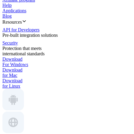
Help
Applications
Blog
Resources
API for Developers
Pre-built integration solutions
Security
Protection that meets
international standards
Download
For Windows
Download
for Mac
Download
for Linux