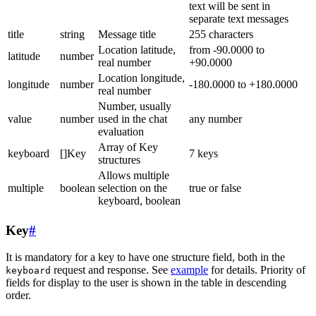
text will be sent in
separate text messages
title
string
Message title
255 characters
Location latitude,
from -90.0000 to
latitude
number
real number
+90.0000
Location longitude,
longitude
number
-180.0000 to +180.0000
real number
Number, usually
value
number
used in the chat
any number
evaluation
Array of Key
keyboard
[]Key
7 keys
structures
Allows multiple
multiple
boolean
selection on the
true or false
keyboard, boolean
Key
#
It is mandatory for a key to have one structure field, both in the
request and response. See
example
for details. Priority of
keyboard
fields for display to the user is shown in the table in descending
order.