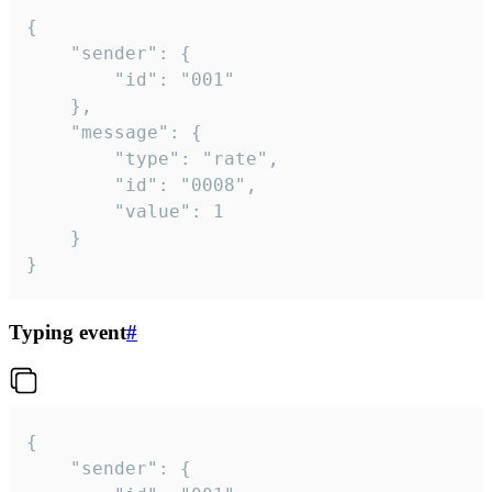
{

	"sender": {

		"id": "001"

	},

	"message": {

		"type": "rate",

		"id": "0008",

		"value": 1

	}

}
Typing event
#
{

	"sender": {
