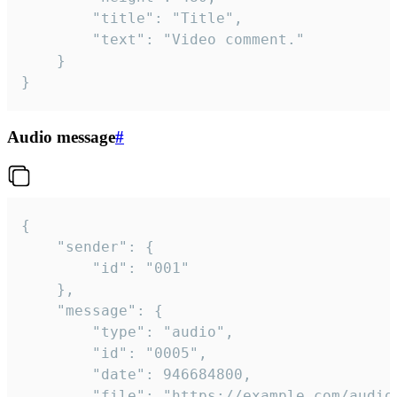
		"title": "Title",

		"text": "Video comment."

	}

}
Audio message
#
{

	"sender": {

		"id": "001"

	},

	"message": {

		"type": "audio",

		"id": "0005",

		"date": 946684800,

		"file": "https://example.com/audio.mp3",
