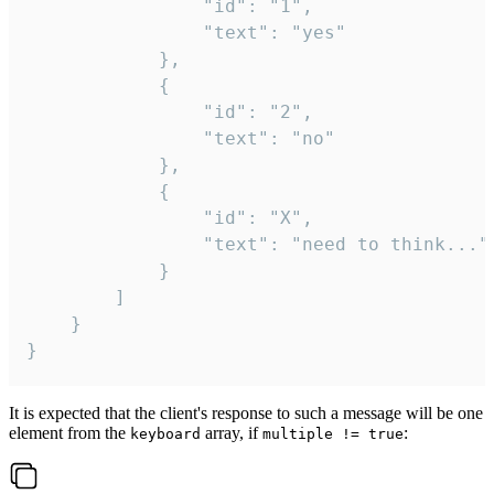
				"id": "1",

				"text": "yes"

			},

			{

				"id": "2",

				"text": "no"

			},

			{

				"id": "X",

				"text": "need to think..."

			}

		]

	}

}
It is expected that the client's response to such a message will be one
element from the
array, if
:
keyboard
multiple != true