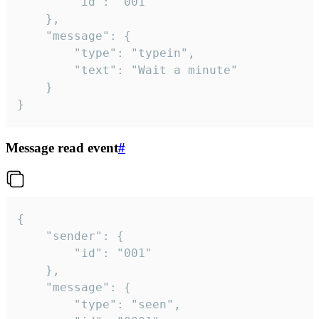
		"id": "001"

	},

	"message": {

		"type": "typein",

		"text": "Wait a minute"

	}

}
Message read event
#
{

	"sender": {

		"id": "001"

	},

	"message": {

		"type": "seen",
