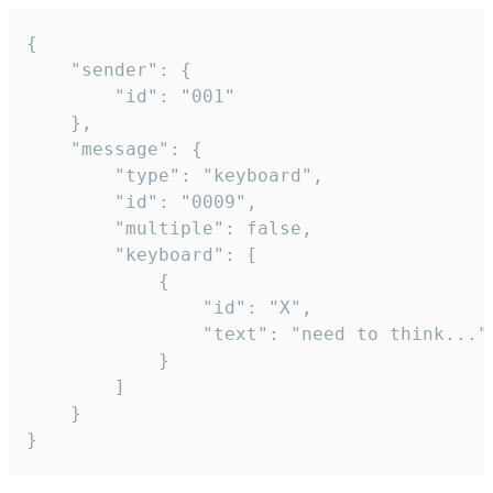
{

	"sender": {

		"id": "001"

	},

	"message": {

		"type": "keyboard",

		"id": "0009",

		"multiple": false,

		"keyboard": [

			{

				"id": "X",

				"text": "need to think..."

			}

		]

	}

}