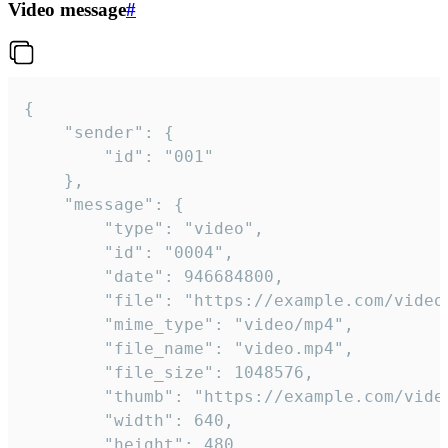
Video message
#
{

	"sender": {

		"id": "001"

	},

	"message": {

		"type": "video",

		"id": "0004",

		"date": 946684800,

		"file": "https://example.com/video.mp4",

		"mime_type": "video/mp4",

		"file_name": "video.mp4",

		"file_size": 1048576,

		"thumb": "https://example.com/video_thumb.png",

		"width": 640,

		"height": 480,
