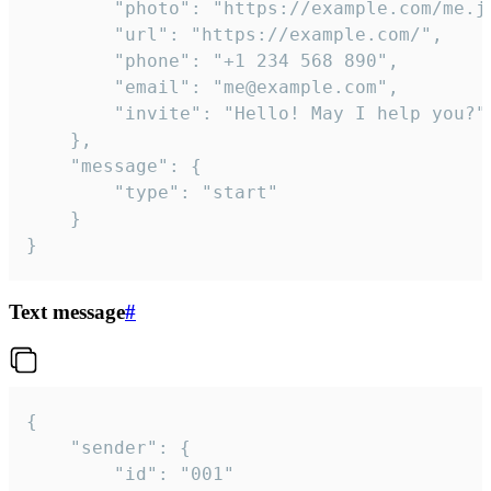
		"photo": "https://example.com/me.jpg",

		"url": "https://example.com/",

		"phone": "+1 234 568 890",

		"email": "me@example.com",

		"invite": "Hello! May I help you?"

	},

	"message": {

		"type": "start"

	}

}
Text message
#
{

	"sender": {

		"id": "001"
