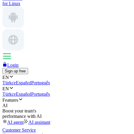
for Linux
Login
Sign up free
EN
Türkçe
Español
Português
EN
Türkçe
Español
Português
Features
AI
Boost your team's
performance with AI
AI agent
AI assistant
Customer Service