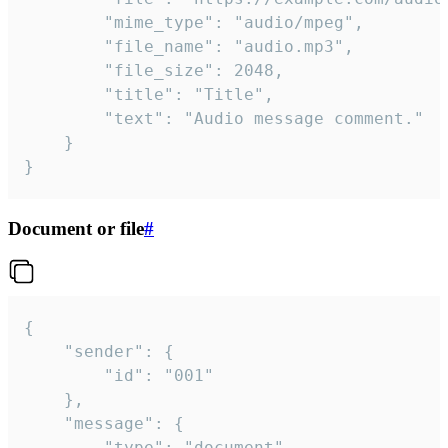
		"mime_type": "audio/mpeg",

		"file_name": "audio.mp3",

		"file_size": 2048,

		"title": "Title",

		"text": "Audio message comment."

	}

}
Document or file
#
{

	"sender": {

		"id": "001"

	},

	"message": {

		"type": "document",
