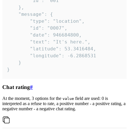
		"id": "001"

	},

	"message": {

		"type": "location",

		"id": "0007",

		"date": 946684800,

		"text": "It's here.",

		"latitude": 53.3416484,

		"longitude": -6.2868531

	}

}
Chat rating
#
At the moment, 3 options for the
field are used: 0 is
value
interpreted as a refuse to rate, a positive number - a positive rating, a
negative number - a negative chat rating.