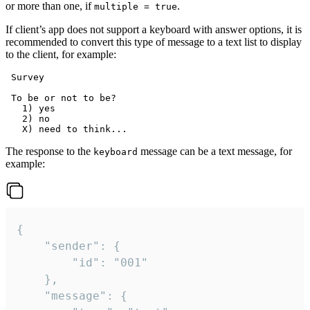
or more than one, if
.
multiple = true
If client’s app does not support a keyboard with answer options, it is
recommended to convert this type of message to a text list to display
to the client, for example:
 Survey

 To be or not to be?

   1) yes

   2) no

The response to the
message can be a text message, for
keyboard
example:
{

	"sender": {

		"id": "001"

	},

	"message": {
