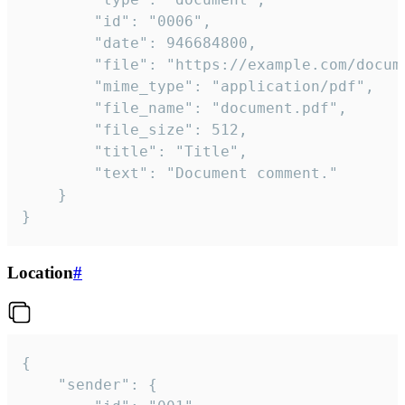
		"id": "0006",

		"date": 946684800,

		"file": "https://example.com/document.pdf",

		"mime_type": "application/pdf",

		"file_name": "document.pdf",

		"file_size": 512,

		"title": "Title",

		"text": "Document comment."

	}

}
Location
#
{

	"sender": {
