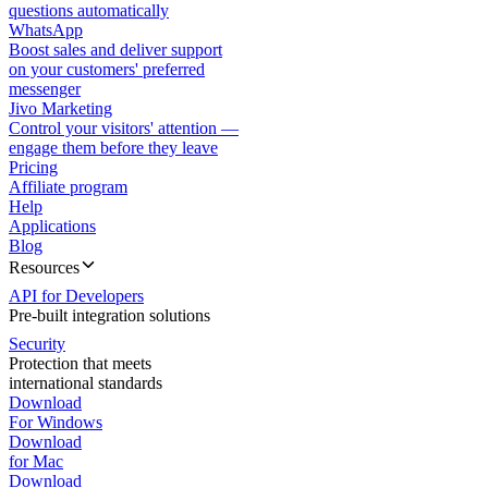
questions automatically
WhatsApp
Boost sales and deliver support
on your customers' preferred
messenger
Jivo Marketing
Control your visitors' attention —
engage them before they leave
Pricing
Affiliate program
Help
Applications
Blog
Resources
API for Developers
Pre-built integration solutions
Security
Protection that meets
international standards
Download
For Windows
Download
for Mac
Download