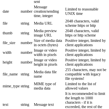
sent
Message
Limited to reasonable
date
number
creation/sending
UNIX time
time, integer
2048 characters, valid
file
string
Media URL
scheme https or http
Media preview
2048 characters, valid
thumb
string
image URL
https or http scheme
Size of media data
Positive integer, limited by
file_size
number
in octets (bytes)
client applications
Image or video
Positive integer, limited by
width
number
width in pixels
client applications
Image or video
Positive integer, limited by
height
number
height in pixels
client applications
255 characters, may not be
Media data file
file_name
string
compatible with legacy
name
file systems!
MIME type of
Limited to the list of
mime_type
string
media data
allowed values
It is recommended to limit
the length to 1000
characters - if it is
text
string
Message text
exceeded, the rest of the