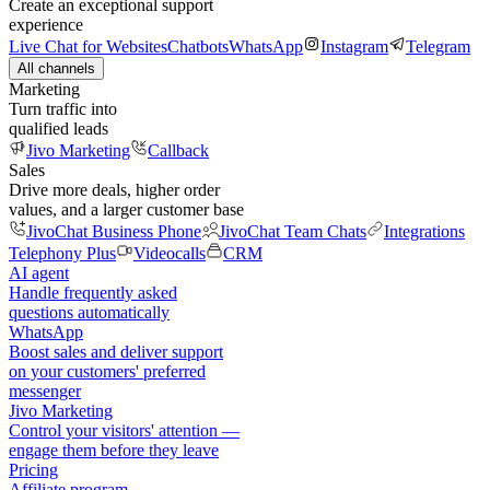
Create an exceptional support
experience
Live Chat for Websites
Chatbots
WhatsApp
Instagram
Telegram
All channels
Marketing
Turn traffic into
qualified leads
Jivo Marketing
Callback
Sales
Drive more deals, higher order
values, and a larger customer base
JivoChat Business Phone
JivoChat Team Chats
Integrations
Telephony Plus
Videocalls
CRM
AI agent
Handle frequently asked
questions automatically
WhatsApp
Boost sales and deliver support
on your customers' preferred
messenger
Jivo Marketing
Control your visitors' attention —
engage them before they leave
Pricing
Affiliate program