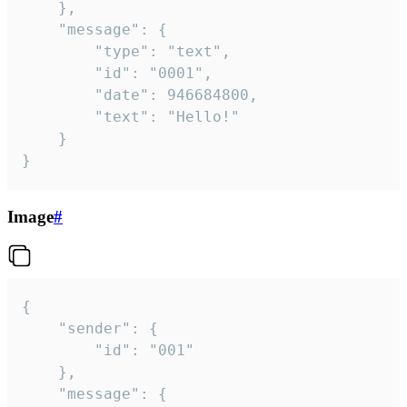
	},

	"message": {

		"type": "text",

		"id": "0001",

		"date": 946684800,

		"text": "Hello!"

	}

}
Image
#
{

	"sender": {

		"id": "001"

	},

	"message": {
