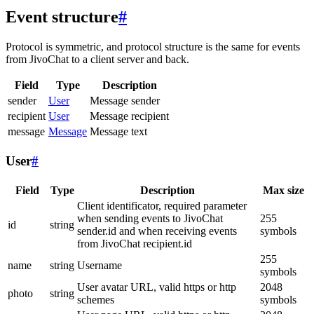
Event structure
#
Protocol is symmetric, and protocol structure is the same for events
from JivoChat to a client server and back.
Field
Type
Description
sender
User
Message sender
recipient
User
Message recipient
message
Message
Message text
User
#
Field
Type
Description
Max size
Client identificator, required parameter
when sending events to JivoChat
255
id
string
sender.id and when receiving events
symbols
from JivoChat recipient.id
255
name
string
Username
symbols
User avatar URL, valid https or http
2048
photo
string
schemes
symbols