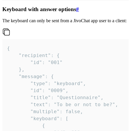
Keyboard with answer options
#
The keyboard can only be sent from a JivoChat app user to a client:
{

	"recipient": {

		"id": "001"

	},

	"message": {

		"type": "keyboard",

		"id": "0009",

		"title": "Questionnaire",

		"text": "To be or not to be?",

		"multiple": false,

		"keyboard": [

			{
