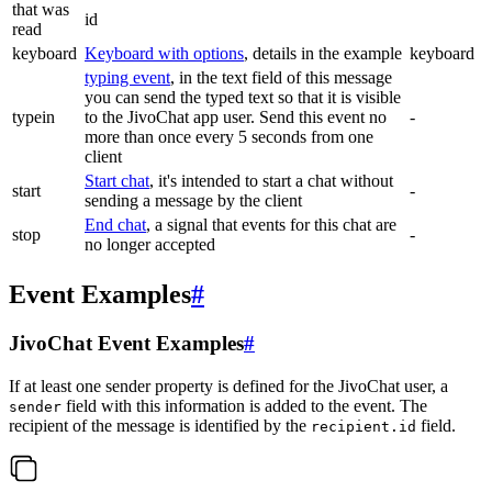
that was
id
read
keyboard
Keyboard with options
, details in the example
keyboard
typing event
, in the text field of this message
you can send the typed text so that it is visible
typein
to the JivoChat app user. Send this event no
-
more than once every 5 seconds from one
client
Start chat
, it's intended to start a chat without
start
-
sending a message by the client
End chat
, a signal that events for this chat are
stop
-
no longer accepted
Event Examples
#
JivoChat Event Examples
#
If at least one sender property is defined for the JivoChat user, a
field with this information is added to the event. The
sender
recipient of the message is identified by the
field.
recipient.id