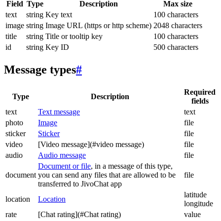
Field
Type
Description
Max size
text
string
Key text
100 characters
image
string
Image URL (https or http scheme)
2048 characters
title
string
Title or tooltip key
100 characters
id
string
Key ID
500 characters
Message types
#
Required
Type
Description
fields
text
Text message
text
photo
Image
file
sticker
Sticker
file
video
[Video message](#video message)
file
audio
Audio message
file
Document or file
, in a message of this type,
document
you can send any files that are allowed to be
file
transferred to JivoChat app
latitude
location
Location
longitude
rate
[Chat rating](#Chat rating)
value