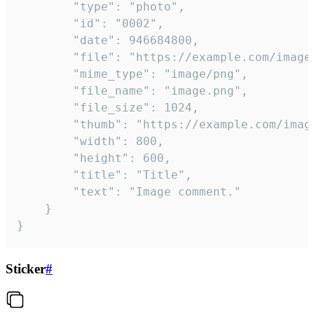
		"type": "photo",

		"id": "0002",

		"date": 946684800,

		"file": "https://example.com/image.png",

		"mime_type": "image/png",

		"file_name": "image.png",

		"file_size": 1024,

		"thumb": "https://example.com/image_thumb.png",

		"width": 800,

		"height": 600,

		"title": "Title",

		"text": "Image comment."

	}

}
Sticker
#