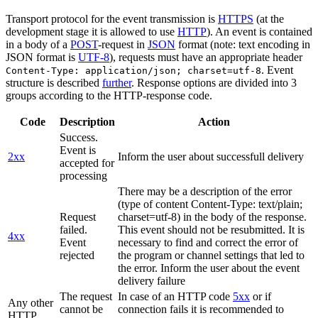
Transport protocol for the event transmission is
HTTPS
(at the
development stage it is allowed to use
HTTP
). An event is contained
in a body of a
POST
-request in
JSON
format (note: text encoding in
JSON format is
UTF-8
), requests must have an appropriate header
. Event
Content-Type: application/json; charset=utf-8
structure is described
further
. Response options are divided into 3
groups according to the HTTP-response code.
Code
Description
Action
Success.
Event is
2xx
Inform the user about successfull delivery
accepted for
processing
There may be a description of the error
(type of content Content-Type: text/plain;
Request
charset=utf-8) in the body of the response.
failed.
This event should not be resubmitted. It is
4xx
Event
necessary to find and correct the error of
rejected
the program or channel settings that led to
the error. Inform the user about the event
delivery failure
The request
In case of an HTTP code
5xx
or if
Any other
cannot be
connection fails it is recommended to
HTTP