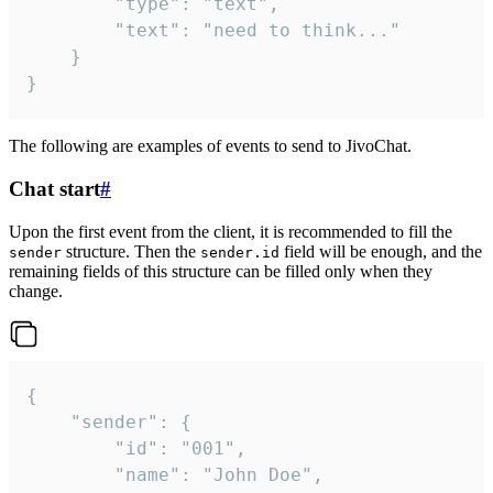
		"type": "text",

		"text": "need to think..."

	}

}
The following are examples of events to send to JivoChat.
Chat start
#
Upon the first event from the client, it is recommended to fill the
structure. Then the
field will be enough, and the
sender
sender.id
remaining fields of this structure can be filled only when they
change.
{

	"sender": {

		"id": "001",

		"name": "John Doe",
