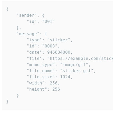
{

	"sender": {

		"id": "001"

	},

	"message": {

		"type": "sticker",

		"id": "0003",

		"date": 946684800,

		"file": "https://example.com/sticker.gif",

		"mime_type": "image/gif",

		"file_name": "sticker.gif",

		"file_size": 1024,

		"width": 256,

		"height": 256

	}

}