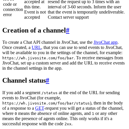
accepted at
resend the request up to 3 times with an
code or
this time.
interval of 3-60 seconds. Inform the user
connection
Event is not
that the event is temporarily undeliverable.
error
accepted
Contact server support
Creation of a channel
#
To create a Chat API channel in JivoChat, use the
JivoChat app
.
Once created, a
URL
, that you can use to send events to JivoChat,
will be available to you in the settings of the channel, for example:
. To receive messages from
https://wh.jivosite.com/foo/bar
JivoChat, set up a custom server and add the URL to receive events
in the channel settings in the app.
Channel status
#
If you add a segment
at the end of the URL for sending
/status
events to JivoChat (for example,
), then in the body
https://wh.jivosite.com/foo/bar/status
of a response to a
GET
-request you will get a status of the channel,
where
means the absence of online agents, and
or any other
0
1
means the presence of agents online. This only works if it's a
successful response with the code
.
2xx