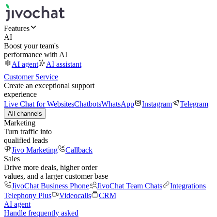
Features
AI
Boost your team's
performance with AI
AI agent
AI assistant
Customer Service
Create an exceptional support
experience
Live Chat for Websites
Chatbots
WhatsApp
Instagram
Telegram
All channels
Marketing
Turn traffic into
qualified leads
Jivo Marketing
Callback
Sales
Drive more deals, higher order
values, and a larger customer base
JivoChat Business Phone
JivoChat Team Chats
Integrations
Telephony Plus
Videocalls
CRM
AI agent
Handle frequently asked