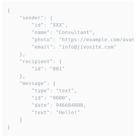
{

	"sender": {

		"id": "XXX",

		"name": "Consultant",

		"photo": "https://example.com/avatar.png",

		"email": "info@jivosite.com"

	},

	"recipient": {

		"id": "001"

	},

	"message": {

		"type": "text",

		"id": "0000",

		"date": 946684800,

		"text": "Hello!"

	}

}