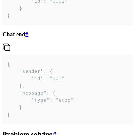
		"id": "0001"

	}

}
Chat end
#
{

	"sender": {

		"id": "001"

	},

	"message": {

		"type": "stop"

	}

}
Problem solving
#