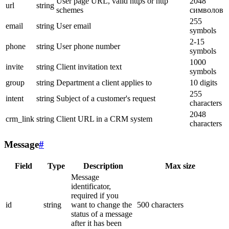
User page URL, valid https or http
2048
url
string
schemes
символов
255
email
string
User email
symbols
2-15
phone
string
User phone number
symbols
1000
invite
string
Client invitation text
symbols
group
string
Department a client applies to
10 digits
255
intent
string
Subject of a customer's request
characters
2048
crm_link
string
Client URL in a CRM system
characters
Message
#
Field
Type
Description
Max size
Message
identificator,
required if you
id
string
want to change the
500 characters
status of a message
after it has been