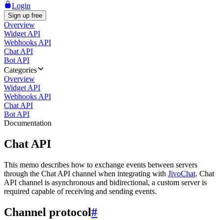
Login
Sign up free
Overview
Widget API
Webhooks API
Chat API
Bot API
Categories
Overview
Widget API
Webhooks API
Chat API
Bot API
Documentation
Chat API
This memo describes how to exchange events between servers
through the Chat API channel when integrating with
JivoChat
. Chat
API channel is asynchronous and bidirectional, a custom server is
required capable of receiving and sending events.
Channel protocol
#