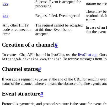
Success. Event is accepted for
2xx
Inform the use
processing
There may be a
4xx
Request failed. Event rejected
resubmitted. I
failure
Any other HTTP
The request cannot be accepted
In case of a
code or connection
at this time. Event is not
that the event
error
accepted
Creation of a channel
#
To create a Chat API channel in JivoChat, use the
JivoChat app
. Once
. To receive messages from Jiv
https://wh.jivosite.com/foo/bar
Channel status
#
If you add a segment
at the end of the URL for sending even
/status
status of the channel, where
means the absence of online agents, a
0
Event structure
#
Protocol is symmetric, and protocol structure is the same for events fr