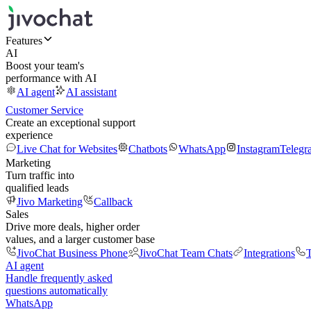
Features
AI
Boost your team's
performance with AI
AI agent
AI assistant
Customer Service
Create an exceptional support
experience
Live Chat for Websites
Chatbots
WhatsApp
Instagram
Telegr
Marketing
Turn traffic into
qualified leads
Jivo Marketing
Callback
Sales
Drive more deals, higher order
values, and a larger customer base
JivoChat Business Phone
JivoChat Team Chats
Integrations
T
AI agent
Handle frequently asked
questions automatically
WhatsApp