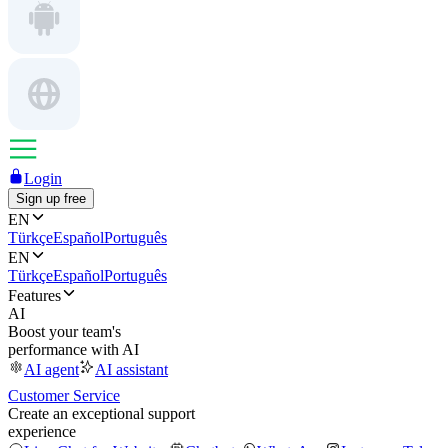
Login
Sign up free
EN
Türkçe
Español
Português
EN
Türkçe
Español
Português
Features
AI
Boost your team's
performance with AI
AI agent
AI assistant
Customer Service
Create an exceptional support
experience