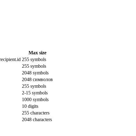
Max size
ecipient.id
255 symbols
255 symbols
2048 symbols
2048 символов
255 symbols
2-15 symbols
1000 symbols
10 digits
255 characters
2048 characters