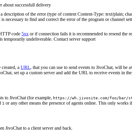
r about successfull delivery
 description of the error (type of content Content-Type: text/plain; cha
t is necessary to find and correct the error of the program or channel sett
n HTTP code
5xx
or if connection fails it is recommended to resend the r
 is temporarily undeliverable. Contact server support
 created, a
URL
, that you can use to send events to JivoChat, will be a
oChat, set up a custom server and add the URL to receive events in the 
ts to JivoChat (for example,
https://wh.jivosite.com/foo/bar/s
nd
or any other means the presence of agents online. This only works if
1
om JivoChat to a client server and back.