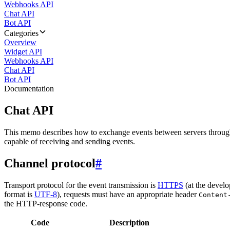
Webhooks API
Chat API
Bot API
Categories
Overview
Widget API
Webhooks API
Chat API
Bot API
Documentation
Chat API
This memo describes how to exchange events between servers throug
capable of receiving and sending events.
Channel protocol
#
Transport protocol for the event transmission is
HTTPS
(at the develo
format is
UTF-8
), requests must have an appropriate header
Content
the HTTP-response code.
Code
Description