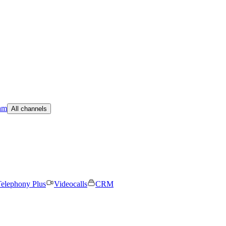
am
All channels
elephony Plus
Videocalls
CRM