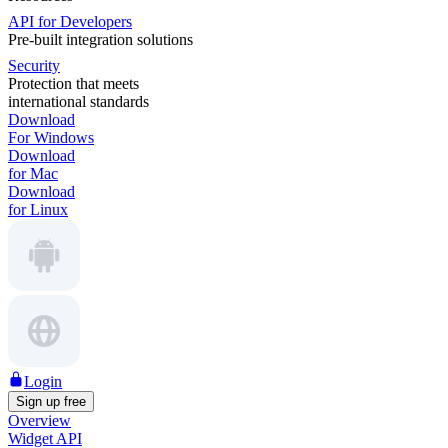
API for Developers
Pre-built integration solutions
Security
Protection that meets
international standards
Download
For Windows
Download
for Mac
Download
for Linux
Login
Sign up free
Overview
Widget API