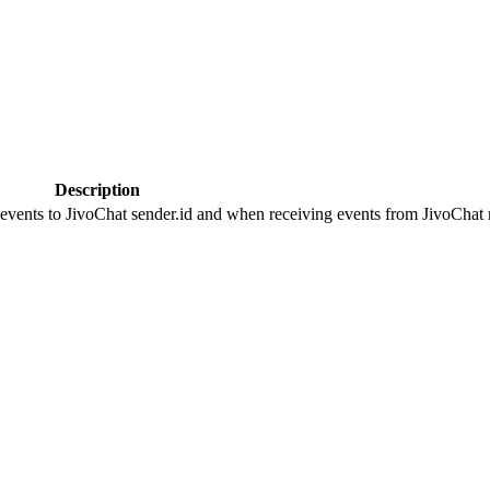
Description
 events to JivoChat sender.id and when receiving events from JivoChat r