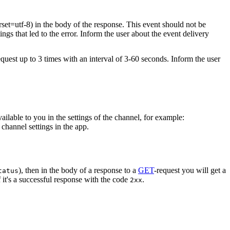
rset=utf-8) in the body of the response. This event should not be
ings that led to the error. Inform the user about the event delivery
equest up to 3 times with an interval of 3-60 seconds. Inform the user
vailable to you in the settings of the channel, for example:
channel settings in the app.
), then in the body of a response to a
GET
-request you will get a
tatus
 it's a successful response with the code
.
2xx