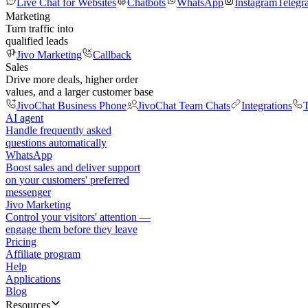
Live Chat for Websites
Chatbots
WhatsApp
Instagram
Telegr
Marketing
Turn traffic into
qualified leads
Jivo Marketing
Callback
Sales
Drive more deals, higher order
values, and a larger customer base
JivoChat Business Phone
JivoChat Team Chats
Integrations
T
AI agent
Handle frequently asked
questions automatically
WhatsApp
Boost sales and deliver support
on your customers' preferred
messenger
Jivo Marketing
Control your visitors' attention —
engage them before they leave
Pricing
Affiliate program
Help
Applications
Blog
Resources