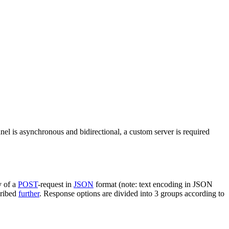
nel is asynchronous and bidirectional, a custom server is required
y of a
POST
-request in
JSON
format (note: text encoding in JSON
cribed
further
. Response options are divided into 3 groups according to