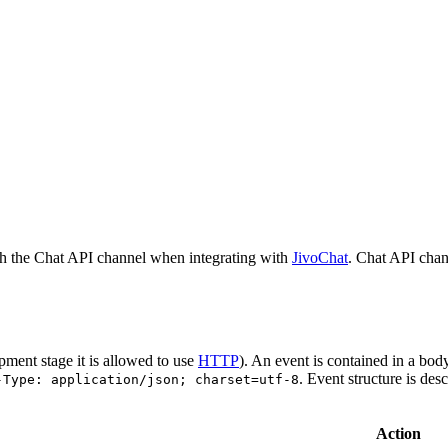
h the Chat API channel when integrating with
JivoChat
. Chat API chan
pment stage it is allowed to use
HTTP
). An event is contained in a bod
. Event structure is des
-Type: application/json; charset=utf-8
Action