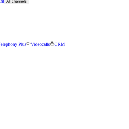
am
All channels
elephony Plus
Videocalls
CRM