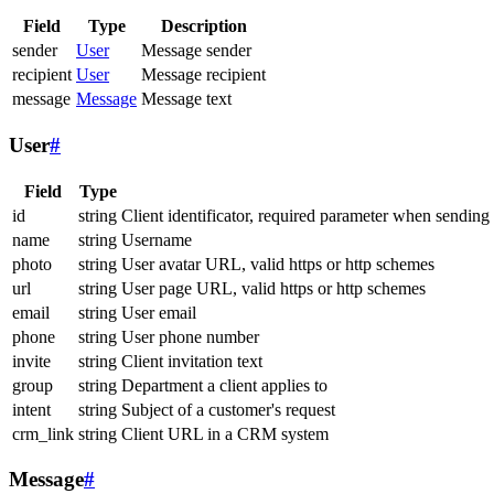
Field
Type
Description
sender
User
Message sender
recipient
User
Message recipient
message
Message
Message text
User
#
Field
Type
id
string
Client identificator, required parameter when sending
name
string
Username
photo
string
User avatar URL, valid https or http schemes
url
string
User page URL, valid https or http schemes
email
string
User email
phone
string
User phone number
invite
string
Client invitation text
group
string
Department a client applies to
intent
string
Subject of a customer's request
crm_link
string
Client URL in a CRM system
Message
#