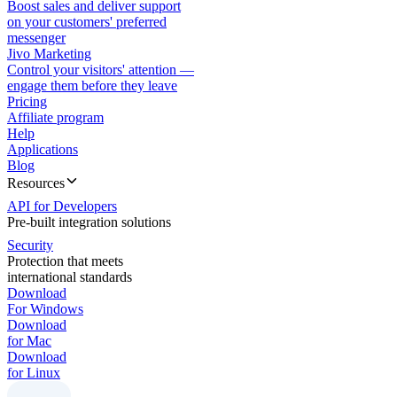
Boost sales and deliver support
on your customers' preferred
messenger
Jivo Marketing
Control your visitors' attention —
engage them before they leave
Pricing
Affiliate program
Help
Applications
Blog
Resources
API for Developers
Pre-built integration solutions
Security
Protection that meets
international standards
Download
For Windows
Download
for Mac
Download
for Linux