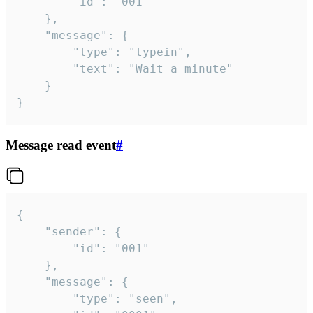
		"id": "001"

	},

	"message": {

		"type": "typein",

		"text": "Wait a minute"

	}

}
Message read event
#
{

	"sender": {

		"id": "001"

	},

	"message": {

		"type": "seen",
