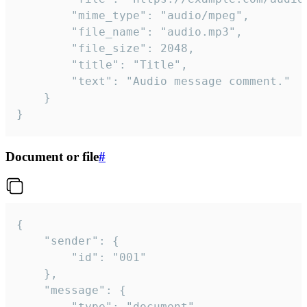
		"mime_type": "audio/mpeg",

		"file_name": "audio.mp3",

		"file_size": 2048,

		"title": "Title",

		"text": "Audio message comment."

	}

}
Document or file
#
{

	"sender": {

		"id": "001"

	},

	"message": {

		"type": "document",
