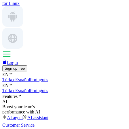
for Linux
Login
Sign up free
EN
Türkçe
Español
Português
EN
Türkçe
Español
Português
Features
AI
Boost your team's
performance with AI
AI agent
AI assistant
Customer Service