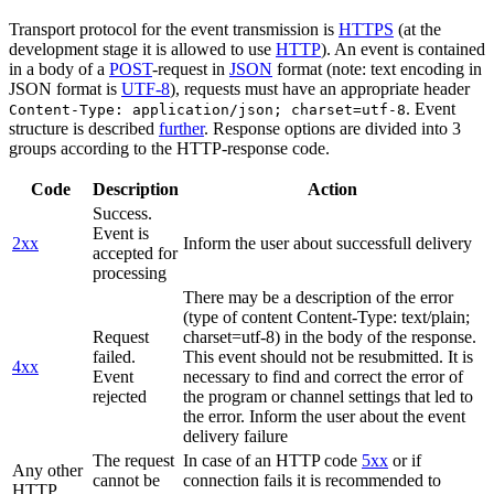
Transport protocol for the event transmission is
HTTPS
(at the
development stage it is allowed to use
HTTP
). An event is contained
in a body of a
POST
-request in
JSON
format (note: text encoding in
JSON format is
UTF-8
), requests must have an appropriate header
. Event
Content-Type: application/json; charset=utf-8
structure is described
further
. Response options are divided into 3
groups according to the HTTP-response code.
Code
Description
Action
Success.
Event is
2xx
Inform the user about successfull delivery
accepted for
processing
There may be a description of the error
(type of content Content-Type: text/plain;
Request
charset=utf-8) in the body of the response.
failed.
This event should not be resubmitted. It is
4xx
Event
necessary to find and correct the error of
rejected
the program or channel settings that led to
the error. Inform the user about the event
delivery failure
The request
In case of an HTTP code
5xx
or if
Any other
cannot be
connection fails it is recommended to
HTTP