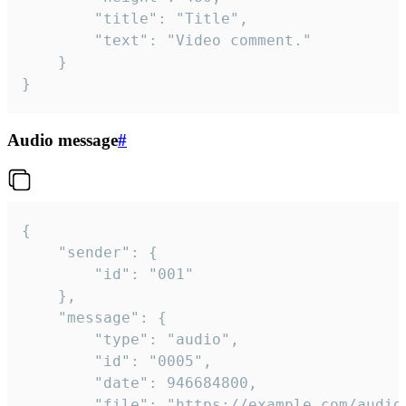
		"title": "Title",

		"text": "Video comment."

	}

}
Audio message
#
{

	"sender": {

		"id": "001"

	},

	"message": {

		"type": "audio",

		"id": "0005",

		"date": 946684800,

		"file": "https://example.com/audio.mp3",
