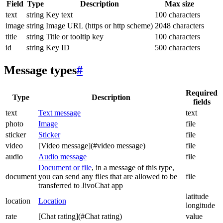
Field
Type
Description
Max size
text
string
Key text
100 characters
image
string
Image URL (https or http scheme)
2048 characters
title
string
Title or tooltip key
100 characters
id
string
Key ID
500 characters
Message types
#
Required
Type
Description
fields
text
Text message
text
photo
Image
file
sticker
Sticker
file
video
[Video message](#video message)
file
audio
Audio message
file
Document or file
, in a message of this type,
document
you can send any files that are allowed to be
file
transferred to JivoChat app
latitude
location
Location
longitude
rate
[Chat rating](#Chat rating)
value