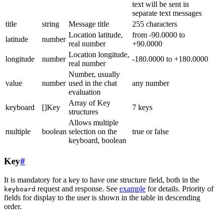
text will be sent in
separate text messages
title
string
Message title
255 characters
Location latitude,
from -90.0000 to
latitude
number
real number
+90.0000
Location longitude,
longitude
number
-180.0000 to +180.0000
real number
Number, usually
value
number
used in the chat
any number
evaluation
Array of Key
keyboard
[]Key
7 keys
structures
Allows multiple
multiple
boolean
selection on the
true or false
keyboard, boolean
Key
#
It is mandatory for a key to have one structure field, both in the
request and response. See
example
for details. Priority of
keyboard
fields for display to the user is shown in the table in descending
order.