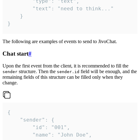
		"type": "text",

		"text": "need to think..."

	}

}
The following are examples of events to send to JivoChat.
Chat start
#
Upon the first event from the client, it is recommended to fill the
structure. Then the
field will be enough, and the
sender
sender.id
remaining fields of this structure can be filled only when they
change.
{

	"sender": {

		"id": "001",

		"name": "John Doe",
