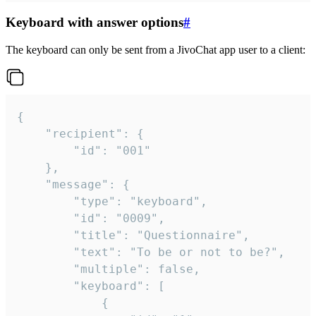
Keyboard with answer options
#
The keyboard can only be sent from a JivoChat app user to a client:
{

	"recipient": {

		"id": "001"

	},

	"message": {

		"type": "keyboard",

		"id": "0009",

		"title": "Questionnaire",

		"text": "To be or not to be?",

		"multiple": false,

		"keyboard": [

			{
