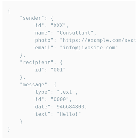
{

	"sender": {

		"id": "XXX",

		"name": "Consultant",

		"photo": "https://example.com/avatar.png",

		"email": "info@jivosite.com"

	},

	"recipient": {

		"id": "001"

	},

	"message": {

		"type": "text",

		"id": "0000",

		"date": 946684800,

		"text": "Hello!"

	}

}