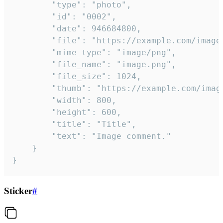
		"type": "photo",

		"id": "0002",

		"date": 946684800,

		"file": "https://example.com/image.png",

		"mime_type": "image/png",

		"file_name": "image.png",

		"file_size": 1024,

		"thumb": "https://example.com/image_thumb.png",

		"width": 800,

		"height": 600,

		"title": "Title",

		"text": "Image comment."

	}

}
Sticker
#