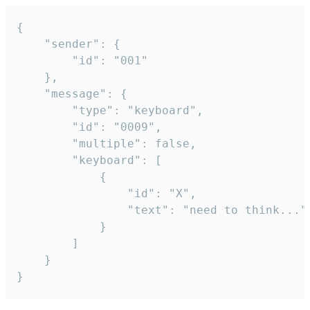
{

	"sender": {

		"id": "001"

	},

	"message": {

		"type": "keyboard",

		"id": "0009",

		"multiple": false,

		"keyboard": [

			{

				"id": "X",

				"text": "need to think..."

			}

		]

	}

}