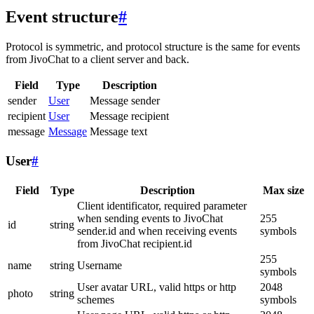
Event structure
#
Protocol is symmetric, and protocol structure is the same for events
from JivoChat to a client server and back.
Field
Type
Description
sender
User
Message sender
recipient
User
Message recipient
message
Message
Message text
User
#
Field
Type
Description
Max size
Client identificator, required parameter
when sending events to JivoChat
255
id
string
sender.id and when receiving events
symbols
from JivoChat recipient.id
255
name
string
Username
symbols
User avatar URL, valid https or http
2048
photo
string
schemes
symbols