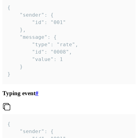
{

	"sender": {

		"id": "001"

	},

	"message": {

		"type": "rate",

		"id": "0008",

		"value": 1

	}

}
Typing event
#
{

	"sender": {
