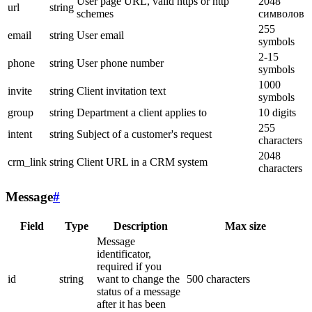
User page URL, valid https or http
2048
url
string
schemes
символов
255
email
string
User email
symbols
2-15
phone
string
User phone number
symbols
1000
invite
string
Client invitation text
symbols
group
string
Department a client applies to
10 digits
255
intent
string
Subject of a customer's request
characters
2048
crm_link
string
Client URL in a CRM system
characters
Message
#
Field
Type
Description
Max size
Message
identificator,
required if you
id
string
want to change the
500 characters
status of a message
after it has been