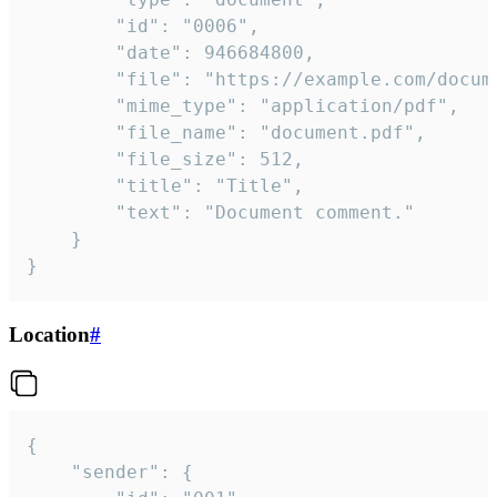
		"id": "0006",

		"date": 946684800,

		"file": "https://example.com/document.pdf",

		"mime_type": "application/pdf",

		"file_name": "document.pdf",

		"file_size": 512,

		"title": "Title",

		"text": "Document comment."

	}

}
Location
#
{

	"sender": {
