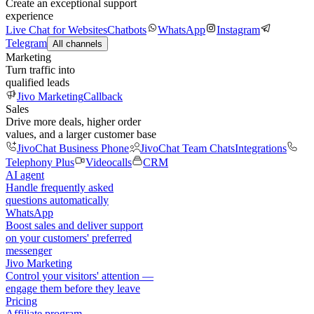
Create an exceptional support
experience
Live Chat for Websites
Chatbots
WhatsApp
Instagram
Telegram
All channels
Marketing
Turn traffic into
qualified leads
Jivo Marketing
Callback
Sales
Drive more deals, higher order
values, and a larger customer base
JivoChat Business Phone
JivoChat Team Chats
Integrations
Telephony Plus
Videocalls
CRM
AI agent
Handle frequently asked
questions automatically
WhatsApp
Boost sales and deliver support
on your customers' preferred
messenger
Jivo Marketing
Control your visitors' attention —
engage them before they leave
Pricing
Affiliate program