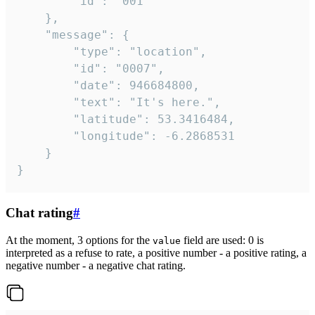
		"id": "001"

	},

	"message": {

		"type": "location",

		"id": "0007",

		"date": 946684800,

		"text": "It's here.",

		"latitude": 53.3416484,

		"longitude": -6.2868531

	}

}
Chat rating
#
At the moment, 3 options for the
field are used: 0 is
value
interpreted as a refuse to rate, a positive number - a positive rating, a
negative number - a negative chat rating.