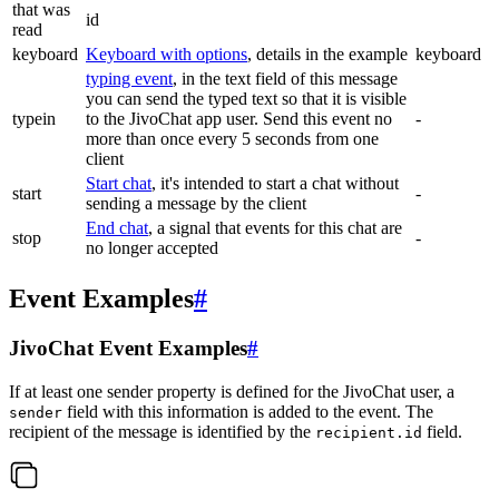
that was
id
read
keyboard
Keyboard with options
, details in the example
keyboard
typing event
, in the text field of this message
you can send the typed text so that it is visible
typein
to the JivoChat app user. Send this event no
-
more than once every 5 seconds from one
client
Start chat
, it's intended to start a chat without
start
-
sending a message by the client
End chat
, a signal that events for this chat are
stop
-
no longer accepted
Event Examples
#
JivoChat Event Examples
#
If at least one sender property is defined for the JivoChat user, a
field with this information is added to the event. The
sender
recipient of the message is identified by the
field.
recipient.id