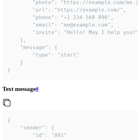
		"photo": "https://example.com/me.jpg",

		"url": "https://example.com/",

		"phone": "+1 234 568 890",

		"email": "me@example.com",

		"invite": "Hello! May I help you?"

	},

	"message": {

		"type": "start"

	}

}
Text message
#
{

	"sender": {

		"id": "001"
