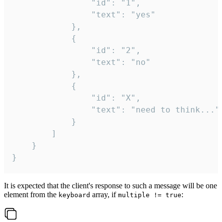
				"id": "1",

				"text": "yes"

			},

			{

				"id": "2",

				"text": "no"

			},

			{

				"id": "X",

				"text": "need to think..."

			}

		]

	}

}
It is expected that the client's response to such a message will be one
element from the
array, if
:
keyboard
multiple != true