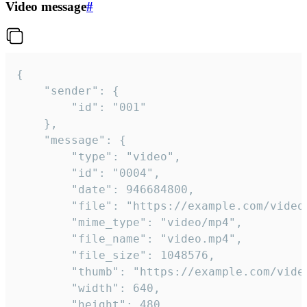
Video message
#
{

	"sender": {

		"id": "001"

	},

	"message": {

		"type": "video",

		"id": "0004",

		"date": 946684800,

		"file": "https://example.com/video.mp4",

		"mime_type": "video/mp4",

		"file_name": "video.mp4",

		"file_size": 1048576,

		"thumb": "https://example.com/video_thumb.png",

		"width": 640,

		"height": 480,
