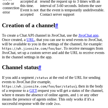
accepted at
resend the request up to 3 times with an
code or
this time.
interval of 3-60 seconds. Inform the user
connection
Event is not
that the event is temporarily undeliverable.
error
accepted
Contact server support
Creation of a channel
#
To create a Chat API channel in JivoChat, use the
JivoChat app
.
Once created, a
URL
, that you can use to send events to JivoChat,
will be available to you in the settings of the channel, for example:
. To receive messages from
https://wh.jivosite.com/foo/bar
JivoChat, set up a custom server and add the URL to receive events
in the channel settings in the app.
Channel status
#
If you add a segment
at the end of the URL for sending
/status
events to JivoChat (for example,
), then in the body
https://wh.jivosite.com/foo/bar/status
of a response to a
GET
-request you will get a status of the channel,
where
means the absence of online agents, and
or any other
0
1
means the presence of agents online. This only works if it's a
successful response with the code
.
2xx