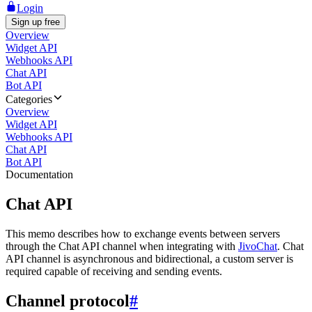
Login
Sign up free
Overview
Widget API
Webhooks API
Chat API
Bot API
Categories
Overview
Widget API
Webhooks API
Chat API
Bot API
Documentation
Chat API
This memo describes how to exchange events between servers
through the Chat API channel when integrating with
JivoChat
. Chat
API channel is asynchronous and bidirectional, a custom server is
required capable of receiving and sending events.
Channel protocol
#