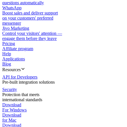
questions automatically
WhatsApp
Boost sales and deliver support
on your customers' preferred
messenger
Jivo Marketing
Control your visitors' attention —
engage them before they leave
Pricing
Affiliate program
Help
Applications
Blog
Resources
API for Developers
Pre-built integration solutions
Security
Protection that meets
international standards
Download
For Windows
Download
for Mac
Download