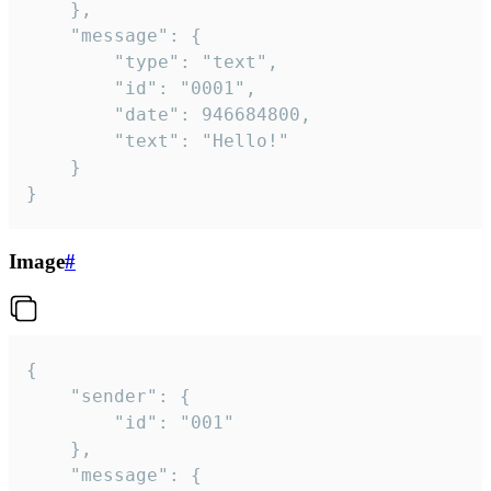
	},

	"message": {

		"type": "text",

		"id": "0001",

		"date": 946684800,

		"text": "Hello!"

	}

}
Image
#
{

	"sender": {

		"id": "001"

	},

	"message": {
