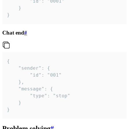
		"id": "0001"

	}

}
Chat end
#
{

	"sender": {

		"id": "001"

	},

	"message": {

		"type": "stop"

	}

}
Problem solving
#