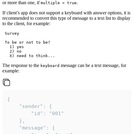
or more than one, if
.
multiple = true
If client’s app does not support a keyboard with answer options, it is
recommended to convert this type of message to a text list to display
to the client, for example:
 Survey

 To be or not to be?

   1) yes

   2) no

The response to the
message can be a text message, for
keyboard
example:
{

	"sender": {

		"id": "001"

	},

	"message": {
