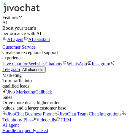
Features
AI
Boost your team's
performance with AI
AI agent
AI assistant
Customer Service
Create an exceptional support
experience
Live Chat for Websites
Chatbots
WhatsApp
Instagram
Telegram
All channels
Marketing
Turn traffic into
qualified leads
Jivo Marketing
Callback
Sales
Drive more deals, higher order
values, and a larger customer base
JivoChat Business Phone
JivoChat Team Chats
Integrations
Telephony Plus
Videocalls
CRM
AI agent
Handle frequently asked