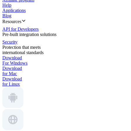
Help
Applications
Blog
Resources
API for Developers
Pre-built integration solutions
Security
Protection that meets
international standards
Download
For Windows
Download
for Mac
Download
for Linux