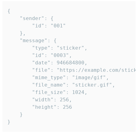
{

	"sender": {

		"id": "001"

	},

	"message": {

		"type": "sticker",

		"id": "0003",

		"date": 946684800,

		"file": "https://example.com/sticker.gif",

		"mime_type": "image/gif",

		"file_name": "sticker.gif",

		"file_size": 1024,

		"width": 256,

		"height": 256

	}

}