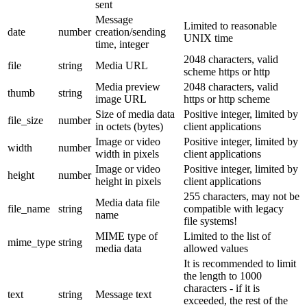
sent
Message
Limited to reasonable
date
number
creation/sending
UNIX time
time, integer
2048 characters, valid
file
string
Media URL
scheme https or http
Media preview
2048 characters, valid
thumb
string
image URL
https or http scheme
Size of media data
Positive integer, limited by
file_size
number
in octets (bytes)
client applications
Image or video
Positive integer, limited by
width
number
width in pixels
client applications
Image or video
Positive integer, limited by
height
number
height in pixels
client applications
255 characters, may not be
Media data file
file_name
string
compatible with legacy
name
file systems!
MIME type of
Limited to the list of
mime_type
string
media data
allowed values
It is recommended to limit
the length to 1000
characters - if it is
text
string
Message text
exceeded, the rest of the