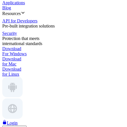
Applications
Blog
Resources
API for Developers
Pre-built integration solutions
Security
Protection that meets
international standards
Download
For Windows
Download
for Mac
Download
for Linux
Login