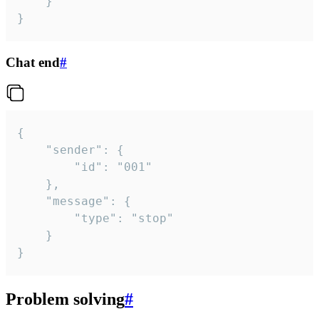
	}

}
Chat end
#
{

	"sender": {

		"id": "001"

	},

	"message": {

		"type": "stop"

	}

}
Problem solving
#