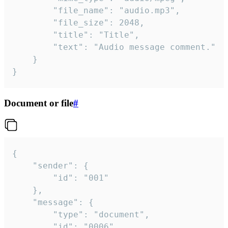
		"file_name": "audio.mp3",

		"file_size": 2048,

		"title": "Title",

		"text": "Audio message comment."

	}

}
Document or file
#
{

	"sender": {

		"id": "001"

	},

	"message": {

		"type": "document",

		"id": "0006",
