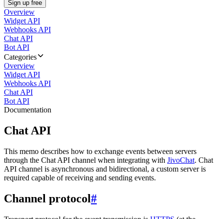
Sign up free
Overview
Widget API
Webhooks API
Chat API
Bot API
Categories
Overview
Widget API
Webhooks API
Chat API
Bot API
Documentation
Chat API
This memo describes how to exchange events between servers
through the Chat API channel when integrating with
JivoChat
. Chat
API channel is asynchronous and bidirectional, a custom server is
required capable of receiving and sending events.
Channel protocol
#