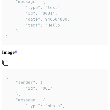
	"message": {

		"type": "text",

		"id": "0001",

		"date": 946684800,

		"text": "Hello!"

	}

}
Image
#
{

	"sender": {

		"id": "001"

	},

	"message": {

		"type": "photo",
