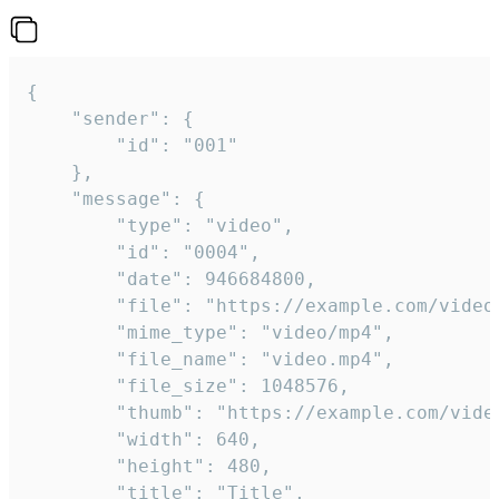
{

	"sender": {

		"id": "001"

	},

	"message": {

		"type": "video",

		"id": "0004",

		"date": 946684800,

		"file": "https://example.com/video.mp4",

		"mime_type": "video/mp4",

		"file_name": "video.mp4",

		"file_size": 1048576,

		"thumb": "https://example.com/video_thumb.png",

		"width": 640,

		"height": 480,

		"title": "Title",
