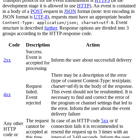
Transport protocol for the event transmission is
HTTPS
(at the
development stage it is allowed to use
HTTP
). An event is contained
in a body of a
POST
-request in
JSON
format (note: text encoding in
JSON format is
UTF-8
), requests must have an appropriate header
. Event
Content-Type: application/json; charset=utf-8
structure is described
further
. Response options are divided into 3
groups according to the HTTP-response code.
Code
Description
Action
Success.
Event is
2xx
Inform the user about successfull delivery
accepted for
processing
There may be a description of the error
(type of content Content-Type: text/plain;
Request
charset=utf-8) in the body of the response.
failed.
This event should not be resubmitted. It is
4xx
Event
necessary to find and correct the error of
rejected
the program or channel settings that led to
the error. Inform the user about the event
delivery failure
The request
In case of an HTTP code
5xx
or if
Any other
cannot be
connection fails it is recommended to
HTTP
accepted at
resend the request up to 3 times with an
code or
this time.
interval of 3-60 seconds. Inform the user