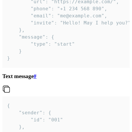
		"url": "https://example.com/",

		"phone": "+1 234 568 890",

		"email": "me@example.com",

		"invite": "Hello! May I help you?"

	},

	"message": {

		"type": "start"

	}

}
Text message
#
{

	"sender": {

		"id": "001"

	},
