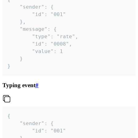
	"sender": {

		"id": "001"

	},

	"message": {

		"type": "rate",

		"id": "0008",

		"value": 1

	}

}
Typing event
#
{

	"sender": {

		"id": "001"
