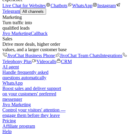
Live Chat for Websites
Chatbots
WhatsApp
Instagram
Telegram
All channels
Marketing
Turn traffic into
qualified leads
Jivo Marketing
Callback
Sales
Drive more deals, higher order
values, and a larger customer base
JivoChat Business Phone
JivoChat Team Chats
Integrations
Telephony Plus
Videocalls
CRM
AI agent
Handle frequently asked
questions automatically
WhatsApp
Boost sales and deliver support
on your customers' preferred
messenger
Jivo Marketing
Control your visitors' attention —
engage them before they leave
Pricing
Affiliate program
Help