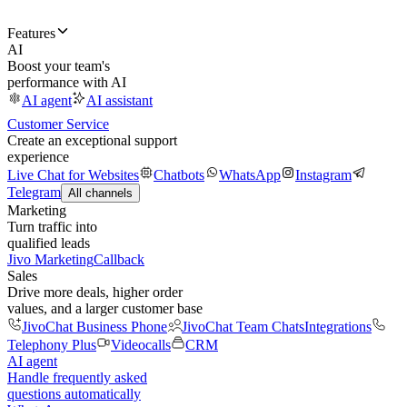
Features
AI
Boost your team's
performance with AI
AI agent
AI assistant
Customer Service
Create an exceptional support
experience
Live Chat for Websites
Chatbots
WhatsApp
Instagram
Telegram
All channels
Marketing
Turn traffic into
qualified leads
Jivo Marketing
Callback
Sales
Drive more deals, higher order
values, and a larger customer base
JivoChat Business Phone
JivoChat Team Chats
Integrations
Telephony Plus
Videocalls
CRM
AI agent
Handle frequently asked
questions automatically