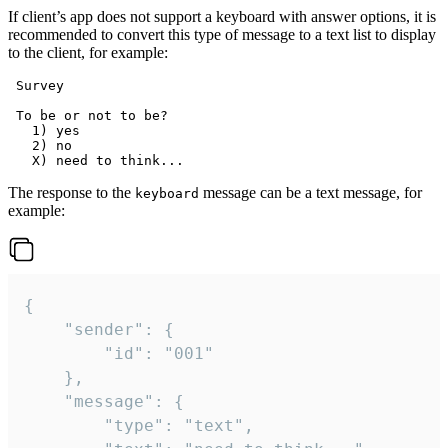
If client’s app does not support a keyboard with answer options, it is
recommended to convert this type of message to a text list to display
to the client, for example:
 Survey

 To be or not to be?

   1) yes

   2) no

The response to the
message can be a text message, for
keyboard
example:
{

	"sender": {

		"id": "001"

	},

	"message": {

		"type": "text",
