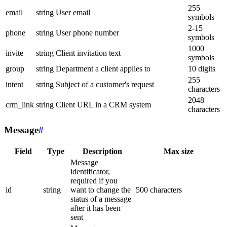
255
email
string
User email
symbols
2-15
phone
string
User phone number
symbols
1000
invite
string
Client invitation text
symbols
group
string
Department a client applies to
10 digits
255
intent
string
Subject of a customer's request
characters
2048
crm_link
string
Client URL in a CRM system
characters
Message
#
Field
Type
Description
Max size
Message
identificator,
required if you
id
string
want to change the
500 characters
status of a message
after it has been
sent