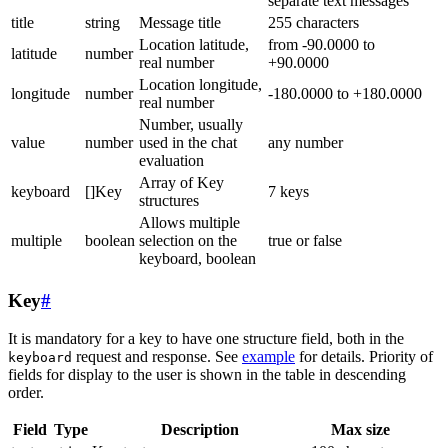
separate text messages
title
string
Message title
255 characters
Location latitude,
from -90.0000 to
latitude
number
real number
+90.0000
Location longitude,
longitude
number
-180.0000 to +180.0000
real number
Number, usually
value
number
used in the chat
any number
evaluation
Array of Key
keyboard
[]Key
7 keys
structures
Allows multiple
multiple
boolean
selection on the
true or false
keyboard, boolean
Key
#
It is mandatory for a key to have one structure field, both in the
request and response. See
example
for details. Priority of
keyboard
fields for display to the user is shown in the table in descending
order.
Field
Type
Description
Max size