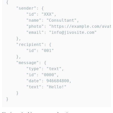
{

	"sender": {

		"id": "XXX",

		"name": "Consultant",

		"photo": "https://example.com/avatar.png",

		"email": "info@jivosite.com"

	},

	"recipient": {

		"id": "001"

	},

	"message": {

		"type": "text",

		"id": "0000",

		"date": 946684800,

		"text": "Hello!"

	}

}