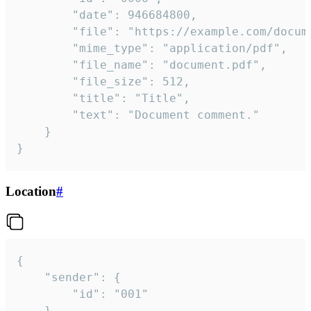
		"date": 946684800,

		"file": "https://example.com/document.pdf",

		"mime_type": "application/pdf",

		"file_name": "document.pdf",

		"file_size": 512,

		"title": "Title",

		"text": "Document comment."

	}

}
Location
#
{

	"sender": {

		"id": "001"

	},
