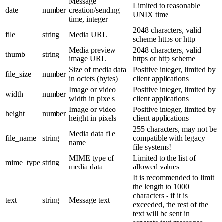
Message
Limited to reasonable
date
number
creation/sending
UNIX time
time, integer
2048 characters, valid
file
string
Media URL
scheme https or http
Media preview
2048 characters, valid
thumb
string
image URL
https or http scheme
Size of media data
Positive integer, limited by
file_size
number
in octets (bytes)
client applications
Image or video
Positive integer, limited by
width
number
width in pixels
client applications
Image or video
Positive integer, limited by
height
number
height in pixels
client applications
255 characters, may not be
Media data file
file_name
string
compatible with legacy
name
file systems!
MIME type of
Limited to the list of
mime_type
string
media data
allowed values
It is recommended to limit
the length to 1000
characters - if it is
text
string
Message text
exceeded, the rest of the
text will be sent in