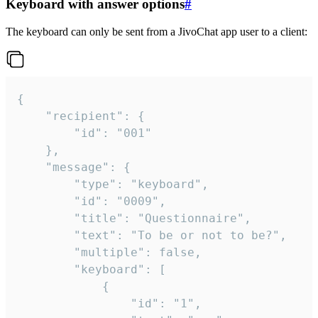
Keyboard with answer options
#
The keyboard can only be sent from a JivoChat app user to a client:
{

	"recipient": {

		"id": "001"

	},

	"message": {

		"type": "keyboard",

		"id": "0009",

		"title": "Questionnaire",

		"text": "To be or not to be?",

		"multiple": false,

		"keyboard": [

			{

				"id": "1",
