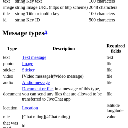
text
string
Key text
100 characters
image
string
Image URL (https or http scheme)
2048 characters
title
string
Title or tooltip key
100 characters
id
string
Key ID
500 characters
Message types
#
Required
Type
Description
fields
text
Text message
text
photo
Image
file
sticker
Sticker
file
video
[Video message](#video message)
file
audio
Audio message
file
Document or file
, in a message of this type,
document
you can send any files that are allowed to be
file
transferred to JivoChat app
latitude
location
Location
longitude
rate
[Chat rating](#Chat rating)
value
that was
id