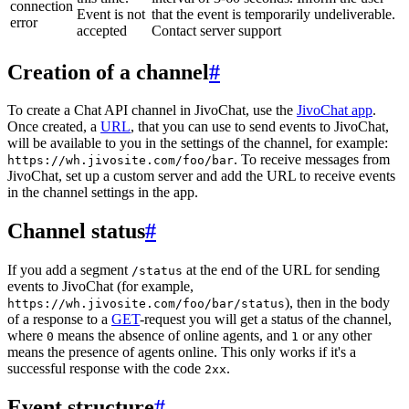
connection
Event is not
that the event is temporarily undeliverable.
error
accepted
Contact server support
Creation of a channel
#
To create a Chat API channel in JivoChat, use the
JivoChat app
.
Once created, a
URL
, that you can use to send events to JivoChat,
will be available to you in the settings of the channel, for example:
. To receive messages from
https://wh.jivosite.com/foo/bar
JivoChat, set up a custom server and add the URL to receive events
in the channel settings in the app.
Channel status
#
If you add a segment
at the end of the URL for sending
/status
events to JivoChat (for example,
), then in the body
https://wh.jivosite.com/foo/bar/status
of a response to a
GET
-request you will get a status of the channel,
where
means the absence of online agents, and
or any other
0
1
means the presence of agents online. This only works if it's a
successful response with the code
.
2xx
Event structure
#