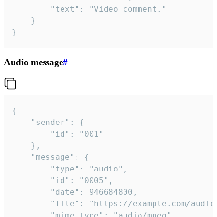
		"text": "Video comment."

	}

}
Audio message
#
{

	"sender": {

		"id": "001"

	},

	"message": {

		"type": "audio",

		"id": "0005",

		"date": 946684800,

		"file": "https://example.com/audio.mp3",

		"mime_type": "audio/mpeg",
