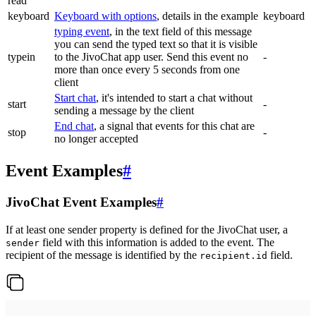
read
keyboard
Keyboard with options
, details in the example
keyboard
typing event
, in the text field of this message
you can send the typed text so that it is visible
typein
to the JivoChat app user. Send this event no
-
more than once every 5 seconds from one
client
Start chat
, it's intended to start a chat without
start
-
sending a message by the client
End chat
, a signal that events for this chat are
stop
-
no longer accepted
Event Examples
#
JivoChat Event Examples
#
If at least one sender property is defined for the JivoChat user, a
field with this information is added to the event. The
sender
recipient of the message is identified by the
field.
recipient.id