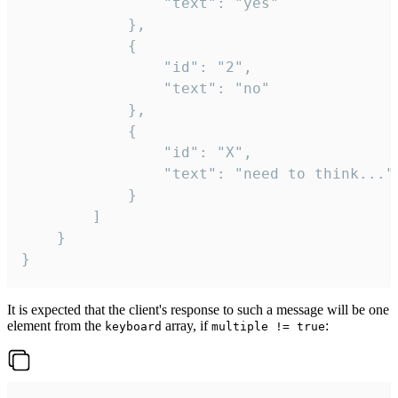
				"text": "yes"

			},

			{

				"id": "2",

				"text": "no"

			},

			{

				"id": "X",

				"text": "need to think..."

			}

		]

	}

}
It is expected that the client's response to such a message will be one
element from the
array, if
:
keyboard
multiple != true