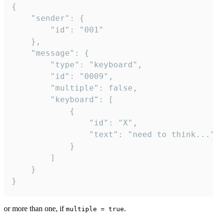
{

	"sender": {

		"id": "001"

	},

	"message": {

		"type": "keyboard",

		"id": "0009",

		"multiple": false,

		"keyboard": [

			{

				"id": "X",

				"text": "need to think..."

			}

		]

	}

}
or more than one, if
.
multiple = true