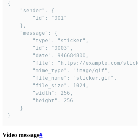
{

	"sender": {

		"id": "001"

	},

	"message": {

		"type": "sticker",

		"id": "0003",

		"date": 946684800,

		"file": "https://example.com/sticker.gif",

		"mime_type": "image/gif",

		"file_name": "sticker.gif",

		"file_size": 1024,

		"width": 256,

		"height": 256

	}

}
Video message
#