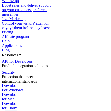
WhatsApp
Boost sales and deliver support
on your customers' preferred
messenger
Jivo Marketing
Control your visitors' attention —
engage them before they leave
Pricing
Affiliate program
Help
Applications
Blog
Resources
API for Developers
Pre-built integration solutions
Security
Protection that meets
international standards
Download
For Windows
Download
for Mac
Download
for Linux