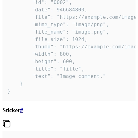
		"id": "0002",

		"date": 946684800,

		"file": "https://example.com/image.png",

		"mime_type": "image/png",

		"file_name": "image.png",

		"file_size": 1024,

		"thumb": "https://example.com/image_thumb.png",

		"width": 800,

		"height": 600,

		"title": "Title",

		"text": "Image comment."

	}

}
Sticker
#