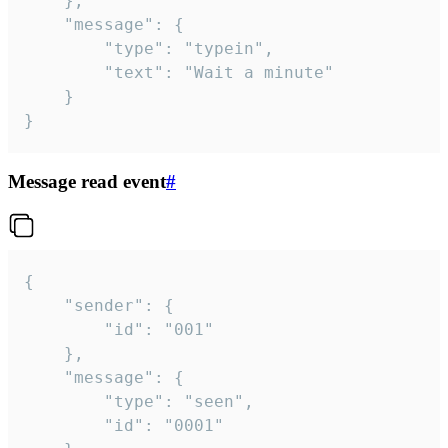
	},

	"message": {

		"type": "typein",

		"text": "Wait a minute"

	}

}
Message read event
#
{

	"sender": {

		"id": "001"

	},

	"message": {

		"type": "seen",

		"id": "0001"
