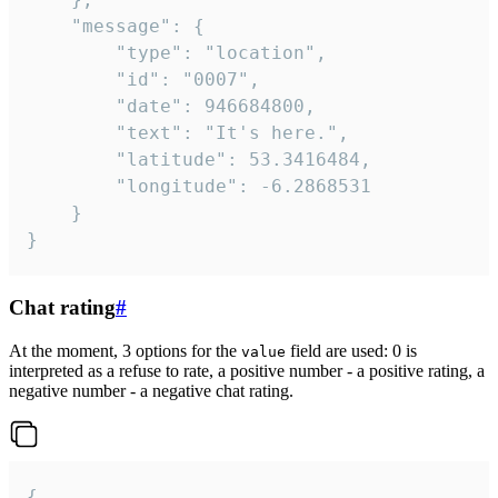
	"message": {

		"type": "location",

		"id": "0007",

		"date": 946684800,

		"text": "It's here.",

		"latitude": 53.3416484,

		"longitude": -6.2868531

	}

}
Chat rating
#
At the moment, 3 options for the
field are used: 0 is
value
interpreted as a refuse to rate, a positive number - a positive rating, a
negative number - a negative chat rating.
{
