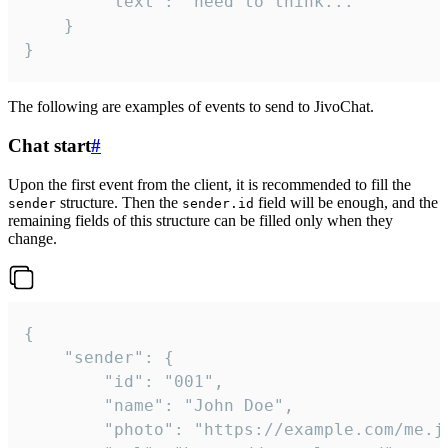
		"text": "need to think..."

	}

}
The following are examples of events to send to JivoChat.
Chat start
#
Upon the first event from the client, it is recommended to fill the
structure. Then the
field will be enough, and the
sender
sender.id
remaining fields of this structure can be filled only when they
change.
{

	"sender": {

		"id": "001",

		"name": "John Doe",

		"photo": "https://example.com/me.jpg",
