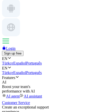
Login
Sign up free
EN
Türkçe
Español
Português
EN
Türkçe
Español
Português
Features
AI
Boost your team's
performance with AI
AI agent
AI assistant
Customer Service
Create an exceptional support
experience