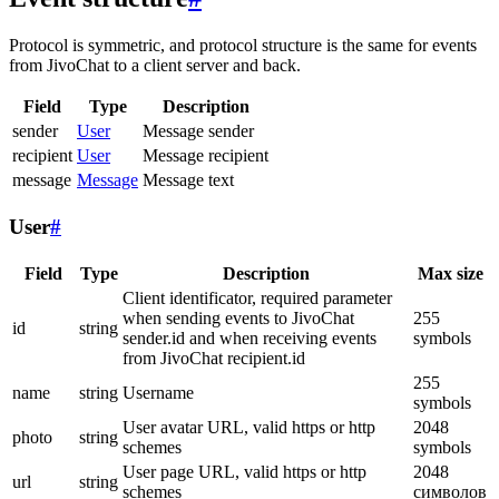
Protocol is symmetric, and protocol structure is the same for events
from JivoChat to a client server and back.
Field
Type
Description
sender
User
Message sender
recipient
User
Message recipient
message
Message
Message text
User
#
Field
Type
Description
Max size
Client identificator, required parameter
when sending events to JivoChat
255
id
string
sender.id and when receiving events
symbols
from JivoChat recipient.id
255
name
string
Username
symbols
User avatar URL, valid https or http
2048
photo
string
schemes
symbols
User page URL, valid https or http
2048
url
string
schemes
символов