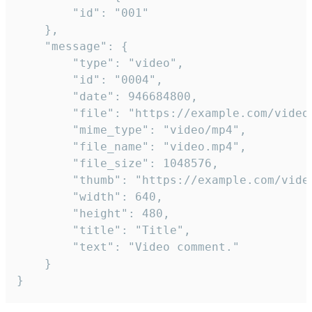
		"id": "001"

	},

	"message": {

		"type": "video",

		"id": "0004",

		"date": 946684800,

		"file": "https://example.com/video.mp4",

		"mime_type": "video/mp4",

		"file_name": "video.mp4",

		"file_size": 1048576,

		"thumb": "https://example.com/video_thumb.png",

		"width": 640,

		"height": 480,

		"title": "Title",

		"text": "Video comment."

	}

}