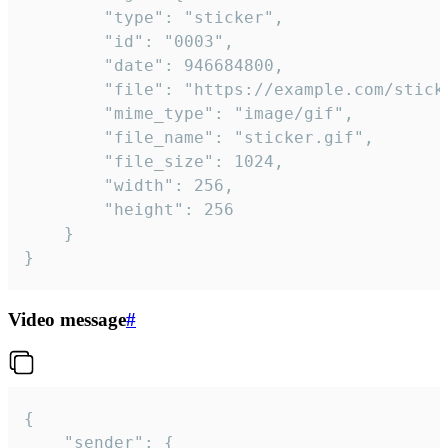
		"type": "sticker",

		"id": "0003",

		"date": 946684800,

		"file": "https://example.com/sticker.gif",

		"mime_type": "image/gif",

		"file_name": "sticker.gif",

		"file_size": 1024,

		"width": 256,

		"height": 256

	}

}
Video message
#
{

	"sender": {
