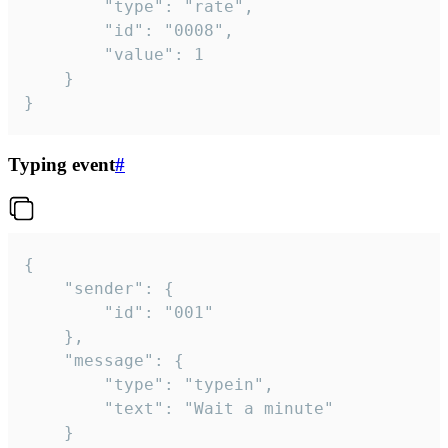
		"type": "rate",

		"id": "0008",

		"value": 1

	}

}
Typing event
#
{

	"sender": {

		"id": "001"

	},

	"message": {

		"type": "typein",

		"text": "Wait a minute"

	}
