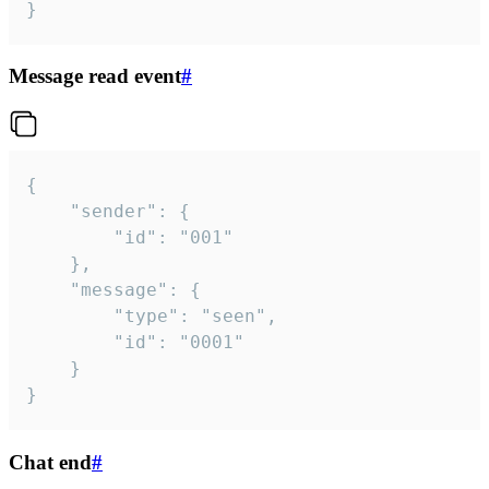
}
Message read event
#
{

	"sender": {

		"id": "001"

	},

	"message": {

		"type": "seen",

		"id": "0001"

	}

}
Chat end
#