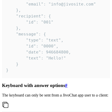
		"email": "info@jivosite.com"

	},

	"recipient": {

		"id": "001"

	},

	"message": {

		"type": "text",

		"id": "0000",

		"date": 946684800,

		"text": "Hello!"

	}

}
Keyboard with answer options
#
The keyboard can only be sent from a JivoChat app user to a client: