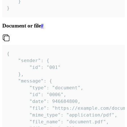
	}

}
Document or file
#
{

	"sender": {

		"id": "001"

	},

	"message": {

		"type": "document",

		"id": "0006",

		"date": 946684800,

		"file": "https://example.com/document.pdf",

		"mime_type": "application/pdf",

		"file_name": "document.pdf",
