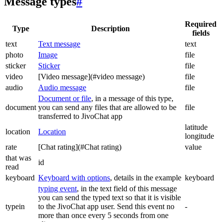
Message types
#
Required
Type
Description
fields
text
Text message
text
photo
Image
file
sticker
Sticker
file
video
[Video message](#video message)
file
audio
Audio message
file
Document or file
, in a message of this type,
document
you can send any files that are allowed to be
file
transferred to JivoChat app
latitude
location
Location
longitude
rate
[Chat rating](#Chat rating)
value
that was
id
read
keyboard
Keyboard with options
, details in the example
keyboard
typing event
, in the text field of this message
you can send the typed text so that it is visible
typein
to the JivoChat app user. Send this event no
-
more than once every 5 seconds from one