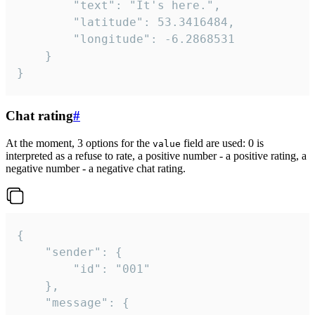
		"text": "It's here.",

		"latitude": 53.3416484,

		"longitude": -6.2868531

	}

}
Chat rating
#
At the moment, 3 options for the
field are used: 0 is
value
interpreted as a refuse to rate, a positive number - a positive rating, a
negative number - a negative chat rating.
{

	"sender": {

		"id": "001"

	},

	"message": {
