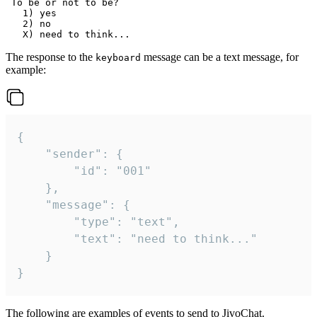
 To be or not to be?

   1) yes

   2) no

The response to the
message can be a text message, for
keyboard
example:
{

	"sender": {

		"id": "001"

	},

	"message": {

		"type": "text",

		"text": "need to think..."

	}

}
The following are examples of events to send to JivoChat.