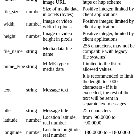
image URL
https or http scheme
Size of media data
Positive integer, limited by
file_size
number
in octets (bytes)
client applications
Image or video
Positive integer, limited by
width
number
width in pixels
client applications
Image or video
Positive integer, limited by
height
number
height in pixels
client applications
255 characters, may not be
Media data file
file_name
string
compatible with legacy
name
file systems!
MIME type of
Limited to the list of
mime_type
string
media data
allowed values
It is recommended to limit
the length to 1000
characters - if it is
text
string
Message text
exceeded, the rest of the
text will be sent in
separate text messages
title
string
Message title
255 characters
Location latitude,
from -90.0000 to
latitude
number
real number
+90.0000
Location longitude,
longitude
number
-180.0000 to +180.0000
real number