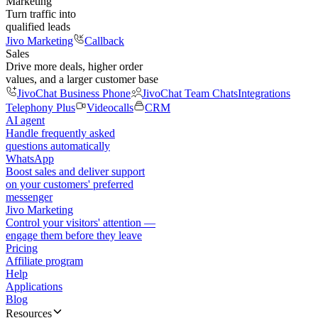
Marketing
Turn traffic into
qualified leads
Jivo Marketing
Callback
Sales
Drive more deals, higher order
values, and a larger customer base
JivoChat Business Phone
JivoChat Team Chats
Integrations
Telephony Plus
Videocalls
CRM
AI agent
Handle frequently asked
questions automatically
WhatsApp
Boost sales and deliver support
on your customers' preferred
messenger
Jivo Marketing
Control your visitors' attention —
engage them before they leave
Pricing
Affiliate program
Help
Applications
Blog
Resources