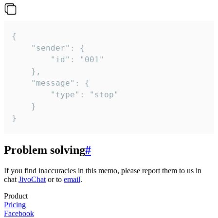
{

	"sender": {

		"id": "001"

	},

	"message": {

		"type": "stop"

	}

}
Problem solving
#
If you find inaccuracies in this memo, please report them to us in
chat
JivoChat
or to
email
.
Product
Pricing
Facebook