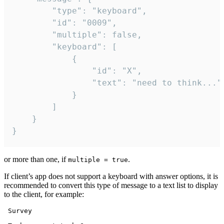
		"type": "keyboard",

		"id": "0009",

		"multiple": false,

		"keyboard": [

			{

				"id": "X",

				"text": "need to think..."

			}

		]

	}

}
or more than one, if
.
multiple = true
If client’s app does not support a keyboard with answer options, it is
recommended to convert this type of message to a text list to display
to the client, for example:
 Survey
