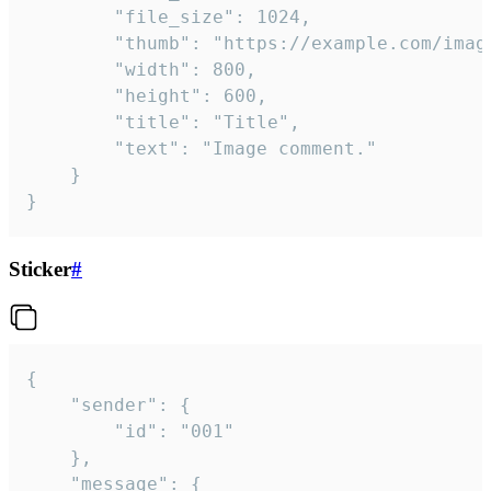
		"file_size": 1024,

		"thumb": "https://example.com/image_thumb.png",

		"width": 800,

		"height": 600,

		"title": "Title",

		"text": "Image comment."

	}

}
Sticker
#
{

	"sender": {

		"id": "001"

	},

	"message": {
