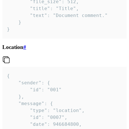
		"file_size": 512,

		"title": "Title",

		"text": "Document comment."

	}

}
Location
#
{

	"sender": {

		"id": "001"

	},

	"message": {

		"type": "location",

		"id": "0007",

		"date": 946684800,
