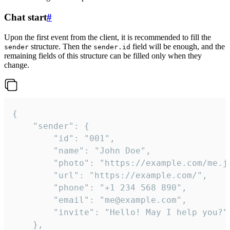
Chat start
#
Upon the first event from the client, it is recommended to fill the
structure. Then the
field will be enough, and the
sender
sender.id
remaining fields of this structure can be filled only when they
change.
{

	"sender": {

		"id": "001",

		"name": "John Doe",

		"photo": "https://example.com/me.jpg",

		"url": "https://example.com/",

		"phone": "+1 234 568 890",

		"email": "me@example.com",

		"invite": "Hello! May I help you?"

	},
