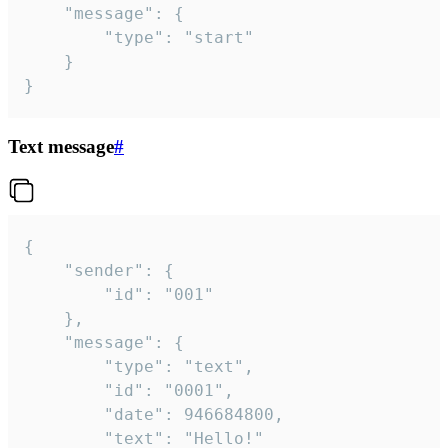
	"message": {

		"type": "start"

	}

}
Text message
#
{

	"sender": {

		"id": "001"

	},

	"message": {

		"type": "text",

		"id": "0001",

		"date": 946684800,

		"text": "Hello!"
