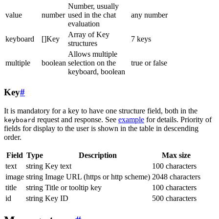
Number, usually
value
number
used in the chat
any number
evaluation
Array of Key
keyboard
[]Key
7 keys
structures
Allows multiple
multiple
boolean
selection on the
true or false
keyboard, boolean
Key
#
It is mandatory for a key to have one structure field, both in the
request and response. See
example
for details. Priority of
keyboard
fields for display to the user is shown in the table in descending
order.
Field
Type
Description
Max size
text
string
Key text
100 characters
image
string
Image URL (https or http scheme)
2048 characters
title
string
Title or tooltip key
100 characters
id
string
Key ID
500 characters