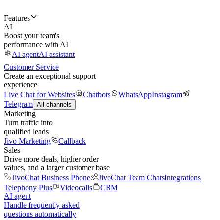
Features
AI
Boost your team's
performance with AI
AI agent
AI assistant
Customer Service
Create an exceptional support
experience
Live Chat for Websites
Chatbots
WhatsApp
Instagram
Telegram
All channels
Marketing
Turn traffic into
qualified leads
Jivo Marketing
Callback
Sales
Drive more deals, higher order
values, and a larger customer base
JivoChat Business Phone
JivoChat Team Chats
Integrations
Telephony Plus
Videocalls
CRM
AI agent
Handle frequently asked
questions automatically