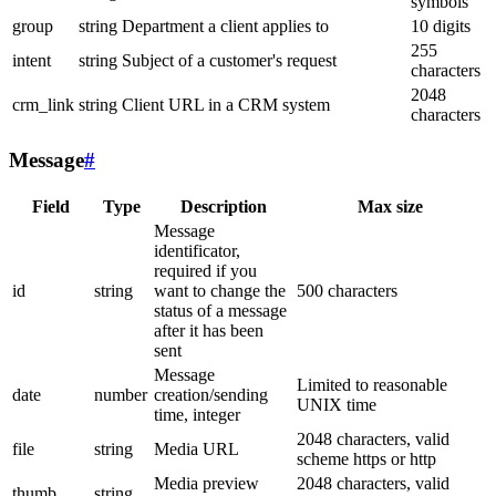
symbols
group
string
Department a client applies to
10 digits
255
intent
string
Subject of a customer's request
characters
2048
crm_link
string
Client URL in a CRM system
characters
Message
#
Field
Type
Description
Max size
Message
identificator,
required if you
id
string
want to change the
500 characters
status of a message
after it has been
sent
Message
Limited to reasonable
date
number
creation/sending
UNIX time
time, integer
2048 characters, valid
file
string
Media URL
scheme https or http
Media preview
2048 characters, valid
thumb
string