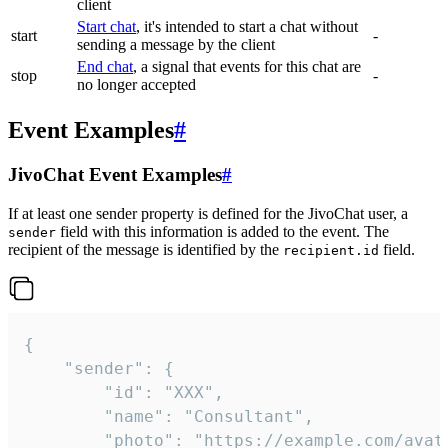
client
Start chat
, it's intended to start a chat without
start
-
sending a message by the client
End chat
, a signal that events for this chat are
stop
-
no longer accepted
Event Examples
#
JivoChat Event Examples
#
If at least one sender property is defined for the JivoChat user, a
field with this information is added to the event. The
sender
recipient of the message is identified by the
field.
recipient.id
{

	"sender": {

		"id": "XXX",

		"name": "Consultant",

		"photo": "https://example.com/avatar.png",
