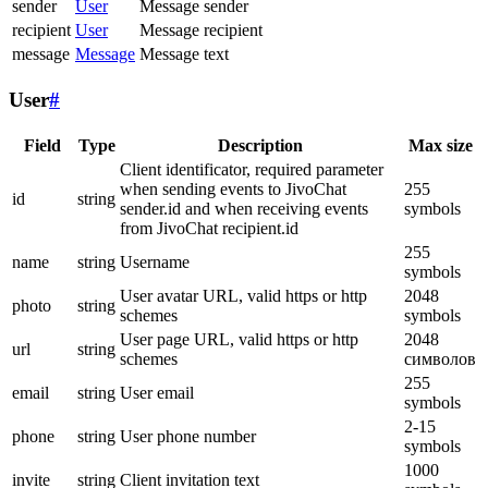
sender
User
Message sender
recipient
User
Message recipient
message
Message
Message text
User
#
Field
Type
Description
Max size
Client identificator, required parameter
when sending events to JivoChat
255
id
string
sender.id and when receiving events
symbols
from JivoChat recipient.id
255
name
string
Username
symbols
User avatar URL, valid https or http
2048
photo
string
schemes
symbols
User page URL, valid https or http
2048
url
string
schemes
символов
255
email
string
User email
symbols
2-15
phone
string
User phone number
symbols
1000
invite
string
Client invitation text