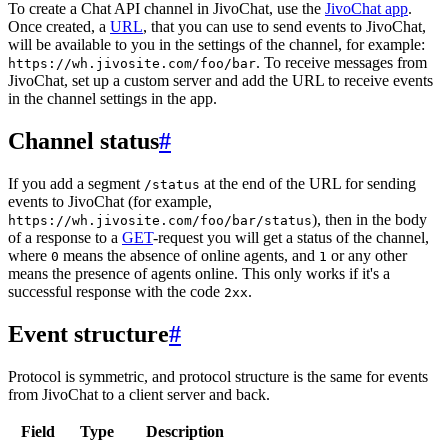
To create a Chat API channel in JivoChat, use the
JivoChat app
.
Once created, a
URL
, that you can use to send events to JivoChat,
will be available to you in the settings of the channel, for example:
. To receive messages from
https://wh.jivosite.com/foo/bar
JivoChat, set up a custom server and add the URL to receive events
in the channel settings in the app.
Channel status
#
If you add a segment
at the end of the URL for sending
/status
events to JivoChat (for example,
), then in the body
https://wh.jivosite.com/foo/bar/status
of a response to a
GET
-request you will get a status of the channel,
where
means the absence of online agents, and
or any other
0
1
means the presence of agents online. This only works if it's a
successful response with the code
.
2xx
Event structure
#
Protocol is symmetric, and protocol structure is the same for events
from JivoChat to a client server and back.
Field
Type
Description