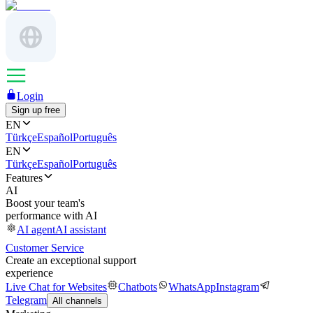
Login
Sign up free
EN
Türkçe
Español
Português
EN
Türkçe
Español
Português
Features
AI
Boost your team's
performance with AI
AI agent
AI assistant
Customer Service
Create an exceptional support
experience
Live Chat for Websites
Chatbots
WhatsApp
Instagram
Telegram
All channels