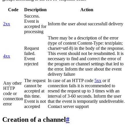
Code
Description
Action
Success.
Event is
2xx
Inform the user about successfull delivery
accepted for
processing
There may be a description of the error
(type of content Content-Type: text/plain;
Request
charset=utf-8) in the body of the response.
failed.
This event should not be resubmitted. It is
4xx
Event
necessary to find and correct the error of
rejected
the program or channel settings that led to
the error. Inform the user about the event
delivery failure
The request
In case of an HTTP code
5xx
or if
Any other
cannot be
connection fails it is recommended to
HTTP
accepted at
resend the request up to 3 times with an
code or
this time.
interval of 3-60 seconds. Inform the user
connection
Event is not
that the event is temporarily undeliverable.
error
accepted
Contact server support
Creation of a channel
#