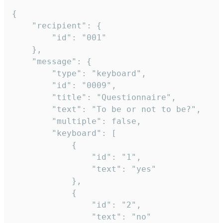
{

	"recipient": {

		"id": "001"

	},

	"message": {

		"type": "keyboard",

		"id": "0009",

		"title": "Questionnaire",

		"text": "To be or not to be?",

		"multiple": false,

		"keyboard": [

			{

				"id": "1",

				"text": "yes"

			},

			{

				"id": "2",

				"text": "no"
