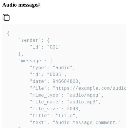
Audio message
#
{

	"sender": {

		"id": "001"

	},

	"message": {

		"type": "audio",

		"id": "0005",

		"date": 946684800,

		"file": "https://example.com/audio.mp3",

		"mime_type": "audio/mpeg",

		"file_name": "audio.mp3",

		"file_size": 2048,

		"title": "Title",

		"text": "Audio message comment."
