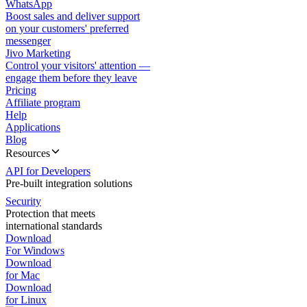
WhatsApp
Boost sales and deliver support
on your customers' preferred
messenger
Jivo Marketing
Control your visitors' attention —
engage them before they leave
Pricing
Affiliate program
Help
Applications
Blog
Resources
API for Developers
Pre-built integration solutions
Security
Protection that meets
international standards
Download
For Windows
Download
for Mac
Download
for Linux