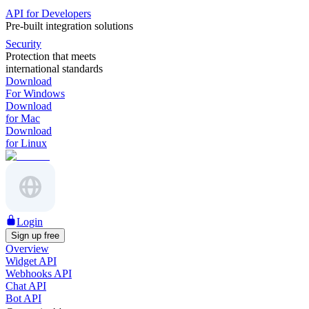
API for Developers
Pre-built integration solutions
Security
Protection that meets
international standards
Download
For Windows
Download
for Mac
Download
for Linux
Login
Sign up free
Overview
Widget API
Webhooks API
Chat API
Bot API