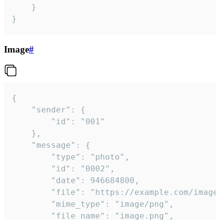
	}

}
Image
#
{

	"sender": {

		"id": "001"

	},

	"message": {

		"type": "photo",

		"id": "0002",

		"date": 946684800,

		"file": "https://example.com/image.png",

		"mime_type": "image/png",

		"file_name": "image.png",
