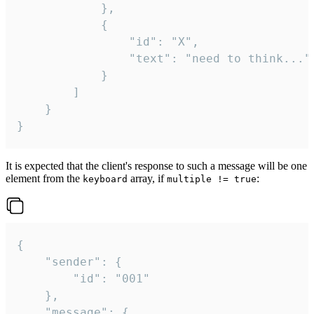
			},

			{

				"id": "X",

				"text": "need to think..."

			}

		]

	}

}
It is expected that the client's response to such a message will be one
element from the
array, if
:
keyboard
multiple != true
{

	"sender": {

		"id": "001"

	},

	"message": {
