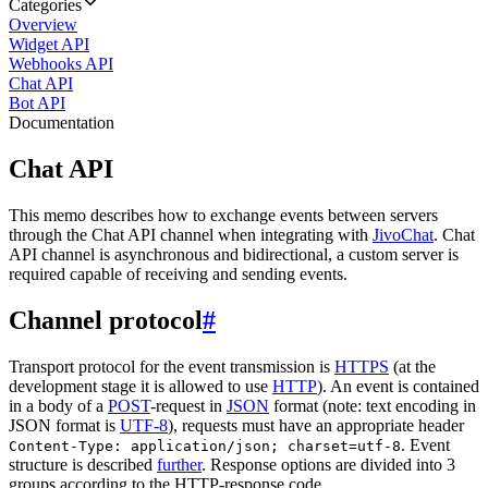
Categories
Overview
Widget API
Webhooks API
Chat API
Bot API
Documentation
Chat API
This memo describes how to exchange events between servers
through the Chat API channel when integrating with
JivoChat
. Chat
API channel is asynchronous and bidirectional, a custom server is
required capable of receiving and sending events.
Channel protocol
#
Transport protocol for the event transmission is
HTTPS
(at the
development stage it is allowed to use
HTTP
). An event is contained
in a body of a
POST
-request in
JSON
format (note: text encoding in
JSON format is
UTF-8
), requests must have an appropriate header
. Event
Content-Type: application/json; charset=utf-8
structure is described
further
. Response options are divided into 3
groups according to the HTTP-response code.