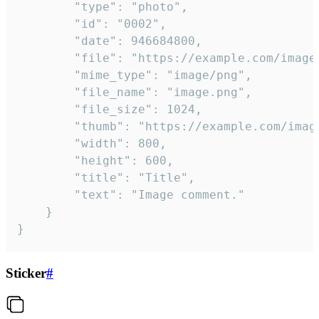
		"type": "photo",

		"id": "0002",

		"date": 946684800,

		"file": "https://example.com/image.png",

		"mime_type": "image/png",

		"file_name": "image.png",

		"file_size": 1024,

		"thumb": "https://example.com/image_thumb.png",

		"width": 800,

		"height": 600,

		"title": "Title",

		"text": "Image comment."

	}

}
Sticker
#