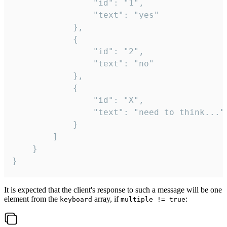
				"id": "1",

				"text": "yes"

			},

			{

				"id": "2",

				"text": "no"

			},

			{

				"id": "X",

				"text": "need to think..."

			}

		]

	}

}
It is expected that the client's response to such a message will be one
element from the
array, if
:
keyboard
multiple != true