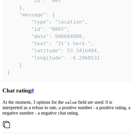
		"id": "001"

	},

	"message": {

		"type": "location",

		"id": "0007",

		"date": 946684800,

		"text": "It's here.",

		"latitude": 53.3416484,

		"longitude": -6.2868531

	}

}
Chat rating
#
At the moment, 3 options for the
field are used: 0 is
value
interpreted as a refuse to rate, a positive number - a positive rating, a
negative number - a negative chat rating.