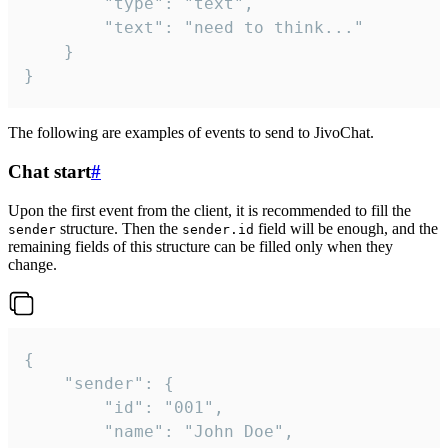
		"type": "text",

		"text": "need to think..."

	}

}
The following are examples of events to send to JivoChat.
Chat start
#
Upon the first event from the client, it is recommended to fill the
structure. Then the
field will be enough, and the
sender
sender.id
remaining fields of this structure can be filled only when they
change.
{

	"sender": {

		"id": "001",

		"name": "John Doe",
