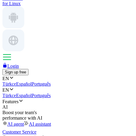
for Linux
Login
Sign up free
EN
Türkçe
Español
Português
EN
Türkçe
Español
Português
Features
AI
Boost your team's
performance with AI
AI agent
AI assistant
Customer Service