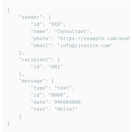
{

	"sender": {

		"id": "XXX",

		"name": "Consultant",

		"photo": "https://example.com/avatar.png",

		"email": "info@jivosite.com"

	},

	"recipient": {

		"id": "001"

	},

	"message": {

		"type": "text",

		"id": "0000",

		"date": 946684800,

		"text": "Hello!"

	}

}