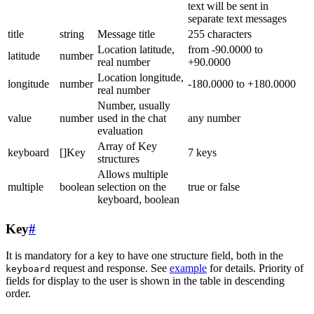
text will be sent in
separate text messages
title
string
Message title
255 characters
Location latitude,
from -90.0000 to
latitude
number
real number
+90.0000
Location longitude,
longitude
number
-180.0000 to +180.0000
real number
Number, usually
value
number
used in the chat
any number
evaluation
Array of Key
keyboard
[]Key
7 keys
structures
Allows multiple
multiple
boolean
selection on the
true or false
keyboard, boolean
Key
#
It is mandatory for a key to have one structure field, both in the
request and response. See
example
for details. Priority of
keyboard
fields for display to the user is shown in the table in descending
order.