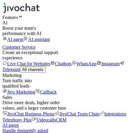
Features
AI
Boost your team's
performance with AI
AI agent
AI assistant
Customer Service
Create an exceptional support
experience
Live Chat for Websites
Chatbots
WhatsApp
Instagram
Telegram
All channels
Marketing
Turn traffic into
qualified leads
Jivo Marketing
Callback
Sales
Drive more deals, higher order
values, and a larger customer base
JivoChat Business Phone
JivoChat Team Chats
Integrations
Telephony Plus
Videocalls
CRM
AI agent
Handle frequently asked