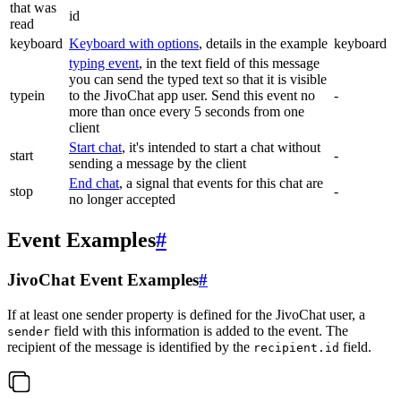
that was
id
read
keyboard
Keyboard with options
, details in the example
keyboard
typing event
, in the text field of this message
you can send the typed text so that it is visible
typein
to the JivoChat app user. Send this event no
-
more than once every 5 seconds from one
client
Start chat
, it's intended to start a chat without
start
-
sending a message by the client
End chat
, a signal that events for this chat are
stop
-
no longer accepted
Event Examples
#
JivoChat Event Examples
#
If at least one sender property is defined for the JivoChat user, a
field with this information is added to the event. The
sender
recipient of the message is identified by the
field.
recipient.id