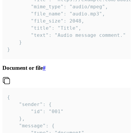
		"mime_type": "audio/mpeg",

		"file_name": "audio.mp3",

		"file_size": 2048,

		"title": "Title",

		"text": "Audio message comment."

	}

}
Document or file
#
{

	"sender": {

		"id": "001"

	},

	"message": {

		"type": "document",
