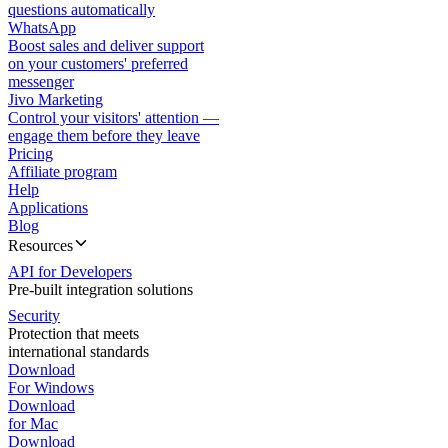
questions automatically
WhatsApp
Boost sales and deliver support
on your customers' preferred
messenger
Jivo Marketing
Control your visitors' attention —
engage them before they leave
Pricing
Affiliate program
Help
Applications
Blog
Resources
API for Developers
Pre-built integration solutions
Security
Protection that meets
international standards
Download
For Windows
Download
for Mac
Download