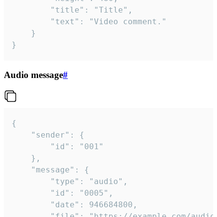
		"title": "Title",

		"text": "Video comment."

	}

}
Audio message
#
{

	"sender": {

		"id": "001"

	},

	"message": {

		"type": "audio",

		"id": "0005",

		"date": 946684800,

		"file": "https://example.com/audio.mp3",
