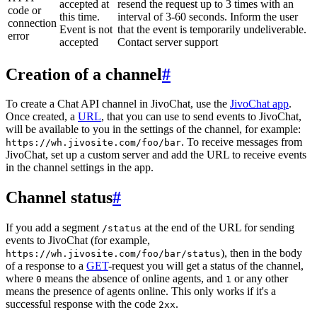
accepted at
resend the request up to 3 times with an
code or
this time.
interval of 3-60 seconds. Inform the user
connection
Event is not
that the event is temporarily undeliverable.
error
accepted
Contact server support
Creation of a channel
#
To create a Chat API channel in JivoChat, use the
JivoChat app
.
Once created, a
URL
, that you can use to send events to JivoChat,
will be available to you in the settings of the channel, for example:
. To receive messages from
https://wh.jivosite.com/foo/bar
JivoChat, set up a custom server and add the URL to receive events
in the channel settings in the app.
Channel status
#
If you add a segment
at the end of the URL for sending
/status
events to JivoChat (for example,
), then in the body
https://wh.jivosite.com/foo/bar/status
of a response to a
GET
-request you will get a status of the channel,
where
means the absence of online agents, and
or any other
0
1
means the presence of agents online. This only works if it's a
successful response with the code
.
2xx