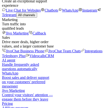
Create an exceptional support
experience
Live Chat for Websites
Chatbots
WhatsApp
Instagram
Telegram
All channels
Marketing
Turn traffic into
qualified leads
Jivo Marketing
Callback
Sales
Drive more deals, higher order
values, and a larger customer base
JivoChat Business Phone
JivoChat Team Chats
Integrations
Telephony Plus
Videocalls
CRM
AI agent
Handle frequently asked
questions automatically
WhatsApp
Boost sales and deliver support
on your customers' preferred
messenger
Jivo Marketing
Control your visitors' attention —
engage them before they leave
Pricing
Affiliate program