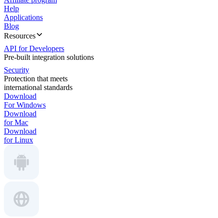
Help
Applications
Blog
Resources
API for Developers
Pre-built integration solutions
Security
Protection that meets
international standards
Download
For Windows
Download
for Mac
Download
for Linux