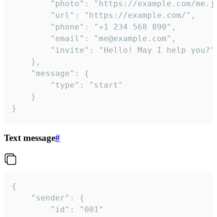
		"photo": "https://example.com/me.jpg",

		"url": "https://example.com/",

		"phone": "+1 234 568 890",

		"email": "me@example.com",

		"invite": "Hello! May I help you?"

	},

	"message": {

		"type": "start"

	}

}
Text message
#
{

	"sender": {

		"id": "001"
