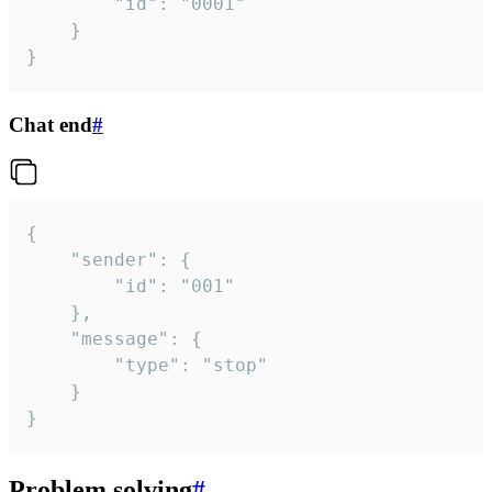
		"id": "0001"

	}

}
Chat end
#
{

	"sender": {

		"id": "001"

	},

	"message": {

		"type": "stop"

	}

}
Problem solving
#