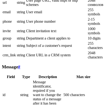
User page URL, valid https or http
2048
url
string
schemes
символов
255
email
string
User email
symbols
2-15
phone
string
User phone number
symbols
1000
invite
string
Client invitation text
symbols
group
string
Department a client applies to
10 digits
255
intent
string
Subject of a customer's request
characters
2048
crm_link
string
Client URL in a CRM system
characters
Message
#
Field
Type
Description
Max size
Message
identificator,
required if you
id
string
want to change the
500 characters
status of a message
after it has been