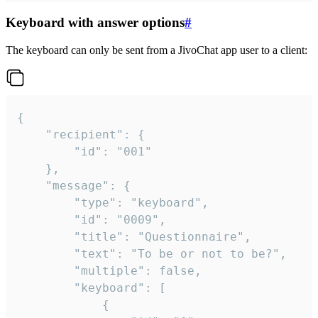
Keyboard with answer options
#
The keyboard can only be sent from a JivoChat app user to a client:
{

	"recipient": {

		"id": "001"

	},

	"message": {

		"type": "keyboard",

		"id": "0009",

		"title": "Questionnaire",

		"text": "To be or not to be?",

		"multiple": false,

		"keyboard": [

			{
