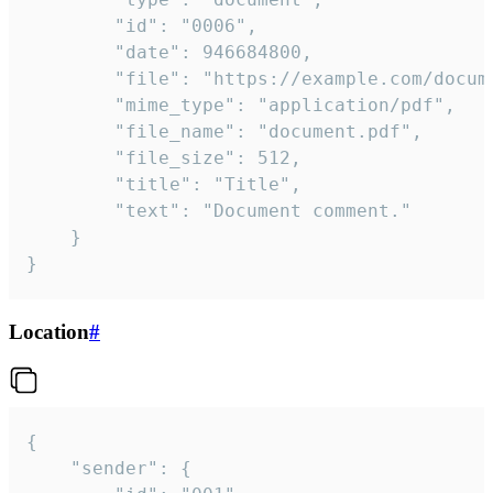
		"id": "0006",

		"date": 946684800,

		"file": "https://example.com/document.pdf",

		"mime_type": "application/pdf",

		"file_name": "document.pdf",

		"file_size": 512,

		"title": "Title",

		"text": "Document comment."

	}

}
Location
#
{

	"sender": {
