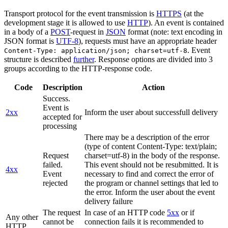
Transport protocol for the event transmission is
HTTPS
(at the
development stage it is allowed to use
HTTP
). An event is contained
in a body of a
POST
-request in
JSON
format (note: text encoding in
JSON format is
UTF-8
), requests must have an appropriate header
. Event
Content-Type: application/json; charset=utf-8
structure is described
further
. Response options are divided into 3
groups according to the HTTP-response code.
Code
Description
Action
Success.
Event is
2xx
Inform the user about successfull delivery
accepted for
processing
There may be a description of the error
(type of content Content-Type: text/plain;
Request
charset=utf-8) in the body of the response.
failed.
This event should not be resubmitted. It is
4xx
Event
necessary to find and correct the error of
rejected
the program or channel settings that led to
the error. Inform the user about the event
delivery failure
The request
In case of an HTTP code
5xx
or if
Any other
cannot be
connection fails it is recommended to
HTTP