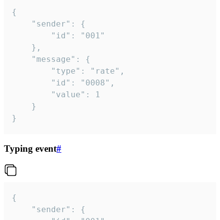
{

	"sender": {

		"id": "001"

	},

	"message": {

		"type": "rate",

		"id": "0008",

		"value": 1

	}

}
Typing event
#
{

	"sender": {
