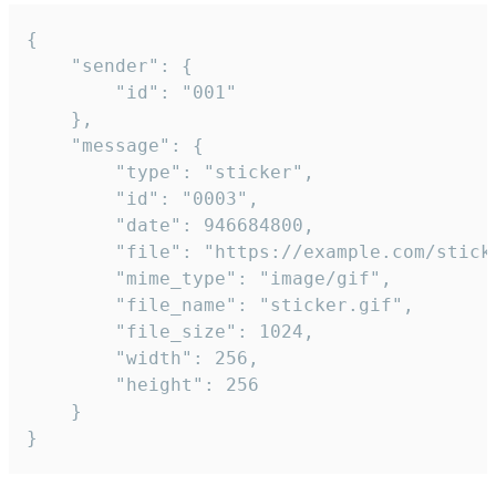
{

	"sender": {

		"id": "001"

	},

	"message": {

		"type": "sticker",

		"id": "0003",

		"date": 946684800,

		"file": "https://example.com/sticker.gif",

		"mime_type": "image/gif",

		"file_name": "sticker.gif",

		"file_size": 1024,

		"width": 256,

		"height": 256

	}

}