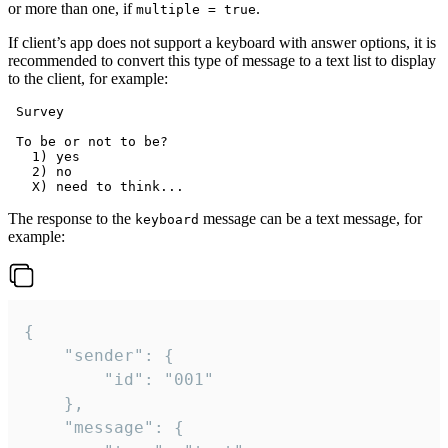
or more than one, if
.
multiple = true
If client’s app does not support a keyboard with answer options, it is
recommended to convert this type of message to a text list to display
to the client, for example:
 Survey

 To be or not to be?

   1) yes

   2) no

The response to the
message can be a text message, for
keyboard
example:
{

	"sender": {

		"id": "001"

	},

	"message": {
