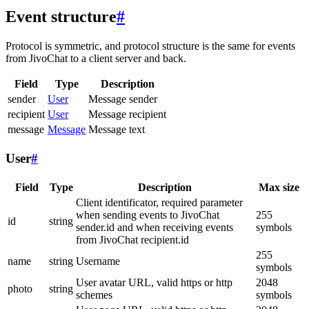
Event structure
#
Protocol is symmetric, and protocol structure is the same for events
from JivoChat to a client server and back.
Field
Type
Description
sender
User
Message sender
recipient
User
Message recipient
message
Message
Message text
User
#
Field
Type
Description
Max size
Client identificator, required parameter
when sending events to JivoChat
255
id
string
sender.id and when receiving events
symbols
from JivoChat recipient.id
255
name
string
Username
symbols
User avatar URL, valid https or http
2048
photo
string
schemes
symbols