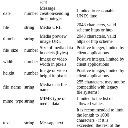
sent
Message
Limited to reasonable
date
number
creation/sending
UNIX time
time, integer
2048 characters, valid
file
string
Media URL
scheme https or http
Media preview
2048 characters, valid
thumb
string
image URL
https or http scheme
Size of media data
Positive integer, limited by
file_size
number
in octets (bytes)
client applications
Image or video
Positive integer, limited by
width
number
width in pixels
client applications
Image or video
Positive integer, limited by
height
number
height in pixels
client applications
255 characters, may not be
Media data file
file_name
string
compatible with legacy
name
file systems!
MIME type of
Limited to the list of
mime_type
string
media data
allowed values
It is recommended to limit
the length to 1000
characters - if it is
text
string
Message text
exceeded, the rest of the