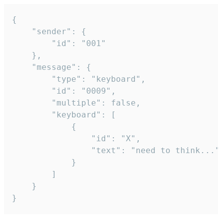
{

	"sender": {

		"id": "001"

	},

	"message": {

		"type": "keyboard",

		"id": "0009",

		"multiple": false,

		"keyboard": [

			{

				"id": "X",

				"text": "need to think..."

			}

		]

	}

}