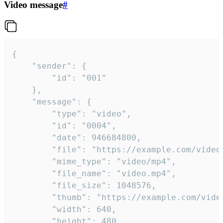
Video message
#
{

	"sender": {

		"id": "001"

	},

	"message": {

		"type": "video",

		"id": "0004",

		"date": 946684800,

		"file": "https://example.com/video.mp4",

		"mime_type": "video/mp4",

		"file_name": "video.mp4",

		"file_size": 1048576,

		"thumb": "https://example.com/video_thumb.png",

		"width": 640,

		"height": 480,
