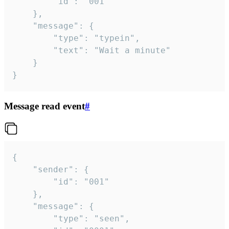
		"id": "001"

	},

	"message": {

		"type": "typein",

		"text": "Wait a minute"

	}

}
Message read event
#
{

	"sender": {

		"id": "001"

	},

	"message": {

		"type": "seen",
