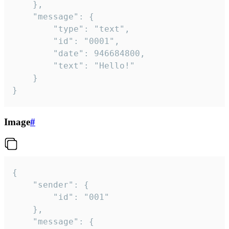
	},

	"message": {

		"type": "text",

		"id": "0001",

		"date": 946684800,

		"text": "Hello!"

	}

}
Image
#
{

	"sender": {

		"id": "001"

	},

	"message": {
