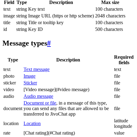
Field
Type
Description
Max size
text
string
Key text
100 characters
image
string
Image URL (https or http scheme)
2048 characters
title
string
Title or tooltip key
100 characters
id
string
Key ID
500 characters
Message types
#
Required
Type
Description
fields
text
Text message
text
photo
Image
file
sticker
Sticker
file
video
[Video message](#video message)
file
audio
Audio message
file
Document or file
, in a message of this type,
document
you can send any files that are allowed to be
file
transferred to JivoChat app
latitude
location
Location
longitude
rate
[Chat rating](#Chat rating)
value