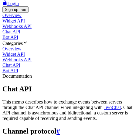
Login
Sign up free
Overview
Widget API
Webhooks API
Chat API
Bot API
Categories
Overview
Widget API
Webhooks API
Chat API
Bot API
Documentation
Chat API
This memo describes how to exchange events between servers
through the Chat API channel when integrating with
JivoChat
. Chat
API channel is asynchronous and bidirectional, a custom server is
required capable of receiving and sending events.
Channel protocol
#