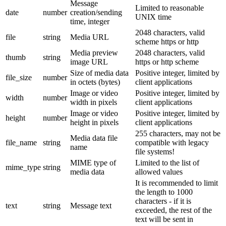
Message
Limited to reasonable
date
number
creation/sending
UNIX time
time, integer
2048 characters, valid
file
string
Media URL
scheme https or http
Media preview
2048 characters, valid
thumb
string
image URL
https or http scheme
Size of media data
Positive integer, limited by
file_size
number
in octets (bytes)
client applications
Image or video
Positive integer, limited by
width
number
width in pixels
client applications
Image or video
Positive integer, limited by
height
number
height in pixels
client applications
255 characters, may not be
Media data file
file_name
string
compatible with legacy
name
file systems!
MIME type of
Limited to the list of
mime_type
string
media data
allowed values
It is recommended to limit
the length to 1000
characters - if it is
text
string
Message text
exceeded, the rest of the
text will be sent in