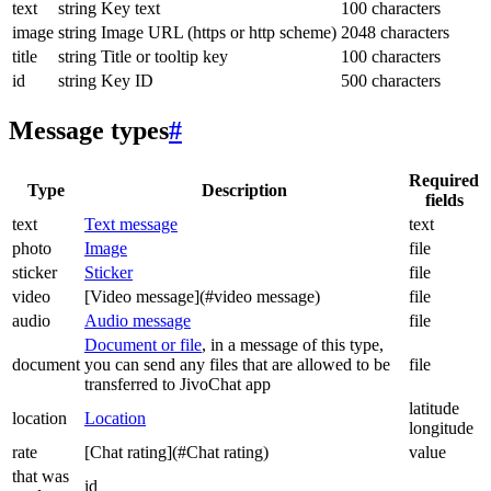
text
string
Key text
100 characters
image
string
Image URL (https or http scheme)
2048 characters
title
string
Title or tooltip key
100 characters
id
string
Key ID
500 characters
Message types
#
Required
Type
Description
fields
text
Text message
text
photo
Image
file
sticker
Sticker
file
video
[Video message](#video message)
file
audio
Audio message
file
Document or file
, in a message of this type,
document
you can send any files that are allowed to be
file
transferred to JivoChat app
latitude
location
Location
longitude
rate
[Chat rating](#Chat rating)
value
that was
id