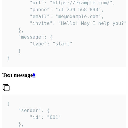
		"url": "https://example.com/",

		"phone": "+1 234 568 890",

		"email": "me@example.com",

		"invite": "Hello! May I help you?"

	},

	"message": {

		"type": "start"

	}

}
Text message
#
{

	"sender": {

		"id": "001"

	},
