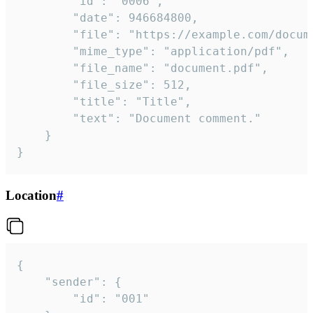
		"id": "0006",

		"date": 946684800,

		"file": "https://example.com/document.pdf",

		"mime_type": "application/pdf",

		"file_name": "document.pdf",

		"file_size": 512,

		"title": "Title",

		"text": "Document comment."

	}

}
Location
#
{

	"sender": {

		"id": "001"
