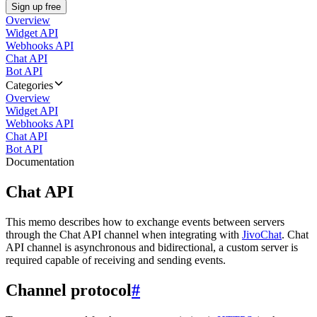
Sign up free
Overview
Widget API
Webhooks API
Chat API
Bot API
Categories
Overview
Widget API
Webhooks API
Chat API
Bot API
Documentation
Chat API
This memo describes how to exchange events between servers
through the Chat API channel when integrating with
JivoChat
. Chat
API channel is asynchronous and bidirectional, a custom server is
required capable of receiving and sending events.
Channel protocol
#