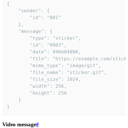
{

	"sender": {

		"id": "001"

	},

	"message": {

		"type": "sticker",

		"id": "0003",

		"date": 946684800,

		"file": "https://example.com/sticker.gif",

		"mime_type": "image/gif",

		"file_name": "sticker.gif",

		"file_size": 1024,

		"width": 256,

		"height": 256

	}

}
Video message
#