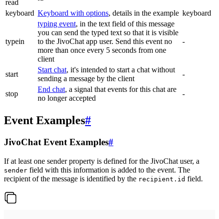
read
keyboard
Keyboard with options
, details in the example
keyboard
typing event
, in the text field of this message
you can send the typed text so that it is visible
typein
to the JivoChat app user. Send this event no
-
more than once every 5 seconds from one
client
Start chat
, it's intended to start a chat without
start
-
sending a message by the client
End chat
, a signal that events for this chat are
stop
-
no longer accepted
Event Examples
#
JivoChat Event Examples
#
If at least one sender property is defined for the JivoChat user, a
field with this information is added to the event. The
sender
recipient of the message is identified by the
field.
recipient.id