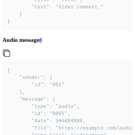
		"text": "Video comment."

	}

}
Audio message
#
{

	"sender": {

		"id": "001"

	},

	"message": {

		"type": "audio",

		"id": "0005",

		"date": 946684800,

		"file": "https://example.com/audio.mp3",
