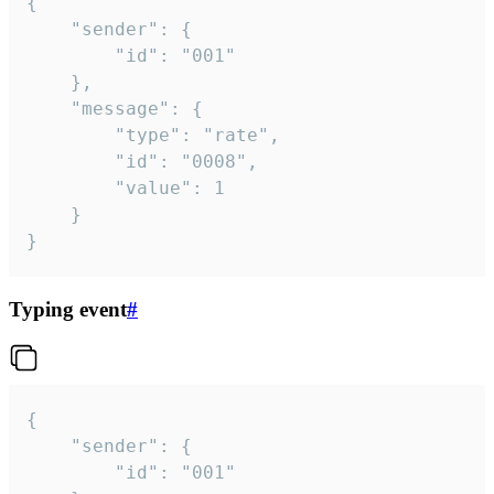
{

	"sender": {

		"id": "001"

	},

	"message": {

		"type": "rate",

		"id": "0008",

		"value": 1

	}

}
Typing event
#
{

	"sender": {

		"id": "001"
