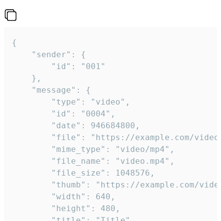
{

	"sender": {

		"id": "001"

	},

	"message": {

		"type": "video",

		"id": "0004",

		"date": 946684800,

		"file": "https://example.com/video.mp4",

		"mime_type": "video/mp4",

		"file_name": "video.mp4",

		"file_size": 1048576,

		"thumb": "https://example.com/video_thumb.png",

		"width": 640,

		"height": 480,

		"title": "Title",
