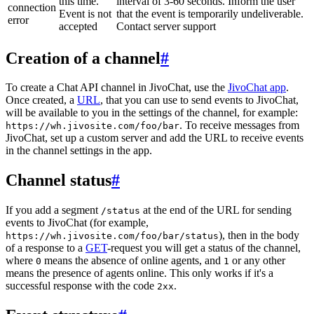
this time.
interval of 3-60 seconds. Inform the user
connection
Event is not
that the event is temporarily undeliverable.
error
accepted
Contact server support
Creation of a channel
#
To create a Chat API channel in JivoChat, use the
JivoChat app
.
Once created, a
URL
, that you can use to send events to JivoChat,
will be available to you in the settings of the channel, for example:
. To receive messages from
https://wh.jivosite.com/foo/bar
JivoChat, set up a custom server and add the URL to receive events
in the channel settings in the app.
Channel status
#
If you add a segment
at the end of the URL for sending
/status
events to JivoChat (for example,
), then in the body
https://wh.jivosite.com/foo/bar/status
of a response to a
GET
-request you will get a status of the channel,
where
means the absence of online agents, and
or any other
0
1
means the presence of agents online. This only works if it's a
successful response with the code
.
2xx