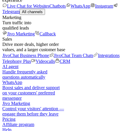
experience
Live Chat for Websites
Chatbots
WhatsApp
Instagram
Telegram
All channels
Marketing
Turn traffic into
qualified leads
Jivo Marketing
Callback
Sales
Drive more deals, higher order
values, and a larger customer base
JivoChat Business Phone
JivoChat Team Chats
Integrations
Telephony Plus
Videocalls
CRM
AI agent
Handle frequently asked
questions automatically
WhatsApp
Boost sales and deliver support
on your customers' preferred
messenger
Jivo Marketing
Control your visitors' attention —
engage them before they leave
Pricing
Affiliate program
Help