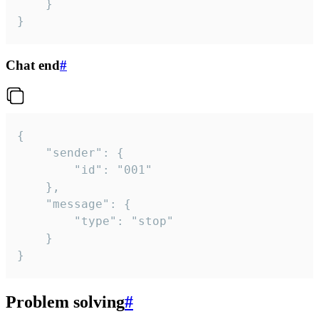
	}

}
Chat end
#
{

	"sender": {

		"id": "001"

	},

	"message": {

		"type": "stop"

	}

}
Problem solving
#