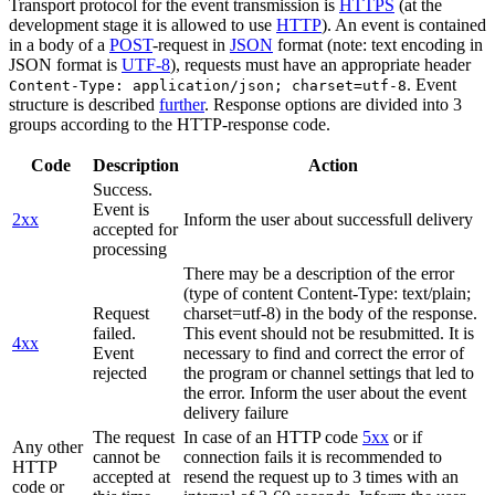
Transport protocol for the event transmission is
HTTPS
(at the
development stage it is allowed to use
HTTP
). An event is contained
in a body of a
POST
-request in
JSON
format (note: text encoding in
JSON format is
UTF-8
), requests must have an appropriate header
. Event
Content-Type: application/json; charset=utf-8
structure is described
further
. Response options are divided into 3
groups according to the HTTP-response code.
Code
Description
Action
Success.
Event is
2xx
Inform the user about successfull delivery
accepted for
processing
There may be a description of the error
(type of content Content-Type: text/plain;
Request
charset=utf-8) in the body of the response.
failed.
This event should not be resubmitted. It is
4xx
Event
necessary to find and correct the error of
rejected
the program or channel settings that led to
the error. Inform the user about the event
delivery failure
The request
In case of an HTTP code
5xx
or if
Any other
cannot be
connection fails it is recommended to
HTTP
accepted at
resend the request up to 3 times with an
code or