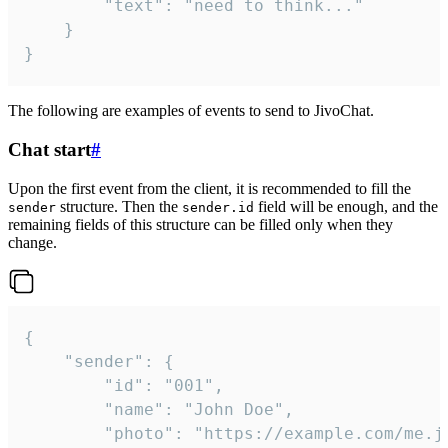
		"text": "need to think..."

	}

}
The following are examples of events to send to JivoChat.
Chat start
#
Upon the first event from the client, it is recommended to fill the
structure. Then the
field will be enough, and the
sender
sender.id
remaining fields of this structure can be filled only when they
change.
{

	"sender": {

		"id": "001",

		"name": "John Doe",

		"photo": "https://example.com/me.jpg",
