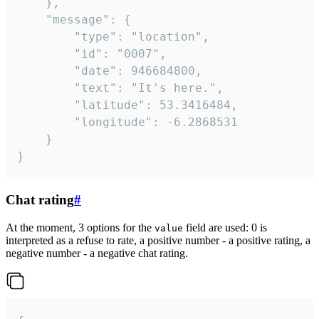
	},

	"message": {

		"type": "location",

		"id": "0007",

		"date": 946684800,

		"text": "It's here.",

		"latitude": 53.3416484,

		"longitude": -6.2868531

	}

}
Chat rating
#
At the moment, 3 options for the
field are used: 0 is
value
interpreted as a refuse to rate, a positive number - a positive rating, a
negative number - a negative chat rating.