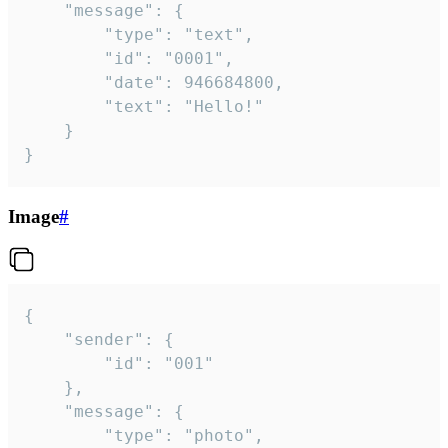
	"message": {

		"type": "text",

		"id": "0001",

		"date": 946684800,

		"text": "Hello!"

	}

}
Image
#
{

	"sender": {

		"id": "001"

	},

	"message": {

		"type": "photo",
