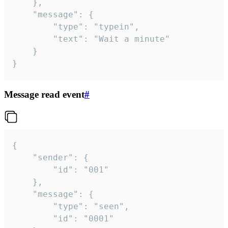
	},

	"message": {

		"type": "typein",

		"text": "Wait a minute"

	}

}
Message read event
#
{

	"sender": {

		"id": "001"

	},

	"message": {

		"type": "seen",

		"id": "0001"
