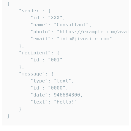
{

	"sender": {

		"id": "XXX",

		"name": "Consultant",

		"photo": "https://example.com/avatar.png",

		"email": "info@jivosite.com"

	},

	"recipient": {

		"id": "001"

	},

	"message": {

		"type": "text",

		"id": "0000",

		"date": 946684800,

		"text": "Hello!"

	}

}