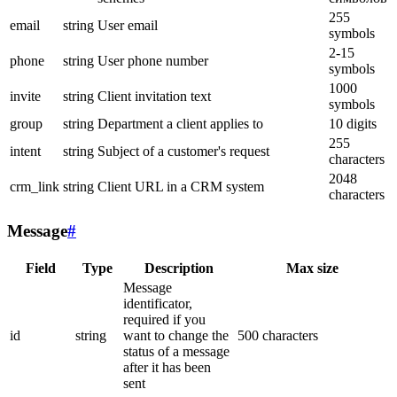
255
email
string
User email
symbols
2-15
phone
string
User phone number
symbols
1000
invite
string
Client invitation text
symbols
group
string
Department a client applies to
10 digits
255
intent
string
Subject of a customer's request
characters
2048
crm_link
string
Client URL in a CRM system
characters
Message
#
Field
Type
Description
Max size
Message
identificator,
required if you
id
string
want to change the
500 characters
status of a message
after it has been
sent