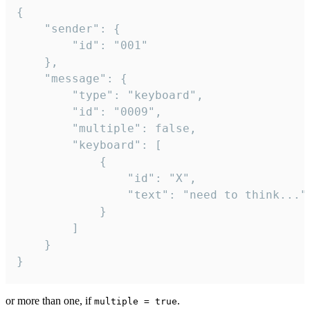
{

	"sender": {

		"id": "001"

	},

	"message": {

		"type": "keyboard",

		"id": "0009",

		"multiple": false,

		"keyboard": [

			{

				"id": "X",

				"text": "need to think..."

			}

		]

	}

}
or more than one, if
.
multiple = true