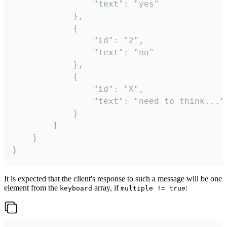
				"text": "yes"

			},

			{

				"id": "2",

				"text": "no"

			},

			{

				"id": "X",

				"text": "need to think..."

			}

		]

	}

}
It is expected that the client's response to such a message will be one
element from the
array, if
:
keyboard
multiple != true