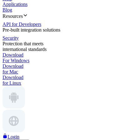
Applications
Blog
Resources
API for Developers
Pre-built integration solutions
Security
Protection that meets
international standards
Download
For Windows
Download
for Mac
Download
for Linux
Login