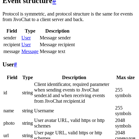
Event structure
#
Protocol is symmetric, and protocol structure is the same for events
from JivoChat to a client server and back.
Field
Type
Description
sender
User
Message sender
recipient
User
Message recipient
message
Message
Message text
User
#
Field
Type
Description
Max size
Client identificator, required parameter
when sending events to JivoChat
255
id
string
sender.id and when receiving events
symbols
from JivoChat recipient.id
255
name
string
Username
symbols
User avatar URL, valid https or http
2048
photo
string
schemes
symbols
User page URL, valid https or http
2048
url
string
schemes
символов