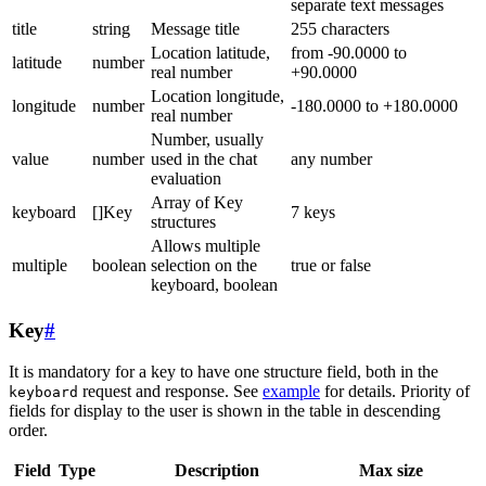
separate text messages
title
string
Message title
255 characters
Location latitude,
from -90.0000 to
latitude
number
real number
+90.0000
Location longitude,
longitude
number
-180.0000 to +180.0000
real number
Number, usually
value
number
used in the chat
any number
evaluation
Array of Key
keyboard
[]Key
7 keys
structures
Allows multiple
multiple
boolean
selection on the
true or false
keyboard, boolean
Key
#
It is mandatory for a key to have one structure field, both in the
request and response. See
example
for details. Priority of
keyboard
fields for display to the user is shown in the table in descending
order.
Field
Type
Description
Max size