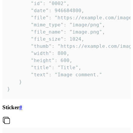
		"id": "0002",

		"date": 946684800,

		"file": "https://example.com/image.png",

		"mime_type": "image/png",

		"file_name": "image.png",

		"file_size": 1024,

		"thumb": "https://example.com/image_thumb.png",

		"width": 800,

		"height": 600,

		"title": "Title",

		"text": "Image comment."

	}

}
Sticker
#