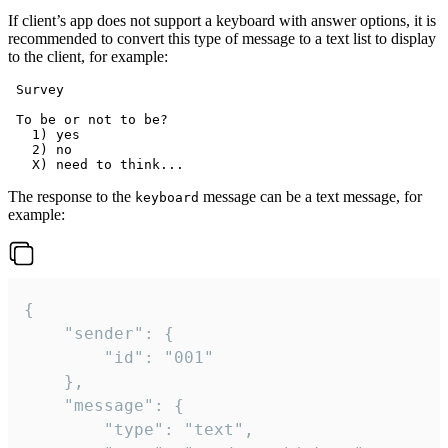
If client’s app does not support a keyboard with answer options, it is
recommended to convert this type of message to a text list to display
to the client, for example:
 Survey

 To be or not to be?

   1) yes

   2) no

The response to the
message can be a text message, for
keyboard
example:
{

	"sender": {

		"id": "001"

	},

	"message": {

		"type": "text",
