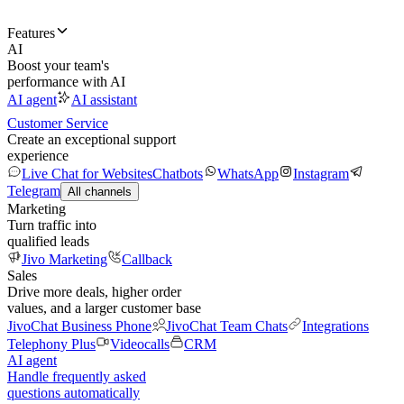
Features
AI
Boost your team's
performance with AI
AI agent
AI assistant
Customer Service
Create an exceptional support
experience
Live Chat for Websites
Chatbots
WhatsApp
Instagram
Telegram
All channels
Marketing
Turn traffic into
qualified leads
Jivo Marketing
Callback
Sales
Drive more deals, higher order
values, and a larger customer base
JivoChat Business Phone
JivoChat Team Chats
Integrations
Telephony Plus
Videocalls
CRM
AI agent
Handle frequently asked
questions automatically