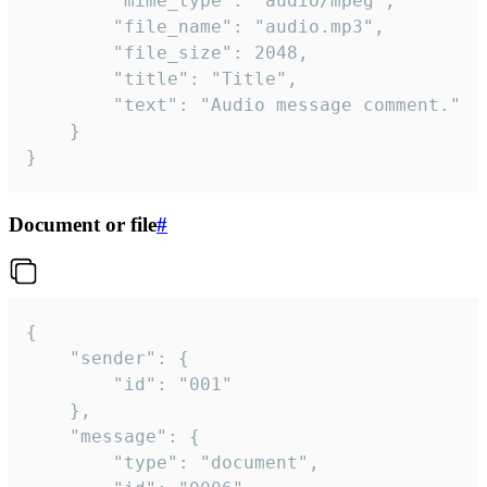
		"mime_type": "audio/mpeg",

		"file_name": "audio.mp3",

		"file_size": 2048,

		"title": "Title",

		"text": "Audio message comment."

	}

}
Document or file
#
{

	"sender": {

		"id": "001"

	},

	"message": {

		"type": "document",
