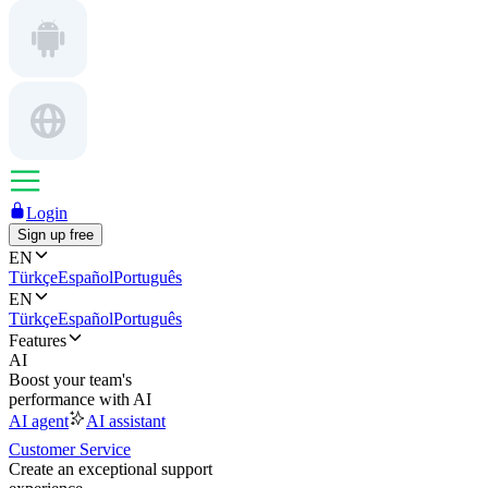
Login
Sign up free
EN
Türkçe
Español
Português
EN
Türkçe
Español
Português
Features
AI
Boost your team's
performance with AI
AI agent
AI assistant
Customer Service
Create an exceptional support