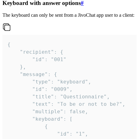
Keyboard with answer options
#
The keyboard can only be sent from a JivoChat app user to a client:
{

	"recipient": {

		"id": "001"

	},

	"message": {

		"type": "keyboard",

		"id": "0009",

		"title": "Questionnaire",

		"text": "To be or not to be?",

		"multiple": false,

		"keyboard": [

			{

				"id": "1",
