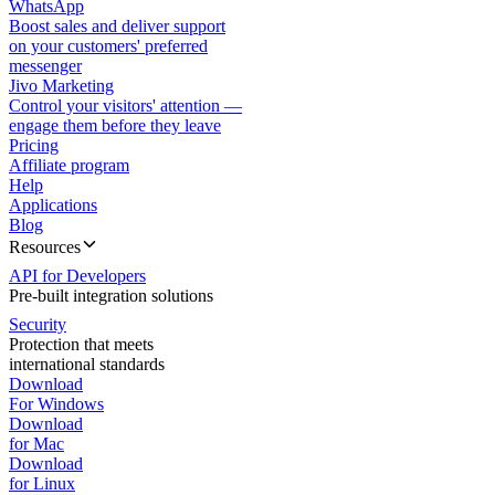
WhatsApp
Boost sales and deliver support
on your customers' preferred
messenger
Jivo Marketing
Control your visitors' attention —
engage them before they leave
Pricing
Affiliate program
Help
Applications
Blog
Resources
API for Developers
Pre-built integration solutions
Security
Protection that meets
international standards
Download
For Windows
Download
for Mac
Download
for Linux