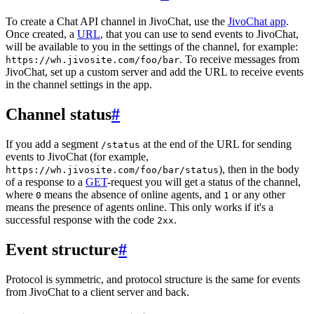
To create a Chat API channel in JivoChat, use the
JivoChat app
.
Once created, a
URL
, that you can use to send events to JivoChat,
will be available to you in the settings of the channel, for example:
. To receive messages from
https://wh.jivosite.com/foo/bar
JivoChat, set up a custom server and add the URL to receive events
in the channel settings in the app.
Channel status
#
If you add a segment
at the end of the URL for sending
/status
events to JivoChat (for example,
), then in the body
https://wh.jivosite.com/foo/bar/status
of a response to a
GET
-request you will get a status of the channel,
where
means the absence of online agents, and
or any other
0
1
means the presence of agents online. This only works if it's a
successful response with the code
.
2xx
Event structure
#
Protocol is symmetric, and protocol structure is the same for events
from JivoChat to a client server and back.