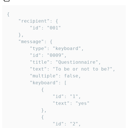
{

	"recipient": {

		"id": "001"

	},

	"message": {

		"type": "keyboard",

		"id": "0009",

		"title": "Questionnaire",

		"text": "To be or not to be?",

		"multiple": false,

		"keyboard": [

			{

				"id": "1",

				"text": "yes"

			},

			{

				"id": "2",
