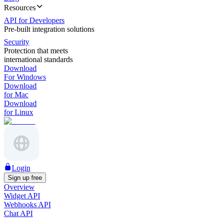
Resources
API for Developers
Pre-built integration solutions
Security
Protection that meets
international standards
Download
For Windows
Download
for Mac
Download
for Linux
Login
Sign up free
Overview
Widget API
Webhooks API
Chat API