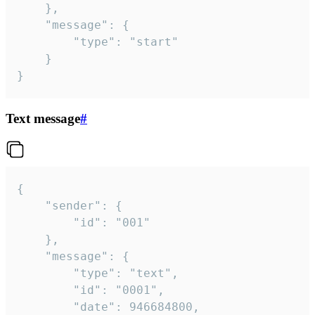
	},

	"message": {

		"type": "start"

	}

}
Text message
#
{

	"sender": {

		"id": "001"

	},

	"message": {

		"type": "text",

		"id": "0001",

		"date": 946684800,
