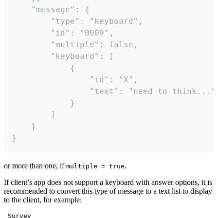
	"message": {

		"type": "keyboard",

		"id": "0009",

		"multiple": false,

		"keyboard": [

			{

				"id": "X",

				"text": "need to think..."

			}

		]

	}

}
or more than one, if
.
multiple = true
If client’s app does not support a keyboard with answer options, it is
recommended to convert this type of message to a text list to display
to the client, for example:
 Survey
