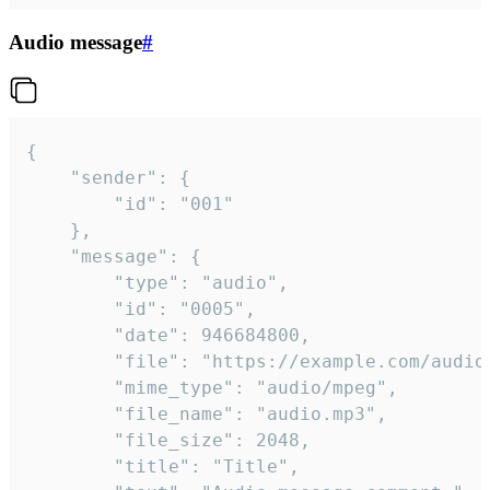
Audio message
#
{

	"sender": {

		"id": "001"

	},

	"message": {

		"type": "audio",

		"id": "0005",

		"date": 946684800,

		"file": "https://example.com/audio.mp3",

		"mime_type": "audio/mpeg",

		"file_name": "audio.mp3",

		"file_size": 2048,

		"title": "Title",
