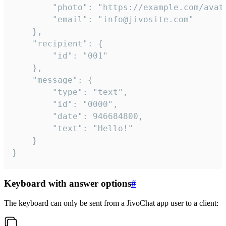
		"photo": "https://example.com/avatar.png",

		"email": "info@jivosite.com"

	},

	"recipient": {

		"id": "001"

	},

	"message": {

		"type": "text",

		"id": "0000",

		"date": 946684800,

		"text": "Hello!"

	}

}
Keyboard with answer options
#
The keyboard can only be sent from a JivoChat app user to a client: