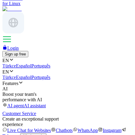
for Linux
Login
Sign up free
EN
Türkçe
Español
Português
EN
Türkçe
Español
Português
Features
AI
Boost your team's
performance with AI
AI agent
AI assistant
Customer Service
Create an exceptional support
experience
Live Chat for Websites
Chatbots
WhatsApp
Instagram