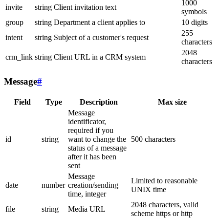
1000
invite
string
Client invitation text
symbols
group
string
Department a client applies to
10 digits
255
intent
string
Subject of a customer's request
characters
2048
crm_link
string
Client URL in a CRM system
characters
Message
#
Field
Type
Description
Max size
Message
identificator,
required if you
id
string
want to change the
500 characters
status of a message
after it has been
sent
Message
Limited to reasonable
date
number
creation/sending
UNIX time
time, integer
2048 characters, valid
file
string
Media URL
scheme https or http