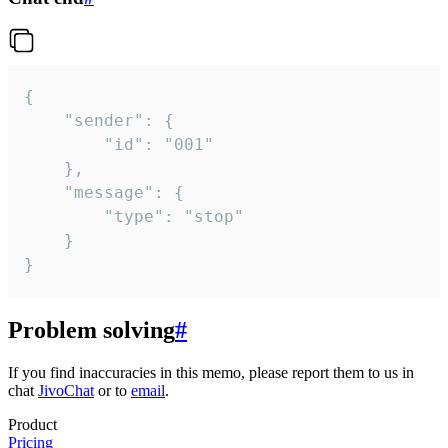
{

	"sender": {

		"id": "001"

	},

	"message": {

		"type": "stop"

	}

}
Problem solving
#
If you find inaccuracies in this memo, please report them to us in
chat
JivoChat
or to
email
.
Product
Pricing