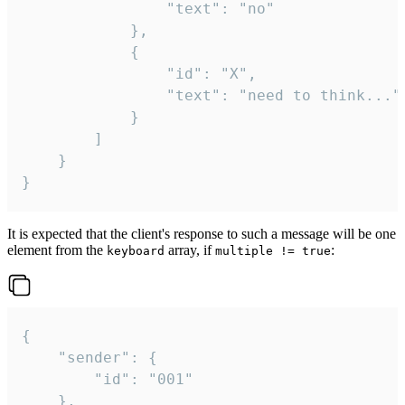
				"text": "no"

			},

			{

				"id": "X",

				"text": "need to think..."

			}

		]

	}

}
It is expected that the client's response to such a message will be one
element from the
array, if
:
keyboard
multiple != true
{

	"sender": {

		"id": "001"

	},
