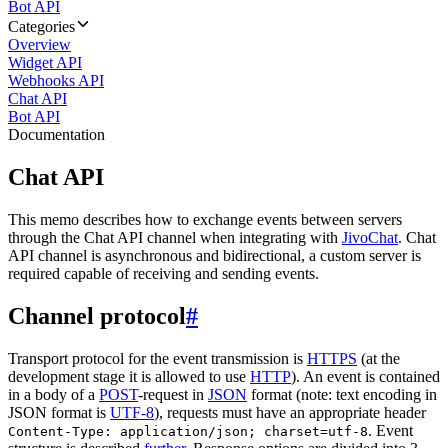
Bot API
Categories
Overview
Widget API
Webhooks API
Chat API
Bot API
Documentation
Chat API
This memo describes how to exchange events between servers
through the Chat API channel when integrating with
JivoChat
. Chat
API channel is asynchronous and bidirectional, a custom server is
required capable of receiving and sending events.
Channel protocol
#
Transport protocol for the event transmission is
HTTPS
(at the
development stage it is allowed to use
HTTP
). An event is contained
in a body of a
POST
-request in
JSON
format (note: text encoding in
JSON format is
UTF-8
), requests must have an appropriate header
. Event
Content-Type: application/json; charset=utf-8