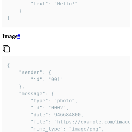
		"text": "Hello!"

	}

}
Image
#
{

	"sender": {

		"id": "001"

	},

	"message": {

		"type": "photo",

		"id": "0002",

		"date": 946684800,

		"file": "https://example.com/image.png",

		"mime_type": "image/png",
