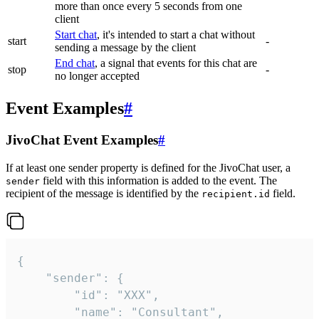
more than once every 5 seconds from one
client
Start chat
, it's intended to start a chat without
start
-
sending a message by the client
End chat
, a signal that events for this chat are
stop
-
no longer accepted
Event Examples
#
JivoChat Event Examples
#
If at least one sender property is defined for the JivoChat user, a
field with this information is added to the event. The
sender
recipient of the message is identified by the
field.
recipient.id
{

	"sender": {

		"id": "XXX",

		"name": "Consultant",
