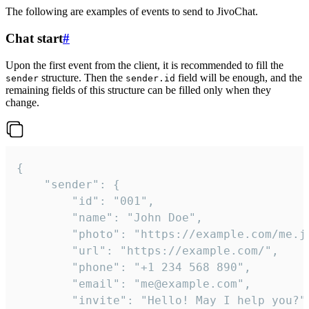
The following are examples of events to send to JivoChat.
Chat start
#
Upon the first event from the client, it is recommended to fill the
structure. Then the
field will be enough, and the
sender
sender.id
remaining fields of this structure can be filled only when they
change.
{

	"sender": {

		"id": "001",

		"name": "John Doe",

		"photo": "https://example.com/me.jpg",

		"url": "https://example.com/",

		"phone": "+1 234 568 890",

		"email": "me@example.com",

		"invite": "Hello! May I help you?"
