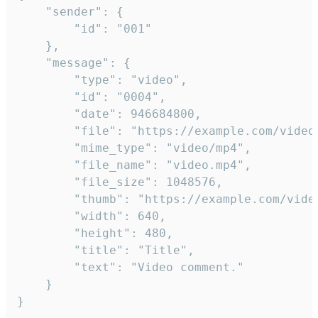
	"sender": {

		"id": "001"

	},

	"message": {

		"type": "video",

		"id": "0004",

		"date": 946684800,

		"file": "https://example.com/video.mp4",

		"mime_type": "video/mp4",

		"file_name": "video.mp4",

		"file_size": 1048576,

		"thumb": "https://example.com/video_thumb.png",

		"width": 640,

		"height": 480,

		"title": "Title",

		"text": "Video comment."

	}

}