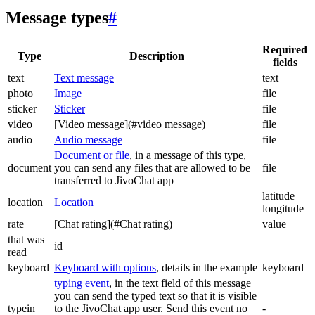
Message types
#
Required
Type
Description
fields
text
Text message
text
photo
Image
file
sticker
Sticker
file
video
[Video message](#video message)
file
audio
Audio message
file
Document or file
, in a message of this type,
document
you can send any files that are allowed to be
file
transferred to JivoChat app
latitude
location
Location
longitude
rate
[Chat rating](#Chat rating)
value
that was
id
read
keyboard
Keyboard with options
, details in the example
keyboard
typing event
, in the text field of this message
you can send the typed text so that it is visible
typein
to the JivoChat app user. Send this event no
-