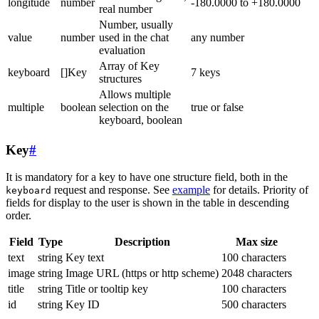
longitude
number
-180.0000 to +180.0000
real number
Number, usually
value
number
used in the chat
any number
evaluation
Array of Key
keyboard
[]Key
7 keys
structures
Allows multiple
multiple
boolean
selection on the
true or false
keyboard, boolean
Key
#
It is mandatory for a key to have one structure field, both in the
request and response. See
example
for details. Priority of
keyboard
fields for display to the user is shown in the table in descending
order.
Field
Type
Description
Max size
text
string
Key text
100 characters
image
string
Image URL (https or http scheme)
2048 characters
title
string
Title or tooltip key
100 characters
id
string
Key ID
500 characters