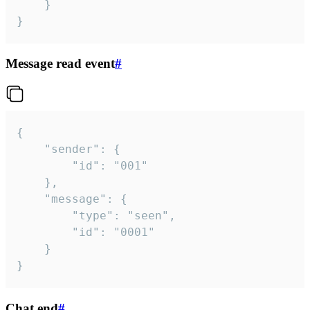
	}

}
Message read event
#
{

	"sender": {

		"id": "001"

	},

	"message": {

		"type": "seen",

		"id": "0001"

	}

}
Chat end
#