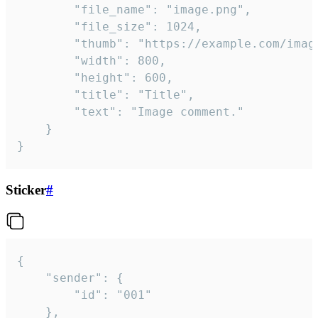
		"file_name": "image.png",

		"file_size": 1024,

		"thumb": "https://example.com/image_thumb.png",

		"width": 800,

		"height": 600,

		"title": "Title",

		"text": "Image comment."

	}

}
Sticker
#
{

	"sender": {

		"id": "001"

	},
