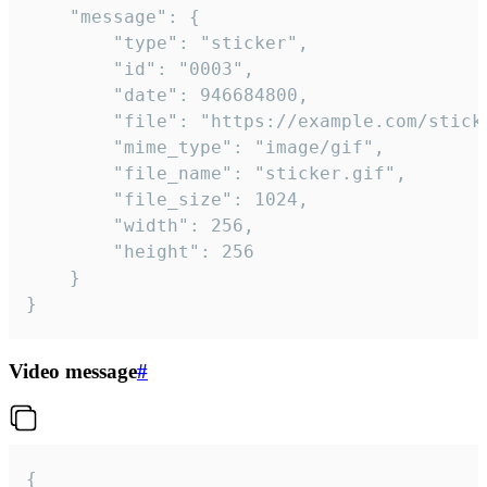
	"message": {

		"type": "sticker",

		"id": "0003",

		"date": 946684800,

		"file": "https://example.com/sticker.gif",

		"mime_type": "image/gif",

		"file_name": "sticker.gif",

		"file_size": 1024,

		"width": 256,

		"height": 256

	}

}
Video message
#
{
