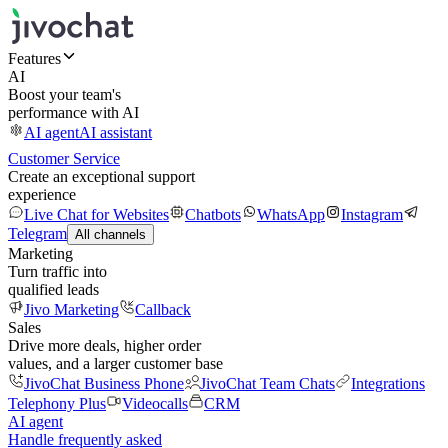
Features
AI
Boost your team's
performance with AI
AI agent
AI assistant
Customer Service
Create an exceptional support
experience
Live Chat for Websites
Chatbots
WhatsApp
Instagram
Telegram
All channels
Marketing
Turn traffic into
qualified leads
Jivo Marketing
Callback
Sales
Drive more deals, higher order
values, and a larger customer base
JivoChat Business Phone
JivoChat Team Chats
Integrations
Telephony Plus
Videocalls
CRM
AI agent
Handle frequently asked