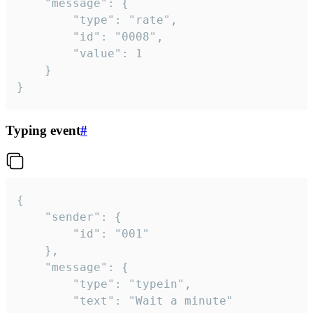
	"message": {

		"type": "rate",

		"id": "0008",

		"value": 1

	}

}
Typing event
#
{

	"sender": {

		"id": "001"

	},

	"message": {

		"type": "typein",

		"text": "Wait a minute"
