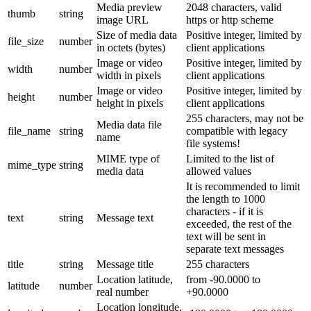
Media preview
2048 characters, valid
thumb
string
image URL
https or http scheme
Size of media data
Positive integer, limited by
file_size
number
in octets (bytes)
client applications
Image or video
Positive integer, limited by
width
number
width in pixels
client applications
Image or video
Positive integer, limited by
height
number
height in pixels
client applications
255 characters, may not be
Media data file
file_name
string
compatible with legacy
name
file systems!
MIME type of
Limited to the list of
mime_type
string
media data
allowed values
It is recommended to limit
the length to 1000
characters - if it is
text
string
Message text
exceeded, the rest of the
text will be sent in
separate text messages
title
string
Message title
255 characters
Location latitude,
from -90.0000 to
latitude
number
real number
+90.0000
Location longitude,