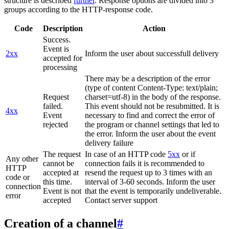
structure is described
further
. Response options are divided into 3
groups according to the HTTP-response code.
Code
Description
Action
Success.
Event is
2xx
Inform the user about successfull delivery
accepted for
processing
There may be a description of the error
(type of content Content-Type: text/plain;
Request
charset=utf-8) in the body of the response.
failed.
This event should not be resubmitted. It is
4xx
Event
necessary to find and correct the error of
rejected
the program or channel settings that led to
the error. Inform the user about the event
delivery failure
The request
In case of an HTTP code
5xx
or if
Any other
cannot be
connection fails it is recommended to
HTTP
accepted at
resend the request up to 3 times with an
code or
this time.
interval of 3-60 seconds. Inform the user
connection
Event is not
that the event is temporarily undeliverable.
error
accepted
Contact server support
Creation of a channel
#