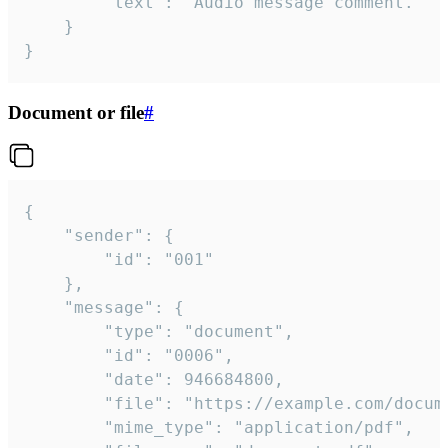
		"text": "Audio message comment."

	}

}
Document or file
#
{

	"sender": {

		"id": "001"

	},

	"message": {

		"type": "document",

		"id": "0006",

		"date": 946684800,

		"file": "https://example.com/document.pdf",

		"mime_type": "application/pdf",
