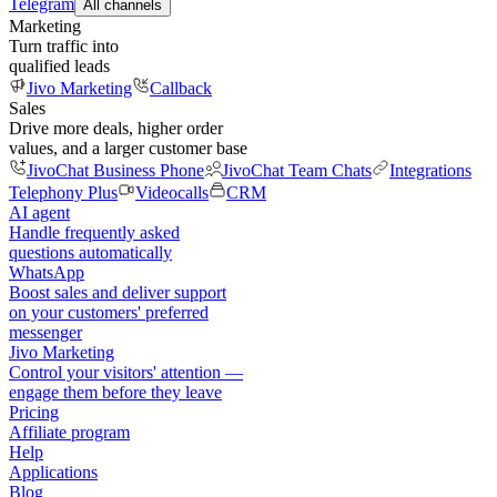
Telegram
All channels
Marketing
Turn traffic into
qualified leads
Jivo Marketing
Callback
Sales
Drive more deals, higher order
values, and a larger customer base
JivoChat Business Phone
JivoChat Team Chats
Integrations
Telephony Plus
Videocalls
CRM
AI agent
Handle frequently asked
questions automatically
WhatsApp
Boost sales and deliver support
on your customers' preferred
messenger
Jivo Marketing
Control your visitors' attention —
engage them before they leave
Pricing
Affiliate program
Help
Applications
Blog