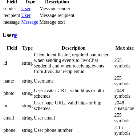
Field
Type
Description
sender
User
Message sender
recipient
User
Message recipient
message
Message
Message text
User
#
Field
Type
Description
Max size
Client identificator, required parameter
when sending events to JivoChat
255
id
string
sender.id and when receiving events
symbols
from JivoChat recipient.id
255
name
string
Username
symbols
User avatar URL, valid https or http
2048
photo
string
schemes
symbols
User page URL, valid https or http
2048
url
string
schemes
символов
255
email
string
User email
symbols
2-15
phone
string
User phone number
symbols