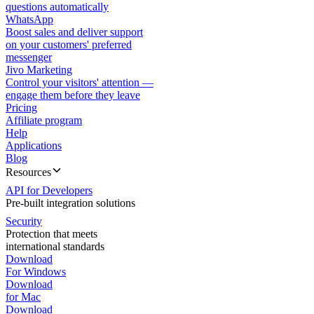
questions automatically
WhatsApp
Boost sales and deliver support
on your customers' preferred
messenger
Jivo Marketing
Control your visitors' attention —
engage them before they leave
Pricing
Affiliate program
Help
Applications
Blog
Resources
API for Developers
Pre-built integration solutions
Security
Protection that meets
international standards
Download
For Windows
Download
for Mac
Download