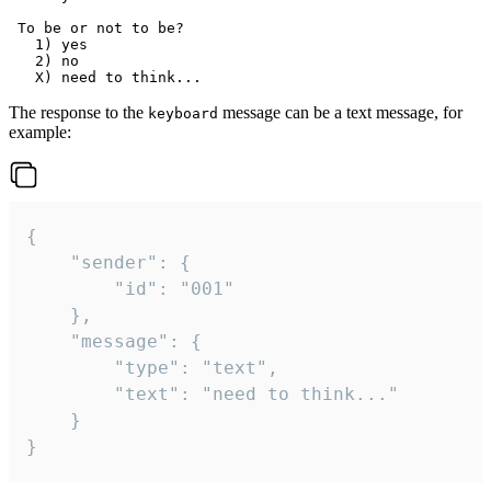
 To be or not to be?

   1) yes

   2) no

The response to the
message can be a text message, for
keyboard
example:
{

	"sender": {

		"id": "001"

	},

	"message": {

		"type": "text",

		"text": "need to think..."

	}

}