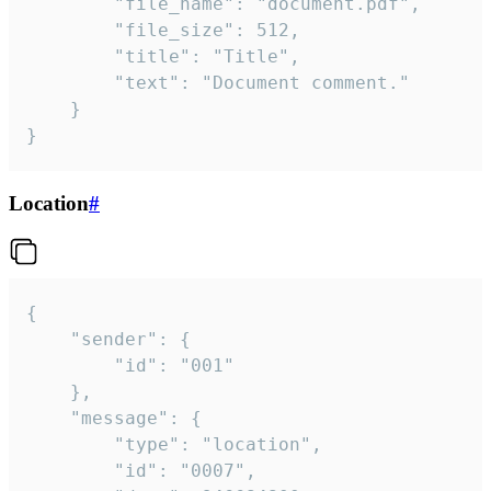
		"file_name": "document.pdf",

		"file_size": 512,

		"title": "Title",

		"text": "Document comment."

	}

}
Location
#
{

	"sender": {

		"id": "001"

	},

	"message": {

		"type": "location",

		"id": "0007",
