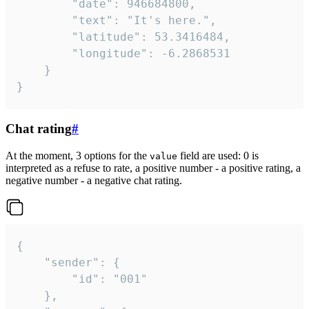
		"date": 946684800,

		"text": "It's here.",

		"latitude": 53.3416484,

		"longitude": -6.2868531

	}

}
Chat rating
#
At the moment, 3 options for the
field are used: 0 is
value
interpreted as a refuse to rate, a positive number - a positive rating, a
negative number - a negative chat rating.
{

	"sender": {

		"id": "001"

	},
