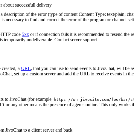
r about successfull delivery
 description of the error (type of content Content-Type: text/plain; cha
t is necessary to find and correct the error of the program or channel sett
n HTTP code
5xx
or if connection fails it is recommended to resend the r
 is temporarily undeliverable. Contact server support
 created, a
URL
, that you can use to send events to JivoChat, will be a
oChat, set up a custom server and add the URL to receive events in the 
ts to JivoChat (for example,
https://wh.jivosite.com/foo/bar/s
nd
or any other means the presence of agents online. This only works if
1
om JivoChat to a client server and back.