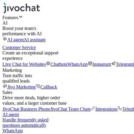
Features
AI
Boost your team's
performance with AI
AI agent
AI assistant
Customer Service
Create an exceptional support
experience
Live Chat for Websites
Chatbots
WhatsApp
Instagram
Telegram
Marketing
Turn traffic into
qualified leads
Jivo Marketing
Callback
Sales
Drive more deals, higher order
values, and a larger customer base
JivoChat Business Phone
JivoChat Team Chats
Integrations
Telep
AI agent
Handle frequently asked
questions automatically
WhatsApp