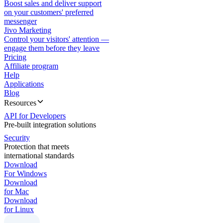
Boost sales and deliver support
on your customers' preferred
messenger
Jivo Marketing
Control your visitors' attention —
engage them before they leave
Pricing
Affiliate program
Help
Applications
Blog
Resources
API for Developers
Pre-built integration solutions
Security
Protection that meets
international standards
Download
For Windows
Download
for Mac
Download
for Linux