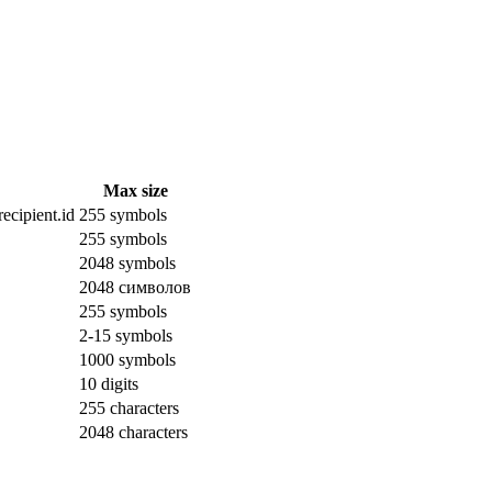
Max size
ecipient.id
255 symbols
255 symbols
2048 symbols
2048 символов
255 symbols
2-15 symbols
1000 symbols
10 digits
255 characters
2048 characters