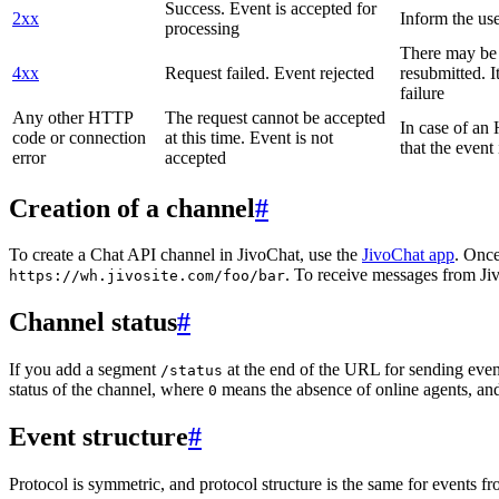
Success. Event is accepted for
2xx
Inform the use
processing
There may be a
4xx
Request failed. Event rejected
resubmitted. I
failure
Any other HTTP
The request cannot be accepted
In case of a
code or connection
at this time. Event is not
that the event
error
accepted
Creation of a channel
#
To create a Chat API channel in JivoChat, use the
JivoChat app
. Once
. To receive messages from Jiv
https://wh.jivosite.com/foo/bar
Channel status
#
If you add a segment
at the end of the URL for sending even
/status
status of the channel, where
means the absence of online agents, a
0
Event structure
#
Protocol is symmetric, and protocol structure is the same for events fr