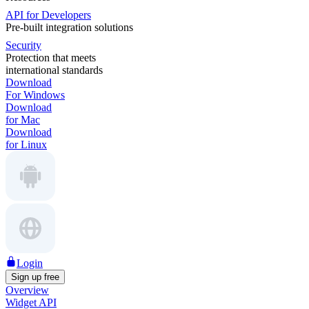
API for Developers
Pre-built integration solutions
Security
Protection that meets
international standards
Download
For Windows
Download
for Mac
Download
for Linux
Login
Sign up free
Overview
Widget API