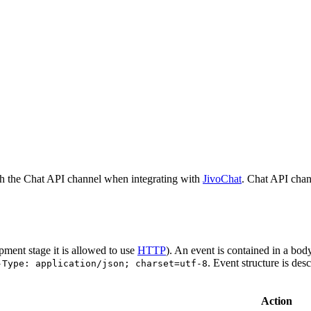
h the Chat API channel when integrating with
JivoChat
. Chat API chan
pment stage it is allowed to use
HTTP
). An event is contained in a bod
. Event structure is des
-Type: application/json; charset=utf-8
Action