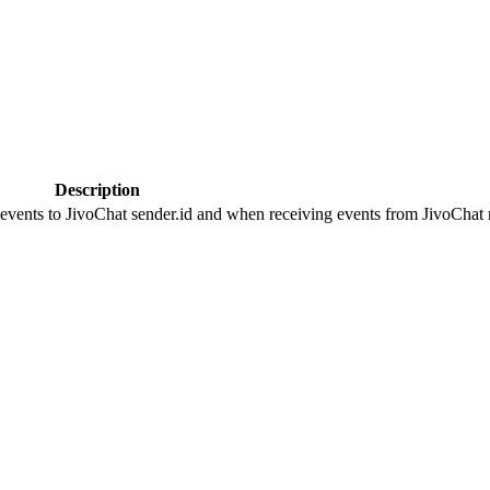
Description
 events to JivoChat sender.id and when receiving events from JivoChat r