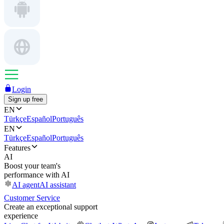
Login
Sign up free
EN
Türkçe
Español
Português
EN
Türkçe
Español
Português
Features
AI
Boost your team's
performance with AI
AI agent
AI assistant
Customer Service
Create an exceptional support
experience