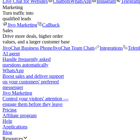
Live Chat for Websites
Chatbots
WhatsApp
Instagram
Telegram
Marketing
Turn traffic into
qualified leads
Jivo Marketing
Callback
Sales
Drive more deals, higher order
values, and a larger customer base
JivoChat Business Phone
JivoChat Team Chats
Integrations
Telep
AI agent
Handle frequently asked
questions automatically
WhatsApp
Boost sales and deliver support
on your customers' preferred
messenger
Jivo Marketing
Control your visitors' attention —
engage them before they leave
Pricing
Affiliate program
Help
Applications
Blog
Resources