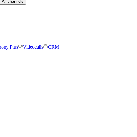
All channels
hony Plus
Videocalls
CRM