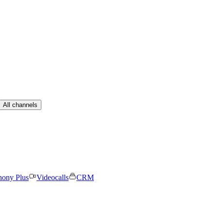
All channels
hony Plus
Videocalls
CRM