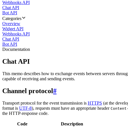
Webhooks API
Chat API
Bot API
Categories
Overview
Widget API
Webhooks API
Chat API
Bot API
Documentation
Chat API
This memo describes how to exchange events between servers throug
capable of receiving and sending events.
Channel protocol
#
Transport protocol for the event transmission is
HTTPS
(at the develo
format is
UTF-8
), requests must have an appropriate header
Content
the HTTP-response code.
Code
Description