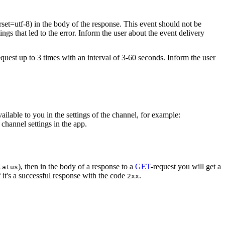
rset=utf-8) in the body of the response. This event should not be
ings that led to the error. Inform the user about the event delivery
equest up to 3 times with an interval of 3-60 seconds. Inform the user
vailable to you in the settings of the channel, for example:
channel settings in the app.
), then in the body of a response to a
GET
-request you will get a
tatus
 it's a successful response with the code
.
2xx