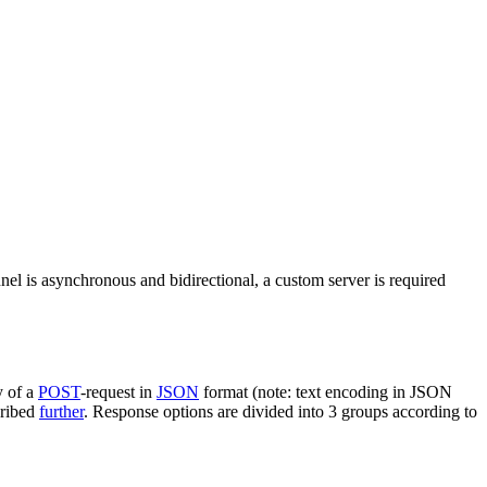
nel is asynchronous and bidirectional, a custom server is required
y of a
POST
-request in
JSON
format (note: text encoding in JSON
cribed
further
. Response options are divided into 3 groups according to