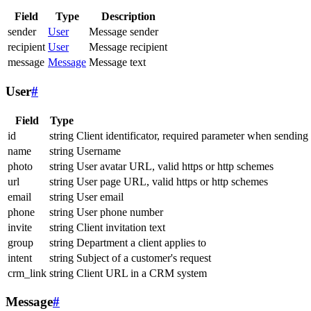
Field
Type
Description
sender
User
Message sender
recipient
User
Message recipient
message
Message
Message text
User
#
Field
Type
id
string
Client identificator, required parameter when sending
name
string
Username
photo
string
User avatar URL, valid https or http schemes
url
string
User page URL, valid https or http schemes
email
string
User email
phone
string
User phone number
invite
string
Client invitation text
group
string
Department a client applies to
intent
string
Subject of a customer's request
crm_link
string
Client URL in a CRM system
Message
#