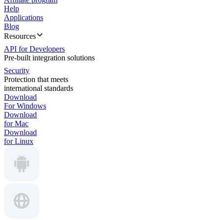
Help
Applications
Blog
Resources
API for Developers
Pre-built integration solutions
Security
Protection that meets
international standards
Download
For Windows
Download
for Mac
Download
for Linux