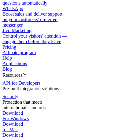
questions automatically
WhatsApp
Boost sales and deliver support
on your customers' preferred
messenger
Jivo Marketing
Control your visitors' attention —
engage them before they leave
Pricing
Affiliate program
Help
Applications
Blog
Resources
API for Developers
Pre-built integration solutions
Security
Protection that meets
international standards
Download
For Windows
Download
for Mac
Download