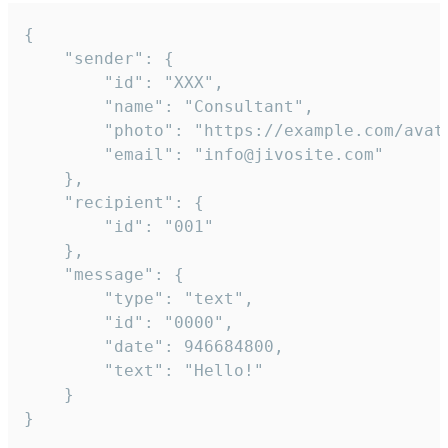
{

	"sender": {

		"id": "XXX",

		"name": "Consultant",

		"photo": "https://example.com/avatar.png",

		"email": "info@jivosite.com"

	},

	"recipient": {

		"id": "001"

	},

	"message": {

		"type": "text",

		"id": "0000",

		"date": 946684800,

		"text": "Hello!"

	}

}