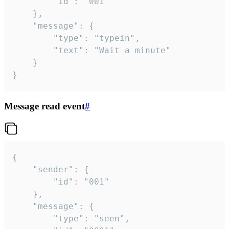
		"id": "001"

	},

	"message": {

		"type": "typein",

		"text": "Wait a minute"

	}

}
Message read event
#
{

	"sender": {

		"id": "001"

	},

	"message": {

		"type": "seen",
