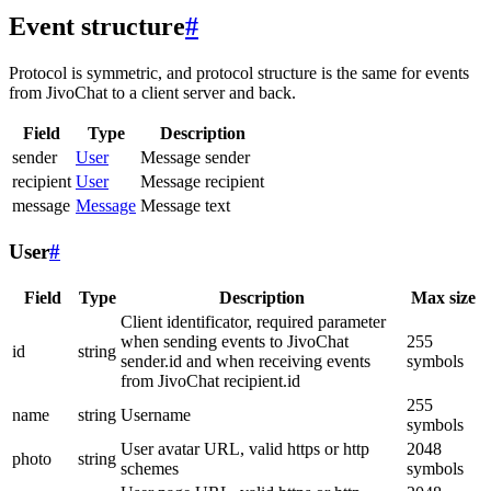
Event structure
#
Protocol is symmetric, and protocol structure is the same for events
from JivoChat to a client server and back.
Field
Type
Description
sender
User
Message sender
recipient
User
Message recipient
message
Message
Message text
User
#
Field
Type
Description
Max size
Client identificator, required parameter
when sending events to JivoChat
255
id
string
sender.id and when receiving events
symbols
from JivoChat recipient.id
255
name
string
Username
symbols
User avatar URL, valid https or http
2048
photo
string
schemes
symbols