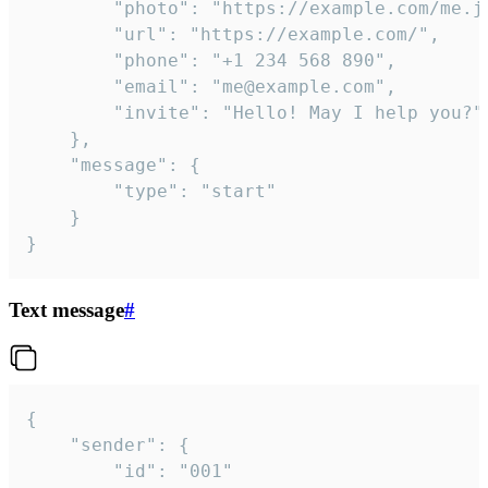
		"photo": "https://example.com/me.jpg",

		"url": "https://example.com/",

		"phone": "+1 234 568 890",

		"email": "me@example.com",

		"invite": "Hello! May I help you?"

	},

	"message": {

		"type": "start"

	}

}
Text message
#
{

	"sender": {

		"id": "001"
