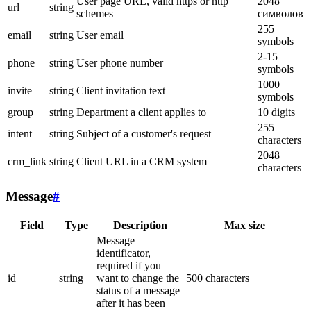
User page URL, valid https or http
2048
url
string
schemes
символов
255
email
string
User email
symbols
2-15
phone
string
User phone number
symbols
1000
invite
string
Client invitation text
symbols
group
string
Department a client applies to
10 digits
255
intent
string
Subject of a customer's request
characters
2048
crm_link
string
Client URL in a CRM system
characters
Message
#
Field
Type
Description
Max size
Message
identificator,
required if you
id
string
want to change the
500 characters
status of a message
after it has been