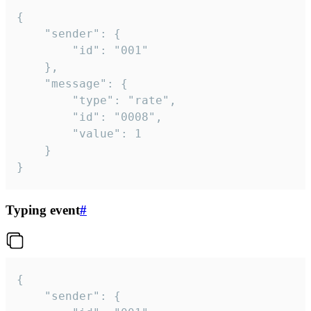
{

	"sender": {

		"id": "001"

	},

	"message": {

		"type": "rate",

		"id": "0008",

		"value": 1

	}

}
Typing event
#
{

	"sender": {
