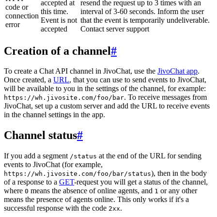
accepted at
resend the request up to 3 times with an
code or
this time.
interval of 3-60 seconds. Inform the user
connection
Event is not
that the event is temporarily undeliverable.
error
accepted
Contact server support
Creation of a channel
#
To create a Chat API channel in JivoChat, use the
JivoChat app
.
Once created, a
URL
, that you can use to send events to JivoChat,
will be available to you in the settings of the channel, for example:
. To receive messages from
https://wh.jivosite.com/foo/bar
JivoChat, set up a custom server and add the URL to receive events
in the channel settings in the app.
Channel status
#
If you add a segment
at the end of the URL for sending
/status
events to JivoChat (for example,
), then in the body
https://wh.jivosite.com/foo/bar/status
of a response to a
GET
-request you will get a status of the channel,
where
means the absence of online agents, and
or any other
0
1
means the presence of agents online. This only works if it's a
successful response with the code
.
2xx