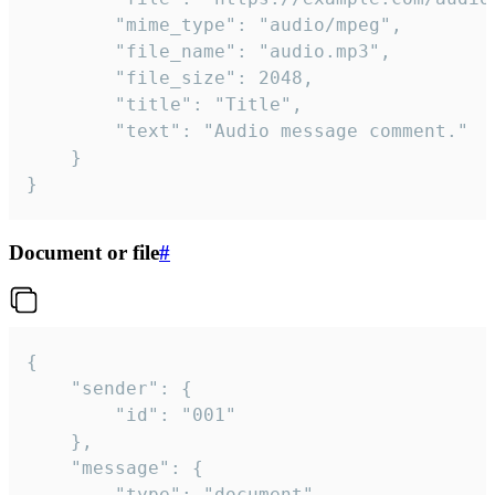
		"mime_type": "audio/mpeg",

		"file_name": "audio.mp3",

		"file_size": 2048,

		"title": "Title",

		"text": "Audio message comment."

	}

}
Document or file
#
{

	"sender": {

		"id": "001"

	},

	"message": {

		"type": "document",
