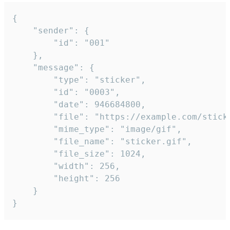
{

	"sender": {

		"id": "001"

	},

	"message": {

		"type": "sticker",

		"id": "0003",

		"date": 946684800,

		"file": "https://example.com/sticker.gif",

		"mime_type": "image/gif",

		"file_name": "sticker.gif",

		"file_size": 1024,

		"width": 256,

		"height": 256

	}

}