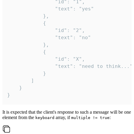
				"id": "1",

				"text": "yes"

			},

			{

				"id": "2",

				"text": "no"

			},

			{

				"id": "X",

				"text": "need to think..."

			}

		]

	}

}
It is expected that the client's response to such a message will be one
element from the
array, if
:
keyboard
multiple != true