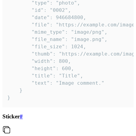
		"type": "photo",

		"id": "0002",

		"date": 946684800,

		"file": "https://example.com/image.png",

		"mime_type": "image/png",

		"file_name": "image.png",

		"file_size": 1024,

		"thumb": "https://example.com/image_thumb.png",

		"width": 800,

		"height": 600,

		"title": "Title",

		"text": "Image comment."

	}

}
Sticker
#