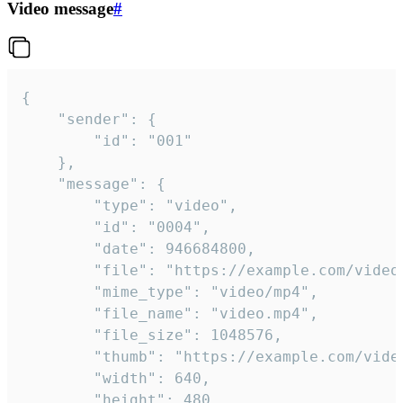
Video message
#
{

	"sender": {

		"id": "001"

	},

	"message": {

		"type": "video",

		"id": "0004",

		"date": 946684800,

		"file": "https://example.com/video.mp4",

		"mime_type": "video/mp4",

		"file_name": "video.mp4",

		"file_size": 1048576,

		"thumb": "https://example.com/video_thumb.png",

		"width": 640,

		"height": 480,
