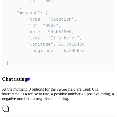
		"id": "001"

	},

	"message": {

		"type": "location",

		"id": "0007",

		"date": 946684800,

		"text": "It's here.",

		"latitude": 53.3416484,

		"longitude": -6.2868531

	}

}
Chat rating
#
At the moment, 3 options for the
field are used: 0 is
value
interpreted as a refuse to rate, a positive number - a positive rating, a
negative number - a negative chat rating.