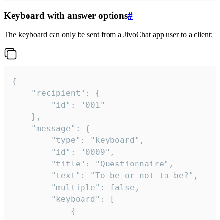
Keyboard with answer options
#
The keyboard can only be sent from a JivoChat app user to a client:
{

	"recipient": {

		"id": "001"

	},

	"message": {

		"type": "keyboard",

		"id": "0009",

		"title": "Questionnaire",

		"text": "To be or not to be?",

		"multiple": false,

		"keyboard": [

			{
