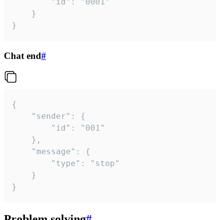
		"id": "0001"

	}

}
Chat end
#
{

	"sender": {

		"id": "001"

	},

	"message": {

		"type": "stop"

	}

}
Problem solving
#