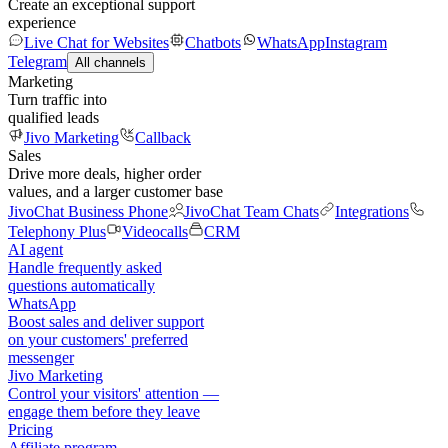
Create an exceptional support
experience
Live Chat for Websites
Chatbots
WhatsApp
Instagram
Telegram
All channels
Marketing
Turn traffic into
qualified leads
Jivo Marketing
Callback
Sales
Drive more deals, higher order
values, and a larger customer base
JivoChat Business Phone
JivoChat Team Chats
Integrations
Telephony Plus
Videocalls
CRM
AI agent
Handle frequently asked
questions automatically
WhatsApp
Boost sales and deliver support
on your customers' preferred
messenger
Jivo Marketing
Control your visitors' attention —
engage them before they leave
Pricing
Affiliate program