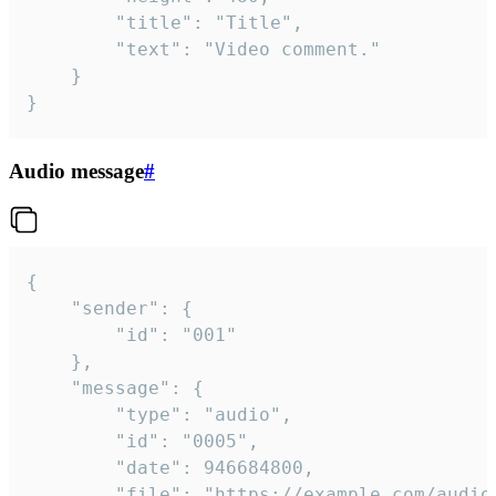
		"title": "Title",

		"text": "Video comment."

	}

}
Audio message
#
{

	"sender": {

		"id": "001"

	},

	"message": {

		"type": "audio",

		"id": "0005",

		"date": 946684800,

		"file": "https://example.com/audio.mp3",
