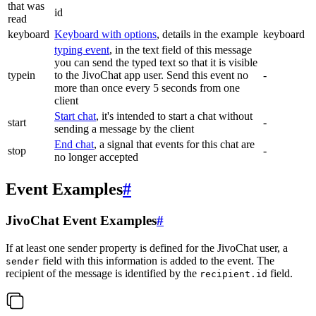
that was
id
read
keyboard
Keyboard with options
, details in the example
keyboard
typing event
, in the text field of this message
you can send the typed text so that it is visible
typein
to the JivoChat app user. Send this event no
-
more than once every 5 seconds from one
client
Start chat
, it's intended to start a chat without
start
-
sending a message by the client
End chat
, a signal that events for this chat are
stop
-
no longer accepted
Event Examples
#
JivoChat Event Examples
#
If at least one sender property is defined for the JivoChat user, a
field with this information is added to the event. The
sender
recipient of the message is identified by the
field.
recipient.id