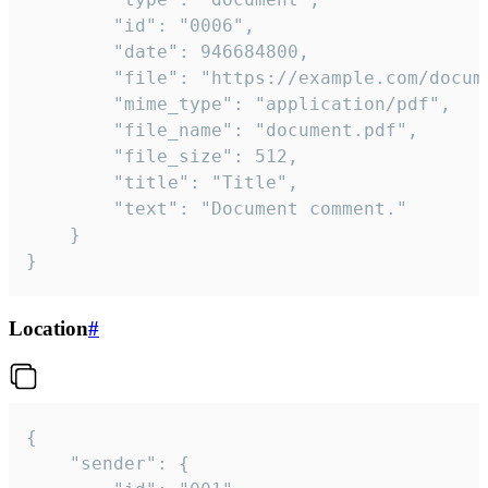
		"id": "0006",

		"date": 946684800,

		"file": "https://example.com/document.pdf",

		"mime_type": "application/pdf",

		"file_name": "document.pdf",

		"file_size": 512,

		"title": "Title",

		"text": "Document comment."

	}

}
Location
#
{

	"sender": {
