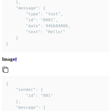
	},

	"message": {

		"type": "text",

		"id": "0001",

		"date": 946684800,

		"text": "Hello!"

	}

}
Image
#
{

	"sender": {

		"id": "001"

	},

	"message": {
