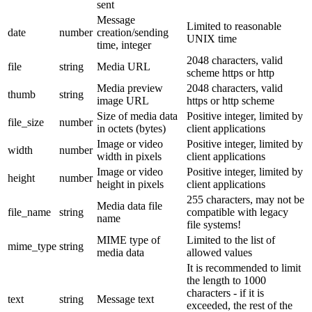
sent
Message
Limited to reasonable
date
number
creation/sending
UNIX time
time, integer
2048 characters, valid
file
string
Media URL
scheme https or http
Media preview
2048 characters, valid
thumb
string
image URL
https or http scheme
Size of media data
Positive integer, limited by
file_size
number
in octets (bytes)
client applications
Image or video
Positive integer, limited by
width
number
width in pixels
client applications
Image or video
Positive integer, limited by
height
number
height in pixels
client applications
255 characters, may not be
Media data file
file_name
string
compatible with legacy
name
file systems!
MIME type of
Limited to the list of
mime_type
string
media data
allowed values
It is recommended to limit
the length to 1000
characters - if it is
text
string
Message text
exceeded, the rest of the