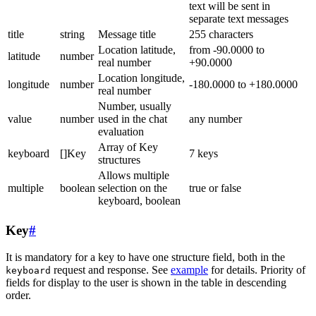
text will be sent in
separate text messages
title
string
Message title
255 characters
Location latitude,
from -90.0000 to
latitude
number
real number
+90.0000
Location longitude,
longitude
number
-180.0000 to +180.0000
real number
Number, usually
value
number
used in the chat
any number
evaluation
Array of Key
keyboard
[]Key
7 keys
structures
Allows multiple
multiple
boolean
selection on the
true or false
keyboard, boolean
Key
#
It is mandatory for a key to have one structure field, both in the
request and response. See
example
for details. Priority of
keyboard
fields for display to the user is shown in the table in descending
order.