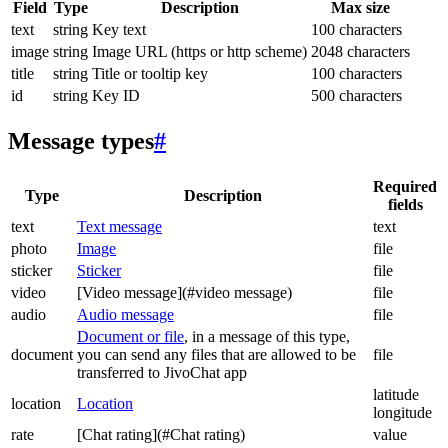
Field
Type
Description
Max size
text
string
Key text
100 characters
image
string
Image URL (https or http scheme)
2048 characters
title
string
Title or tooltip key
100 characters
id
string
Key ID
500 characters
Message types
#
Required
Type
Description
fields
text
Text message
text
photo
Image
file
sticker
Sticker
file
video
[Video message](#video message)
file
audio
Audio message
file
Document or file
, in a message of this type,
document
you can send any files that are allowed to be
file
transferred to JivoChat app
latitude
location
Location
longitude
rate
[Chat rating](#Chat rating)
value