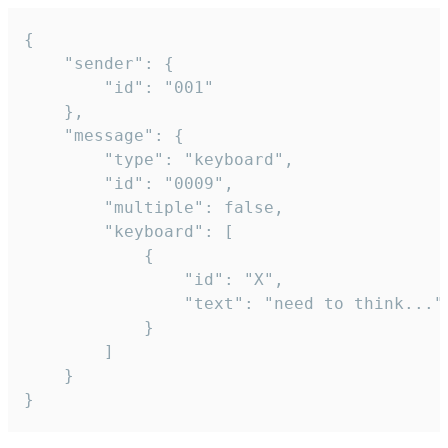
{

	"sender": {

		"id": "001"

	},

	"message": {

		"type": "keyboard",

		"id": "0009",

		"multiple": false,

		"keyboard": [

			{

				"id": "X",

				"text": "need to think..."

			}

		]

	}

}