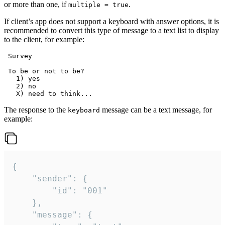
or more than one, if
.
multiple = true
If client’s app does not support a keyboard with answer options, it is
recommended to convert this type of message to a text list to display
to the client, for example:
 Survey

 To be or not to be?

   1) yes

   2) no

The response to the
message can be a text message, for
keyboard
example:
{

	"sender": {

		"id": "001"

	},

	"message": {
