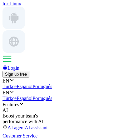
for Linux
Login
Sign up free
EN
Türkçe
Español
Português
EN
Türkçe
Español
Português
Features
AI
Boost your team's
performance with AI
AI agent
AI assistant
Customer Service