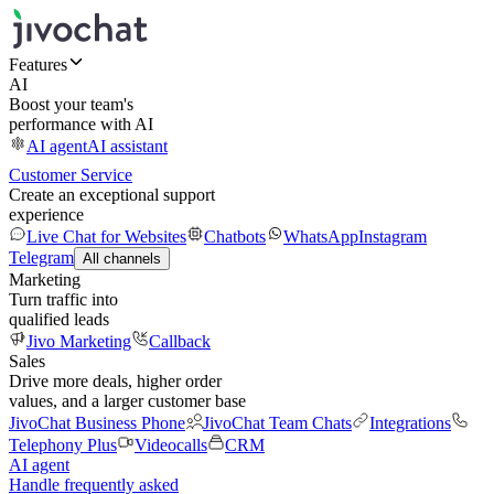
Features
AI
Boost your team's
performance with AI
AI agent
AI assistant
Customer Service
Create an exceptional support
experience
Live Chat for Websites
Chatbots
WhatsApp
Instagram
Telegram
All channels
Marketing
Turn traffic into
qualified leads
Jivo Marketing
Callback
Sales
Drive more deals, higher order
values, and a larger customer base
JivoChat Business Phone
JivoChat Team Chats
Integrations
Telephony Plus
Videocalls
CRM
AI agent
Handle frequently asked