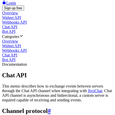
Login
Sign up free
Overview
Widget API
Webhooks API
Chat API
Bot API
Categories
Overview
Widget API
Webhooks API
Chat API
Bot API
Documentation
Chat API
This memo describes how to exchange events between servers
through the Chat API channel when integrating with
JivoChat
. Chat
API channel is asynchronous and bidirectional, a custom server is
required capable of receiving and sending events.
Channel protocol
#