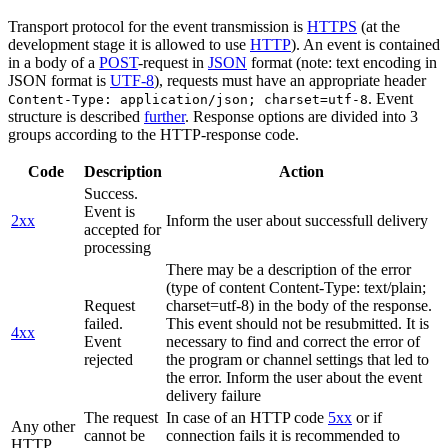
Transport protocol for the event transmission is
HTTPS
(at the
development stage it is allowed to use
HTTP
). An event is contained
in a body of a
POST
-request in
JSON
format (note: text encoding in
JSON format is
UTF-8
), requests must have an appropriate header
. Event
Content-Type: application/json; charset=utf-8
structure is described
further
. Response options are divided into 3
groups according to the HTTP-response code.
Code
Description
Action
Success.
Event is
2xx
Inform the user about successfull delivery
accepted for
processing
There may be a description of the error
(type of content Content-Type: text/plain;
Request
charset=utf-8) in the body of the response.
failed.
This event should not be resubmitted. It is
4xx
Event
necessary to find and correct the error of
rejected
the program or channel settings that led to
the error. Inform the user about the event
delivery failure
The request
In case of an HTTP code
5xx
or if
Any other
cannot be
connection fails it is recommended to
HTTP