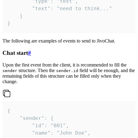
		"type": "text",

		"text": "need to think..."

	}

}
The following are examples of events to send to JivoChat.
Chat start
#
Upon the first event from the client, it is recommended to fill the
structure. Then the
field will be enough, and the
sender
sender.id
remaining fields of this structure can be filled only when they
change.
{

	"sender": {

		"id": "001",

		"name": "John Doe",
