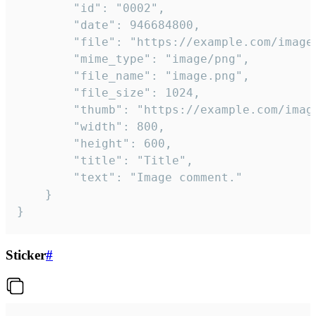
		"id": "0002",

		"date": 946684800,

		"file": "https://example.com/image.png",

		"mime_type": "image/png",

		"file_name": "image.png",

		"file_size": 1024,

		"thumb": "https://example.com/image_thumb.png",

		"width": 800,

		"height": 600,

		"title": "Title",

		"text": "Image comment."

	}

}
Sticker
#