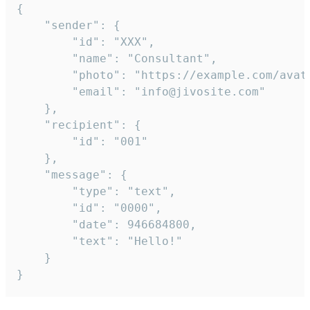
{

	"sender": {

		"id": "XXX",

		"name": "Consultant",

		"photo": "https://example.com/avatar.png",

		"email": "info@jivosite.com"

	},

	"recipient": {

		"id": "001"

	},

	"message": {

		"type": "text",

		"id": "0000",

		"date": 946684800,

		"text": "Hello!"

	}

}