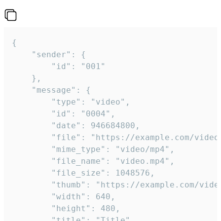
{

	"sender": {

		"id": "001"

	},

	"message": {

		"type": "video",

		"id": "0004",

		"date": 946684800,

		"file": "https://example.com/video.mp4",

		"mime_type": "video/mp4",

		"file_name": "video.mp4",

		"file_size": 1048576,

		"thumb": "https://example.com/video_thumb.png",

		"width": 640,

		"height": 480,

		"title": "Title",
