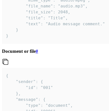
		"mime_type": "audio/mpeg",

		"file_name": "audio.mp3",

		"file_size": 2048,

		"title": "Title",

		"text": "Audio message comment."

	}

}
Document or file
#
{

	"sender": {

		"id": "001"

	},

	"message": {

		"type": "document",
