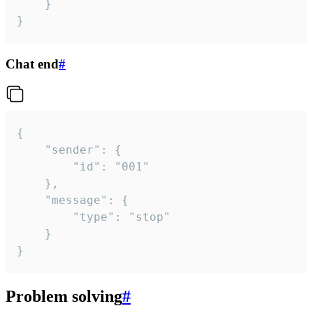
	}

}
Chat end
#
{

	"sender": {

		"id": "001"

	},

	"message": {

		"type": "stop"

	}

}
Problem solving
#