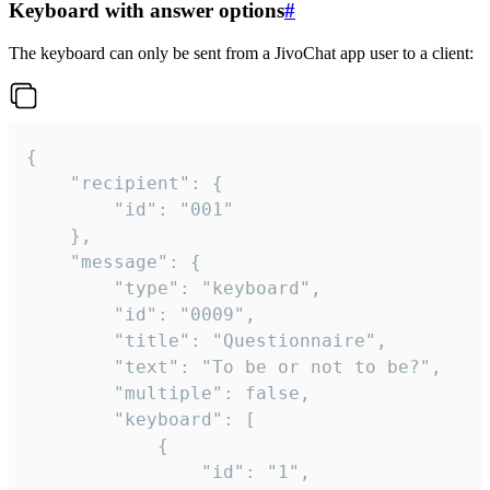
Keyboard with answer options
#
The keyboard can only be sent from a JivoChat app user to a client:
{

	"recipient": {

		"id": "001"

	},

	"message": {

		"type": "keyboard",

		"id": "0009",

		"title": "Questionnaire",

		"text": "To be or not to be?",

		"multiple": false,

		"keyboard": [

			{

				"id": "1",
