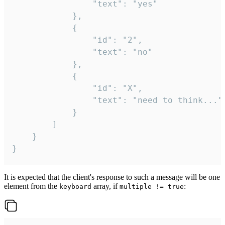
				"text": "yes"

			},

			{

				"id": "2",

				"text": "no"

			},

			{

				"id": "X",

				"text": "need to think..."

			}

		]

	}

}
It is expected that the client's response to such a message will be one
element from the
array, if
:
keyboard
multiple != true