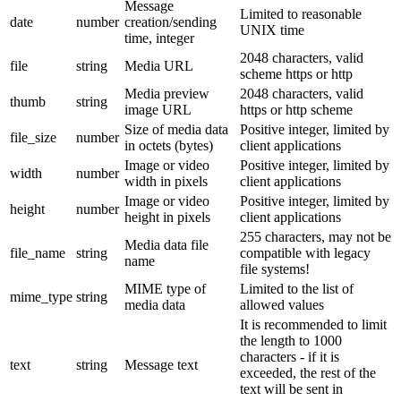
Message
Limited to reasonable
date
number
creation/sending
UNIX time
time, integer
2048 characters, valid
file
string
Media URL
scheme https or http
Media preview
2048 characters, valid
thumb
string
image URL
https or http scheme
Size of media data
Positive integer, limited by
file_size
number
in octets (bytes)
client applications
Image or video
Positive integer, limited by
width
number
width in pixels
client applications
Image or video
Positive integer, limited by
height
number
height in pixels
client applications
255 characters, may not be
Media data file
file_name
string
compatible with legacy
name
file systems!
MIME type of
Limited to the list of
mime_type
string
media data
allowed values
It is recommended to limit
the length to 1000
characters - if it is
text
string
Message text
exceeded, the rest of the
text will be sent in