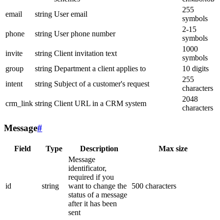
255
email
string
User email
symbols
2-15
phone
string
User phone number
symbols
1000
invite
string
Client invitation text
symbols
group
string
Department a client applies to
10 digits
255
intent
string
Subject of a customer's request
characters
2048
crm_link
string
Client URL in a CRM system
characters
Message
#
Field
Type
Description
Max size
Message
identificator,
required if you
id
string
want to change the
500 characters
status of a message
after it has been
sent