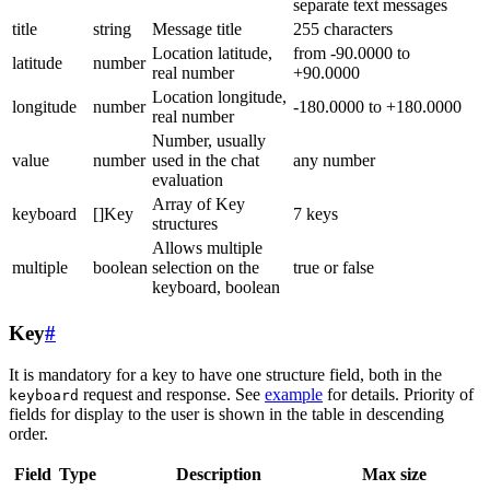
separate text messages
title
string
Message title
255 characters
Location latitude,
from -90.0000 to
latitude
number
real number
+90.0000
Location longitude,
longitude
number
-180.0000 to +180.0000
real number
Number, usually
value
number
used in the chat
any number
evaluation
Array of Key
keyboard
[]Key
7 keys
structures
Allows multiple
multiple
boolean
selection on the
true or false
keyboard, boolean
Key
#
It is mandatory for a key to have one structure field, both in the
request and response. See
example
for details. Priority of
keyboard
fields for display to the user is shown in the table in descending
order.
Field
Type
Description
Max size