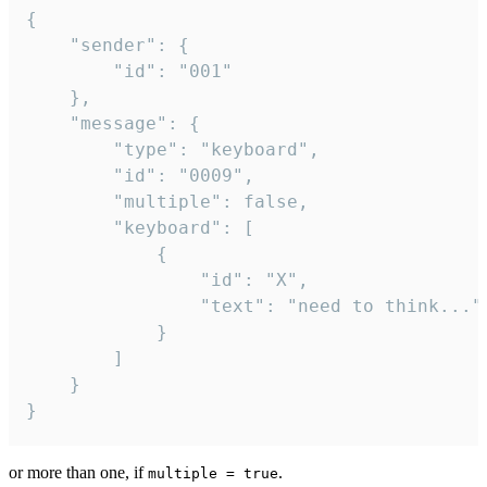
{

	"sender": {

		"id": "001"

	},

	"message": {

		"type": "keyboard",

		"id": "0009",

		"multiple": false,

		"keyboard": [

			{

				"id": "X",

				"text": "need to think..."

			}

		]

	}

}
or more than one, if
.
multiple = true