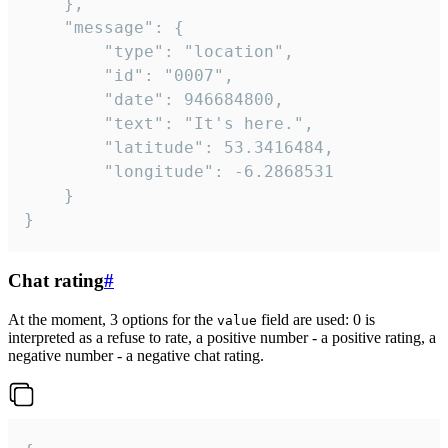
	},

	"message": {

		"type": "location",

		"id": "0007",

		"date": 946684800,

		"text": "It's here.",

		"latitude": 53.3416484,

		"longitude": -6.2868531

	}

}
Chat rating
#
At the moment, 3 options for the
field are used: 0 is
value
interpreted as a refuse to rate, a positive number - a positive rating, a
negative number - a negative chat rating.