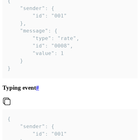
{

	"sender": {

		"id": "001"

	},

	"message": {

		"type": "rate",

		"id": "0008",

		"value": 1

	}

}
Typing event
#
{

	"sender": {

		"id": "001"
