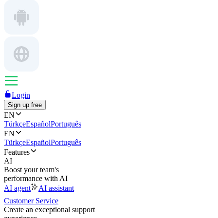
Login
Sign up free
EN
Türkçe
Español
Português
EN
Türkçe
Español
Português
Features
AI
Boost your team's
performance with AI
AI agent
AI assistant
Customer Service
Create an exceptional support