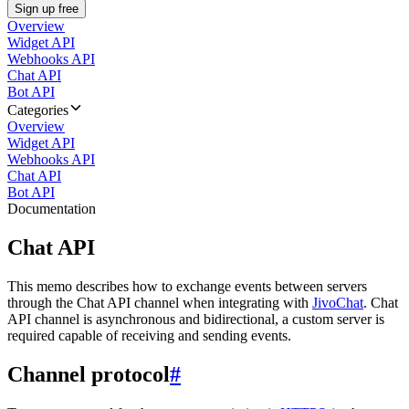
Sign up free
Overview
Widget API
Webhooks API
Chat API
Bot API
Categories
Overview
Widget API
Webhooks API
Chat API
Bot API
Documentation
Chat API
This memo describes how to exchange events between servers
through the Chat API channel when integrating with
JivoChat
. Chat
API channel is asynchronous and bidirectional, a custom server is
required capable of receiving and sending events.
Channel protocol
#