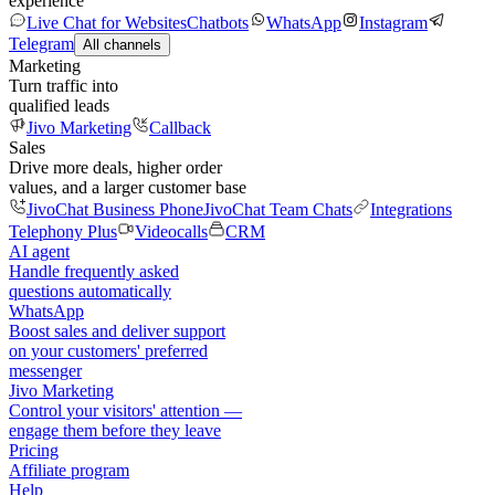
experience
Live Chat for Websites
Chatbots
WhatsApp
Instagram
Telegram
All channels
Marketing
Turn traffic into
qualified leads
Jivo Marketing
Callback
Sales
Drive more deals, higher order
values, and a larger customer base
JivoChat Business Phone
JivoChat Team Chats
Integrations
Telephony Plus
Videocalls
CRM
AI agent
Handle frequently asked
questions automatically
WhatsApp
Boost sales and deliver support
on your customers' preferred
messenger
Jivo Marketing
Control your visitors' attention —
engage them before they leave
Pricing
Affiliate program
Help