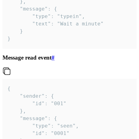
	},

	"message": {

		"type": "typein",

		"text": "Wait a minute"

	}

}
Message read event
#
{

	"sender": {

		"id": "001"

	},

	"message": {

		"type": "seen",

		"id": "0001"
