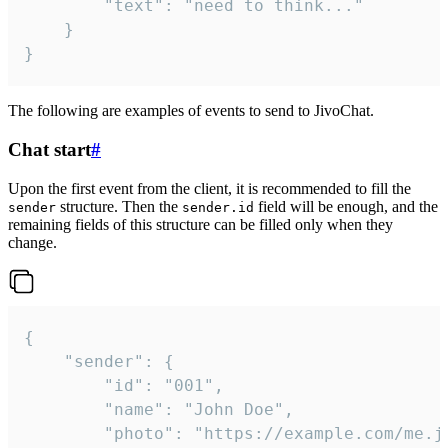
		"text": "need to think..."

	}

}
The following are examples of events to send to JivoChat.
Chat start
#
Upon the first event from the client, it is recommended to fill the
structure. Then the
field will be enough, and the
sender
sender.id
remaining fields of this structure can be filled only when they
change.
{

	"sender": {

		"id": "001",

		"name": "John Doe",

		"photo": "https://example.com/me.jpg",
