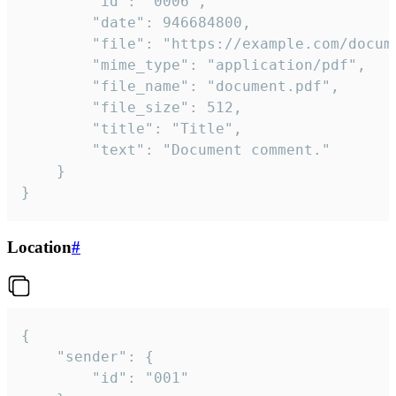
		"id": "0006",

		"date": 946684800,

		"file": "https://example.com/document.pdf",

		"mime_type": "application/pdf",

		"file_name": "document.pdf",

		"file_size": 512,

		"title": "Title",

		"text": "Document comment."

	}

}
Location
#
{

	"sender": {

		"id": "001"
