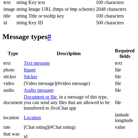
text
string
Key text
100 characters
image
string
Image URL (https or http scheme)
2048 characters
title
string
Title or tooltip key
100 characters
id
string
Key ID
500 characters
Message types
#
Required
Type
Description
fields
text
Text message
text
photo
Image
file
sticker
Sticker
file
video
[Video message](#video message)
file
audio
Audio message
file
Document or file
, in a message of this type,
document
you can send any files that are allowed to be
file
transferred to JivoChat app
latitude
location
Location
longitude
rate
[Chat rating](#Chat rating)
value
that was
id