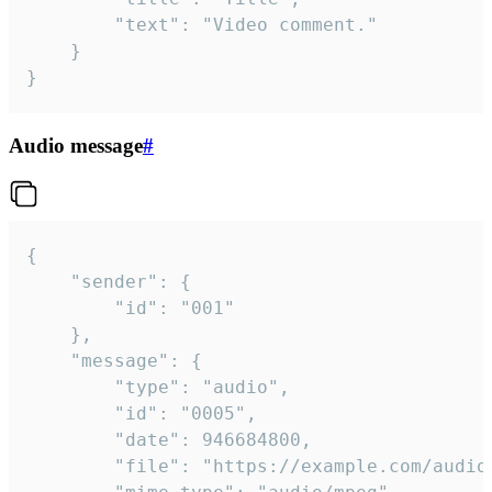
		"text": "Video comment."

	}

}
Audio message
#
{

	"sender": {

		"id": "001"

	},

	"message": {

		"type": "audio",

		"id": "0005",

		"date": 946684800,

		"file": "https://example.com/audio.mp3",
