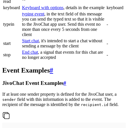
read
keyboard
Keyboard with options
, details in the example
keyboard
typing event
, in the text field of this message
you can send the typed text so that it is visible
typein
to the JivoChat app user. Send this event no
-
more than once every 5 seconds from one
client
Start chat
, it's intended to start a chat without
start
-
sending a message by the client
End chat
, a signal that events for this chat are
stop
-
no longer accepted
Event Examples
#
JivoChat Event Examples
#
If at least one sender property is defined for the JivoChat user, a
field with this information is added to the event. The
sender
recipient of the message is identified by the
field.
recipient.id