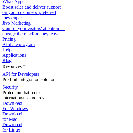
WhatsApp
Boost sales and deliver support
on your customers' preferred
messenger
Jivo Marketing
Control your visitors' attention —
engage them before they leave
Pricing
Affiliate program
Help
Applications
Blog
Resources
API for Developers
Pre-built integration solutions
Security
Protection that meets
international standards
Download
For Windows
Download
for Mac
Download
for Linux