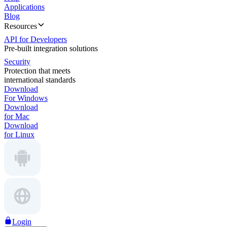
Applications
Blog
Resources
API for Developers
Pre-built integration solutions
Security
Protection that meets
international standards
Download
For Windows
Download
for Mac
Download
for Linux
Login