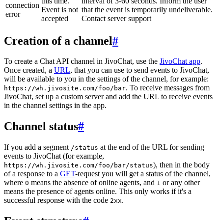
this time.
interval of 3-60 seconds. Inform the user
connection
Event is not
that the event is temporarily undeliverable.
error
accepted
Contact server support
Creation of a channel
#
To create a Chat API channel in JivoChat, use the
JivoChat app
.
Once created, a
URL
, that you can use to send events to JivoChat,
will be available to you in the settings of the channel, for example:
. To receive messages from
https://wh.jivosite.com/foo/bar
JivoChat, set up a custom server and add the URL to receive events
in the channel settings in the app.
Channel status
#
If you add a segment
at the end of the URL for sending
/status
events to JivoChat (for example,
), then in the body
https://wh.jivosite.com/foo/bar/status
of a response to a
GET
-request you will get a status of the channel,
where
means the absence of online agents, and
or any other
0
1
means the presence of agents online. This only works if it's a
successful response with the code
.
2xx