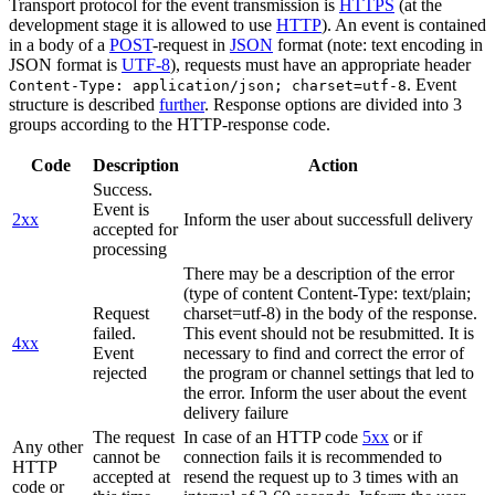
Transport protocol for the event transmission is
HTTPS
(at the
development stage it is allowed to use
HTTP
). An event is contained
in a body of a
POST
-request in
JSON
format (note: text encoding in
JSON format is
UTF-8
), requests must have an appropriate header
. Event
Content-Type: application/json; charset=utf-8
structure is described
further
. Response options are divided into 3
groups according to the HTTP-response code.
Code
Description
Action
Success.
Event is
2xx
Inform the user about successfull delivery
accepted for
processing
There may be a description of the error
(type of content Content-Type: text/plain;
Request
charset=utf-8) in the body of the response.
failed.
This event should not be resubmitted. It is
4xx
Event
necessary to find and correct the error of
rejected
the program or channel settings that led to
the error. Inform the user about the event
delivery failure
The request
In case of an HTTP code
5xx
or if
Any other
cannot be
connection fails it is recommended to
HTTP
accepted at
resend the request up to 3 times with an
code or