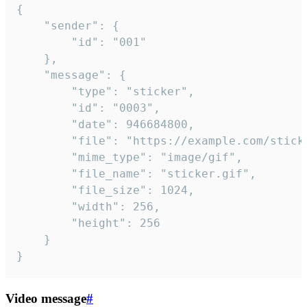
{

	"sender": {

		"id": "001"

	},

	"message": {

		"type": "sticker",

		"id": "0003",

		"date": 946684800,

		"file": "https://example.com/sticker.gif",

		"mime_type": "image/gif",

		"file_name": "sticker.gif",

		"file_size": 1024,

		"width": 256,

		"height": 256

	}

}
Video message
#