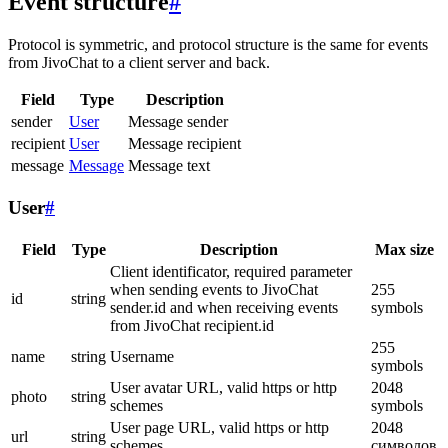
Event structure
#
Protocol is symmetric, and protocol structure is the same for events
from JivoChat to a client server and back.
Field
Type
Description
sender
User
Message sender
recipient
User
Message recipient
message
Message
Message text
User
#
Field
Type
Description
Max size
Client identificator, required parameter
when sending events to JivoChat
255
id
string
sender.id and when receiving events
symbols
from JivoChat recipient.id
255
name
string
Username
symbols
User avatar URL, valid https or http
2048
photo
string
schemes
symbols
User page URL, valid https or http
2048
url
string
schemes
символов