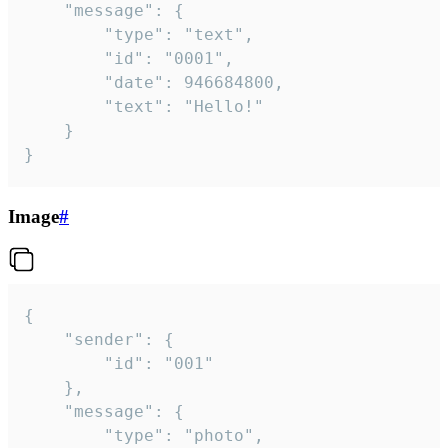
	"message": {

		"type": "text",

		"id": "0001",

		"date": 946684800,

		"text": "Hello!"

	}

}
Image
#
{

	"sender": {

		"id": "001"

	},

	"message": {

		"type": "photo",
