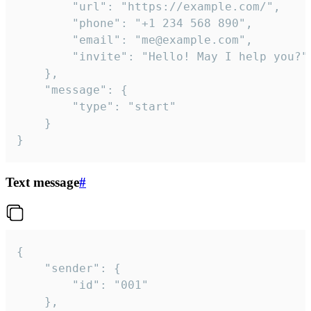
		"url": "https://example.com/",

		"phone": "+1 234 568 890",

		"email": "me@example.com",

		"invite": "Hello! May I help you?"

	},

	"message": {

		"type": "start"

	}

}
Text message
#
{

	"sender": {

		"id": "001"

	},
