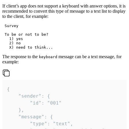
If client’s app does not support a keyboard with answer options, it is
recommended to convert this type of message to a text list to display
to the client, for example:
 Survey

 To be or not to be?

   1) yes

   2) no

The response to the
message can be a text message, for
keyboard
example:
{

	"sender": {

		"id": "001"

	},

	"message": {

		"type": "text",
