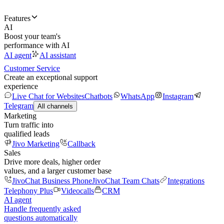
Features
AI
Boost your team's
performance with AI
AI agent
AI assistant
Customer Service
Create an exceptional support
experience
Live Chat for Websites
Chatbots
WhatsApp
Instagram
Telegram
All channels
Marketing
Turn traffic into
qualified leads
Jivo Marketing
Callback
Sales
Drive more deals, higher order
values, and a larger customer base
JivoChat Business Phone
JivoChat Team Chats
Integrations
Telephony Plus
Videocalls
CRM
AI agent
Handle frequently asked
questions automatically