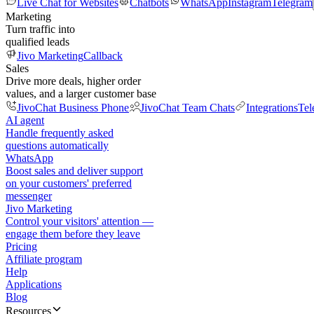
Live Chat for Websites
Chatbots
WhatsApp
Instagram
Telegram
Marketing
Turn traffic into
qualified leads
Jivo Marketing
Callback
Sales
Drive more deals, higher order
values, and a larger customer base
JivoChat Business Phone
JivoChat Team Chats
Integrations
Tel
AI agent
Handle frequently asked
questions automatically
WhatsApp
Boost sales and deliver support
on your customers' preferred
messenger
Jivo Marketing
Control your visitors' attention —
engage them before they leave
Pricing
Affiliate program
Help
Applications
Blog
Resources