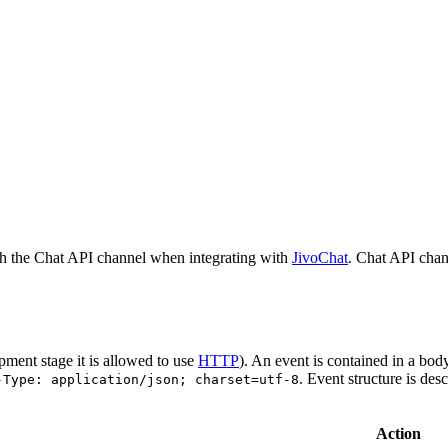
h the Chat API channel when integrating with
JivoChat
. Chat API chan
pment stage it is allowed to use
HTTP
). An event is contained in a bod
. Event structure is des
-Type: application/json; charset=utf-8
Action