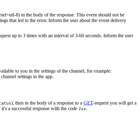
rset=utf-8) in the body of the response. This event should not be
ings that led to the error. Inform the user about the event delivery
equest up to 3 times with an interval of 3-60 seconds. Inform the user
vailable to you in the settings of the channel, for example:
channel settings in the app.
), then in the body of a response to a
GET
-request you will get a
tatus
 it's a successful response with the code
.
2xx