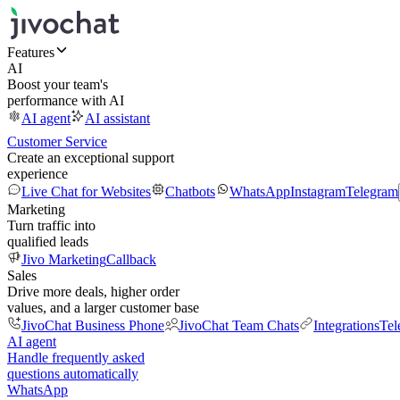
Features
AI
Boost your team's
performance with AI
AI agent
AI assistant
Customer Service
Create an exceptional support
experience
Live Chat for Websites
Chatbots
WhatsApp
Instagram
Telegram
Marketing
Turn traffic into
qualified leads
Jivo Marketing
Callback
Sales
Drive more deals, higher order
values, and a larger customer base
JivoChat Business Phone
JivoChat Team Chats
Integrations
Tel
AI agent
Handle frequently asked
questions automatically
WhatsApp