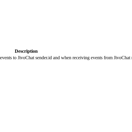
Description
 events to JivoChat sender.id and when receiving events from JivoChat r