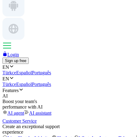
Login
Sign up free
EN
Türkçe
Español
Português
EN
Türkçe
Español
Português
Features
AI
Boost your team's
performance with AI
AI agent
AI assistant
Customer Service
Create an exceptional support
experience