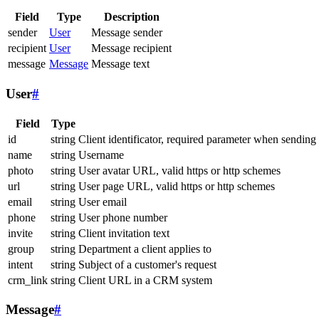
Field
Type
Description
sender
User
Message sender
recipient
User
Message recipient
message
Message
Message text
User
#
Field
Type
id
string
Client identificator, required parameter when sending
name
string
Username
photo
string
User avatar URL, valid https or http schemes
url
string
User page URL, valid https or http schemes
email
string
User email
phone
string
User phone number
invite
string
Client invitation text
group
string
Department a client applies to
intent
string
Subject of a customer's request
crm_link
string
Client URL in a CRM system
Message
#