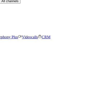
All channels
ephony Plus
Videocalls
CRM