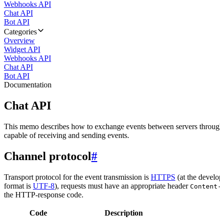
Webhooks API
Chat API
Bot API
Categories
Overview
Widget API
Webhooks API
Chat API
Bot API
Documentation
Chat API
This memo describes how to exchange events between servers throug
capable of receiving and sending events.
Channel protocol
#
Transport protocol for the event transmission is
HTTPS
(at the develo
format is
UTF-8
), requests must have an appropriate header
Content
the HTTP-response code.
Code
Description