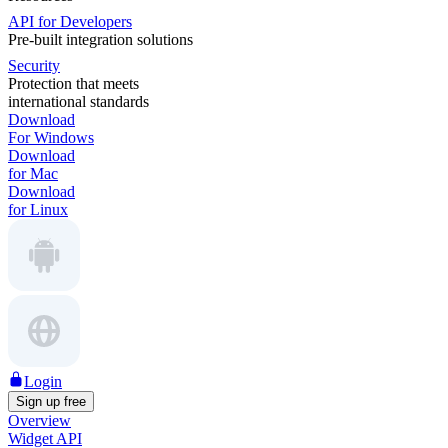
API for Developers
Pre-built integration solutions
Security
Protection that meets
international standards
Download
For Windows
Download
for Mac
Download
for Linux
Login
Sign up free
Overview
Widget API