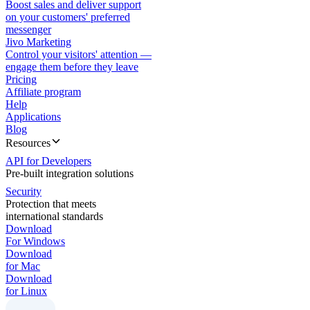
Boost sales and deliver support
on your customers' preferred
messenger
Jivo Marketing
Control your visitors' attention —
engage them before they leave
Pricing
Affiliate program
Help
Applications
Blog
Resources
API for Developers
Pre-built integration solutions
Security
Protection that meets
international standards
Download
For Windows
Download
for Mac
Download
for Linux