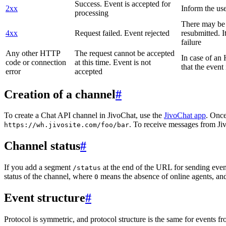
Success. Event is accepted for
2xx
Inform the use
processing
There may be a
4xx
Request failed. Event rejected
resubmitted. I
failure
Any other HTTP
The request cannot be accepted
In case of a
code or connection
at this time. Event is not
that the event
error
accepted
Creation of a channel
#
To create a Chat API channel in JivoChat, use the
JivoChat app
. Once
. To receive messages from Jiv
https://wh.jivosite.com/foo/bar
Channel status
#
If you add a segment
at the end of the URL for sending even
/status
status of the channel, where
means the absence of online agents, a
0
Event structure
#
Protocol is symmetric, and protocol structure is the same for events fr