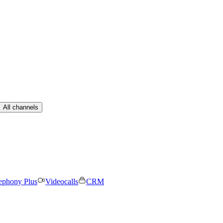
All channels
ephony Plus
Videocalls
CRM