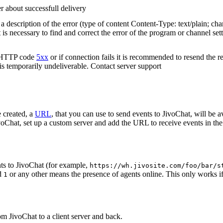
r about successfull delivery
 description of the error (type of content Content-Type: text/plain; cha
t is necessary to find and correct the error of the program or channel sett
n HTTP code
5xx
or if connection fails it is recommended to resend the r
 is temporarily undeliverable. Contact server support
 created, a
URL
, that you can use to send events to JivoChat, will be a
oChat, set up a custom server and add the URL to receive events in the 
ts to JivoChat (for example,
https://wh.jivosite.com/foo/bar/s
nd
or any other means the presence of agents online. This only works if
1
om JivoChat to a client server and back.