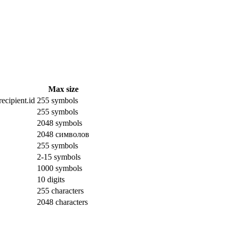
Max size
ecipient.id
255 symbols
255 symbols
2048 symbols
2048 символов
255 symbols
2-15 symbols
1000 symbols
10 digits
255 characters
2048 characters