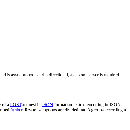
nel is asynchronous and bidirectional, a custom server is required
y of a
POST
-request in
JSON
format (note: text encoding in JSON
cribed
further
. Response options are divided into 3 groups according to