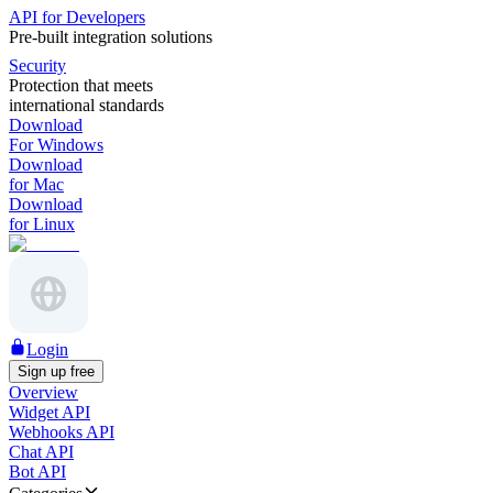
API for Developers
Pre-built integration solutions
Security
Protection that meets
international standards
Download
For Windows
Download
for Mac
Download
for Linux
Login
Sign up free
Overview
Widget API
Webhooks API
Chat API
Bot API