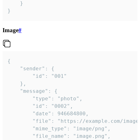
	}

}
Image
#
{

	"sender": {

		"id": "001"

	},

	"message": {

		"type": "photo",

		"id": "0002",

		"date": 946684800,

		"file": "https://example.com/image.png",

		"mime_type": "image/png",

		"file_name": "image.png",
