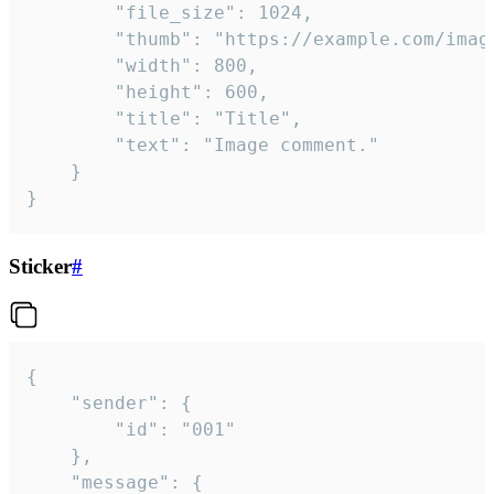
		"file_size": 1024,

		"thumb": "https://example.com/image_thumb.png",

		"width": 800,

		"height": 600,

		"title": "Title",

		"text": "Image comment."

	}

}
Sticker
#
{

	"sender": {

		"id": "001"

	},

	"message": {
