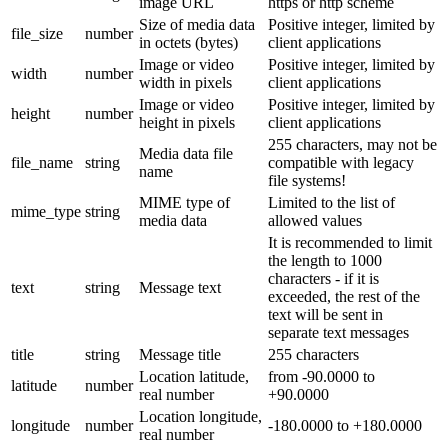
image URL
https or http scheme
Size of media data
Positive integer, limited by
file_size
number
in octets (bytes)
client applications
Image or video
Positive integer, limited by
width
number
width in pixels
client applications
Image or video
Positive integer, limited by
height
number
height in pixels
client applications
255 characters, may not be
Media data file
file_name
string
compatible with legacy
name
file systems!
MIME type of
Limited to the list of
mime_type
string
media data
allowed values
It is recommended to limit
the length to 1000
characters - if it is
text
string
Message text
exceeded, the rest of the
text will be sent in
separate text messages
title
string
Message title
255 characters
Location latitude,
from -90.0000 to
latitude
number
real number
+90.0000
Location longitude,
longitude
number
-180.0000 to +180.0000
real number