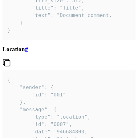
		"file_size": 512,

		"title": "Title",

		"text": "Document comment."

	}

}
Location
#
{

	"sender": {

		"id": "001"

	},

	"message": {

		"type": "location",

		"id": "0007",

		"date": 946684800,
