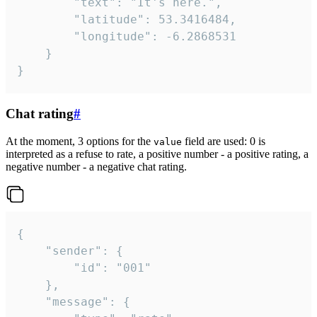
		"text": "It's here.",

		"latitude": 53.3416484,

		"longitude": -6.2868531

	}

}
Chat rating
#
At the moment, 3 options for the
field are used: 0 is
value
interpreted as a refuse to rate, a positive number - a positive rating, a
negative number - a negative chat rating.
{

	"sender": {

		"id": "001"

	},

	"message": {
