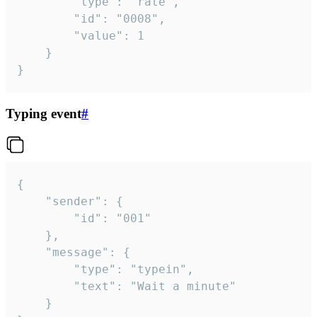
		"type": "rate",

		"id": "0008",

		"value": 1

	}

}
Typing event
#
{

	"sender": {

		"id": "001"

	},

	"message": {

		"type": "typein",

		"text": "Wait a minute"

	}
