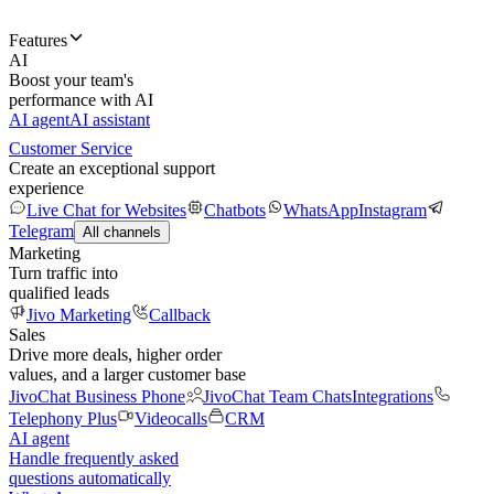
Features
AI
Boost your team's
performance with AI
AI agent
AI assistant
Customer Service
Create an exceptional support
experience
Live Chat for Websites
Chatbots
WhatsApp
Instagram
Telegram
All channels
Marketing
Turn traffic into
qualified leads
Jivo Marketing
Callback
Sales
Drive more deals, higher order
values, and a larger customer base
JivoChat Business Phone
JivoChat Team Chats
Integrations
Telephony Plus
Videocalls
CRM
AI agent
Handle frequently asked
questions automatically