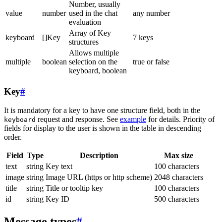
Number, usually
value
number
used in the chat
any number
evaluation
Array of Key
keyboard
[]Key
7 keys
structures
Allows multiple
multiple
boolean
selection on the
true or false
keyboard, boolean
Key
#
It is mandatory for a key to have one structure field, both in the
request and response. See
example
for details. Priority of
keyboard
fields for display to the user is shown in the table in descending
order.
Field
Type
Description
Max size
text
string
Key text
100 characters
image
string
Image URL (https or http scheme)
2048 characters
title
string
Title or tooltip key
100 characters
id
string
Key ID
500 characters
Message types
#