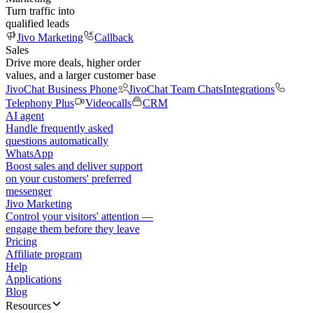
Turn traffic into
qualified leads
Jivo Marketing
Callback
Sales
Drive more deals, higher order
values, and a larger customer base
JivoChat Business Phone
JivoChat Team Chats
Integrations
Telephony Plus
Videocalls
CRM
AI agent
Handle frequently asked
questions automatically
WhatsApp
Boost sales and deliver support
on your customers' preferred
messenger
Jivo Marketing
Control your visitors' attention —
engage them before they leave
Pricing
Affiliate program
Help
Applications
Blog
Resources