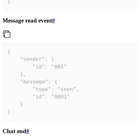
}
Message read event
#
{

	"sender": {

		"id": "001"

	},

	"message": {

		"type": "seen",

		"id": "0001"

	}

}
Chat end
#