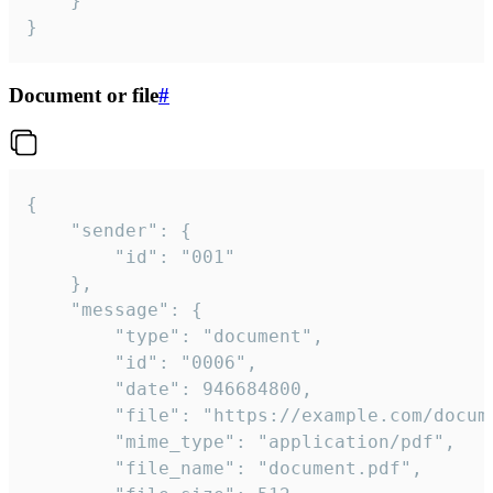
	}

}
Document or file
#
{

	"sender": {

		"id": "001"

	},

	"message": {

		"type": "document",

		"id": "0006",

		"date": 946684800,

		"file": "https://example.com/document.pdf",

		"mime_type": "application/pdf",

		"file_name": "document.pdf",
