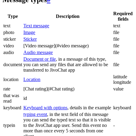
Required
Type
Description
fields
text
Text message
text
photo
Image
file
sticker
Sticker
file
video
[Video message](#video message)
file
audio
Audio message
file
Document or file
, in a message of this type,
document
you can send any files that are allowed to be
file
transferred to JivoChat app
latitude
location
Location
longitude
rate
[Chat rating](#Chat rating)
value
that was
id
read
keyboard
Keyboard with options
, details in the example
keyboard
typing event
, in the text field of this message
you can send the typed text so that it is visible
typein
to the JivoChat app user. Send this event no
-
more than once every 5 seconds from one