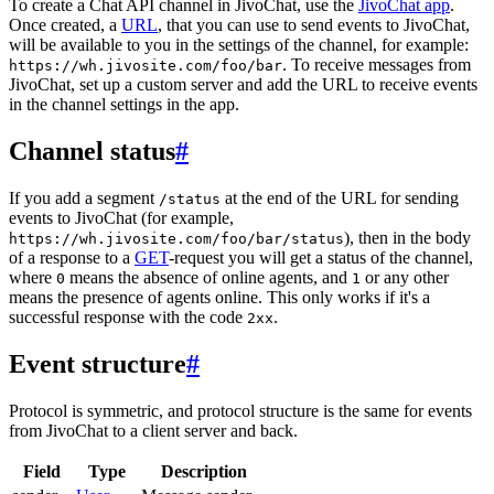
To create a Chat API channel in JivoChat, use the
JivoChat app
.
Once created, a
URL
, that you can use to send events to JivoChat,
will be available to you in the settings of the channel, for example:
. To receive messages from
https://wh.jivosite.com/foo/bar
JivoChat, set up a custom server and add the URL to receive events
in the channel settings in the app.
Channel status
#
If you add a segment
at the end of the URL for sending
/status
events to JivoChat (for example,
), then in the body
https://wh.jivosite.com/foo/bar/status
of a response to a
GET
-request you will get a status of the channel,
where
means the absence of online agents, and
or any other
0
1
means the presence of agents online. This only works if it's a
successful response with the code
.
2xx
Event structure
#
Protocol is symmetric, and protocol structure is the same for events
from JivoChat to a client server and back.
Field
Type
Description