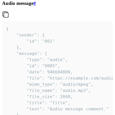
Audio message
#
{

	"sender": {

		"id": "001"

	},

	"message": {

		"type": "audio",

		"id": "0005",

		"date": 946684800,

		"file": "https://example.com/audio.mp3",

		"mime_type": "audio/mpeg",

		"file_name": "audio.mp3",

		"file_size": 2048,

		"title": "Title",

		"text": "Audio message comment."
