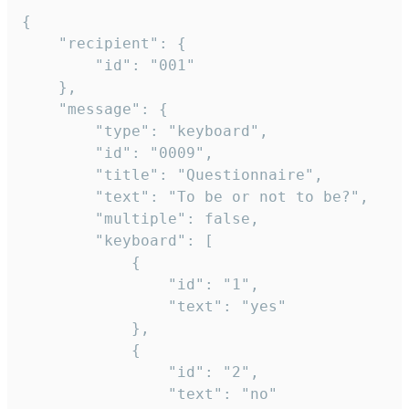
{

	"recipient": {

		"id": "001"

	},

	"message": {

		"type": "keyboard",

		"id": "0009",

		"title": "Questionnaire",

		"text": "To be or not to be?",

		"multiple": false,

		"keyboard": [

			{

				"id": "1",

				"text": "yes"

			},

			{

				"id": "2",

				"text": "no"
