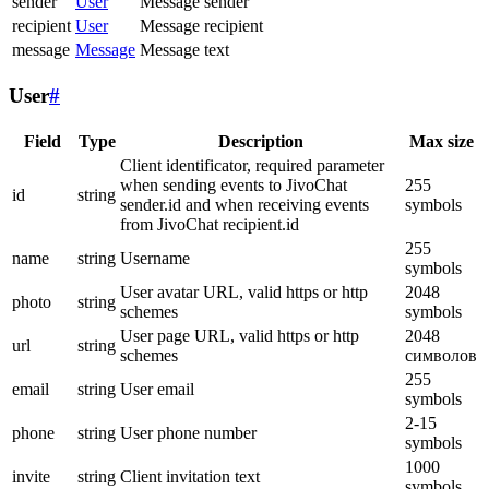
sender
User
Message sender
recipient
User
Message recipient
message
Message
Message text
User
#
Field
Type
Description
Max size
Client identificator, required parameter
when sending events to JivoChat
255
id
string
sender.id and when receiving events
symbols
from JivoChat recipient.id
255
name
string
Username
symbols
User avatar URL, valid https or http
2048
photo
string
schemes
symbols
User page URL, valid https or http
2048
url
string
schemes
символов
255
email
string
User email
symbols
2-15
phone
string
User phone number
symbols
1000
invite
string
Client invitation text
symbols