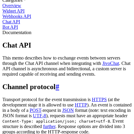
Categories
Overview
Widget API
Webhooks API
Chat API
Bot API
Documentation
Chat API
This memo describes how to exchange events between servers
through the Chat API channel when integrating with
JivoChat
. Chat
API channel is asynchronous and bidirectional, a custom server is
required capable of receiving and sending events.
Channel protocol
#
Transport protocol for the event transmission is
HTTPS
(at the
development stage it is allowed to use
HTTP
). An event is contained
in a body of a
POST
-request in
JSON
format (note: text encoding in
JSON format is
UTF-8
), requests must have an appropriate header
. Event
Content-Type: application/json; charset=utf-8
structure is described
further
. Response options are divided into 3
groups according to the HTTP-response code.