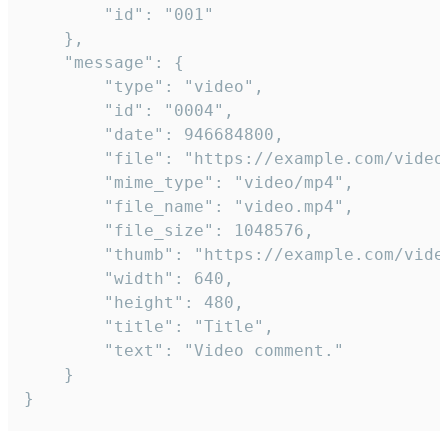
		"id": "001"

	},

	"message": {

		"type": "video",

		"id": "0004",

		"date": 946684800,

		"file": "https://example.com/video.mp4",

		"mime_type": "video/mp4",

		"file_name": "video.mp4",

		"file_size": 1048576,

		"thumb": "https://example.com/video_thumb.png",

		"width": 640,

		"height": 480,

		"title": "Title",

		"text": "Video comment."

	}

}