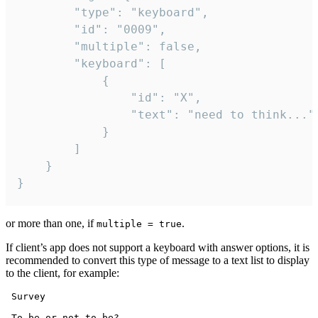
		"type": "keyboard",

		"id": "0009",

		"multiple": false,

		"keyboard": [

			{

				"id": "X",

				"text": "need to think..."

			}

		]

	}

}
or more than one, if
.
multiple = true
If client’s app does not support a keyboard with answer options, it is
recommended to convert this type of message to a text list to display
to the client, for example:
 Survey

 To be or not to be?
