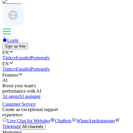
Login
Sign up free
EN
Türkçe
Español
Português
EN
Türkçe
Español
Português
Features
AI
Boost your team's
performance with AI
AI agent
AI assistant
Customer Service
Create an exceptional support
experience
Live Chat for Websites
Chatbots
WhatsApp
Instagram
Telegram
All channels
Marketing