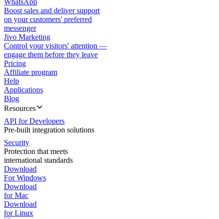
WhatsApp
Boost sales and deliver support
on your customers' preferred
messenger
Jivo Marketing
Control your visitors' attention —
engage them before they leave
Pricing
Affiliate program
Help
Applications
Blog
Resources
API for Developers
Pre-built integration solutions
Security
Protection that meets
international standards
Download
For Windows
Download
for Mac
Download
for Linux