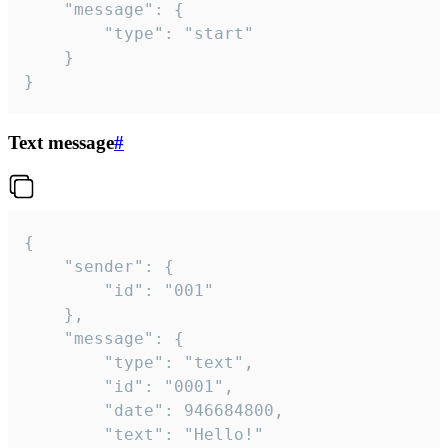
	"message": {

		"type": "start"

	}

}
Text message
#
{

	"sender": {

		"id": "001"

	},

	"message": {

		"type": "text",

		"id": "0001",

		"date": 946684800,

		"text": "Hello!"
