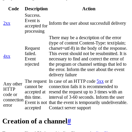
Code
Description
Action
Success.
Event is
2xx
Inform the user about successfull delivery
accepted for
processing
There may be a description of the error
(type of content Content-Type: text/plain;
Request
charset=utf-8) in the body of the response.
failed.
This event should not be resubmitted. It is
4xx
Event
necessary to find and correct the error of
rejected
the program or channel settings that led to
the error. Inform the user about the event
delivery failure
The request
In case of an HTTP code
5xx
or if
Any other
cannot be
connection fails it is recommended to
HTTP
accepted at
resend the request up to 3 times with an
code or
this time.
interval of 3-60 seconds. Inform the user
connection
Event is not
that the event is temporarily undeliverable.
error
accepted
Contact server support
Creation of a channel
#