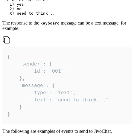
   1) yes

   2) no

The response to the
message can be a text message, for
keyboard
example:
{

	"sender": {

		"id": "001"

	},

	"message": {

		"type": "text",

		"text": "need to think..."

	}

}
The following are examples of events to send to JivoChat.