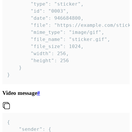
		"type": "sticker",

		"id": "0003",

		"date": 946684800,

		"file": "https://example.com/sticker.gif",

		"mime_type": "image/gif",

		"file_name": "sticker.gif",

		"file_size": 1024,

		"width": 256,

		"height": 256

	}

}
Video message
#
{

	"sender": {
