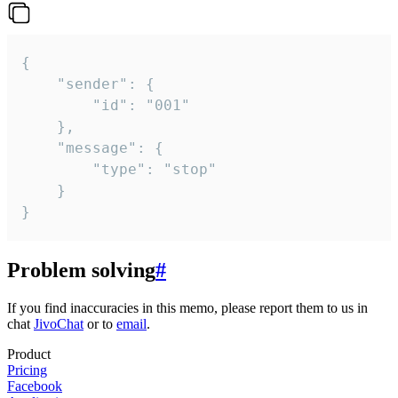
{

	"sender": {

		"id": "001"

	},

	"message": {

		"type": "stop"

	}

}
Problem solving
#
If you find inaccuracies in this memo, please report them to us in
chat
JivoChat
or to
email
.
Product
Pricing
Facebook