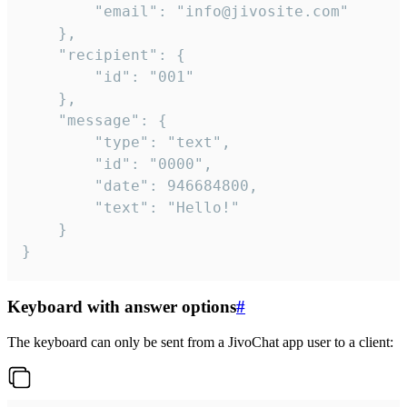
		"email": "info@jivosite.com"

	},

	"recipient": {

		"id": "001"

	},

	"message": {

		"type": "text",

		"id": "0000",

		"date": 946684800,

		"text": "Hello!"

	}

}
Keyboard with answer options
#
The keyboard can only be sent from a JivoChat app user to a client: