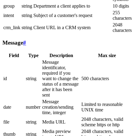
group
string
Department a client applies to
10 digits
255
intent
string
Subject of a customer's request
characters
2048
crm_link
string
Client URL in a CRM system
characters
Message
#
Field
Type
Description
Max size
Message
identificator,
required if you
id
string
want to change the
500 characters
status of a message
after it has been
sent
Message
Limited to reasonable
date
number
creation/sending
UNIX time
time, integer
2048 characters, valid
file
string
Media URL
scheme https or http
Media preview
2048 characters, valid
thumb
string