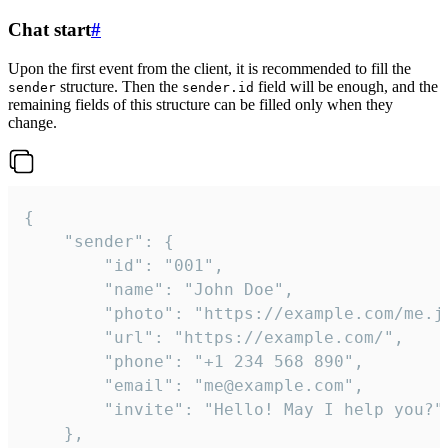
Chat start
#
Upon the first event from the client, it is recommended to fill the
structure. Then the
field will be enough, and the
sender
sender.id
remaining fields of this structure can be filled only when they
change.
{

	"sender": {

		"id": "001",

		"name": "John Doe",

		"photo": "https://example.com/me.jpg",

		"url": "https://example.com/",

		"phone": "+1 234 568 890",

		"email": "me@example.com",

		"invite": "Hello! May I help you?"

	},
