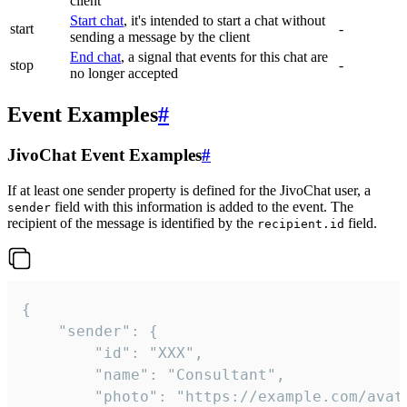
client
Start chat
, it's intended to start a chat without
start
-
sending a message by the client
End chat
, a signal that events for this chat are
stop
-
no longer accepted
Event Examples
#
JivoChat Event Examples
#
If at least one sender property is defined for the JivoChat user, a
field with this information is added to the event. The
sender
recipient of the message is identified by the
field.
recipient.id
{

	"sender": {

		"id": "XXX",

		"name": "Consultant",

		"photo": "https://example.com/avatar.png",
