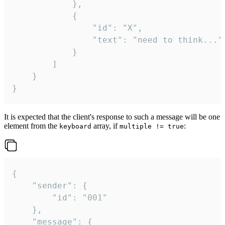
			},

			{

				"id": "X",

				"text": "need to think..."

			}

		]

	}

}
It is expected that the client's response to such a message will be one
element from the
array, if
:
keyboard
multiple != true
{

	"sender": {

		"id": "001"

	},

	"message": {
