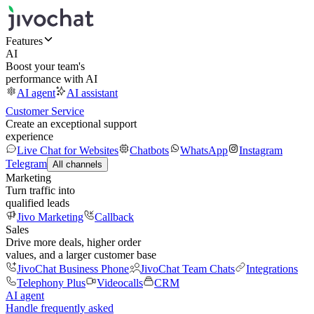
Features
AI
Boost your team's
performance with AI
AI agent
AI assistant
Customer Service
Create an exceptional support
experience
Live Chat for Websites
Chatbots
WhatsApp
Instagram
Telegram
All channels
Marketing
Turn traffic into
qualified leads
Jivo Marketing
Callback
Sales
Drive more deals, higher order
values, and a larger customer base
JivoChat Business Phone
JivoChat Team Chats
Integrations
Telephony Plus
Videocalls
CRM
AI agent
Handle frequently asked