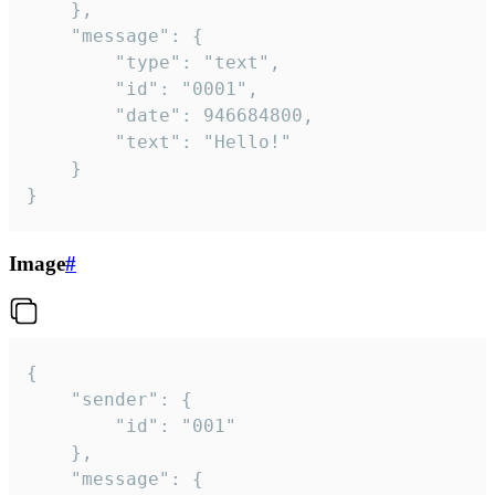
	},

	"message": {

		"type": "text",

		"id": "0001",

		"date": 946684800,

		"text": "Hello!"

	}

}
Image
#
{

	"sender": {

		"id": "001"

	},

	"message": {
