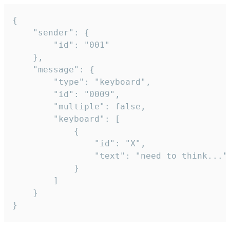
{

	"sender": {

		"id": "001"

	},

	"message": {

		"type": "keyboard",

		"id": "0009",

		"multiple": false,

		"keyboard": [

			{

				"id": "X",

				"text": "need to think..."

			}

		]

	}

}