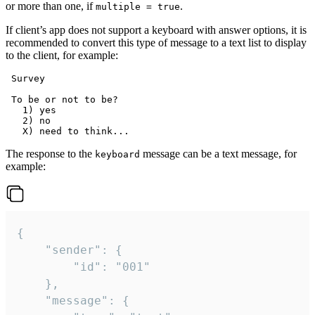
or more than one, if
.
multiple = true
If client’s app does not support a keyboard with answer options, it is
recommended to convert this type of message to a text list to display
to the client, for example:
 Survey

 To be or not to be?

   1) yes

   2) no

The response to the
message can be a text message, for
keyboard
example:
{

	"sender": {

		"id": "001"

	},

	"message": {
