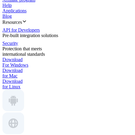
Help
Applications
Blog
Resources
API for Developers
Pre-built integration solutions
Security
Protection that meets
international standards
Download
For Windows
Download
for Mac
Download
for Linux