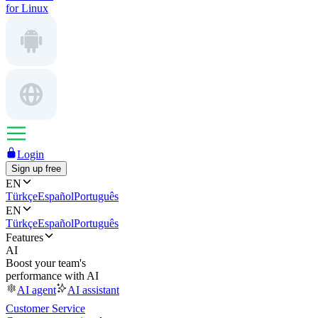
for Linux
Login
Sign up free
EN
Türkçe
Español
Português
EN
Türkçe
Español
Português
Features
AI
Boost your team's
performance with AI
AI agent
AI assistant
Customer Service