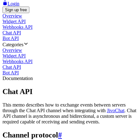
Login
Sign up free
Overview
Widget API
Webhooks API
Chat API
Bot API
Categories
Overview
Widget API
Webhooks API
Chat API
Bot API
Documentation
Chat API
This memo describes how to exchange events between servers
through the Chat API channel when integrating with
JivoChat
. Chat
API channel is asynchronous and bidirectional, a custom server is
required capable of receiving and sending events.
Channel protocol
#