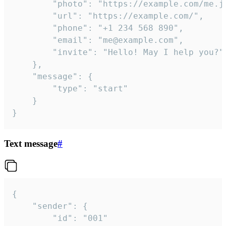
		"photo": "https://example.com/me.jpg",

		"url": "https://example.com/",

		"phone": "+1 234 568 890",

		"email": "me@example.com",

		"invite": "Hello! May I help you?"

	},

	"message": {

		"type": "start"

	}

}
Text message
#
{

	"sender": {

		"id": "001"
