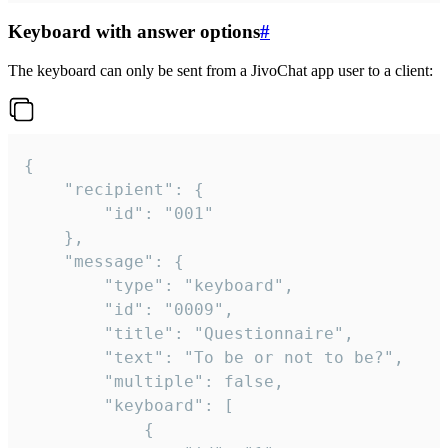
Keyboard with answer options
#
The keyboard can only be sent from a JivoChat app user to a client:
{

	"recipient": {

		"id": "001"

	},

	"message": {

		"type": "keyboard",

		"id": "0009",

		"title": "Questionnaire",

		"text": "To be or not to be?",

		"multiple": false,

		"keyboard": [

			{
