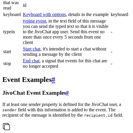
that was
id
read
keyboard
Keyboard with options
, details in the example
keyboard
typing event
, in the text field of this message
you can send the typed text so that it is visible
typein
to the JivoChat app user. Send this event no
-
more than once every 5 seconds from one
client
Start chat
, it's intended to start a chat without
start
-
sending a message by the client
End chat
, a signal that events for this chat are
stop
-
no longer accepted
Event Examples
#
JivoChat Event Examples
#
If at least one sender property is defined for the JivoChat user, a
field with this information is added to the event. The
sender
recipient of the message is identified by the
field.
recipient.id