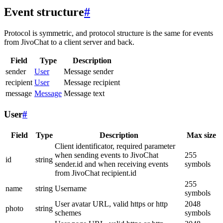
Event structure
#
Protocol is symmetric, and protocol structure is the same for events
from JivoChat to a client server and back.
Field
Type
Description
sender
User
Message sender
recipient
User
Message recipient
message
Message
Message text
User
#
Field
Type
Description
Max size
Client identificator, required parameter
when sending events to JivoChat
255
id
string
sender.id and when receiving events
symbols
from JivoChat recipient.id
255
name
string
Username
symbols
User avatar URL, valid https or http
2048
photo
string
schemes
symbols