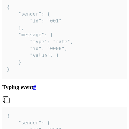
{

	"sender": {

		"id": "001"

	},

	"message": {

		"type": "rate",

		"id": "0008",

		"value": 1

	}

}
Typing event
#
{

	"sender": {
