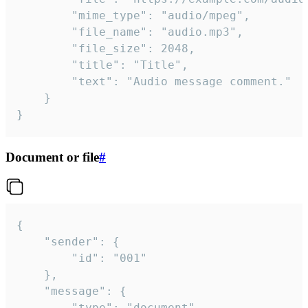
		"mime_type": "audio/mpeg",

		"file_name": "audio.mp3",

		"file_size": 2048,

		"title": "Title",

		"text": "Audio message comment."

	}

}
Document or file
#
{

	"sender": {

		"id": "001"

	},

	"message": {

		"type": "document",
