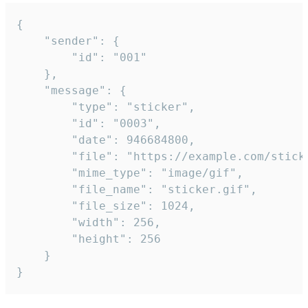
{

	"sender": {

		"id": "001"

	},

	"message": {

		"type": "sticker",

		"id": "0003",

		"date": 946684800,

		"file": "https://example.com/sticker.gif",

		"mime_type": "image/gif",

		"file_name": "sticker.gif",

		"file_size": 1024,

		"width": 256,

		"height": 256

	}

}