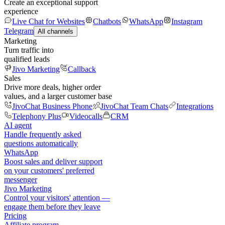
Create an exceptional support
experience
Live Chat for Websites
Chatbots
WhatsApp
Instagram
Telegram
All channels
Marketing
Turn traffic into
qualified leads
Jivo Marketing
Callback
Sales
Drive more deals, higher order
values, and a larger customer base
JivoChat Business Phone
JivoChat Team Chats
Integrations
Telephony Plus
Videocalls
CRM
AI agent
Handle frequently asked
questions automatically
WhatsApp
Boost sales and deliver support
on your customers' preferred
messenger
Jivo Marketing
Control your visitors' attention —
engage them before they leave
Pricing
Affiliate program