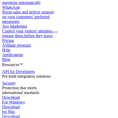
questions automatically
WhatsApp
Boost sales and deliver support
on your customers' preferred
messenger
Jivo Marketing
Control your visitors' attention —
engage them before they leave
Pricing
Affiliate program
Help
Applications
Blog
Resources
API for Developers
Pre-built integration solutions
Security
Protection that meets
international standards
Download
For Windows
Download
for Mac
Download