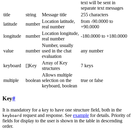
text will be sent in
separate text messages
title
string
Message title
255 characters
Location latitude,
from -90.0000 to
latitude
number
real number
+90.0000
Location longitude,
longitude
number
-180.0000 to +180.0000
real number
Number, usually
value
number
used in the chat
any number
evaluation
Array of Key
keyboard
[]Key
7 keys
structures
Allows multiple
multiple
boolean
selection on the
true or false
keyboard, boolean
Key
#
It is mandatory for a key to have one structure field, both in the
request and response. See
example
for details. Priority of
keyboard
fields for display to the user is shown in the table in descending
order.