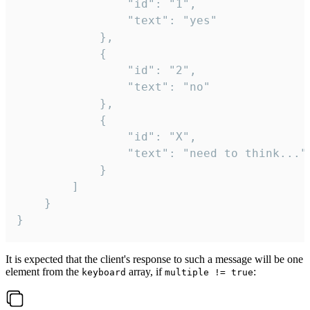
				"id": "1",

				"text": "yes"

			},

			{

				"id": "2",

				"text": "no"

			},

			{

				"id": "X",

				"text": "need to think..."

			}

		]

	}

}
It is expected that the client's response to such a message will be one
element from the
array, if
:
keyboard
multiple != true