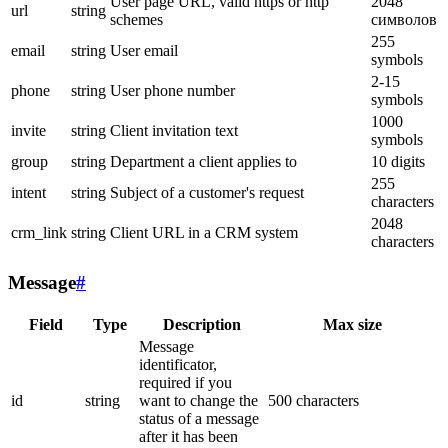
User page URL, valid https or http
2048
url
string
schemes
символов
255
email
string
User email
symbols
2-15
phone
string
User phone number
symbols
1000
invite
string
Client invitation text
symbols
group
string
Department a client applies to
10 digits
255
intent
string
Subject of a customer's request
characters
2048
crm_link
string
Client URL in a CRM system
characters
Message
#
Field
Type
Description
Max size
Message
identificator,
required if you
id
string
want to change the
500 characters
status of a message
after it has been