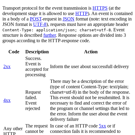
Transport protocol for the event transmission is
HTTPS
(at the
development stage it is allowed to use
HTTP
). An event is contained
in a body of a
POST
-request in
JSON
format (note: text encoding in
JSON format is
UTF-8
), requests must have an appropriate header
. Event
Content-Type: application/json; charset=utf-8
structure is described
further
. Response options are divided into 3
groups according to the HTTP-response code.
Code
Description
Action
Success.
Event is
2xx
Inform the user about successfull delivery
accepted for
processing
There may be a description of the error
(type of content Content-Type: text/plain;
Request
charset=utf-8) in the body of the response.
failed.
This event should not be resubmitted. It is
4xx
Event
necessary to find and correct the error of
rejected
the program or channel settings that led to
the error. Inform the user about the event
delivery failure
The request
In case of an HTTP code
5xx
or if
Any other
cannot be
connection fails it is recommended to
HTTP