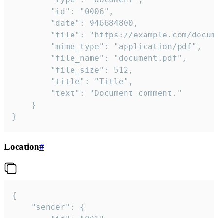
		"id": "0006",

		"date": 946684800,

		"file": "https://example.com/document.pdf",

		"mime_type": "application/pdf",

		"file_name": "document.pdf",

		"file_size": 512,

		"title": "Title",

		"text": "Document comment."

	}

}
Location
#
{

	"sender": {
