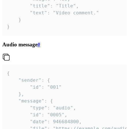
		"title": "Title",

		"text": "Video comment."

	}

}
Audio message
#
{

	"sender": {

		"id": "001"

	},

	"message": {

		"type": "audio",

		"id": "0005",

		"date": 946684800,

		"file": "https://example.com/audio.mp3",
