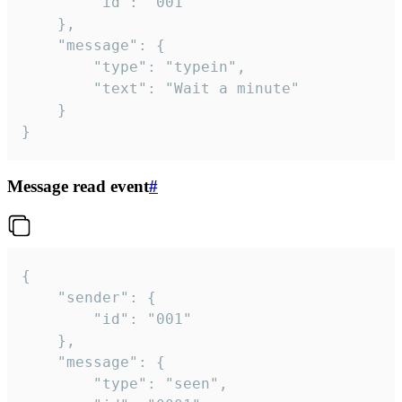
		"id": "001"

	},

	"message": {

		"type": "typein",

		"text": "Wait a minute"

	}

}
Message read event
#
{

	"sender": {

		"id": "001"

	},

	"message": {

		"type": "seen",
