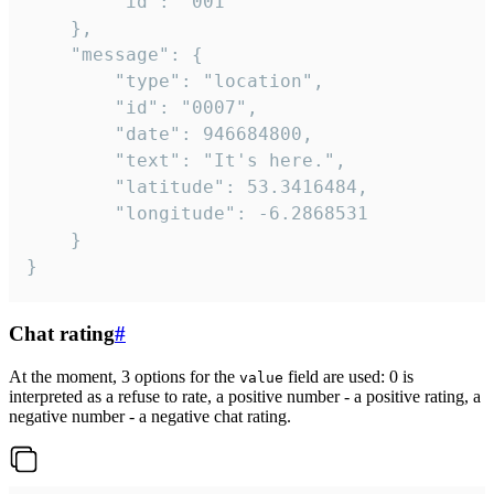
		"id": "001"

	},

	"message": {

		"type": "location",

		"id": "0007",

		"date": 946684800,

		"text": "It's here.",

		"latitude": 53.3416484,

		"longitude": -6.2868531

	}

}
Chat rating
#
At the moment, 3 options for the
field are used: 0 is
value
interpreted as a refuse to rate, a positive number - a positive rating, a
negative number - a negative chat rating.