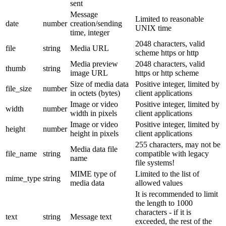
sent
Message
Limited to reasonable
date
number
creation/sending
UNIX time
time, integer
2048 characters, valid
file
string
Media URL
scheme https or http
Media preview
2048 characters, valid
thumb
string
image URL
https or http scheme
Size of media data
Positive integer, limited by
file_size
number
in octets (bytes)
client applications
Image or video
Positive integer, limited by
width
number
width in pixels
client applications
Image or video
Positive integer, limited by
height
number
height in pixels
client applications
255 characters, may not be
Media data file
file_name
string
compatible with legacy
name
file systems!
MIME type of
Limited to the list of
mime_type
string
media data
allowed values
It is recommended to limit
the length to 1000
characters - if it is
text
string
Message text
exceeded, the rest of the