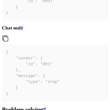
		"id": "0001"

	}

}
Chat end
#
{

	"sender": {

		"id": "001"

	},

	"message": {

		"type": "stop"

	}

}
Problem solving
#