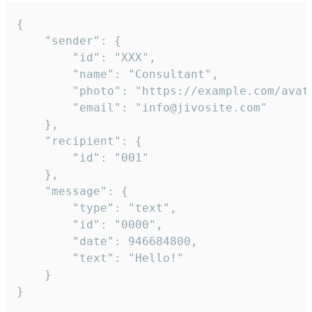
{

	"sender": {

		"id": "XXX",

		"name": "Consultant",

		"photo": "https://example.com/avatar.png",

		"email": "info@jivosite.com"

	},

	"recipient": {

		"id": "001"

	},

	"message": {

		"type": "text",

		"id": "0000",

		"date": 946684800,

		"text": "Hello!"

	}

}