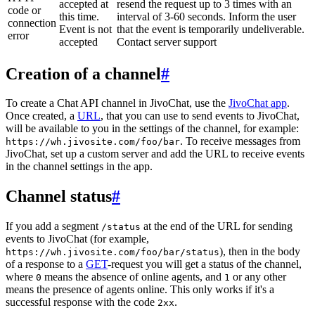
accepted at
resend the request up to 3 times with an
code or
this time.
interval of 3-60 seconds. Inform the user
connection
Event is not
that the event is temporarily undeliverable.
error
accepted
Contact server support
Creation of a channel
#
To create a Chat API channel in JivoChat, use the
JivoChat app
.
Once created, a
URL
, that you can use to send events to JivoChat,
will be available to you in the settings of the channel, for example:
. To receive messages from
https://wh.jivosite.com/foo/bar
JivoChat, set up a custom server and add the URL to receive events
in the channel settings in the app.
Channel status
#
If you add a segment
at the end of the URL for sending
/status
events to JivoChat (for example,
), then in the body
https://wh.jivosite.com/foo/bar/status
of a response to a
GET
-request you will get a status of the channel,
where
means the absence of online agents, and
or any other
0
1
means the presence of agents online. This only works if it's a
successful response with the code
.
2xx