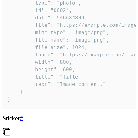
		"type": "photo",

		"id": "0002",

		"date": 946684800,

		"file": "https://example.com/image.png",

		"mime_type": "image/png",

		"file_name": "image.png",

		"file_size": 1024,

		"thumb": "https://example.com/image_thumb.png",

		"width": 800,

		"height": 600,

		"title": "Title",

		"text": "Image comment."

	}

}
Sticker
#