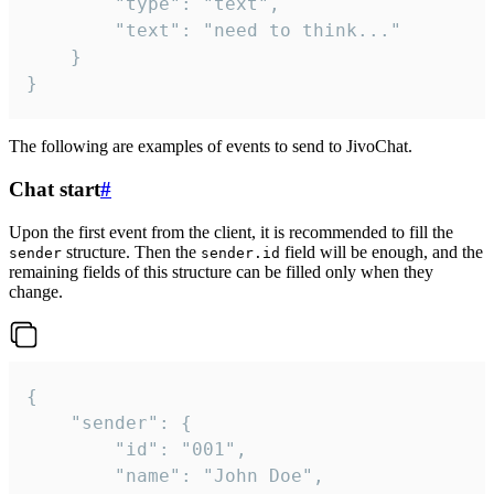
		"type": "text",

		"text": "need to think..."

	}

}
The following are examples of events to send to JivoChat.
Chat start
#
Upon the first event from the client, it is recommended to fill the
structure. Then the
field will be enough, and the
sender
sender.id
remaining fields of this structure can be filled only when they
change.
{

	"sender": {

		"id": "001",

		"name": "John Doe",
