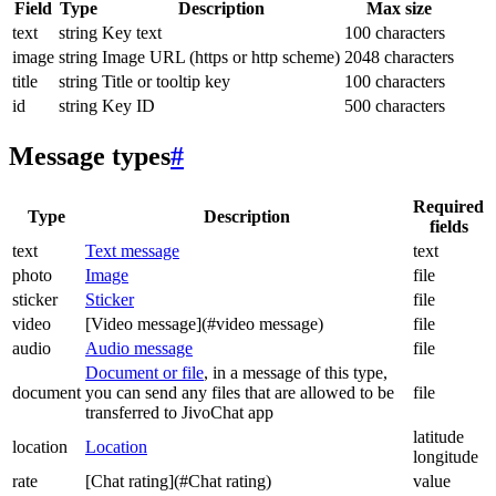
Field
Type
Description
Max size
text
string
Key text
100 characters
image
string
Image URL (https or http scheme)
2048 characters
title
string
Title or tooltip key
100 characters
id
string
Key ID
500 characters
Message types
#
Required
Type
Description
fields
text
Text message
text
photo
Image
file
sticker
Sticker
file
video
[Video message](#video message)
file
audio
Audio message
file
Document or file
, in a message of this type,
document
you can send any files that are allowed to be
file
transferred to JivoChat app
latitude
location
Location
longitude
rate
[Chat rating](#Chat rating)
value