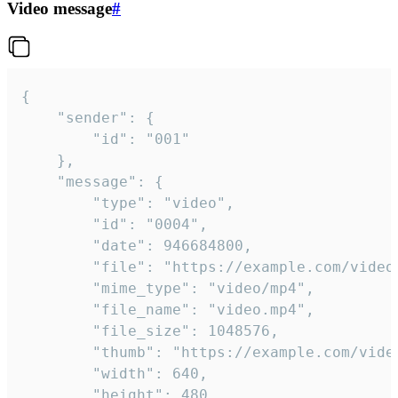
Video message
#
{

	"sender": {

		"id": "001"

	},

	"message": {

		"type": "video",

		"id": "0004",

		"date": 946684800,

		"file": "https://example.com/video.mp4",

		"mime_type": "video/mp4",

		"file_name": "video.mp4",

		"file_size": 1048576,

		"thumb": "https://example.com/video_thumb.png",

		"width": 640,

		"height": 480,
