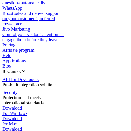
questions automatically
WhatsApp
Boost sales and deliver support
on your customers' preferred
messenger
Jivo Marketing
Control your visitors' attention —
engage them before they leave
Pricing
Affiliate program
Help
Applications
Blog
Resources
API for Developers
Pre-built integration solutions
Security
Protection that meets
international standards
Download
For Windows
Download
for Mac
Download