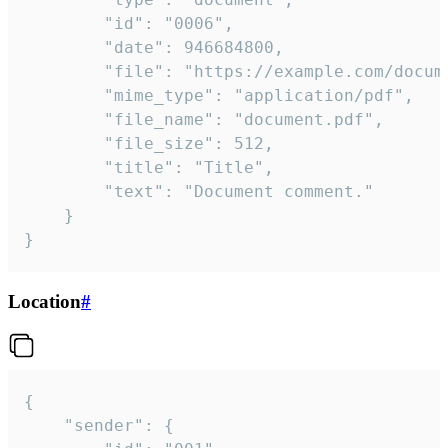
		"id": "0006",

		"date": 946684800,

		"file": "https://example.com/document.pdf",

		"mime_type": "application/pdf",

		"file_name": "document.pdf",

		"file_size": 512,

		"title": "Title",

		"text": "Document comment."

	}

}
Location
#
{

	"sender": {
