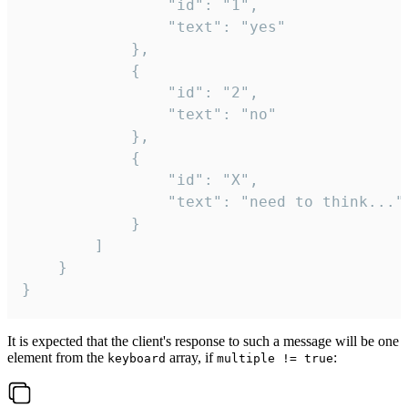
				"id": "1",

				"text": "yes"

			},

			{

				"id": "2",

				"text": "no"

			},

			{

				"id": "X",

				"text": "need to think..."

			}

		]

	}

}
It is expected that the client's response to such a message will be one
element from the
array, if
:
keyboard
multiple != true