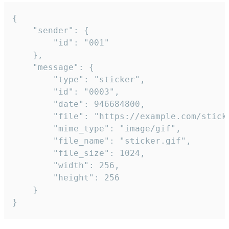
{

	"sender": {

		"id": "001"

	},

	"message": {

		"type": "sticker",

		"id": "0003",

		"date": 946684800,

		"file": "https://example.com/sticker.gif",

		"mime_type": "image/gif",

		"file_name": "sticker.gif",

		"file_size": 1024,

		"width": 256,

		"height": 256

	}

}