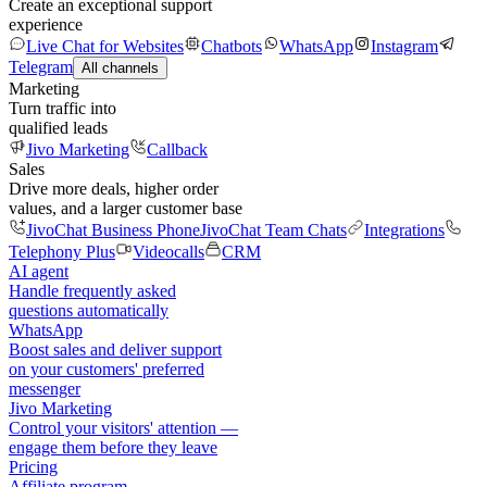
Create an exceptional support
experience
Live Chat for Websites
Chatbots
WhatsApp
Instagram
Telegram
All channels
Marketing
Turn traffic into
qualified leads
Jivo Marketing
Callback
Sales
Drive more deals, higher order
values, and a larger customer base
JivoChat Business Phone
JivoChat Team Chats
Integrations
Telephony Plus
Videocalls
CRM
AI agent
Handle frequently asked
questions automatically
WhatsApp
Boost sales and deliver support
on your customers' preferred
messenger
Jivo Marketing
Control your visitors' attention —
engage them before they leave
Pricing
Affiliate program