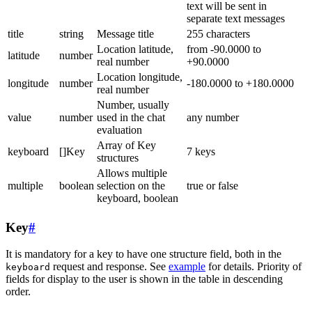
text will be sent in
separate text messages
title
string
Message title
255 characters
Location latitude,
from -90.0000 to
latitude
number
real number
+90.0000
Location longitude,
longitude
number
-180.0000 to +180.0000
real number
Number, usually
value
number
used in the chat
any number
evaluation
Array of Key
keyboard
[]Key
7 keys
structures
Allows multiple
multiple
boolean
selection on the
true or false
keyboard, boolean
Key
#
It is mandatory for a key to have one structure field, both in the
request and response. See
example
for details. Priority of
keyboard
fields for display to the user is shown in the table in descending
order.