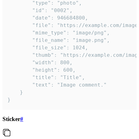
		"type": "photo",

		"id": "0002",

		"date": 946684800,

		"file": "https://example.com/image.png",

		"mime_type": "image/png",

		"file_name": "image.png",

		"file_size": 1024,

		"thumb": "https://example.com/image_thumb.png",

		"width": 800,

		"height": 600,

		"title": "Title",

		"text": "Image comment."

	}

}
Sticker
#