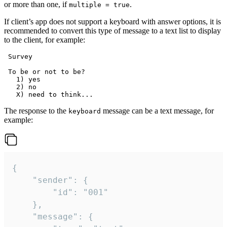
or more than one, if
.
multiple = true
If client’s app does not support a keyboard with answer options, it is
recommended to convert this type of message to a text list to display
to the client, for example:
 Survey

 To be or not to be?

   1) yes

   2) no

The response to the
message can be a text message, for
keyboard
example:
{

	"sender": {

		"id": "001"

	},

	"message": {
