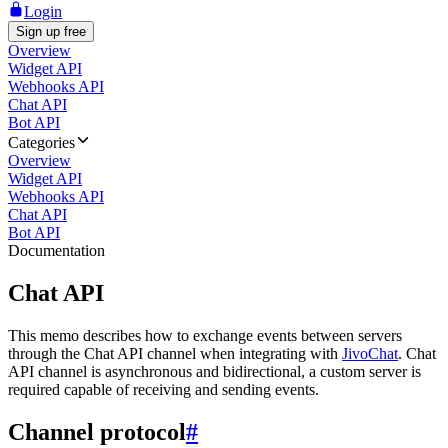
Login
Sign up free
Overview
Widget API
Webhooks API
Chat API
Bot API
Categories
Overview
Widget API
Webhooks API
Chat API
Bot API
Documentation
Chat API
This memo describes how to exchange events between servers
through the Chat API channel when integrating with
JivoChat
. Chat
API channel is asynchronous and bidirectional, a custom server is
required capable of receiving and sending events.
Channel protocol
#