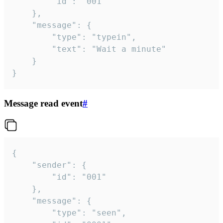
		"id": "001"

	},

	"message": {

		"type": "typein",

		"text": "Wait a minute"

	}

}
Message read event
#
{

	"sender": {

		"id": "001"

	},

	"message": {

		"type": "seen",
