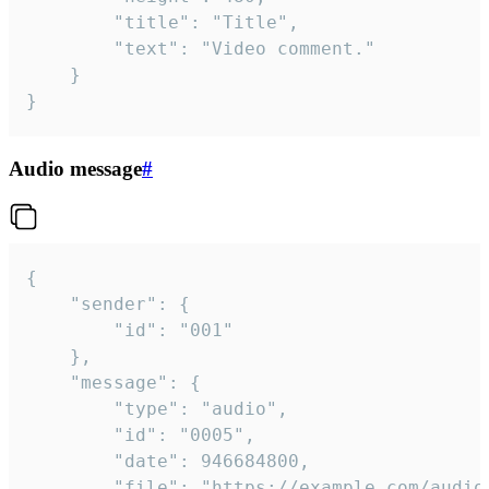
		"title": "Title",

		"text": "Video comment."

	}

}
Audio message
#
{

	"sender": {

		"id": "001"

	},

	"message": {

		"type": "audio",

		"id": "0005",

		"date": 946684800,

		"file": "https://example.com/audio.mp3",
