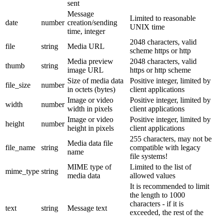
sent
Message
Limited to reasonable
date
number
creation/sending
UNIX time
time, integer
2048 characters, valid
file
string
Media URL
scheme https or http
Media preview
2048 characters, valid
thumb
string
image URL
https or http scheme
Size of media data
Positive integer, limited by
file_size
number
in octets (bytes)
client applications
Image or video
Positive integer, limited by
width
number
width in pixels
client applications
Image or video
Positive integer, limited by
height
number
height in pixels
client applications
255 characters, may not be
Media data file
file_name
string
compatible with legacy
name
file systems!
MIME type of
Limited to the list of
mime_type
string
media data
allowed values
It is recommended to limit
the length to 1000
characters - if it is
text
string
Message text
exceeded, the rest of the