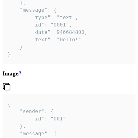
	},

	"message": {

		"type": "text",

		"id": "0001",

		"date": 946684800,

		"text": "Hello!"

	}

}
Image
#
{

	"sender": {

		"id": "001"

	},

	"message": {
