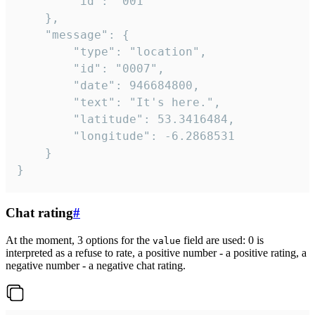
		"id": "001"

	},

	"message": {

		"type": "location",

		"id": "0007",

		"date": 946684800,

		"text": "It's here.",

		"latitude": 53.3416484,

		"longitude": -6.2868531

	}

}
Chat rating
#
At the moment, 3 options for the
field are used: 0 is
value
interpreted as a refuse to rate, a positive number - a positive rating, a
negative number - a negative chat rating.