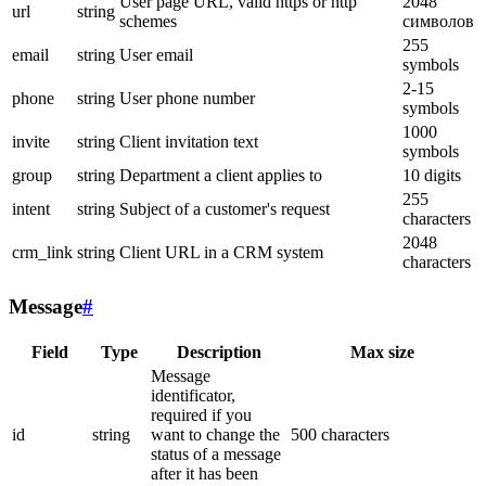
User page URL, valid https or http
2048
url
string
schemes
символов
255
email
string
User email
symbols
2-15
phone
string
User phone number
symbols
1000
invite
string
Client invitation text
symbols
group
string
Department a client applies to
10 digits
255
intent
string
Subject of a customer's request
characters
2048
crm_link
string
Client URL in a CRM system
characters
Message
#
Field
Type
Description
Max size
Message
identificator,
required if you
id
string
want to change the
500 characters
status of a message
after it has been