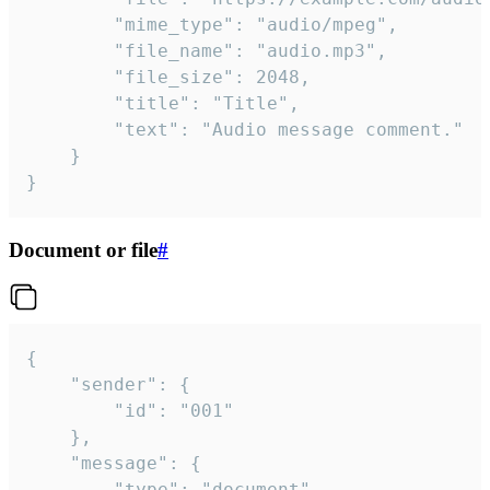
		"mime_type": "audio/mpeg",

		"file_name": "audio.mp3",

		"file_size": 2048,

		"title": "Title",

		"text": "Audio message comment."

	}

}
Document or file
#
{

	"sender": {

		"id": "001"

	},

	"message": {

		"type": "document",
