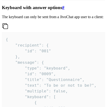
Keyboard with answer options
#
The keyboard can only be sent from a JivoChat app user to a client:
{

	"recipient": {

		"id": "001"

	},

	"message": {

		"type": "keyboard",

		"id": "0009",

		"title": "Questionnaire",

		"text": "To be or not to be?",

		"multiple": false,

		"keyboard": [

			{
