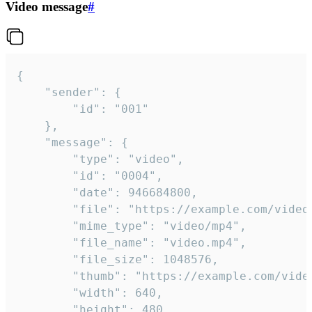
Video message
#
{

	"sender": {

		"id": "001"

	},

	"message": {

		"type": "video",

		"id": "0004",

		"date": 946684800,

		"file": "https://example.com/video.mp4",

		"mime_type": "video/mp4",

		"file_name": "video.mp4",

		"file_size": 1048576,

		"thumb": "https://example.com/video_thumb.png",

		"width": 640,

		"height": 480,
