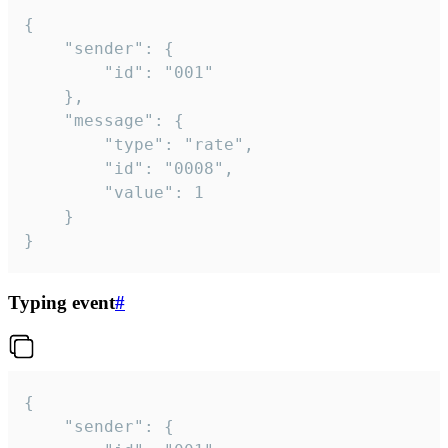
{

	"sender": {

		"id": "001"

	},

	"message": {

		"type": "rate",

		"id": "0008",

		"value": 1

	}

}
Typing event
#
{

	"sender": {
