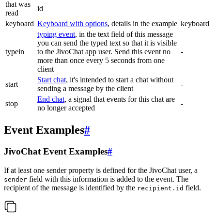
that was
id
read
keyboard
Keyboard with options
, details in the example
keyboard
typing event
, in the text field of this message
you can send the typed text so that it is visible
typein
to the JivoChat app user. Send this event no
-
more than once every 5 seconds from one
client
Start chat
, it's intended to start a chat without
start
-
sending a message by the client
End chat
, a signal that events for this chat are
stop
-
no longer accepted
Event Examples
#
JivoChat Event Examples
#
If at least one sender property is defined for the JivoChat user, a
field with this information is added to the event. The
sender
recipient of the message is identified by the
field.
recipient.id