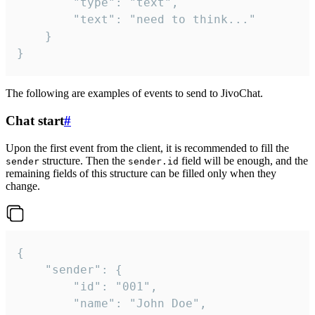
		"type": "text",

		"text": "need to think..."

	}

}
The following are examples of events to send to JivoChat.
Chat start
#
Upon the first event from the client, it is recommended to fill the
structure. Then the
field will be enough, and the
sender
sender.id
remaining fields of this structure can be filled only when they
change.
{

	"sender": {

		"id": "001",

		"name": "John Doe",
