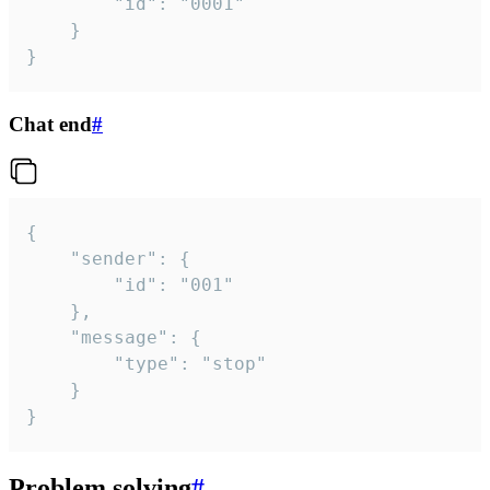
		"id": "0001"

	}

}
Chat end
#
{

	"sender": {

		"id": "001"

	},

	"message": {

		"type": "stop"

	}

}
Problem solving
#