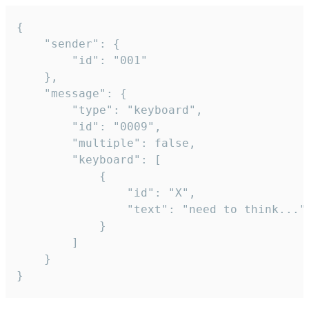
{

	"sender": {

		"id": "001"

	},

	"message": {

		"type": "keyboard",

		"id": "0009",

		"multiple": false,

		"keyboard": [

			{

				"id": "X",

				"text": "need to think..."

			}

		]

	}

}