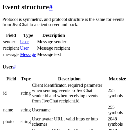
Event structure
#
Protocol is symmetric, and protocol structure is the same for events
from JivoChat to a client server and back.
Field
Type
Description
sender
User
Message sender
recipient
User
Message recipient
message
Message
Message text
User
#
Field
Type
Description
Max size
Client identificator, required parameter
when sending events to JivoChat
255
id
string
sender.id and when receiving events
symbols
from JivoChat recipient.id
255
name
string
Username
symbols
User avatar URL, valid https or http
2048
photo
string
schemes
symbols