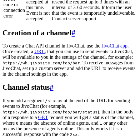
accepted at
resend the request up to 3 times with an
code or
this time.
interval of 3-60 seconds. Inform the user
connection
Event is not
that the event is temporarily undeliverable.
error
accepted
Contact server support
Creation of a channel
#
To create a Chat API channel in JivoChat, use the
JivoChat app
.
Once created, a
URL
, that you can use to send events to JivoChat,
will be available to you in the settings of the channel, for example:
. To receive messages from
https://wh.jivosite.com/foo/bar
JivoChat, set up a custom server and add the URL to receive events
in the channel settings in the app.
Channel status
#
If you add a segment
at the end of the URL for sending
/status
events to JivoChat (for example,
), then in the body
https://wh.jivosite.com/foo/bar/status
of a response to a
GET
-request you will get a status of the channel,
where
means the absence of online agents, and
or any other
0
1
means the presence of agents online. This only works if it's a
successful response with the code
.
2xx