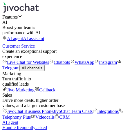
Features
AI
Boost your team's
performance with AI
AI agent
AI assistant
Customer Service
Create an exceptional support
experience
Live Chat for Websites
Chatbots
WhatsApp
Instagram
Telegram
All channels
Marketing
Turn traffic into
qualified leads
Jivo Marketing
Callback
Sales
Drive more deals, higher order
values, and a larger customer base
JivoChat Business Phone
JivoChat Team Chats
Integrations
Telephony Plus
Videocalls
CRM
AI agent
Handle frequently asked