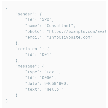
{

	"sender": {

		"id": "XXX",

		"name": "Consultant",

		"photo": "https://example.com/avatar.png",

		"email": "info@jivosite.com"

	},

	"recipient": {

		"id": "001"

	},

	"message": {

		"type": "text",

		"id": "0000",

		"date": 946684800,

		"text": "Hello!"

	}

}