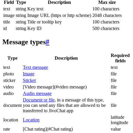
Field
Type
Description
Max size
text
string
Key text
100 characters
image
string
Image URL (https or http scheme)
2048 characters
title
string
Title or tooltip key
100 characters
id
string
Key ID
500 characters
Message types
#
Required
Type
Description
fields
text
Text message
text
photo
Image
file
sticker
Sticker
file
video
[Video message](#video message)
file
audio
Audio message
file
Document or file
, in a message of this type,
document
you can send any files that are allowed to be
file
transferred to JivoChat app
latitude
location
Location
longitude
rate
[Chat rating](#Chat rating)
value