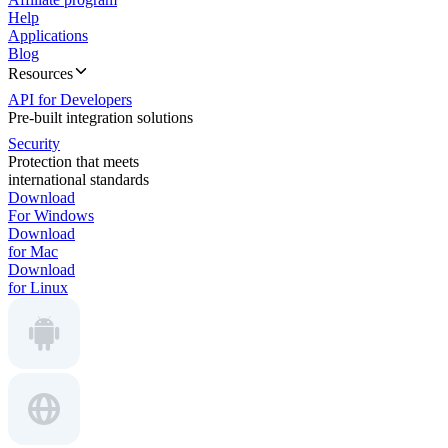
Help
Applications
Blog
Resources
API for Developers
Pre-built integration solutions
Security
Protection that meets
international standards
Download
For Windows
Download
for Mac
Download
for Linux