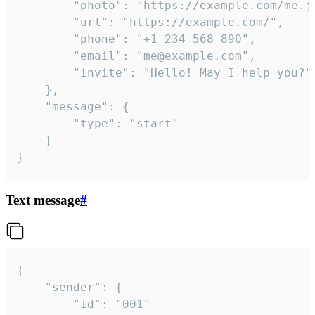
		"photo": "https://example.com/me.jpg",

		"url": "https://example.com/",

		"phone": "+1 234 568 890",

		"email": "me@example.com",

		"invite": "Hello! May I help you?"

	},

	"message": {

		"type": "start"

	}

}
Text message
#
{

	"sender": {

		"id": "001"
