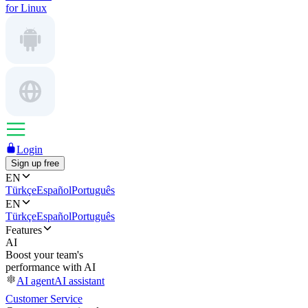
for Linux
Login
Sign up free
EN
Türkçe
Español
Português
EN
Türkçe
Español
Português
Features
AI
Boost your team's
performance with AI
AI agent
AI assistant
Customer Service