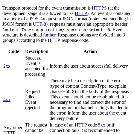
Transport protocol for the event transmission is
HTTPS
(at the
development stage it is allowed to use
HTTP
). An event is contained
in a body of a
POST
-request in
JSON
format (note: text encoding in
JSON format is
UTF-8
), requests must have an appropriate header
. Event
Content-Type: application/json; charset=utf-8
structure is described
further
. Response options are divided into 3
groups according to the HTTP-response code.
Code
Description
Action
Success.
Event is
2xx
Inform the user about successfull delivery
accepted for
processing
There may be a description of the error
(type of content Content-Type: text/plain;
Request
charset=utf-8) in the body of the response.
failed.
This event should not be resubmitted. It is
4xx
Event
necessary to find and correct the error of
rejected
the program or channel settings that led to
the error. Inform the user about the event
delivery failure
The request
In case of an HTTP code
5xx
or if
Any other
cannot be
connection fails it is recommended to
HTTP