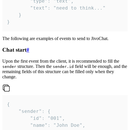
		"type": "text",

		"text": "need to think..."

	}

}
The following are examples of events to send to JivoChat.
Chat start
#
Upon the first event from the client, it is recommended to fill the
structure. Then the
field will be enough, and the
sender
sender.id
remaining fields of this structure can be filled only when they
change.
{

	"sender": {

		"id": "001",

		"name": "John Doe",
