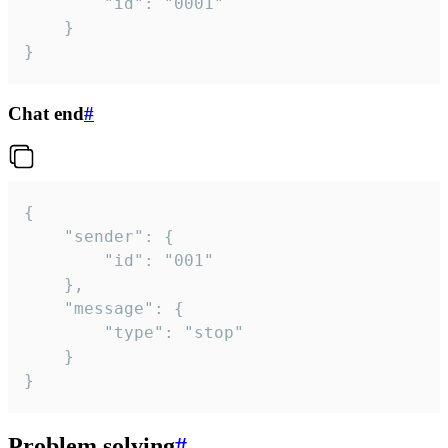
		"id": "0001"

	}

}
Chat end
#
{

	"sender": {

		"id": "001"

	},

	"message": {

		"type": "stop"

	}

}
Problem solving
#