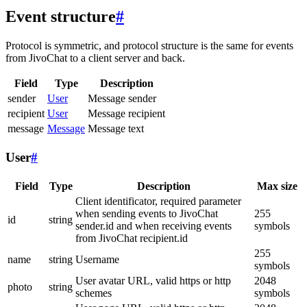
Event structure
#
Protocol is symmetric, and protocol structure is the same for events
from JivoChat to a client server and back.
Field
Type
Description
sender
User
Message sender
recipient
User
Message recipient
message
Message
Message text
User
#
Field
Type
Description
Max size
Client identificator, required parameter
when sending events to JivoChat
255
id
string
sender.id and when receiving events
symbols
from JivoChat recipient.id
255
name
string
Username
symbols
User avatar URL, valid https or http
2048
photo
string
schemes
symbols