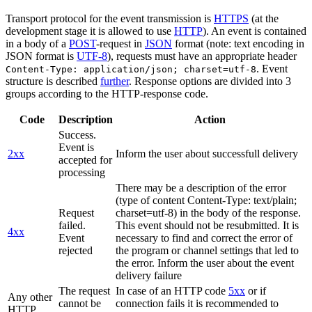
Transport protocol for the event transmission is
HTTPS
(at the
development stage it is allowed to use
HTTP
). An event is contained
in a body of a
POST
-request in
JSON
format (note: text encoding in
JSON format is
UTF-8
), requests must have an appropriate header
. Event
Content-Type: application/json; charset=utf-8
structure is described
further
. Response options are divided into 3
groups according to the HTTP-response code.
Code
Description
Action
Success.
Event is
2xx
Inform the user about successfull delivery
accepted for
processing
There may be a description of the error
(type of content Content-Type: text/plain;
Request
charset=utf-8) in the body of the response.
failed.
This event should not be resubmitted. It is
4xx
Event
necessary to find and correct the error of
rejected
the program or channel settings that led to
the error. Inform the user about the event
delivery failure
The request
In case of an HTTP code
5xx
or if
Any other
cannot be
connection fails it is recommended to
HTTP