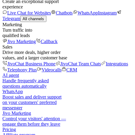
Create an exceptional support
experience
Live Chat for Websites
Chatbots
WhatsApp
Instagram
Telegram
All channels
Marketing
Turn traffic into
qualified leads
Jivo Marketing
Callback
Sales
Drive more deals, higher order
values, and a larger customer base
JivoChat Business Phone
JivoChat Team Chats
Integrations
Telephony Plus
Videocalls
CRM
AI agent
Handle frequently asked
questions automatically
WhatsApp
Boost sales and deliver support
on your customers' preferred
messenger
Jivo Marketing
Control your visitors' attention —
engage them before they leave
Pricing
Affiliate program