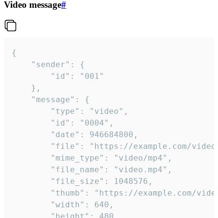
Video message
#
{

	"sender": {

		"id": "001"

	},

	"message": {

		"type": "video",

		"id": "0004",

		"date": 946684800,

		"file": "https://example.com/video.mp4",

		"mime_type": "video/mp4",

		"file_name": "video.mp4",

		"file_size": 1048576,

		"thumb": "https://example.com/video_thumb.png",

		"width": 640,

		"height": 480,
