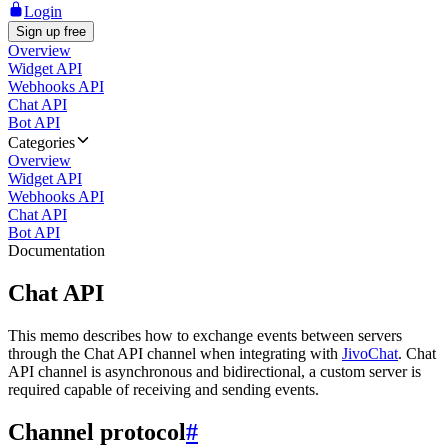
Login
Sign up free
Overview
Widget API
Webhooks API
Chat API
Bot API
Categories
Overview
Widget API
Webhooks API
Chat API
Bot API
Documentation
Chat API
This memo describes how to exchange events between servers
through the Chat API channel when integrating with
JivoChat
. Chat
API channel is asynchronous and bidirectional, a custom server is
required capable of receiving and sending events.
Channel protocol
#