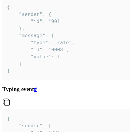
{

	"sender": {

		"id": "001"

	},

	"message": {

		"type": "rate",

		"id": "0008",

		"value": 1

	}

}
Typing event
#
{

	"sender": {
