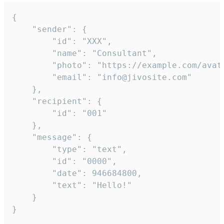
{

	"sender": {

		"id": "XXX",

		"name": "Consultant",

		"photo": "https://example.com/avatar.png",

		"email": "info@jivosite.com"

	},

	"recipient": {

		"id": "001"

	},

	"message": {

		"type": "text",

		"id": "0000",

		"date": 946684800,

		"text": "Hello!"

	}

}