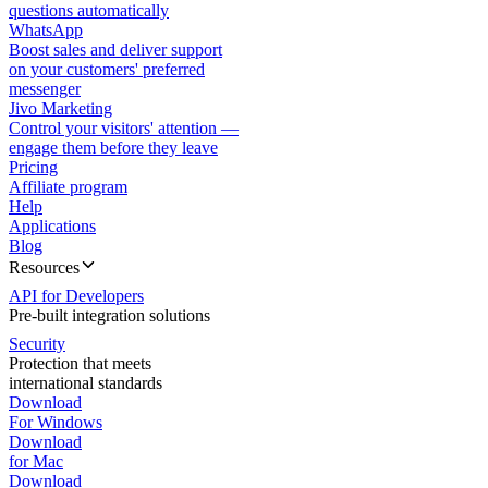
questions automatically
WhatsApp
Boost sales and deliver support
on your customers' preferred
messenger
Jivo Marketing
Control your visitors' attention —
engage them before they leave
Pricing
Affiliate program
Help
Applications
Blog
Resources
API for Developers
Pre-built integration solutions
Security
Protection that meets
international standards
Download
For Windows
Download
for Mac
Download