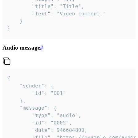
		"title": "Title",

		"text": "Video comment."

	}

}
Audio message
#
{

	"sender": {

		"id": "001"

	},

	"message": {

		"type": "audio",

		"id": "0005",

		"date": 946684800,

		"file": "https://example.com/audio.mp3",
