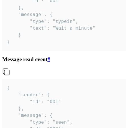
		"id": "001"

	},

	"message": {

		"type": "typein",

		"text": "Wait a minute"

	}

}
Message read event
#
{

	"sender": {

		"id": "001"

	},

	"message": {

		"type": "seen",
