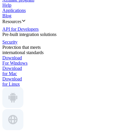
Help
Applications
Blog
Resources
API for Developers
Pre-built integration solutions
Security
Protection that meets
international standards
Download
For Windows
Download
for Mac
Download
for Linux