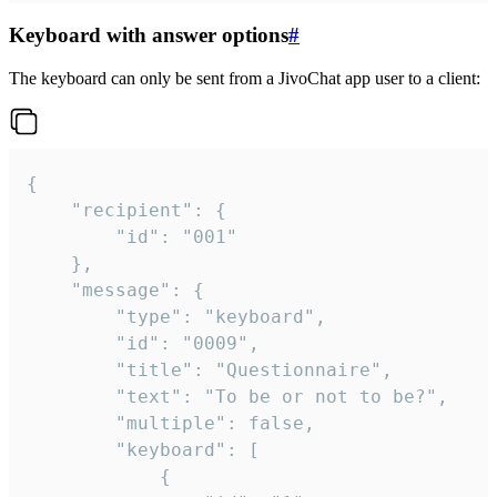
Keyboard with answer options
#
The keyboard can only be sent from a JivoChat app user to a client:
{

	"recipient": {

		"id": "001"

	},

	"message": {

		"type": "keyboard",

		"id": "0009",

		"title": "Questionnaire",

		"text": "To be or not to be?",

		"multiple": false,

		"keyboard": [

			{
