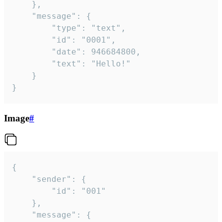
	},

	"message": {

		"type": "text",

		"id": "0001",

		"date": 946684800,

		"text": "Hello!"

	}

}
Image
#
{

	"sender": {

		"id": "001"

	},

	"message": {
