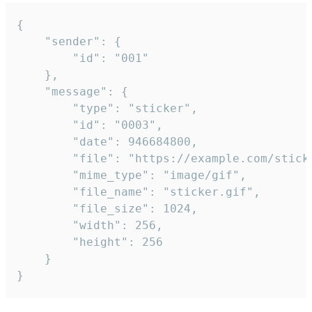
{

	"sender": {

		"id": "001"

	},

	"message": {

		"type": "sticker",

		"id": "0003",

		"date": 946684800,

		"file": "https://example.com/sticker.gif",

		"mime_type": "image/gif",

		"file_name": "sticker.gif",

		"file_size": 1024,

		"width": 256,

		"height": 256

	}

}