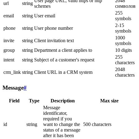
User page URL, valid https or http
2048
url
string
schemes
символов
255
email
string
User email
symbols
2-15
phone
string
User phone number
symbols
1000
invite
string
Client invitation text
symbols
group
string
Department a client applies to
10 digits
255
intent
string
Subject of a customer's request
characters
2048
crm_link
string
Client URL in a CRM system
characters
Message
#
Field
Type
Description
Max size
Message
identificator,
required if you
id
string
want to change the
500 characters
status of a message
after it has been