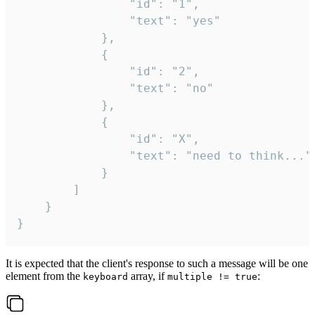
				"id": "1",

				"text": "yes"

			},

			{

				"id": "2",

				"text": "no"

			},

			{

				"id": "X",

				"text": "need to think..."

			}

		]

	}

}
It is expected that the client's response to such a message will be one
element from the
array, if
:
keyboard
multiple != true