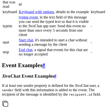
that was
id
read
keyboard
Keyboard with options
, details in the example
keyboard
typing event
, in the text field of this message
you can send the typed text so that it is visible
typein
to the JivoChat app user. Send this event no
-
more than once every 5 seconds from one
client
Start chat
, it's intended to start a chat without
start
-
sending a message by the client
End chat
, a signal that events for this chat are
stop
-
no longer accepted
Event Examples
#
JivoChat Event Examples
#
If at least one sender property is defined for the JivoChat user, a
field with this information is added to the event. The
sender
recipient of the message is identified by the
field.
recipient.id