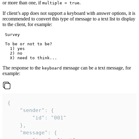
or more than one, if
.
multiple = true
If client’s app does not support a keyboard with answer options, it is
recommended to convert this type of message to a text list to display
to the client, for example:
 Survey

 To be or not to be?

   1) yes

   2) no

The response to the
message can be a text message, for
keyboard
example:
{

	"sender": {

		"id": "001"

	},

	"message": {
