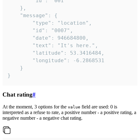
		"id": "001"

	},

	"message": {

		"type": "location",

		"id": "0007",

		"date": 946684800,

		"text": "It's here.",

		"latitude": 53.3416484,

		"longitude": -6.2868531

	}

}
Chat rating
#
At the moment, 3 options for the
field are used: 0 is
value
interpreted as a refuse to rate, a positive number - a positive rating, a
negative number - a negative chat rating.