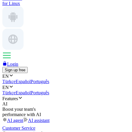
for Linux
Login
Sign up free
EN
Türkçe
Español
Português
EN
Türkçe
Español
Português
Features
AI
Boost your team's
performance with AI
AI agent
AI assistant
Customer Service