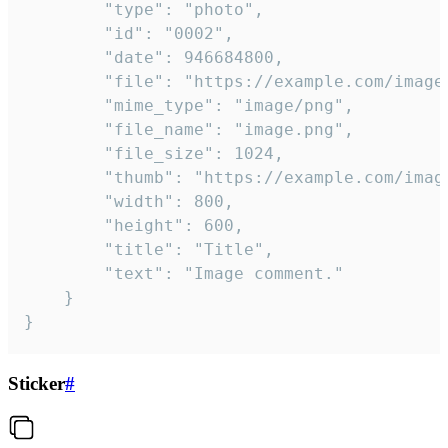
		"type": "photo",

		"id": "0002",

		"date": 946684800,

		"file": "https://example.com/image.png",

		"mime_type": "image/png",

		"file_name": "image.png",

		"file_size": 1024,

		"thumb": "https://example.com/image_thumb.png",

		"width": 800,

		"height": 600,

		"title": "Title",

		"text": "Image comment."

	}

}
Sticker
#