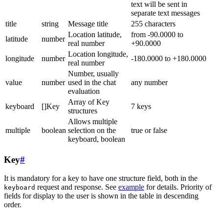
text will be sent in
separate text messages
title
string
Message title
255 characters
Location latitude,
from -90.0000 to
latitude
number
real number
+90.0000
Location longitude,
longitude
number
-180.0000 to +180.0000
real number
Number, usually
value
number
used in the chat
any number
evaluation
Array of Key
keyboard
[]Key
7 keys
structures
Allows multiple
multiple
boolean
selection on the
true or false
keyboard, boolean
Key
#
It is mandatory for a key to have one structure field, both in the
request and response. See
example
for details. Priority of
keyboard
fields for display to the user is shown in the table in descending
order.