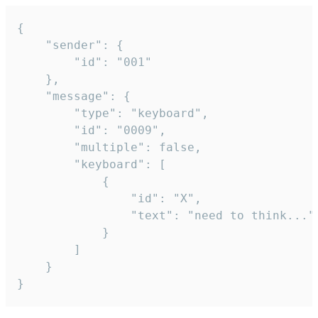
{

	"sender": {

		"id": "001"

	},

	"message": {

		"type": "keyboard",

		"id": "0009",

		"multiple": false,

		"keyboard": [

			{

				"id": "X",

				"text": "need to think..."

			}

		]

	}

}