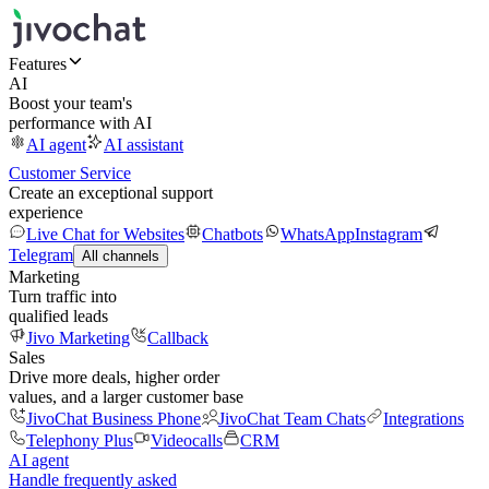
Features
AI
Boost your team's
performance with AI
AI agent
AI assistant
Customer Service
Create an exceptional support
experience
Live Chat for Websites
Chatbots
WhatsApp
Instagram
Telegram
All channels
Marketing
Turn traffic into
qualified leads
Jivo Marketing
Callback
Sales
Drive more deals, higher order
values, and a larger customer base
JivoChat Business Phone
JivoChat Team Chats
Integrations
Telephony Plus
Videocalls
CRM
AI agent
Handle frequently asked