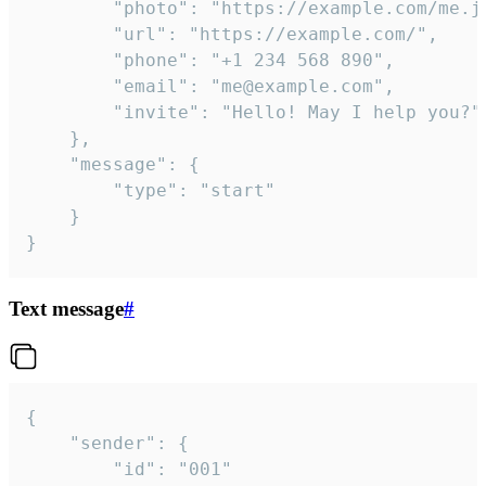
		"photo": "https://example.com/me.jpg",

		"url": "https://example.com/",

		"phone": "+1 234 568 890",

		"email": "me@example.com",

		"invite": "Hello! May I help you?"

	},

	"message": {

		"type": "start"

	}

}
Text message
#
{

	"sender": {

		"id": "001"
