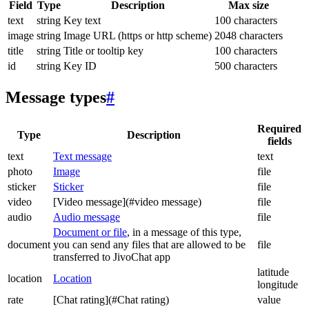
Field
Type
Description
Max size
text
string
Key text
100 characters
image
string
Image URL (https or http scheme)
2048 characters
title
string
Title or tooltip key
100 characters
id
string
Key ID
500 characters
Message types
#
Required
Type
Description
fields
text
Text message
text
photo
Image
file
sticker
Sticker
file
video
[Video message](#video message)
file
audio
Audio message
file
Document or file
, in a message of this type,
document
you can send any files that are allowed to be
file
transferred to JivoChat app
latitude
location
Location
longitude
rate
[Chat rating](#Chat rating)
value