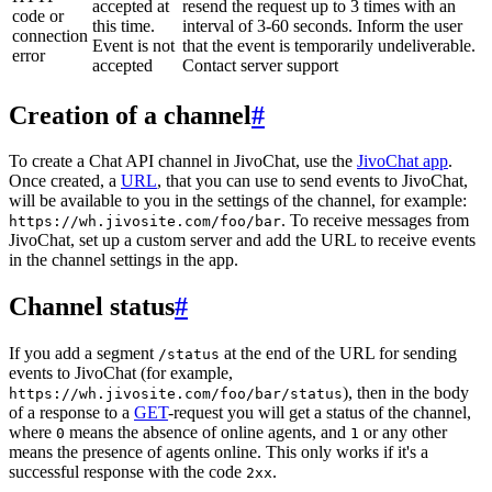
accepted at
resend the request up to 3 times with an
code or
this time.
interval of 3-60 seconds. Inform the user
connection
Event is not
that the event is temporarily undeliverable.
error
accepted
Contact server support
Creation of a channel
#
To create a Chat API channel in JivoChat, use the
JivoChat app
.
Once created, a
URL
, that you can use to send events to JivoChat,
will be available to you in the settings of the channel, for example:
. To receive messages from
https://wh.jivosite.com/foo/bar
JivoChat, set up a custom server and add the URL to receive events
in the channel settings in the app.
Channel status
#
If you add a segment
at the end of the URL for sending
/status
events to JivoChat (for example,
), then in the body
https://wh.jivosite.com/foo/bar/status
of a response to a
GET
-request you will get a status of the channel,
where
means the absence of online agents, and
or any other
0
1
means the presence of agents online. This only works if it's a
successful response with the code
.
2xx