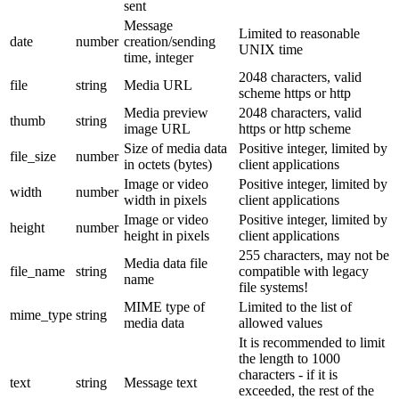
sent
Message
Limited to reasonable
date
number
creation/sending
UNIX time
time, integer
2048 characters, valid
file
string
Media URL
scheme https or http
Media preview
2048 characters, valid
thumb
string
image URL
https or http scheme
Size of media data
Positive integer, limited by
file_size
number
in octets (bytes)
client applications
Image or video
Positive integer, limited by
width
number
width in pixels
client applications
Image or video
Positive integer, limited by
height
number
height in pixels
client applications
255 characters, may not be
Media data file
file_name
string
compatible with legacy
name
file systems!
MIME type of
Limited to the list of
mime_type
string
media data
allowed values
It is recommended to limit
the length to 1000
characters - if it is
text
string
Message text
exceeded, the rest of the