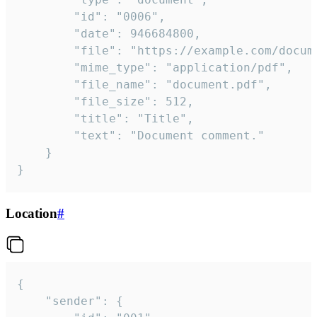
		"id": "0006",

		"date": 946684800,

		"file": "https://example.com/document.pdf",

		"mime_type": "application/pdf",

		"file_name": "document.pdf",

		"file_size": 512,

		"title": "Title",

		"text": "Document comment."

	}

}
Location
#
{

	"sender": {
