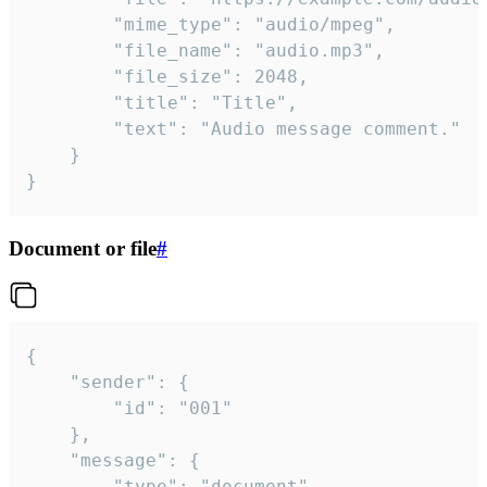
		"mime_type": "audio/mpeg",

		"file_name": "audio.mp3",

		"file_size": 2048,

		"title": "Title",

		"text": "Audio message comment."

	}

}
Document or file
#
{

	"sender": {

		"id": "001"

	},

	"message": {

		"type": "document",
