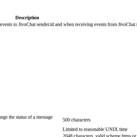
Description
 events to JivoChat sender.id and when receiving events from JivoChat r
ange the status of a message
500 characters
Limited to reasonable UNIX time
2048 characters, valid scheme https or