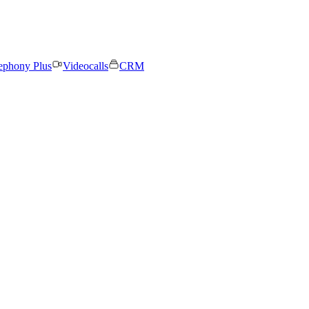
ephony Plus
Videocalls
CRM