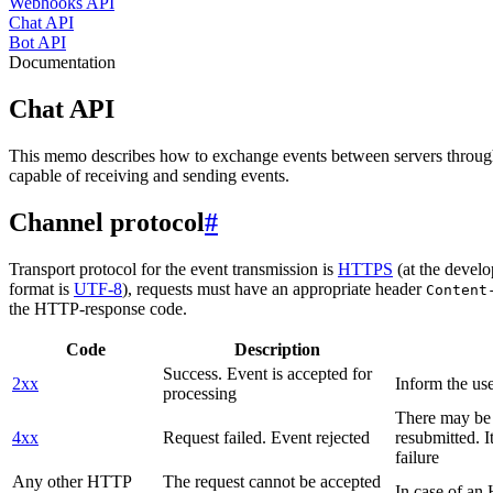
Webhooks API
Chat API
Bot API
Documentation
Chat API
This memo describes how to exchange events between servers throug
capable of receiving and sending events.
Channel protocol
#
Transport protocol for the event transmission is
HTTPS
(at the develo
format is
UTF-8
), requests must have an appropriate header
Content
the HTTP-response code.
Code
Description
Success. Event is accepted for
2xx
Inform the use
processing
There may be a
4xx
Request failed. Event rejected
resubmitted. I
failure
Any other HTTP
The request cannot be accepted
In case of a