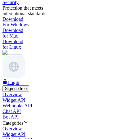
Security
Protection that meets
international standards
Download
For Windows
Download
for Mac
Download
for Linux
Login
Sign up free
Overview
Widget API
Webhooks API
Chat API
Bot API
Categories
Overview
Widget API