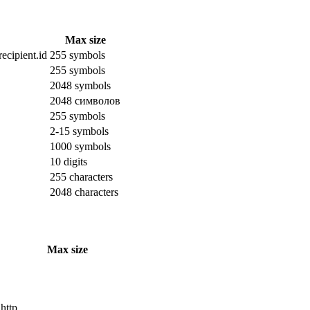
Max size
ecipient.id
255 symbols
255 symbols
2048 symbols
2048 символов
255 symbols
2-15 symbols
1000 symbols
10 digits
255 characters
2048 characters
Max size
 http