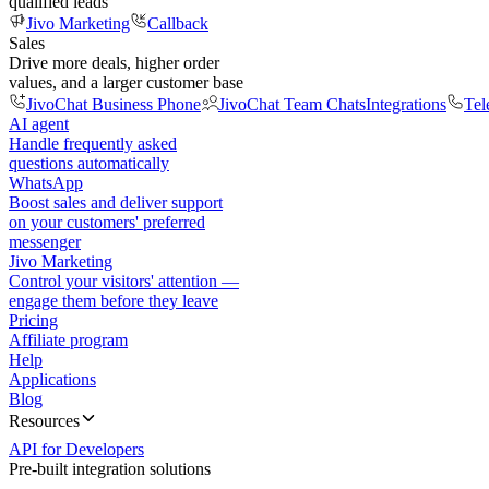
qualified leads
Jivo Marketing
Callback
Sales
Drive more deals, higher order
values, and a larger customer base
JivoChat Business Phone
JivoChat Team Chats
Integrations
Tel
AI agent
Handle frequently asked
questions automatically
WhatsApp
Boost sales and deliver support
on your customers' preferred
messenger
Jivo Marketing
Control your visitors' attention —
engage them before they leave
Pricing
Affiliate program
Help
Applications
Blog
Resources
API for Developers
Pre-built integration solutions