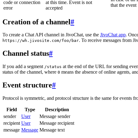
code or connection
at this time. Event is not
that the event
error
accepted
Creation of a channel
#
To create a Chat API channel in JivoChat, use the
JivoChat app
. Once
. To receive messages from Jiv
https://wh.jivosite.com/foo/bar
Channel status
#
If you add a segment
at the end of the URL for sending even
/status
status of the channel, where
means the absence of online agents, a
0
Event structure
#
Protocol is symmetric, and protocol structure is the same for events fr
Field
Type
Description
sender
User
Message sender
recipient
User
Message recipient
message
Message
Message text