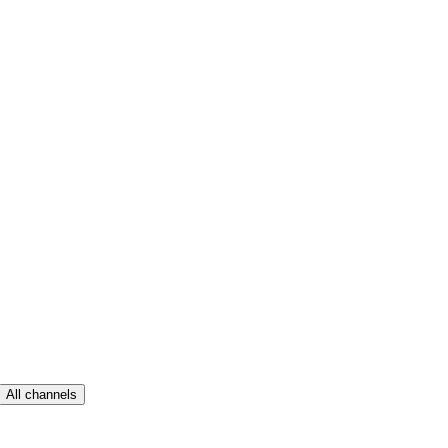
All channels