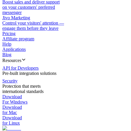
Boost sales and deliver support
on your customers' preferred
messenger
Jivo Marketing
Control your visitors' attention —
engage them before they leave
Pricing
Affiliate program
Help
Applications
Blog
Resources
API for Developers
Pre-built integration solutions
Security
Protection that meets
international standards
Download
For Windows
Download
for Mac
Download
for Linux