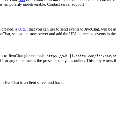
 is temporarily undeliverable. Contact server support
 created, a
URL
, that you can use to send events to JivoChat, will be a
oChat, set up a custom server and add the URL to receive events in the 
ts to JivoChat (for example,
https://wh.jivosite.com/foo/bar/s
nd
or any other means the presence of agents online. This only works if
1
om JivoChat to a client server and back.