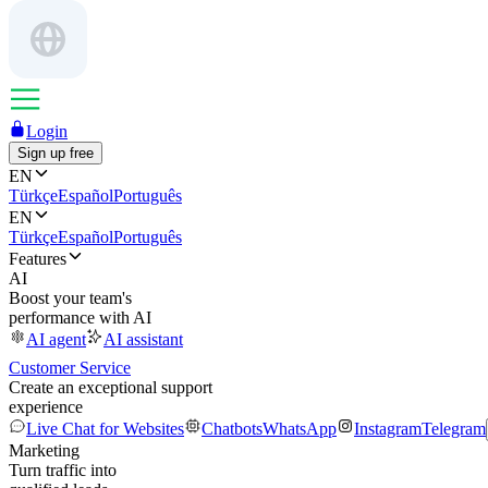
Login
Sign up free
EN
Türkçe
Español
Português
EN
Türkçe
Español
Português
Features
AI
Boost your team's
performance with AI
AI agent
AI assistant
Customer Service
Create an exceptional support
experience
Live Chat for Websites
Chatbots
WhatsApp
Instagram
Telegram
Marketing
Turn traffic into