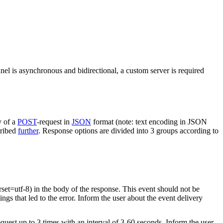
nel is asynchronous and bidirectional, a custom server is required
y of a
POST
-request in
JSON
format (note: text encoding in JSON
cribed
further
. Response options are divided into 3 groups according to
rset=utf-8) in the body of the response. This event should not be
ings that led to the error. Inform the user about the event delivery
equest up to 3 times with an interval of 3-60 seconds. Inform the user