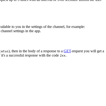
vailable to you in the settings of the channel, for example:
channel settings in the app.
), then in the body of a response to a
GET
-request you will get a
tatus
 it's a successful response with the code
.
2xx