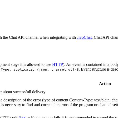
h the Chat API channel when integrating with
JivoChat
. Chat API chan
pment stage it is allowed to use
HTTP
). An event is contained in a bod
. Event structure is des
-Type: application/json; charset=utf-8
Action
r about successfull delivery
 description of the error (type of content Content-Type: text/plain; cha
t is necessary to find and correct the error of the program or channel sett
n HTTP code
5xx
or if connection fails it is recommended to resend the r