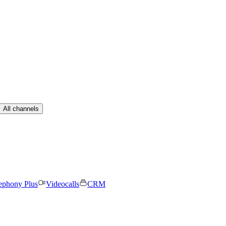
All channels
ephony Plus
Videocalls
CRM