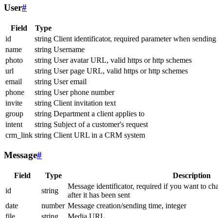
User
#
Field
Type
id
string
Client identificator, required parameter when sending
name
string
Username
photo
string
User avatar URL, valid https or http schemes
url
string
User page URL, valid https or http schemes
email
string
User email
phone
string
User phone number
invite
string
Client invitation text
group
string
Department a client applies to
intent
string
Subject of a customer's request
crm_link
string
Client URL in a CRM system
Message
#
Field
Type
Description
Message identificator, required if you want to ch
id
string
after it has been sent
date
number
Message creation/sending time, integer
file
string
Media URL