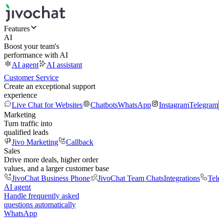
Features
AI
Boost your team's
performance with AI
AI agent
AI assistant
Customer Service
Create an exceptional support
experience
Live Chat for Websites
Chatbots
WhatsApp
Instagram
Telegram
Marketing
Turn traffic into
qualified leads
Jivo Marketing
Callback
Sales
Drive more deals, higher order
values, and a larger customer base
JivoChat Business Phone
JivoChat Team Chats
Integrations
Tel
AI agent
Handle frequently asked
questions automatically
WhatsApp