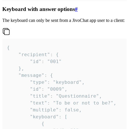
Keyboard with answer options
#
The keyboard can only be sent from a JivoChat app user to a client:
{

	"recipient": {

		"id": "001"

	},

	"message": {

		"type": "keyboard",

		"id": "0009",

		"title": "Questionnaire",

		"text": "To be or not to be?",

		"multiple": false,

		"keyboard": [

			{
