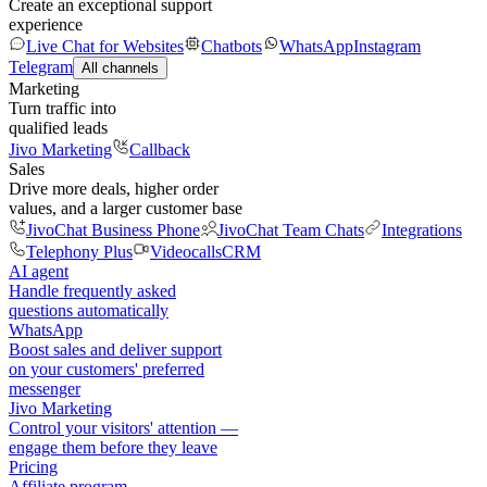
Create an exceptional support
experience
Live Chat for Websites
Chatbots
WhatsApp
Instagram
Telegram
All channels
Marketing
Turn traffic into
qualified leads
Jivo Marketing
Callback
Sales
Drive more deals, higher order
values, and a larger customer base
JivoChat Business Phone
JivoChat Team Chats
Integrations
Telephony Plus
Videocalls
CRM
AI agent
Handle frequently asked
questions automatically
WhatsApp
Boost sales and deliver support
on your customers' preferred
messenger
Jivo Marketing
Control your visitors' attention —
engage them before they leave
Pricing
Affiliate program