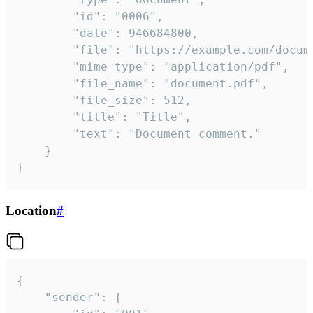
		"id": "0006",

		"date": 946684800,

		"file": "https://example.com/document.pdf",

		"mime_type": "application/pdf",

		"file_name": "document.pdf",

		"file_size": 512,

		"title": "Title",

		"text": "Document comment."

	}

}
Location
#
{

	"sender": {
