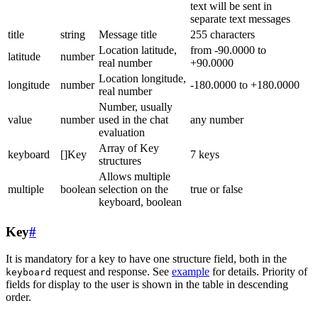
text will be sent in
separate text messages
title
string
Message title
255 characters
Location latitude,
from -90.0000 to
latitude
number
real number
+90.0000
Location longitude,
longitude
number
-180.0000 to +180.0000
real number
Number, usually
value
number
used in the chat
any number
evaluation
Array of Key
keyboard
[]Key
7 keys
structures
Allows multiple
multiple
boolean
selection on the
true or false
keyboard, boolean
Key
#
It is mandatory for a key to have one structure field, both in the
request and response. See
example
for details. Priority of
keyboard
fields for display to the user is shown in the table in descending
order.