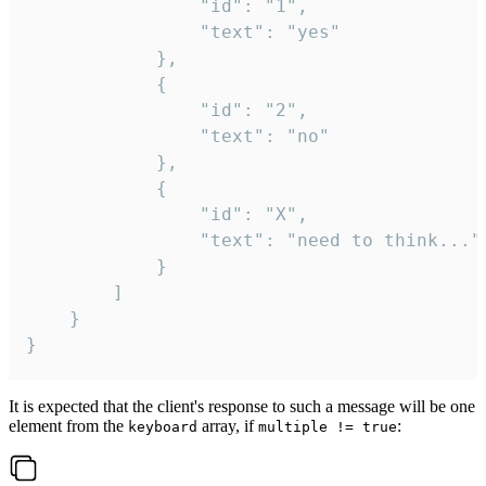
				"id": "1",

				"text": "yes"

			},

			{

				"id": "2",

				"text": "no"

			},

			{

				"id": "X",

				"text": "need to think..."

			}

		]

	}

}
It is expected that the client's response to such a message will be one
element from the
array, if
:
keyboard
multiple != true