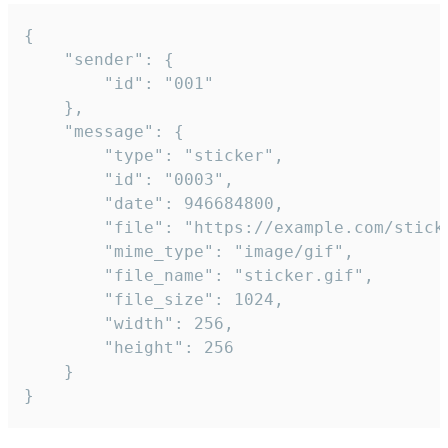
{

	"sender": {

		"id": "001"

	},

	"message": {

		"type": "sticker",

		"id": "0003",

		"date": 946684800,

		"file": "https://example.com/sticker.gif",

		"mime_type": "image/gif",

		"file_name": "sticker.gif",

		"file_size": 1024,

		"width": 256,

		"height": 256

	}

}