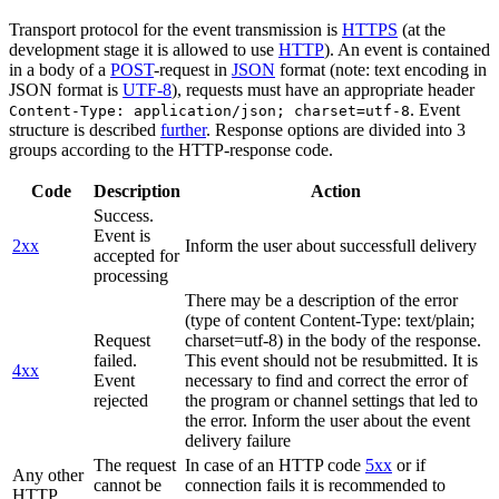
Transport protocol for the event transmission is
HTTPS
(at the
development stage it is allowed to use
HTTP
). An event is contained
in a body of a
POST
-request in
JSON
format (note: text encoding in
JSON format is
UTF-8
), requests must have an appropriate header
. Event
Content-Type: application/json; charset=utf-8
structure is described
further
. Response options are divided into 3
groups according to the HTTP-response code.
Code
Description
Action
Success.
Event is
2xx
Inform the user about successfull delivery
accepted for
processing
There may be a description of the error
(type of content Content-Type: text/plain;
Request
charset=utf-8) in the body of the response.
failed.
This event should not be resubmitted. It is
4xx
Event
necessary to find and correct the error of
rejected
the program or channel settings that led to
the error. Inform the user about the event
delivery failure
The request
In case of an HTTP code
5xx
or if
Any other
cannot be
connection fails it is recommended to
HTTP