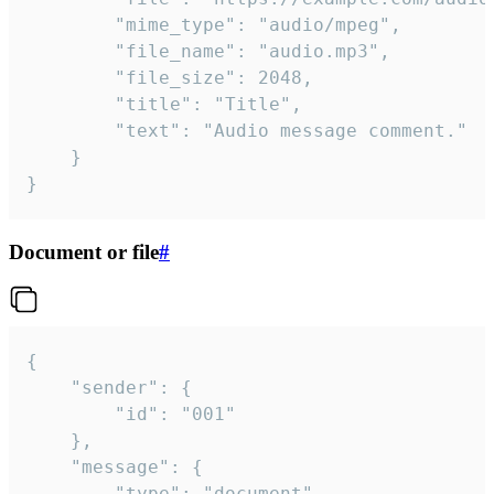
		"mime_type": "audio/mpeg",

		"file_name": "audio.mp3",

		"file_size": 2048,

		"title": "Title",

		"text": "Audio message comment."

	}

}
Document or file
#
{

	"sender": {

		"id": "001"

	},

	"message": {

		"type": "document",
