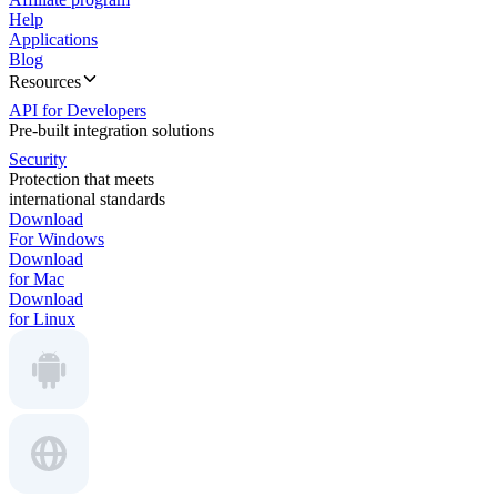
Help
Applications
Blog
Resources
API for Developers
Pre-built integration solutions
Security
Protection that meets
international standards
Download
For Windows
Download
for Mac
Download
for Linux