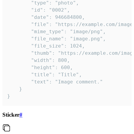
		"type": "photo",

		"id": "0002",

		"date": 946684800,

		"file": "https://example.com/image.png",

		"mime_type": "image/png",

		"file_name": "image.png",

		"file_size": 1024,

		"thumb": "https://example.com/image_thumb.png",

		"width": 800,

		"height": 600,

		"title": "Title",

		"text": "Image comment."

	}

}
Sticker
#