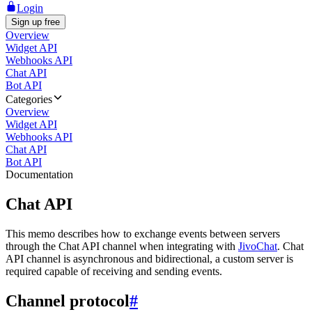
Login
Sign up free
Overview
Widget API
Webhooks API
Chat API
Bot API
Categories
Overview
Widget API
Webhooks API
Chat API
Bot API
Documentation
Chat API
This memo describes how to exchange events between servers
through the Chat API channel when integrating with
JivoChat
. Chat
API channel is asynchronous and bidirectional, a custom server is
required capable of receiving and sending events.
Channel protocol
#