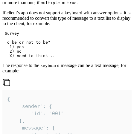
or more than one, if
.
multiple = true
If client’s app does not support a keyboard with answer options, it is
recommended to convert this type of message to a text list to display
to the client, for example:
 Survey

 To be or not to be?

   1) yes

   2) no

The response to the
message can be a text message, for
keyboard
example:
{

	"sender": {

		"id": "001"

	},

	"message": {
