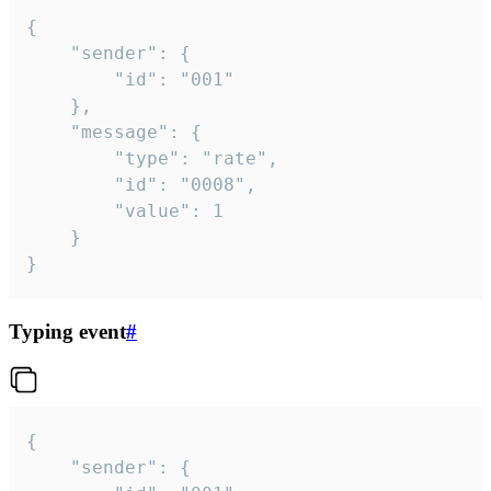
{

	"sender": {

		"id": "001"

	},

	"message": {

		"type": "rate",

		"id": "0008",

		"value": 1

	}

}
Typing event
#
{

	"sender": {
