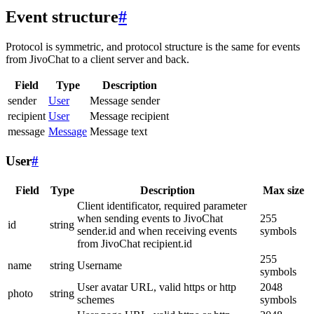
Event structure
#
Protocol is symmetric, and protocol structure is the same for events
from JivoChat to a client server and back.
Field
Type
Description
sender
User
Message sender
recipient
User
Message recipient
message
Message
Message text
User
#
Field
Type
Description
Max size
Client identificator, required parameter
when sending events to JivoChat
255
id
string
sender.id and when receiving events
symbols
from JivoChat recipient.id
255
name
string
Username
symbols
User avatar URL, valid https or http
2048
photo
string
schemes
symbols