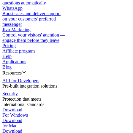
questions automatically
WhatsApp
Boost sales and deliver support
on your customers' preferred
messenger
Jivo Marketing
Control your visitors' attention —
engage them before they leave
Pricing
Affiliate program
Help
Applications
Blog
Resources
API for Developers
Pre-built integration solutions
Security
Protection that meets
international standards
Download
For Windows
Download
for Mac
Download