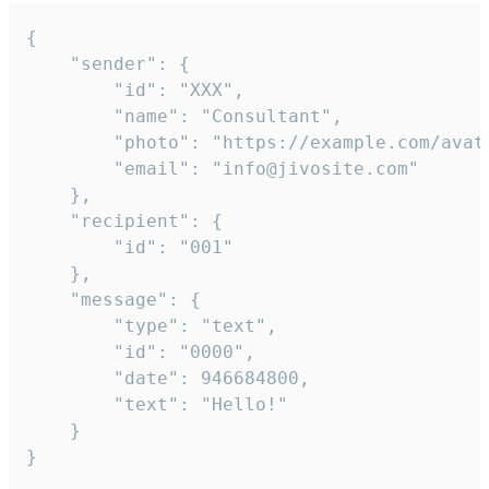
{

	"sender": {

		"id": "XXX",

		"name": "Consultant",

		"photo": "https://example.com/avatar.png",

		"email": "info@jivosite.com"

	},

	"recipient": {

		"id": "001"

	},

	"message": {

		"type": "text",

		"id": "0000",

		"date": 946684800,

		"text": "Hello!"

	}

}