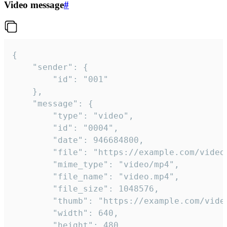
Video message
#
{

	"sender": {

		"id": "001"

	},

	"message": {

		"type": "video",

		"id": "0004",

		"date": 946684800,

		"file": "https://example.com/video.mp4",

		"mime_type": "video/mp4",

		"file_name": "video.mp4",

		"file_size": 1048576,

		"thumb": "https://example.com/video_thumb.png",

		"width": 640,

		"height": 480,
