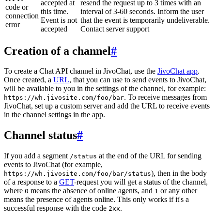
accepted at
resend the request up to 3 times with an
code or
this time.
interval of 3-60 seconds. Inform the user
connection
Event is not
that the event is temporarily undeliverable.
error
accepted
Contact server support
Creation of a channel
#
To create a Chat API channel in JivoChat, use the
JivoChat app
.
Once created, a
URL
, that you can use to send events to JivoChat,
will be available to you in the settings of the channel, for example:
. To receive messages from
https://wh.jivosite.com/foo/bar
JivoChat, set up a custom server and add the URL to receive events
in the channel settings in the app.
Channel status
#
If you add a segment
at the end of the URL for sending
/status
events to JivoChat (for example,
), then in the body
https://wh.jivosite.com/foo/bar/status
of a response to a
GET
-request you will get a status of the channel,
where
means the absence of online agents, and
or any other
0
1
means the presence of agents online. This only works if it's a
successful response with the code
.
2xx