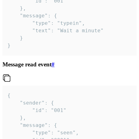
		"id": "001"

	},

	"message": {

		"type": "typein",

		"text": "Wait a minute"

	}

}
Message read event
#
{

	"sender": {

		"id": "001"

	},

	"message": {

		"type": "seen",
