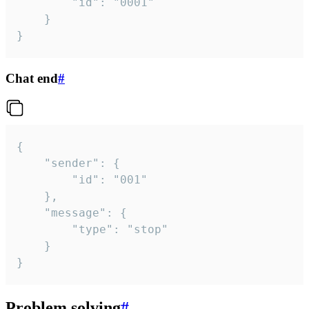
		"id": "0001"

	}

}
Chat end
#
{

	"sender": {

		"id": "001"

	},

	"message": {

		"type": "stop"

	}

}
Problem solving
#