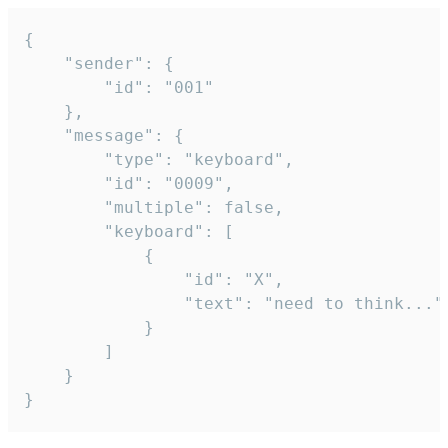
{

	"sender": {

		"id": "001"

	},

	"message": {

		"type": "keyboard",

		"id": "0009",

		"multiple": false,

		"keyboard": [

			{

				"id": "X",

				"text": "need to think..."

			}

		]

	}

}