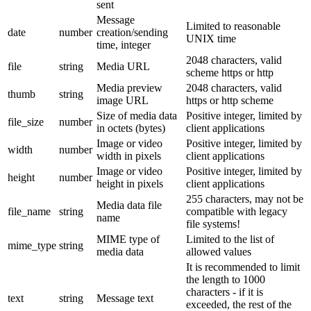
sent
Message
Limited to reasonable
date
number
creation/sending
UNIX time
time, integer
2048 characters, valid
file
string
Media URL
scheme https or http
Media preview
2048 characters, valid
thumb
string
image URL
https or http scheme
Size of media data
Positive integer, limited by
file_size
number
in octets (bytes)
client applications
Image or video
Positive integer, limited by
width
number
width in pixels
client applications
Image or video
Positive integer, limited by
height
number
height in pixels
client applications
255 characters, may not be
Media data file
file_name
string
compatible with legacy
name
file systems!
MIME type of
Limited to the list of
mime_type
string
media data
allowed values
It is recommended to limit
the length to 1000
characters - if it is
text
string
Message text
exceeded, the rest of the