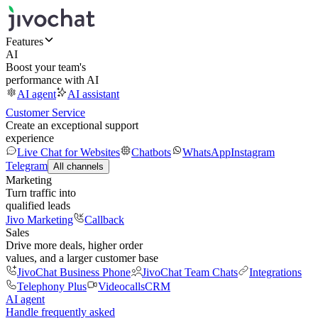
Features
AI
Boost your team's
performance with AI
AI agent
AI assistant
Customer Service
Create an exceptional support
experience
Live Chat for Websites
Chatbots
WhatsApp
Instagram
Telegram
All channels
Marketing
Turn traffic into
qualified leads
Jivo Marketing
Callback
Sales
Drive more deals, higher order
values, and a larger customer base
JivoChat Business Phone
JivoChat Team Chats
Integrations
Telephony Plus
Videocalls
CRM
AI agent
Handle frequently asked