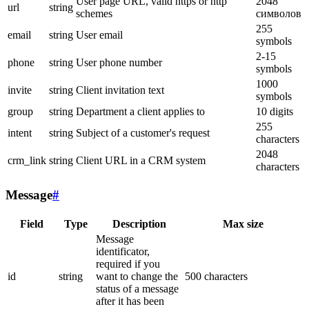
User page URL, valid https or http
2048
url
string
schemes
символов
255
email
string
User email
symbols
2-15
phone
string
User phone number
symbols
1000
invite
string
Client invitation text
symbols
group
string
Department a client applies to
10 digits
255
intent
string
Subject of a customer's request
characters
2048
crm_link
string
Client URL in a CRM system
characters
Message
#
Field
Type
Description
Max size
Message
identificator,
required if you
id
string
want to change the
500 characters
status of a message
after it has been