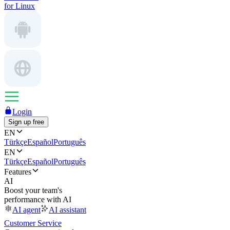
for Linux
Login
Sign up free
EN
Türkçe
Español
Português
EN
Türkçe
Español
Português
Features
AI
Boost your team's
performance with AI
AI agent
AI assistant
Customer Service