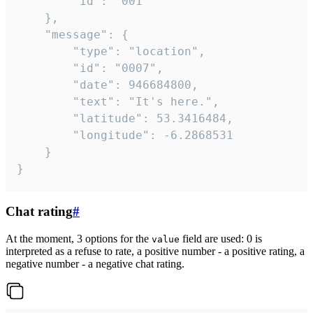
		"id": "001"

	},

	"message": {

		"type": "location",

		"id": "0007",

		"date": 946684800,

		"text": "It's here.",

		"latitude": 53.3416484,

		"longitude": -6.2868531

	}

}
Chat rating
#
At the moment, 3 options for the
field are used: 0 is
value
interpreted as a refuse to rate, a positive number - a positive rating, a
negative number - a negative chat rating.