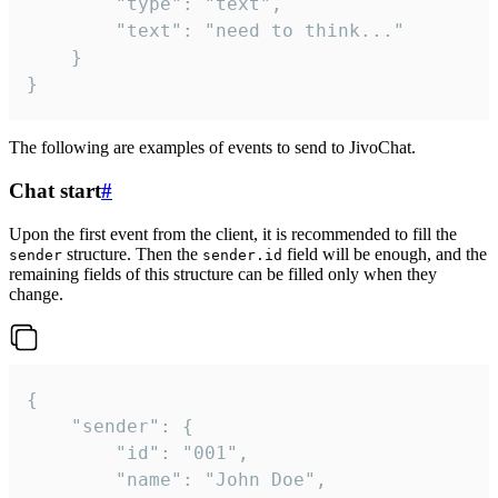
		"type": "text",

		"text": "need to think..."

	}

}
The following are examples of events to send to JivoChat.
Chat start
#
Upon the first event from the client, it is recommended to fill the
structure. Then the
field will be enough, and the
sender
sender.id
remaining fields of this structure can be filled only when they
change.
{

	"sender": {

		"id": "001",

		"name": "John Doe",
