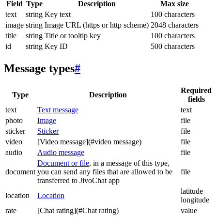
Field
Type
Description
Max size
text
string
Key text
100 characters
image
string
Image URL (https or http scheme)
2048 characters
title
string
Title or tooltip key
100 characters
id
string
Key ID
500 characters
Message types
#
Required
Type
Description
fields
text
Text message
text
photo
Image
file
sticker
Sticker
file
video
[Video message](#video message)
file
audio
Audio message
file
Document or file
, in a message of this type,
document
you can send any files that are allowed to be
file
transferred to JivoChat app
latitude
location
Location
longitude
rate
[Chat rating](#Chat rating)
value