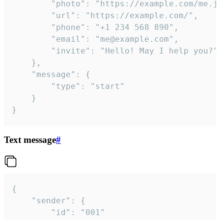
		"photo": "https://example.com/me.jpg",

		"url": "https://example.com/",

		"phone": "+1 234 568 890",

		"email": "me@example.com",

		"invite": "Hello! May I help you?"

	},

	"message": {

		"type": "start"

	}

}
Text message
#
{

	"sender": {

		"id": "001"
