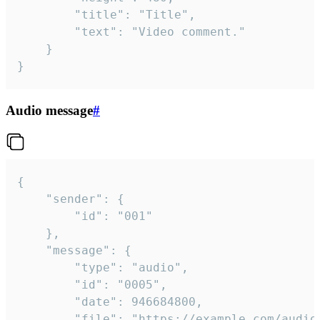
		"title": "Title",

		"text": "Video comment."

	}

}
Audio message
#
{

	"sender": {

		"id": "001"

	},

	"message": {

		"type": "audio",

		"id": "0005",

		"date": 946684800,

		"file": "https://example.com/audio.mp3",
