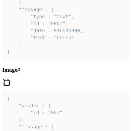
	},

	"message": {

		"type": "text",

		"id": "0001",

		"date": 946684800,

		"text": "Hello!"

	}

}
Image
#
{

	"sender": {

		"id": "001"

	},

	"message": {
