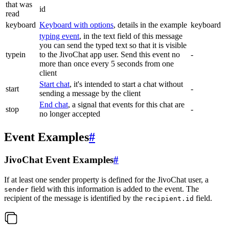
that was
id
read
keyboard
Keyboard with options
, details in the example
keyboard
typing event
, in the text field of this message
you can send the typed text so that it is visible
typein
to the JivoChat app user. Send this event no
-
more than once every 5 seconds from one
client
Start chat
, it's intended to start a chat without
start
-
sending a message by the client
End chat
, a signal that events for this chat are
stop
-
no longer accepted
Event Examples
#
JivoChat Event Examples
#
If at least one sender property is defined for the JivoChat user, a
field with this information is added to the event. The
sender
recipient of the message is identified by the
field.
recipient.id