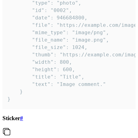
		"type": "photo",

		"id": "0002",

		"date": 946684800,

		"file": "https://example.com/image.png",

		"mime_type": "image/png",

		"file_name": "image.png",

		"file_size": 1024,

		"thumb": "https://example.com/image_thumb.png",

		"width": 800,

		"height": 600,

		"title": "Title",

		"text": "Image comment."

	}

}
Sticker
#