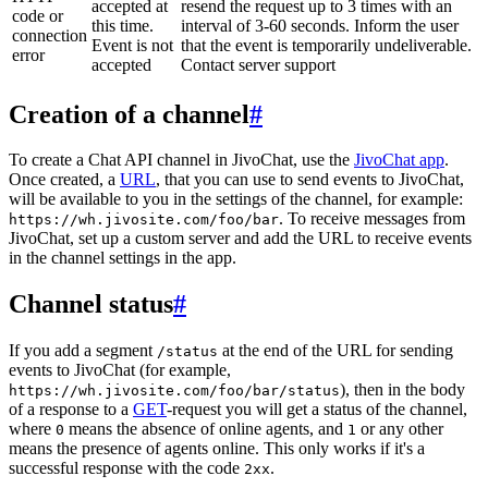
accepted at
resend the request up to 3 times with an
code or
this time.
interval of 3-60 seconds. Inform the user
connection
Event is not
that the event is temporarily undeliverable.
error
accepted
Contact server support
Creation of a channel
#
To create a Chat API channel in JivoChat, use the
JivoChat app
.
Once created, a
URL
, that you can use to send events to JivoChat,
will be available to you in the settings of the channel, for example:
. To receive messages from
https://wh.jivosite.com/foo/bar
JivoChat, set up a custom server and add the URL to receive events
in the channel settings in the app.
Channel status
#
If you add a segment
at the end of the URL for sending
/status
events to JivoChat (for example,
), then in the body
https://wh.jivosite.com/foo/bar/status
of a response to a
GET
-request you will get a status of the channel,
where
means the absence of online agents, and
or any other
0
1
means the presence of agents online. This only works if it's a
successful response with the code
.
2xx