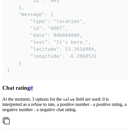
		"id": "001"

	},

	"message": {

		"type": "location",

		"id": "0007",

		"date": 946684800,

		"text": "It's here.",

		"latitude": 53.3416484,

		"longitude": -6.2868531

	}

}
Chat rating
#
At the moment, 3 options for the
field are used: 0 is
value
interpreted as a refuse to rate, a positive number - a positive rating, a
negative number - a negative chat rating.