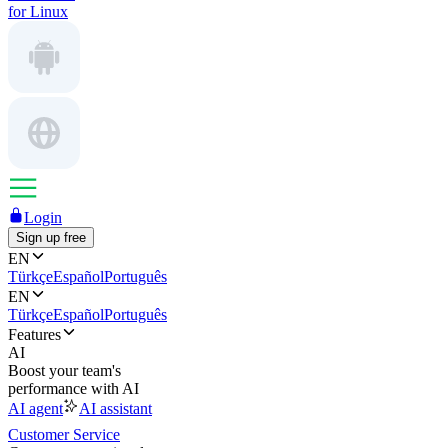
for Linux
Login
Sign up free
EN
Türkçe
Español
Português
EN
Türkçe
Español
Português
Features
AI
Boost your team's
performance with AI
AI agent
AI assistant
Customer Service