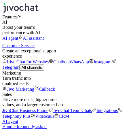
Features
AI
Boost your team's
performance with AI
AI agent
AI assistant
Customer Service
Create an exceptional support
experience
Live Chat for Websites
Chatbots
WhatsApp
Instagram
Telegram
All channels
Marketing
Turn traffic into
qualified leads
Jivo Marketing
Callback
Sales
Drive more deals, higher order
values, and a larger customer base
JivoChat Business Phone
JivoChat Team Chats
Integrations
Telephony Plus
Videocalls
CRM
AI agent
Handle frequently asked