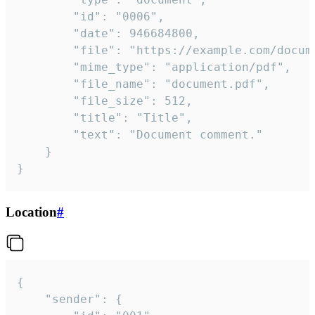
		"id": "0006",

		"date": 946684800,

		"file": "https://example.com/document.pdf",

		"mime_type": "application/pdf",

		"file_name": "document.pdf",

		"file_size": 512,

		"title": "Title",

		"text": "Document comment."

	}

}
Location
#
{

	"sender": {
