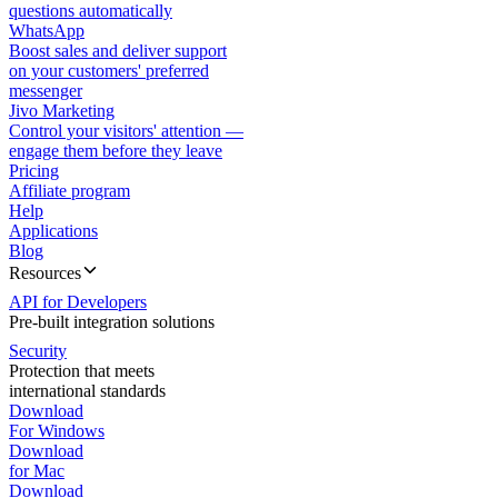
questions automatically
WhatsApp
Boost sales and deliver support
on your customers' preferred
messenger
Jivo Marketing
Control your visitors' attention —
engage them before they leave
Pricing
Affiliate program
Help
Applications
Blog
Resources
API for Developers
Pre-built integration solutions
Security
Protection that meets
international standards
Download
For Windows
Download
for Mac
Download