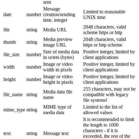
sent
Message
Limited to reasonable
date
number
creation/sending
UNIX time
time, integer
2048 characters, valid
file
string
Media URL
scheme https or http
Media preview
2048 characters, valid
thumb
string
image URL
https or http scheme
Size of media data
Positive integer, limited by
file_size
number
in octets (bytes)
client applications
Image or video
Positive integer, limited by
width
number
width in pixels
client applications
Image or video
Positive integer, limited by
height
number
height in pixels
client applications
255 characters, may not be
Media data file
file_name
string
compatible with legacy
name
file systems!
MIME type of
Limited to the list of
mime_type
string
media data
allowed values
It is recommended to limit
the length to 1000
characters - if it is
text
string
Message text
exceeded, the rest of the