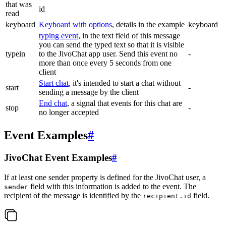
that was
id
read
keyboard
Keyboard with options
, details in the example
keyboard
typing event
, in the text field of this message
you can send the typed text so that it is visible
typein
to the JivoChat app user. Send this event no
-
more than once every 5 seconds from one
client
Start chat
, it's intended to start a chat without
start
-
sending a message by the client
End chat
, a signal that events for this chat are
stop
-
no longer accepted
Event Examples
#
JivoChat Event Examples
#
If at least one sender property is defined for the JivoChat user, a
field with this information is added to the event. The
sender
recipient of the message is identified by the
field.
recipient.id