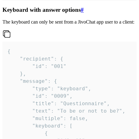
Keyboard with answer options
#
The keyboard can only be sent from a JivoChat app user to a client:
{

	"recipient": {

		"id": "001"

	},

	"message": {

		"type": "keyboard",

		"id": "0009",

		"title": "Questionnaire",

		"text": "To be or not to be?",

		"multiple": false,

		"keyboard": [

			{
