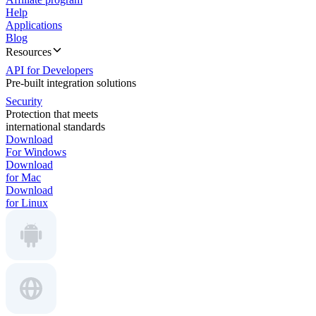
Help
Applications
Blog
Resources
API for Developers
Pre-built integration solutions
Security
Protection that meets
international standards
Download
For Windows
Download
for Mac
Download
for Linux