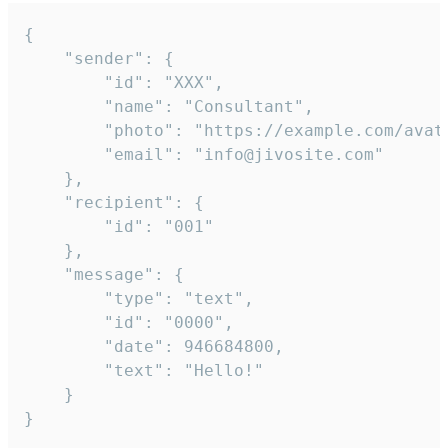
{

	"sender": {

		"id": "XXX",

		"name": "Consultant",

		"photo": "https://example.com/avatar.png",

		"email": "info@jivosite.com"

	},

	"recipient": {

		"id": "001"

	},

	"message": {

		"type": "text",

		"id": "0000",

		"date": 946684800,

		"text": "Hello!"

	}

}