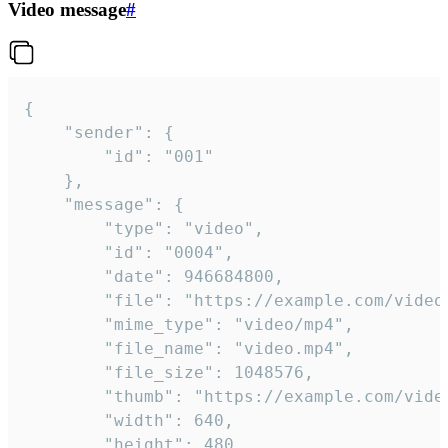
Video message
#
{

	"sender": {

		"id": "001"

	},

	"message": {

		"type": "video",

		"id": "0004",

		"date": 946684800,

		"file": "https://example.com/video.mp4",

		"mime_type": "video/mp4",

		"file_name": "video.mp4",

		"file_size": 1048576,

		"thumb": "https://example.com/video_thumb.png",

		"width": 640,

		"height": 480,
