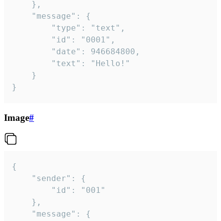
	},

	"message": {

		"type": "text",

		"id": "0001",

		"date": 946684800,

		"text": "Hello!"

	}

}
Image
#
{

	"sender": {

		"id": "001"

	},

	"message": {
