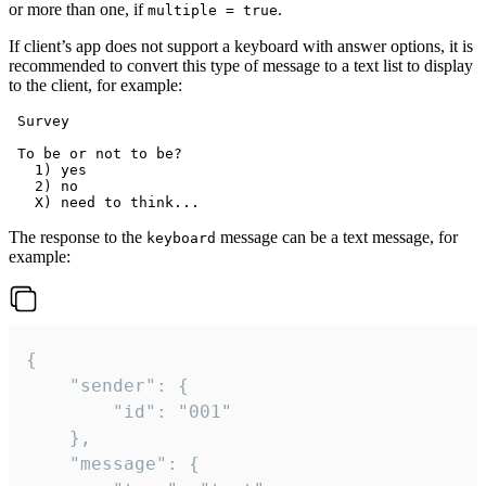
or more than one, if
.
multiple = true
If client’s app does not support a keyboard with answer options, it is
recommended to convert this type of message to a text list to display
to the client, for example:
 Survey

 To be or not to be?

   1) yes

   2) no

The response to the
message can be a text message, for
keyboard
example:
{

	"sender": {

		"id": "001"

	},

	"message": {
