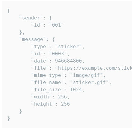
{

	"sender": {

		"id": "001"

	},

	"message": {

		"type": "sticker",

		"id": "0003",

		"date": 946684800,

		"file": "https://example.com/sticker.gif",

		"mime_type": "image/gif",

		"file_name": "sticker.gif",

		"file_size": 1024,

		"width": 256,

		"height": 256

	}

}