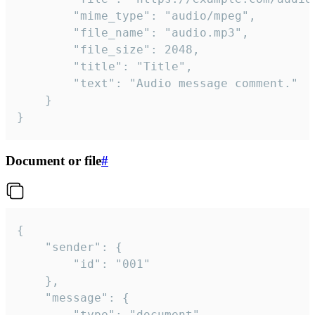
		"mime_type": "audio/mpeg",

		"file_name": "audio.mp3",

		"file_size": 2048,

		"title": "Title",

		"text": "Audio message comment."

	}

}
Document or file
#
{

	"sender": {

		"id": "001"

	},

	"message": {

		"type": "document",
