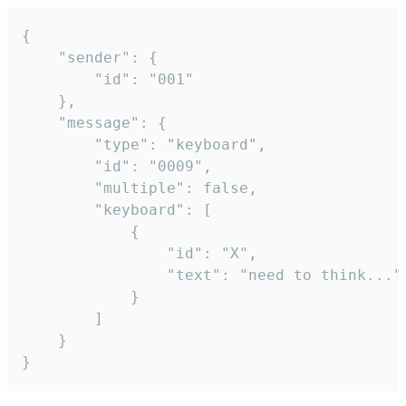
{

	"sender": {

		"id": "001"

	},

	"message": {

		"type": "keyboard",

		"id": "0009",

		"multiple": false,

		"keyboard": [

			{

				"id": "X",

				"text": "need to think..."

			}

		]

	}

}