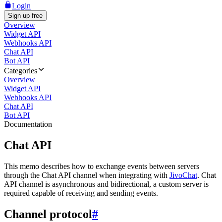
Login
Sign up free
Overview
Widget API
Webhooks API
Chat API
Bot API
Categories
Overview
Widget API
Webhooks API
Chat API
Bot API
Documentation
Chat API
This memo describes how to exchange events between servers
through the Chat API channel when integrating with
JivoChat
. Chat
API channel is asynchronous and bidirectional, a custom server is
required capable of receiving and sending events.
Channel protocol
#