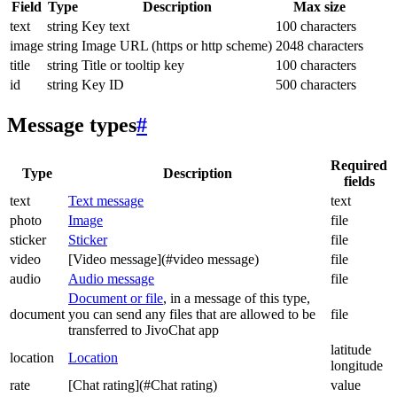
Field
Type
Description
Max size
text
string
Key text
100 characters
image
string
Image URL (https or http scheme)
2048 characters
title
string
Title or tooltip key
100 characters
id
string
Key ID
500 characters
Message types
#
Required
Type
Description
fields
text
Text message
text
photo
Image
file
sticker
Sticker
file
video
[Video message](#video message)
file
audio
Audio message
file
Document or file
, in a message of this type,
document
you can send any files that are allowed to be
file
transferred to JivoChat app
latitude
location
Location
longitude
rate
[Chat rating](#Chat rating)
value