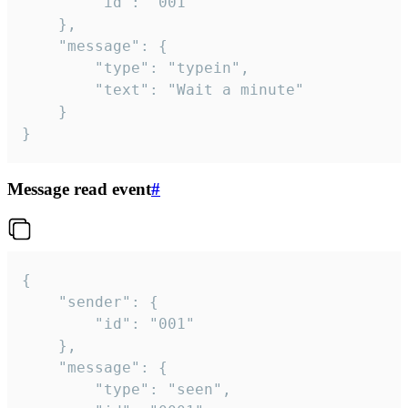
		"id": "001"

	},

	"message": {

		"type": "typein",

		"text": "Wait a minute"

	}

}
Message read event
#
{

	"sender": {

		"id": "001"

	},

	"message": {

		"type": "seen",
