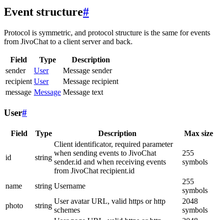
Event structure
#
Protocol is symmetric, and protocol structure is the same for events
from JivoChat to a client server and back.
Field
Type
Description
sender
User
Message sender
recipient
User
Message recipient
message
Message
Message text
User
#
Field
Type
Description
Max size
Client identificator, required parameter
when sending events to JivoChat
255
id
string
sender.id and when receiving events
symbols
from JivoChat recipient.id
255
name
string
Username
symbols
User avatar URL, valid https or http
2048
photo
string
schemes
symbols