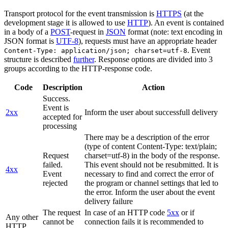
Transport protocol for the event transmission is
HTTPS
(at the
development stage it is allowed to use
HTTP
). An event is contained
in a body of a
POST
-request in
JSON
format (note: text encoding in
JSON format is
UTF-8
), requests must have an appropriate header
. Event
Content-Type: application/json; charset=utf-8
structure is described
further
. Response options are divided into 3
groups according to the HTTP-response code.
Code
Description
Action
Success.
Event is
2xx
Inform the user about successfull delivery
accepted for
processing
There may be a description of the error
(type of content Content-Type: text/plain;
Request
charset=utf-8) in the body of the response.
failed.
This event should not be resubmitted. It is
4xx
Event
necessary to find and correct the error of
rejected
the program or channel settings that led to
the error. Inform the user about the event
delivery failure
The request
In case of an HTTP code
5xx
or if
Any other
cannot be
connection fails it is recommended to
HTTP