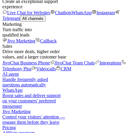
Create an exceptional support
experience
Live Chat for Websites
Chatbots
WhatsApp
Instagram
Telegram
All channels
Marketing
Turn traffic into
qualified leads
Jivo Marketing
Callback
Sales
Drive more deals, higher order
values, and a larger customer base
JivoChat Business Phone
JivoChat Team Chats
Integrations
Telephony Plus
Videocalls
CRM
AI agent
Handle frequently asked
questions automatically
WhatsApp
Boost sales and deliver support
on your customers' preferred
messenger
Jivo Marketing
Control your visitors' attention —
engage them before they leave
Pricing
Affiliate program