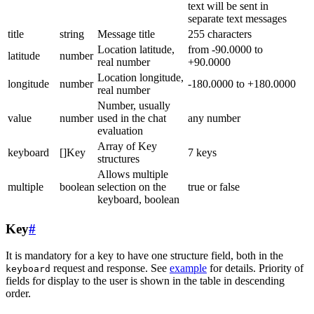
text will be sent in
separate text messages
title
string
Message title
255 characters
Location latitude,
from -90.0000 to
latitude
number
real number
+90.0000
Location longitude,
longitude
number
-180.0000 to +180.0000
real number
Number, usually
value
number
used in the chat
any number
evaluation
Array of Key
keyboard
[]Key
7 keys
structures
Allows multiple
multiple
boolean
selection on the
true or false
keyboard, boolean
Key
#
It is mandatory for a key to have one structure field, both in the
request and response. See
example
for details. Priority of
keyboard
fields for display to the user is shown in the table in descending
order.