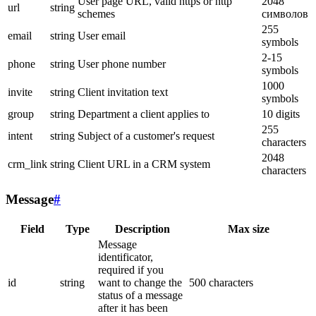
User page URL, valid https or http
2048
url
string
schemes
символов
255
email
string
User email
symbols
2-15
phone
string
User phone number
symbols
1000
invite
string
Client invitation text
symbols
group
string
Department a client applies to
10 digits
255
intent
string
Subject of a customer's request
characters
2048
crm_link
string
Client URL in a CRM system
characters
Message
#
Field
Type
Description
Max size
Message
identificator,
required if you
id
string
want to change the
500 characters
status of a message
after it has been