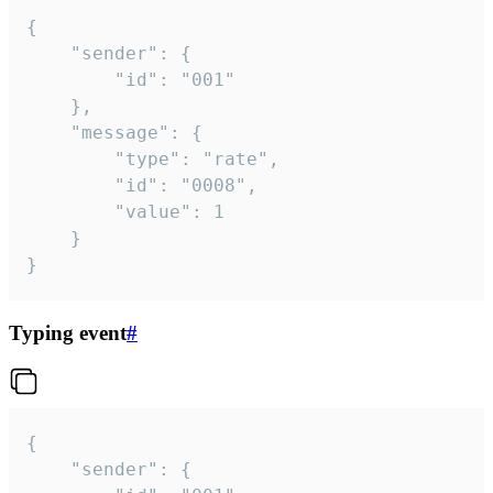
{

	"sender": {

		"id": "001"

	},

	"message": {

		"type": "rate",

		"id": "0008",

		"value": 1

	}

}
Typing event
#
{

	"sender": {
