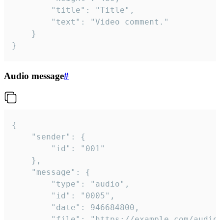
		"title": "Title",

		"text": "Video comment."

	}

}
Audio message
#
{

	"sender": {

		"id": "001"

	},

	"message": {

		"type": "audio",

		"id": "0005",

		"date": 946684800,

		"file": "https://example.com/audio.mp3",
