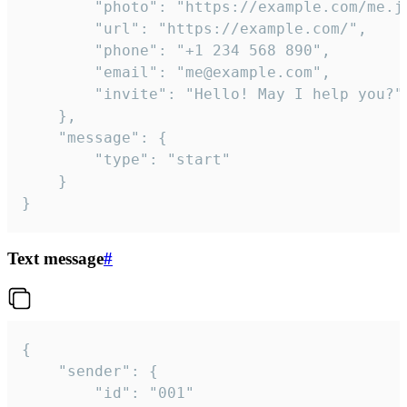
		"photo": "https://example.com/me.jpg",

		"url": "https://example.com/",

		"phone": "+1 234 568 890",

		"email": "me@example.com",

		"invite": "Hello! May I help you?"

	},

	"message": {

		"type": "start"

	}

}
Text message
#
{

	"sender": {

		"id": "001"
