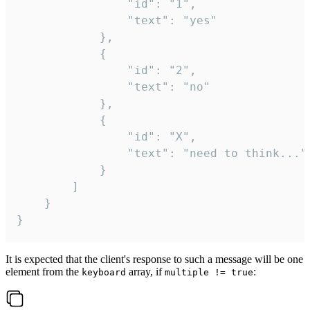
				"id": "1",

				"text": "yes"

			},

			{

				"id": "2",

				"text": "no"

			},

			{

				"id": "X",

				"text": "need to think..."

			}

		]

	}

}
It is expected that the client's response to such a message will be one
element from the
array, if
:
keyboard
multiple != true