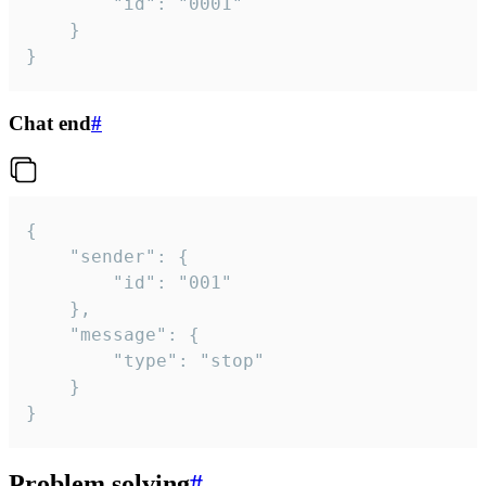
		"id": "0001"

	}

}
Chat end
#
{

	"sender": {

		"id": "001"

	},

	"message": {

		"type": "stop"

	}

}
Problem solving
#