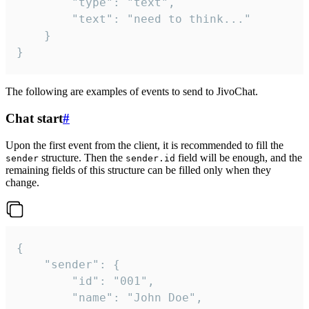
		"type": "text",

		"text": "need to think..."

	}

}
The following are examples of events to send to JivoChat.
Chat start
#
Upon the first event from the client, it is recommended to fill the
structure. Then the
field will be enough, and the
sender
sender.id
remaining fields of this structure can be filled only when they
change.
{

	"sender": {

		"id": "001",

		"name": "John Doe",
