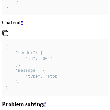
	}

}
Chat end
#
{

	"sender": {

		"id": "001"

	},

	"message": {

		"type": "stop"

	}

}
Problem solving
#