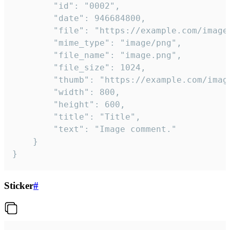
		"id": "0002",

		"date": 946684800,

		"file": "https://example.com/image.png",

		"mime_type": "image/png",

		"file_name": "image.png",

		"file_size": 1024,

		"thumb": "https://example.com/image_thumb.png",

		"width": 800,

		"height": 600,

		"title": "Title",

		"text": "Image comment."

	}

}
Sticker
#