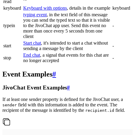
read
keyboard
Keyboard with options
, details in the example
keyboard
typing event
, in the text field of this message
you can send the typed text so that it is visible
typein
to the JivoChat app user. Send this event no
-
more than once every 5 seconds from one
client
Start chat
, it's intended to start a chat without
start
-
sending a message by the client
End chat
, a signal that events for this chat are
stop
-
no longer accepted
Event Examples
#
JivoChat Event Examples
#
If at least one sender property is defined for the JivoChat user, a
field with this information is added to the event. The
sender
recipient of the message is identified by the
field.
recipient.id