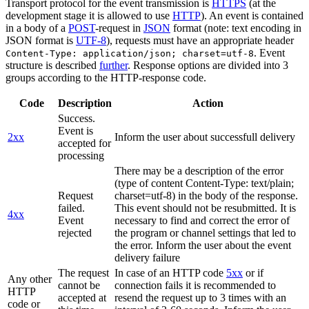
Transport protocol for the event transmission is
HTTPS
(at the
development stage it is allowed to use
HTTP
). An event is contained
in a body of a
POST
-request in
JSON
format (note: text encoding in
JSON format is
UTF-8
), requests must have an appropriate header
. Event
Content-Type: application/json; charset=utf-8
structure is described
further
. Response options are divided into 3
groups according to the HTTP-response code.
Code
Description
Action
Success.
Event is
2xx
Inform the user about successfull delivery
accepted for
processing
There may be a description of the error
(type of content Content-Type: text/plain;
Request
charset=utf-8) in the body of the response.
failed.
This event should not be resubmitted. It is
4xx
Event
necessary to find and correct the error of
rejected
the program or channel settings that led to
the error. Inform the user about the event
delivery failure
The request
In case of an HTTP code
5xx
or if
Any other
cannot be
connection fails it is recommended to
HTTP
accepted at
resend the request up to 3 times with an
code or