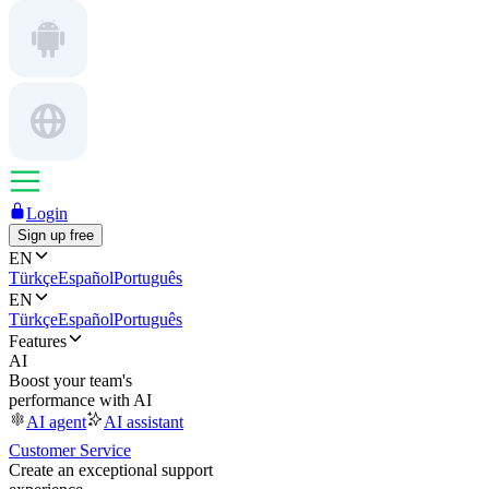
Login
Sign up free
EN
Türkçe
Español
Português
EN
Türkçe
Español
Português
Features
AI
Boost your team's
performance with AI
AI agent
AI assistant
Customer Service
Create an exceptional support