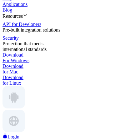
Applications
Blog
Resources
API for Developers
Pre-built integration solutions
Security
Protection that meets
international standards
Download
For Windows
Download
for Mac
Download
for Linux
Login