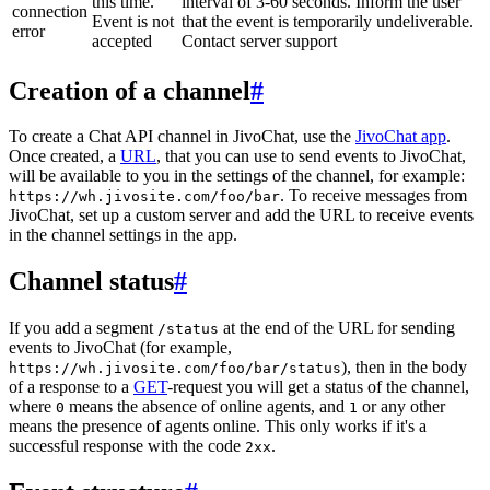
this time.
interval of 3-60 seconds. Inform the user
connection
Event is not
that the event is temporarily undeliverable.
error
accepted
Contact server support
Creation of a channel
#
To create a Chat API channel in JivoChat, use the
JivoChat app
.
Once created, a
URL
, that you can use to send events to JivoChat,
will be available to you in the settings of the channel, for example:
. To receive messages from
https://wh.jivosite.com/foo/bar
JivoChat, set up a custom server and add the URL to receive events
in the channel settings in the app.
Channel status
#
If you add a segment
at the end of the URL for sending
/status
events to JivoChat (for example,
), then in the body
https://wh.jivosite.com/foo/bar/status
of a response to a
GET
-request you will get a status of the channel,
where
means the absence of online agents, and
or any other
0
1
means the presence of agents online. This only works if it's a
successful response with the code
.
2xx