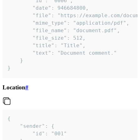
		"id": "0006",

		"date": 946684800,

		"file": "https://example.com/document.pdf",

		"mime_type": "application/pdf",

		"file_name": "document.pdf",

		"file_size": 512,

		"title": "Title",

		"text": "Document comment."

	}

}
Location
#
{

	"sender": {

		"id": "001"
