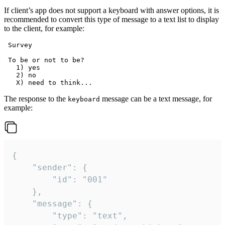
If client’s app does not support a keyboard with answer options, it is
recommended to convert this type of message to a text list to display
to the client, for example:
 Survey

 To be or not to be?

   1) yes

   2) no

The response to the
message can be a text message, for
keyboard
example:
{

	"sender": {

		"id": "001"

	},

	"message": {

		"type": "text",
