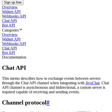
Sign up free
Overview
Widget API
Webhooks API
Chat API
Bot API
Categories
Overview
Widget API
Webhooks API
Chat API
Bot API
Documentation
Chat API
This memo describes how to exchange events between servers
through the Chat API channel when integrating with
JivoChat
. Chat
API channel is asynchronous and bidirectional, a custom server is
required capable of receiving and sending events.
Channel protocol
#