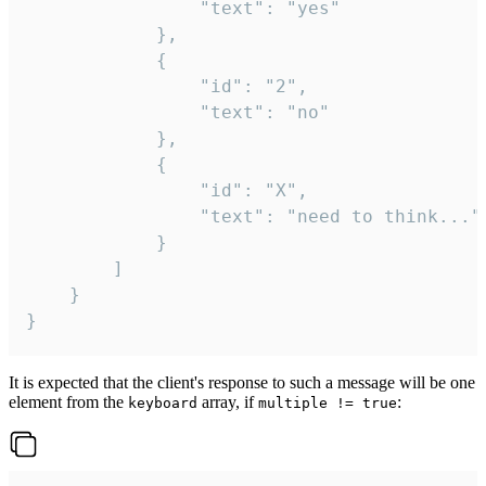
				"text": "yes"

			},

			{

				"id": "2",

				"text": "no"

			},

			{

				"id": "X",

				"text": "need to think..."

			}

		]

	}

}
It is expected that the client's response to such a message will be one
element from the
array, if
:
keyboard
multiple != true