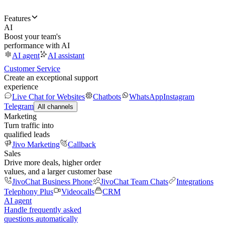
Features
AI
Boost your team's
performance with AI
AI agent
AI assistant
Customer Service
Create an exceptional support
experience
Live Chat for Websites
Chatbots
WhatsApp
Instagram
Telegram
All channels
Marketing
Turn traffic into
qualified leads
Jivo Marketing
Callback
Sales
Drive more deals, higher order
values, and a larger customer base
JivoChat Business Phone
JivoChat Team Chats
Integrations
Telephony Plus
Videocalls
CRM
AI agent
Handle frequently asked
questions automatically