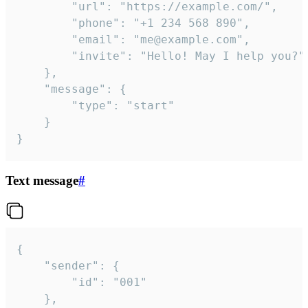
		"url": "https://example.com/",

		"phone": "+1 234 568 890",

		"email": "me@example.com",

		"invite": "Hello! May I help you?"

	},

	"message": {

		"type": "start"

	}

}
Text message
#
{

	"sender": {

		"id": "001"

	},
