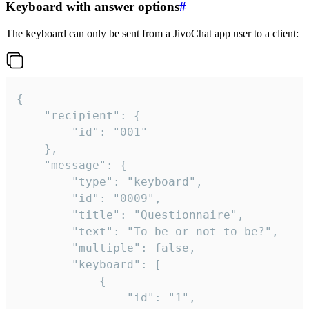
Keyboard with answer options
#
The keyboard can only be sent from a JivoChat app user to a client:
{

	"recipient": {

		"id": "001"

	},

	"message": {

		"type": "keyboard",

		"id": "0009",

		"title": "Questionnaire",

		"text": "To be or not to be?",

		"multiple": false,

		"keyboard": [

			{

				"id": "1",
