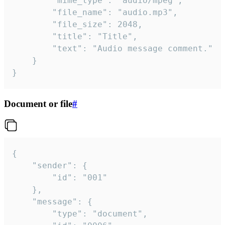
		"mime_type": "audio/mpeg",

		"file_name": "audio.mp3",

		"file_size": 2048,

		"title": "Title",

		"text": "Audio message comment."

	}

}
Document or file
#
{

	"sender": {

		"id": "001"

	},

	"message": {

		"type": "document",
