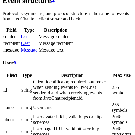
Event structure
#
Protocol is symmetric, and protocol structure is the same for events
from JivoChat to a client server and back.
Field
Type
Description
sender
User
Message sender
recipient
User
Message recipient
message
Message
Message text
User
#
Field
Type
Description
Max size
Client identificator, required parameter
when sending events to JivoChat
255
id
string
sender.id and when receiving events
symbols
from JivoChat recipient.id
255
name
string
Username
symbols
User avatar URL, valid https or http
2048
photo
string
schemes
symbols
User page URL, valid https or http
2048
url
string
schemes
символов