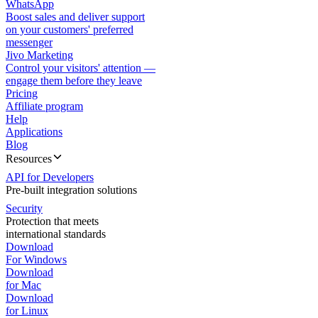
WhatsApp
Boost sales and deliver support
on your customers' preferred
messenger
Jivo Marketing
Control your visitors' attention —
engage them before they leave
Pricing
Affiliate program
Help
Applications
Blog
Resources
API for Developers
Pre-built integration solutions
Security
Protection that meets
international standards
Download
For Windows
Download
for Mac
Download
for Linux