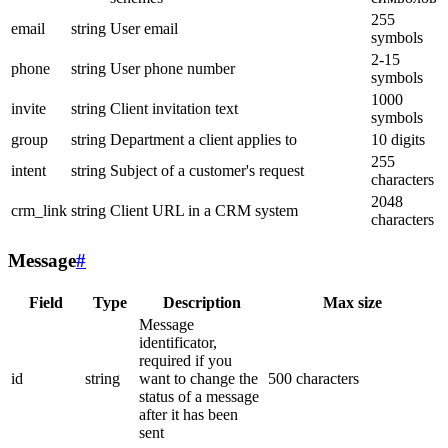
255
email
string
User email
symbols
2-15
phone
string
User phone number
symbols
1000
invite
string
Client invitation text
symbols
group
string
Department a client applies to
10 digits
255
intent
string
Subject of a customer's request
characters
2048
crm_link
string
Client URL in a CRM system
characters
Message
#
Field
Type
Description
Max size
Message
identificator,
required if you
id
string
want to change the
500 characters
status of a message
after it has been
sent