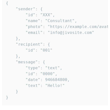
{

	"sender": {

		"id": "XXX",

		"name": "Consultant",

		"photo": "https://example.com/avatar.png",

		"email": "info@jivosite.com"

	},

	"recipient": {

		"id": "001"

	},

	"message": {

		"type": "text",

		"id": "0000",

		"date": 946684800,

		"text": "Hello!"

	}

}