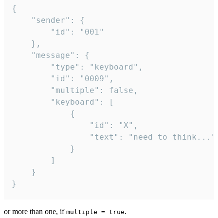
{

	"sender": {

		"id": "001"

	},

	"message": {

		"type": "keyboard",

		"id": "0009",

		"multiple": false,

		"keyboard": [

			{

				"id": "X",

				"text": "need to think..."

			}

		]

	}

}
or more than one, if
.
multiple = true