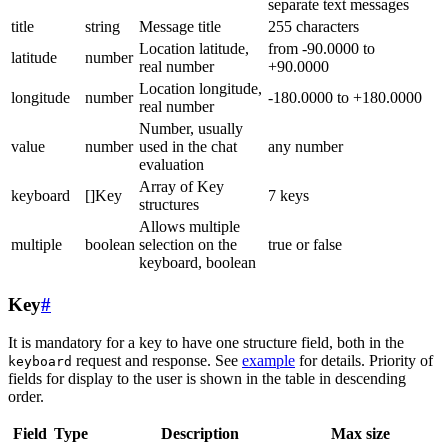
separate text messages
title
string
Message title
255 characters
Location latitude,
from -90.0000 to
latitude
number
real number
+90.0000
Location longitude,
longitude
number
-180.0000 to +180.0000
real number
Number, usually
value
number
used in the chat
any number
evaluation
Array of Key
keyboard
[]Key
7 keys
structures
Allows multiple
multiple
boolean
selection on the
true or false
keyboard, boolean
Key
#
It is mandatory for a key to have one structure field, both in the
request and response. See
example
for details. Priority of
keyboard
fields for display to the user is shown in the table in descending
order.
Field
Type
Description
Max size