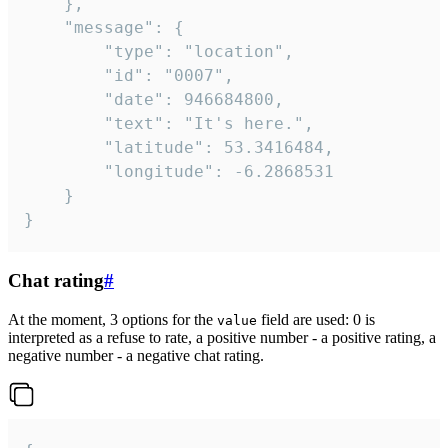
	},

	"message": {

		"type": "location",

		"id": "0007",

		"date": 946684800,

		"text": "It's here.",

		"latitude": 53.3416484,

		"longitude": -6.2868531

	}

}
Chat rating
#
At the moment, 3 options for the
field are used: 0 is
value
interpreted as a refuse to rate, a positive number - a positive rating, a
negative number - a negative chat rating.