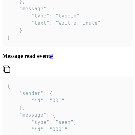
	},

	"message": {

		"type": "typein",

		"text": "Wait a minute"

	}

}
Message read event
#
{

	"sender": {

		"id": "001"

	},

	"message": {

		"type": "seen",

		"id": "0001"
