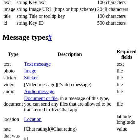
text
string
Key text
100 characters
image
string
Image URL (https or http scheme)
2048 characters
title
string
Title or tooltip key
100 characters
id
string
Key ID
500 characters
Message types
#
Required
Type
Description
fields
text
Text message
text
photo
Image
file
sticker
Sticker
file
video
[Video message](#video message)
file
audio
Audio message
file
Document or file
, in a message of this type,
document
you can send any files that are allowed to be
file
transferred to JivoChat app
latitude
location
Location
longitude
rate
[Chat rating](#Chat rating)
value
that was
id