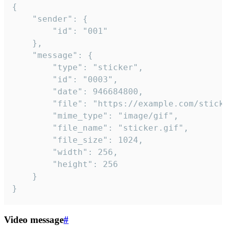
{

	"sender": {

		"id": "001"

	},

	"message": {

		"type": "sticker",

		"id": "0003",

		"date": 946684800,

		"file": "https://example.com/sticker.gif",

		"mime_type": "image/gif",

		"file_name": "sticker.gif",

		"file_size": 1024,

		"width": 256,

		"height": 256

	}

}
Video message
#