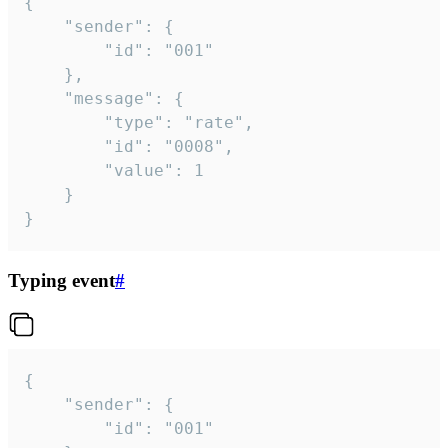
{

	"sender": {

		"id": "001"

	},

	"message": {

		"type": "rate",

		"id": "0008",

		"value": 1

	}

}
Typing event
#
{

	"sender": {

		"id": "001"
