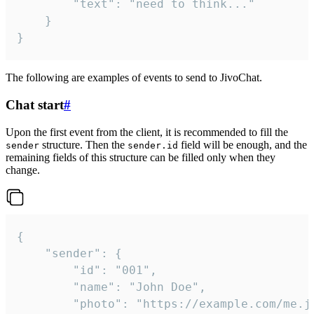
		"text": "need to think..."

	}

}
The following are examples of events to send to JivoChat.
Chat start
#
Upon the first event from the client, it is recommended to fill the
structure. Then the
field will be enough, and the
sender
sender.id
remaining fields of this structure can be filled only when they
change.
{

	"sender": {

		"id": "001",

		"name": "John Doe",

		"photo": "https://example.com/me.jpg",
