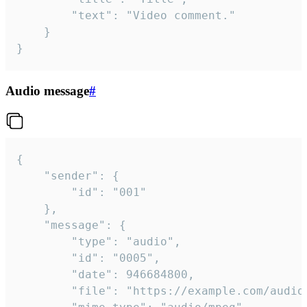
		"text": "Video comment."

	}

}
Audio message
#
{

	"sender": {

		"id": "001"

	},

	"message": {

		"type": "audio",

		"id": "0005",

		"date": 946684800,

		"file": "https://example.com/audio.mp3",
