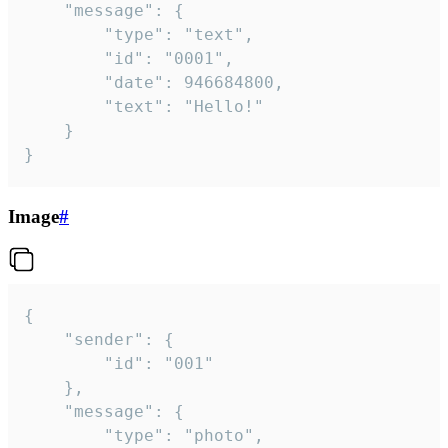
	"message": {

		"type": "text",

		"id": "0001",

		"date": 946684800,

		"text": "Hello!"

	}

}
Image
#
{

	"sender": {

		"id": "001"

	},

	"message": {

		"type": "photo",
