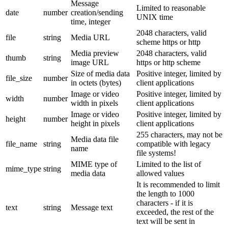
Message
Limited to reasonable
date
number
creation/sending
UNIX time
time, integer
2048 characters, valid
file
string
Media URL
scheme https or http
Media preview
2048 characters, valid
thumb
string
image URL
https or http scheme
Size of media data
Positive integer, limited by
file_size
number
in octets (bytes)
client applications
Image or video
Positive integer, limited by
width
number
width in pixels
client applications
Image or video
Positive integer, limited by
height
number
height in pixels
client applications
255 characters, may not be
Media data file
file_name
string
compatible with legacy
name
file systems!
MIME type of
Limited to the list of
mime_type
string
media data
allowed values
It is recommended to limit
the length to 1000
characters - if it is
text
string
Message text
exceeded, the rest of the
text will be sent in