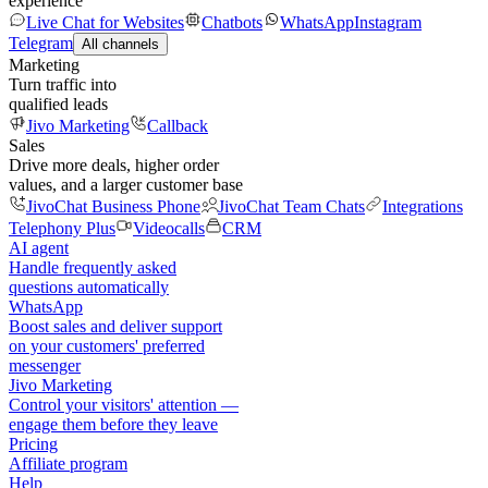
experience
Live Chat for Websites
Chatbots
WhatsApp
Instagram
Telegram
All channels
Marketing
Turn traffic into
qualified leads
Jivo Marketing
Callback
Sales
Drive more deals, higher order
values, and a larger customer base
JivoChat Business Phone
JivoChat Team Chats
Integrations
Telephony Plus
Videocalls
CRM
AI agent
Handle frequently asked
questions automatically
WhatsApp
Boost sales and deliver support
on your customers' preferred
messenger
Jivo Marketing
Control your visitors' attention —
engage them before they leave
Pricing
Affiliate program
Help