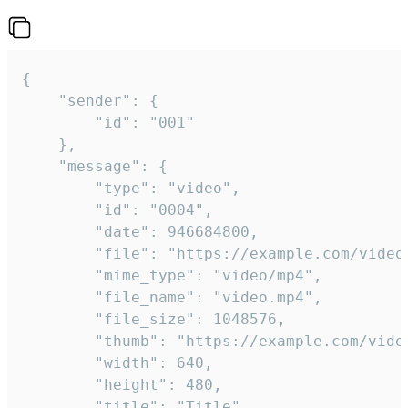
{

	"sender": {

		"id": "001"

	},

	"message": {

		"type": "video",

		"id": "0004",

		"date": 946684800,

		"file": "https://example.com/video.mp4",

		"mime_type": "video/mp4",

		"file_name": "video.mp4",

		"file_size": 1048576,

		"thumb": "https://example.com/video_thumb.png",

		"width": 640,

		"height": 480,

		"title": "Title",
