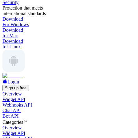
Security
Protection that meets
international standards
Download
For Windows
Download
for Mac
Download
for Linux
Login
Sign up free
Overview
Widget API
Webhooks API
Chat API
Bot API
Categories
Overview
Widget API