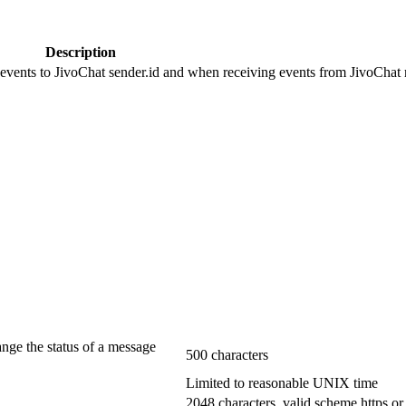
Description
 events to JivoChat sender.id and when receiving events from JivoChat r
ange the status of a message
500 characters
Limited to reasonable UNIX time
2048 characters, valid scheme https or