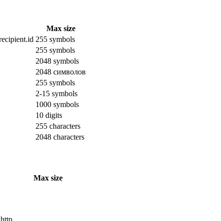
Max size
ecipient.id
255 symbols
255 symbols
2048 symbols
2048 символов
255 symbols
2-15 symbols
1000 symbols
10 digits
255 characters
2048 characters
Max size
 http