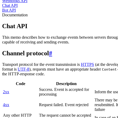
Webhooks API
Chat API
Bot API
Documentation
Chat API
This memo describes how to exchange events between servers throug
capable of receiving and sending events.
Channel protocol
#
Transport protocol for the event transmission is
HTTPS
(at the develo
format is
UTF-8
), requests must have an appropriate header
Content
the HTTP-response code.
Code
Description
Success. Event is accepted for
2xx
Inform the use
processing
There may be a
4xx
Request failed. Event rejected
resubmitted. I
failure
Any other HTTP
The request cannot be accepted
In case of a