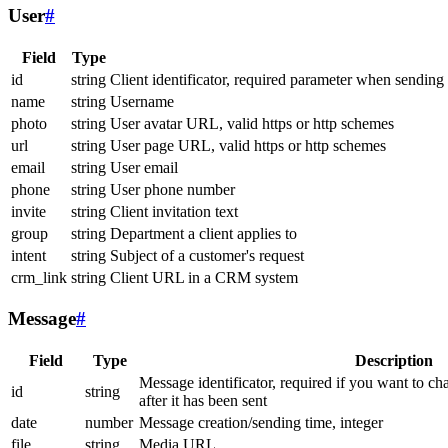
User
#
Field
Type
id
string
Client identificator, required parameter when sending
name
string
Username
photo
string
User avatar URL, valid https or http schemes
url
string
User page URL, valid https or http schemes
email
string
User email
phone
string
User phone number
invite
string
Client invitation text
group
string
Department a client applies to
intent
string
Subject of a customer's request
crm_link
string
Client URL in a CRM system
Message
#
Field
Type
Description
Message identificator, required if you want to ch
id
string
after it has been sent
date
number
Message creation/sending time, integer
file
string
Media URL