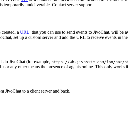
 is temporarily undeliverable. Contact server support
 created, a
URL
, that you can use to send events to JivoChat, will be a
oChat, set up a custom server and add the URL to receive events in the 
ts to JivoChat (for example,
https://wh.jivosite.com/foo/bar/s
nd
or any other means the presence of agents online. This only works if
1
om JivoChat to a client server and back.