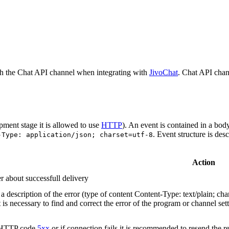
h the Chat API channel when integrating with
JivoChat
. Chat API chan
pment stage it is allowed to use
HTTP
). An event is contained in a bod
. Event structure is des
-Type: application/json; charset=utf-8
Action
r about successfull delivery
 description of the error (type of content Content-Type: text/plain; cha
t is necessary to find and correct the error of the program or channel sett
n HTTP code
5xx
or if connection fails it is recommended to resend the r