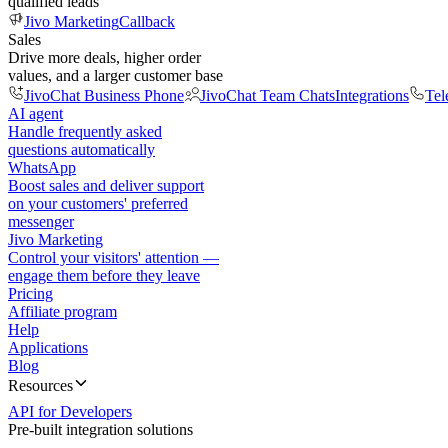
qualified leads
Jivo Marketing
Callback
Sales
Drive more deals, higher order
values, and a larger customer base
JivoChat Business Phone
JivoChat Team Chats
Integrations
Tel
AI agent
Handle frequently asked
questions automatically
WhatsApp
Boost sales and deliver support
on your customers' preferred
messenger
Jivo Marketing
Control your visitors' attention —
engage them before they leave
Pricing
Affiliate program
Help
Applications
Blog
Resources
API for Developers
Pre-built integration solutions