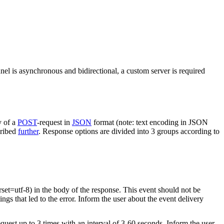
nel is asynchronous and bidirectional, a custom server is required
y of a
POST
-request in
JSON
format (note: text encoding in JSON
cribed
further
. Response options are divided into 3 groups according to
rset=utf-8) in the body of the response. This event should not be
ings that led to the error. Inform the user about the event delivery
equest up to 3 times with an interval of 3-60 seconds. Inform the user