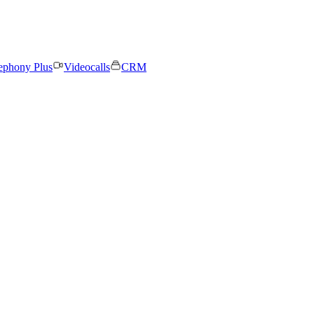
ephony Plus
Videocalls
CRM