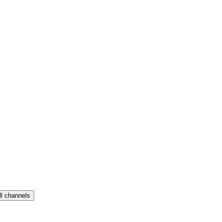
ll channels