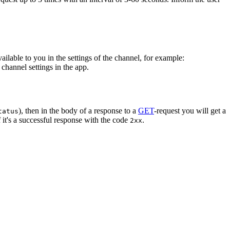
vailable to you in the settings of the channel, for example:
channel settings in the app.
), then in the body of a response to a
GET
-request you will get a
tatus
 it's a successful response with the code
.
2xx