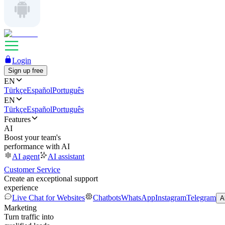
Login
Sign up free
EN
Türkçe
Español
Português
EN
Türkçe
Español
Português
Features
AI
Boost your team's
performance with AI
AI agent
AI assistant
Customer Service
Create an exceptional support
experience
Live Chat for Websites
Chatbots
WhatsApp
Instagram
Telegram
A
Marketing
Turn traffic into