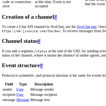
code or connection
at this time. Event is not
that the event
error
accepted
Creation of a channel
#
To create a Chat API channel in JivoChat, use the
JivoChat app
. Once
. To receive messages from Jiv
https://wh.jivosite.com/foo/bar
Channel status
#
If you add a segment
at the end of the URL for sending even
/status
status of the channel, where
means the absence of online agents, a
0
Event structure
#
Protocol is symmetric, and protocol structure is the same for events fr
Field
Type
Description
sender
User
Message sender
recipient
User
Message recipient
message
Message
Message text