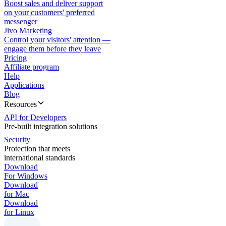
Boost sales and deliver support
on your customers' preferred
messenger
Jivo Marketing
Control your visitors' attention —
engage them before they leave
Pricing
Affiliate program
Help
Applications
Blog
Resources
API for Developers
Pre-built integration solutions
Security
Protection that meets
international standards
Download
For Windows
Download
for Mac
Download
for Linux