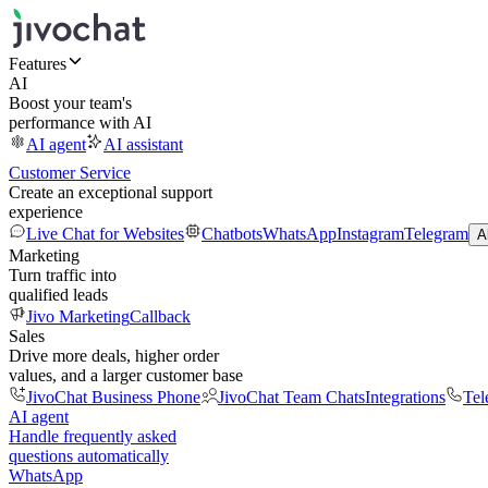
Features
AI
Boost your team's
performance with AI
AI agent
AI assistant
Customer Service
Create an exceptional support
experience
Live Chat for Websites
Chatbots
WhatsApp
Instagram
Telegram
A
Marketing
Turn traffic into
qualified leads
Jivo Marketing
Callback
Sales
Drive more deals, higher order
values, and a larger customer base
JivoChat Business Phone
JivoChat Team Chats
Integrations
Tel
AI agent
Handle frequently asked
questions automatically
WhatsApp