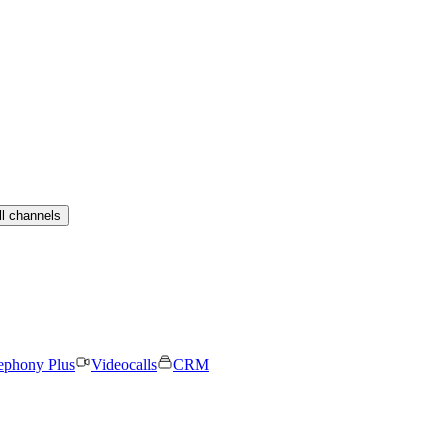
ll channels
ephony Plus
Videocalls
CRM