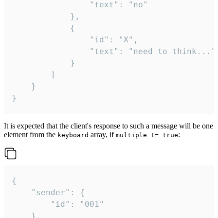
				"text": "no"

			},

			{

				"id": "X",

				"text": "need to think..."

			}

		]

	}

}
It is expected that the client's response to such a message will be one
element from the
array, if
:
keyboard
multiple != true
{

	"sender": {

		"id": "001"

	},
