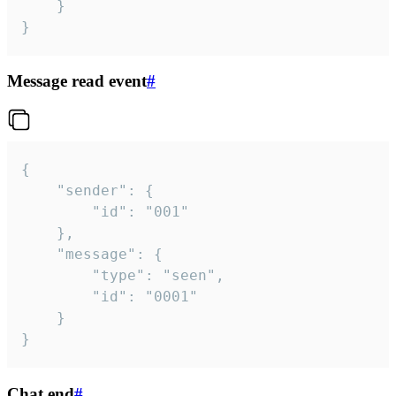
	}

}
Message read event
#
{

	"sender": {

		"id": "001"

	},

	"message": {

		"type": "seen",

		"id": "0001"

	}

}
Chat end
#