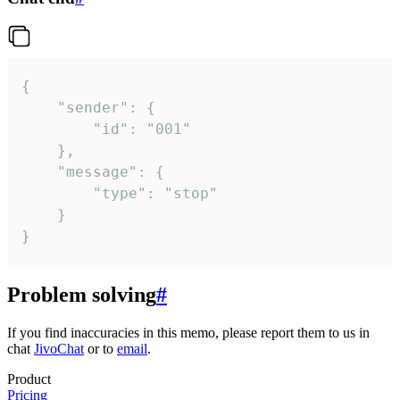
{

	"sender": {

		"id": "001"

	},

	"message": {

		"type": "stop"

	}

}
Problem solving
#
If you find inaccuracies in this memo, please report them to us in
chat
JivoChat
or to
email
.
Product
Pricing