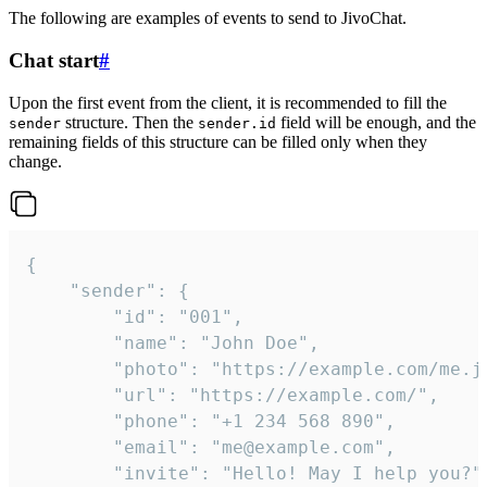
The following are examples of events to send to JivoChat.
Chat start
#
Upon the first event from the client, it is recommended to fill the
structure. Then the
field will be enough, and the
sender
sender.id
remaining fields of this structure can be filled only when they
change.
{

	"sender": {

		"id": "001",

		"name": "John Doe",

		"photo": "https://example.com/me.jpg",

		"url": "https://example.com/",

		"phone": "+1 234 568 890",

		"email": "me@example.com",

		"invite": "Hello! May I help you?"
