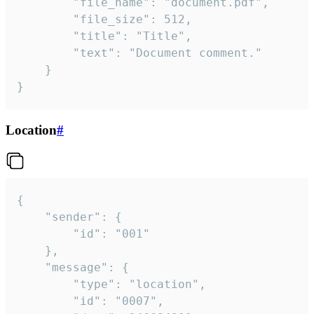
		"file_name": "document.pdf",

		"file_size": 512,

		"title": "Title",

		"text": "Document comment."

	}

}
Location
#
{

	"sender": {

		"id": "001"

	},

	"message": {

		"type": "location",

		"id": "0007",
