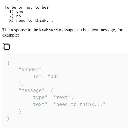
 To be or not to be?

   1) yes

   2) no

The response to the
message can be a text message, for
keyboard
example:
{

	"sender": {

		"id": "001"

	},

	"message": {

		"type": "text",

		"text": "need to think..."

	}

}