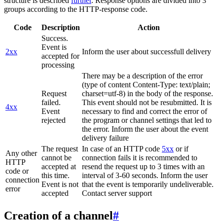
structure is described
further
. Response options are divided into 3
groups according to the HTTP-response code.
Code
Description
Action
Success.
Event is
2xx
Inform the user about successfull delivery
accepted for
processing
There may be a description of the error
(type of content Content-Type: text/plain;
Request
charset=utf-8) in the body of the response.
failed.
This event should not be resubmitted. It is
4xx
Event
necessary to find and correct the error of
rejected
the program or channel settings that led to
the error. Inform the user about the event
delivery failure
The request
In case of an HTTP code
5xx
or if
Any other
cannot be
connection fails it is recommended to
HTTP
accepted at
resend the request up to 3 times with an
code or
this time.
interval of 3-60 seconds. Inform the user
connection
Event is not
that the event is temporarily undeliverable.
error
accepted
Contact server support
Creation of a channel
#