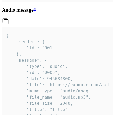
Audio message
#
{

	"sender": {

		"id": "001"

	},

	"message": {

		"type": "audio",

		"id": "0005",

		"date": 946684800,

		"file": "https://example.com/audio.mp3",

		"mime_type": "audio/mpeg",

		"file_name": "audio.mp3",

		"file_size": 2048,

		"title": "Title",
