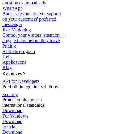
questions automatically
WhatsApp
Boost sales and deliver support
on your customers' preferred
messenger
Jivo Marketing
Control your visitors' attention —
engage them before they leave
Pricing
Affiliate program
Help
Applications
Blog
Resources
API for Developers
Pre-built integration solutions
Security
Protection that meets
international standards
Download
For Windows
Download
for Mac
Download