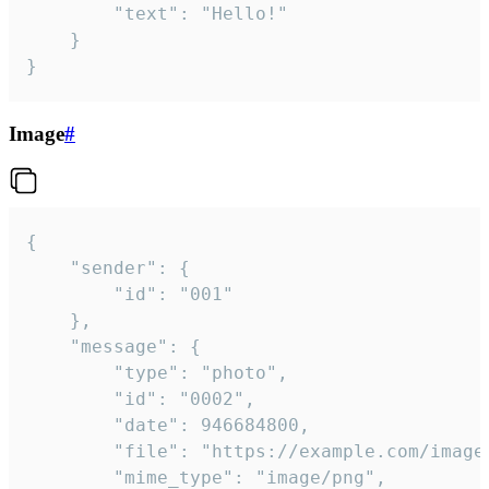
		"text": "Hello!"

	}

}
Image
#
{

	"sender": {

		"id": "001"

	},

	"message": {

		"type": "photo",

		"id": "0002",

		"date": 946684800,

		"file": "https://example.com/image.png",

		"mime_type": "image/png",
