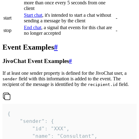
more than once every 5 seconds from one
client
Start chat
, it's intended to start a chat without
start
-
sending a message by the client
End chat
, a signal that events for this chat are
stop
-
no longer accepted
Event Examples
#
JivoChat Event Examples
#
If at least one sender property is defined for the JivoChat user, a
field with this information is added to the event. The
sender
recipient of the message is identified by the
field.
recipient.id
{

	"sender": {

		"id": "XXX",

		"name": "Consultant",
