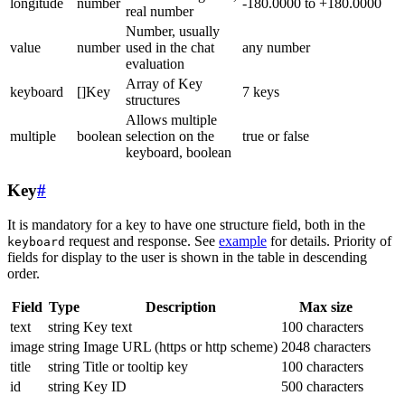
longitude
number
-180.0000 to +180.0000
real number
Number, usually
value
number
used in the chat
any number
evaluation
Array of Key
keyboard
[]Key
7 keys
structures
Allows multiple
multiple
boolean
selection on the
true or false
keyboard, boolean
Key
#
It is mandatory for a key to have one structure field, both in the
request and response. See
example
for details. Priority of
keyboard
fields for display to the user is shown in the table in descending
order.
Field
Type
Description
Max size
text
string
Key text
100 characters
image
string
Image URL (https or http scheme)
2048 characters
title
string
Title or tooltip key
100 characters
id
string
Key ID
500 characters