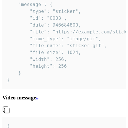
	"message": {

		"type": "sticker",

		"id": "0003",

		"date": 946684800,

		"file": "https://example.com/sticker.gif",

		"mime_type": "image/gif",

		"file_name": "sticker.gif",

		"file_size": 1024,

		"width": 256,

		"height": 256

	}

}
Video message
#
{
