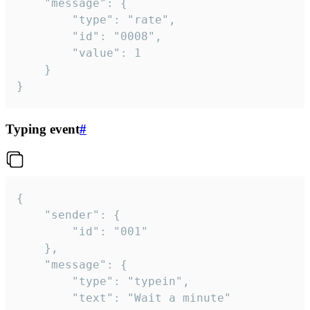
	"message": {

		"type": "rate",

		"id": "0008",

		"value": 1

	}

}
Typing event
#
{

	"sender": {

		"id": "001"

	},

	"message": {

		"type": "typein",

		"text": "Wait a minute"
