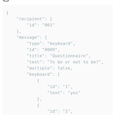
{

	"recipient": {

		"id": "001"

	},

	"message": {

		"type": "keyboard",

		"id": "0009",

		"title": "Questionnaire",

		"text": "To be or not to be?",

		"multiple": false,

		"keyboard": [

			{

				"id": "1",

				"text": "yes"

			},

			{

				"id": "2",
