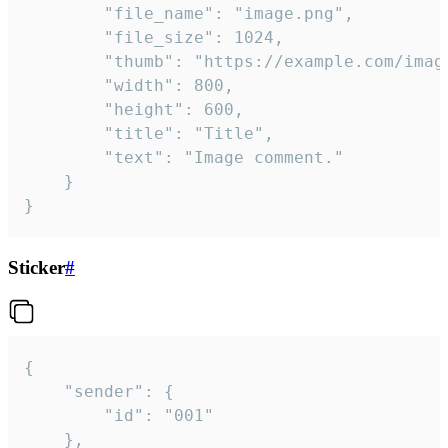
		"file_name": "image.png",

		"file_size": 1024,

		"thumb": "https://example.com/image_thumb.png",

		"width": 800,

		"height": 600,

		"title": "Title",

		"text": "Image comment."

	}

}
Sticker
#
{

	"sender": {

		"id": "001"

	},
