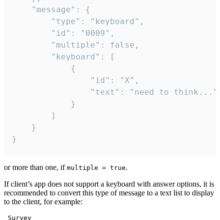
	"message": {

		"type": "keyboard",

		"id": "0009",

		"multiple": false,

		"keyboard": [

			{

				"id": "X",

				"text": "need to think..."

			}

		]

	}

}
or more than one, if
.
multiple = true
If client’s app does not support a keyboard with answer options, it is
recommended to convert this type of message to a text list to display
to the client, for example:
 Survey
