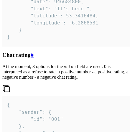
		"date": 946684800,

		"text": "It's here.",

		"latitude": 53.3416484,

		"longitude": -6.2868531

	}

}
Chat rating
#
At the moment, 3 options for the
field are used: 0 is
value
interpreted as a refuse to rate, a positive number - a positive rating, a
negative number - a negative chat rating.
{

	"sender": {

		"id": "001"

	},
