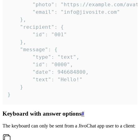
		"photo": "https://example.com/avatar.png",

		"email": "info@jivosite.com"

	},

	"recipient": {

		"id": "001"

	},

	"message": {

		"type": "text",

		"id": "0000",

		"date": 946684800,

		"text": "Hello!"

	}

}
Keyboard with answer options
#
The keyboard can only be sent from a JivoChat app user to a client: