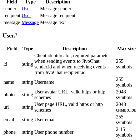
Field
Type
Description
sender
User
Message sender
recipient
User
Message recipient
message
Message
Message text
User
#
Field
Type
Description
Max size
Client identificator, required parameter
when sending events to JivoChat
255
id
string
sender.id and when receiving events
symbols
from JivoChat recipient.id
255
name
string
Username
symbols
User avatar URL, valid https or http
2048
photo
string
schemes
symbols
User page URL, valid https or http
2048
url
string
schemes
символов
255
email
string
User email
symbols
2-15
phone
string
User phone number
symbols