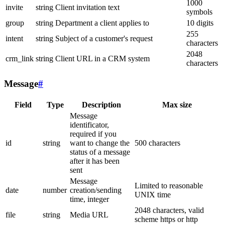
1000
invite
string
Client invitation text
symbols
group
string
Department a client applies to
10 digits
255
intent
string
Subject of a customer's request
characters
2048
crm_link
string
Client URL in a CRM system
characters
Message
#
Field
Type
Description
Max size
Message
identificator,
required if you
id
string
want to change the
500 characters
status of a message
after it has been
sent
Message
Limited to reasonable
date
number
creation/sending
UNIX time
time, integer
2048 characters, valid
file
string
Media URL
scheme https or http