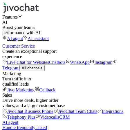
Features
AI
Boost your team's
performance with AI
AI agent
AI assistant
Customer Service
Create an exceptional support
experience
Live Chat for Websites
Chatbots
WhatsApp
Instagram
Telegram
All channels
Marketing
Turn traffic into
qualified leads
Jivo Marketing
Callback
Sales
Drive more deals, higher order
values, and a larger customer base
JivoChat Business Phone
JivoChat Team Chats
Integrations
Telephony Plus
Videocalls
CRM
AI agent
Handle frequently asked