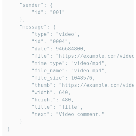
	"sender": {

		"id": "001"

	},

	"message": {

		"type": "video",

		"id": "0004",

		"date": 946684800,

		"file": "https://example.com/video.mp4",

		"mime_type": "video/mp4",

		"file_name": "video.mp4",

		"file_size": 1048576,

		"thumb": "https://example.com/video_thumb.png",

		"width": 640,

		"height": 480,

		"title": "Title",

		"text": "Video comment."

	}

}