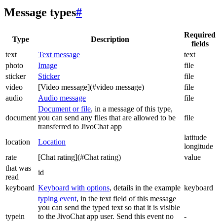
Message types
#
Required
Type
Description
fields
text
Text message
text
photo
Image
file
sticker
Sticker
file
video
[Video message](#video message)
file
audio
Audio message
file
Document or file
, in a message of this type,
document
you can send any files that are allowed to be
file
transferred to JivoChat app
latitude
location
Location
longitude
rate
[Chat rating](#Chat rating)
value
that was
id
read
keyboard
Keyboard with options
, details in the example
keyboard
typing event
, in the text field of this message
you can send the typed text so that it is visible
typein
to the JivoChat app user. Send this event no
-