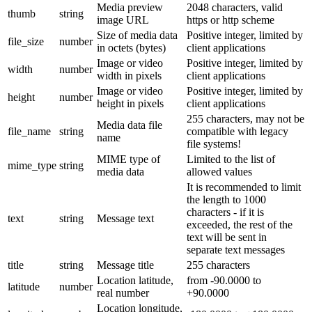
Media preview
2048 characters, valid
thumb
string
image URL
https or http scheme
Size of media data
Positive integer, limited by
file_size
number
in octets (bytes)
client applications
Image or video
Positive integer, limited by
width
number
width in pixels
client applications
Image or video
Positive integer, limited by
height
number
height in pixels
client applications
255 characters, may not be
Media data file
file_name
string
compatible with legacy
name
file systems!
MIME type of
Limited to the list of
mime_type
string
media data
allowed values
It is recommended to limit
the length to 1000
characters - if it is
text
string
Message text
exceeded, the rest of the
text will be sent in
separate text messages
title
string
Message title
255 characters
Location latitude,
from -90.0000 to
latitude
number
real number
+90.0000
Location longitude,