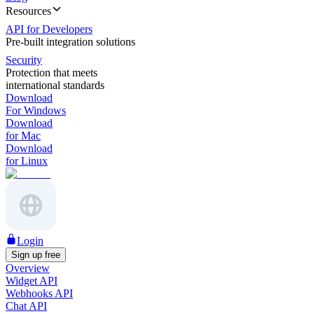
Resources
API for Developers
Pre-built integration solutions
Security
Protection that meets
international standards
Download
For Windows
Download
for Mac
Download
for Linux
Login
Sign up free
Overview
Widget API
Webhooks API
Chat API