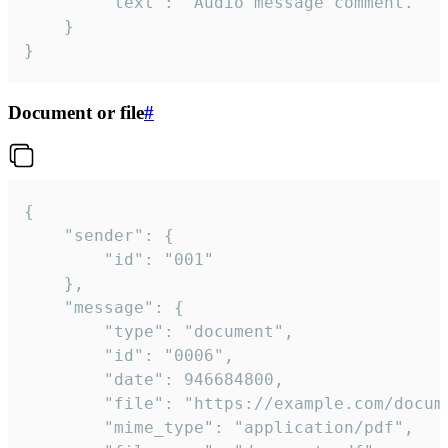
		"text": "Audio message comment."

	}

}
Document or file
#
{

	"sender": {

		"id": "001"

	},

	"message": {

		"type": "document",

		"id": "0006",

		"date": 946684800,

		"file": "https://example.com/document.pdf",

		"mime_type": "application/pdf",
