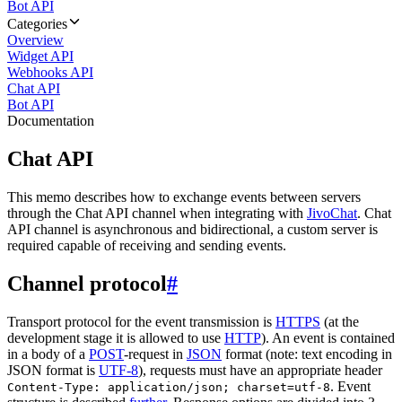
Bot API
Categories
Overview
Widget API
Webhooks API
Chat API
Bot API
Documentation
Chat API
This memo describes how to exchange events between servers
through the Chat API channel when integrating with
JivoChat
. Chat
API channel is asynchronous and bidirectional, a custom server is
required capable of receiving and sending events.
Channel protocol
#
Transport protocol for the event transmission is
HTTPS
(at the
development stage it is allowed to use
HTTP
). An event is contained
in a body of a
POST
-request in
JSON
format (note: text encoding in
JSON format is
UTF-8
), requests must have an appropriate header
. Event
Content-Type: application/json; charset=utf-8