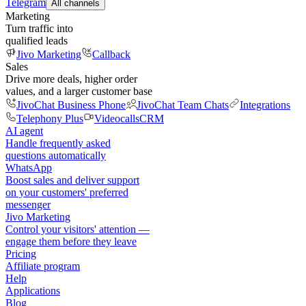
Telegram
All channels
Marketing
Turn traffic into
qualified leads
Jivo Marketing
Callback
Sales
Drive more deals, higher order
values, and a larger customer base
JivoChat Business Phone
JivoChat Team Chats
Integrations
Telephony Plus
Videocalls
CRM
AI agent
Handle frequently asked
questions automatically
WhatsApp
Boost sales and deliver support
on your customers' preferred
messenger
Jivo Marketing
Control your visitors' attention —
engage them before they leave
Pricing
Affiliate program
Help
Applications
Blog