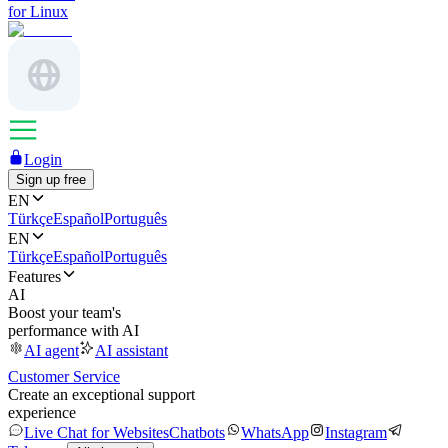
for Linux
Login
Sign up free
EN
Türkçe
Español
Português
EN
Türkçe
Español
Português
Features
AI
Boost your team's
performance with AI
AI agent
AI assistant
Customer Service
Create an exceptional support
experience
Live Chat for Websites
Chatbots
WhatsApp
Instagram