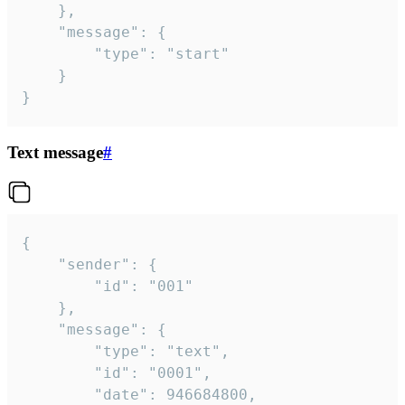
	},

	"message": {

		"type": "start"

	}

}
Text message
#
{

	"sender": {

		"id": "001"

	},

	"message": {

		"type": "text",

		"id": "0001",

		"date": 946684800,
