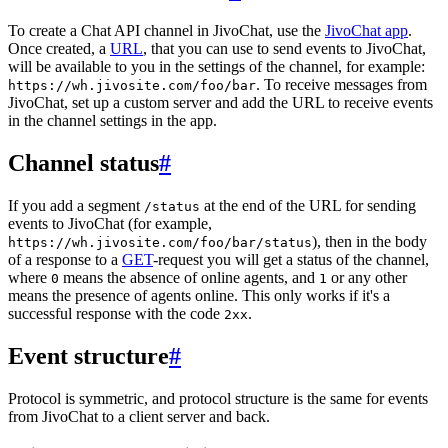
To create a Chat API channel in JivoChat, use the
JivoChat app
.
Once created, a
URL
, that you can use to send events to JivoChat,
will be available to you in the settings of the channel, for example:
. To receive messages from
https://wh.jivosite.com/foo/bar
JivoChat, set up a custom server and add the URL to receive events
in the channel settings in the app.
Channel status
#
If you add a segment
at the end of the URL for sending
/status
events to JivoChat (for example,
), then in the body
https://wh.jivosite.com/foo/bar/status
of a response to a
GET
-request you will get a status of the channel,
where
means the absence of online agents, and
or any other
0
1
means the presence of agents online. This only works if it's a
successful response with the code
.
2xx
Event structure
#
Protocol is symmetric, and protocol structure is the same for events
from JivoChat to a client server and back.