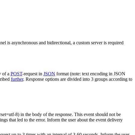
nel is asynchronous and bidirectional, a custom server is required
y of a
POST
-request in
JSON
format (note: text encoding in JSON
cribed
further
. Response options are divided into 3 groups according to
rset=utf-8) in the body of the response. This event should not be
ings that led to the error. Inform the user about the event delivery
equest up to 3 times with an interval of 3-60 seconds. Inform the user