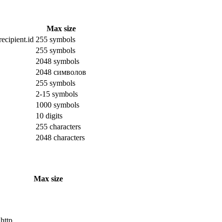
Max size
ecipient.id
255 symbols
255 symbols
2048 symbols
2048 символов
255 symbols
2-15 symbols
1000 symbols
10 digits
255 characters
2048 characters
Max size
 http