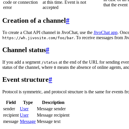
code or connection
at this time. Event is not
that the event
error
accepted
Creation of a channel
#
To create a Chat API channel in JivoChat, use the
JivoChat app
. Once
. To receive messages from Jiv
https://wh.jivosite.com/foo/bar
Channel status
#
If you add a segment
at the end of the URL for sending even
/status
status of the channel, where
means the absence of online agents, a
0
Event structure
#
Protocol is symmetric, and protocol structure is the same for events fr
Field
Type
Description
sender
User
Message sender
recipient
User
Message recipient
message
Message
Message text