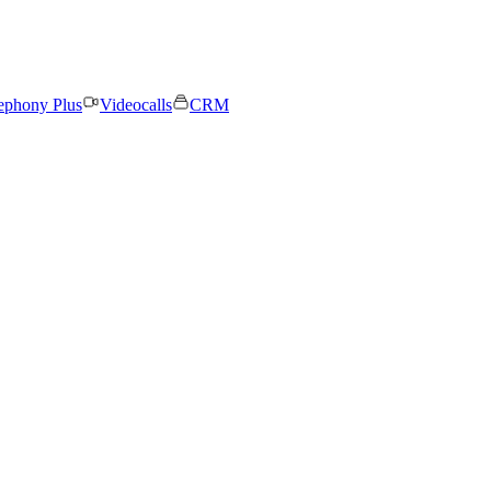
ephony Plus
Videocalls
CRM