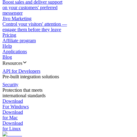
Boost sales and deliver support
on your customers' preferred
messenger
Jivo Marketing
Control your visitors' attention —
engage them before they leave
Pricing
Affiliate program
Help
Applications
Blog
Resources
API for Developers
Pre-built integration solutions
Security
Protection that meets
international standards
Download
For Windows
Download
for Mac
Download
for Linux