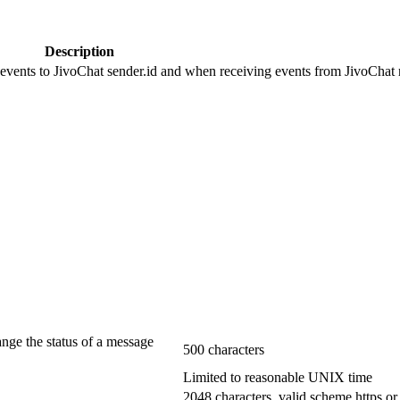
Description
 events to JivoChat sender.id and when receiving events from JivoChat r
ange the status of a message
500 characters
Limited to reasonable UNIX time
2048 characters, valid scheme https or