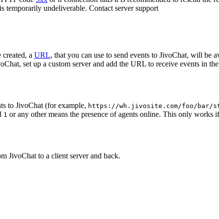
 is temporarily undeliverable. Contact server support
 created, a
URL
, that you can use to send events to JivoChat, will be a
oChat, set up a custom server and add the URL to receive events in the 
ts to JivoChat (for example,
https://wh.jivosite.com/foo/bar/s
nd
or any other means the presence of agents online. This only works if
1
om JivoChat to a client server and back.