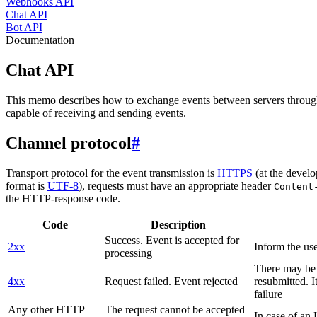
Webhooks API
Chat API
Bot API
Documentation
Chat API
This memo describes how to exchange events between servers throug
capable of receiving and sending events.
Channel protocol
#
Transport protocol for the event transmission is
HTTPS
(at the develo
format is
UTF-8
), requests must have an appropriate header
Content
the HTTP-response code.
Code
Description
Success. Event is accepted for
2xx
Inform the use
processing
There may be a
4xx
Request failed. Event rejected
resubmitted. I
failure
Any other HTTP
The request cannot be accepted
In case of a