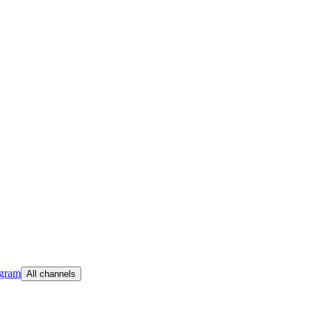
egram
All channels