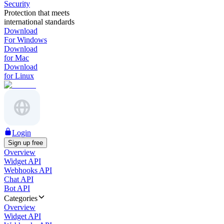
Security
Protection that meets
international standards
Download
For Windows
Download
for Mac
Download
for Linux
Login
Sign up free
Overview
Widget API
Webhooks API
Chat API
Bot API
Categories
Overview
Widget API