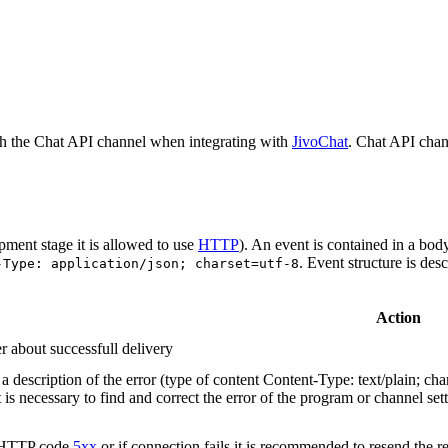
h the Chat API channel when integrating with
JivoChat
. Chat API chan
pment stage it is allowed to use
HTTP
). An event is contained in a bod
. Event structure is des
-Type: application/json; charset=utf-8
Action
r about successfull delivery
 description of the error (type of content Content-Type: text/plain; cha
t is necessary to find and correct the error of the program or channel sett
n HTTP code
5xx
or if connection fails it is recommended to resend the r