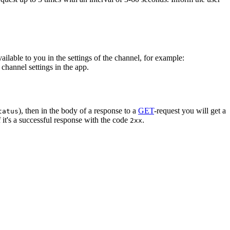
vailable to you in the settings of the channel, for example:
channel settings in the app.
), then in the body of a response to a
GET
-request you will get a
tatus
 it's a successful response with the code
.
2xx