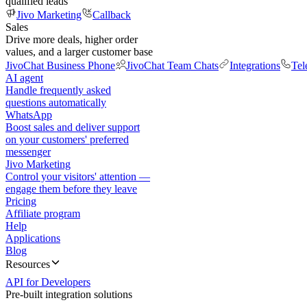
qualified leads
Jivo Marketing
Callback
Sales
Drive more deals, higher order
values, and a larger customer base
JivoChat Business Phone
JivoChat Team Chats
Integrations
Tel
AI agent
Handle frequently asked
questions automatically
WhatsApp
Boost sales and deliver support
on your customers' preferred
messenger
Jivo Marketing
Control your visitors' attention —
engage them before they leave
Pricing
Affiliate program
Help
Applications
Blog
Resources
API for Developers
Pre-built integration solutions