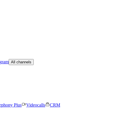
egram
All channels
ephony Plus
Videocalls
CRM