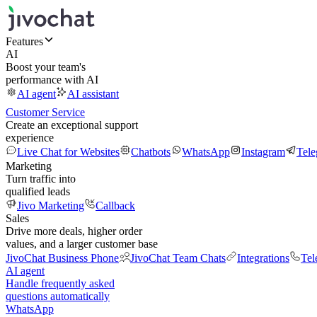
Features
AI
Boost your team's
performance with AI
AI agent
AI assistant
Customer Service
Create an exceptional support
experience
Live Chat for Websites
Chatbots
WhatsApp
Instagram
Tel
Marketing
Turn traffic into
qualified leads
Jivo Marketing
Callback
Sales
Drive more deals, higher order
values, and a larger customer base
JivoChat Business Phone
JivoChat Team Chats
Integrations
Tel
AI agent
Handle frequently asked
questions automatically
WhatsApp