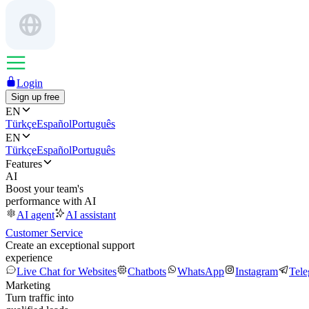
Login
Sign up free
EN
Türkçe
Español
Português
EN
Türkçe
Español
Português
Features
AI
Boost your team's
performance with AI
AI agent
AI assistant
Customer Service
Create an exceptional support
experience
Live Chat for Websites
Chatbots
WhatsApp
Instagram
Tel
Marketing
Turn traffic into