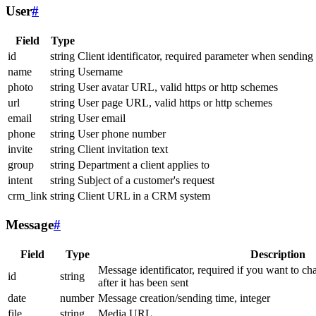
User
#
Field
Type
id
string
Client identificator, required parameter when sending
name
string
Username
photo
string
User avatar URL, valid https or http schemes
url
string
User page URL, valid https or http schemes
email
string
User email
phone
string
User phone number
invite
string
Client invitation text
group
string
Department a client applies to
intent
string
Subject of a customer's request
crm_link
string
Client URL in a CRM system
Message
#
Field
Type
Description
Message identificator, required if you want to ch
id
string
after it has been sent
date
number
Message creation/sending time, integer
file
string
Media URL