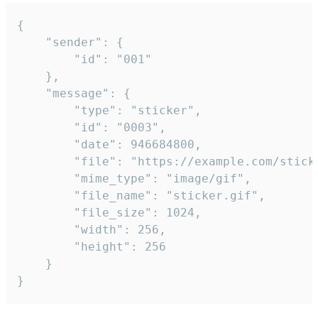
{

	"sender": {

		"id": "001"

	},

	"message": {

		"type": "sticker",

		"id": "0003",

		"date": 946684800,

		"file": "https://example.com/sticker.gif",

		"mime_type": "image/gif",

		"file_name": "sticker.gif",

		"file_size": 1024,

		"width": 256,

		"height": 256

	}

}