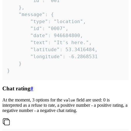
		"id": "001"

	},

	"message": {

		"type": "location",

		"id": "0007",

		"date": 946684800,

		"text": "It's here.",

		"latitude": 53.3416484,

		"longitude": -6.2868531

	}

}
Chat rating
#
At the moment, 3 options for the
field are used: 0 is
value
interpreted as a refuse to rate, a positive number - a positive rating, a
negative number - a negative chat rating.