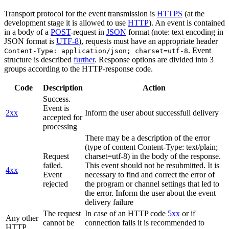
Transport protocol for the event transmission is
HTTPS
(at the
development stage it is allowed to use
HTTP
). An event is contained
in a body of a
POST
-request in
JSON
format (note: text encoding in
JSON format is
UTF-8
), requests must have an appropriate header
. Event
Content-Type: application/json; charset=utf-8
structure is described
further
. Response options are divided into 3
groups according to the HTTP-response code.
Code
Description
Action
Success.
Event is
2xx
Inform the user about successfull delivery
accepted for
processing
There may be a description of the error
(type of content Content-Type: text/plain;
Request
charset=utf-8) in the body of the response.
failed.
This event should not be resubmitted. It is
4xx
Event
necessary to find and correct the error of
rejected
the program or channel settings that led to
the error. Inform the user about the event
delivery failure
The request
In case of an HTTP code
5xx
or if
Any other
cannot be
connection fails it is recommended to
HTTP