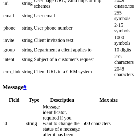
User page URL, valid https or http
2048
url
string
schemes
символов
255
email
string
User email
symbols
2-15
phone
string
User phone number
symbols
1000
invite
string
Client invitation text
symbols
group
string
Department a client applies to
10 digits
255
intent
string
Subject of a customer's request
characters
2048
crm_link
string
Client URL in a CRM system
characters
Message
#
Field
Type
Description
Max size
Message
identificator,
required if you
id
string
want to change the
500 characters
status of a message
after it has been