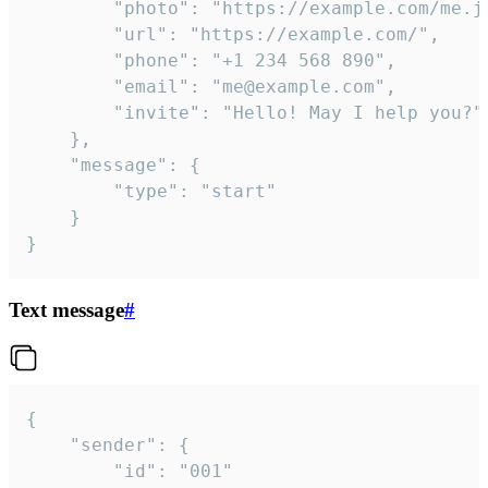
		"photo": "https://example.com/me.jpg",

		"url": "https://example.com/",

		"phone": "+1 234 568 890",

		"email": "me@example.com",

		"invite": "Hello! May I help you?"

	},

	"message": {

		"type": "start"

	}

}
Text message
#
{

	"sender": {

		"id": "001"
