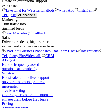
Create an exceptional support
experience
Live Chat for Websites
Chatbots
WhatsApp
Instagram
Telegram
All channels
Marketing
Turn traffic into
qualified leads
Jivo Marketing
Callback
Sales
Drive more deals, higher order
values, and a larger customer base
JivoChat Business Phone
JivoChat Team Chats
Integrations
Telephony Plus
Videocalls
CRM
AI agent
Handle frequently asked
questions automatically
WhatsApp
Boost sales and deliver support
on your customers' preferred
messenger
Jivo Marketing
Control your visitors' attention —
engage them before they leave
Pricing
Affiliate program