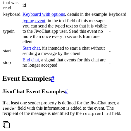
that was
id
read
keyboard
Keyboard with options
, details in the example
keyboard
typing event
, in the text field of this message
you can send the typed text so that it is visible
typein
to the JivoChat app user. Send this event no
-
more than once every 5 seconds from one
client
Start chat
, it's intended to start a chat without
start
-
sending a message by the client
End chat
, a signal that events for this chat are
stop
-
no longer accepted
Event Examples
#
JivoChat Event Examples
#
If at least one sender property is defined for the JivoChat user, a
field with this information is added to the event. The
sender
recipient of the message is identified by the
field.
recipient.id