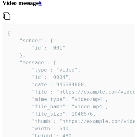
Video message
#
{

	"sender": {

		"id": "001"

	},

	"message": {

		"type": "video",

		"id": "0004",

		"date": 946684800,

		"file": "https://example.com/video.mp4",

		"mime_type": "video/mp4",

		"file_name": "video.mp4",

		"file_size": 1048576,

		"thumb": "https://example.com/video_thumb.png",

		"width": 640,

		"height": 480,
