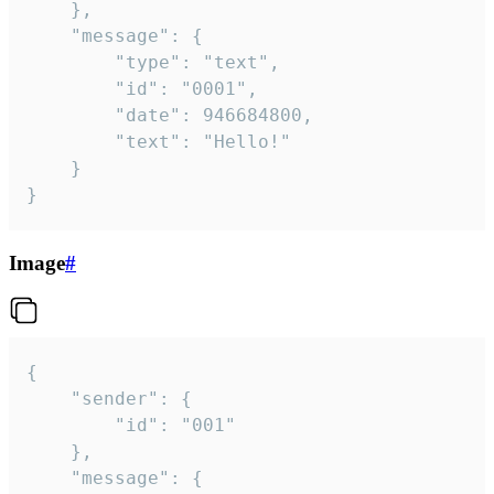
	},

	"message": {

		"type": "text",

		"id": "0001",

		"date": 946684800,

		"text": "Hello!"

	}

}
Image
#
{

	"sender": {

		"id": "001"

	},

	"message": {
