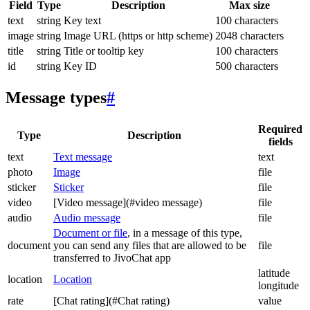
Field
Type
Description
Max size
text
string
Key text
100 characters
image
string
Image URL (https or http scheme)
2048 characters
title
string
Title or tooltip key
100 characters
id
string
Key ID
500 characters
Message types
#
Required
Type
Description
fields
text
Text message
text
photo
Image
file
sticker
Sticker
file
video
[Video message](#video message)
file
audio
Audio message
file
Document or file
, in a message of this type,
document
you can send any files that are allowed to be
file
transferred to JivoChat app
latitude
location
Location
longitude
rate
[Chat rating](#Chat rating)
value