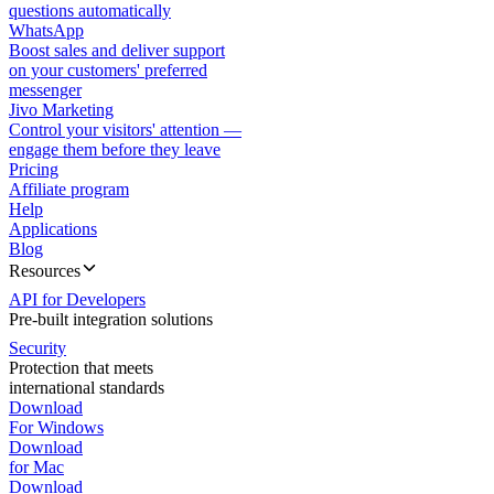
questions automatically
WhatsApp
Boost sales and deliver support
on your customers' preferred
messenger
Jivo Marketing
Control your visitors' attention —
engage them before they leave
Pricing
Affiliate program
Help
Applications
Blog
Resources
API for Developers
Pre-built integration solutions
Security
Protection that meets
international standards
Download
For Windows
Download
for Mac
Download