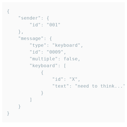
{

	"sender": {

		"id": "001"

	},

	"message": {

		"type": "keyboard",

		"id": "0009",

		"multiple": false,

		"keyboard": [

			{

				"id": "X",

				"text": "need to think..."

			}

		]

	}

}