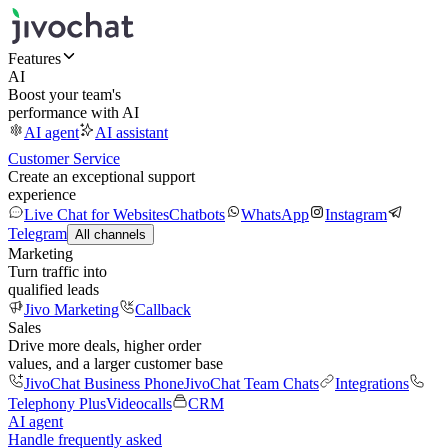
Features
AI
Boost your team's
performance with AI
AI agent
AI assistant
Customer Service
Create an exceptional support
experience
Live Chat for Websites
Chatbots
WhatsApp
Instagram
Telegram
All channels
Marketing
Turn traffic into
qualified leads
Jivo Marketing
Callback
Sales
Drive more deals, higher order
values, and a larger customer base
JivoChat Business Phone
JivoChat Team Chats
Integrations
Telephony Plus
Videocalls
CRM
AI agent
Handle frequently asked