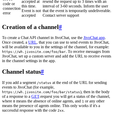
accepted at
resend the request up to 3 times with an
code or
this time.
interval of 3-60 seconds. Inform the user
connection
Event is not
that the event is temporarily undeliverable.
error
accepted
Contact server support
Creation of a channel
#
To create a Chat API channel in JivoChat, use the
JivoChat app
.
Once created, a
URL
, that you can use to send events to JivoChat,
will be available to you in the settings of the channel, for example:
. To receive messages from
https://wh.jivosite.com/foo/bar
JivoChat, set up a custom server and add the URL to receive events
in the channel settings in the app.
Channel status
#
If you add a segment
at the end of the URL for sending
/status
events to JivoChat (for example,
), then in the body
https://wh.jivosite.com/foo/bar/status
of a response to a
GET
-request you will get a status of the channel,
where
means the absence of online agents, and
or any other
0
1
means the presence of agents online. This only works if it's a
successful response with the code
.
2xx