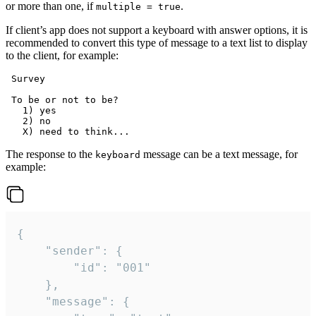
or more than one, if
.
multiple = true
If client’s app does not support a keyboard with answer options, it is
recommended to convert this type of message to a text list to display
to the client, for example:
 Survey

 To be or not to be?

   1) yes

   2) no

The response to the
message can be a text message, for
keyboard
example:
{

	"sender": {

		"id": "001"

	},

	"message": {
