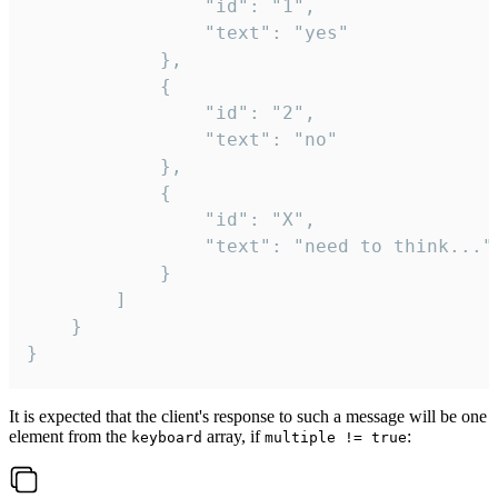
				"id": "1",

				"text": "yes"

			},

			{

				"id": "2",

				"text": "no"

			},

			{

				"id": "X",

				"text": "need to think..."

			}

		]

	}

}
It is expected that the client's response to such a message will be one
element from the
array, if
:
keyboard
multiple != true