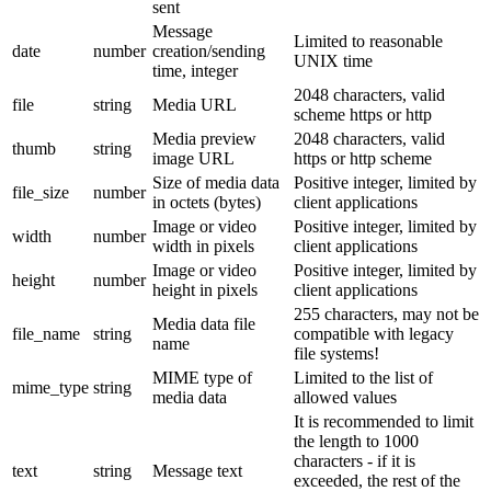
sent
Message
Limited to reasonable
date
number
creation/sending
UNIX time
time, integer
2048 characters, valid
file
string
Media URL
scheme https or http
Media preview
2048 characters, valid
thumb
string
image URL
https or http scheme
Size of media data
Positive integer, limited by
file_size
number
in octets (bytes)
client applications
Image or video
Positive integer, limited by
width
number
width in pixels
client applications
Image or video
Positive integer, limited by
height
number
height in pixels
client applications
255 characters, may not be
Media data file
file_name
string
compatible with legacy
name
file systems!
MIME type of
Limited to the list of
mime_type
string
media data
allowed values
It is recommended to limit
the length to 1000
characters - if it is
text
string
Message text
exceeded, the rest of the