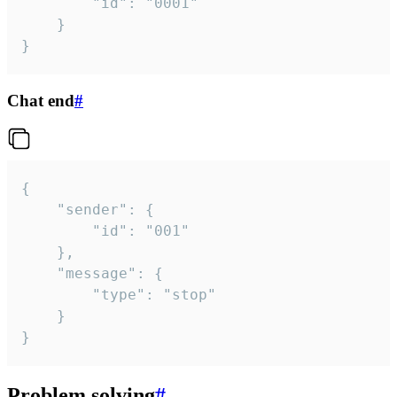
		"id": "0001"

	}

}
Chat end
#
{

	"sender": {

		"id": "001"

	},

	"message": {

		"type": "stop"

	}

}
Problem solving
#