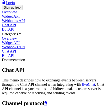
Login
Sign up free
Overview
Widget API
Webhooks API
Chat API
Bot API
Categories
Overview
Widget API
Webhooks API
Chat API
Bot API
Documentation
Chat API
This memo describes how to exchange events between servers
through the Chat API channel when integrating with
JivoChat
. Chat
API channel is asynchronous and bidirectional, a custom server is
required capable of receiving and sending events.
Channel protocol
#