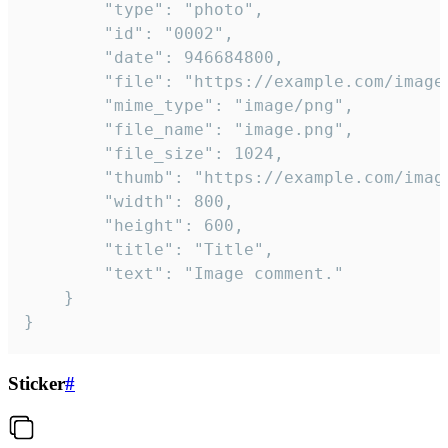
		"type": "photo",

		"id": "0002",

		"date": 946684800,

		"file": "https://example.com/image.png",

		"mime_type": "image/png",

		"file_name": "image.png",

		"file_size": 1024,

		"thumb": "https://example.com/image_thumb.png",

		"width": 800,

		"height": 600,

		"title": "Title",

		"text": "Image comment."

	}

}
Sticker
#