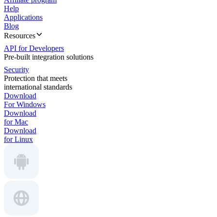
Help
Applications
Blog
Resources
API for Developers
Pre-built integration solutions
Security
Protection that meets
international standards
Download
For Windows
Download
for Mac
Download
for Linux