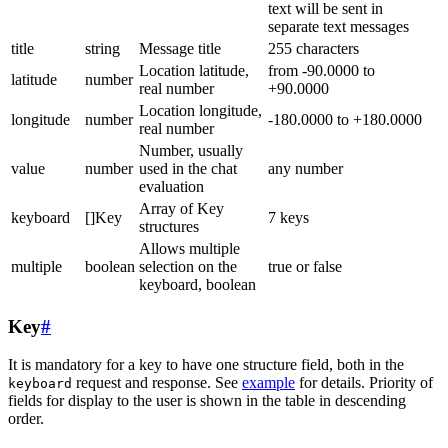
text will be sent in
separate text messages
title
string
Message title
255 characters
Location latitude,
from -90.0000 to
latitude
number
real number
+90.0000
Location longitude,
longitude
number
-180.0000 to +180.0000
real number
Number, usually
value
number
used in the chat
any number
evaluation
Array of Key
keyboard
[]Key
7 keys
structures
Allows multiple
multiple
boolean
selection on the
true or false
keyboard, boolean
Key
#
It is mandatory for a key to have one structure field, both in the
request and response. See
example
for details. Priority of
keyboard
fields for display to the user is shown in the table in descending
order.