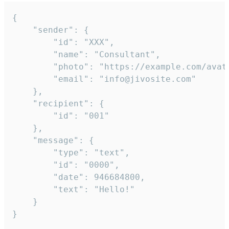
{

	"sender": {

		"id": "XXX",

		"name": "Consultant",

		"photo": "https://example.com/avatar.png",

		"email": "info@jivosite.com"

	},

	"recipient": {

		"id": "001"

	},

	"message": {

		"type": "text",

		"id": "0000",

		"date": 946684800,

		"text": "Hello!"

	}

}