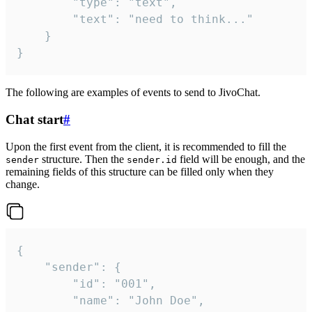
		"type": "text",

		"text": "need to think..."

	}

}
The following are examples of events to send to JivoChat.
Chat start
#
Upon the first event from the client, it is recommended to fill the
structure. Then the
field will be enough, and the
sender
sender.id
remaining fields of this structure can be filled only when they
change.
{

	"sender": {

		"id": "001",

		"name": "John Doe",
