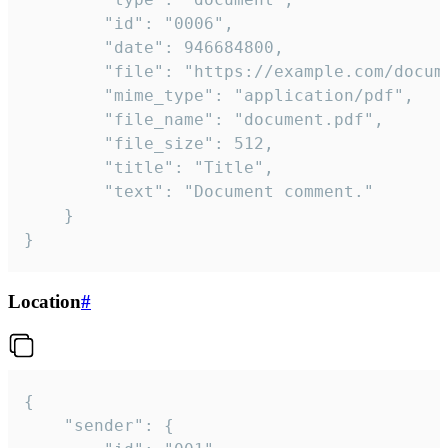
		"id": "0006",

		"date": 946684800,

		"file": "https://example.com/document.pdf",

		"mime_type": "application/pdf",

		"file_name": "document.pdf",

		"file_size": 512,

		"title": "Title",

		"text": "Document comment."

	}

}
Location
#
{

	"sender": {
