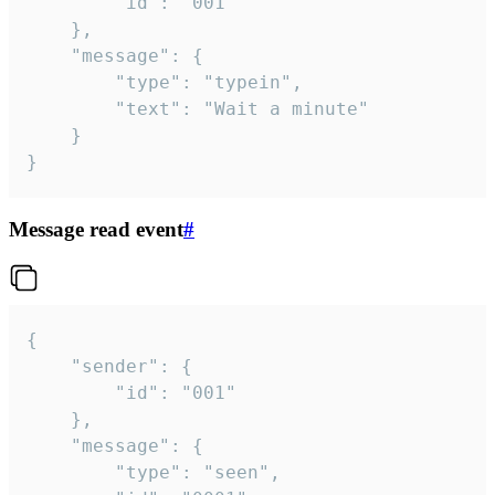
		"id": "001"

	},

	"message": {

		"type": "typein",

		"text": "Wait a minute"

	}

}
Message read event
#
{

	"sender": {

		"id": "001"

	},

	"message": {

		"type": "seen",
