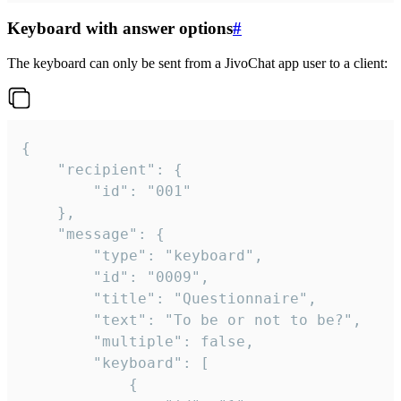
Keyboard with answer options
#
The keyboard can only be sent from a JivoChat app user to a client:
{

	"recipient": {

		"id": "001"

	},

	"message": {

		"type": "keyboard",

		"id": "0009",

		"title": "Questionnaire",

		"text": "To be or not to be?",

		"multiple": false,

		"keyboard": [

			{
