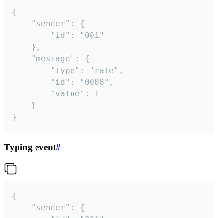
{

	"sender": {

		"id": "001"

	},

	"message": {

		"type": "rate",

		"id": "0008",

		"value": 1

	}

}
Typing event
#
{

	"sender": {
