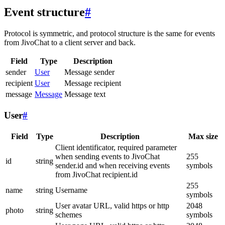
Event structure
#
Protocol is symmetric, and protocol structure is the same for events
from JivoChat to a client server and back.
Field
Type
Description
sender
User
Message sender
recipient
User
Message recipient
message
Message
Message text
User
#
Field
Type
Description
Max size
Client identificator, required parameter
when sending events to JivoChat
255
id
string
sender.id and when receiving events
symbols
from JivoChat recipient.id
255
name
string
Username
symbols
User avatar URL, valid https or http
2048
photo
string
schemes
symbols