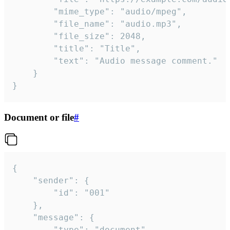
		"mime_type": "audio/mpeg",

		"file_name": "audio.mp3",

		"file_size": 2048,

		"title": "Title",

		"text": "Audio message comment."

	}

}
Document or file
#
{

	"sender": {

		"id": "001"

	},

	"message": {

		"type": "document",
