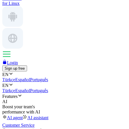
for Linux
Login
Sign up free
EN
Türkçe
Español
Português
EN
Türkçe
Español
Português
Features
AI
Boost your team's
performance with AI
AI agent
AI assistant
Customer Service