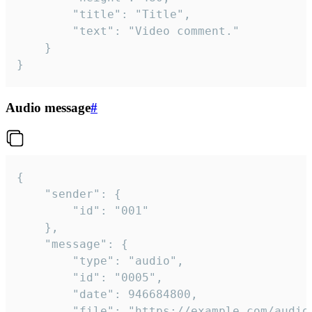
		"title": "Title",

		"text": "Video comment."

	}

}
Audio message
#
{

	"sender": {

		"id": "001"

	},

	"message": {

		"type": "audio",

		"id": "0005",

		"date": 946684800,

		"file": "https://example.com/audio.mp3",
