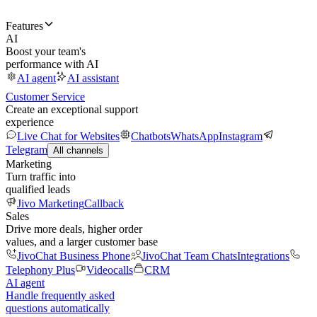
Features
AI
Boost your team's
performance with AI
AI agent
AI assistant
Customer Service
Create an exceptional support
experience
Live Chat for Websites
Chatbots
WhatsApp
Instagram
Telegram
All channels
Marketing
Turn traffic into
qualified leads
Jivo Marketing
Callback
Sales
Drive more deals, higher order
values, and a larger customer base
JivoChat Business Phone
JivoChat Team Chats
Integrations
Telephony Plus
Videocalls
CRM
AI agent
Handle frequently asked
questions automatically