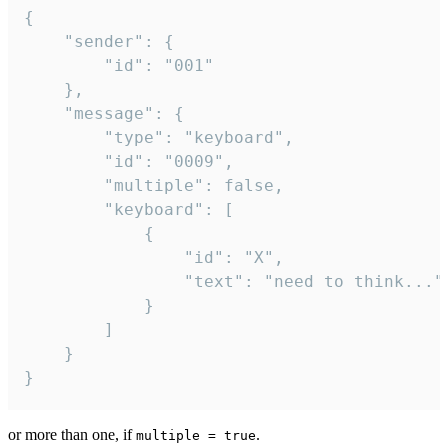
{

	"sender": {

		"id": "001"

	},

	"message": {

		"type": "keyboard",

		"id": "0009",

		"multiple": false,

		"keyboard": [

			{

				"id": "X",

				"text": "need to think..."

			}

		]

	}

}
or more than one, if
.
multiple = true