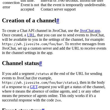
this time.
interval of 3-60 seconds. Inform the user
connection
Event is not
that the event is temporarily undeliverable.
error
accepted
Contact server support
Creation of a channel
#
To create a Chat API channel in JivoChat, use the
JivoChat app
.
Once created, a
URL
, that you can use to send events to JivoChat,
will be available to you in the settings of the channel, for example:
. To receive messages from
https://wh.jivosite.com/foo/bar
JivoChat, set up a custom server and add the URL to receive events
in the channel settings in the app.
Channel status
#
If you add a segment
at the end of the URL for sending
/status
events to JivoChat (for example,
), then in the body
https://wh.jivosite.com/foo/bar/status
of a response to a
GET
-request you will get a status of the channel,
where
means the absence of online agents, and
or any other
0
1
means the presence of agents online. This only works if it's a
successful response with the code
.
2xx