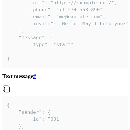
		"url": "https://example.com/",

		"phone": "+1 234 568 890",

		"email": "me@example.com",

		"invite": "Hello! May I help you?"

	},

	"message": {

		"type": "start"

	}

}
Text message
#
{

	"sender": {

		"id": "001"

	},
