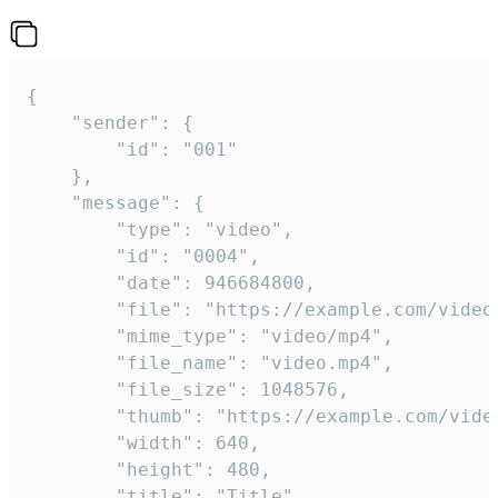
{

	"sender": {

		"id": "001"

	},

	"message": {

		"type": "video",

		"id": "0004",

		"date": 946684800,

		"file": "https://example.com/video.mp4",

		"mime_type": "video/mp4",

		"file_name": "video.mp4",

		"file_size": 1048576,

		"thumb": "https://example.com/video_thumb.png",

		"width": 640,

		"height": 480,

		"title": "Title",
