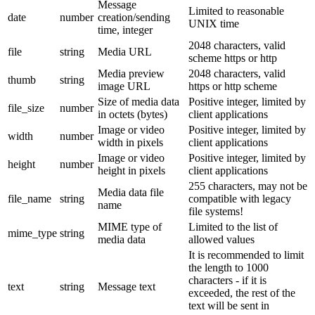
Message
Limited to reasonable
date
number
creation/sending
UNIX time
time, integer
2048 characters, valid
file
string
Media URL
scheme https or http
Media preview
2048 characters, valid
thumb
string
image URL
https or http scheme
Size of media data
Positive integer, limited by
file_size
number
in octets (bytes)
client applications
Image or video
Positive integer, limited by
width
number
width in pixels
client applications
Image or video
Positive integer, limited by
height
number
height in pixels
client applications
255 characters, may not be
Media data file
file_name
string
compatible with legacy
name
file systems!
MIME type of
Limited to the list of
mime_type
string
media data
allowed values
It is recommended to limit
the length to 1000
characters - if it is
text
string
Message text
exceeded, the rest of the
text will be sent in