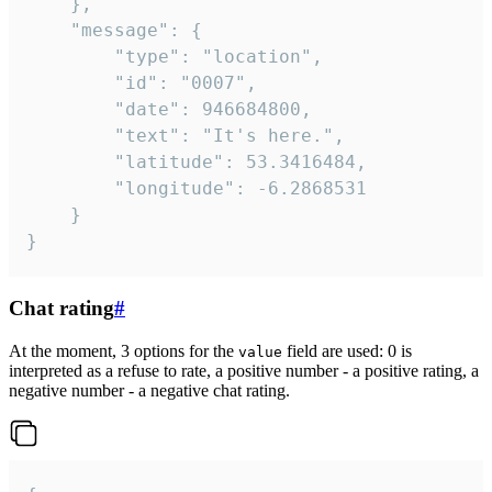
	},

	"message": {

		"type": "location",

		"id": "0007",

		"date": 946684800,

		"text": "It's here.",

		"latitude": 53.3416484,

		"longitude": -6.2868531

	}

}
Chat rating
#
At the moment, 3 options for the
field are used: 0 is
value
interpreted as a refuse to rate, a positive number - a positive rating, a
negative number - a negative chat rating.