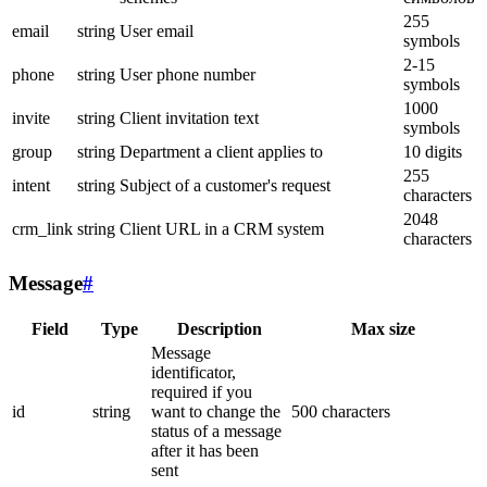
255
email
string
User email
symbols
2-15
phone
string
User phone number
symbols
1000
invite
string
Client invitation text
symbols
group
string
Department a client applies to
10 digits
255
intent
string
Subject of a customer's request
characters
2048
crm_link
string
Client URL in a CRM system
characters
Message
#
Field
Type
Description
Max size
Message
identificator,
required if you
id
string
want to change the
500 characters
status of a message
after it has been
sent