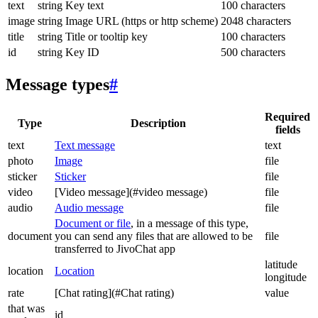
text
string
Key text
100 characters
image
string
Image URL (https or http scheme)
2048 characters
title
string
Title or tooltip key
100 characters
id
string
Key ID
500 characters
Message types
#
Required
Type
Description
fields
text
Text message
text
photo
Image
file
sticker
Sticker
file
video
[Video message](#video message)
file
audio
Audio message
file
Document or file
, in a message of this type,
document
you can send any files that are allowed to be
file
transferred to JivoChat app
latitude
location
Location
longitude
rate
[Chat rating](#Chat rating)
value
that was
id