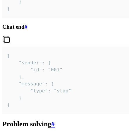
	}

}
Chat end
#
{

	"sender": {

		"id": "001"

	},

	"message": {

		"type": "stop"

	}

}
Problem solving
#