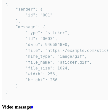
{

	"sender": {

		"id": "001"

	},

	"message": {

		"type": "sticker",

		"id": "0003",

		"date": 946684800,

		"file": "https://example.com/sticker.gif",

		"mime_type": "image/gif",

		"file_name": "sticker.gif",

		"file_size": 1024,

		"width": 256,

		"height": 256

	}

}
Video message
#