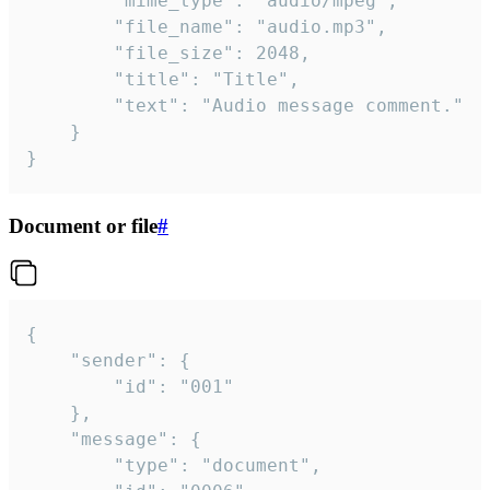
		"mime_type": "audio/mpeg",

		"file_name": "audio.mp3",

		"file_size": 2048,

		"title": "Title",

		"text": "Audio message comment."

	}

}
Document or file
#
{

	"sender": {

		"id": "001"

	},

	"message": {

		"type": "document",
