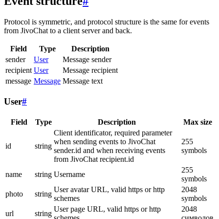
Event structure
#
Protocol is symmetric, and protocol structure is the same for events
from JivoChat to a client server and back.
Field
Type
Description
sender
User
Message sender
recipient
User
Message recipient
message
Message
Message text
User
#
Field
Type
Description
Max size
Client identificator, required parameter
when sending events to JivoChat
255
id
string
sender.id and when receiving events
symbols
from JivoChat recipient.id
255
name
string
Username
symbols
User avatar URL, valid https or http
2048
photo
string
schemes
symbols
User page URL, valid https or http
2048
url
string
schemes
символов