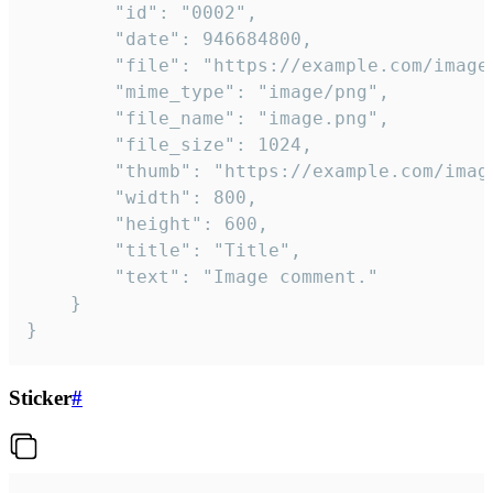
		"id": "0002",

		"date": 946684800,

		"file": "https://example.com/image.png",

		"mime_type": "image/png",

		"file_name": "image.png",

		"file_size": 1024,

		"thumb": "https://example.com/image_thumb.png",

		"width": 800,

		"height": 600,

		"title": "Title",

		"text": "Image comment."

	}

}
Sticker
#