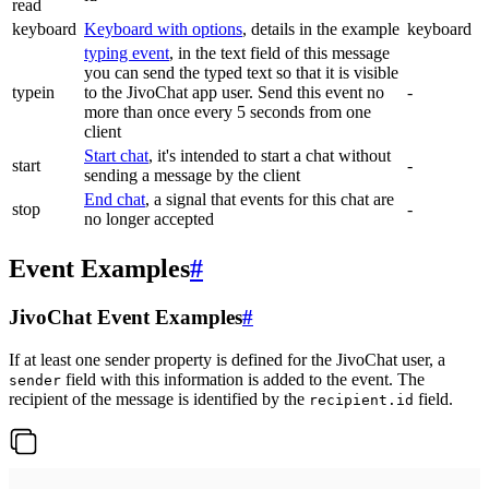
read
keyboard
Keyboard with options
, details in the example
keyboard
typing event
, in the text field of this message
you can send the typed text so that it is visible
typein
to the JivoChat app user. Send this event no
-
more than once every 5 seconds from one
client
Start chat
, it's intended to start a chat without
start
-
sending a message by the client
End chat
, a signal that events for this chat are
stop
-
no longer accepted
Event Examples
#
JivoChat Event Examples
#
If at least one sender property is defined for the JivoChat user, a
field with this information is added to the event. The
sender
recipient of the message is identified by the
field.
recipient.id