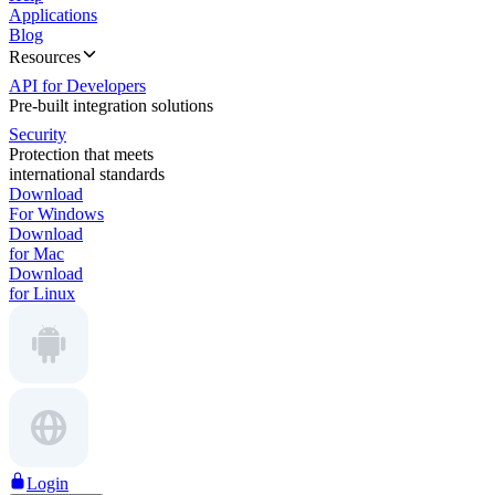
Applications
Blog
Resources
API for Developers
Pre-built integration solutions
Security
Protection that meets
international standards
Download
For Windows
Download
for Mac
Download
for Linux
Login