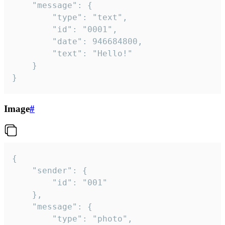
	"message": {

		"type": "text",

		"id": "0001",

		"date": 946684800,

		"text": "Hello!"

	}

}
Image
#
{

	"sender": {

		"id": "001"

	},

	"message": {

		"type": "photo",
