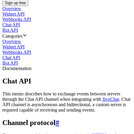
Sign up free
Overview
Widget API
Webhooks API
Chat API
Bot API
Categories
Overview
Widget API
Webhooks API
Chat API
Bot API
Documentation
Chat API
This memo describes how to exchange events between servers
through the Chat API channel when integrating with
JivoChat
. Chat
API channel is asynchronous and bidirectional, a custom server is
required capable of receiving and sending events.
Channel protocol
#