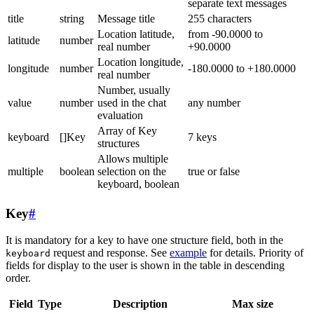
separate text messages
title
string
Message title
255 characters
Location latitude,
from -90.0000 to
latitude
number
real number
+90.0000
Location longitude,
longitude
number
-180.0000 to +180.0000
real number
Number, usually
value
number
used in the chat
any number
evaluation
Array of Key
keyboard
[]Key
7 keys
structures
Allows multiple
multiple
boolean
selection on the
true or false
keyboard, boolean
Key
#
It is mandatory for a key to have one structure field, both in the
request and response. See
example
for details. Priority of
keyboard
fields for display to the user is shown in the table in descending
order.
Field
Type
Description
Max size