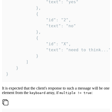
				"text": "yes"

			},

			{

				"id": "2",

				"text": "no"

			},

			{

				"id": "X",

				"text": "need to think..."

			}

		]

	}

}
It is expected that the client's response to such a message will be one
element from the
array, if
:
keyboard
multiple != true