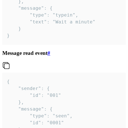
	},

	"message": {

		"type": "typein",

		"text": "Wait a minute"

	}

}
Message read event
#
{

	"sender": {

		"id": "001"

	},

	"message": {

		"type": "seen",

		"id": "0001"
