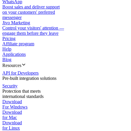
WhatsApp
Boost sales and deliver support
on your customers' preferred
messenger
Jivo Marketing
Control your visitors' attention —
engage them before they leave
Pricing
Affiliate program
Help
Applications
Blog
Resources
API for Developers
Pre-built integration solutions
Security
Protection that meets
international standards
Download
For Windows
Download
for Mac
Download
for Linux