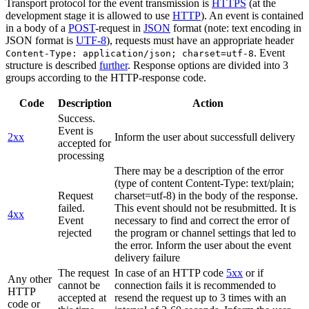
Transport protocol for the event transmission is
HTTPS
(at the
development stage it is allowed to use
HTTP
). An event is contained
in a body of a
POST
-request in
JSON
format (note: text encoding in
JSON format is
UTF-8
), requests must have an appropriate header
. Event
Content-Type: application/json; charset=utf-8
structure is described
further
. Response options are divided into 3
groups according to the HTTP-response code.
Code
Description
Action
Success.
Event is
2xx
Inform the user about successfull delivery
accepted for
processing
There may be a description of the error
(type of content Content-Type: text/plain;
Request
charset=utf-8) in the body of the response.
failed.
This event should not be resubmitted. It is
4xx
Event
necessary to find and correct the error of
rejected
the program or channel settings that led to
the error. Inform the user about the event
delivery failure
The request
In case of an HTTP code
5xx
or if
Any other
cannot be
connection fails it is recommended to
HTTP
accepted at
resend the request up to 3 times with an
code or