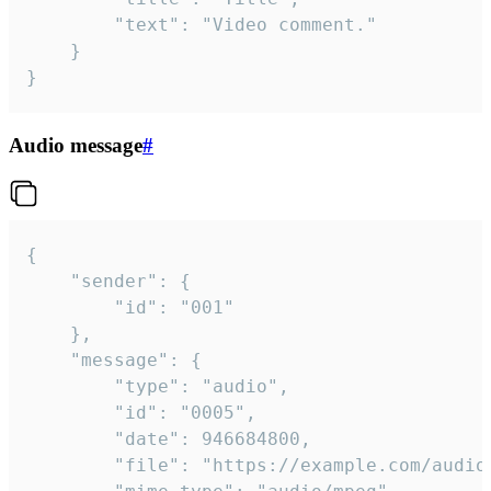
		"text": "Video comment."

	}

}
Audio message
#
{

	"sender": {

		"id": "001"

	},

	"message": {

		"type": "audio",

		"id": "0005",

		"date": 946684800,

		"file": "https://example.com/audio.mp3",
