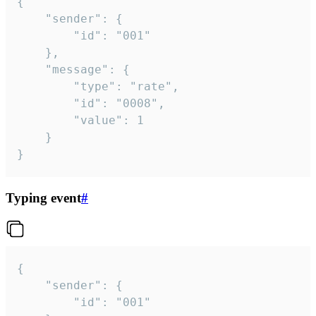
{

	"sender": {

		"id": "001"

	},

	"message": {

		"type": "rate",

		"id": "0008",

		"value": 1

	}

}
Typing event
#
{

	"sender": {

		"id": "001"
