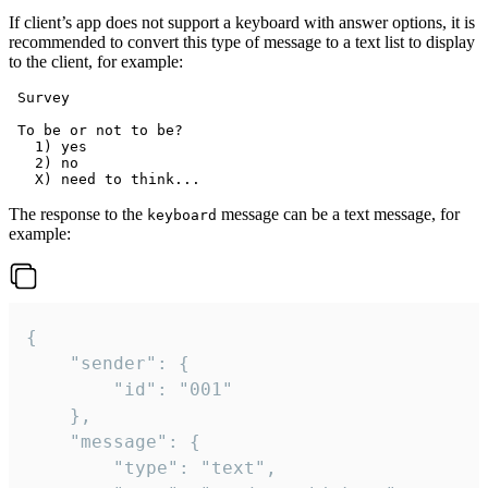
If client’s app does not support a keyboard with answer options, it is
recommended to convert this type of message to a text list to display
to the client, for example:
 Survey

 To be or not to be?

   1) yes

   2) no

The response to the
message can be a text message, for
keyboard
example:
{

	"sender": {

		"id": "001"

	},

	"message": {

		"type": "text",
