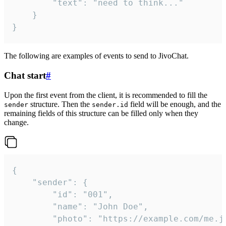
		"text": "need to think..."

	}

}
The following are examples of events to send to JivoChat.
Chat start
#
Upon the first event from the client, it is recommended to fill the
structure. Then the
field will be enough, and the
sender
sender.id
remaining fields of this structure can be filled only when they
change.
{

	"sender": {

		"id": "001",

		"name": "John Doe",

		"photo": "https://example.com/me.jpg",
