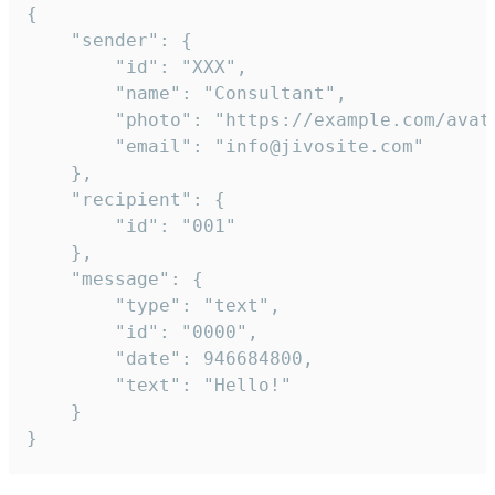
{

	"sender": {

		"id": "XXX",

		"name": "Consultant",

		"photo": "https://example.com/avatar.png",

		"email": "info@jivosite.com"

	},

	"recipient": {

		"id": "001"

	},

	"message": {

		"type": "text",

		"id": "0000",

		"date": 946684800,

		"text": "Hello!"

	}

}