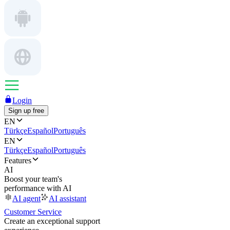
Login
Sign up free
EN
Türkçe
Español
Português
EN
Türkçe
Español
Português
Features
AI
Boost your team's
performance with AI
AI agent
AI assistant
Customer Service
Create an exceptional support