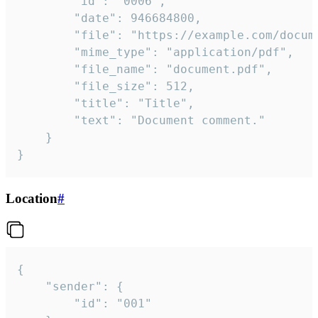
		"id": "0006",

		"date": 946684800,

		"file": "https://example.com/document.pdf",

		"mime_type": "application/pdf",

		"file_name": "document.pdf",

		"file_size": 512,

		"title": "Title",

		"text": "Document comment."

	}

}
Location
#
{

	"sender": {

		"id": "001"
