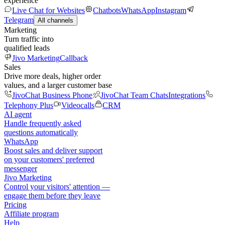
experience
Live Chat for Websites
Chatbots
WhatsApp
Instagram
Telegram
All channels
Marketing
Turn traffic into
qualified leads
Jivo Marketing
Callback
Sales
Drive more deals, higher order
values, and a larger customer base
JivoChat Business Phone
JivoChat Team Chats
Integrations
Telephony Plus
Videocalls
CRM
AI agent
Handle frequently asked
questions automatically
WhatsApp
Boost sales and deliver support
on your customers' preferred
messenger
Jivo Marketing
Control your visitors' attention —
engage them before they leave
Pricing
Affiliate program
Help