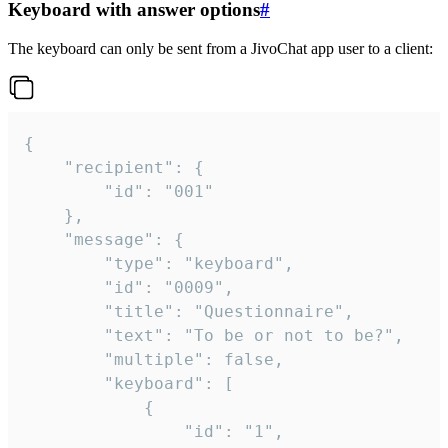
Keyboard with answer options
#
The keyboard can only be sent from a JivoChat app user to a client:
{

	"recipient": {

		"id": "001"

	},

	"message": {

		"type": "keyboard",

		"id": "0009",

		"title": "Questionnaire",

		"text": "To be or not to be?",

		"multiple": false,

		"keyboard": [

			{

				"id": "1",
