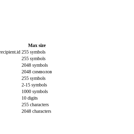
Max size
ecipient.id
255 symbols
255 symbols
2048 symbols
2048 символов
255 symbols
2-15 symbols
1000 symbols
10 digits
255 characters
2048 characters