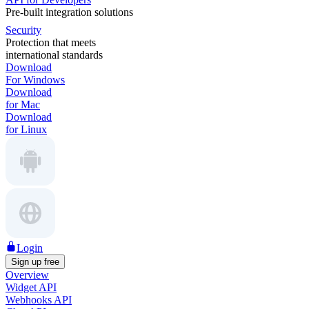
Pre-built integration solutions
Security
Protection that meets
international standards
Download
For Windows
Download
for Mac
Download
for Linux
Login
Sign up free
Overview
Widget API
Webhooks API