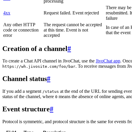
processing
There may be a
4xx
Request failed. Event rejected
resubmitted. I
failure
Any other HTTP
The request cannot be accepted
In case of a
code or connection
at this time. Event is not
that the event
error
accepted
Creation of a channel
#
To create a Chat API channel in JivoChat, use the
JivoChat app
. Once
. To receive messages from Jiv
https://wh.jivosite.com/foo/bar
Channel status
#
If you add a segment
at the end of the URL for sending even
/status
status of the channel, where
means the absence of online agents, a
0
Event structure
#
Protocol is symmetric, and protocol structure is the same for events fr