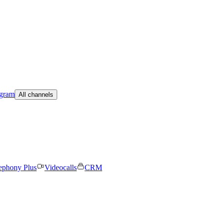
egram
All channels
ephony Plus
Videocalls
CRM