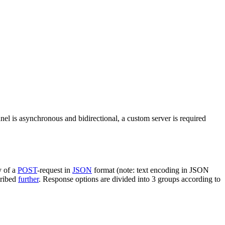
nel is asynchronous and bidirectional, a custom server is required
y of a
POST
-request in
JSON
format (note: text encoding in JSON
cribed
further
. Response options are divided into 3 groups according to