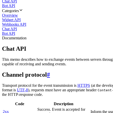
Chat API
Bot API
Categories
Overview
Widget API
Webhooks API
Chat API
Bot API
Documentation
Chat API
This memo describes how to exchange events between servers throug
capable of receiving and sending events.
Channel protocol
#
Transport protocol for the event transmission is
HTTPS
(at the develo
format is
UTF-8
), requests must have an appropriate header
Content
the HTTP-response code.
Code
Description
Success. Event is accepted for
2xx
Inform the use