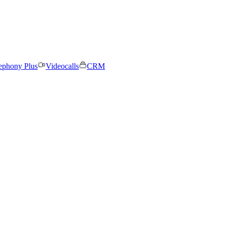
ephony Plus
Videocalls
CRM