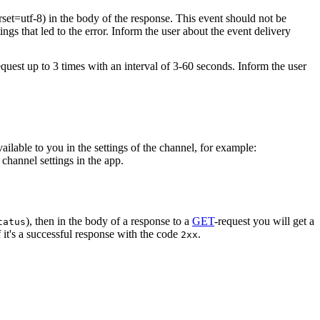
rset=utf-8) in the body of the response. This event should not be
ings that led to the error. Inform the user about the event delivery
equest up to 3 times with an interval of 3-60 seconds. Inform the user
vailable to you in the settings of the channel, for example:
channel settings in the app.
), then in the body of a response to a
GET
-request you will get a
tatus
 it's a successful response with the code
.
2xx