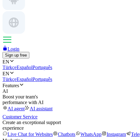
Login
Sign up free
EN
Türkçe
Español
Português
EN
Türkçe
Español
Português
Features
AI
Boost your team's
performance with AI
AI agent
AI assistant
Customer Service
Create an exceptional support
experience
Live Chat for Websites
Chatbots
WhatsApp
Instagram
Tel