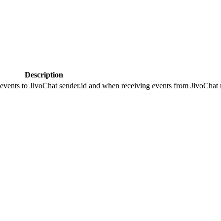
Description
 events to JivoChat sender.id and when receiving events from JivoChat r