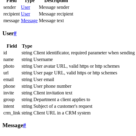
Field
Type
Description
sender
User
Message sender
recipient
User
Message recipient
message
Message
Message text
User
#
Field
Type
id
string
Client identificator, required parameter when sending
name
string
Username
photo
string
User avatar URL, valid https or http schemes
url
string
User page URL, valid https or http schemes
email
string
User email
phone
string
User phone number
invite
string
Client invitation text
group
string
Department a client applies to
intent
string
Subject of a customer's request
crm_link
string
Client URL in a CRM system
Message
#