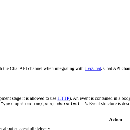
h the Chat API channel when integrating with
JivoChat
. Chat API chan
pment stage it is allowed to use
HTTP
). An event is contained in a bod
. Event structure is des
-Type: application/json; charset=utf-8
Action
r about successfull delivery