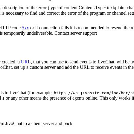
 description of the error (type of content Content-Type: text/plain; cha
t is necessary to find and correct the error of the program or channel sett
n HTTP code
5xx
or if connection fails it is recommended to resend the r
 is temporarily undeliverable. Contact server support
 created, a
URL
, that you can use to send events to JivoChat, will be a
oChat, set up a custom server and add the URL to receive events in the 
ts to JivoChat (for example,
https://wh.jivosite.com/foo/bar/s
nd
or any other means the presence of agents online. This only works if
1
om JivoChat to a client server and back.