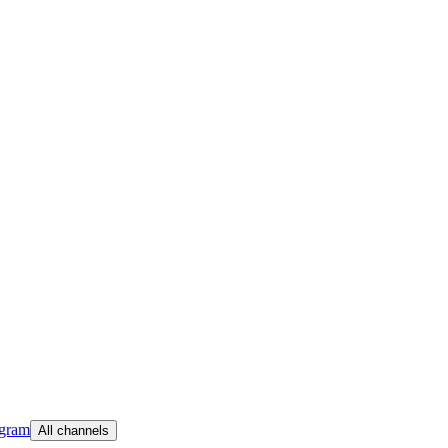
egram
All channels