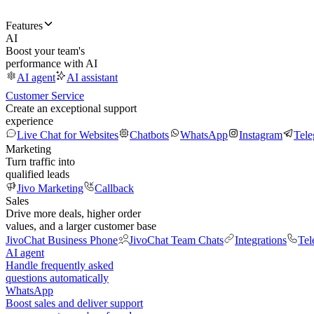
Features
AI
Boost your team's
performance with AI
AI agent
AI assistant
Customer Service
Create an exceptional support
experience
Live Chat for Websites
Chatbots
WhatsApp
Instagram
Tel
Marketing
Turn traffic into
qualified leads
Jivo Marketing
Callback
Sales
Drive more deals, higher order
values, and a larger customer base
JivoChat Business Phone
JivoChat Team Chats
Integrations
Tel
AI agent
Handle frequently asked
questions automatically
WhatsApp
Boost sales and deliver support