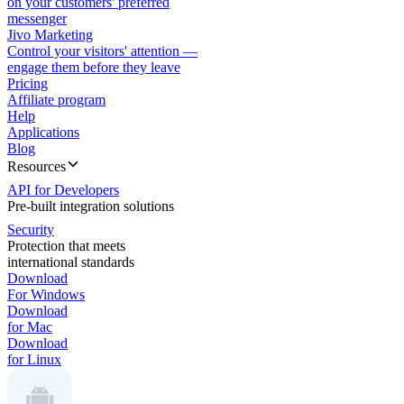
on your customers' preferred
messenger
Jivo Marketing
Control your visitors' attention —
engage them before they leave
Pricing
Affiliate program
Help
Applications
Blog
Resources
API for Developers
Pre-built integration solutions
Security
Protection that meets
international standards
Download
For Windows
Download
for Mac
Download
for Linux