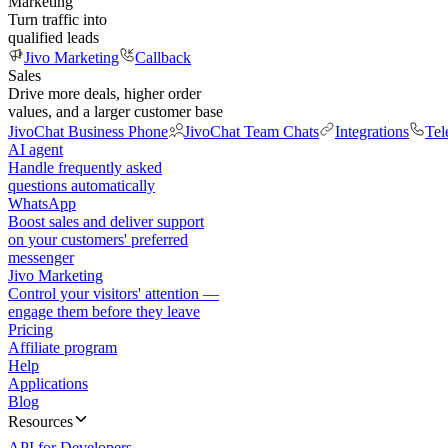
Marketing
Turn traffic into
qualified leads
Jivo Marketing
Callback
Sales
Drive more deals, higher order
values, and a larger customer base
JivoChat Business Phone
JivoChat Team Chats
Integrations
Tel
AI agent
Handle frequently asked
questions automatically
WhatsApp
Boost sales and deliver support
on your customers' preferred
messenger
Jivo Marketing
Control your visitors' attention —
engage them before they leave
Pricing
Affiliate program
Help
Applications
Blog
Resources
API for Developers