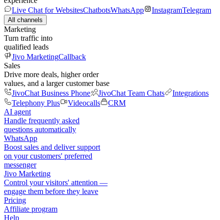
experience
Live Chat for Websites
Chatbots
WhatsApp
Instagram
Telegram
All channels
Marketing
Turn traffic into
qualified leads
Jivo Marketing
Callback
Sales
Drive more deals, higher order
values, and a larger customer base
JivoChat Business Phone
JivoChat Team Chats
Integrations
Telephony Plus
Videocalls
CRM
AI agent
Handle frequently asked
questions automatically
WhatsApp
Boost sales and deliver support
on your customers' preferred
messenger
Jivo Marketing
Control your visitors' attention —
engage them before they leave
Pricing
Affiliate program
Help