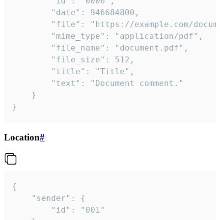
		"id": "0006",

		"date": 946684800,

		"file": "https://example.com/document.pdf",

		"mime_type": "application/pdf",

		"file_name": "document.pdf",

		"file_size": 512,

		"title": "Title",

		"text": "Document comment."

	}

}
Location
#
{

	"sender": {

		"id": "001"
