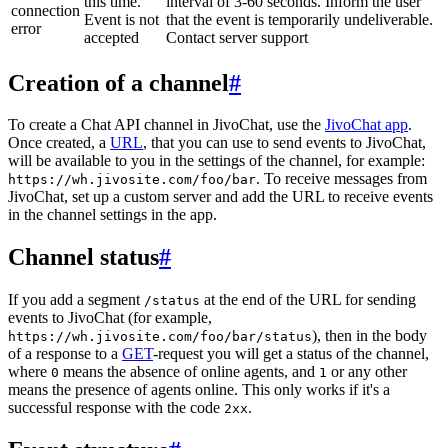
this time.
interval of 3-60 seconds. Inform the user
connection
Event is not
that the event is temporarily undeliverable.
error
accepted
Contact server support
Creation of a channel
#
To create a Chat API channel in JivoChat, use the
JivoChat app
.
Once created, a
URL
, that you can use to send events to JivoChat,
will be available to you in the settings of the channel, for example:
. To receive messages from
https://wh.jivosite.com/foo/bar
JivoChat, set up a custom server and add the URL to receive events
in the channel settings in the app.
Channel status
#
If you add a segment
at the end of the URL for sending
/status
events to JivoChat (for example,
), then in the body
https://wh.jivosite.com/foo/bar/status
of a response to a
GET
-request you will get a status of the channel,
where
means the absence of online agents, and
or any other
0
1
means the presence of agents online. This only works if it's a
successful response with the code
.
2xx