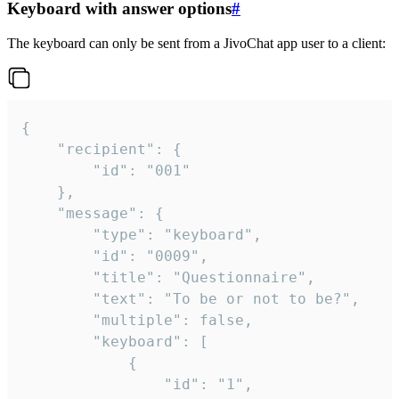
Keyboard with answer options
#
The keyboard can only be sent from a JivoChat app user to a client:
{

	"recipient": {

		"id": "001"

	},

	"message": {

		"type": "keyboard",

		"id": "0009",

		"title": "Questionnaire",

		"text": "To be or not to be?",

		"multiple": false,

		"keyboard": [

			{

				"id": "1",
