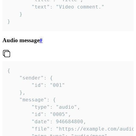
		"text": "Video comment."

	}

}
Audio message
#
{

	"sender": {

		"id": "001"

	},

	"message": {

		"type": "audio",

		"id": "0005",

		"date": 946684800,

		"file": "https://example.com/audio.mp3",
