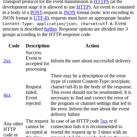
Transport protocol for the event transmission is
HTTPS
(at the
development stage it is allowed to use
HTTP
). An event is contained
in a body of a
POST
-request in
JSON
format (note: text encoding in
JSON format is
UTF-8
), requests must have an appropriate header
. Event
Content-Type: application/json; charset=utf-8
structure is described
further
. Response options are divided into 3
groups according to the HTTP-response code.
Code
Description
Action
Success.
Event is
2xx
Inform the user about successfull delivery
accepted for
processing
There may be a description of the error
(type of content Content-Type: text/plain;
Request
charset=utf-8) in the body of the response.
failed.
This event should not be resubmitted. It is
4xx
Event
necessary to find and correct the error of
rejected
the program or channel settings that led to
the error. Inform the user about the event
delivery failure
The request
In case of an HTTP code
5xx
or if
Any other
cannot be
connection fails it is recommended to
HTTP
accepted at
resend the request up to 3 times with an
code or