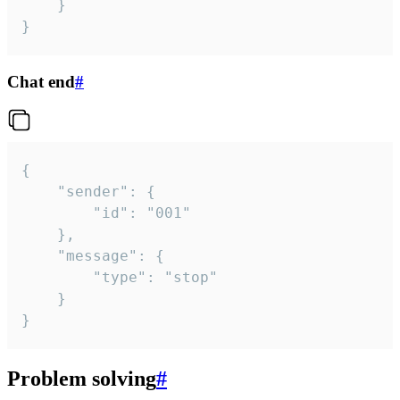
	}

}
Chat end
#
{

	"sender": {

		"id": "001"

	},

	"message": {

		"type": "stop"

	}

}
Problem solving
#