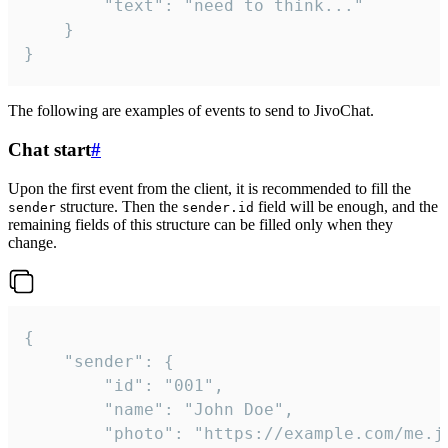
		"text": "need to think..."

	}

}
The following are examples of events to send to JivoChat.
Chat start
#
Upon the first event from the client, it is recommended to fill the
structure. Then the
field will be enough, and the
sender
sender.id
remaining fields of this structure can be filled only when they
change.
{

	"sender": {

		"id": "001",

		"name": "John Doe",

		"photo": "https://example.com/me.jpg",
