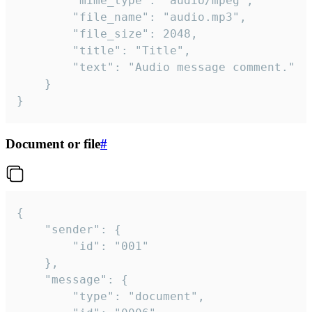
		"mime_type": "audio/mpeg",

		"file_name": "audio.mp3",

		"file_size": 2048,

		"title": "Title",

		"text": "Audio message comment."

	}

}
Document or file
#
{

	"sender": {

		"id": "001"

	},

	"message": {

		"type": "document",
