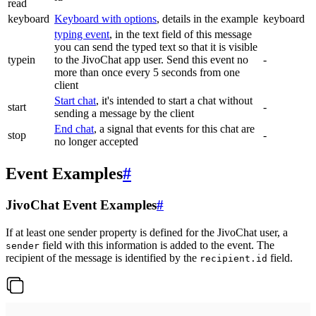
read
keyboard
Keyboard with options
, details in the example
keyboard
typing event
, in the text field of this message
you can send the typed text so that it is visible
typein
to the JivoChat app user. Send this event no
-
more than once every 5 seconds from one
client
Start chat
, it's intended to start a chat without
start
-
sending a message by the client
End chat
, a signal that events for this chat are
stop
-
no longer accepted
Event Examples
#
JivoChat Event Examples
#
If at least one sender property is defined for the JivoChat user, a
field with this information is added to the event. The
sender
recipient of the message is identified by the
field.
recipient.id