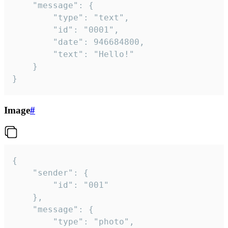
	"message": {

		"type": "text",

		"id": "0001",

		"date": 946684800,

		"text": "Hello!"

	}

}
Image
#
{

	"sender": {

		"id": "001"

	},

	"message": {

		"type": "photo",
