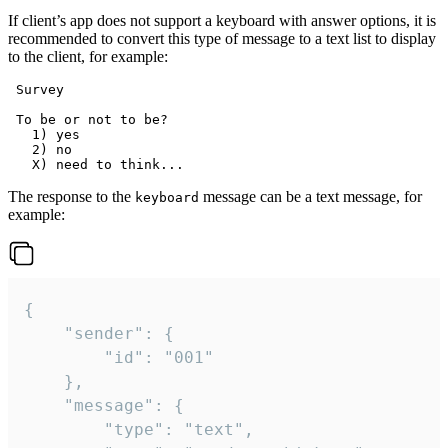
If client’s app does not support a keyboard with answer options, it is
recommended to convert this type of message to a text list to display
to the client, for example:
 Survey

 To be or not to be?

   1) yes

   2) no

The response to the
message can be a text message, for
keyboard
example:
{

	"sender": {

		"id": "001"

	},

	"message": {

		"type": "text",
