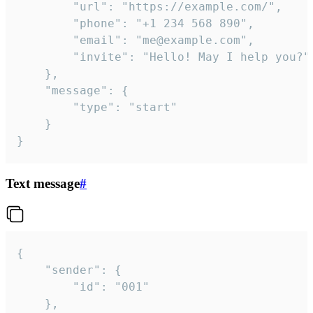
		"url": "https://example.com/",

		"phone": "+1 234 568 890",

		"email": "me@example.com",

		"invite": "Hello! May I help you?"

	},

	"message": {

		"type": "start"

	}

}
Text message
#
{

	"sender": {

		"id": "001"

	},
