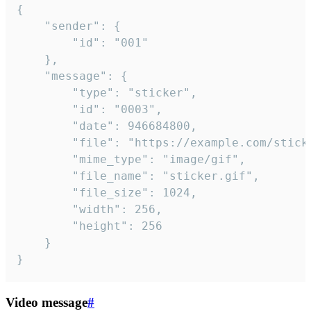
{

	"sender": {

		"id": "001"

	},

	"message": {

		"type": "sticker",

		"id": "0003",

		"date": 946684800,

		"file": "https://example.com/sticker.gif",

		"mime_type": "image/gif",

		"file_name": "sticker.gif",

		"file_size": 1024,

		"width": 256,

		"height": 256

	}

}
Video message
#