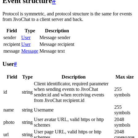
Event structure
#
Protocol is symmetric, and protocol structure is the same for events
from JivoChat to a client server and back.
Field
Type
Description
sender
User
Message sender
recipient
User
Message recipient
message
Message
Message text
User
#
Field
Type
Description
Max size
Client identificator, required parameter
when sending events to JivoChat
255
id
string
sender.id and when receiving events
symbols
from JivoChat recipient.id
255
name
string
Username
symbols
User avatar URL, valid https or http
2048
photo
string
schemes
symbols
User page URL, valid https or http
2048
url
string
schemes
символов