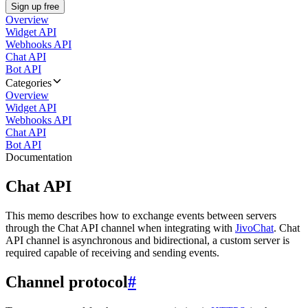
Sign up free
Overview
Widget API
Webhooks API
Chat API
Bot API
Categories
Overview
Widget API
Webhooks API
Chat API
Bot API
Documentation
Chat API
This memo describes how to exchange events between servers
through the Chat API channel when integrating with
JivoChat
. Chat
API channel is asynchronous and bidirectional, a custom server is
required capable of receiving and sending events.
Channel protocol
#