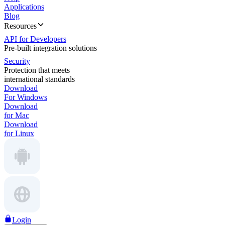
Applications
Blog
Resources
API for Developers
Pre-built integration solutions
Security
Protection that meets
international standards
Download
For Windows
Download
for Mac
Download
for Linux
Login