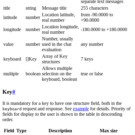
separate text messages
title
string
Message title
255 characters
Location latitude,
from -90.0000 to
latitude
number
real number
+90.0000
Location longitude,
longitude
number
-180.0000 to +180.0000
real number
Number, usually
value
number
used in the chat
any number
evaluation
Array of Key
keyboard
[]Key
7 keys
structures
Allows multiple
multiple
boolean
selection on the
true or false
keyboard, boolean
Key
#
It is mandatory for a key to have one structure field, both in the
request and response. See
example
for details. Priority of
keyboard
fields for display to the user is shown in the table in descending
order.
Field
Type
Description
Max size