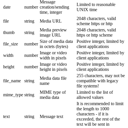
Message
Limited to reasonable
date
number
creation/sending
UNIX time
time, integer
2048 characters, valid
file
string
Media URL
scheme https or http
Media preview
2048 characters, valid
thumb
string
image URL
https or http scheme
Size of media data
Positive integer, limited by
file_size
number
in octets (bytes)
client applications
Image or video
Positive integer, limited by
width
number
width in pixels
client applications
Image or video
Positive integer, limited by
height
number
height in pixels
client applications
255 characters, may not be
Media data file
file_name
string
compatible with legacy
name
file systems!
MIME type of
Limited to the list of
mime_type
string
media data
allowed values
It is recommended to limit
the length to 1000
characters - if it is
text
string
Message text
exceeded, the rest of the
text will be sent in