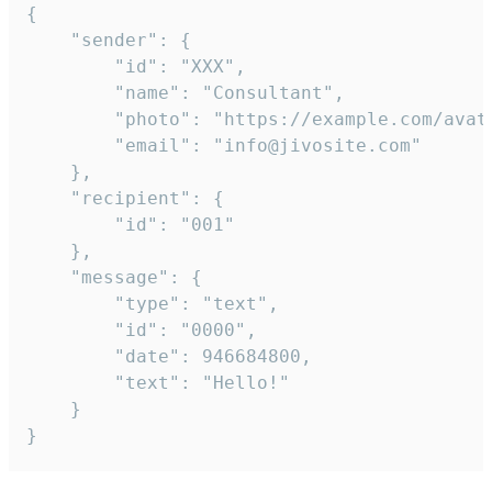
{

	"sender": {

		"id": "XXX",

		"name": "Consultant",

		"photo": "https://example.com/avatar.png",

		"email": "info@jivosite.com"

	},

	"recipient": {

		"id": "001"

	},

	"message": {

		"type": "text",

		"id": "0000",

		"date": 946684800,

		"text": "Hello!"

	}

}