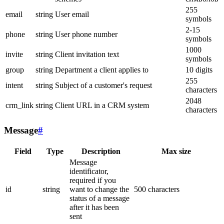
255
email
string
User email
symbols
2-15
phone
string
User phone number
symbols
1000
invite
string
Client invitation text
symbols
group
string
Department a client applies to
10 digits
255
intent
string
Subject of a customer's request
characters
2048
crm_link
string
Client URL in a CRM system
characters
Message
#
Field
Type
Description
Max size
Message
identificator,
required if you
id
string
want to change the
500 characters
status of a message
after it has been
sent