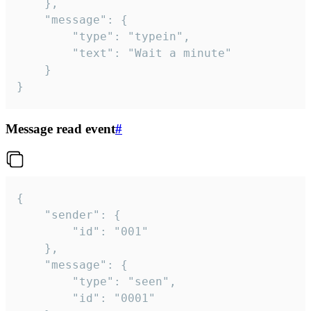
	},

	"message": {

		"type": "typein",

		"text": "Wait a minute"

	}

}
Message read event
#
{

	"sender": {

		"id": "001"

	},

	"message": {

		"type": "seen",

		"id": "0001"
