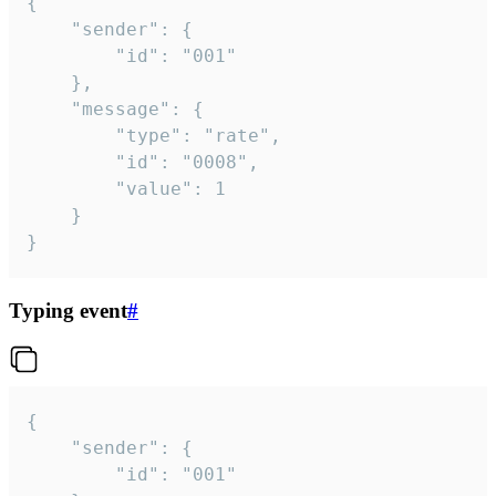
{

	"sender": {

		"id": "001"

	},

	"message": {

		"type": "rate",

		"id": "0008",

		"value": 1

	}

}
Typing event
#
{

	"sender": {

		"id": "001"
