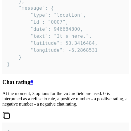
	},

	"message": {

		"type": "location",

		"id": "0007",

		"date": 946684800,

		"text": "It's here.",

		"latitude": 53.3416484,

		"longitude": -6.2868531

	}

}
Chat rating
#
At the moment, 3 options for the
field are used: 0 is
value
interpreted as a refuse to rate, a positive number - a positive rating, a
negative number - a negative chat rating.