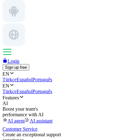
Login
Sign up free
EN
Türkçe
Español
Português
EN
Türkçe
Español
Português
Features
AI
Boost your team's
performance with AI
AI agent
AI assistant
Customer Service
Create an exceptional support