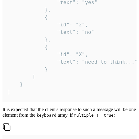
				"text": "yes"

			},

			{

				"id": "2",

				"text": "no"

			},

			{

				"id": "X",

				"text": "need to think..."

			}

		]

	}

}
It is expected that the client's response to such a message will be one
element from the
array, if
:
keyboard
multiple != true