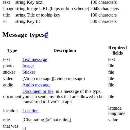
text
string
Key text
100 characters
image
string
Image URL (https or http scheme)
2048 characters
title
string
Title or tooltip key
100 characters
id
string
Key ID
500 characters
Message types
#
Required
Type
Description
fields
text
Text message
text
photo
Image
file
sticker
Sticker
file
video
[Video message](#video message)
file
audio
Audio message
file
Document or file
, in a message of this type,
document
you can send any files that are allowed to be
file
transferred to JivoChat app
latitude
location
Location
longitude
rate
[Chat rating](#Chat rating)
value
that was
id