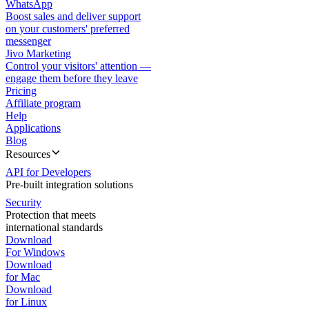
WhatsApp
Boost sales and deliver support
on your customers' preferred
messenger
Jivo Marketing
Control your visitors' attention —
engage them before they leave
Pricing
Affiliate program
Help
Applications
Blog
Resources
API for Developers
Pre-built integration solutions
Security
Protection that meets
international standards
Download
For Windows
Download
for Mac
Download
for Linux