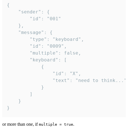
{

	"sender": {

		"id": "001"

	},

	"message": {

		"type": "keyboard",

		"id": "0009",

		"multiple": false,

		"keyboard": [

			{

				"id": "X",

				"text": "need to think..."

			}

		]

	}

}
or more than one, if
.
multiple = true