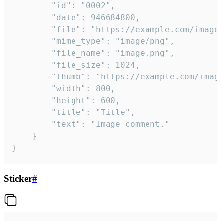
		"id": "0002",

		"date": 946684800,

		"file": "https://example.com/image.png",

		"mime_type": "image/png",

		"file_name": "image.png",

		"file_size": 1024,

		"thumb": "https://example.com/image_thumb.png",

		"width": 800,

		"height": 600,

		"title": "Title",

		"text": "Image comment."

	}

}
Sticker
#