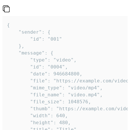
{

	"sender": {

		"id": "001"

	},

	"message": {

		"type": "video",

		"id": "0004",

		"date": 946684800,

		"file": "https://example.com/video.mp4",

		"mime_type": "video/mp4",

		"file_name": "video.mp4",

		"file_size": 1048576,

		"thumb": "https://example.com/video_thumb.png",

		"width": 640,

		"height": 480,

		"title": "Title",
