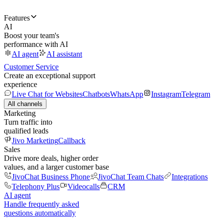
Features
AI
Boost your team's
performance with AI
AI agent
AI assistant
Customer Service
Create an exceptional support
experience
Live Chat for Websites
Chatbots
WhatsApp
Instagram
Telegram
All channels
Marketing
Turn traffic into
qualified leads
Jivo Marketing
Callback
Sales
Drive more deals, higher order
values, and a larger customer base
JivoChat Business Phone
JivoChat Team Chats
Integrations
Telephony Plus
Videocalls
CRM
AI agent
Handle frequently asked
questions automatically