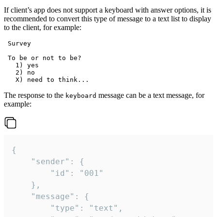
If client’s app does not support a keyboard with answer options, it is
recommended to convert this type of message to a text list to display
to the client, for example:
 Survey

 To be or not to be?

   1) yes

   2) no

The response to the
message can be a text message, for
keyboard
example:
{

	"sender": {

		"id": "001"

	},

	"message": {

		"type": "text",
