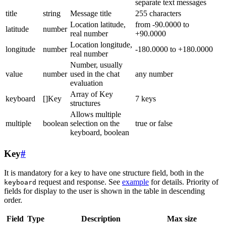
separate text messages
title
string
Message title
255 characters
Location latitude,
from -90.0000 to
latitude
number
real number
+90.0000
Location longitude,
longitude
number
-180.0000 to +180.0000
real number
Number, usually
value
number
used in the chat
any number
evaluation
Array of Key
keyboard
[]Key
7 keys
structures
Allows multiple
multiple
boolean
selection on the
true or false
keyboard, boolean
Key
#
It is mandatory for a key to have one structure field, both in the
request and response. See
example
for details. Priority of
keyboard
fields for display to the user is shown in the table in descending
order.
Field
Type
Description
Max size