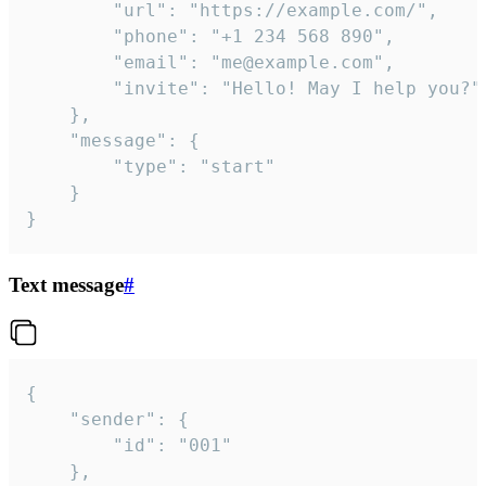
		"url": "https://example.com/",

		"phone": "+1 234 568 890",

		"email": "me@example.com",

		"invite": "Hello! May I help you?"

	},

	"message": {

		"type": "start"

	}

}
Text message
#
{

	"sender": {

		"id": "001"

	},
