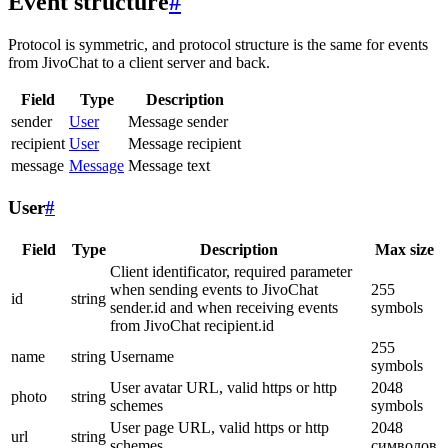
Event structure
#
Protocol is symmetric, and protocol structure is the same for events
from JivoChat to a client server and back.
Field
Type
Description
sender
User
Message sender
recipient
User
Message recipient
message
Message
Message text
User
#
Field
Type
Description
Max size
Client identificator, required parameter
when sending events to JivoChat
255
id
string
sender.id and when receiving events
symbols
from JivoChat recipient.id
255
name
string
Username
symbols
User avatar URL, valid https or http
2048
photo
string
schemes
symbols
User page URL, valid https or http
2048
url
string
schemes
символов