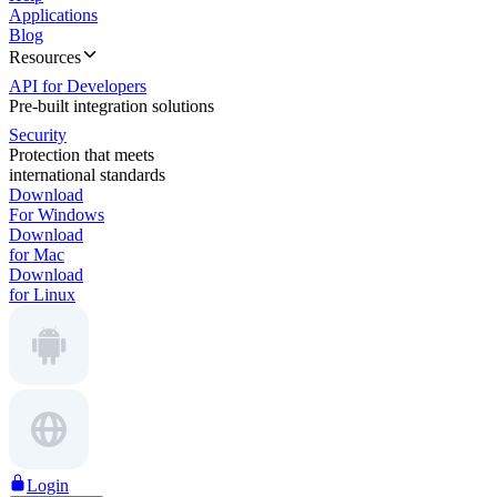
Applications
Blog
Resources
API for Developers
Pre-built integration solutions
Security
Protection that meets
international standards
Download
For Windows
Download
for Mac
Download
for Linux
Login