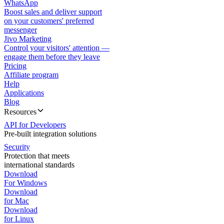
WhatsApp
Boost sales and deliver support
on your customers' preferred
messenger
Jivo Marketing
Control your visitors' attention —
engage them before they leave
Pricing
Affiliate program
Help
Applications
Blog
Resources
API for Developers
Pre-built integration solutions
Security
Protection that meets
international standards
Download
For Windows
Download
for Mac
Download
for Linux