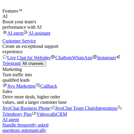
Features
AI
Boost your team's
performance with AI
AI agent
AI assistant
Customer Service
Create an exceptional support
experience
Live Chat for Websites
Chatbots
WhatsApp
Instagram
Telegram
All channels
Marketing
Turn traffic into
qualified leads
Jivo Marketing
Callback
Sales
Drive more deals, higher order
values, and a larger customer base
JivoChat Business Phone
JivoChat Team Chats
Integrations
Telephony Plus
Videocalls
CRM
AI agent
Handle frequently asked
questions automatically