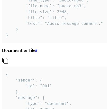
		"mime_type": "audio/mpeg",

		"file_name": "audio.mp3",

		"file_size": 2048,

		"title": "Title",

		"text": "Audio message comment."

	}

}
Document or file
#
{

	"sender": {

		"id": "001"

	},

	"message": {

		"type": "document",
