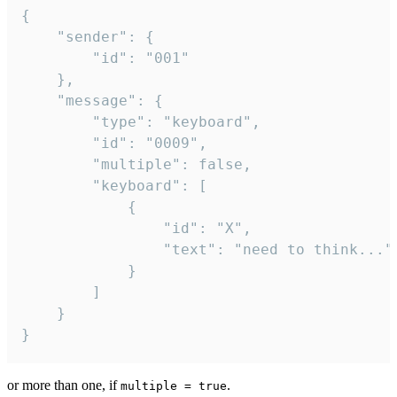
{

	"sender": {

		"id": "001"

	},

	"message": {

		"type": "keyboard",

		"id": "0009",

		"multiple": false,

		"keyboard": [

			{

				"id": "X",

				"text": "need to think..."

			}

		]

	}

}
or more than one, if
.
multiple = true