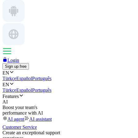
Login
Sign up free
EN
Türkçe
Español
Português
EN
Türkçe
Español
Português
Features
AI
Boost your team's
performance with AI
AI agent
AI assistant
Customer Service
Create an exceptional support