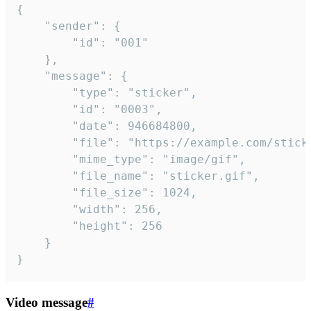
{

	"sender": {

		"id": "001"

	},

	"message": {

		"type": "sticker",

		"id": "0003",

		"date": 946684800,

		"file": "https://example.com/sticker.gif",

		"mime_type": "image/gif",

		"file_name": "sticker.gif",

		"file_size": 1024,

		"width": 256,

		"height": 256

	}

}
Video message
#