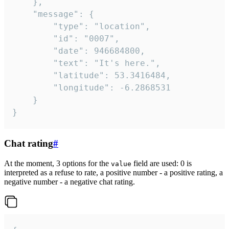
	},

	"message": {

		"type": "location",

		"id": "0007",

		"date": 946684800,

		"text": "It's here.",

		"latitude": 53.3416484,

		"longitude": -6.2868531

	}

}
Chat rating
#
At the moment, 3 options for the
field are used: 0 is
value
interpreted as a refuse to rate, a positive number - a positive rating, a
negative number - a negative chat rating.