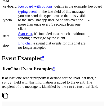
read
keyboard
Keyboard with options
, details in the example
keyboard
typing event
, in the text field of this message
you can send the typed text so that it is visible
typein
to the JivoChat app user. Send this event no
-
more than once every 5 seconds from one
client
Start chat
, it's intended to start a chat without
start
-
sending a message by the client
End chat
, a signal that events for this chat are
stop
-
no longer accepted
Event Examples
#
JivoChat Event Examples
#
If at least one sender property is defined for the JivoChat user, a
field with this information is added to the event. The
sender
recipient of the message is identified by the
field.
recipient.id