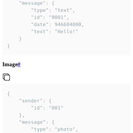
	"message": {

		"type": "text",

		"id": "0001",

		"date": 946684800,

		"text": "Hello!"

	}

}
Image
#
{

	"sender": {

		"id": "001"

	},

	"message": {

		"type": "photo",
