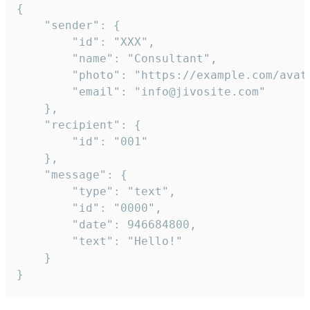
{

	"sender": {

		"id": "XXX",

		"name": "Consultant",

		"photo": "https://example.com/avatar.png",

		"email": "info@jivosite.com"

	},

	"recipient": {

		"id": "001"

	},

	"message": {

		"type": "text",

		"id": "0000",

		"date": 946684800,

		"text": "Hello!"

	}

}