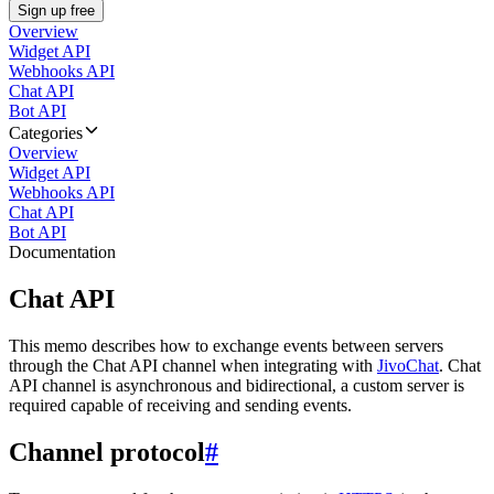
Sign up free
Overview
Widget API
Webhooks API
Chat API
Bot API
Categories
Overview
Widget API
Webhooks API
Chat API
Bot API
Documentation
Chat API
This memo describes how to exchange events between servers
through the Chat API channel when integrating with
JivoChat
. Chat
API channel is asynchronous and bidirectional, a custom server is
required capable of receiving and sending events.
Channel protocol
#