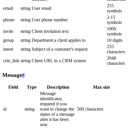
255
email
string
User email
symbols
2-15
phone
string
User phone number
symbols
1000
invite
string
Client invitation text
symbols
group
string
Department a client applies to
10 digits
255
intent
string
Subject of a customer's request
characters
2048
crm_link
string
Client URL in a CRM system
characters
Message
#
Field
Type
Description
Max size
Message
identificator,
required if you
id
string
want to change the
500 characters
status of a message
after it has been
sent