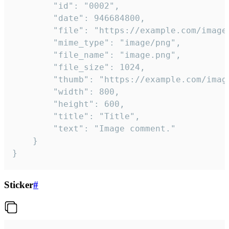
		"id": "0002",

		"date": 946684800,

		"file": "https://example.com/image.png",

		"mime_type": "image/png",

		"file_name": "image.png",

		"file_size": 1024,

		"thumb": "https://example.com/image_thumb.png",

		"width": 800,

		"height": 600,

		"title": "Title",

		"text": "Image comment."

	}

}
Sticker
#