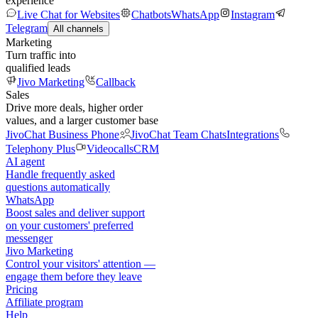
experience
Live Chat for Websites
Chatbots
WhatsApp
Instagram
Telegram
All channels
Marketing
Turn traffic into
qualified leads
Jivo Marketing
Callback
Sales
Drive more deals, higher order
values, and a larger customer base
JivoChat Business Phone
JivoChat Team Chats
Integrations
Telephony Plus
Videocalls
CRM
AI agent
Handle frequently asked
questions automatically
WhatsApp
Boost sales and deliver support
on your customers' preferred
messenger
Jivo Marketing
Control your visitors' attention —
engage them before they leave
Pricing
Affiliate program
Help