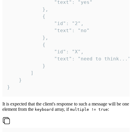
				"text": "yes"

			},

			{

				"id": "2",

				"text": "no"

			},

			{

				"id": "X",

				"text": "need to think..."

			}

		]

	}

}
It is expected that the client's response to such a message will be one
element from the
array, if
:
keyboard
multiple != true