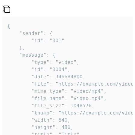
{

	"sender": {

		"id": "001"

	},

	"message": {

		"type": "video",

		"id": "0004",

		"date": 946684800,

		"file": "https://example.com/video.mp4",

		"mime_type": "video/mp4",

		"file_name": "video.mp4",

		"file_size": 1048576,

		"thumb": "https://example.com/video_thumb.png",

		"width": 640,

		"height": 480,

		"title": "Title",
