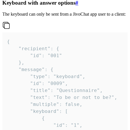
Keyboard with answer options
#
The keyboard can only be sent from a JivoChat app user to a client:
{

	"recipient": {

		"id": "001"

	},

	"message": {

		"type": "keyboard",

		"id": "0009",

		"title": "Questionnaire",

		"text": "To be or not to be?",

		"multiple": false,

		"keyboard": [

			{

				"id": "1",
