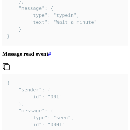
	},

	"message": {

		"type": "typein",

		"text": "Wait a minute"

	}

}
Message read event
#
{

	"sender": {

		"id": "001"

	},

	"message": {

		"type": "seen",

		"id": "0001"
