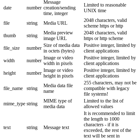
Message
Limited to reasonable
date
number
creation/sending
UNIX time
time, integer
2048 characters, valid
file
string
Media URL
scheme https or http
Media preview
2048 characters, valid
thumb
string
image URL
https or http scheme
Size of media data
Positive integer, limited by
file_size
number
in octets (bytes)
client applications
Image or video
Positive integer, limited by
width
number
width in pixels
client applications
Image or video
Positive integer, limited by
height
number
height in pixels
client applications
255 characters, may not be
Media data file
file_name
string
compatible with legacy
name
file systems!
MIME type of
Limited to the list of
mime_type
string
media data
allowed values
It is recommended to limit
the length to 1000
characters - if it is
text
string
Message text
exceeded, the rest of the
text will be sent in