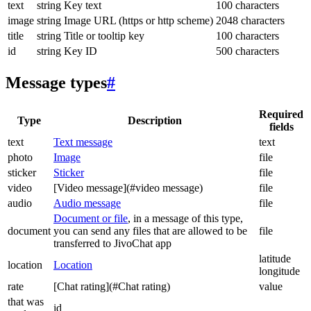
text
string
Key text
100 characters
image
string
Image URL (https or http scheme)
2048 characters
title
string
Title or tooltip key
100 characters
id
string
Key ID
500 characters
Message types
#
Required
Type
Description
fields
text
Text message
text
photo
Image
file
sticker
Sticker
file
video
[Video message](#video message)
file
audio
Audio message
file
Document or file
, in a message of this type,
document
you can send any files that are allowed to be
file
transferred to JivoChat app
latitude
location
Location
longitude
rate
[Chat rating](#Chat rating)
value
that was
id