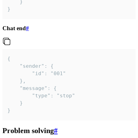
	}

}
Chat end
#
{

	"sender": {

		"id": "001"

	},

	"message": {

		"type": "stop"

	}

}
Problem solving
#