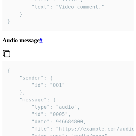
		"text": "Video comment."

	}

}
Audio message
#
{

	"sender": {

		"id": "001"

	},

	"message": {

		"type": "audio",

		"id": "0005",

		"date": 946684800,

		"file": "https://example.com/audio.mp3",
