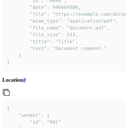
		"id": "0006",

		"date": 946684800,

		"file": "https://example.com/document.pdf",

		"mime_type": "application/pdf",

		"file_name": "document.pdf",

		"file_size": 512,

		"title": "Title",

		"text": "Document comment."

	}

}
Location
#
{

	"sender": {

		"id": "001"
