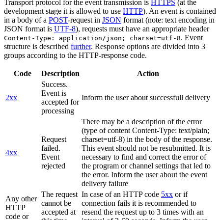
Transport protocol for the event transmission is
HTTPS
(at the
development stage it is allowed to use
HTTP
). An event is contained
in a body of a
POST
-request in
JSON
format (note: text encoding in
JSON format is
UTF-8
), requests must have an appropriate header
. Event
Content-Type: application/json; charset=utf-8
structure is described
further
. Response options are divided into 3
groups according to the HTTP-response code.
Code
Description
Action
Success.
Event is
2xx
Inform the user about successfull delivery
accepted for
processing
There may be a description of the error
(type of content Content-Type: text/plain;
Request
charset=utf-8) in the body of the response.
failed.
This event should not be resubmitted. It is
4xx
Event
necessary to find and correct the error of
rejected
the program or channel settings that led to
the error. Inform the user about the event
delivery failure
The request
In case of an HTTP code
5xx
or if
Any other
cannot be
connection fails it is recommended to
HTTP
accepted at
resend the request up to 3 times with an
code or