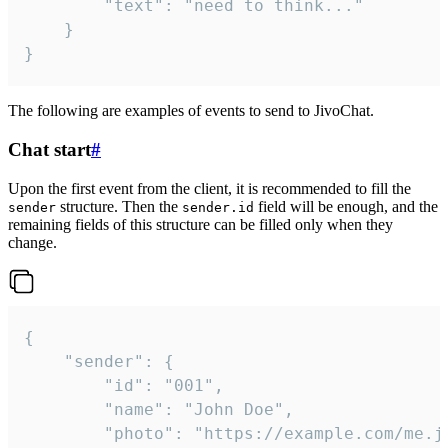
		"text": "need to think..."

	}

}
The following are examples of events to send to JivoChat.
Chat start
#
Upon the first event from the client, it is recommended to fill the
structure. Then the
field will be enough, and the
sender
sender.id
remaining fields of this structure can be filled only when they
change.
{

	"sender": {

		"id": "001",

		"name": "John Doe",

		"photo": "https://example.com/me.jpg",
