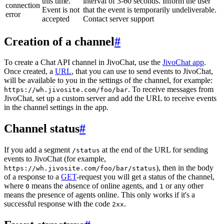
this time.
interval of 3-60 seconds. Inform the user
connection
Event is not
that the event is temporarily undeliverable.
error
accepted
Contact server support
Creation of a channel
#
To create a Chat API channel in JivoChat, use the
JivoChat app
.
Once created, a
URL
, that you can use to send events to JivoChat,
will be available to you in the settings of the channel, for example:
. To receive messages from
https://wh.jivosite.com/foo/bar
JivoChat, set up a custom server and add the URL to receive events
in the channel settings in the app.
Channel status
#
If you add a segment
at the end of the URL for sending
/status
events to JivoChat (for example,
), then in the body
https://wh.jivosite.com/foo/bar/status
of a response to a
GET
-request you will get a status of the channel,
where
means the absence of online agents, and
or any other
0
1
means the presence of agents online. This only works if it's a
successful response with the code
.
2xx