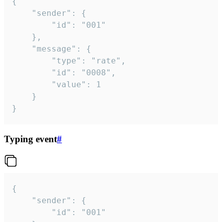
{

	"sender": {

		"id": "001"

	},

	"message": {

		"type": "rate",

		"id": "0008",

		"value": 1

	}

}
Typing event
#
{

	"sender": {

		"id": "001"
