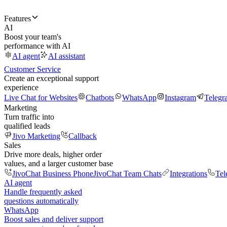
Features
AI
Boost your team's
performance with AI
AI agent
AI assistant
Customer Service
Create an exceptional support
experience
Live Chat for Websites
Chatbots
WhatsApp
Instagram
Telegr
Marketing
Turn traffic into
qualified leads
Jivo Marketing
Callback
Sales
Drive more deals, higher order
values, and a larger customer base
JivoChat Business Phone
JivoChat Team Chats
Integrations
Tel
AI agent
Handle frequently asked
questions automatically
WhatsApp
Boost sales and deliver support