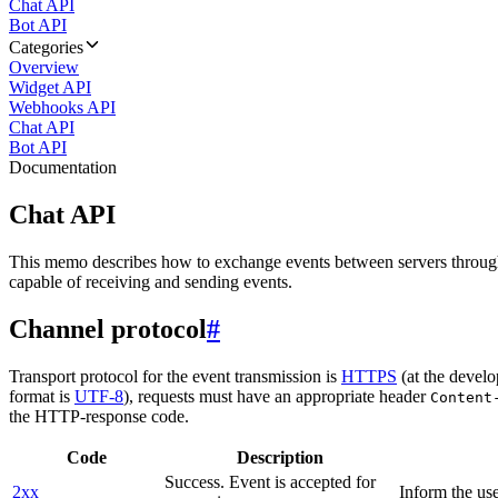
Chat API
Bot API
Categories
Overview
Widget API
Webhooks API
Chat API
Bot API
Documentation
Chat API
This memo describes how to exchange events between servers throug
capable of receiving and sending events.
Channel protocol
#
Transport protocol for the event transmission is
HTTPS
(at the develo
format is
UTF-8
), requests must have an appropriate header
Content
the HTTP-response code.
Code
Description
Success. Event is accepted for
2xx
Inform the use