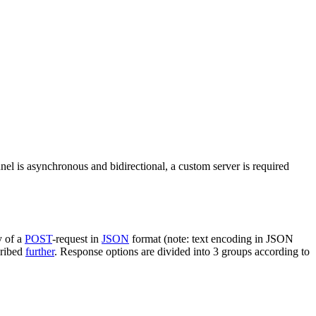
nel is asynchronous and bidirectional, a custom server is required
y of a
POST
-request in
JSON
format (note: text encoding in JSON
cribed
further
. Response options are divided into 3 groups according to