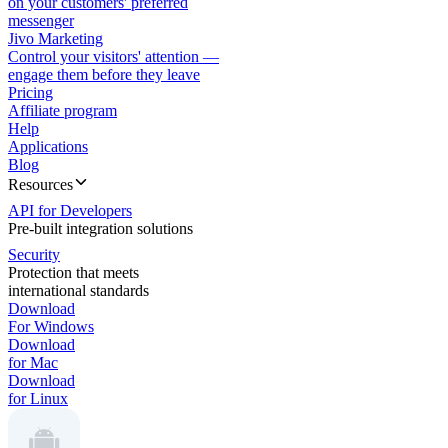
on your customers' preferred
messenger
Jivo Marketing
Control your visitors' attention —
engage them before they leave
Pricing
Affiliate program
Help
Applications
Blog
Resources
API for Developers
Pre-built integration solutions
Security
Protection that meets
international standards
Download
For Windows
Download
for Mac
Download
for Linux