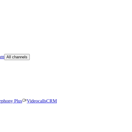
am
All channels
ephony Plus
Videocalls
CRM