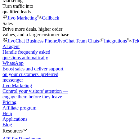
Marketing
Turn traffic into
qualified leads
Jivo Marketing
Callback
Sales
Drive more deals, higher order
values, and a larger customer base
JivoChat Business Phone
JivoChat Team Chats
Integrations
Tel
AI agent
Handle frequently asked
questions automatically
WhatsApp
Boost sales and deliver support
on your customers' preferred
messenger
Jivo Marketing
Control your visitors' attention —
engage them before they leave
Pricing
Affiliate program
Help
Applications
Blog
Resources
API for Developers