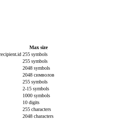
Max size
ecipient.id
255 symbols
255 symbols
2048 symbols
2048 символов
255 symbols
2-15 symbols
1000 symbols
10 digits
255 characters
2048 characters