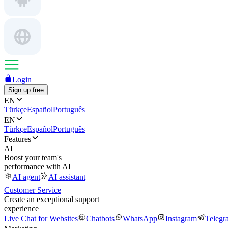
Login
Sign up free
EN
Türkçe
Español
Português
EN
Türkçe
Español
Português
Features
AI
Boost your team's
performance with AI
AI agent
AI assistant
Customer Service
Create an exceptional support
experience
Live Chat for Websites
Chatbots
WhatsApp
Instagram
Telegr