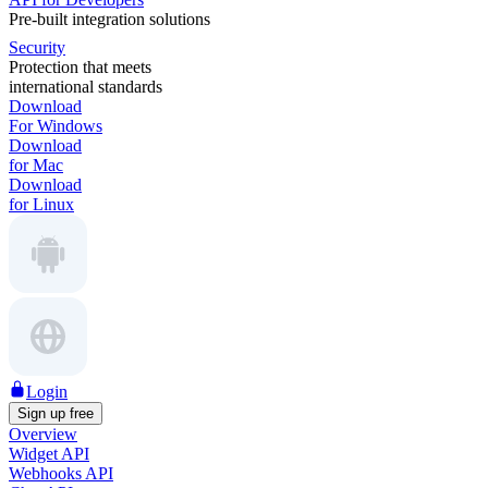
Pre-built integration solutions
Security
Protection that meets
international standards
Download
For Windows
Download
for Mac
Download
for Linux
Login
Sign up free
Overview
Widget API
Webhooks API