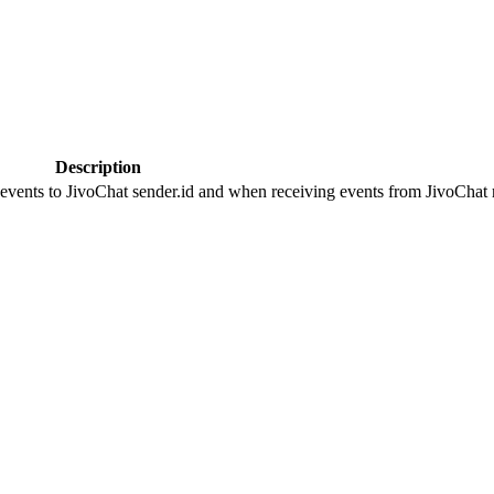
Description
 events to JivoChat sender.id and when receiving events from JivoChat r