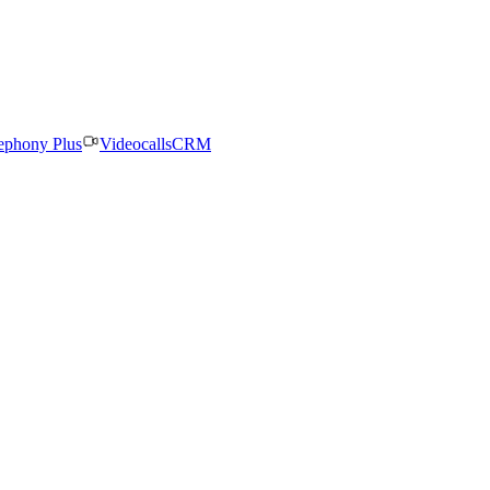
ephony Plus
Videocalls
CRM