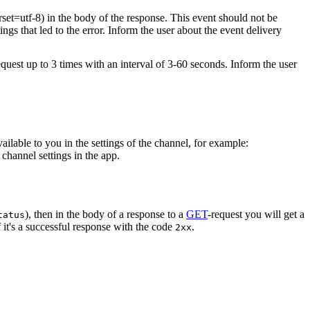
rset=utf-8) in the body of the response. This event should not be
ings that led to the error. Inform the user about the event delivery
equest up to 3 times with an interval of 3-60 seconds. Inform the user
vailable to you in the settings of the channel, for example:
channel settings in the app.
), then in the body of a response to a
GET
-request you will get a
tatus
 it's a successful response with the code
.
2xx