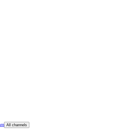
am
All channels