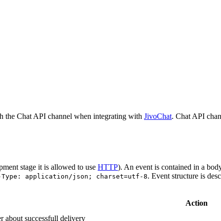
h the Chat API channel when integrating with
JivoChat
. Chat API chan
pment stage it is allowed to use
HTTP
). An event is contained in a bod
. Event structure is des
-Type: application/json; charset=utf-8
Action
r about successfull delivery