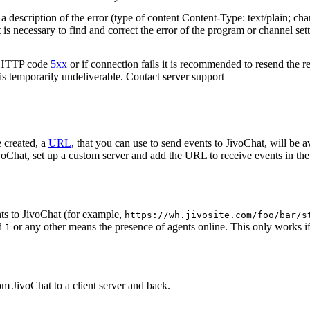
 description of the error (type of content Content-Type: text/plain; cha
t is necessary to find and correct the error of the program or channel sett
n HTTP code
5xx
or if connection fails it is recommended to resend the r
 is temporarily undeliverable. Contact server support
 created, a
URL
, that you can use to send events to JivoChat, will be a
oChat, set up a custom server and add the URL to receive events in the 
ts to JivoChat (for example,
https://wh.jivosite.com/foo/bar/s
nd
or any other means the presence of agents online. This only works if
1
om JivoChat to a client server and back.