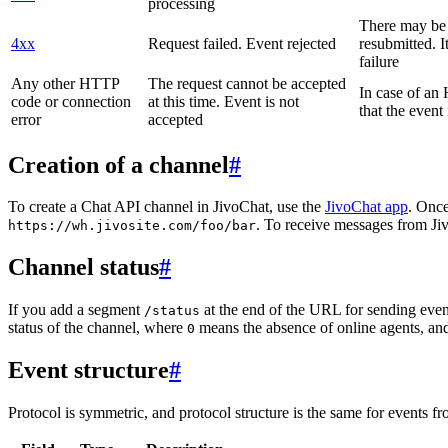
processing
There may be a
4xx
Request failed. Event rejected
resubmitted. I
failure
Any other HTTP
The request cannot be accepted
In case of a
code or connection
at this time. Event is not
that the event
error
accepted
Creation of a channel
#
To create a Chat API channel in JivoChat, use the
JivoChat app
. Once
. To receive messages from Jiv
https://wh.jivosite.com/foo/bar
Channel status
#
If you add a segment
at the end of the URL for sending even
/status
status of the channel, where
means the absence of online agents, a
0
Event structure
#
Protocol is symmetric, and protocol structure is the same for events fr