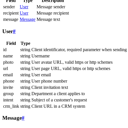
Field
Type
Description
sender
User
Message sender
recipient
User
Message recipient
message
Message
Message text
User
#
Field
Type
id
string
Client identificator, required parameter when sending
name
string
Username
photo
string
User avatar URL, valid https or http schemes
url
string
User page URL, valid https or http schemes
email
string
User email
phone
string
User phone number
invite
string
Client invitation text
group
string
Department a client applies to
intent
string
Subject of a customer's request
crm_link
string
Client URL in a CRM system
Message
#