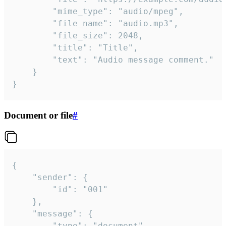
		"mime_type": "audio/mpeg",

		"file_name": "audio.mp3",

		"file_size": 2048,

		"title": "Title",

		"text": "Audio message comment."

	}

}
Document or file
#
{

	"sender": {

		"id": "001"

	},

	"message": {

		"type": "document",
