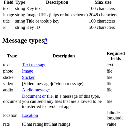
Field
Type
Description
Max size
text
string
Key text
100 characters
image
string
Image URL (https or http scheme)
2048 characters
title
string
Title or tooltip key
100 characters
id
string
Key ID
500 characters
Message types
#
Required
Type
Description
fields
text
Text message
text
photo
Image
file
sticker
Sticker
file
video
[Video message](#video message)
file
audio
Audio message
file
Document or file
, in a message of this type,
document
you can send any files that are allowed to be
file
transferred to JivoChat app
latitude
location
Location
longitude
rate
[Chat rating](#Chat rating)
value