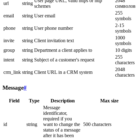
User page URL, valid https or http
2048
url
string
schemes
символов
255
email
string
User email
symbols
2-15
phone
string
User phone number
symbols
1000
invite
string
Client invitation text
symbols
group
string
Department a client applies to
10 digits
255
intent
string
Subject of a customer's request
characters
2048
crm_link
string
Client URL in a CRM system
characters
Message
#
Field
Type
Description
Max size
Message
identificator,
required if you
id
string
want to change the
500 characters
status of a message
after it has been