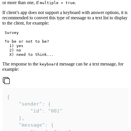
or more than one, if
.
multiple = true
If client’s app does not support a keyboard with answer options, it is
recommended to convert this type of message to a text list to display
to the client, for example:
 Survey

 To be or not to be?

   1) yes

   2) no

The response to the
message can be a text message, for
keyboard
example:
{

	"sender": {

		"id": "001"

	},

	"message": {
