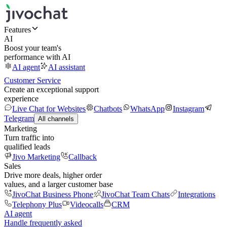
Features
AI
Boost your team's
performance with AI
AI agent
AI assistant
Customer Service
Create an exceptional support
experience
Live Chat for Websites
Chatbots
WhatsApp
Instagram
Telegram
All channels
Marketing
Turn traffic into
qualified leads
Jivo Marketing
Callback
Sales
Drive more deals, higher order
values, and a larger customer base
JivoChat Business Phone
JivoChat Team Chats
Integrations
Telephony Plus
Videocalls
CRM
AI agent
Handle frequently asked