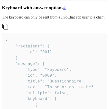
Keyboard with answer options
#
The keyboard can only be sent from a JivoChat app user to a client:
{

	"recipient": {

		"id": "001"

	},

	"message": {

		"type": "keyboard",

		"id": "0009",

		"title": "Questionnaire",

		"text": "To be or not to be?",

		"multiple": false,

		"keyboard": [

			{
