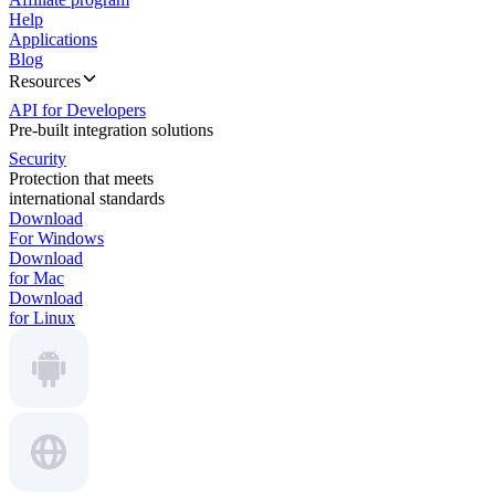
Help
Applications
Blog
Resources
API for Developers
Pre-built integration solutions
Security
Protection that meets
international standards
Download
For Windows
Download
for Mac
Download
for Linux