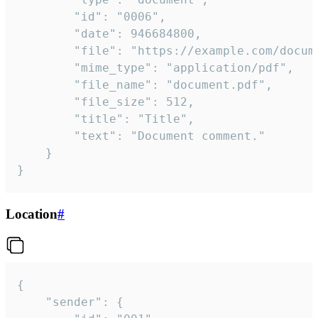
		"id": "0006",

		"date": 946684800,

		"file": "https://example.com/document.pdf",

		"mime_type": "application/pdf",

		"file_name": "document.pdf",

		"file_size": 512,

		"title": "Title",

		"text": "Document comment."

	}

}
Location
#
{

	"sender": {
