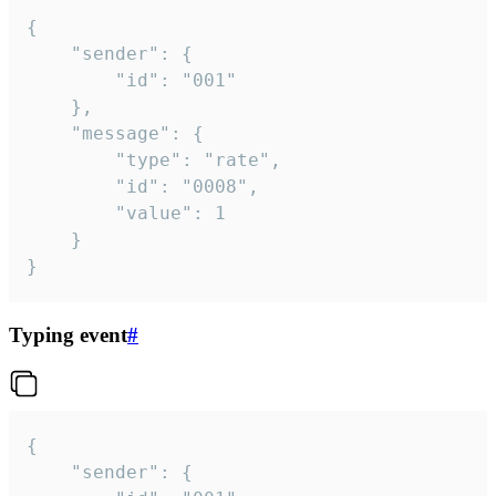
{

	"sender": {

		"id": "001"

	},

	"message": {

		"type": "rate",

		"id": "0008",

		"value": 1

	}

}
Typing event
#
{

	"sender": {
