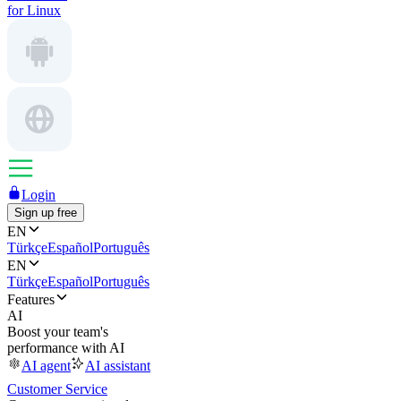
for Linux
Login
Sign up free
EN
Türkçe
Español
Português
EN
Türkçe
Español
Português
Features
AI
Boost your team's
performance with AI
AI agent
AI assistant
Customer Service