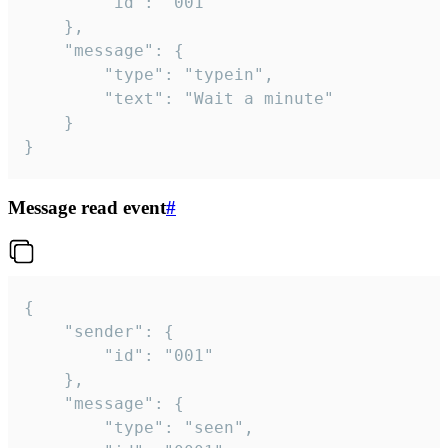
		"id": "001"

	},

	"message": {

		"type": "typein",

		"text": "Wait a minute"

	}

}
Message read event
#
{

	"sender": {

		"id": "001"

	},

	"message": {

		"type": "seen",
