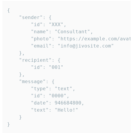
{

	"sender": {

		"id": "XXX",

		"name": "Consultant",

		"photo": "https://example.com/avatar.png",

		"email": "info@jivosite.com"

	},

	"recipient": {

		"id": "001"

	},

	"message": {

		"type": "text",

		"id": "0000",

		"date": 946684800,

		"text": "Hello!"

	}

}