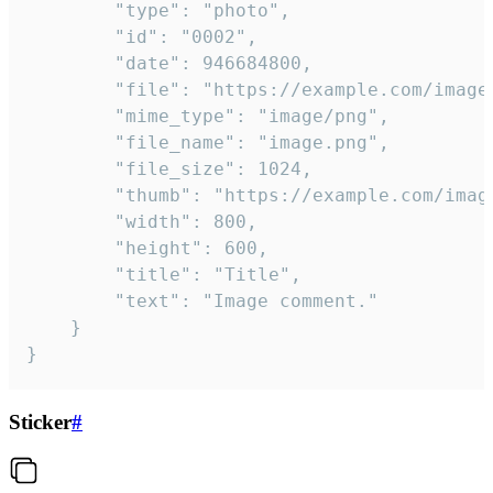
		"type": "photo",

		"id": "0002",

		"date": 946684800,

		"file": "https://example.com/image.png",

		"mime_type": "image/png",

		"file_name": "image.png",

		"file_size": 1024,

		"thumb": "https://example.com/image_thumb.png",

		"width": 800,

		"height": 600,

		"title": "Title",

		"text": "Image comment."

	}

}
Sticker
#