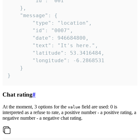
		"id": "001"

	},

	"message": {

		"type": "location",

		"id": "0007",

		"date": 946684800,

		"text": "It's here.",

		"latitude": 53.3416484,

		"longitude": -6.2868531

	}

}
Chat rating
#
At the moment, 3 options for the
field are used: 0 is
value
interpreted as a refuse to rate, a positive number - a positive rating, a
negative number - a negative chat rating.