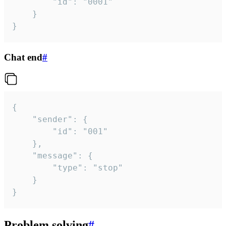
		"id": "0001"

	}

}
Chat end
#
{

	"sender": {

		"id": "001"

	},

	"message": {

		"type": "stop"

	}

}
Problem solving
#