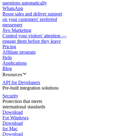
questions automatically
WhatsApp
Boost sales and deliver support
on your customers' preferred
messenger
Jivo Marketing
Control your visitors' attention —
engage them before they leave
Pricing
Affiliate program
Help
Applications
Blog
Resources
API for Developers
Pre-built integration solutions
Security
Protection that meets
international standards
Download
For Windows
Download
for Mac
Download