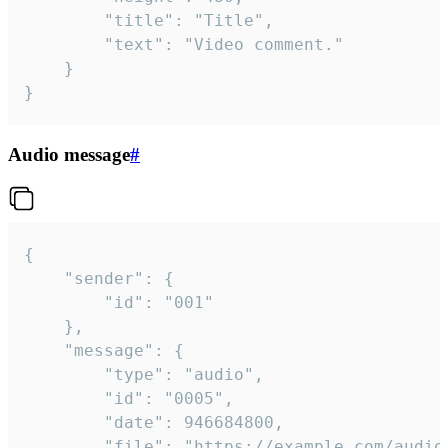
		"title": "Title",

		"text": "Video comment."

	}

}
Audio message
#
{

	"sender": {

		"id": "001"

	},

	"message": {

		"type": "audio",

		"id": "0005",

		"date": 946684800,

		"file": "https://example.com/audio.mp3",
