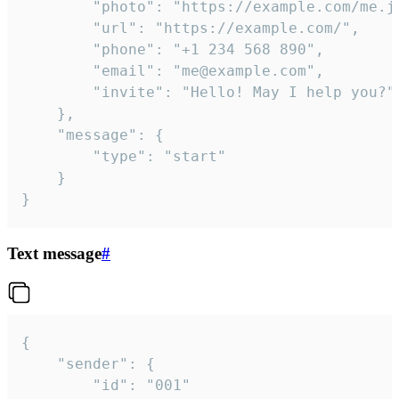
		"photo": "https://example.com/me.jpg",

		"url": "https://example.com/",

		"phone": "+1 234 568 890",

		"email": "me@example.com",

		"invite": "Hello! May I help you?"

	},

	"message": {

		"type": "start"

	}

}
Text message
#
{

	"sender": {

		"id": "001"
