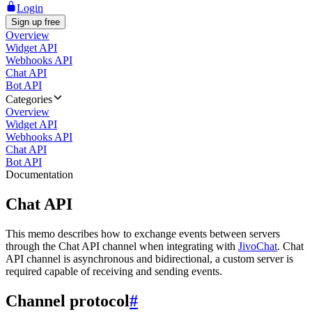
Login
Sign up free
Overview
Widget API
Webhooks API
Chat API
Bot API
Categories
Overview
Widget API
Webhooks API
Chat API
Bot API
Documentation
Chat API
This memo describes how to exchange events between servers
through the Chat API channel when integrating with
JivoChat
. Chat
API channel is asynchronous and bidirectional, a custom server is
required capable of receiving and sending events.
Channel protocol
#