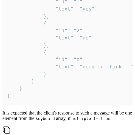
				"id": "1",

				"text": "yes"

			},

			{

				"id": "2",

				"text": "no"

			},

			{

				"id": "X",

				"text": "need to think..."

			}

		]

	}

}
It is expected that the client's response to such a message will be one
element from the
array, if
:
keyboard
multiple != true