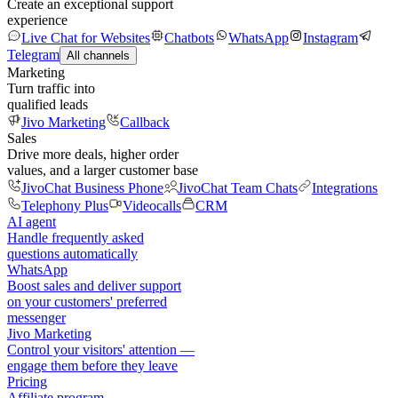
Create an exceptional support
experience
Live Chat for Websites
Chatbots
WhatsApp
Instagram
Telegram
All channels
Marketing
Turn traffic into
qualified leads
Jivo Marketing
Callback
Sales
Drive more deals, higher order
values, and a larger customer base
JivoChat Business Phone
JivoChat Team Chats
Integrations
Telephony Plus
Videocalls
CRM
AI agent
Handle frequently asked
questions automatically
WhatsApp
Boost sales and deliver support
on your customers' preferred
messenger
Jivo Marketing
Control your visitors' attention —
engage them before they leave
Pricing
Affiliate program