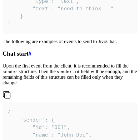
		"type": "text",

		"text": "need to think..."

	}

}
The following are examples of events to send to JivoChat.
Chat start
#
Upon the first event from the client, it is recommended to fill the
structure. Then the
field will be enough, and the
sender
sender.id
remaining fields of this structure can be filled only when they
change.
{

	"sender": {

		"id": "001",

		"name": "John Doe",
