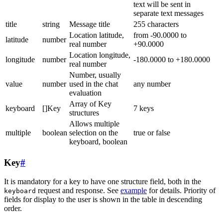
text will be sent in
separate text messages
title
string
Message title
255 characters
Location latitude,
from -90.0000 to
latitude
number
real number
+90.0000
Location longitude,
longitude
number
-180.0000 to +180.0000
real number
Number, usually
value
number
used in the chat
any number
evaluation
Array of Key
keyboard
[]Key
7 keys
structures
Allows multiple
multiple
boolean
selection on the
true or false
keyboard, boolean
Key
#
It is mandatory for a key to have one structure field, both in the
request and response. See
example
for details. Priority of
keyboard
fields for display to the user is shown in the table in descending
order.