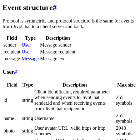
Event structure
#
Protocol is symmetric, and protocol structure is the same for events
from JivoChat to a client server and back.
Field
Type
Description
sender
User
Message sender
recipient
User
Message recipient
message
Message
Message text
User
#
Field
Type
Description
Max size
Client identificator, required parameter
when sending events to JivoChat
255
id
string
sender.id and when receiving events
symbols
from JivoChat recipient.id
255
name
string
Username
symbols
User avatar URL, valid https or http
2048
photo
string
schemes
symbols