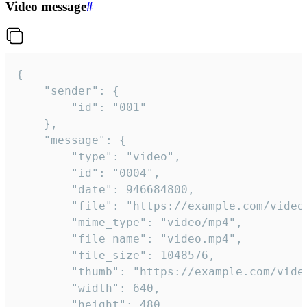
Video message
#
{

	"sender": {

		"id": "001"

	},

	"message": {

		"type": "video",

		"id": "0004",

		"date": 946684800,

		"file": "https://example.com/video.mp4",

		"mime_type": "video/mp4",

		"file_name": "video.mp4",

		"file_size": 1048576,

		"thumb": "https://example.com/video_thumb.png",

		"width": 640,

		"height": 480,
