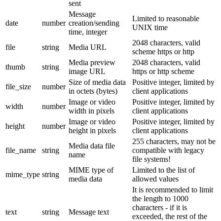
sent
Message
Limited to reasonable
date
number
creation/sending
UNIX time
time, integer
2048 characters, valid
file
string
Media URL
scheme https or http
Media preview
2048 characters, valid
thumb
string
image URL
https or http scheme
Size of media data
Positive integer, limited by
file_size
number
in octets (bytes)
client applications
Image or video
Positive integer, limited by
width
number
width in pixels
client applications
Image or video
Positive integer, limited by
height
number
height in pixels
client applications
255 characters, may not be
Media data file
file_name
string
compatible with legacy
name
file systems!
MIME type of
Limited to the list of
mime_type
string
media data
allowed values
It is recommended to limit
the length to 1000
characters - if it is
text
string
Message text
exceeded, the rest of the