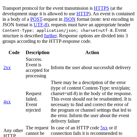
Transport protocol for the event transmission is
HTTPS
(at the
development stage it is allowed to use
HTTP
). An event is contained
in a body of a
POST
-request in
JSON
format (note: text encoding in
JSON format is
UTF-8
), requests must have an appropriate header
. Event
Content-Type: application/json; charset=utf-8
structure is described
further
. Response options are divided into 3
groups according to the HTTP-response code.
Code
Description
Action
Success.
Event is
2xx
Inform the user about successfull delivery
accepted for
processing
There may be a description of the error
(type of content Content-Type: text/plain;
Request
charset=utf-8) in the body of the response.
failed.
This event should not be resubmitted. It is
4xx
Event
necessary to find and correct the error of
rejected
the program or channel settings that led to
the error. Inform the user about the event
delivery failure
The request
In case of an HTTP code
5xx
or if
Any other
cannot be
connection fails it is recommended to
HTTP