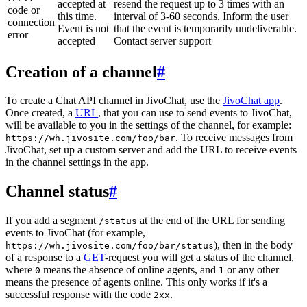
accepted at
resend the request up to 3 times with an
code or
this time.
interval of 3-60 seconds. Inform the user
connection
Event is not
that the event is temporarily undeliverable.
error
accepted
Contact server support
Creation of a channel
#
To create a Chat API channel in JivoChat, use the
JivoChat app
.
Once created, a
URL
, that you can use to send events to JivoChat,
will be available to you in the settings of the channel, for example:
. To receive messages from
https://wh.jivosite.com/foo/bar
JivoChat, set up a custom server and add the URL to receive events
in the channel settings in the app.
Channel status
#
If you add a segment
at the end of the URL for sending
/status
events to JivoChat (for example,
), then in the body
https://wh.jivosite.com/foo/bar/status
of a response to a
GET
-request you will get a status of the channel,
where
means the absence of online agents, and
or any other
0
1
means the presence of agents online. This only works if it's a
successful response with the code
.
2xx