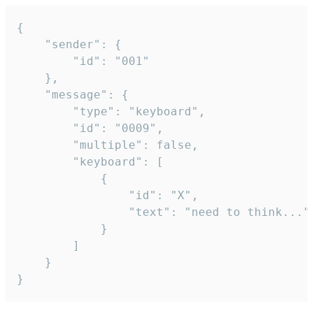
{

	"sender": {

		"id": "001"

	},

	"message": {

		"type": "keyboard",

		"id": "0009",

		"multiple": false,

		"keyboard": [

			{

				"id": "X",

				"text": "need to think..."

			}

		]

	}

}