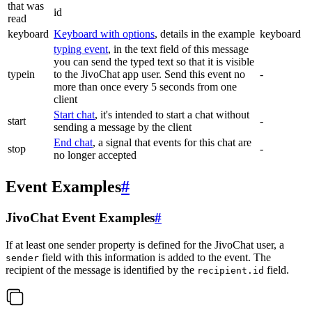
that was
id
read
keyboard
Keyboard with options
, details in the example
keyboard
typing event
, in the text field of this message
you can send the typed text so that it is visible
typein
to the JivoChat app user. Send this event no
-
more than once every 5 seconds from one
client
Start chat
, it's intended to start a chat without
start
-
sending a message by the client
End chat
, a signal that events for this chat are
stop
-
no longer accepted
Event Examples
#
JivoChat Event Examples
#
If at least one sender property is defined for the JivoChat user, a
field with this information is added to the event. The
sender
recipient of the message is identified by the
field.
recipient.id