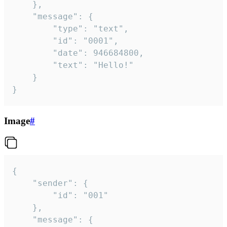
	},

	"message": {

		"type": "text",

		"id": "0001",

		"date": 946684800,

		"text": "Hello!"

	}

}
Image
#
{

	"sender": {

		"id": "001"

	},

	"message": {
