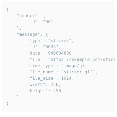
{

	"sender": {

		"id": "001"

	},

	"message": {

		"type": "sticker",

		"id": "0003",

		"date": 946684800,

		"file": "https://example.com/sticker.gif",

		"mime_type": "image/gif",

		"file_name": "sticker.gif",

		"file_size": 1024,

		"width": 256,

		"height": 256

	}

}