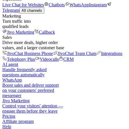
Live Chat for Websites
Chatbots
WhatsApp
Instagram
Telegram
All channels
Marketing
Turn traffic into
qualified leads
Jivo Marketing
Callback
Sales
Drive more deals, higher order
values, and a larger customer base
JivoChat Business Phone
JivoChat Team Chats
Integrations
Telephony Plus
Videocalls
CRM
AI agent
Handle frequently asked
questions automatically
WhatsApp
Boost sales and deliver support
on your customers' preferred
messenger
Jivo Marketing
Control your visitors' attention —
engage them before they leave
Pricing
Affiliate program
Help