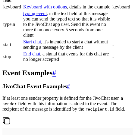
read
keyboard
Keyboard with options
, details in the example
keyboard
typing event
, in the text field of this message
you can send the typed text so that it is visible
typein
to the JivoChat app user. Send this event no
-
more than once every 5 seconds from one
client
Start chat
, it's intended to start a chat without
start
-
sending a message by the client
End chat
, a signal that events for this chat are
stop
-
no longer accepted
Event Examples
#
JivoChat Event Examples
#
If at least one sender property is defined for the JivoChat user, a
field with this information is added to the event. The
sender
recipient of the message is identified by the
field.
recipient.id