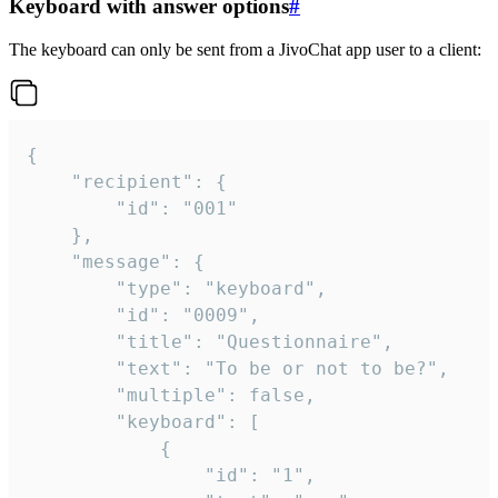
Keyboard with answer options
#
The keyboard can only be sent from a JivoChat app user to a client:
{

	"recipient": {

		"id": "001"

	},

	"message": {

		"type": "keyboard",

		"id": "0009",

		"title": "Questionnaire",

		"text": "To be or not to be?",

		"multiple": false,

		"keyboard": [

			{

				"id": "1",
