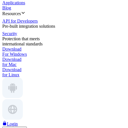
Applications
Blog
Resources
API for Developers
Pre-built integration solutions
Security
Protection that meets
international standards
Download
For Windows
Download
for Mac
Download
for Linux
Login