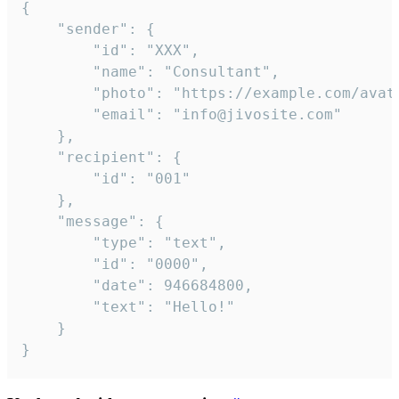
{

	"sender": {

		"id": "XXX",

		"name": "Consultant",

		"photo": "https://example.com/avatar.png",

		"email": "info@jivosite.com"

	},

	"recipient": {

		"id": "001"

	},

	"message": {

		"type": "text",

		"id": "0000",

		"date": 946684800,

		"text": "Hello!"

	}

}