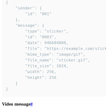
{

	"sender": {

		"id": "001"

	},

	"message": {

		"type": "sticker",

		"id": "0003",

		"date": 946684800,

		"file": "https://example.com/sticker.gif",

		"mime_type": "image/gif",

		"file_name": "sticker.gif",

		"file_size": 1024,

		"width": 256,

		"height": 256

	}

}
Video message
#