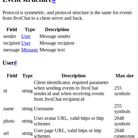
Protocol is symmetric, and protocol structure is the same for events
from JivoChat to a client server and back.
Field
Type
Description
sender
User
Message sender
recipient
User
Message recipient
message
Message
Message text
User
#
Field
Type
Description
Max size
Client identificator, required parameter
when sending events to JivoChat
255
id
string
sender.id and when receiving events
symbols
from JivoChat recipient.id
255
name
string
Username
symbols
User avatar URL, valid https or http
2048
photo
string
schemes
symbols
User page URL, valid https or http
2048
url
string
schemes
символов