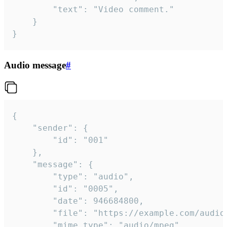
		"text": "Video comment."

	}

}
Audio message
#
{

	"sender": {

		"id": "001"

	},

	"message": {

		"type": "audio",

		"id": "0005",

		"date": 946684800,

		"file": "https://example.com/audio.mp3",

		"mime_type": "audio/mpeg",
