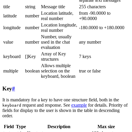
separate text messages
title
string
Message title
255 characters
Location latitude,
from -90.0000 to
latitude
number
real number
+90.0000
Location longitude,
longitude
number
-180.0000 to +180.0000
real number
Number, usually
value
number
used in the chat
any number
evaluation
Array of Key
keyboard
[]Key
7 keys
structures
Allows multiple
multiple
boolean
selection on the
true or false
keyboard, boolean
Key
#
It is mandatory for a key to have one structure field, both in the
request and response. See
example
for details. Priority of
keyboard
fields for display to the user is shown in the table in descending
order.
Field
Type
Description
Max size