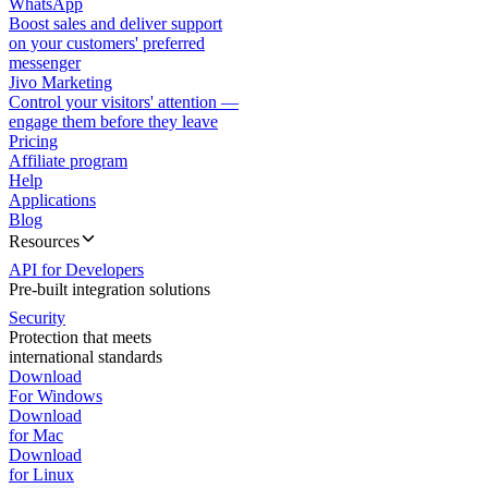
WhatsApp
Boost sales and deliver support
on your customers' preferred
messenger
Jivo Marketing
Control your visitors' attention —
engage them before they leave
Pricing
Affiliate program
Help
Applications
Blog
Resources
API for Developers
Pre-built integration solutions
Security
Protection that meets
international standards
Download
For Windows
Download
for Mac
Download
for Linux