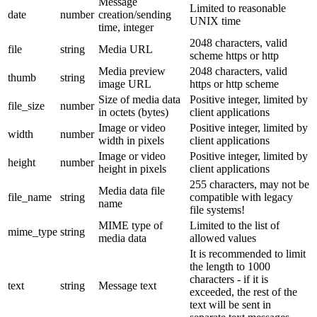
Message
Limited to reasonable
date
number
creation/sending
UNIX time
time, integer
2048 characters, valid
file
string
Media URL
scheme https or http
Media preview
2048 characters, valid
thumb
string
image URL
https or http scheme
Size of media data
Positive integer, limited by
file_size
number
in octets (bytes)
client applications
Image or video
Positive integer, limited by
width
number
width in pixels
client applications
Image or video
Positive integer, limited by
height
number
height in pixels
client applications
255 characters, may not be
Media data file
file_name
string
compatible with legacy
name
file systems!
MIME type of
Limited to the list of
mime_type
string
media data
allowed values
It is recommended to limit
the length to 1000
characters - if it is
text
string
Message text
exceeded, the rest of the
text will be sent in