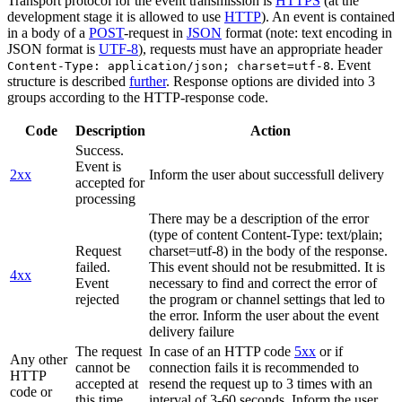
Transport protocol for the event transmission is
HTTPS
(at the
development stage it is allowed to use
HTTP
). An event is contained
in a body of a
POST
-request in
JSON
format (note: text encoding in
JSON format is
UTF-8
), requests must have an appropriate header
. Event
Content-Type: application/json; charset=utf-8
structure is described
further
. Response options are divided into 3
groups according to the HTTP-response code.
Code
Description
Action
Success.
Event is
2xx
Inform the user about successfull delivery
accepted for
processing
There may be a description of the error
(type of content Content-Type: text/plain;
Request
charset=utf-8) in the body of the response.
failed.
This event should not be resubmitted. It is
4xx
Event
necessary to find and correct the error of
rejected
the program or channel settings that led to
the error. Inform the user about the event
delivery failure
The request
In case of an HTTP code
5xx
or if
Any other
cannot be
connection fails it is recommended to
HTTP
accepted at
resend the request up to 3 times with an
code or
this time.
interval of 3-60 seconds. Inform the user