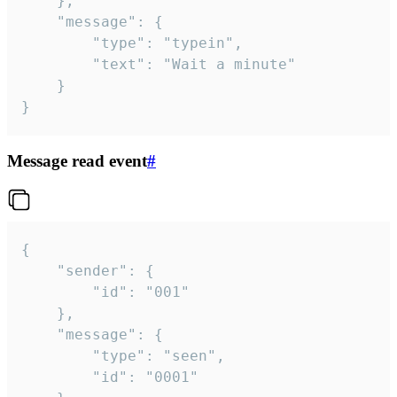
	},

	"message": {

		"type": "typein",

		"text": "Wait a minute"

	}

}
Message read event
#
{

	"sender": {

		"id": "001"

	},

	"message": {

		"type": "seen",

		"id": "0001"
