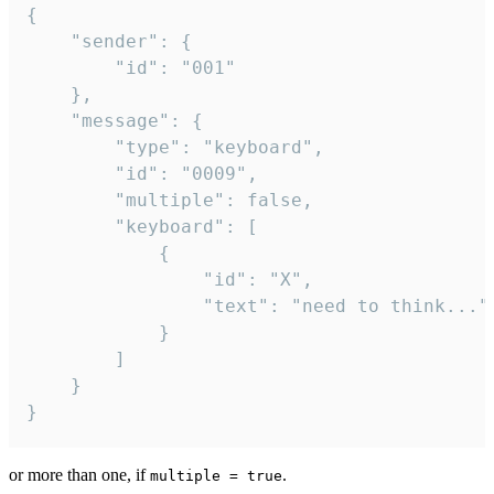
{

	"sender": {

		"id": "001"

	},

	"message": {

		"type": "keyboard",

		"id": "0009",

		"multiple": false,

		"keyboard": [

			{

				"id": "X",

				"text": "need to think..."

			}

		]

	}

}
or more than one, if
.
multiple = true