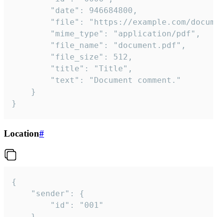
		"date": 946684800,

		"file": "https://example.com/document.pdf",

		"mime_type": "application/pdf",

		"file_name": "document.pdf",

		"file_size": 512,

		"title": "Title",

		"text": "Document comment."

	}

}
Location
#
{

	"sender": {

		"id": "001"

	},
