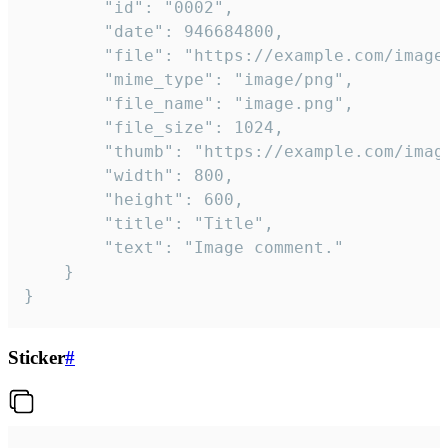
		"id": "0002",

		"date": 946684800,

		"file": "https://example.com/image.png",

		"mime_type": "image/png",

		"file_name": "image.png",

		"file_size": 1024,

		"thumb": "https://example.com/image_thumb.png",

		"width": 800,

		"height": 600,

		"title": "Title",

		"text": "Image comment."

	}

}
Sticker
#