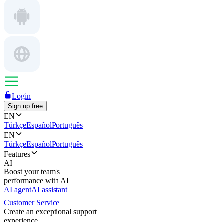
Login
Sign up free
EN
Türkçe
Español
Português
EN
Türkçe
Español
Português
Features
AI
Boost your team's
performance with AI
AI agent
AI assistant
Customer Service
Create an exceptional support
experience