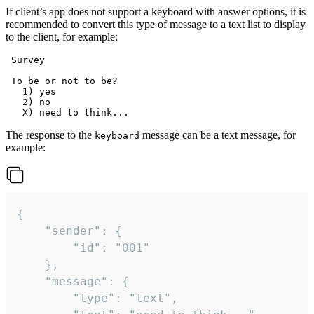
If client’s app does not support a keyboard with answer options, it is
recommended to convert this type of message to a text list to display
to the client, for example:
 Survey

 To be or not to be?

   1) yes

   2) no

The response to the
message can be a text message, for
keyboard
example:
{

	"sender": {

		"id": "001"

	},

	"message": {

		"type": "text",
