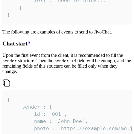
		"text": "need to think..."

	}

}
The following are examples of events to send to JivoChat.
Chat start
#
Upon the first event from the client, it is recommended to fill the
structure. Then the
field will be enough, and the
sender
sender.id
remaining fields of this structure can be filled only when they
change.
{

	"sender": {

		"id": "001",

		"name": "John Doe",

		"photo": "https://example.com/me.jpg",
