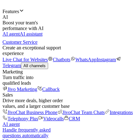
Features
AI
Boost your team's
performance with AI
AI agent
AI assistant
Customer Service
Create an exceptional support
experience
Live Chat for Websites
Chatbots
WhatsApp
Instagram
Telegram
All channels
Marketing
Turn traffic into
qualified leads
Jivo Marketing
Callback
Sales
Drive more deals, higher order
values, and a larger customer base
JivoChat Business Phone
JivoChat Team Chats
Integrations
Telephony Plus
Videocalls
CRM
AI agent
Handle frequently asked
questions automatically