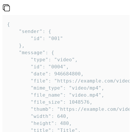
{

	"sender": {

		"id": "001"

	},

	"message": {

		"type": "video",

		"id": "0004",

		"date": 946684800,

		"file": "https://example.com/video.mp4",

		"mime_type": "video/mp4",

		"file_name": "video.mp4",

		"file_size": 1048576,

		"thumb": "https://example.com/video_thumb.png",

		"width": 640,

		"height": 480,

		"title": "Title",
