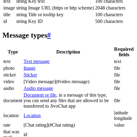
text
string
Key text
100 characters
image
string
Image URL (https or http scheme)
2048 characters
title
string
Title or tooltip key
100 characters
id
string
Key ID
500 characters
Message types
#
Required
Type
Description
fields
text
Text message
text
photo
Image
file
sticker
Sticker
file
video
[Video message](#video message)
file
audio
Audio message
file
Document or file
, in a message of this type,
document
you can send any files that are allowed to be
file
transferred to JivoChat app
latitude
location
Location
longitude
rate
[Chat rating](#Chat rating)
value
that was
id