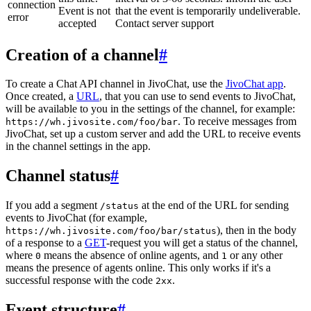
connection
Event is not
that the event is temporarily undeliverable.
error
accepted
Contact server support
Creation of a channel
#
To create a Chat API channel in JivoChat, use the
JivoChat app
.
Once created, a
URL
, that you can use to send events to JivoChat,
will be available to you in the settings of the channel, for example:
. To receive messages from
https://wh.jivosite.com/foo/bar
JivoChat, set up a custom server and add the URL to receive events
in the channel settings in the app.
Channel status
#
If you add a segment
at the end of the URL for sending
/status
events to JivoChat (for example,
), then in the body
https://wh.jivosite.com/foo/bar/status
of a response to a
GET
-request you will get a status of the channel,
where
means the absence of online agents, and
or any other
0
1
means the presence of agents online. This only works if it's a
successful response with the code
.
2xx
Event structure
#