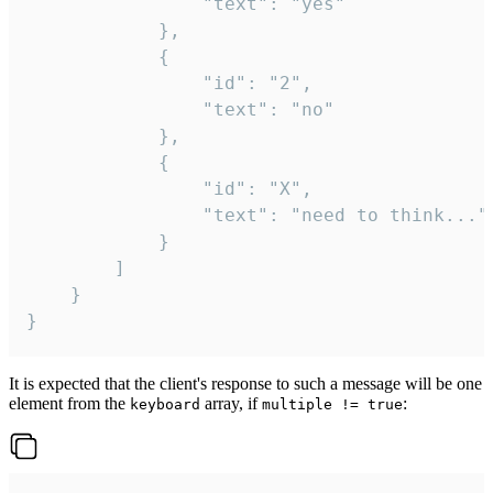
				"text": "yes"

			},

			{

				"id": "2",

				"text": "no"

			},

			{

				"id": "X",

				"text": "need to think..."

			}

		]

	}

}
It is expected that the client's response to such a message will be one
element from the
array, if
:
keyboard
multiple != true