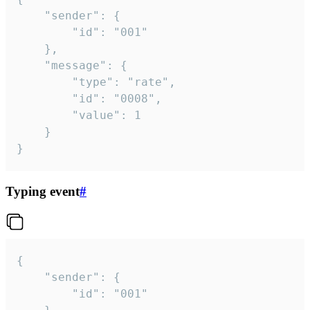
	"sender": {

		"id": "001"

	},

	"message": {

		"type": "rate",

		"id": "0008",

		"value": 1

	}

}
Typing event
#
{

	"sender": {

		"id": "001"
