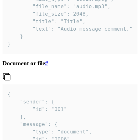
		"file_name": "audio.mp3",

		"file_size": 2048,

		"title": "Title",

		"text": "Audio message comment."

	}

}
Document or file
#
{

	"sender": {

		"id": "001"

	},

	"message": {

		"type": "document",

		"id": "0006",
