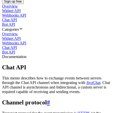
Sign up free
Overview
Widget API
Webhooks API
Chat API
Bot API
Categories
Overview
Widget API
Webhooks API
Chat API
Bot API
Documentation
Chat API
This memo describes how to exchange events between servers
through the Chat API channel when integrating with
JivoChat
. Chat
API channel is asynchronous and bidirectional, a custom server is
required capable of receiving and sending events.
Channel protocol
#