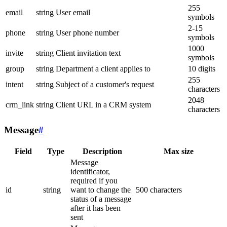
255
email
string
User email
symbols
2-15
phone
string
User phone number
symbols
1000
invite
string
Client invitation text
symbols
group
string
Department a client applies to
10 digits
255
intent
string
Subject of a customer's request
characters
2048
crm_link
string
Client URL in a CRM system
characters
Message
#
Field
Type
Description
Max size
Message
identificator,
required if you
id
string
want to change the
500 characters
status of a message
after it has been
sent