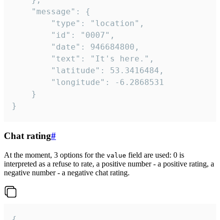
	"message": {

		"type": "location",

		"id": "0007",

		"date": 946684800,

		"text": "It's here.",

		"latitude": 53.3416484,

		"longitude": -6.2868531

	}

}
Chat rating
#
At the moment, 3 options for the
field are used: 0 is
value
interpreted as a refuse to rate, a positive number - a positive rating, a
negative number - a negative chat rating.
{
