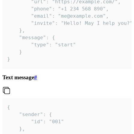
		"url": "https://example.com/",

		"phone": "+1 234 568 890",

		"email": "me@example.com",

		"invite": "Hello! May I help you?"

	},

	"message": {

		"type": "start"

	}

}
Text message
#
{

	"sender": {

		"id": "001"

	},
