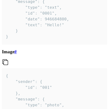
	"message": {

		"type": "text",

		"id": "0001",

		"date": 946684800,

		"text": "Hello!"

	}

}
Image
#
{

	"sender": {

		"id": "001"

	},

	"message": {

		"type": "photo",
