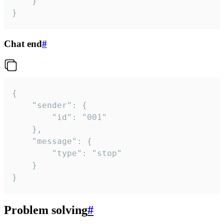
	}

}
Chat end
#
{

	"sender": {

		"id": "001"

	},

	"message": {

		"type": "stop"

	}

}
Problem solving
#