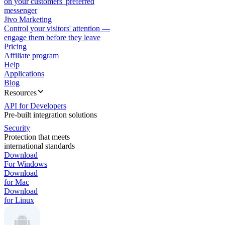
on your customers' preferred
messenger
Jivo Marketing
Control your visitors' attention —
engage them before they leave
Pricing
Affiliate program
Help
Applications
Blog
Resources
API for Developers
Pre-built integration solutions
Security
Protection that meets
international standards
Download
For Windows
Download
for Mac
Download
for Linux