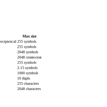
Max size
ecipient.id
255 symbols
255 symbols
2048 symbols
2048 символов
255 symbols
2-15 symbols
1000 symbols
10 digits
255 characters
2048 characters