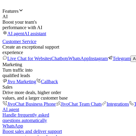
Features
AI
Boost your team's
performance with AI
AI agent
AI assistant
Customer Service
Create an exceptional support
experience
Live Chat for Websites
Chatbots
WhatsApp
Instagram
Telegram
A
Marketing
Turn traffic into
qualified leads
Jivo Marketing
Callback
Sales
Drive more deals, higher order
values, and a larger customer base
JivoChat Business Phone
JivoChat Team Chats
Integrations
T
AI agent
Handle frequently asked
questions automatically
WhatsApp
Boost sales and deliver support