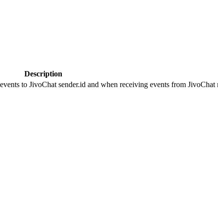
Description
 events to JivoChat sender.id and when receiving events from JivoChat r