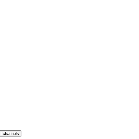
ll channels