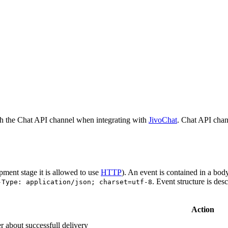
h the Chat API channel when integrating with
JivoChat
. Chat API chan
pment stage it is allowed to use
HTTP
). An event is contained in a bod
. Event structure is des
-Type: application/json; charset=utf-8
Action
r about successfull delivery