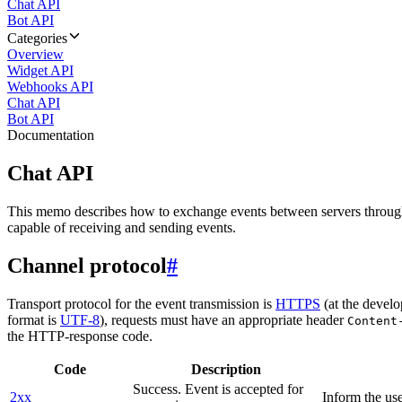
Chat API
Bot API
Categories
Overview
Widget API
Webhooks API
Chat API
Bot API
Documentation
Chat API
This memo describes how to exchange events between servers throug
capable of receiving and sending events.
Channel protocol
#
Transport protocol for the event transmission is
HTTPS
(at the develo
format is
UTF-8
), requests must have an appropriate header
Content
the HTTP-response code.
Code
Description
Success. Event is accepted for
2xx
Inform the use