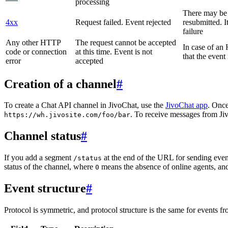
processing
There may be a
4xx
Request failed. Event rejected
resubmitted. I
failure
Any other HTTP
The request cannot be accepted
In case of a
code or connection
at this time. Event is not
that the event
error
accepted
Creation of a channel
#
To create a Chat API channel in JivoChat, use the
JivoChat app
. Once
. To receive messages from Jiv
https://wh.jivosite.com/foo/bar
Channel status
#
If you add a segment
at the end of the URL for sending even
/status
status of the channel, where
means the absence of online agents, a
0
Event structure
#
Protocol is symmetric, and protocol structure is the same for events fr