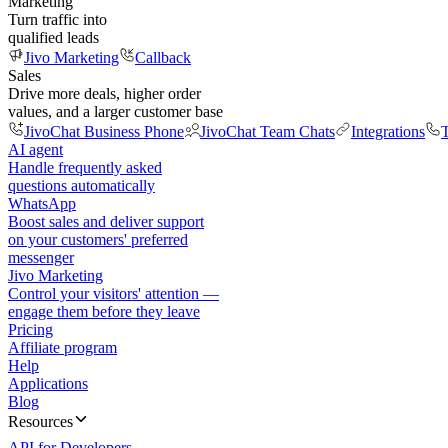
Marketing
Turn traffic into
qualified leads
Jivo Marketing
Callback
Sales
Drive more deals, higher order
values, and a larger customer base
JivoChat Business Phone
JivoChat Team Chats
Integrations
T
AI agent
Handle frequently asked
questions automatically
WhatsApp
Boost sales and deliver support
on your customers' preferred
messenger
Jivo Marketing
Control your visitors' attention —
engage them before they leave
Pricing
Affiliate program
Help
Applications
Blog
Resources
API for Developers