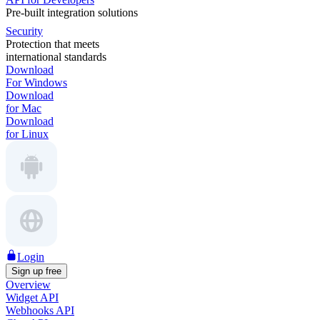
Pre-built integration solutions
Security
Protection that meets
international standards
Download
For Windows
Download
for Mac
Download
for Linux
Login
Sign up free
Overview
Widget API
Webhooks API