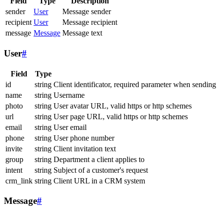
Field
Type
Description
sender
User
Message sender
recipient
User
Message recipient
message
Message
Message text
User
#
Field
Type
id
string
Client identificator, required parameter when sending
name
string
Username
photo
string
User avatar URL, valid https or http schemes
url
string
User page URL, valid https or http schemes
email
string
User email
phone
string
User phone number
invite
string
Client invitation text
group
string
Department a client applies to
intent
string
Subject of a customer's request
crm_link
string
Client URL in a CRM system
Message
#