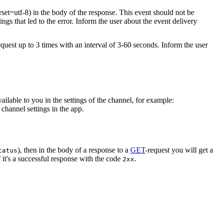
rset=utf-8) in the body of the response. This event should not be
ings that led to the error. Inform the user about the event delivery
equest up to 3 times with an interval of 3-60 seconds. Inform the user
vailable to you in the settings of the channel, for example:
channel settings in the app.
), then in the body of a response to a
GET
-request you will get a
tatus
 it's a successful response with the code
.
2xx