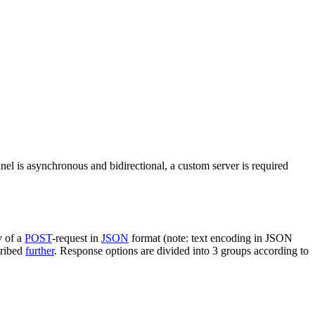
nel is asynchronous and bidirectional, a custom server is required
y of a
POST
-request in
JSON
format (note: text encoding in JSON
cribed
further
. Response options are divided into 3 groups according to