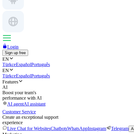
Login
Sign up free
EN
Türkçe
Español
Português
EN
Türkçe
Español
Português
Features
AI
Boost your team's
performance with AI
AI agent
AI assistant
Customer Service
Create an exceptional support
experience
Live Chat for Websites
Chatbots
WhatsApp
Instagram
Telegram
A