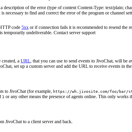
 description of the error (type of content Content-Type: text/plain; cha
t is necessary to find and correct the error of the program or channel sett
n HTTP code
5xx
or if connection fails it is recommended to resend the r
 is temporarily undeliverable. Contact server support
 created, a
URL
, that you can use to send events to JivoChat, will be a
oChat, set up a custom server and add the URL to receive events in the 
ts to JivoChat (for example,
https://wh.jivosite.com/foo/bar/s
nd
or any other means the presence of agents online. This only works if
1
om JivoChat to a client server and back.