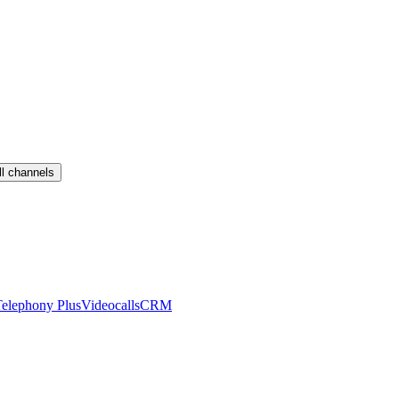
ll channels
elephony Plus
Videocalls
CRM