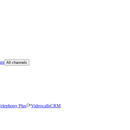
am
All channels
elephony Plus
Videocalls
CRM