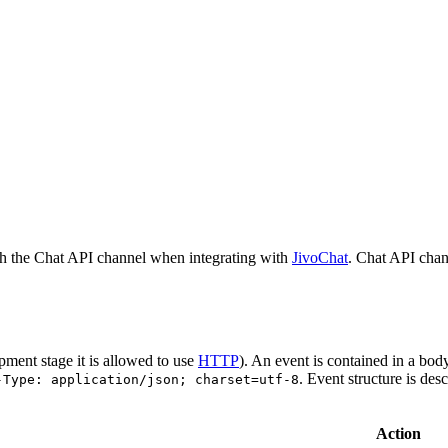
h the Chat API channel when integrating with
JivoChat
. Chat API chan
pment stage it is allowed to use
HTTP
). An event is contained in a bod
. Event structure is des
-Type: application/json; charset=utf-8
Action