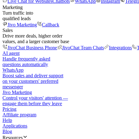
Live Chat for Websites
Chatbots
WhatsApp
Instagram
Telegr
Marketing
Turn traffic into
qualified leads
Jivo Marketing
Callback
Sales
Drive more deals, higher order
values, and a larger customer base
JivoChat Business Phone
JivoChat Team Chats
Integrations
T
AI agent
Handle frequently asked
questions automatically
WhatsApp
Boost sales and deliver support
on your customers' preferred
messenger
Jivo Marketing
Control your visitors' attention —
engage them before they leave
Pricing
Affiliate program
Help
Applications
Blog
Resources