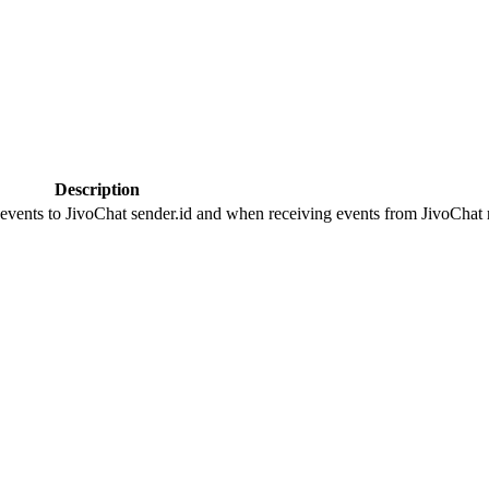
Description
 events to JivoChat sender.id and when receiving events from JivoChat r