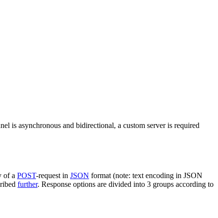
nel is asynchronous and bidirectional, a custom server is required
y of a
POST
-request in
JSON
format (note: text encoding in JSON
cribed
further
. Response options are divided into 3 groups according to