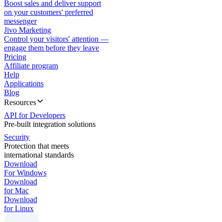
Boost sales and deliver support
on your customers' preferred
messenger
Jivo Marketing
Control your visitors' attention —
engage them before they leave
Pricing
Affiliate program
Help
Applications
Blog
Resources
API for Developers
Pre-built integration solutions
Security
Protection that meets
international standards
Download
For Windows
Download
for Mac
Download
for Linux