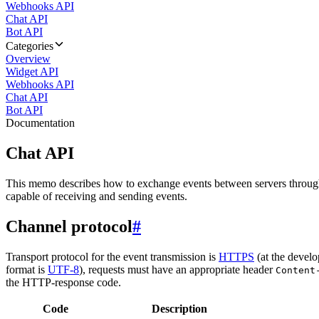
Webhooks API
Chat API
Bot API
Categories
Overview
Widget API
Webhooks API
Chat API
Bot API
Documentation
Chat API
This memo describes how to exchange events between servers throug
capable of receiving and sending events.
Channel protocol
#
Transport protocol for the event transmission is
HTTPS
(at the develo
format is
UTF-8
), requests must have an appropriate header
Content
the HTTP-response code.
Code
Description