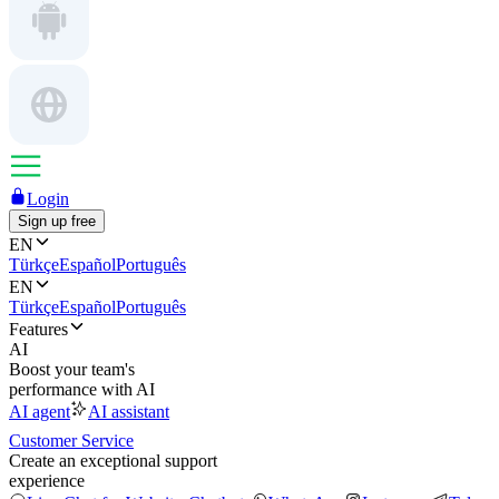
Login
Sign up free
EN
Türkçe
Español
Português
EN
Türkçe
Español
Português
Features
AI
Boost your team's
performance with AI
AI agent
AI assistant
Customer Service
Create an exceptional support
experience