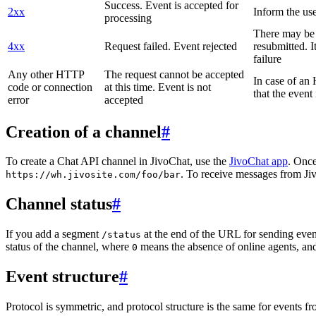
Success. Event is accepted for
2xx
Inform the use
processing
There may be a
4xx
Request failed. Event rejected
resubmitted. I
failure
Any other HTTP
The request cannot be accepted
In case of a
code or connection
at this time. Event is not
that the event
error
accepted
Creation of a channel
#
To create a Chat API channel in JivoChat, use the
JivoChat app
. Once
. To receive messages from Jiv
https://wh.jivosite.com/foo/bar
Channel status
#
If you add a segment
at the end of the URL for sending even
/status
status of the channel, where
means the absence of online agents, a
0
Event structure
#
Protocol is symmetric, and protocol structure is the same for events fr