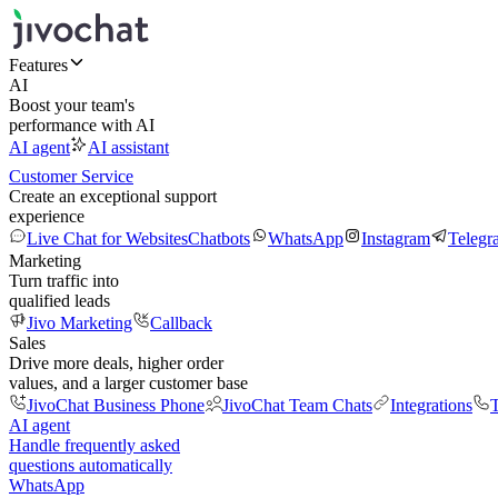
Features
AI
Boost your team's
performance with AI
AI agent
AI assistant
Customer Service
Create an exceptional support
experience
Live Chat for Websites
Chatbots
WhatsApp
Instagram
Telegr
Marketing
Turn traffic into
qualified leads
Jivo Marketing
Callback
Sales
Drive more deals, higher order
values, and a larger customer base
JivoChat Business Phone
JivoChat Team Chats
Integrations
T
AI agent
Handle frequently asked
questions automatically
WhatsApp