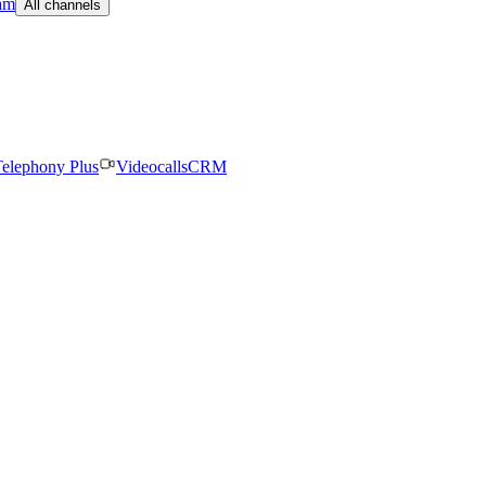
am
All channels
elephony Plus
Videocalls
CRM