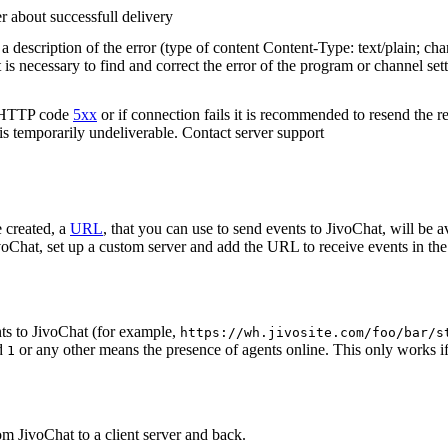
r about successfull delivery
 description of the error (type of content Content-Type: text/plain; cha
t is necessary to find and correct the error of the program or channel sett
n HTTP code
5xx
or if connection fails it is recommended to resend the r
 is temporarily undeliverable. Contact server support
 created, a
URL
, that you can use to send events to JivoChat, will be a
oChat, set up a custom server and add the URL to receive events in the 
ts to JivoChat (for example,
https://wh.jivosite.com/foo/bar/s
nd
or any other means the presence of agents online. This only works if
1
om JivoChat to a client server and back.