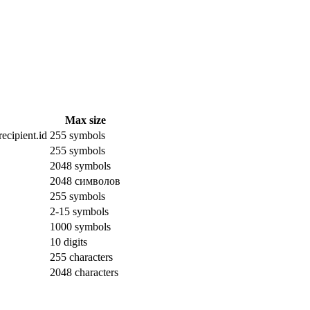
Max size
ecipient.id
255 symbols
255 symbols
2048 symbols
2048 символов
255 symbols
2-15 symbols
1000 symbols
10 digits
255 characters
2048 characters