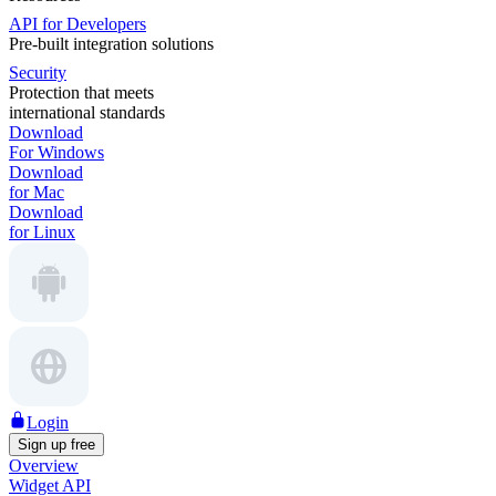
API for Developers
Pre-built integration solutions
Security
Protection that meets
international standards
Download
For Windows
Download
for Mac
Download
for Linux
Login
Sign up free
Overview
Widget API