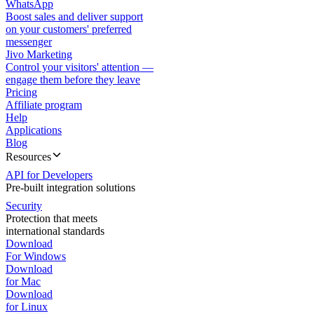
WhatsApp
Boost sales and deliver support
on your customers' preferred
messenger
Jivo Marketing
Control your visitors' attention —
engage them before they leave
Pricing
Affiliate program
Help
Applications
Blog
Resources
API for Developers
Pre-built integration solutions
Security
Protection that meets
international standards
Download
For Windows
Download
for Mac
Download
for Linux