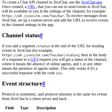
To create a Chat API channel in JivoChat, use the
JivoChat app
.
Once created, a
URL
, that you can use to send events to JivoChat,
will be available to you in the settings of the channel, for example:
. To receive messages from
https://wh.jivosite.com/foo/bar
JivoChat, set up a custom server and add the URL to receive events
in the channel settings in the app.
Channel status
#
If you add a segment
at the end of the URL for sending
/status
events to JivoChat (for example,
), then in the body
https://wh.jivosite.com/foo/bar/status
of a response to a
GET
-request you will get a status of the channel,
where
means the absence of online agents, and
or any other
0
1
means the presence of agents online. This only works if it's a
successful response with the code
.
2xx
Event structure
#
Protocol is symmetric, and protocol structure is the same for events
from JivoChat to a client server and back.
Field
Type
Description