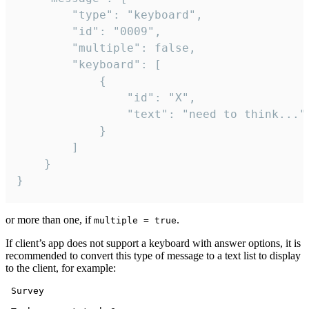
		"type": "keyboard",

		"id": "0009",

		"multiple": false,

		"keyboard": [

			{

				"id": "X",

				"text": "need to think..."

			}

		]

	}

}
or more than one, if
.
multiple = true
If client’s app does not support a keyboard with answer options, it is
recommended to convert this type of message to a text list to display
to the client, for example:
 Survey
