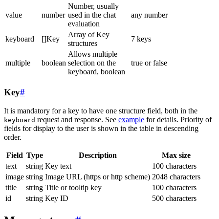
Number, usually
value
number
used in the chat
any number
evaluation
Array of Key
keyboard
[]Key
7 keys
structures
Allows multiple
multiple
boolean
selection on the
true or false
keyboard, boolean
Key
#
It is mandatory for a key to have one structure field, both in the
request and response. See
example
for details. Priority of
keyboard
fields for display to the user is shown in the table in descending
order.
Field
Type
Description
Max size
text
string
Key text
100 characters
image
string
Image URL (https or http scheme)
2048 characters
title
string
Title or tooltip key
100 characters
id
string
Key ID
500 characters