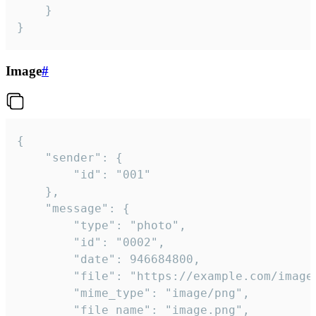
	}

}
Image
#
{

	"sender": {

		"id": "001"

	},

	"message": {

		"type": "photo",

		"id": "0002",

		"date": 946684800,

		"file": "https://example.com/image.png",

		"mime_type": "image/png",

		"file_name": "image.png",
