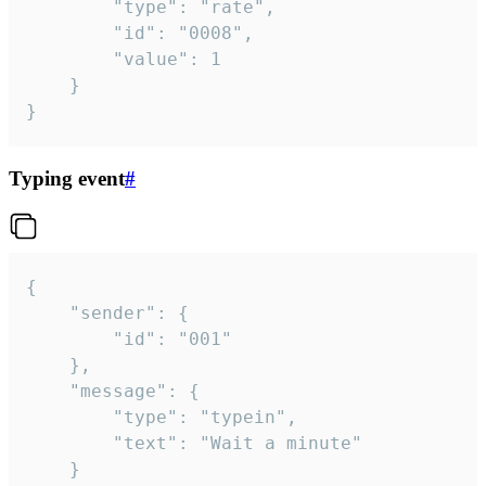
		"type": "rate",

		"id": "0008",

		"value": 1

	}

}
Typing event
#
{

	"sender": {

		"id": "001"

	},

	"message": {

		"type": "typein",

		"text": "Wait a minute"

	}
