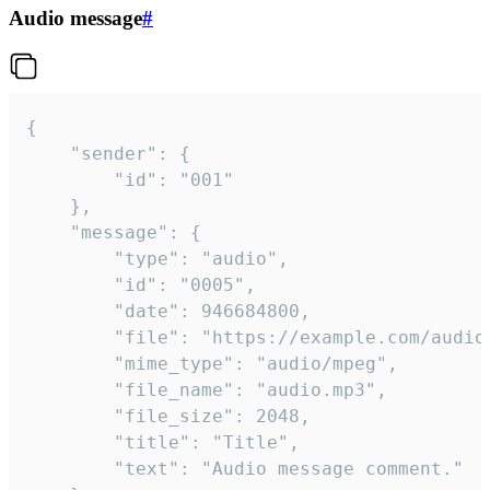
Audio message
#
{

	"sender": {

		"id": "001"

	},

	"message": {

		"type": "audio",

		"id": "0005",

		"date": 946684800,

		"file": "https://example.com/audio.mp3",

		"mime_type": "audio/mpeg",

		"file_name": "audio.mp3",

		"file_size": 2048,

		"title": "Title",

		"text": "Audio message comment."
