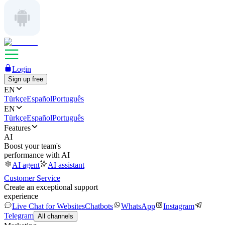
Login
Sign up free
EN
Türkçe
Español
Português
EN
Türkçe
Español
Português
Features
AI
Boost your team's
performance with AI
AI agent
AI assistant
Customer Service
Create an exceptional support
experience
Live Chat for Websites
Chatbots
WhatsApp
Instagram
Telegram
All channels