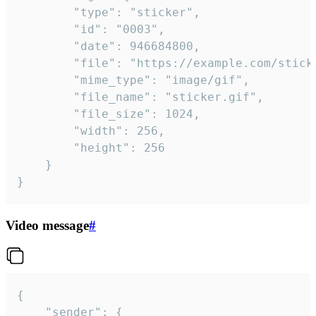
		"type": "sticker",

		"id": "0003",

		"date": 946684800,

		"file": "https://example.com/sticker.gif",

		"mime_type": "image/gif",

		"file_name": "sticker.gif",

		"file_size": 1024,

		"width": 256,

		"height": 256

	}

}
Video message
#
{

	"sender": {
