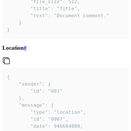
		"file_size": 512,

		"title": "Title",

		"text": "Document comment."

	}

}
Location
#
{

	"sender": {

		"id": "001"

	},

	"message": {

		"type": "location",

		"id": "0007",

		"date": 946684800,
