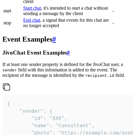
client
Start chat
, it's intended to start a chat without
start
-
sending a message by the client
End chat
, a signal that events for this chat are
stop
-
no longer accepted
Event Examples
#
JivoChat Event Examples
#
If at least one sender property is defined for the JivoChat user, a
field with this information is added to the event. The
sender
recipient of the message is identified by the
field.
recipient.id
{

	"sender": {

		"id": "XXX",

		"name": "Consultant",

		"photo": "https://example.com/avatar.png",
