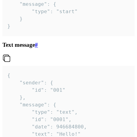
	"message": {

		"type": "start"

	}

}
Text message
#
{

	"sender": {

		"id": "001"

	},

	"message": {

		"type": "text",

		"id": "0001",

		"date": 946684800,

		"text": "Hello!"
