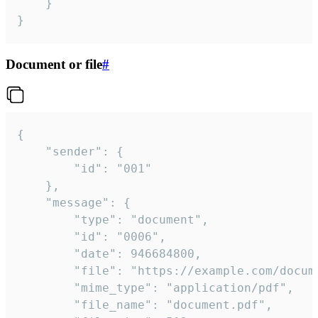
	}

}
Document or file
#
{

	"sender": {

		"id": "001"

	},

	"message": {

		"type": "document",

		"id": "0006",

		"date": 946684800,

		"file": "https://example.com/document.pdf",

		"mime_type": "application/pdf",

		"file_name": "document.pdf",
