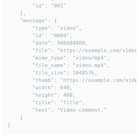
		"id": "001"

	},

	"message": {

		"type": "video",

		"id": "0004",

		"date": 946684800,

		"file": "https://example.com/video.mp4",

		"mime_type": "video/mp4",

		"file_name": "video.mp4",

		"file_size": 1048576,

		"thumb": "https://example.com/video_thumb.png",

		"width": 640,

		"height": 480,

		"title": "Title",

		"text": "Video comment."

	}

}