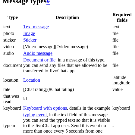
Message types
#
Required
Type
Description
fields
text
Text message
text
photo
Image
file
sticker
Sticker
file
video
[Video message](#video message)
file
audio
Audio message
file
Document or file
, in a message of this type,
document
you can send any files that are allowed to be
file
transferred to JivoChat app
latitude
location
Location
longitude
rate
[Chat rating](#Chat rating)
value
that was
id
read
keyboard
Keyboard with options
, details in the example
keyboard
typing event
, in the text field of this message
you can send the typed text so that it is visible
typein
to the JivoChat app user. Send this event no
-
more than once every 5 seconds from one