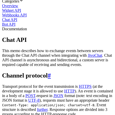
Categories
Overview
Widget API
Webhooks API
Chat API
Bot API
Documentation
Chat API
This memo describes how to exchange events between servers
through the Chat API channel when integrating with
JivoChat
. Chat
API channel is asynchronous and bidirectional, a custom server is
required capable of receiving and sending events.
Channel protocol
#
Transport protocol for the event transmission is
HTTPS
(at the
development stage it is allowed to use
HTTP
). An event is contained
in a body of a
POST
-request in
JSON
format (note: text encoding in
JSON format is
UTF-8
), requests must have an appropriate header
. Event
Content-Type: application/json; charset=utf-8
structure is described
further
. Response options are divided into 3
groups according to the HTTP-response code.