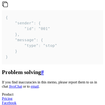
{

	"sender": {

		"id": "001"

	},

	"message": {

		"type": "stop"

	}

}
Problem solving
#
If you find inaccuracies in this memo, please report them to us in
chat
JivoChat
or to
email
.
Product
Pricing
Facebook