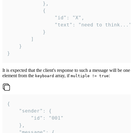
			},

			{

				"id": "X",

				"text": "need to think..."

			}

		]

	}

}
It is expected that the client's response to such a message will be one
element from the
array, if
:
keyboard
multiple != true
{

	"sender": {

		"id": "001"

	},

	"message": {
