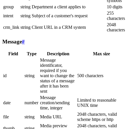
symbols
group
string
Department a client applies to
10 digits
255
intent
string
Subject of a customer's request
characters
2048
crm_link
string
Client URL in a CRM system
characters
Message
#
Field
Type
Description
Max size
Message
identificator,
required if you
id
string
want to change the
500 characters
status of a message
after it has been
sent
Message
Limited to reasonable
date
number
creation/sending
UNIX time
time, integer
2048 characters, valid
file
string
Media URL
scheme https or http
Media preview
2048 characters, valid
thumb
string