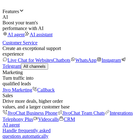
Features
AI
Boost your team's
performance with AI
AI agent
AI assistant
Customer Service
Create an exceptional support
experience
Live Chat for Websites
Chatbots
WhatsApp
Instagram
Telegram
All channels
Marketing
Turn traffic into
qualified leads
Jivo Marketing
Callback
Sales
Drive more deals, higher order
values, and a larger customer base
JivoChat Business Phone
JivoChat Team Chats
Integrations
Telephony Plus
Videocalls
CRM
AI agent
Handle frequently asked
questions automatically