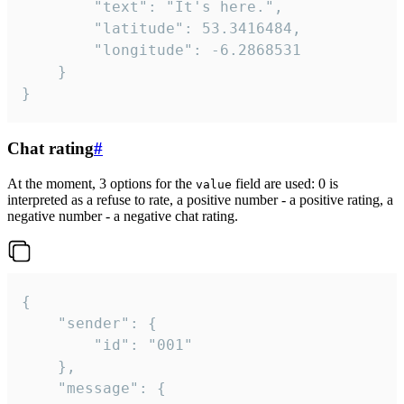
		"text": "It's here.",

		"latitude": 53.3416484,

		"longitude": -6.2868531

	}

}
Chat rating
#
At the moment, 3 options for the
field are used: 0 is
value
interpreted as a refuse to rate, a positive number - a positive rating, a
negative number - a negative chat rating.
{

	"sender": {

		"id": "001"

	},

	"message": {
