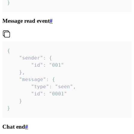
}
Message read event
#
{

	"sender": {

		"id": "001"

	},

	"message": {

		"type": "seen",

		"id": "0001"

	}

}
Chat end
#