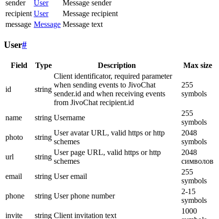
sender
User
Message sender
recipient
User
Message recipient
message
Message
Message text
User
#
Field
Type
Description
Max size
Client identificator, required parameter
when sending events to JivoChat
255
id
string
sender.id and when receiving events
symbols
from JivoChat recipient.id
255
name
string
Username
symbols
User avatar URL, valid https or http
2048
photo
string
schemes
symbols
User page URL, valid https or http
2048
url
string
schemes
символов
255
email
string
User email
symbols
2-15
phone
string
User phone number
symbols
1000
invite
string
Client invitation text