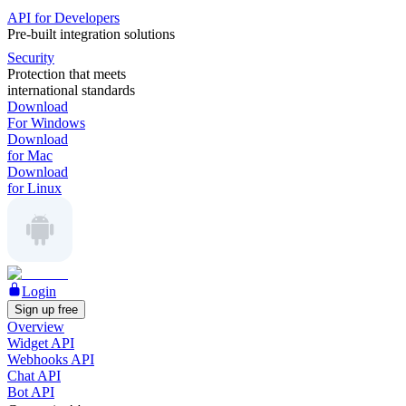
API for Developers
Pre-built integration solutions
Security
Protection that meets
international standards
Download
For Windows
Download
for Mac
Download
for Linux
Login
Sign up free
Overview
Widget API
Webhooks API
Chat API
Bot API