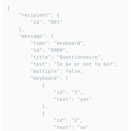
{

	"recipient": {

		"id": "001"

	},

	"message": {

		"type": "keyboard",

		"id": "0009",

		"title": "Questionnaire",

		"text": "To be or not to be?",

		"multiple": false,

		"keyboard": [

			{

				"id": "1",

				"text": "yes"

			},

			{

				"id": "2",

				"text": "no"
