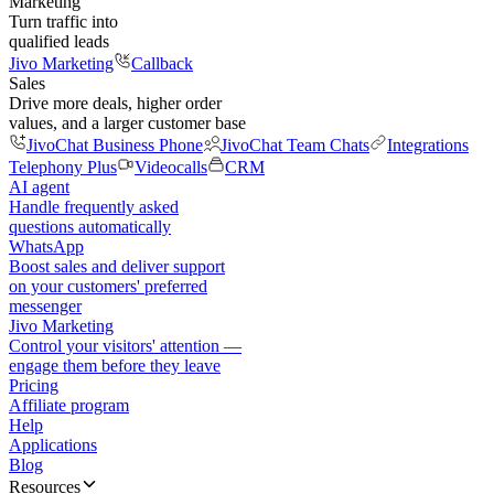
Marketing
Turn traffic into
qualified leads
Jivo Marketing
Callback
Sales
Drive more deals, higher order
values, and a larger customer base
JivoChat Business Phone
JivoChat Team Chats
Integrations
Telephony Plus
Videocalls
CRM
AI agent
Handle frequently asked
questions automatically
WhatsApp
Boost sales and deliver support
on your customers' preferred
messenger
Jivo Marketing
Control your visitors' attention —
engage them before they leave
Pricing
Affiliate program
Help
Applications
Blog
Resources