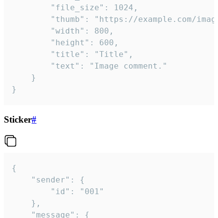
		"file_size": 1024,

		"thumb": "https://example.com/image_thumb.png",

		"width": 800,

		"height": 600,

		"title": "Title",

		"text": "Image comment."

	}

}
Sticker
#
{

	"sender": {

		"id": "001"

	},

	"message": {
