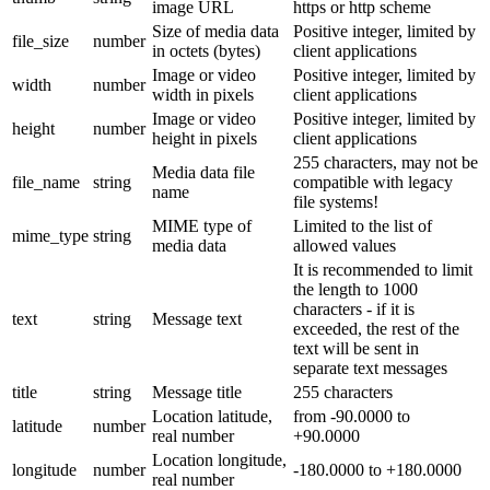
image URL
https or http scheme
Size of media data
Positive integer, limited by
file_size
number
in octets (bytes)
client applications
Image or video
Positive integer, limited by
width
number
width in pixels
client applications
Image or video
Positive integer, limited by
height
number
height in pixels
client applications
255 characters, may not be
Media data file
file_name
string
compatible with legacy
name
file systems!
MIME type of
Limited to the list of
mime_type
string
media data
allowed values
It is recommended to limit
the length to 1000
characters - if it is
text
string
Message text
exceeded, the rest of the
text will be sent in
separate text messages
title
string
Message title
255 characters
Location latitude,
from -90.0000 to
latitude
number
real number
+90.0000
Location longitude,
longitude
number
-180.0000 to +180.0000
real number