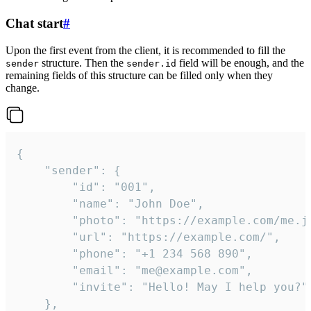
Chat start
#
Upon the first event from the client, it is recommended to fill the
structure. Then the
field will be enough, and the
sender
sender.id
remaining fields of this structure can be filled only when they
change.
{

	"sender": {

		"id": "001",

		"name": "John Doe",

		"photo": "https://example.com/me.jpg",

		"url": "https://example.com/",

		"phone": "+1 234 568 890",

		"email": "me@example.com",

		"invite": "Hello! May I help you?"

	},
