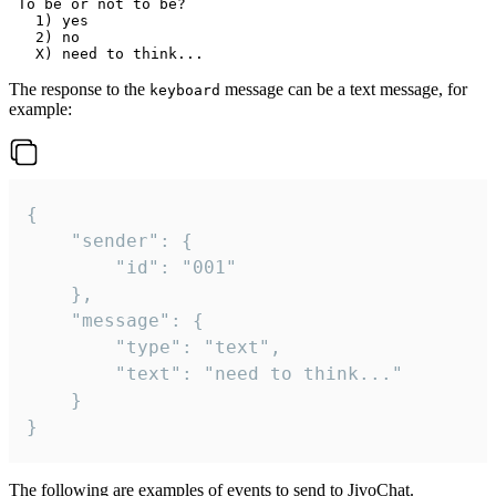
 To be or not to be?

   1) yes

   2) no

The response to the
message can be a text message, for
keyboard
example:
{

	"sender": {

		"id": "001"

	},

	"message": {

		"type": "text",

		"text": "need to think..."

	}

}
The following are examples of events to send to JivoChat.