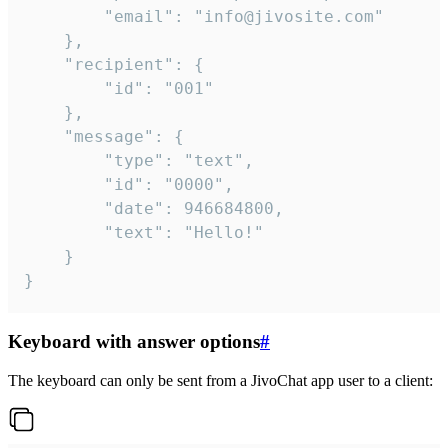
		"email": "info@jivosite.com"

	},

	"recipient": {

		"id": "001"

	},

	"message": {

		"type": "text",

		"id": "0000",

		"date": 946684800,

		"text": "Hello!"

	}

}
Keyboard with answer options
#
The keyboard can only be sent from a JivoChat app user to a client: