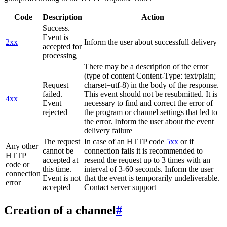
Code
Description
Action
Success.
Event is
2xx
Inform the user about successfull delivery
accepted for
processing
There may be a description of the error
(type of content Content-Type: text/plain;
Request
charset=utf-8) in the body of the response.
failed.
This event should not be resubmitted. It is
4xx
Event
necessary to find and correct the error of
rejected
the program or channel settings that led to
the error. Inform the user about the event
delivery failure
The request
In case of an HTTP code
5xx
or if
Any other
cannot be
connection fails it is recommended to
HTTP
accepted at
resend the request up to 3 times with an
code or
this time.
interval of 3-60 seconds. Inform the user
connection
Event is not
that the event is temporarily undeliverable.
error
accepted
Contact server support
Creation of a channel
#