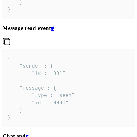
	}

}
Message read event
#
{

	"sender": {

		"id": "001"

	},

	"message": {

		"type": "seen",

		"id": "0001"

	}

}
Chat end
#