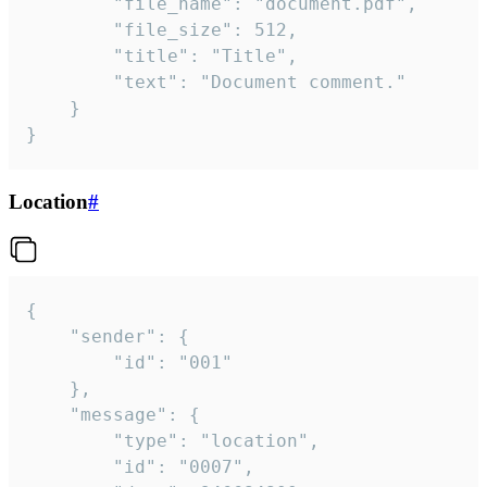
		"file_name": "document.pdf",

		"file_size": 512,

		"title": "Title",

		"text": "Document comment."

	}

}
Location
#
{

	"sender": {

		"id": "001"

	},

	"message": {

		"type": "location",

		"id": "0007",
