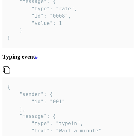
	"message": {

		"type": "rate",

		"id": "0008",

		"value": 1

	}

}
Typing event
#
{

	"sender": {

		"id": "001"

	},

	"message": {

		"type": "typein",

		"text": "Wait a minute"
