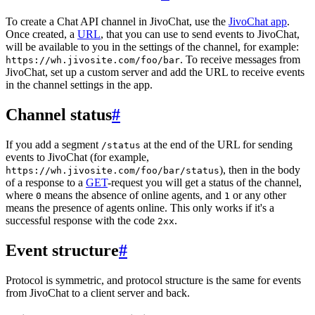
To create a Chat API channel in JivoChat, use the
JivoChat app
.
Once created, a
URL
, that you can use to send events to JivoChat,
will be available to you in the settings of the channel, for example:
. To receive messages from
https://wh.jivosite.com/foo/bar
JivoChat, set up a custom server and add the URL to receive events
in the channel settings in the app.
Channel status
#
If you add a segment
at the end of the URL for sending
/status
events to JivoChat (for example,
), then in the body
https://wh.jivosite.com/foo/bar/status
of a response to a
GET
-request you will get a status of the channel,
where
means the absence of online agents, and
or any other
0
1
means the presence of agents online. This only works if it's a
successful response with the code
.
2xx
Event structure
#
Protocol is symmetric, and protocol structure is the same for events
from JivoChat to a client server and back.