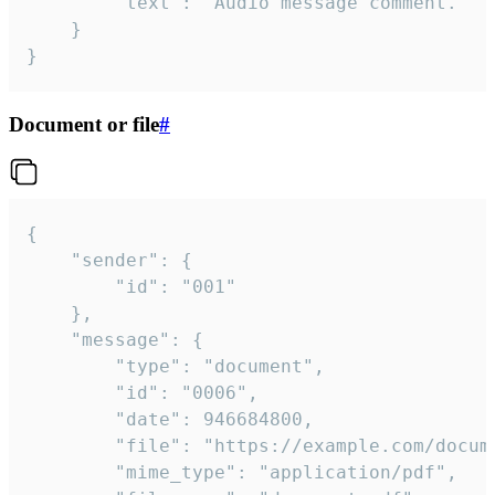
		"text": "Audio message comment."

	}

}
Document or file
#
{

	"sender": {

		"id": "001"

	},

	"message": {

		"type": "document",

		"id": "0006",

		"date": 946684800,

		"file": "https://example.com/document.pdf",

		"mime_type": "application/pdf",
