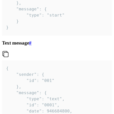
	},

	"message": {

		"type": "start"

	}

}
Text message
#
{

	"sender": {

		"id": "001"

	},

	"message": {

		"type": "text",

		"id": "0001",

		"date": 946684800,
