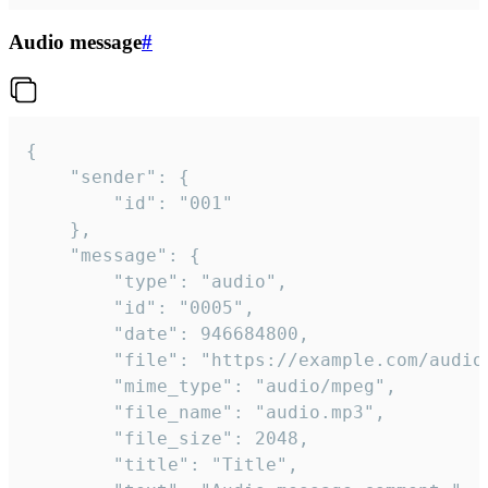
Audio message
#
{

	"sender": {

		"id": "001"

	},

	"message": {

		"type": "audio",

		"id": "0005",

		"date": 946684800,

		"file": "https://example.com/audio.mp3",

		"mime_type": "audio/mpeg",

		"file_name": "audio.mp3",

		"file_size": 2048,

		"title": "Title",
