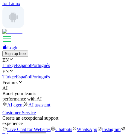
for Linux
Login
Sign up free
EN
Türkçe
Español
Português
EN
Türkçe
Español
Português
Features
AI
Boost your team's
performance with AI
AI agent
AI assistant
Customer Service
Create an exceptional support
experience
Live Chat for Websites
Chatbots
WhatsApp
Instagram