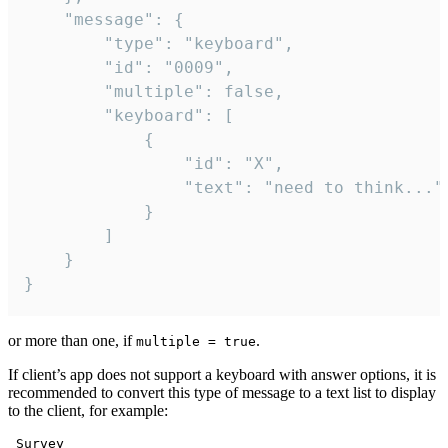
	"message": {

		"type": "keyboard",

		"id": "0009",

		"multiple": false,

		"keyboard": [

			{

				"id": "X",

				"text": "need to think..."

			}

		]

	}

}
or more than one, if
.
multiple = true
If client’s app does not support a keyboard with answer options, it is
recommended to convert this type of message to a text list to display
to the client, for example:
 Survey
