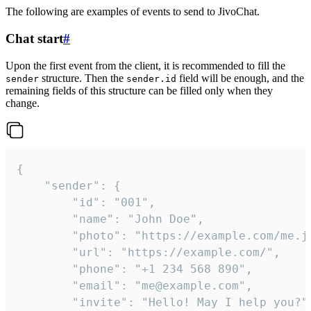
The following are examples of events to send to JivoChat.
Chat start
#
Upon the first event from the client, it is recommended to fill the
structure. Then the
field will be enough, and the
sender
sender.id
remaining fields of this structure can be filled only when they
change.
{

	"sender": {

		"id": "001",

		"name": "John Doe",

		"photo": "https://example.com/me.jpg",

		"url": "https://example.com/",

		"phone": "+1 234 568 890",

		"email": "me@example.com",

		"invite": "Hello! May I help you?"
