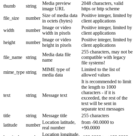
Media preview
2048 characters, valid
thumb
string
image URL
https or http scheme
Size of media data
Positive integer, limited by
file_size
number
in octets (bytes)
client applications
Image or video
Positive integer, limited by
width
number
width in pixels
client applications
Image or video
Positive integer, limited by
height
number
height in pixels
client applications
255 characters, may not be
Media data file
file_name
string
compatible with legacy
name
file systems!
MIME type of
Limited to the list of
mime_type
string
media data
allowed values
It is recommended to limit
the length to 1000
characters - if it is
text
string
Message text
exceeded, the rest of the
text will be sent in
separate text messages
title
string
Message title
255 characters
Location latitude,
from -90.0000 to
latitude
number
real number
+90.0000
Location longitude,