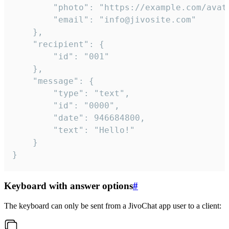
		"photo": "https://example.com/avatar.png",

		"email": "info@jivosite.com"

	},

	"recipient": {

		"id": "001"

	},

	"message": {

		"type": "text",

		"id": "0000",

		"date": 946684800,

		"text": "Hello!"

	}

}
Keyboard with answer options
#
The keyboard can only be sent from a JivoChat app user to a client: