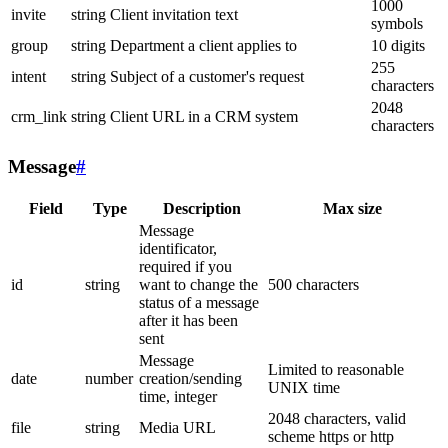
1000
invite
string
Client invitation text
symbols
group
string
Department a client applies to
10 digits
255
intent
string
Subject of a customer's request
characters
2048
crm_link
string
Client URL in a CRM system
characters
Message
#
Field
Type
Description
Max size
Message
identificator,
required if you
id
string
want to change the
500 characters
status of a message
after it has been
sent
Message
Limited to reasonable
date
number
creation/sending
UNIX time
time, integer
2048 characters, valid
file
string
Media URL
scheme https or http