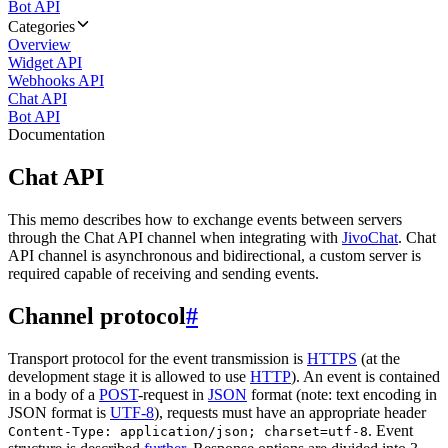
Bot API
Categories
Overview
Widget API
Webhooks API
Chat API
Bot API
Documentation
Chat API
This memo describes how to exchange events between servers
through the Chat API channel when integrating with
JivoChat
. Chat
API channel is asynchronous and bidirectional, a custom server is
required capable of receiving and sending events.
Channel protocol
#
Transport protocol for the event transmission is
HTTPS
(at the
development stage it is allowed to use
HTTP
). An event is contained
in a body of a
POST
-request in
JSON
format (note: text encoding in
JSON format is
UTF-8
), requests must have an appropriate header
. Event
Content-Type: application/json; charset=utf-8