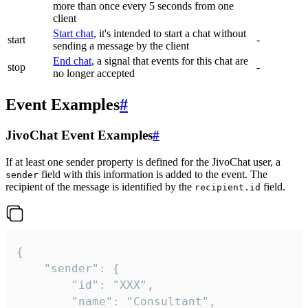
more than once every 5 seconds from one
client
Start chat
, it's intended to start a chat without
start
-
sending a message by the client
End chat
, a signal that events for this chat are
stop
-
no longer accepted
Event Examples
#
JivoChat Event Examples
#
If at least one sender property is defined for the JivoChat user, a
field with this information is added to the event. The
sender
recipient of the message is identified by the
field.
recipient.id
{

	"sender": {

		"id": "XXX",

		"name": "Consultant",
