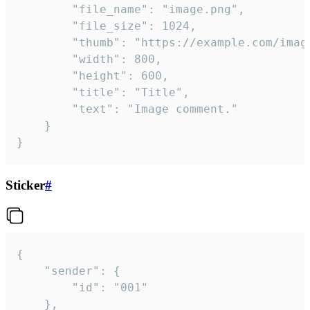
		"file_name": "image.png",

		"file_size": 1024,

		"thumb": "https://example.com/image_thumb.png",

		"width": 800,

		"height": 600,

		"title": "Title",

		"text": "Image comment."

	}

}
Sticker
#
{

	"sender": {

		"id": "001"

	},
