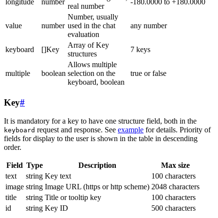
longitude
number
-180.0000 to +180.0000
real number
Number, usually
value
number
used in the chat
any number
evaluation
Array of Key
keyboard
[]Key
7 keys
structures
Allows multiple
multiple
boolean
selection on the
true or false
keyboard, boolean
Key
#
It is mandatory for a key to have one structure field, both in the
request and response. See
example
for details. Priority of
keyboard
fields for display to the user is shown in the table in descending
order.
Field
Type
Description
Max size
text
string
Key text
100 characters
image
string
Image URL (https or http scheme)
2048 characters
title
string
Title or tooltip key
100 characters
id
string
Key ID
500 characters