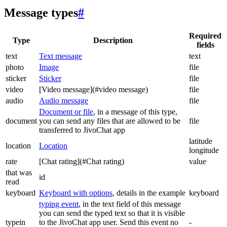
Message types
#
Required
Type
Description
fields
text
Text message
text
photo
Image
file
sticker
Sticker
file
video
[Video message](#video message)
file
audio
Audio message
file
Document or file
, in a message of this type,
document
you can send any files that are allowed to be
file
transferred to JivoChat app
latitude
location
Location
longitude
rate
[Chat rating](#Chat rating)
value
that was
id
read
keyboard
Keyboard with options
, details in the example
keyboard
typing event
, in the text field of this message
you can send the typed text so that it is visible
typein
to the JivoChat app user. Send this event no
-