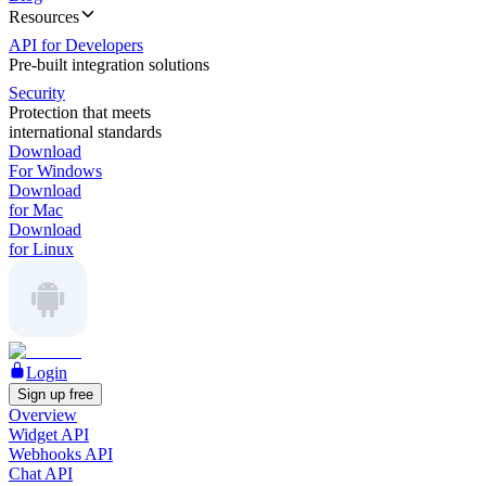
Resources
API for Developers
Pre-built integration solutions
Security
Protection that meets
international standards
Download
For Windows
Download
for Mac
Download
for Linux
Login
Sign up free
Overview
Widget API
Webhooks API
Chat API