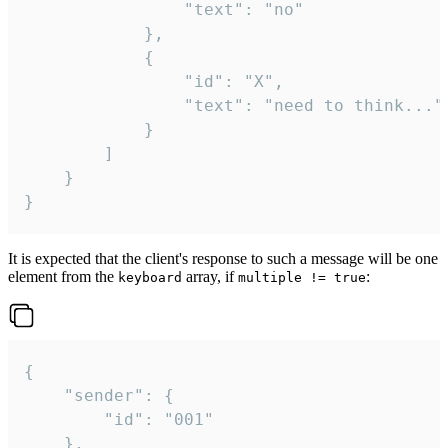
				"text": "no"

			},

			{

				"id": "X",

				"text": "need to think..."

			}

		]

	}

}
It is expected that the client's response to such a message will be one
element from the
array, if
:
keyboard
multiple != true
{

	"sender": {

		"id": "001"

	},
