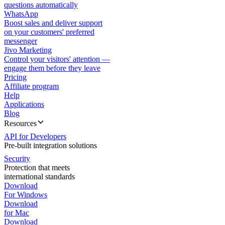
questions automatically
WhatsApp
Boost sales and deliver support
on your customers' preferred
messenger
Jivo Marketing
Control your visitors' attention —
engage them before they leave
Pricing
Affiliate program
Help
Applications
Blog
Resources
API for Developers
Pre-built integration solutions
Security
Protection that meets
international standards
Download
For Windows
Download
for Mac
Download