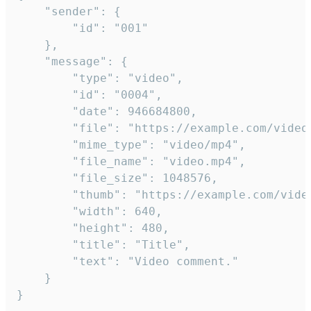
	"sender": {

		"id": "001"

	},

	"message": {

		"type": "video",

		"id": "0004",

		"date": 946684800,

		"file": "https://example.com/video.mp4",

		"mime_type": "video/mp4",

		"file_name": "video.mp4",

		"file_size": 1048576,

		"thumb": "https://example.com/video_thumb.png",

		"width": 640,

		"height": 480,

		"title": "Title",

		"text": "Video comment."

	}

}