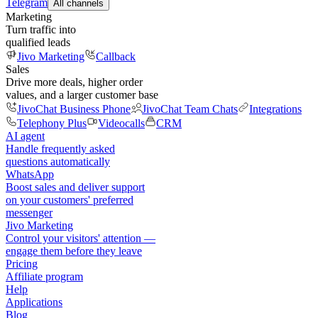
Telegram
All channels
Marketing
Turn traffic into
qualified leads
Jivo Marketing
Callback
Sales
Drive more deals, higher order
values, and a larger customer base
JivoChat Business Phone
JivoChat Team Chats
Integrations
Telephony Plus
Videocalls
CRM
AI agent
Handle frequently asked
questions automatically
WhatsApp
Boost sales and deliver support
on your customers' preferred
messenger
Jivo Marketing
Control your visitors' attention —
engage them before they leave
Pricing
Affiliate program
Help
Applications
Blog