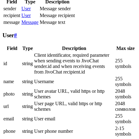
Field
Type
Description
sender
User
Message sender
recipient
User
Message recipient
message
Message
Message text
User
#
Field
Type
Description
Max size
Client identificator, required parameter
when sending events to JivoChat
255
id
string
sender.id and when receiving events
symbols
from JivoChat recipient.id
255
name
string
Username
symbols
User avatar URL, valid https or http
2048
photo
string
schemes
symbols
User page URL, valid https or http
2048
url
string
schemes
символов
255
email
string
User email
symbols
2-15
phone
string
User phone number
symbols