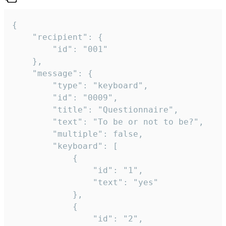
{

	"recipient": {

		"id": "001"

	},

	"message": {

		"type": "keyboard",

		"id": "0009",

		"title": "Questionnaire",

		"text": "To be or not to be?",

		"multiple": false,

		"keyboard": [

			{

				"id": "1",

				"text": "yes"

			},

			{

				"id": "2",
