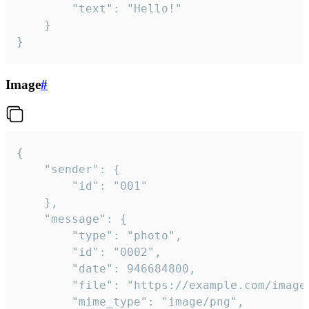
		"text": "Hello!"

	}

}
Image
#
{

	"sender": {

		"id": "001"

	},

	"message": {

		"type": "photo",

		"id": "0002",

		"date": 946684800,

		"file": "https://example.com/image.png",

		"mime_type": "image/png",
