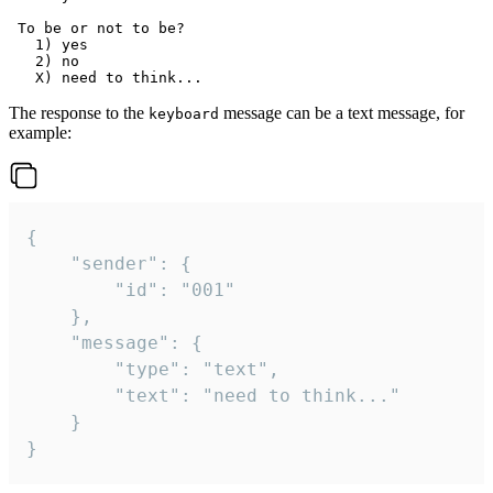
 To be or not to be?

   1) yes

   2) no

The response to the
message can be a text message, for
keyboard
example:
{

	"sender": {

		"id": "001"

	},

	"message": {

		"type": "text",

		"text": "need to think..."

	}

}