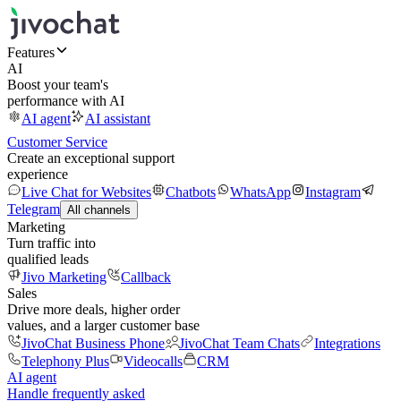
Features
AI
Boost your team's
performance with AI
AI agent
AI assistant
Customer Service
Create an exceptional support
experience
Live Chat for Websites
Chatbots
WhatsApp
Instagram
Telegram
All channels
Marketing
Turn traffic into
qualified leads
Jivo Marketing
Callback
Sales
Drive more deals, higher order
values, and a larger customer base
JivoChat Business Phone
JivoChat Team Chats
Integrations
Telephony Plus
Videocalls
CRM
AI agent
Handle frequently asked