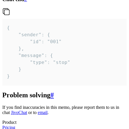
{

	"sender": {

		"id": "001"

	},

	"message": {

		"type": "stop"

	}

}
Problem solving
#
If you find inaccuracies in this memo, please report them to us in
chat
JivoChat
or to
email
.
Product
Pricing