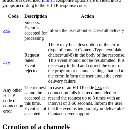
structure is described
further
. Response options are divided into 3
groups according to the HTTP-response code.
Code
Description
Action
Success.
Event is
2xx
Inform the user about successfull delivery
accepted for
processing
There may be a description of the error
(type of content Content-Type: text/plain;
Request
charset=utf-8) in the body of the response.
failed.
This event should not be resubmitted. It is
4xx
Event
necessary to find and correct the error of
rejected
the program or channel settings that led to
the error. Inform the user about the event
delivery failure
The request
In case of an HTTP code
5xx
or if
Any other
cannot be
connection fails it is recommended to
HTTP
accepted at
resend the request up to 3 times with an
code or
this time.
interval of 3-60 seconds. Inform the user
connection
Event is not
that the event is temporarily undeliverable.
error
accepted
Contact server support
Creation of a channel
#