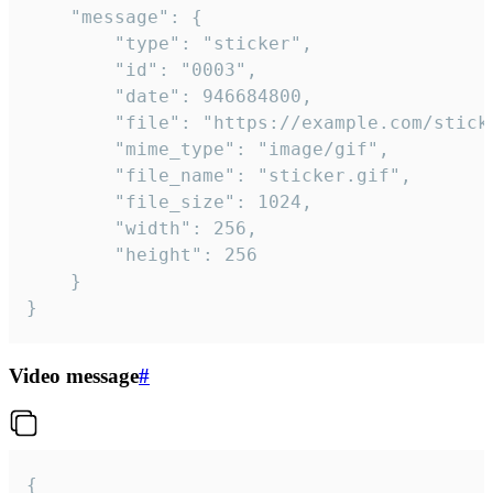
	"message": {

		"type": "sticker",

		"id": "0003",

		"date": 946684800,

		"file": "https://example.com/sticker.gif",

		"mime_type": "image/gif",

		"file_name": "sticker.gif",

		"file_size": 1024,

		"width": 256,

		"height": 256

	}

}
Video message
#
{
