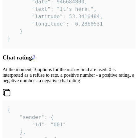
		"date": 946684800,

		"text": "It's here.",

		"latitude": 53.3416484,

		"longitude": -6.2868531

	}

}
Chat rating
#
At the moment, 3 options for the
field are used: 0 is
value
interpreted as a refuse to rate, a positive number - a positive rating, a
negative number - a negative chat rating.
{

	"sender": {

		"id": "001"

	},
