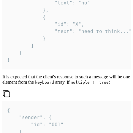
				"text": "no"

			},

			{

				"id": "X",

				"text": "need to think..."

			}

		]

	}

}
It is expected that the client's response to such a message will be one
element from the
array, if
:
keyboard
multiple != true
{

	"sender": {

		"id": "001"

	},
