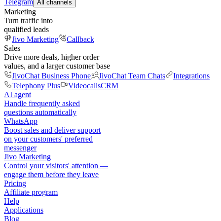
Telegram
All channels
Marketing
Turn traffic into
qualified leads
Jivo Marketing
Callback
Sales
Drive more deals, higher order
values, and a larger customer base
JivoChat Business Phone
JivoChat Team Chats
Integrations
Telephony Plus
Videocalls
CRM
AI agent
Handle frequently asked
questions automatically
WhatsApp
Boost sales and deliver support
on your customers' preferred
messenger
Jivo Marketing
Control your visitors' attention —
engage them before they leave
Pricing
Affiliate program
Help
Applications
Blog