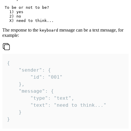
 To be or not to be?

   1) yes

   2) no

The response to the
message can be a text message, for
keyboard
example:
{

	"sender": {

		"id": "001"

	},

	"message": {

		"type": "text",

		"text": "need to think..."

	}

}