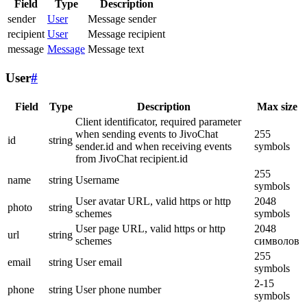
Field
Type
Description
sender
User
Message sender
recipient
User
Message recipient
message
Message
Message text
User
#
Field
Type
Description
Max size
Client identificator, required parameter
when sending events to JivoChat
255
id
string
sender.id and when receiving events
symbols
from JivoChat recipient.id
255
name
string
Username
symbols
User avatar URL, valid https or http
2048
photo
string
schemes
symbols
User page URL, valid https or http
2048
url
string
schemes
символов
255
email
string
User email
symbols
2-15
phone
string
User phone number
symbols