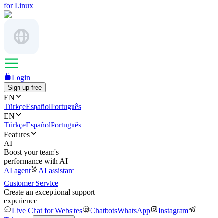
for Linux
Login
Sign up free
EN
Türkçe
Español
Português
EN
Türkçe
Español
Português
Features
AI
Boost your team's
performance with AI
AI agent
AI assistant
Customer Service
Create an exceptional support
experience
Live Chat for Websites
Chatbots
WhatsApp
Instagram