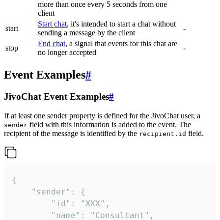
more than once every 5 seconds from one
client
Start chat
, it's intended to start a chat without
start
-
sending a message by the client
End chat
, a signal that events for this chat are
stop
-
no longer accepted
Event Examples
#
JivoChat Event Examples
#
If at least one sender property is defined for the JivoChat user, a
field with this information is added to the event. The
sender
recipient of the message is identified by the
field.
recipient.id
{

	"sender": {

		"id": "XXX",

		"name": "Consultant",
