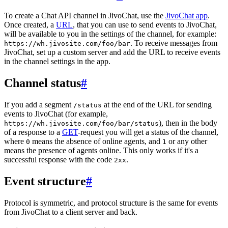
To create a Chat API channel in JivoChat, use the
JivoChat app
.
Once created, a
URL
, that you can use to send events to JivoChat,
will be available to you in the settings of the channel, for example:
. To receive messages from
https://wh.jivosite.com/foo/bar
JivoChat, set up a custom server and add the URL to receive events
in the channel settings in the app.
Channel status
#
If you add a segment
at the end of the URL for sending
/status
events to JivoChat (for example,
), then in the body
https://wh.jivosite.com/foo/bar/status
of a response to a
GET
-request you will get a status of the channel,
where
means the absence of online agents, and
or any other
0
1
means the presence of agents online. This only works if it's a
successful response with the code
.
2xx
Event structure
#
Protocol is symmetric, and protocol structure is the same for events
from JivoChat to a client server and back.