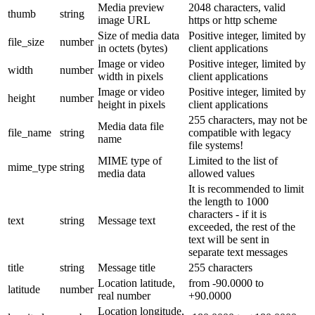
Media preview
2048 characters, valid
thumb
string
image URL
https or http scheme
Size of media data
Positive integer, limited by
file_size
number
in octets (bytes)
client applications
Image or video
Positive integer, limited by
width
number
width in pixels
client applications
Image or video
Positive integer, limited by
height
number
height in pixels
client applications
255 characters, may not be
Media data file
file_name
string
compatible with legacy
name
file systems!
MIME type of
Limited to the list of
mime_type
string
media data
allowed values
It is recommended to limit
the length to 1000
characters - if it is
text
string
Message text
exceeded, the rest of the
text will be sent in
separate text messages
title
string
Message title
255 characters
Location latitude,
from -90.0000 to
latitude
number
real number
+90.0000
Location longitude,