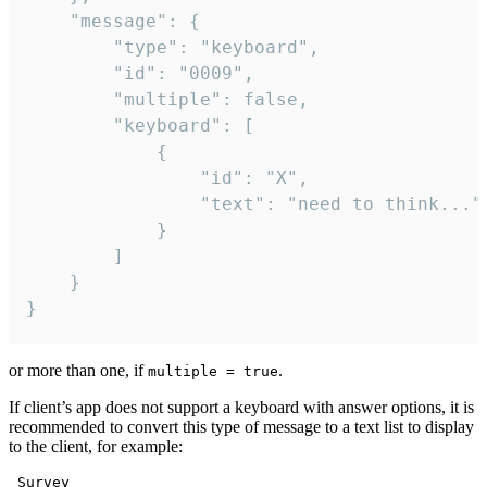
	"message": {

		"type": "keyboard",

		"id": "0009",

		"multiple": false,

		"keyboard": [

			{

				"id": "X",

				"text": "need to think..."

			}

		]

	}

}
or more than one, if
.
multiple = true
If client’s app does not support a keyboard with answer options, it is
recommended to convert this type of message to a text list to display
to the client, for example:
 Survey
