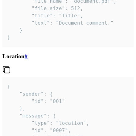
		"file_name": "document.pdf",

		"file_size": 512,

		"title": "Title",

		"text": "Document comment."

	}

}
Location
#
{

	"sender": {

		"id": "001"

	},

	"message": {

		"type": "location",

		"id": "0007",
