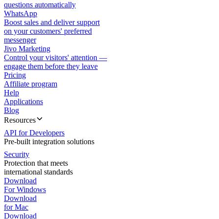
questions automatically
WhatsApp
Boost sales and deliver support
on your customers' preferred
messenger
Jivo Marketing
Control your visitors' attention —
engage them before they leave
Pricing
Affiliate program
Help
Applications
Blog
Resources
API for Developers
Pre-built integration solutions
Security
Protection that meets
international standards
Download
For Windows
Download
for Mac
Download