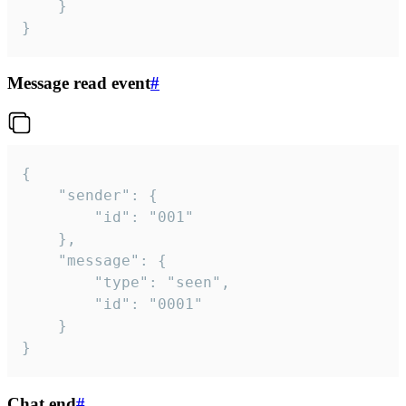
	}

}
Message read event
#
{

	"sender": {

		"id": "001"

	},

	"message": {

		"type": "seen",

		"id": "0001"

	}

}
Chat end
#