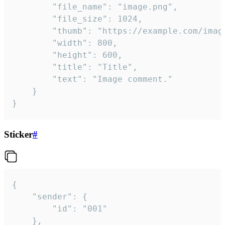
		"file_name": "image.png",

		"file_size": 1024,

		"thumb": "https://example.com/image_thumb.png",

		"width": 800,

		"height": 600,

		"title": "Title",

		"text": "Image comment."

	}

}
Sticker
#
{

	"sender": {

		"id": "001"

	},
