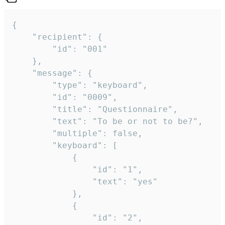
{

	"recipient": {

		"id": "001"

	},

	"message": {

		"type": "keyboard",

		"id": "0009",

		"title": "Questionnaire",

		"text": "To be or not to be?",

		"multiple": false,

		"keyboard": [

			{

				"id": "1",

				"text": "yes"

			},

			{

				"id": "2",
