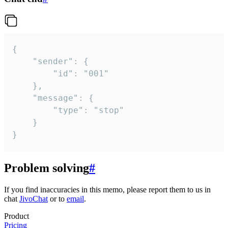
{

	"sender": {

		"id": "001"

	},

	"message": {

		"type": "stop"

	}

}
Problem solving
#
If you find inaccuracies in this memo, please report them to us in
chat
JivoChat
or to
email
.
Product
Pricing