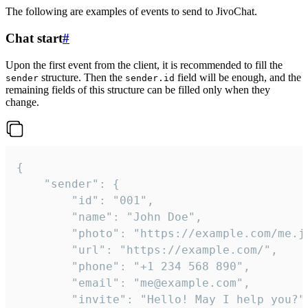
The following are examples of events to send to JivoChat.
Chat start
#
Upon the first event from the client, it is recommended to fill the
structure. Then the
field will be enough, and the
sender
sender.id
remaining fields of this structure can be filled only when they
change.
{

	"sender": {

		"id": "001",

		"name": "John Doe",

		"photo": "https://example.com/me.jpg",

		"url": "https://example.com/",

		"phone": "+1 234 568 890",

		"email": "me@example.com",

		"invite": "Hello! May I help you?"
