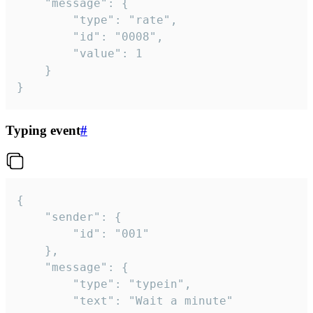
	"message": {

		"type": "rate",

		"id": "0008",

		"value": 1

	}

}
Typing event
#
{

	"sender": {

		"id": "001"

	},

	"message": {

		"type": "typein",

		"text": "Wait a minute"
