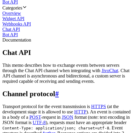
Bot API
Categories
Overview
Widget API
Webhooks API
Chat API
Bot API
Documentation
Chat API
This memo describes how to exchange events between servers
through the Chat API channel when integrating with
JivoChat
. Chat
API channel is asynchronous and bidirectional, a custom server is
required capable of receiving and sending events.
Channel protocol
#
Transport protocol for the event transmission is
HTTPS
(at the
development stage it is allowed to use
HTTP
). An event is contained
in a body of a
POST
-request in
JSON
format (note: text encoding in
JSON format is
UTF-8
), requests must have an appropriate header
. Event
Content-Type: application/json; charset=utf-8