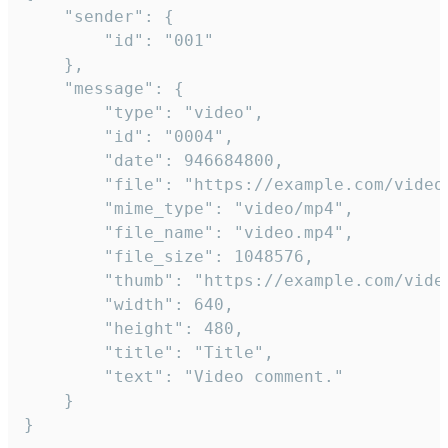
	"sender": {

		"id": "001"

	},

	"message": {

		"type": "video",

		"id": "0004",

		"date": 946684800,

		"file": "https://example.com/video.mp4",

		"mime_type": "video/mp4",

		"file_name": "video.mp4",

		"file_size": 1048576,

		"thumb": "https://example.com/video_thumb.png",

		"width": 640,

		"height": 480,

		"title": "Title",

		"text": "Video comment."

	}

}