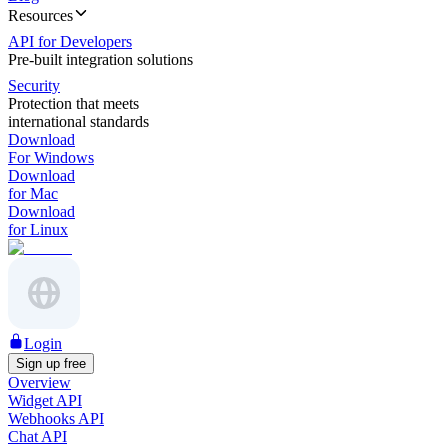
Resources
API for Developers
Pre-built integration solutions
Security
Protection that meets
international standards
Download
For Windows
Download
for Mac
Download
for Linux
Login
Sign up free
Overview
Widget API
Webhooks API
Chat API