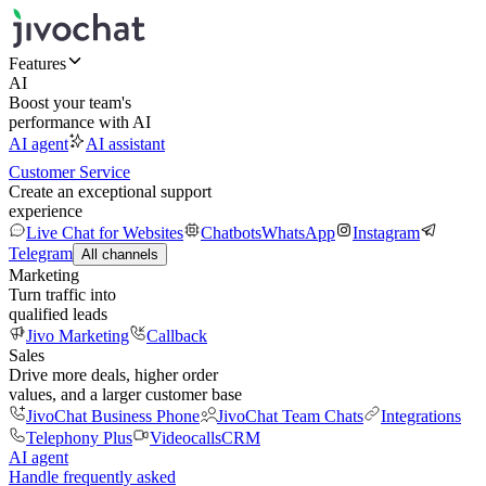
Features
AI
Boost your team's
performance with AI
AI agent
AI assistant
Customer Service
Create an exceptional support
experience
Live Chat for Websites
Chatbots
WhatsApp
Instagram
Telegram
All channels
Marketing
Turn traffic into
qualified leads
Jivo Marketing
Callback
Sales
Drive more deals, higher order
values, and a larger customer base
JivoChat Business Phone
JivoChat Team Chats
Integrations
Telephony Plus
Videocalls
CRM
AI agent
Handle frequently asked