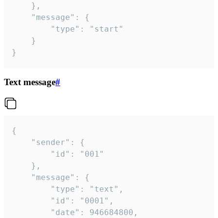
	},

	"message": {

		"type": "start"

	}

}
Text message
#
{

	"sender": {

		"id": "001"

	},

	"message": {

		"type": "text",

		"id": "0001",

		"date": 946684800,
