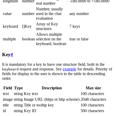
longitude
number
-180.0000 to +180.0000
real number
Number, usually
value
number
used in the chat
any number
evaluation
Array of Key
keyboard
[]Key
7 keys
structures
Allows multiple
multiple
boolean
selection on the
true or false
keyboard, boolean
Key
#
It is mandatory for a key to have one structure field, both in the
request and response. See
example
for details. Priority of
keyboard
fields for display to the user is shown in the table in descending
order.
Field
Type
Description
Max size
text
string
Key text
100 characters
image
string
Image URL (https or http scheme)
2048 characters
title
string
Title or tooltip key
100 characters
id
string
Key ID
500 characters