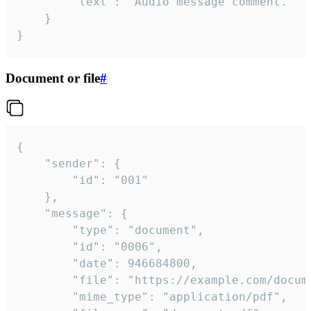
		"text": "Audio message comment."

	}

}
Document or file
#
{

	"sender": {

		"id": "001"

	},

	"message": {

		"type": "document",

		"id": "0006",

		"date": 946684800,

		"file": "https://example.com/document.pdf",

		"mime_type": "application/pdf",
