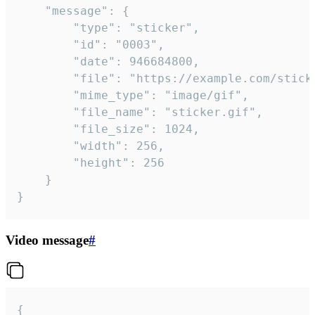
	"message": {

		"type": "sticker",

		"id": "0003",

		"date": 946684800,

		"file": "https://example.com/sticker.gif",

		"mime_type": "image/gif",

		"file_name": "sticker.gif",

		"file_size": 1024,

		"width": 256,

		"height": 256

	}

}
Video message
#
{
