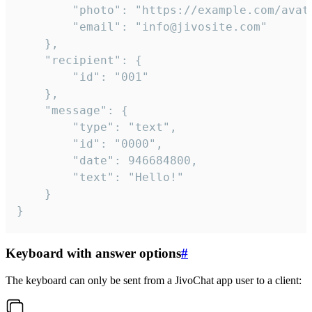
		"photo": "https://example.com/avatar.png",

		"email": "info@jivosite.com"

	},

	"recipient": {

		"id": "001"

	},

	"message": {

		"type": "text",

		"id": "0000",

		"date": 946684800,

		"text": "Hello!"

	}

}
Keyboard with answer options
#
The keyboard can only be sent from a JivoChat app user to a client: