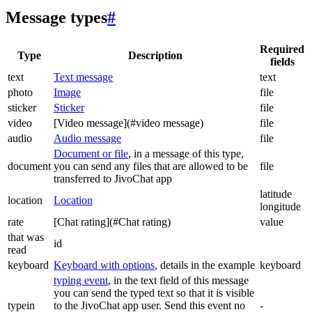
Message types
#
Required
Type
Description
fields
text
Text message
text
photo
Image
file
sticker
Sticker
file
video
[Video message](#video message)
file
audio
Audio message
file
Document or file
, in a message of this type,
document
you can send any files that are allowed to be
file
transferred to JivoChat app
latitude
location
Location
longitude
rate
[Chat rating](#Chat rating)
value
that was
id
read
keyboard
Keyboard with options
, details in the example
keyboard
typing event
, in the text field of this message
you can send the typed text so that it is visible
typein
to the JivoChat app user. Send this event no
-