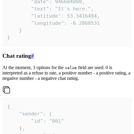
		"date": 946684800,

		"text": "It's here.",

		"latitude": 53.3416484,

		"longitude": -6.2868531

	}

}
Chat rating
#
At the moment, 3 options for the
field are used: 0 is
value
interpreted as a refuse to rate, a positive number - a positive rating, a
negative number - a negative chat rating.
{

	"sender": {

		"id": "001"

	},
