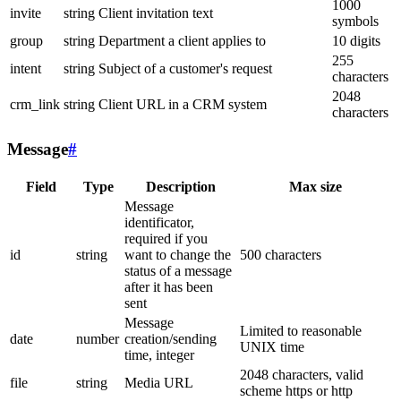
1000
invite
string
Client invitation text
symbols
group
string
Department a client applies to
10 digits
255
intent
string
Subject of a customer's request
characters
2048
crm_link
string
Client URL in a CRM system
characters
Message
#
Field
Type
Description
Max size
Message
identificator,
required if you
id
string
want to change the
500 characters
status of a message
after it has been
sent
Message
Limited to reasonable
date
number
creation/sending
UNIX time
time, integer
2048 characters, valid
file
string
Media URL
scheme https or http