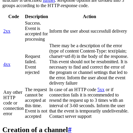
structure is described
further
. Response options are divided into 3
groups according to the HTTP-response code.
Code
Description
Action
Success.
Event is
2xx
Inform the user about successfull delivery
accepted for
processing
There may be a description of the error
(type of content Content-Type: text/plain;
Request
charset=utf-8) in the body of the response.
failed.
This event should not be resubmitted. It is
4xx
Event
necessary to find and correct the error of
rejected
the program or channel settings that led to
the error. Inform the user about the event
delivery failure
The request
In case of an HTTP code
5xx
or if
Any other
cannot be
connection fails it is recommended to
HTTP
accepted at
resend the request up to 3 times with an
code or
this time.
interval of 3-60 seconds. Inform the user
connection
Event is not
that the event is temporarily undeliverable.
error
accepted
Contact server support
Creation of a channel
#