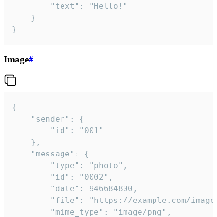
		"text": "Hello!"

	}

}
Image
#
{

	"sender": {

		"id": "001"

	},

	"message": {

		"type": "photo",

		"id": "0002",

		"date": 946684800,

		"file": "https://example.com/image.png",

		"mime_type": "image/png",
