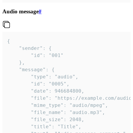
Audio message
#
{

	"sender": {

		"id": "001"

	},

	"message": {

		"type": "audio",

		"id": "0005",

		"date": 946684800,

		"file": "https://example.com/audio.mp3",

		"mime_type": "audio/mpeg",

		"file_name": "audio.mp3",

		"file_size": 2048,

		"title": "Title",
