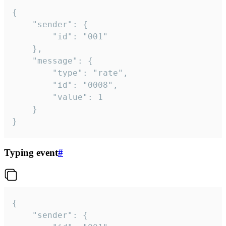
{

	"sender": {

		"id": "001"

	},

	"message": {

		"type": "rate",

		"id": "0008",

		"value": 1

	}

}
Typing event
#
{

	"sender": {
