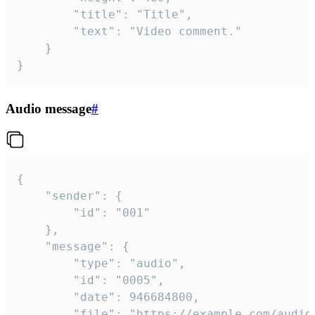
		"title": "Title",

		"text": "Video comment."

	}

}
Audio message
#
{

	"sender": {

		"id": "001"

	},

	"message": {

		"type": "audio",

		"id": "0005",

		"date": 946684800,

		"file": "https://example.com/audio.mp3",
