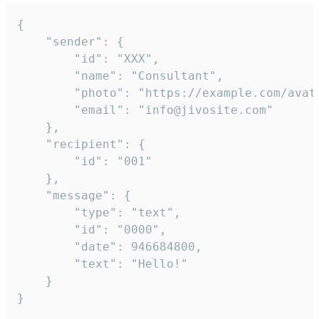
{

	"sender": {

		"id": "XXX",

		"name": "Consultant",

		"photo": "https://example.com/avatar.png",

		"email": "info@jivosite.com"

	},

	"recipient": {

		"id": "001"

	},

	"message": {

		"type": "text",

		"id": "0000",

		"date": 946684800,

		"text": "Hello!"

	}

}