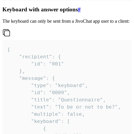
Keyboard with answer options
#
The keyboard can only be sent from a JivoChat app user to a client:
{

	"recipient": {

		"id": "001"

	},

	"message": {

		"type": "keyboard",

		"id": "0009",

		"title": "Questionnaire",

		"text": "To be or not to be?",

		"multiple": false,

		"keyboard": [

			{
