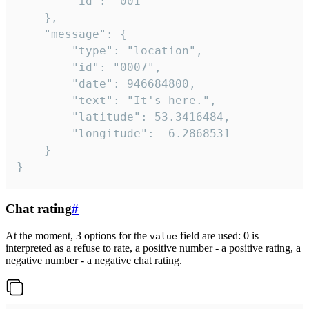
		"id": "001"

	},

	"message": {

		"type": "location",

		"id": "0007",

		"date": 946684800,

		"text": "It's here.",

		"latitude": 53.3416484,

		"longitude": -6.2868531

	}

}
Chat rating
#
At the moment, 3 options for the
field are used: 0 is
value
interpreted as a refuse to rate, a positive number - a positive rating, a
negative number - a negative chat rating.