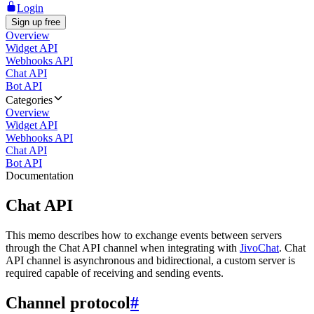
Login
Sign up free
Overview
Widget API
Webhooks API
Chat API
Bot API
Categories
Overview
Widget API
Webhooks API
Chat API
Bot API
Documentation
Chat API
This memo describes how to exchange events between servers
through the Chat API channel when integrating with
JivoChat
. Chat
API channel is asynchronous and bidirectional, a custom server is
required capable of receiving and sending events.
Channel protocol
#