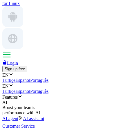
for Linux
Login
Sign up free
EN
Türkçe
Español
Português
EN
Türkçe
Español
Português
Features
AI
Boost your team's
performance with AI
AI agent
AI assistant
Customer Service