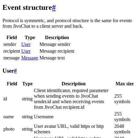
Event structure
#
Protocol is symmetric, and protocol structure is the same for events
from JivoChat to a client server and back.
Field
Type
Description
sender
User
Message sender
recipient
User
Message recipient
message
Message
Message text
User
#
Field
Type
Description
Max size
Client identificator, required parameter
when sending events to JivoChat
255
id
string
sender.id and when receiving events
symbols
from JivoChat recipient.id
255
name
string
Username
symbols
User avatar URL, valid https or http
2048
photo
string
schemes
symbols