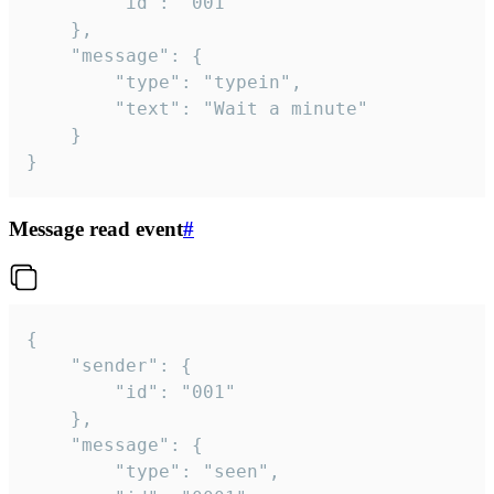
		"id": "001"

	},

	"message": {

		"type": "typein",

		"text": "Wait a minute"

	}

}
Message read event
#
{

	"sender": {

		"id": "001"

	},

	"message": {

		"type": "seen",
