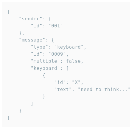
{

	"sender": {

		"id": "001"

	},

	"message": {

		"type": "keyboard",

		"id": "0009",

		"multiple": false,

		"keyboard": [

			{

				"id": "X",

				"text": "need to think..."

			}

		]

	}

}