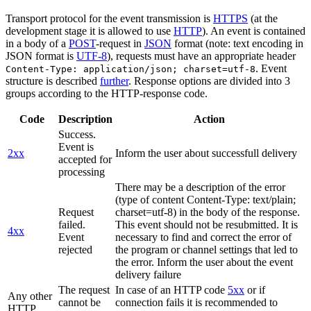
Transport protocol for the event transmission is
HTTPS
(at the
development stage it is allowed to use
HTTP
). An event is contained
in a body of a
POST
-request in
JSON
format (note: text encoding in
JSON format is
UTF-8
), requests must have an appropriate header
. Event
Content-Type: application/json; charset=utf-8
structure is described
further
. Response options are divided into 3
groups according to the HTTP-response code.
Code
Description
Action
Success.
Event is
2xx
Inform the user about successfull delivery
accepted for
processing
There may be a description of the error
(type of content Content-Type: text/plain;
Request
charset=utf-8) in the body of the response.
failed.
This event should not be resubmitted. It is
4xx
Event
necessary to find and correct the error of
rejected
the program or channel settings that led to
the error. Inform the user about the event
delivery failure
The request
In case of an HTTP code
5xx
or if
Any other
cannot be
connection fails it is recommended to
HTTP