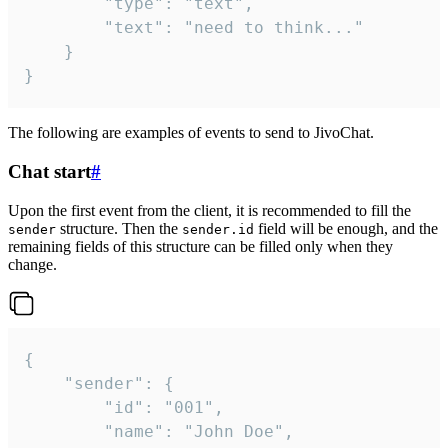
		"type": "text",

		"text": "need to think..."

	}

}
The following are examples of events to send to JivoChat.
Chat start
#
Upon the first event from the client, it is recommended to fill the
structure. Then the
field will be enough, and the
sender
sender.id
remaining fields of this structure can be filled only when they
change.
{

	"sender": {

		"id": "001",

		"name": "John Doe",
