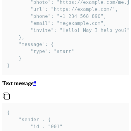
		"photo": "https://example.com/me.jpg",

		"url": "https://example.com/",

		"phone": "+1 234 568 890",

		"email": "me@example.com",

		"invite": "Hello! May I help you?"

	},

	"message": {

		"type": "start"

	}

}
Text message
#
{

	"sender": {

		"id": "001"
