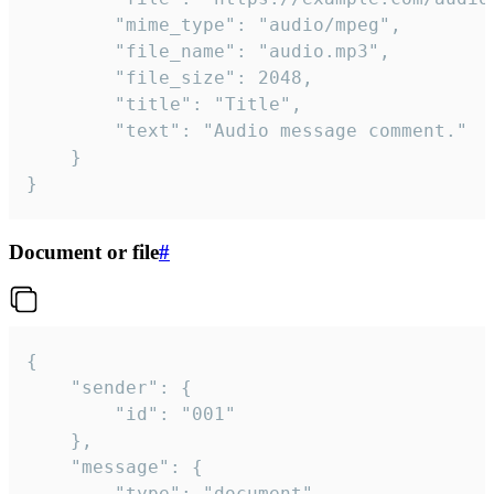
		"mime_type": "audio/mpeg",

		"file_name": "audio.mp3",

		"file_size": 2048,

		"title": "Title",

		"text": "Audio message comment."

	}

}
Document or file
#
{

	"sender": {

		"id": "001"

	},

	"message": {

		"type": "document",
