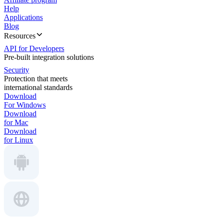
Help
Applications
Blog
Resources
API for Developers
Pre-built integration solutions
Security
Protection that meets
international standards
Download
For Windows
Download
for Mac
Download
for Linux