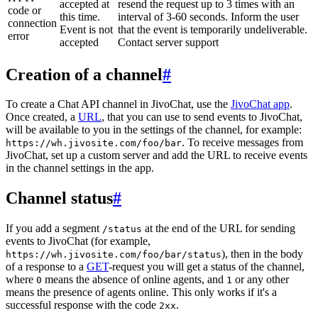
accepted at
resend the request up to 3 times with an
code or
this time.
interval of 3-60 seconds. Inform the user
connection
Event is not
that the event is temporarily undeliverable.
error
accepted
Contact server support
Creation of a channel
#
To create a Chat API channel in JivoChat, use the
JivoChat app
.
Once created, a
URL
, that you can use to send events to JivoChat,
will be available to you in the settings of the channel, for example:
. To receive messages from
https://wh.jivosite.com/foo/bar
JivoChat, set up a custom server and add the URL to receive events
in the channel settings in the app.
Channel status
#
If you add a segment
at the end of the URL for sending
/status
events to JivoChat (for example,
), then in the body
https://wh.jivosite.com/foo/bar/status
of a response to a
GET
-request you will get a status of the channel,
where
means the absence of online agents, and
or any other
0
1
means the presence of agents online. This only works if it's a
successful response with the code
.
2xx