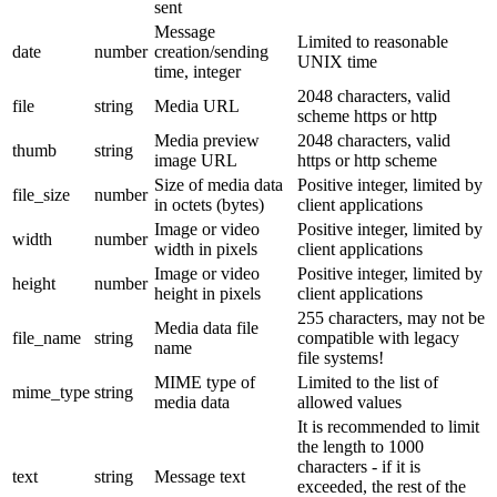
sent
Message
Limited to reasonable
date
number
creation/sending
UNIX time
time, integer
2048 characters, valid
file
string
Media URL
scheme https or http
Media preview
2048 characters, valid
thumb
string
image URL
https or http scheme
Size of media data
Positive integer, limited by
file_size
number
in octets (bytes)
client applications
Image or video
Positive integer, limited by
width
number
width in pixels
client applications
Image or video
Positive integer, limited by
height
number
height in pixels
client applications
255 characters, may not be
Media data file
file_name
string
compatible with legacy
name
file systems!
MIME type of
Limited to the list of
mime_type
string
media data
allowed values
It is recommended to limit
the length to 1000
characters - if it is
text
string
Message text
exceeded, the rest of the