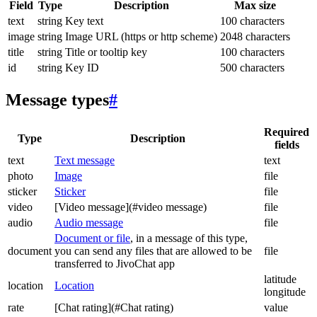
Field
Type
Description
Max size
text
string
Key text
100 characters
image
string
Image URL (https or http scheme)
2048 characters
title
string
Title or tooltip key
100 characters
id
string
Key ID
500 characters
Message types
#
Required
Type
Description
fields
text
Text message
text
photo
Image
file
sticker
Sticker
file
video
[Video message](#video message)
file
audio
Audio message
file
Document or file
, in a message of this type,
document
you can send any files that are allowed to be
file
transferred to JivoChat app
latitude
location
Location
longitude
rate
[Chat rating](#Chat rating)
value