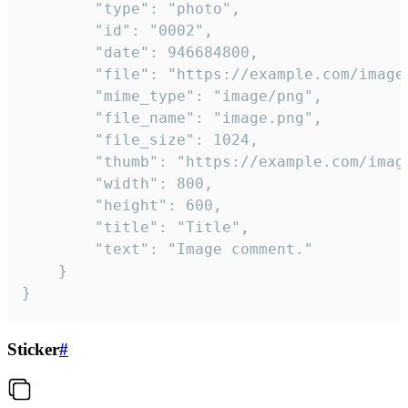
		"type": "photo",

		"id": "0002",

		"date": 946684800,

		"file": "https://example.com/image.png",

		"mime_type": "image/png",

		"file_name": "image.png",

		"file_size": 1024,

		"thumb": "https://example.com/image_thumb.png",

		"width": 800,

		"height": 600,

		"title": "Title",

		"text": "Image comment."

	}

}
Sticker
#