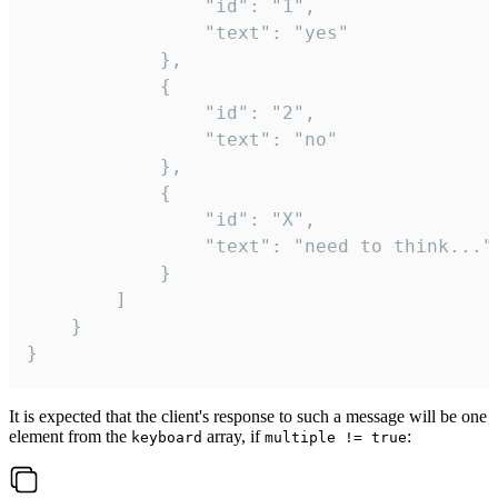
				"id": "1",

				"text": "yes"

			},

			{

				"id": "2",

				"text": "no"

			},

			{

				"id": "X",

				"text": "need to think..."

			}

		]

	}

}
It is expected that the client's response to such a message will be one
element from the
array, if
:
keyboard
multiple != true