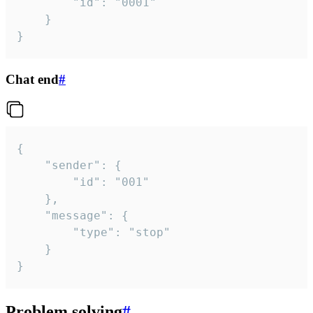
		"id": "0001"

	}

}
Chat end
#
{

	"sender": {

		"id": "001"

	},

	"message": {

		"type": "stop"

	}

}
Problem solving
#