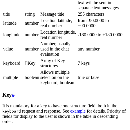
text will be sent in
separate text messages
title
string
Message title
255 characters
Location latitude,
from -90.0000 to
latitude
number
real number
+90.0000
Location longitude,
longitude
number
-180.0000 to +180.0000
real number
Number, usually
value
number
used in the chat
any number
evaluation
Array of Key
keyboard
[]Key
7 keys
structures
Allows multiple
multiple
boolean
selection on the
true or false
keyboard, boolean
Key
#
It is mandatory for a key to have one structure field, both in the
request and response. See
example
for details. Priority of
keyboard
fields for display to the user is shown in the table in descending
order.