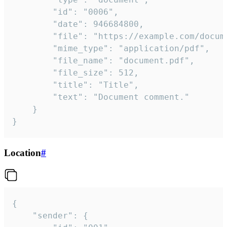
		"id": "0006",

		"date": 946684800,

		"file": "https://example.com/document.pdf",

		"mime_type": "application/pdf",

		"file_name": "document.pdf",

		"file_size": 512,

		"title": "Title",

		"text": "Document comment."

	}

}
Location
#
{

	"sender": {
