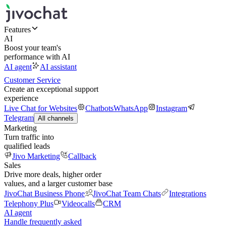
Features
AI
Boost your team's
performance with AI
AI agent
AI assistant
Customer Service
Create an exceptional support
experience
Live Chat for Websites
Chatbots
WhatsApp
Instagram
Telegram
All channels
Marketing
Turn traffic into
qualified leads
Jivo Marketing
Callback
Sales
Drive more deals, higher order
values, and a larger customer base
JivoChat Business Phone
JivoChat Team Chats
Integrations
Telephony Plus
Videocalls
CRM
AI agent
Handle frequently asked