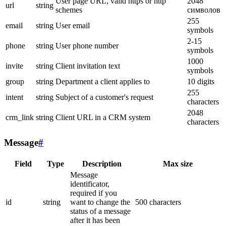
User page URL, valid https or http
2048
url
string
schemes
символов
255
email
string
User email
symbols
2-15
phone
string
User phone number
symbols
1000
invite
string
Client invitation text
symbols
group
string
Department a client applies to
10 digits
255
intent
string
Subject of a customer's request
characters
2048
crm_link
string
Client URL in a CRM system
characters
Message
#
Field
Type
Description
Max size
Message
identificator,
required if you
id
string
want to change the
500 characters
status of a message
after it has been