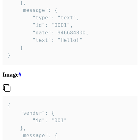
	},

	"message": {

		"type": "text",

		"id": "0001",

		"date": 946684800,

		"text": "Hello!"

	}

}
Image
#
{

	"sender": {

		"id": "001"

	},

	"message": {
