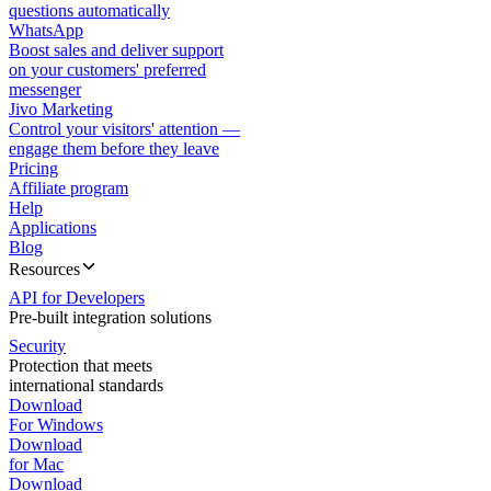
questions automatically
WhatsApp
Boost sales and deliver support
on your customers' preferred
messenger
Jivo Marketing
Control your visitors' attention —
engage them before they leave
Pricing
Affiliate program
Help
Applications
Blog
Resources
API for Developers
Pre-built integration solutions
Security
Protection that meets
international standards
Download
For Windows
Download
for Mac
Download