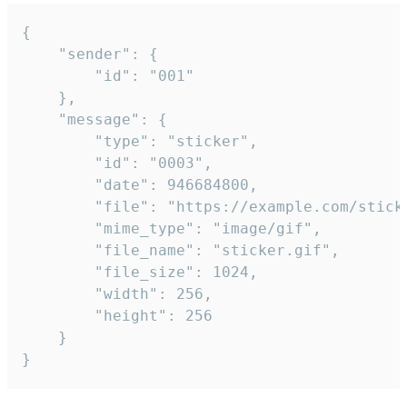
{

	"sender": {

		"id": "001"

	},

	"message": {

		"type": "sticker",

		"id": "0003",

		"date": 946684800,

		"file": "https://example.com/sticker.gif",

		"mime_type": "image/gif",

		"file_name": "sticker.gif",

		"file_size": 1024,

		"width": 256,

		"height": 256

	}

}