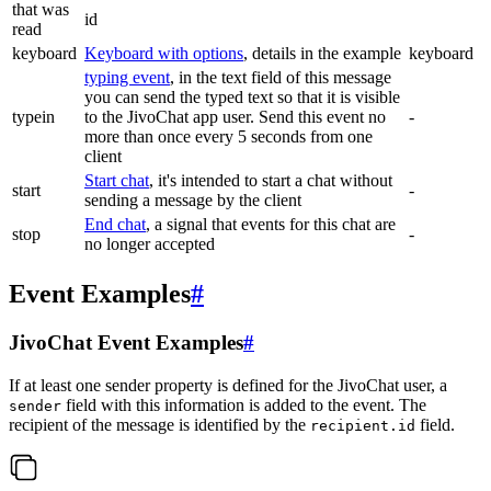
that was
id
read
keyboard
Keyboard with options
, details in the example
keyboard
typing event
, in the text field of this message
you can send the typed text so that it is visible
typein
to the JivoChat app user. Send this event no
-
more than once every 5 seconds from one
client
Start chat
, it's intended to start a chat without
start
-
sending a message by the client
End chat
, a signal that events for this chat are
stop
-
no longer accepted
Event Examples
#
JivoChat Event Examples
#
If at least one sender property is defined for the JivoChat user, a
field with this information is added to the event. The
sender
recipient of the message is identified by the
field.
recipient.id