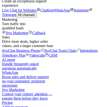
Create an exceptional support
experience
Live Chat for Websites
Chatbots
WhatsApp
Instagram
Telegram
All channels
Marketing
Turn traffic into
qualified leads
Jivo Marketing
Callback
Sales
Drive more deals, higher order
values, and a larger customer base
JivoChat Business Phone
JivoChat Team Chats
Integrations
Telephony Plus
Videocalls
CRM
AI agent
Handle frequently asked
questions automatically
WhatsApp
Boost sales and deliver support
on your customers' preferred
messenger
Jivo Marketing
Control your visitors' attention —
engage them before they leave
Pricing
Affiliate program