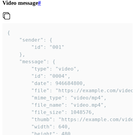
Video message
#
{

	"sender": {

		"id": "001"

	},

	"message": {

		"type": "video",

		"id": "0004",

		"date": 946684800,

		"file": "https://example.com/video.mp4",

		"mime_type": "video/mp4",

		"file_name": "video.mp4",

		"file_size": 1048576,

		"thumb": "https://example.com/video_thumb.png",

		"width": 640,

		"height": 480,
