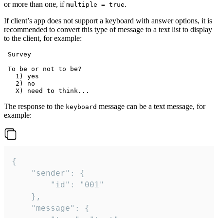
or more than one, if
.
multiple = true
If client’s app does not support a keyboard with answer options, it is
recommended to convert this type of message to a text list to display
to the client, for example:
 Survey

 To be or not to be?

   1) yes

   2) no

The response to the
message can be a text message, for
keyboard
example:
{

	"sender": {

		"id": "001"

	},

	"message": {
