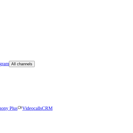
egram
All channels
hony Plus
Videocalls
CRM