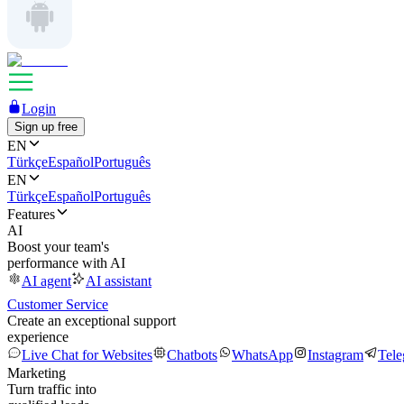
Login
Sign up free
EN
Türkçe
Español
Português
EN
Türkçe
Español
Português
Features
AI
Boost your team's
performance with AI
AI agent
AI assistant
Customer Service
Create an exceptional support
experience
Live Chat for Websites
Chatbots
WhatsApp
Instagram
Tel
Marketing
Turn traffic into