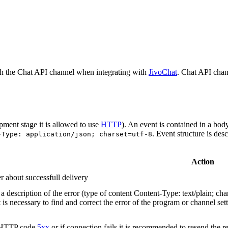
h the Chat API channel when integrating with
JivoChat
. Chat API chan
pment stage it is allowed to use
HTTP
). An event is contained in a bod
. Event structure is des
-Type: application/json; charset=utf-8
Action
r about successfull delivery
 description of the error (type of content Content-Type: text/plain; cha
t is necessary to find and correct the error of the program or channel sett
n HTTP code
5xx
or if connection fails it is recommended to resend the r