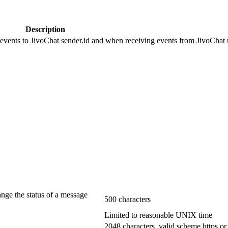
Description
 events to JivoChat sender.id and when receiving events from JivoChat r
ange the status of a message
500 characters
Limited to reasonable UNIX time
2048 characters, valid scheme https or