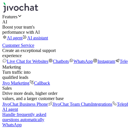
Features
AI
Boost your team's
performance with AI
AI agent
AI assistant
Customer Service
Create an exceptional support
experience
Live Chat for Websites
Chatbots
WhatsApp
Instagram
Tel
Marketing
Turn traffic into
qualified leads
Jivo Marketing
Callback
Sales
Drive more deals, higher order
values, and a larger customer base
JivoChat Business Phone
JivoChat Team Chats
Integrations
Telep
AI agent
Handle frequently asked
questions automatically
WhatsApp