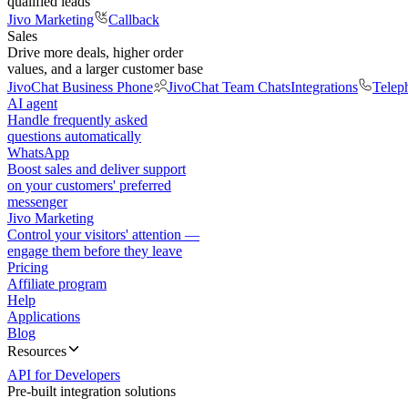
qualified leads
Jivo Marketing
Callback
Sales
Drive more deals, higher order
values, and a larger customer base
JivoChat Business Phone
JivoChat Team Chats
Integrations
Telep
AI agent
Handle frequently asked
questions automatically
WhatsApp
Boost sales and deliver support
on your customers' preferred
messenger
Jivo Marketing
Control your visitors' attention —
engage them before they leave
Pricing
Affiliate program
Help
Applications
Blog
Resources
API for Developers
Pre-built integration solutions