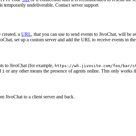
 is temporarily undeliverable. Contact server support
 created, a
URL
, that you can use to send events to JivoChat, will be a
oChat, set up a custom server and add the URL to receive events in the 
ts to JivoChat (for example,
https://wh.jivosite.com/foo/bar/s
nd
or any other means the presence of agents online. This only works if
1
om JivoChat to a client server and back.