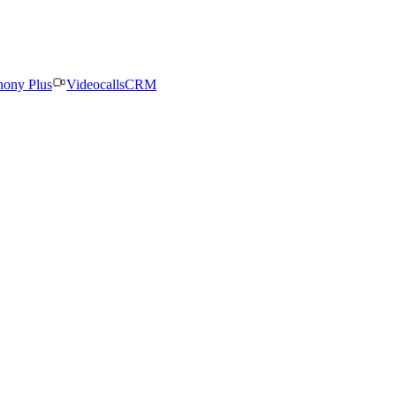
hony Plus
Videocalls
CRM