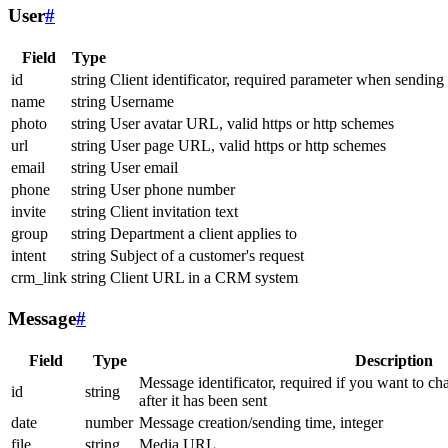
User
#
Field
Type
id
string
Client identificator, required parameter when sending
name
string
Username
photo
string
User avatar URL, valid https or http schemes
url
string
User page URL, valid https or http schemes
email
string
User email
phone
string
User phone number
invite
string
Client invitation text
group
string
Department a client applies to
intent
string
Subject of a customer's request
crm_link
string
Client URL in a CRM system
Message
#
Field
Type
Description
Message identificator, required if you want to ch
id
string
after it has been sent
date
number
Message creation/sending time, integer
file
string
Media URL