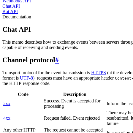
Webhooks API
Chat API
Bot API
Documentation
Chat API
This memo describes how to exchange events between servers throug
capable of receiving and sending events.
Channel protocol
#
Transport protocol for the event transmission is
HTTPS
(at the develo
format is
UTF-8
), requests must have an appropriate header
Content
the HTTP-response code.
Code
Description
Success. Event is accepted for
2xx
Inform the use
processing
There may be a
4xx
Request failed. Event rejected
resubmitted. I
failure
Any other HTTP
The request cannot be accepted
In case of a