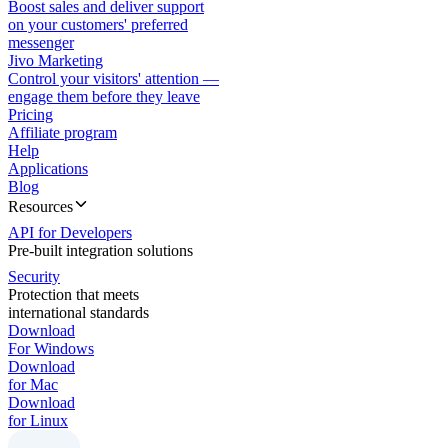
Boost sales and deliver support
on your customers' preferred
messenger
Jivo Marketing
Control your visitors' attention —
engage them before they leave
Pricing
Affiliate program
Help
Applications
Blog
Resources
API for Developers
Pre-built integration solutions
Security
Protection that meets
international standards
Download
For Windows
Download
for Mac
Download
for Linux