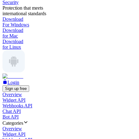
Security
Protection that meets
international standards
Download
For Windows
Download
for Mac
Download
for Linux
Login
Sign up free
Overview
Widget API
Webhooks API
Chat API
Bot API
Categories
Overview
Widget API