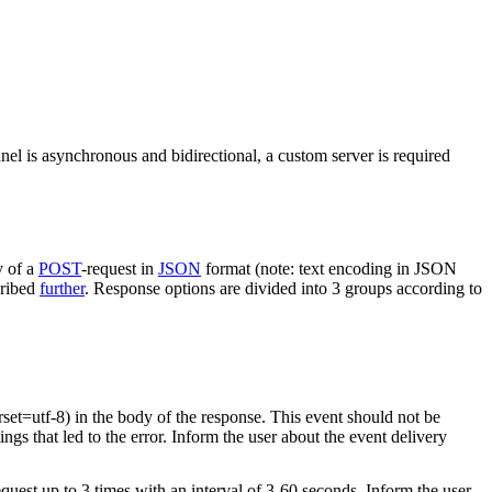
nel is asynchronous and bidirectional, a custom server is required
y of a
POST
-request in
JSON
format (note: text encoding in JSON
cribed
further
. Response options are divided into 3 groups according to
rset=utf-8) in the body of the response. This event should not be
ings that led to the error. Inform the user about the event delivery
equest up to 3 times with an interval of 3-60 seconds. Inform the user