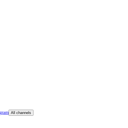
egram
All channels