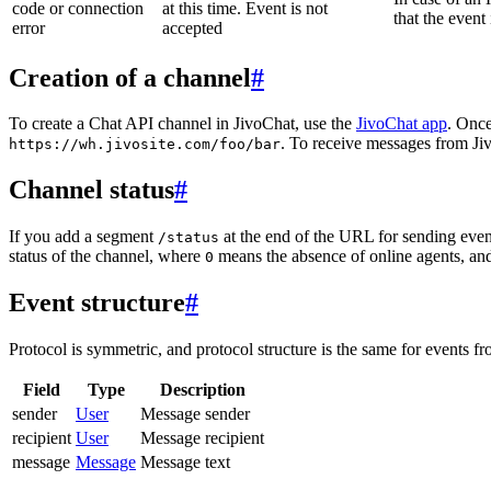
code or connection
at this time. Event is not
that the event
error
accepted
Creation of a channel
#
To create a Chat API channel in JivoChat, use the
JivoChat app
. Once
. To receive messages from Jiv
https://wh.jivosite.com/foo/bar
Channel status
#
If you add a segment
at the end of the URL for sending even
/status
status of the channel, where
means the absence of online agents, a
0
Event structure
#
Protocol is symmetric, and protocol structure is the same for events fr
Field
Type
Description
sender
User
Message sender
recipient
User
Message recipient
message
Message
Message text