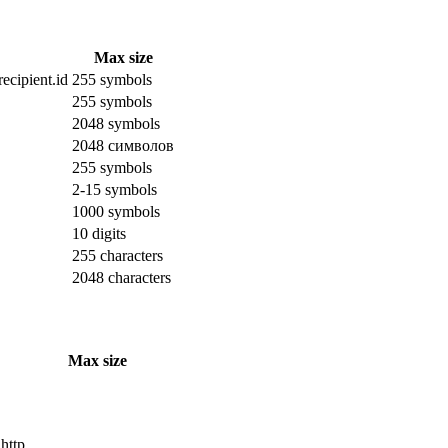
Max size
ecipient.id
255 symbols
255 symbols
2048 symbols
2048 символов
255 symbols
2-15 symbols
1000 symbols
10 digits
255 characters
2048 characters
Max size
 http