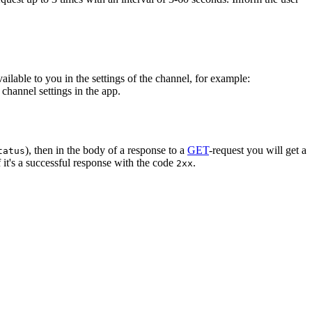
vailable to you in the settings of the channel, for example:
channel settings in the app.
), then in the body of a response to a
GET
-request you will get a
tatus
 it's a successful response with the code
.
2xx