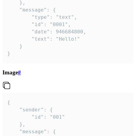
	},

	"message": {

		"type": "text",

		"id": "0001",

		"date": 946684800,

		"text": "Hello!"

	}

}
Image
#
{

	"sender": {

		"id": "001"

	},

	"message": {
