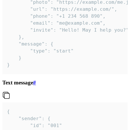
		"photo": "https://example.com/me.jpg",

		"url": "https://example.com/",

		"phone": "+1 234 568 890",

		"email": "me@example.com",

		"invite": "Hello! May I help you?"

	},

	"message": {

		"type": "start"

	}

}
Text message
#
{

	"sender": {

		"id": "001"
