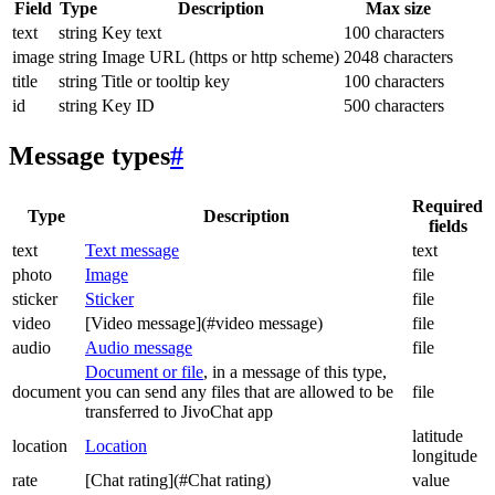
Field
Type
Description
Max size
text
string
Key text
100 characters
image
string
Image URL (https or http scheme)
2048 characters
title
string
Title or tooltip key
100 characters
id
string
Key ID
500 characters
Message types
#
Required
Type
Description
fields
text
Text message
text
photo
Image
file
sticker
Sticker
file
video
[Video message](#video message)
file
audio
Audio message
file
Document or file
, in a message of this type,
document
you can send any files that are allowed to be
file
transferred to JivoChat app
latitude
location
Location
longitude
rate
[Chat rating](#Chat rating)
value