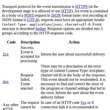
Transport protocol for the event transmission is
HTTPS
(at the
development stage it is allowed to use
HTTP
). An event is contained
in a body of a
POST
-request in
JSON
format (note: text encoding in
JSON format is
UTF-8
), requests must have an appropriate header
. Event
Content-Type: application/json; charset=utf-8
structure is described
further
. Response options are divided into 3
groups according to the HTTP-response code.
Code
Description
Action
Success.
Event is
2xx
Inform the user about successfull delivery
accepted for
processing
There may be a description of the error
(type of content Content-Type: text/plain;
Request
charset=utf-8) in the body of the response.
failed.
This event should not be resubmitted. It is
4xx
Event
necessary to find and correct the error of
rejected
the program or channel settings that led to
the error. Inform the user about the event
delivery failure
The request
In case of an HTTP code
5xx
or if
Any other
cannot be
connection fails it is recommended to
HTTP