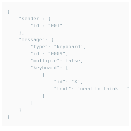
{

	"sender": {

		"id": "001"

	},

	"message": {

		"type": "keyboard",

		"id": "0009",

		"multiple": false,

		"keyboard": [

			{

				"id": "X",

				"text": "need to think..."

			}

		]

	}

}