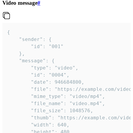
Video message
#
{

	"sender": {

		"id": "001"

	},

	"message": {

		"type": "video",

		"id": "0004",

		"date": 946684800,

		"file": "https://example.com/video.mp4",

		"mime_type": "video/mp4",

		"file_name": "video.mp4",

		"file_size": 1048576,

		"thumb": "https://example.com/video_thumb.png",

		"width": 640,

		"height": 480,
