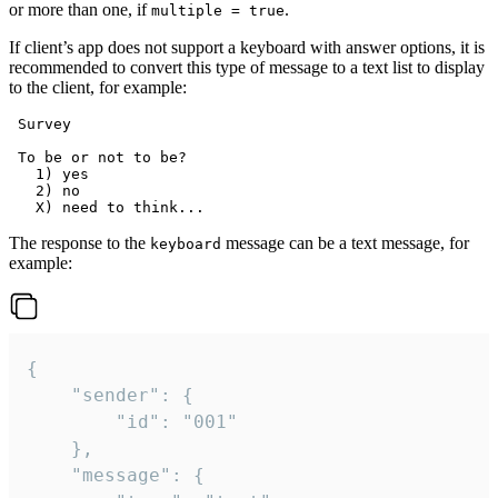
or more than one, if
.
multiple = true
If client’s app does not support a keyboard with answer options, it is
recommended to convert this type of message to a text list to display
to the client, for example:
 Survey

 To be or not to be?

   1) yes

   2) no

The response to the
message can be a text message, for
keyboard
example:
{

	"sender": {

		"id": "001"

	},

	"message": {
