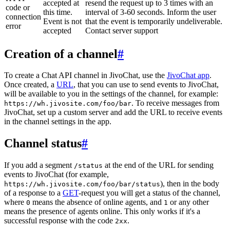
accepted at
resend the request up to 3 times with an
code or
this time.
interval of 3-60 seconds. Inform the user
connection
Event is not
that the event is temporarily undeliverable.
error
accepted
Contact server support
Creation of a channel
#
To create a Chat API channel in JivoChat, use the
JivoChat app
.
Once created, a
URL
, that you can use to send events to JivoChat,
will be available to you in the settings of the channel, for example:
. To receive messages from
https://wh.jivosite.com/foo/bar
JivoChat, set up a custom server and add the URL to receive events
in the channel settings in the app.
Channel status
#
If you add a segment
at the end of the URL for sending
/status
events to JivoChat (for example,
), then in the body
https://wh.jivosite.com/foo/bar/status
of a response to a
GET
-request you will get a status of the channel,
where
means the absence of online agents, and
or any other
0
1
means the presence of agents online. This only works if it's a
successful response with the code
.
2xx