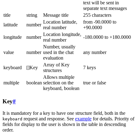
text will be sent in
separate text messages
title
string
Message title
255 characters
Location latitude,
from -90.0000 to
latitude
number
real number
+90.0000
Location longitude,
longitude
number
-180.0000 to +180.0000
real number
Number, usually
value
number
used in the chat
any number
evaluation
Array of Key
keyboard
[]Key
7 keys
structures
Allows multiple
multiple
boolean
selection on the
true or false
keyboard, boolean
Key
#
It is mandatory for a key to have one structure field, both in the
request and response. See
example
for details. Priority of
keyboard
fields for display to the user is shown in the table in descending
order.