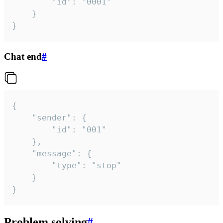
		"id": "0001"

	}

}
Chat end
#
{

	"sender": {

		"id": "001"

	},

	"message": {

		"type": "stop"

	}

}
Problem solving
#