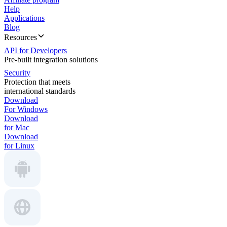
Help
Applications
Blog
Resources
API for Developers
Pre-built integration solutions
Security
Protection that meets
international standards
Download
For Windows
Download
for Mac
Download
for Linux