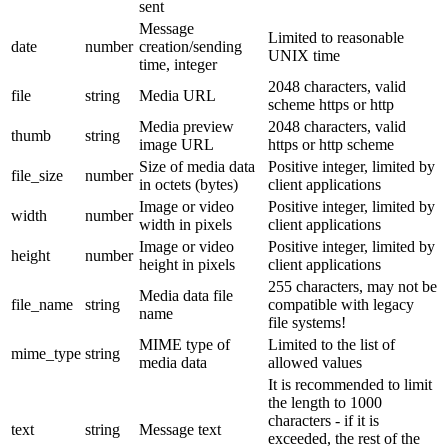
sent
Message
Limited to reasonable
date
number
creation/sending
UNIX time
time, integer
2048 characters, valid
file
string
Media URL
scheme https or http
Media preview
2048 characters, valid
thumb
string
image URL
https or http scheme
Size of media data
Positive integer, limited by
file_size
number
in octets (bytes)
client applications
Image or video
Positive integer, limited by
width
number
width in pixels
client applications
Image or video
Positive integer, limited by
height
number
height in pixels
client applications
255 characters, may not be
Media data file
file_name
string
compatible with legacy
name
file systems!
MIME type of
Limited to the list of
mime_type
string
media data
allowed values
It is recommended to limit
the length to 1000
characters - if it is
text
string
Message text
exceeded, the rest of the