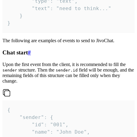
		"type": "text",

		"text": "need to think..."

	}

}
The following are examples of events to send to JivoChat.
Chat start
#
Upon the first event from the client, it is recommended to fill the
structure. Then the
field will be enough, and the
sender
sender.id
remaining fields of this structure can be filled only when they
change.
{

	"sender": {

		"id": "001",

		"name": "John Doe",
