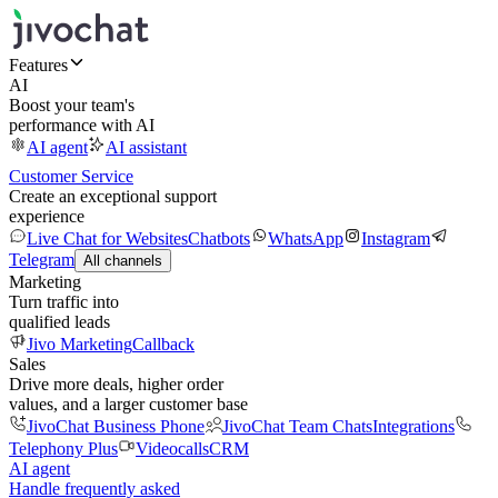
Features
AI
Boost your team's
performance with AI
AI agent
AI assistant
Customer Service
Create an exceptional support
experience
Live Chat for Websites
Chatbots
WhatsApp
Instagram
Telegram
All channels
Marketing
Turn traffic into
qualified leads
Jivo Marketing
Callback
Sales
Drive more deals, higher order
values, and a larger customer base
JivoChat Business Phone
JivoChat Team Chats
Integrations
Telephony Plus
Videocalls
CRM
AI agent
Handle frequently asked