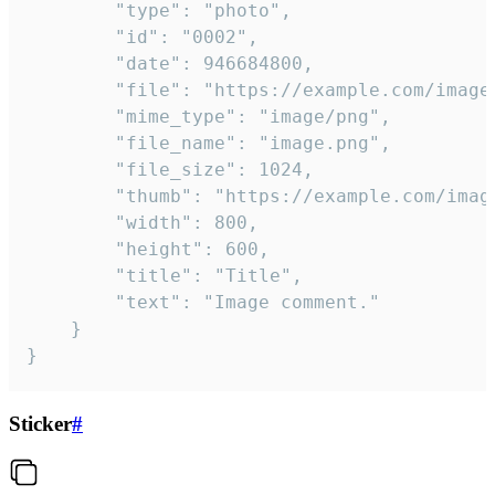
		"type": "photo",

		"id": "0002",

		"date": 946684800,

		"file": "https://example.com/image.png",

		"mime_type": "image/png",

		"file_name": "image.png",

		"file_size": 1024,

		"thumb": "https://example.com/image_thumb.png",

		"width": 800,

		"height": 600,

		"title": "Title",

		"text": "Image comment."

	}

}
Sticker
#