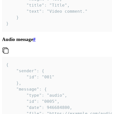
		"title": "Title",

		"text": "Video comment."

	}

}
Audio message
#
{

	"sender": {

		"id": "001"

	},

	"message": {

		"type": "audio",

		"id": "0005",

		"date": 946684800,

		"file": "https://example.com/audio.mp3",
