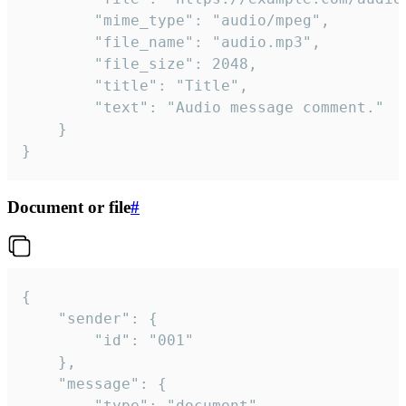
		"mime_type": "audio/mpeg",

		"file_name": "audio.mp3",

		"file_size": 2048,

		"title": "Title",

		"text": "Audio message comment."

	}

}
Document or file
#
{

	"sender": {

		"id": "001"

	},

	"message": {

		"type": "document",
