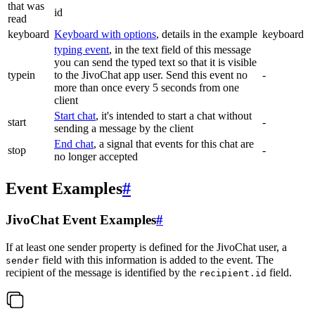
that was
id
read
keyboard
Keyboard with options
, details in the example
keyboard
typing event
, in the text field of this message
you can send the typed text so that it is visible
typein
to the JivoChat app user. Send this event no
-
more than once every 5 seconds from one
client
Start chat
, it's intended to start a chat without
start
-
sending a message by the client
End chat
, a signal that events for this chat are
stop
-
no longer accepted
Event Examples
#
JivoChat Event Examples
#
If at least one sender property is defined for the JivoChat user, a
field with this information is added to the event. The
sender
recipient of the message is identified by the
field.
recipient.id