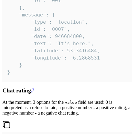
		"id": "001"

	},

	"message": {

		"type": "location",

		"id": "0007",

		"date": 946684800,

		"text": "It's here.",

		"latitude": 53.3416484,

		"longitude": -6.2868531

	}

}
Chat rating
#
At the moment, 3 options for the
field are used: 0 is
value
interpreted as a refuse to rate, a positive number - a positive rating, a
negative number - a negative chat rating.