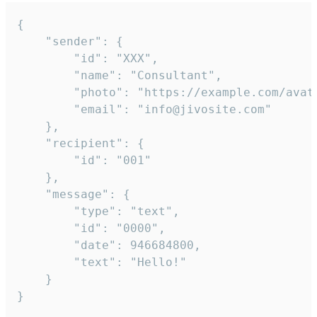
{

	"sender": {

		"id": "XXX",

		"name": "Consultant",

		"photo": "https://example.com/avatar.png",

		"email": "info@jivosite.com"

	},

	"recipient": {

		"id": "001"

	},

	"message": {

		"type": "text",

		"id": "0000",

		"date": 946684800,

		"text": "Hello!"

	}

}