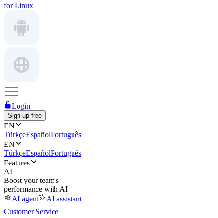
for Linux
Login
Sign up free
EN
Türkçe
Español
Português
EN
Türkçe
Español
Português
Features
AI
Boost your team's
performance with AI
AI agent
AI assistant
Customer Service