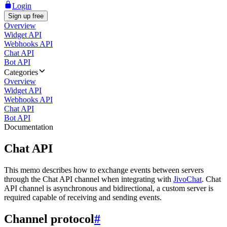
Login
Sign up free
Overview
Widget API
Webhooks API
Chat API
Bot API
Categories
Overview
Widget API
Webhooks API
Chat API
Bot API
Documentation
Chat API
This memo describes how to exchange events between servers
through the Chat API channel when integrating with
JivoChat
. Chat
API channel is asynchronous and bidirectional, a custom server is
required capable of receiving and sending events.
Channel protocol
#