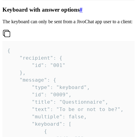
Keyboard with answer options
#
The keyboard can only be sent from a JivoChat app user to a client:
{

	"recipient": {

		"id": "001"

	},

	"message": {

		"type": "keyboard",

		"id": "0009",

		"title": "Questionnaire",

		"text": "To be or not to be?",

		"multiple": false,

		"keyboard": [

			{
