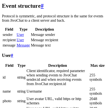
Event structure
#
Protocol is symmetric, and protocol structure is the same for events
from JivoChat to a client server and back.
Field
Type
Description
sender
User
Message sender
recipient
User
Message recipient
message
Message
Message text
User
#
Field
Type
Description
Max size
Client identificator, required parameter
when sending events to JivoChat
255
id
string
sender.id and when receiving events
symbols
from JivoChat recipient.id
255
name
string
Username
symbols
User avatar URL, valid https or http
2048
photo
string
schemes
symbols