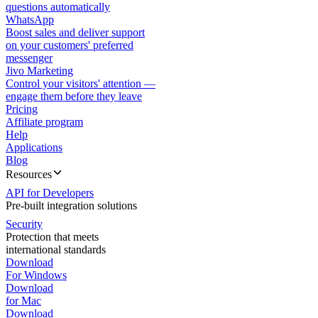
questions automatically
WhatsApp
Boost sales and deliver support
on your customers' preferred
messenger
Jivo Marketing
Control your visitors' attention —
engage them before they leave
Pricing
Affiliate program
Help
Applications
Blog
Resources
API for Developers
Pre-built integration solutions
Security
Protection that meets
international standards
Download
For Windows
Download
for Mac
Download