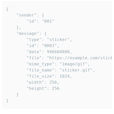
{

	"sender": {

		"id": "001"

	},

	"message": {

		"type": "sticker",

		"id": "0003",

		"date": 946684800,

		"file": "https://example.com/sticker.gif",

		"mime_type": "image/gif",

		"file_name": "sticker.gif",

		"file_size": 1024,

		"width": 256,

		"height": 256

	}

}