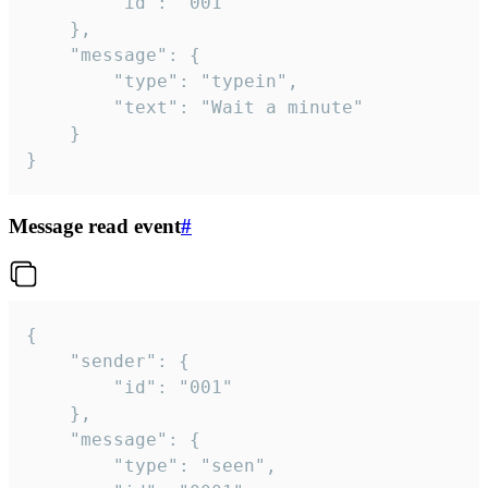
		"id": "001"

	},

	"message": {

		"type": "typein",

		"text": "Wait a minute"

	}

}
Message read event
#
{

	"sender": {

		"id": "001"

	},

	"message": {

		"type": "seen",
