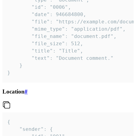
		"id": "0006",

		"date": 946684800,

		"file": "https://example.com/document.pdf",

		"mime_type": "application/pdf",

		"file_name": "document.pdf",

		"file_size": 512,

		"title": "Title",

		"text": "Document comment."

	}

}
Location
#
{

	"sender": {
