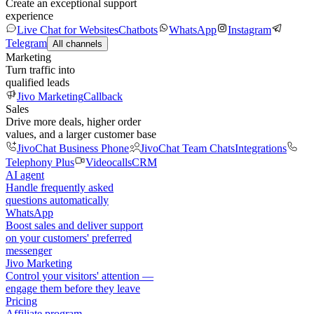
Create an exceptional support
experience
Live Chat for Websites
Chatbots
WhatsApp
Instagram
Telegram
All channels
Marketing
Turn traffic into
qualified leads
Jivo Marketing
Callback
Sales
Drive more deals, higher order
values, and a larger customer base
JivoChat Business Phone
JivoChat Team Chats
Integrations
Telephony Plus
Videocalls
CRM
AI agent
Handle frequently asked
questions automatically
WhatsApp
Boost sales and deliver support
on your customers' preferred
messenger
Jivo Marketing
Control your visitors' attention —
engage them before they leave
Pricing
Affiliate program