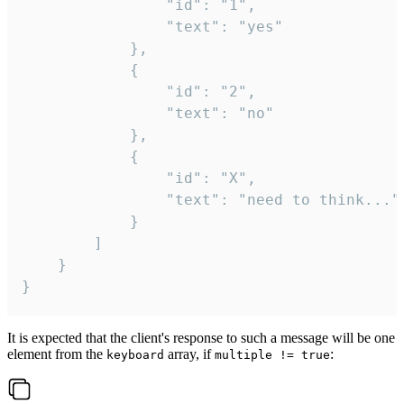
				"id": "1",

				"text": "yes"

			},

			{

				"id": "2",

				"text": "no"

			},

			{

				"id": "X",

				"text": "need to think..."

			}

		]

	}

}
It is expected that the client's response to such a message will be one
element from the
array, if
:
keyboard
multiple != true