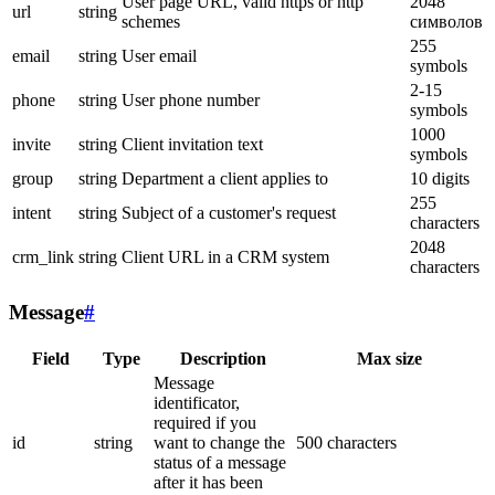
User page URL, valid https or http
2048
url
string
schemes
символов
255
email
string
User email
symbols
2-15
phone
string
User phone number
symbols
1000
invite
string
Client invitation text
symbols
group
string
Department a client applies to
10 digits
255
intent
string
Subject of a customer's request
characters
2048
crm_link
string
Client URL in a CRM system
characters
Message
#
Field
Type
Description
Max size
Message
identificator,
required if you
id
string
want to change the
500 characters
status of a message
after it has been