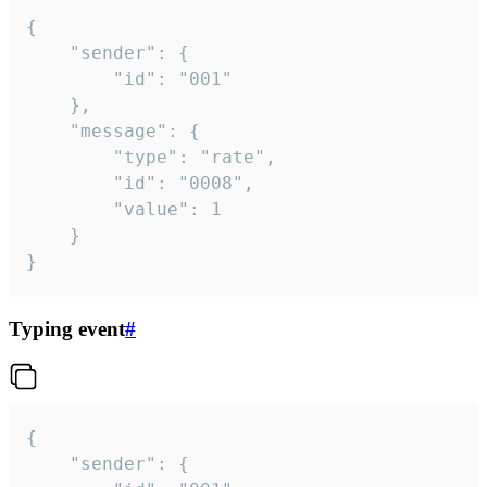
{

	"sender": {

		"id": "001"

	},

	"message": {

		"type": "rate",

		"id": "0008",

		"value": 1

	}

}
Typing event
#
{

	"sender": {
