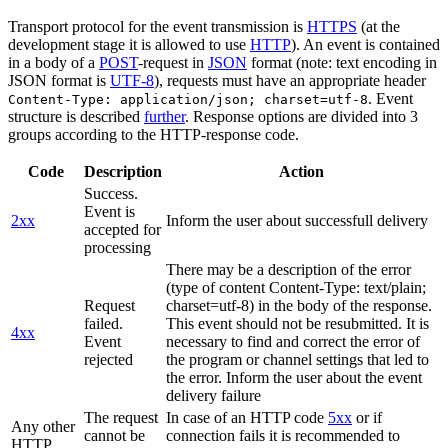
Transport protocol for the event transmission is
HTTPS
(at the
development stage it is allowed to use
HTTP
). An event is contained
in a body of a
POST
-request in
JSON
format (note: text encoding in
JSON format is
UTF-8
), requests must have an appropriate header
. Event
Content-Type: application/json; charset=utf-8
structure is described
further
. Response options are divided into 3
groups according to the HTTP-response code.
Code
Description
Action
Success.
Event is
2xx
Inform the user about successfull delivery
accepted for
processing
There may be a description of the error
(type of content Content-Type: text/plain;
Request
charset=utf-8) in the body of the response.
failed.
This event should not be resubmitted. It is
4xx
Event
necessary to find and correct the error of
rejected
the program or channel settings that led to
the error. Inform the user about the event
delivery failure
The request
In case of an HTTP code
5xx
or if
Any other
cannot be
connection fails it is recommended to
HTTP