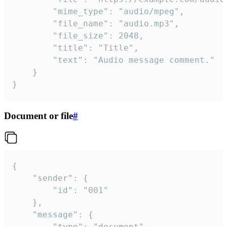
		"mime_type": "audio/mpeg",

		"file_name": "audio.mp3",

		"file_size": 2048,

		"title": "Title",

		"text": "Audio message comment."

	}

}
Document or file
#
{

	"sender": {

		"id": "001"

	},

	"message": {

		"type": "document",
