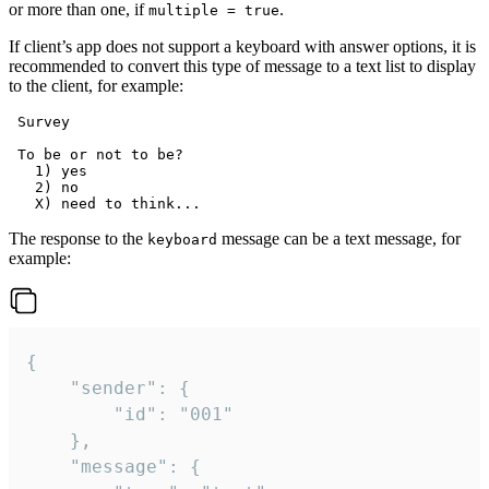
or more than one, if
.
multiple = true
If client’s app does not support a keyboard with answer options, it is
recommended to convert this type of message to a text list to display
to the client, for example:
 Survey

 To be or not to be?

   1) yes

   2) no

The response to the
message can be a text message, for
keyboard
example:
{

	"sender": {

		"id": "001"

	},

	"message": {
