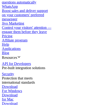
questions automatically
WhatsApp
Boost sales and deliver support
on your customers' preferred
messenger
Jivo Marketing
Control your visitors' attention —
engage them before they leave
Pricing
Affiliate program
Help
Applications
Blog
Resources
API for Developers
Pre-built integration solutions
Security
Protection that meets
international standards
Download
For Windows
Download
for Mac
Download