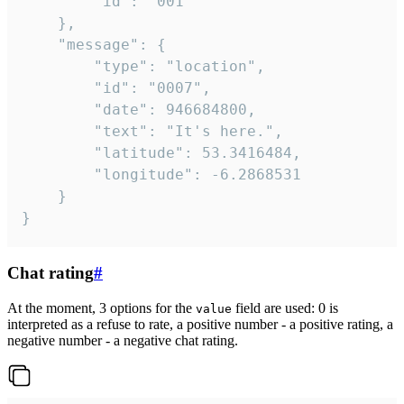
		"id": "001"

	},

	"message": {

		"type": "location",

		"id": "0007",

		"date": 946684800,

		"text": "It's here.",

		"latitude": 53.3416484,

		"longitude": -6.2868531

	}

}
Chat rating
#
At the moment, 3 options for the
field are used: 0 is
value
interpreted as a refuse to rate, a positive number - a positive rating, a
negative number - a negative chat rating.