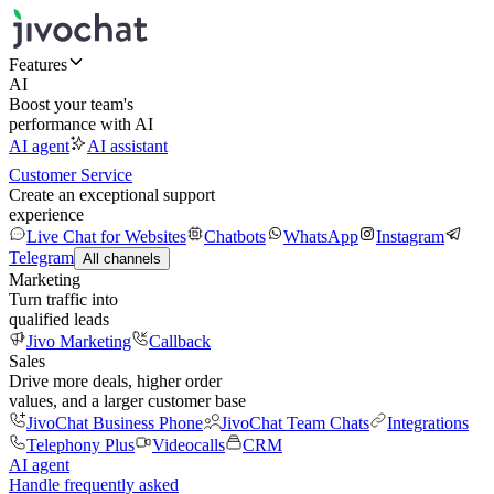
Features
AI
Boost your team's
performance with AI
AI agent
AI assistant
Customer Service
Create an exceptional support
experience
Live Chat for Websites
Chatbots
WhatsApp
Instagram
Telegram
All channels
Marketing
Turn traffic into
qualified leads
Jivo Marketing
Callback
Sales
Drive more deals, higher order
values, and a larger customer base
JivoChat Business Phone
JivoChat Team Chats
Integrations
Telephony Plus
Videocalls
CRM
AI agent
Handle frequently asked