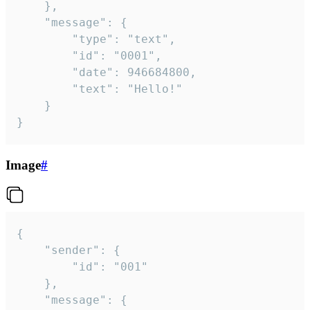
	},

	"message": {

		"type": "text",

		"id": "0001",

		"date": 946684800,

		"text": "Hello!"

	}

}
Image
#
{

	"sender": {

		"id": "001"

	},

	"message": {
