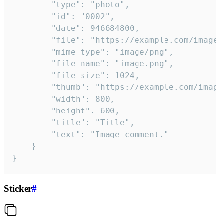
		"type": "photo",

		"id": "0002",

		"date": 946684800,

		"file": "https://example.com/image.png",

		"mime_type": "image/png",

		"file_name": "image.png",

		"file_size": 1024,

		"thumb": "https://example.com/image_thumb.png",

		"width": 800,

		"height": 600,

		"title": "Title",

		"text": "Image comment."

	}

}
Sticker
#