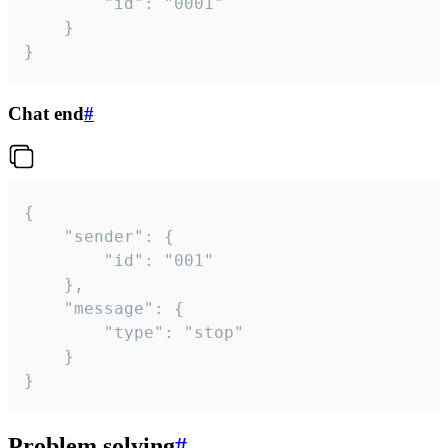
		"id": "0001"

	}

}
Chat end
#
{

	"sender": {

		"id": "001"

	},

	"message": {

		"type": "stop"

	}

}
Problem solving
#