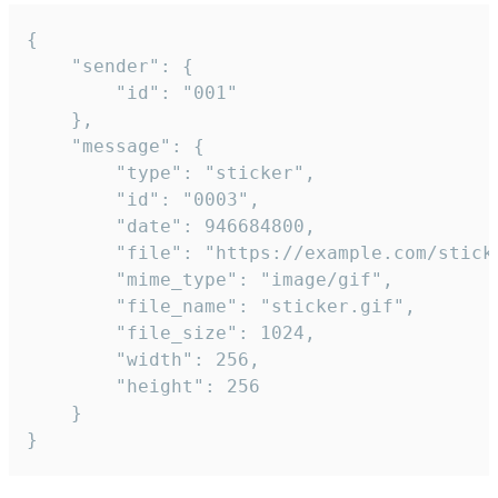
{

	"sender": {

		"id": "001"

	},

	"message": {

		"type": "sticker",

		"id": "0003",

		"date": 946684800,

		"file": "https://example.com/sticker.gif",

		"mime_type": "image/gif",

		"file_name": "sticker.gif",

		"file_size": 1024,

		"width": 256,

		"height": 256

	}

}