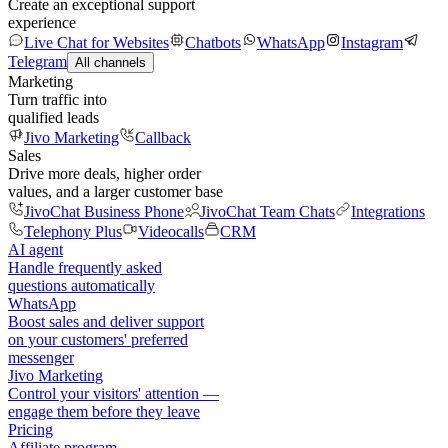
Create an exceptional support
experience
Live Chat for Websites
Chatbots
WhatsApp
Instagram
Telegram
All channels
Marketing
Turn traffic into
qualified leads
Jivo Marketing
Callback
Sales
Drive more deals, higher order
values, and a larger customer base
JivoChat Business Phone
JivoChat Team Chats
Integrations
Telephony Plus
Videocalls
CRM
AI agent
Handle frequently asked
questions automatically
WhatsApp
Boost sales and deliver support
on your customers' preferred
messenger
Jivo Marketing
Control your visitors' attention —
engage them before they leave
Pricing
Affiliate program