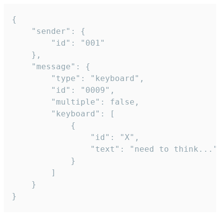
{

	"sender": {

		"id": "001"

	},

	"message": {

		"type": "keyboard",

		"id": "0009",

		"multiple": false,

		"keyboard": [

			{

				"id": "X",

				"text": "need to think..."

			}

		]

	}

}