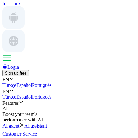
for Linux
Login
Sign up free
EN
Türkçe
Español
Português
EN
Türkçe
Español
Português
Features
AI
Boost your team's
performance with AI
AI agent
AI assistant
Customer Service