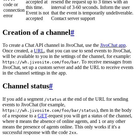
accepted at
resend the request up to 3 times with an
code or
this time.
interval of 3-60 seconds. Inform the user
connection
Event is not
that the event is temporarily undeliverable.
error
accepted
Contact server support
Creation of a channel
#
To create a Chat API channel in JivoChat, use the
JivoChat app
.
Once created, a
URL
, that you can use to send events to JivoChat,
will be available to you in the settings of the channel, for example:
. To receive messages from
https://wh.jivosite.com/foo/bar
JivoChat, set up a custom server and add the URL to receive events
in the channel settings in the app.
Channel status
#
If you add a segment
at the end of the URL for sending
/status
events to JivoChat (for example,
), then in the body
https://wh.jivosite.com/foo/bar/status
of a response to a
GET
-request you will get a status of the channel,
where
means the absence of online agents, and
or any other
0
1
means the presence of agents online. This only works if it's a
successful response with the code
.
2xx