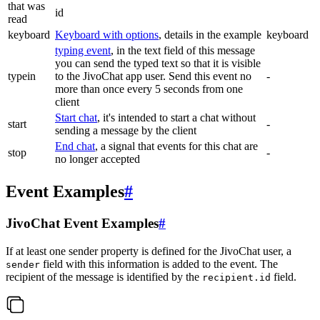
that was
id
read
keyboard
Keyboard with options
, details in the example
keyboard
typing event
, in the text field of this message
you can send the typed text so that it is visible
typein
to the JivoChat app user. Send this event no
-
more than once every 5 seconds from one
client
Start chat
, it's intended to start a chat without
start
-
sending a message by the client
End chat
, a signal that events for this chat are
stop
-
no longer accepted
Event Examples
#
JivoChat Event Examples
#
If at least one sender property is defined for the JivoChat user, a
field with this information is added to the event. The
sender
recipient of the message is identified by the
field.
recipient.id