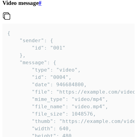
Video message
#
{

	"sender": {

		"id": "001"

	},

	"message": {

		"type": "video",

		"id": "0004",

		"date": 946684800,

		"file": "https://example.com/video.mp4",

		"mime_type": "video/mp4",

		"file_name": "video.mp4",

		"file_size": 1048576,

		"thumb": "https://example.com/video_thumb.png",

		"width": 640,

		"height": 480,
