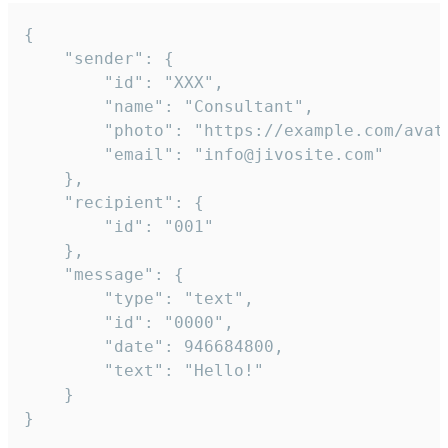
{

	"sender": {

		"id": "XXX",

		"name": "Consultant",

		"photo": "https://example.com/avatar.png",

		"email": "info@jivosite.com"

	},

	"recipient": {

		"id": "001"

	},

	"message": {

		"type": "text",

		"id": "0000",

		"date": 946684800,

		"text": "Hello!"

	}

}