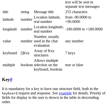
text will be sent in
separate text messages
title
string
Message title
255 characters
Location latitude,
from -90.0000 to
latitude
number
real number
+90.0000
Location longitude,
longitude
number
-180.0000 to +180.0000
real number
Number, usually
value
number
used in the chat
any number
evaluation
Array of Key
keyboard
[]Key
7 keys
structures
Allows multiple
multiple
boolean
selection on the
true or false
keyboard, boolean
Key
#
It is mandatory for a key to have one structure field, both in the
request and response. See
example
for details. Priority of
keyboard
fields for display to the user is shown in the table in descending
order.