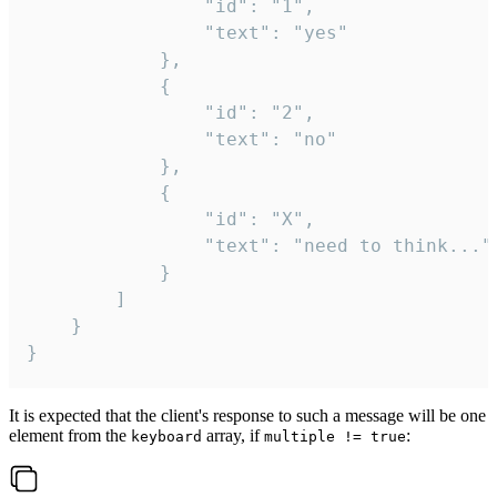
				"id": "1",

				"text": "yes"

			},

			{

				"id": "2",

				"text": "no"

			},

			{

				"id": "X",

				"text": "need to think..."

			}

		]

	}

}
It is expected that the client's response to such a message will be one
element from the
array, if
:
keyboard
multiple != true