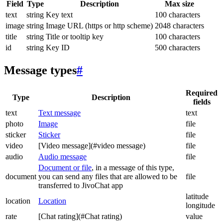
Field
Type
Description
Max size
text
string
Key text
100 characters
image
string
Image URL (https or http scheme)
2048 characters
title
string
Title or tooltip key
100 characters
id
string
Key ID
500 characters
Message types
#
Required
Type
Description
fields
text
Text message
text
photo
Image
file
sticker
Sticker
file
video
[Video message](#video message)
file
audio
Audio message
file
Document or file
, in a message of this type,
document
you can send any files that are allowed to be
file
transferred to JivoChat app
latitude
location
Location
longitude
rate
[Chat rating](#Chat rating)
value