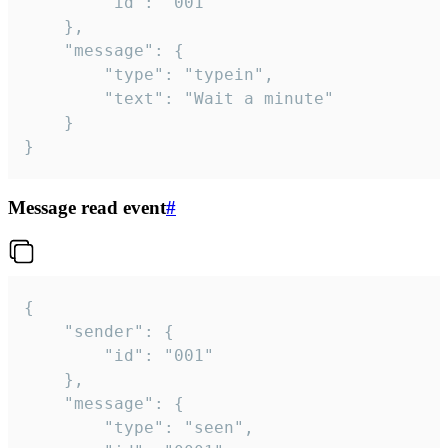
		"id": "001"

	},

	"message": {

		"type": "typein",

		"text": "Wait a minute"

	}

}
Message read event
#
{

	"sender": {

		"id": "001"

	},

	"message": {

		"type": "seen",
