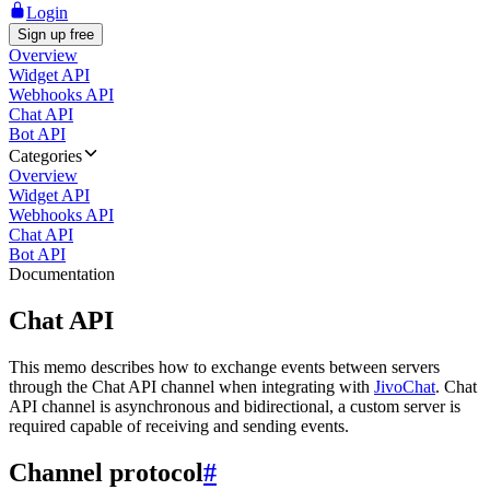
Login
Sign up free
Overview
Widget API
Webhooks API
Chat API
Bot API
Categories
Overview
Widget API
Webhooks API
Chat API
Bot API
Documentation
Chat API
This memo describes how to exchange events between servers
through the Chat API channel when integrating with
JivoChat
. Chat
API channel is asynchronous and bidirectional, a custom server is
required capable of receiving and sending events.
Channel protocol
#