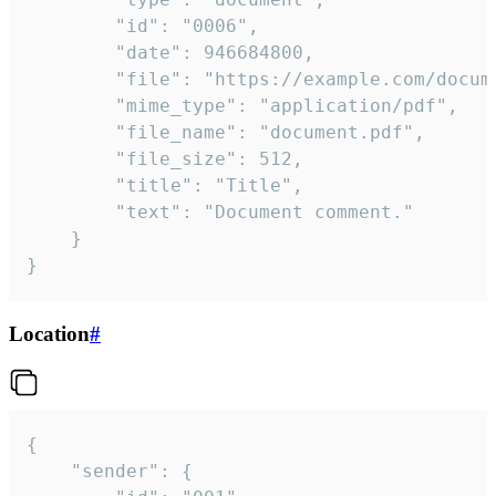
		"id": "0006",

		"date": 946684800,

		"file": "https://example.com/document.pdf",

		"mime_type": "application/pdf",

		"file_name": "document.pdf",

		"file_size": 512,

		"title": "Title",

		"text": "Document comment."

	}

}
Location
#
{

	"sender": {
