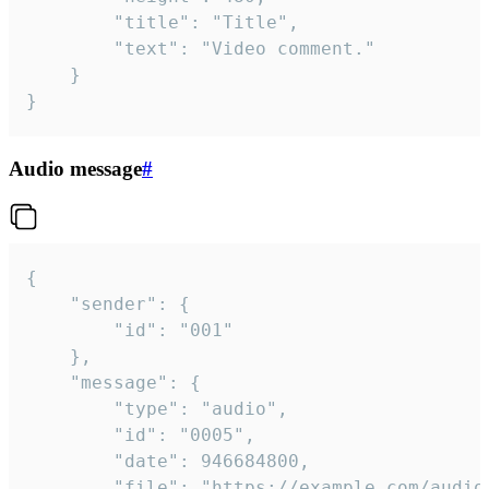
		"title": "Title",

		"text": "Video comment."

	}

}
Audio message
#
{

	"sender": {

		"id": "001"

	},

	"message": {

		"type": "audio",

		"id": "0005",

		"date": 946684800,

		"file": "https://example.com/audio.mp3",
