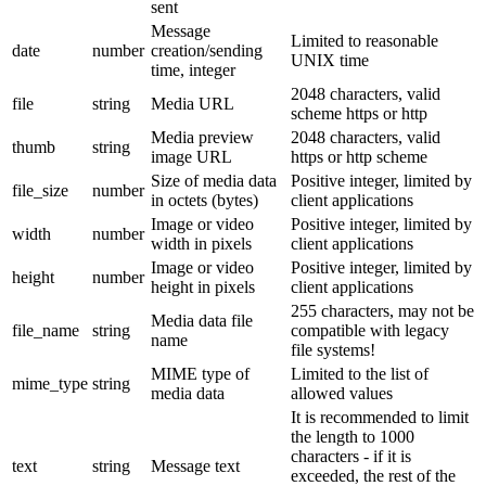
sent
Message
Limited to reasonable
date
number
creation/sending
UNIX time
time, integer
2048 characters, valid
file
string
Media URL
scheme https or http
Media preview
2048 characters, valid
thumb
string
image URL
https or http scheme
Size of media data
Positive integer, limited by
file_size
number
in octets (bytes)
client applications
Image or video
Positive integer, limited by
width
number
width in pixels
client applications
Image or video
Positive integer, limited by
height
number
height in pixels
client applications
255 characters, may not be
Media data file
file_name
string
compatible with legacy
name
file systems!
MIME type of
Limited to the list of
mime_type
string
media data
allowed values
It is recommended to limit
the length to 1000
characters - if it is
text
string
Message text
exceeded, the rest of the