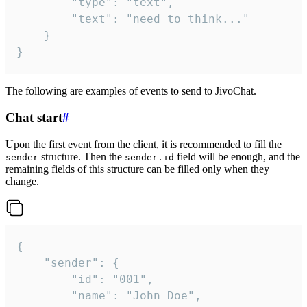
		"type": "text",

		"text": "need to think..."

	}

}
The following are examples of events to send to JivoChat.
Chat start
#
Upon the first event from the client, it is recommended to fill the
structure. Then the
field will be enough, and the
sender
sender.id
remaining fields of this structure can be filled only when they
change.
{

	"sender": {

		"id": "001",

		"name": "John Doe",
