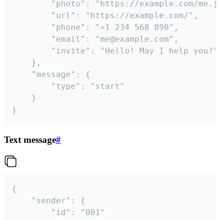
		"photo": "https://example.com/me.jpg",

		"url": "https://example.com/",

		"phone": "+1 234 568 890",

		"email": "me@example.com",

		"invite": "Hello! May I help you?"

	},

	"message": {

		"type": "start"

	}

}
Text message
#
{

	"sender": {

		"id": "001"
