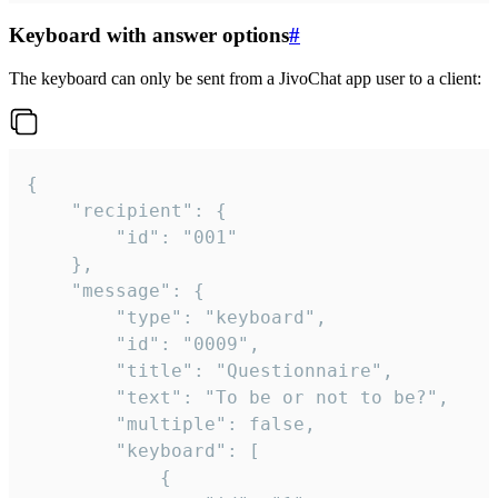
Keyboard with answer options
#
The keyboard can only be sent from a JivoChat app user to a client:
{

	"recipient": {

		"id": "001"

	},

	"message": {

		"type": "keyboard",

		"id": "0009",

		"title": "Questionnaire",

		"text": "To be or not to be?",

		"multiple": false,

		"keyboard": [

			{
