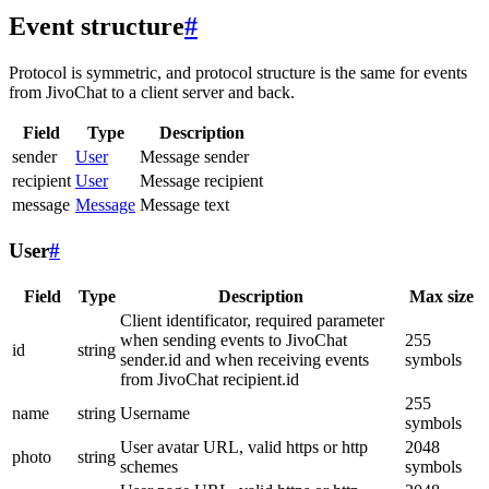
Event structure
#
Protocol is symmetric, and protocol structure is the same for events
from JivoChat to a client server and back.
Field
Type
Description
sender
User
Message sender
recipient
User
Message recipient
message
Message
Message text
User
#
Field
Type
Description
Max size
Client identificator, required parameter
when sending events to JivoChat
255
id
string
sender.id and when receiving events
symbols
from JivoChat recipient.id
255
name
string
Username
symbols
User avatar URL, valid https or http
2048
photo
string
schemes
symbols