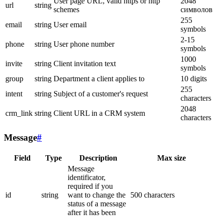
User page URL, valid https or http
2048
url
string
schemes
символов
255
email
string
User email
symbols
2-15
phone
string
User phone number
symbols
1000
invite
string
Client invitation text
symbols
group
string
Department a client applies to
10 digits
255
intent
string
Subject of a customer's request
characters
2048
crm_link
string
Client URL in a CRM system
characters
Message
#
Field
Type
Description
Max size
Message
identificator,
required if you
id
string
want to change the
500 characters
status of a message
after it has been