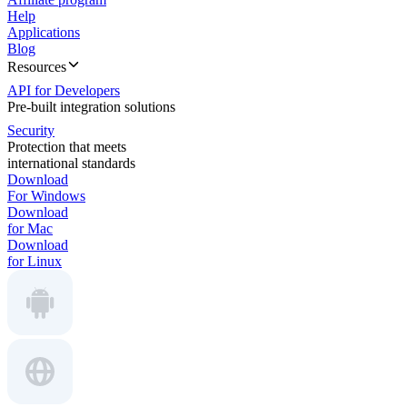
Help
Applications
Blog
Resources
API for Developers
Pre-built integration solutions
Security
Protection that meets
international standards
Download
For Windows
Download
for Mac
Download
for Linux