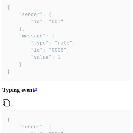
{

	"sender": {

		"id": "001"

	},

	"message": {

		"type": "rate",

		"id": "0008",

		"value": 1

	}

}
Typing event
#
{

	"sender": {
