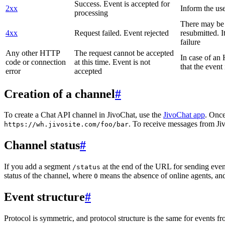
Success. Event is accepted for
2xx
Inform the use
processing
There may be a
4xx
Request failed. Event rejected
resubmitted. I
failure
Any other HTTP
The request cannot be accepted
In case of a
code or connection
at this time. Event is not
that the event
error
accepted
Creation of a channel
#
To create a Chat API channel in JivoChat, use the
JivoChat app
. Once
. To receive messages from Jiv
https://wh.jivosite.com/foo/bar
Channel status
#
If you add a segment
at the end of the URL for sending even
/status
status of the channel, where
means the absence of online agents, a
0
Event structure
#
Protocol is symmetric, and protocol structure is the same for events fr