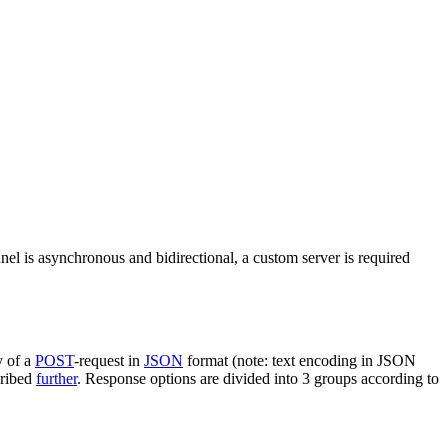
nel is asynchronous and bidirectional, a custom server is required
y of a
POST
-request in
JSON
format (note: text encoding in JSON
cribed
further
. Response options are divided into 3 groups according to