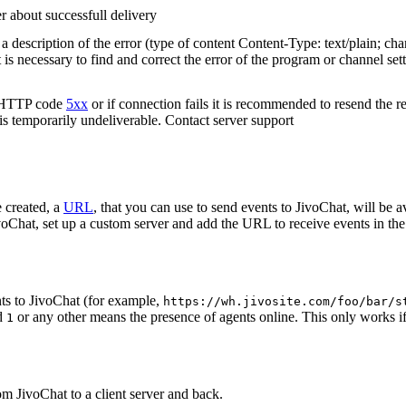
r about successfull delivery
 description of the error (type of content Content-Type: text/plain; cha
t is necessary to find and correct the error of the program or channel sett
n HTTP code
5xx
or if connection fails it is recommended to resend the r
 is temporarily undeliverable. Contact server support
 created, a
URL
, that you can use to send events to JivoChat, will be a
oChat, set up a custom server and add the URL to receive events in the 
ts to JivoChat (for example,
https://wh.jivosite.com/foo/bar/s
nd
or any other means the presence of agents online. This only works if
1
om JivoChat to a client server and back.