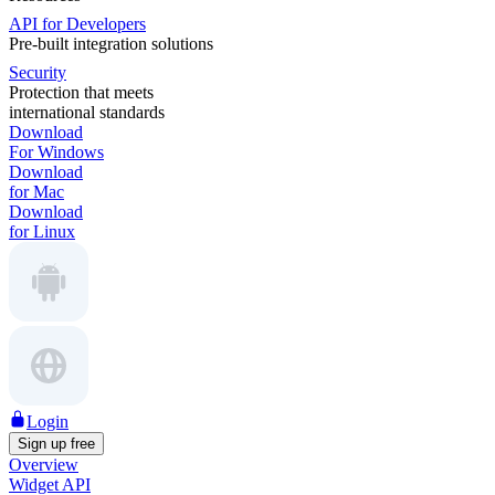
API for Developers
Pre-built integration solutions
Security
Protection that meets
international standards
Download
For Windows
Download
for Mac
Download
for Linux
Login
Sign up free
Overview
Widget API