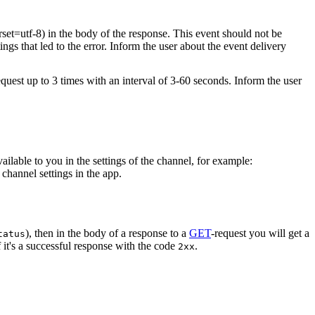
rset=utf-8) in the body of the response. This event should not be
ings that led to the error. Inform the user about the event delivery
equest up to 3 times with an interval of 3-60 seconds. Inform the user
vailable to you in the settings of the channel, for example:
channel settings in the app.
), then in the body of a response to a
GET
-request you will get a
tatus
 it's a successful response with the code
.
2xx