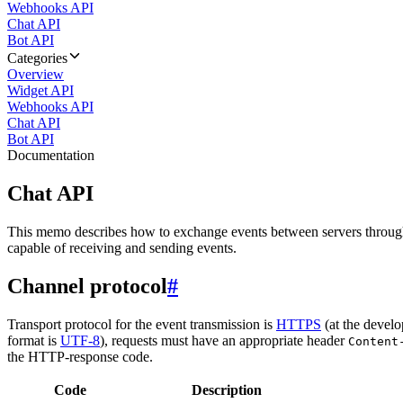
Webhooks API
Chat API
Bot API
Categories
Overview
Widget API
Webhooks API
Chat API
Bot API
Documentation
Chat API
This memo describes how to exchange events between servers throug
capable of receiving and sending events.
Channel protocol
#
Transport protocol for the event transmission is
HTTPS
(at the develo
format is
UTF-8
), requests must have an appropriate header
Content
the HTTP-response code.
Code
Description