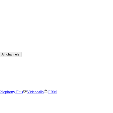
All channels
elephony Plus
Videocalls
CRM