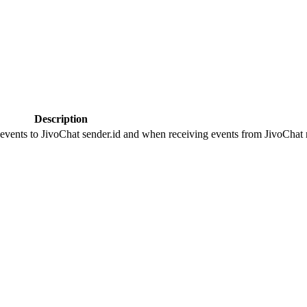
Description
 events to JivoChat sender.id and when receiving events from JivoChat r