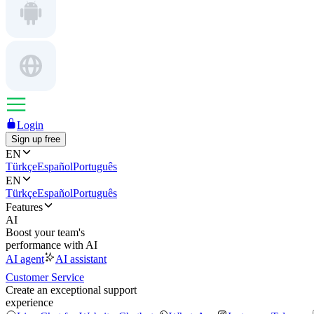
Login
Sign up free
EN
Türkçe
Español
Português
EN
Türkçe
Español
Português
Features
AI
Boost your team's
performance with AI
AI agent
AI assistant
Customer Service
Create an exceptional support
experience