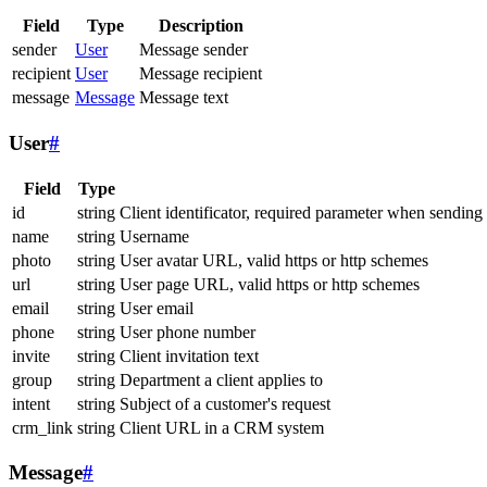
Field
Type
Description
sender
User
Message sender
recipient
User
Message recipient
message
Message
Message text
User
#
Field
Type
id
string
Client identificator, required parameter when sending
name
string
Username
photo
string
User avatar URL, valid https or http schemes
url
string
User page URL, valid https or http schemes
email
string
User email
phone
string
User phone number
invite
string
Client invitation text
group
string
Department a client applies to
intent
string
Subject of a customer's request
crm_link
string
Client URL in a CRM system
Message
#