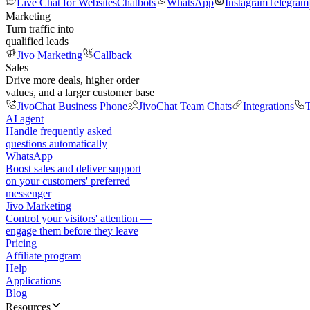
Live Chat for Websites
Chatbots
WhatsApp
Instagram
Telegram
Marketing
Turn traffic into
qualified leads
Jivo Marketing
Callback
Sales
Drive more deals, higher order
values, and a larger customer base
JivoChat Business Phone
JivoChat Team Chats
Integrations
T
AI agent
Handle frequently asked
questions automatically
WhatsApp
Boost sales and deliver support
on your customers' preferred
messenger
Jivo Marketing
Control your visitors' attention —
engage them before they leave
Pricing
Affiliate program
Help
Applications
Blog
Resources