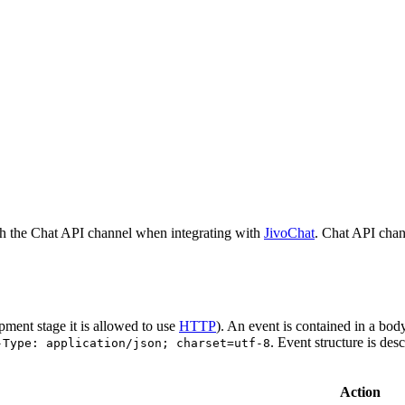
h the Chat API channel when integrating with
JivoChat
. Chat API chan
pment stage it is allowed to use
HTTP
). An event is contained in a bod
. Event structure is des
-Type: application/json; charset=utf-8
Action