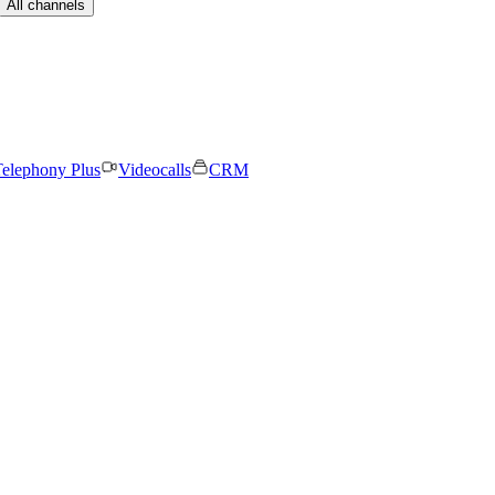
All channels
elephony Plus
Videocalls
CRM