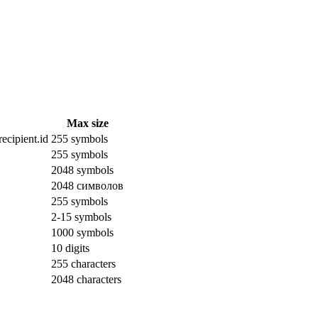
Max size
ecipient.id
255 symbols
255 symbols
2048 symbols
2048 символов
255 symbols
2-15 symbols
1000 symbols
10 digits
255 characters
2048 characters