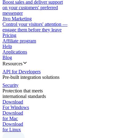
Boost sales and deliver support
on your customers' preferred
messenger
Jivo Marketing
Control your visitors' attention —
engage them before they leave
Pricing
Affiliate program
Help
Applications
Blog
Resources
API for Developers
Pre-built integration solutions
Security
Protection that meets
international standards
Download
For Windows
Download
for Mac
Download
for Linux