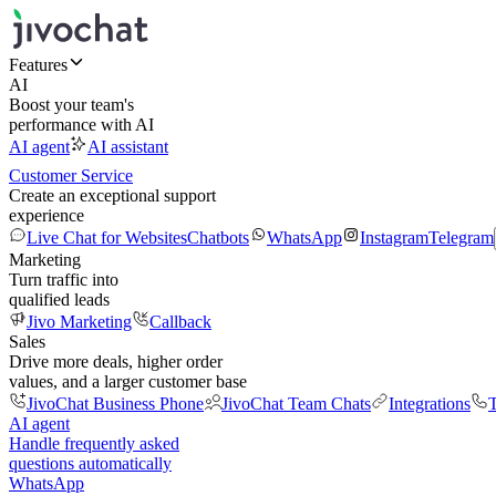
Features
AI
Boost your team's
performance with AI
AI agent
AI assistant
Customer Service
Create an exceptional support
experience
Live Chat for Websites
Chatbots
WhatsApp
Instagram
Telegram
Marketing
Turn traffic into
qualified leads
Jivo Marketing
Callback
Sales
Drive more deals, higher order
values, and a larger customer base
JivoChat Business Phone
JivoChat Team Chats
Integrations
T
AI agent
Handle frequently asked
questions automatically
WhatsApp