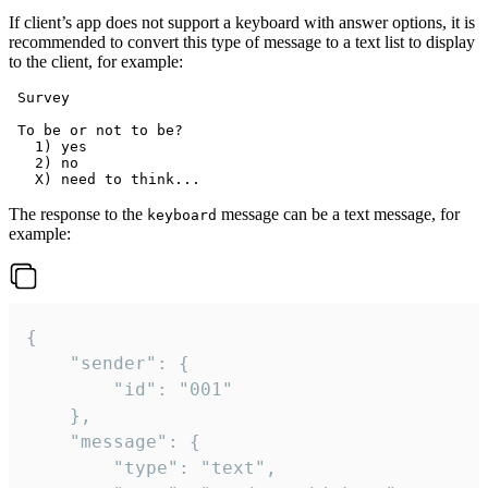
If client’s app does not support a keyboard with answer options, it is
recommended to convert this type of message to a text list to display
to the client, for example:
 Survey

 To be or not to be?

   1) yes

   2) no

The response to the
message can be a text message, for
keyboard
example:
{

	"sender": {

		"id": "001"

	},

	"message": {

		"type": "text",
