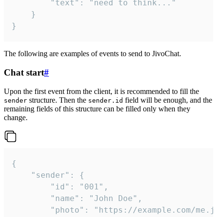
		"text": "need to think..."

	}

}
The following are examples of events to send to JivoChat.
Chat start
#
Upon the first event from the client, it is recommended to fill the
structure. Then the
field will be enough, and the
sender
sender.id
remaining fields of this structure can be filled only when they
change.
{

	"sender": {

		"id": "001",

		"name": "John Doe",

		"photo": "https://example.com/me.jpg",
