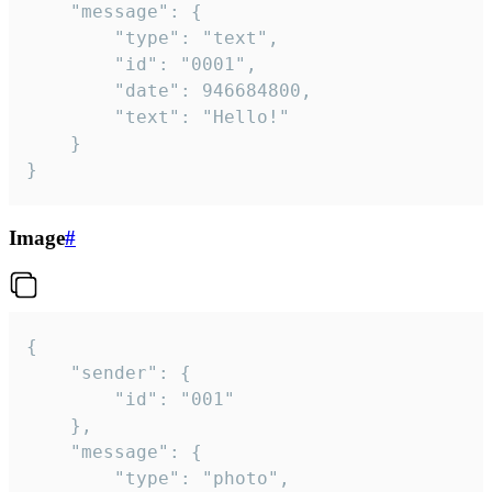
	"message": {

		"type": "text",

		"id": "0001",

		"date": 946684800,

		"text": "Hello!"

	}

}
Image
#
{

	"sender": {

		"id": "001"

	},

	"message": {

		"type": "photo",
