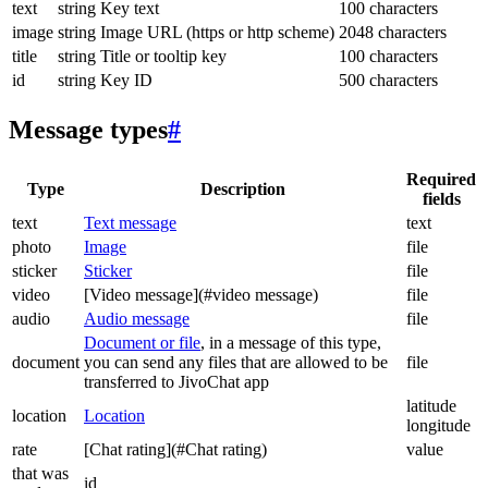
text
string
Key text
100 characters
image
string
Image URL (https or http scheme)
2048 characters
title
string
Title or tooltip key
100 characters
id
string
Key ID
500 characters
Message types
#
Required
Type
Description
fields
text
Text message
text
photo
Image
file
sticker
Sticker
file
video
[Video message](#video message)
file
audio
Audio message
file
Document or file
, in a message of this type,
document
you can send any files that are allowed to be
file
transferred to JivoChat app
latitude
location
Location
longitude
rate
[Chat rating](#Chat rating)
value
that was
id