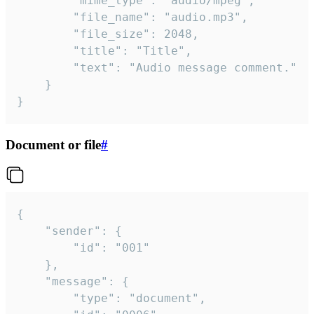
		"mime_type": "audio/mpeg",

		"file_name": "audio.mp3",

		"file_size": 2048,

		"title": "Title",

		"text": "Audio message comment."

	}

}
Document or file
#
{

	"sender": {

		"id": "001"

	},

	"message": {

		"type": "document",
