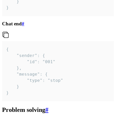
	}

}
Chat end
#
{

	"sender": {

		"id": "001"

	},

	"message": {

		"type": "stop"

	}

}
Problem solving
#