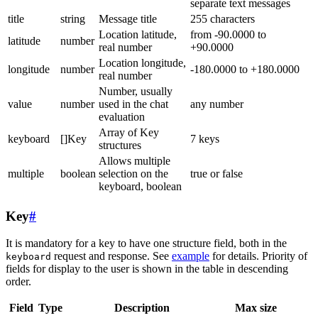
separate text messages
title
string
Message title
255 characters
Location latitude,
from -90.0000 to
latitude
number
real number
+90.0000
Location longitude,
longitude
number
-180.0000 to +180.0000
real number
Number, usually
value
number
used in the chat
any number
evaluation
Array of Key
keyboard
[]Key
7 keys
structures
Allows multiple
multiple
boolean
selection on the
true or false
keyboard, boolean
Key
#
It is mandatory for a key to have one structure field, both in the
request and response. See
example
for details. Priority of
keyboard
fields for display to the user is shown in the table in descending
order.
Field
Type
Description
Max size