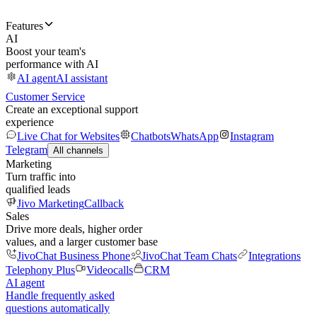
Features
AI
Boost your team's
performance with AI
AI agent
AI assistant
Customer Service
Create an exceptional support
experience
Live Chat for Websites
Chatbots
WhatsApp
Instagram
Telegram
All channels
Marketing
Turn traffic into
qualified leads
Jivo Marketing
Callback
Sales
Drive more deals, higher order
values, and a larger customer base
JivoChat Business Phone
JivoChat Team Chats
Integrations
Telephony Plus
Videocalls
CRM
AI agent
Handle frequently asked
questions automatically