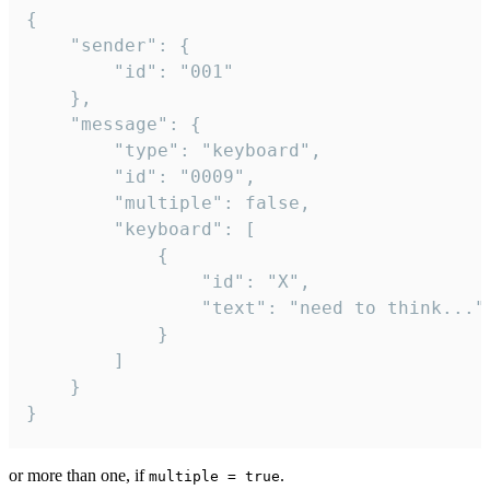
{

	"sender": {

		"id": "001"

	},

	"message": {

		"type": "keyboard",

		"id": "0009",

		"multiple": false,

		"keyboard": [

			{

				"id": "X",

				"text": "need to think..."

			}

		]

	}

}
or more than one, if
.
multiple = true