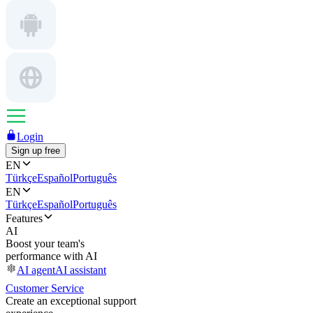
Login
Sign up free
EN
Türkçe
Español
Português
EN
Türkçe
Español
Português
Features
AI
Boost your team's
performance with AI
AI agent
AI assistant
Customer Service
Create an exceptional support