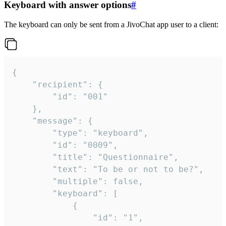
Keyboard with answer options
#
The keyboard can only be sent from a JivoChat app user to a client:
{

	"recipient": {

		"id": "001"

	},

	"message": {

		"type": "keyboard",

		"id": "0009",

		"title": "Questionnaire",

		"text": "To be or not to be?",

		"multiple": false,

		"keyboard": [

			{

				"id": "1",
