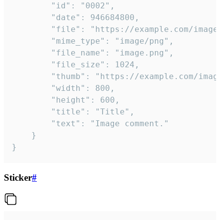
		"id": "0002",

		"date": 946684800,

		"file": "https://example.com/image.png",

		"mime_type": "image/png",

		"file_name": "image.png",

		"file_size": 1024,

		"thumb": "https://example.com/image_thumb.png",

		"width": 800,

		"height": 600,

		"title": "Title",

		"text": "Image comment."

	}

}
Sticker
#