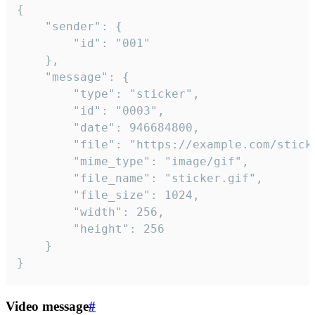
{

	"sender": {

		"id": "001"

	},

	"message": {

		"type": "sticker",

		"id": "0003",

		"date": 946684800,

		"file": "https://example.com/sticker.gif",

		"mime_type": "image/gif",

		"file_name": "sticker.gif",

		"file_size": 1024,

		"width": 256,

		"height": 256

	}

}
Video message
#