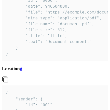
		"id": "0006",

		"date": 946684800,

		"file": "https://example.com/document.pdf",

		"mime_type": "application/pdf",

		"file_name": "document.pdf",

		"file_size": 512,

		"title": "Title",

		"text": "Document comment."

	}

}
Location
#
{

	"sender": {

		"id": "001"
