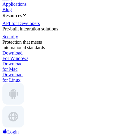
Applications
Blog
Resources
API for Developers
Pre-built integration solutions
Security
Protection that meets
international standards
Download
For Windows
Download
for Mac
Download
for Linux
Login