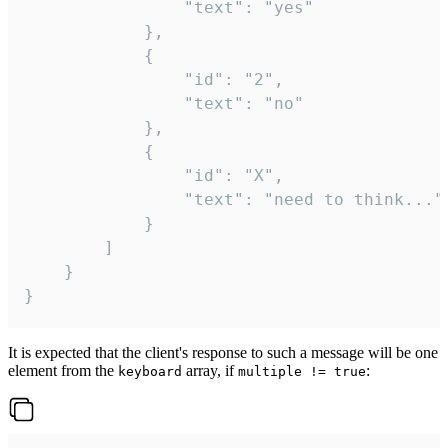
				"text": "yes"

			},

			{

				"id": "2",

				"text": "no"

			},

			{

				"id": "X",

				"text": "need to think..."

			}

		]

	}

}
It is expected that the client's response to such a message will be one
element from the
array, if
:
keyboard
multiple != true