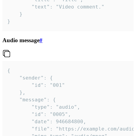
		"text": "Video comment."

	}

}
Audio message
#
{

	"sender": {

		"id": "001"

	},

	"message": {

		"type": "audio",

		"id": "0005",

		"date": 946684800,

		"file": "https://example.com/audio.mp3",
