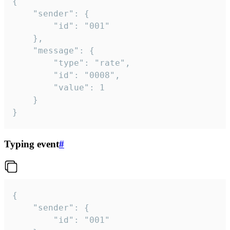
{

	"sender": {

		"id": "001"

	},

	"message": {

		"type": "rate",

		"id": "0008",

		"value": 1

	}

}
Typing event
#
{

	"sender": {

		"id": "001"
