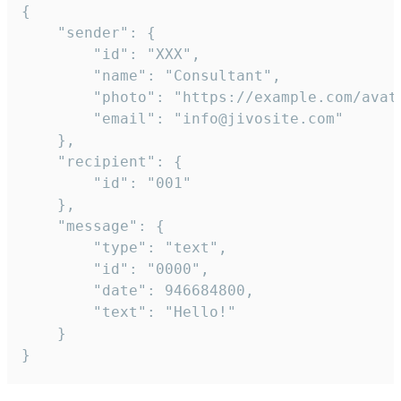
{

	"sender": {

		"id": "XXX",

		"name": "Consultant",

		"photo": "https://example.com/avatar.png",

		"email": "info@jivosite.com"

	},

	"recipient": {

		"id": "001"

	},

	"message": {

		"type": "text",

		"id": "0000",

		"date": 946684800,

		"text": "Hello!"

	}

}