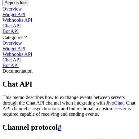
Sign up free
Overview
Widget API
Webhooks API
Chat API
Bot API
Categories
Overview
Widget API
Webhooks API
Chat API
Bot API
Documentation
Chat API
This memo describes how to exchange events between servers
through the Chat API channel when integrating with
JivoChat
. Chat
API channel is asynchronous and bidirectional, a custom server is
required capable of receiving and sending events.
Channel protocol
#