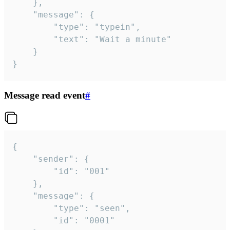
	},

	"message": {

		"type": "typein",

		"text": "Wait a minute"

	}

}
Message read event
#
{

	"sender": {

		"id": "001"

	},

	"message": {

		"type": "seen",

		"id": "0001"
