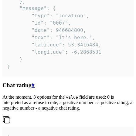
	},

	"message": {

		"type": "location",

		"id": "0007",

		"date": 946684800,

		"text": "It's here.",

		"latitude": 53.3416484,

		"longitude": -6.2868531

	}

}
Chat rating
#
At the moment, 3 options for the
field are used: 0 is
value
interpreted as a refuse to rate, a positive number - a positive rating, a
negative number - a negative chat rating.