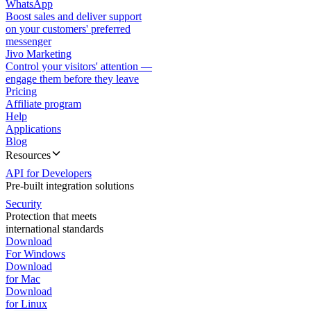
WhatsApp
Boost sales and deliver support
on your customers' preferred
messenger
Jivo Marketing
Control your visitors' attention —
engage them before they leave
Pricing
Affiliate program
Help
Applications
Blog
Resources
API for Developers
Pre-built integration solutions
Security
Protection that meets
international standards
Download
For Windows
Download
for Mac
Download
for Linux