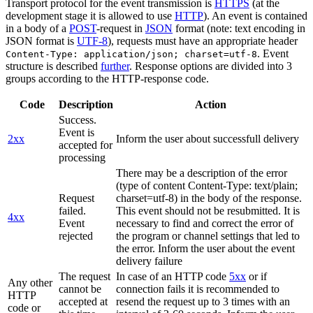
Transport protocol for the event transmission is
HTTPS
(at the
development stage it is allowed to use
HTTP
). An event is contained
in a body of a
POST
-request in
JSON
format (note: text encoding in
JSON format is
UTF-8
), requests must have an appropriate header
. Event
Content-Type: application/json; charset=utf-8
structure is described
further
. Response options are divided into 3
groups according to the HTTP-response code.
Code
Description
Action
Success.
Event is
2xx
Inform the user about successfull delivery
accepted for
processing
There may be a description of the error
(type of content Content-Type: text/plain;
Request
charset=utf-8) in the body of the response.
failed.
This event should not be resubmitted. It is
4xx
Event
necessary to find and correct the error of
rejected
the program or channel settings that led to
the error. Inform the user about the event
delivery failure
The request
In case of an HTTP code
5xx
or if
Any other
cannot be
connection fails it is recommended to
HTTP
accepted at
resend the request up to 3 times with an
code or