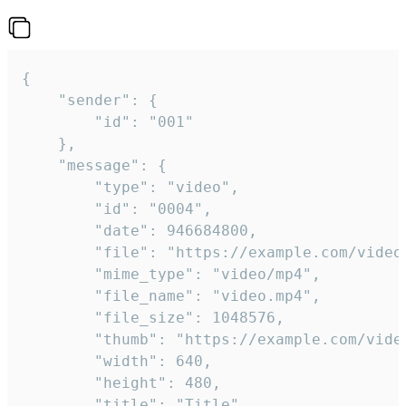
{

	"sender": {

		"id": "001"

	},

	"message": {

		"type": "video",

		"id": "0004",

		"date": 946684800,

		"file": "https://example.com/video.mp4",

		"mime_type": "video/mp4",

		"file_name": "video.mp4",

		"file_size": 1048576,

		"thumb": "https://example.com/video_thumb.png",

		"width": 640,

		"height": 480,

		"title": "Title",
