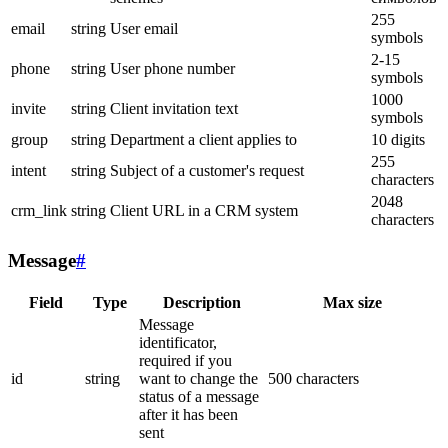
255
email
string
User email
symbols
2-15
phone
string
User phone number
symbols
1000
invite
string
Client invitation text
symbols
group
string
Department a client applies to
10 digits
255
intent
string
Subject of a customer's request
characters
2048
crm_link
string
Client URL in a CRM system
characters
Message
#
Field
Type
Description
Max size
Message
identificator,
required if you
id
string
want to change the
500 characters
status of a message
after it has been
sent