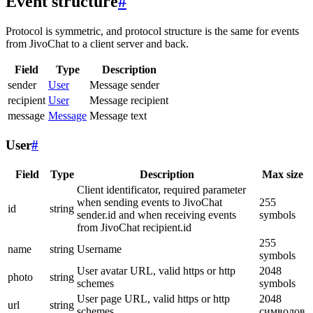
Event structure
#
Protocol is symmetric, and protocol structure is the same for events
from JivoChat to a client server and back.
Field
Type
Description
sender
User
Message sender
recipient
User
Message recipient
message
Message
Message text
User
#
Field
Type
Description
Max size
Client identificator, required parameter
when sending events to JivoChat
255
id
string
sender.id and when receiving events
symbols
from JivoChat recipient.id
255
name
string
Username
symbols
User avatar URL, valid https or http
2048
photo
string
schemes
symbols
User page URL, valid https or http
2048
url
string
schemes
символов