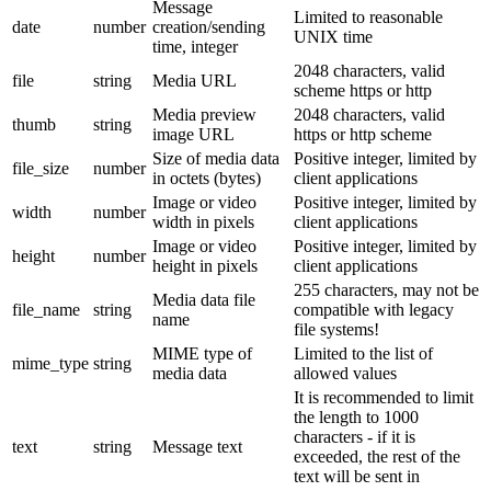
Message
Limited to reasonable
date
number
creation/sending
UNIX time
time, integer
2048 characters, valid
file
string
Media URL
scheme https or http
Media preview
2048 characters, valid
thumb
string
image URL
https or http scheme
Size of media data
Positive integer, limited by
file_size
number
in octets (bytes)
client applications
Image or video
Positive integer, limited by
width
number
width in pixels
client applications
Image or video
Positive integer, limited by
height
number
height in pixels
client applications
255 characters, may not be
Media data file
file_name
string
compatible with legacy
name
file systems!
MIME type of
Limited to the list of
mime_type
string
media data
allowed values
It is recommended to limit
the length to 1000
characters - if it is
text
string
Message text
exceeded, the rest of the
text will be sent in