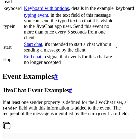
read
keyboard
Keyboard with options
, details in the example
keyboard
typing event
, in the text field of this message
you can send the typed text so that it is visible
typein
to the JivoChat app user. Send this event no
-
more than once every 5 seconds from one
client
Start chat
, it's intended to start a chat without
start
-
sending a message by the client
End chat
, a signal that events for this chat are
stop
-
no longer accepted
Event Examples
#
JivoChat Event Examples
#
If at least one sender property is defined for the JivoChat user, a
field with this information is added to the event. The
sender
recipient of the message is identified by the
field.
recipient.id