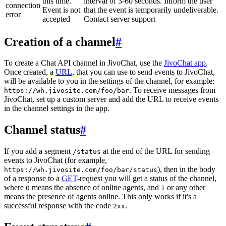
this time.
interval of 3-60 seconds. Inform the user
connection
Event is not
that the event is temporarily undeliverable.
error
accepted
Contact server support
Creation of a channel
#
To create a Chat API channel in JivoChat, use the
JivoChat app
.
Once created, a
URL
, that you can use to send events to JivoChat,
will be available to you in the settings of the channel, for example:
. To receive messages from
https://wh.jivosite.com/foo/bar
JivoChat, set up a custom server and add the URL to receive events
in the channel settings in the app.
Channel status
#
If you add a segment
at the end of the URL for sending
/status
events to JivoChat (for example,
), then in the body
https://wh.jivosite.com/foo/bar/status
of a response to a
GET
-request you will get a status of the channel,
where
means the absence of online agents, and
or any other
0
1
means the presence of agents online. This only works if it's a
successful response with the code
.
2xx