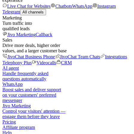
experience
Live Chat for Websites
Chatbots
WhatsApp
Instagram
Telegram
All channels
Marketing
Turn traffic into
qualified leads
Jivo Marketing
Callback
Sales
Drive more deals, higher order
values, and a larger customer base
JivoChat Business Phone
JivoChat Team Chats
Integrations
Telephony Plus
Videocalls
CRM
AI agent
Handle frequently asked
questions automatically
WhatsApp
Boost sales and deliver support
on your customers' preferred
messenger
Jivo Marketing
Control your visitors' attention —
engage them before they leave
Pricing
Affiliate program
Help