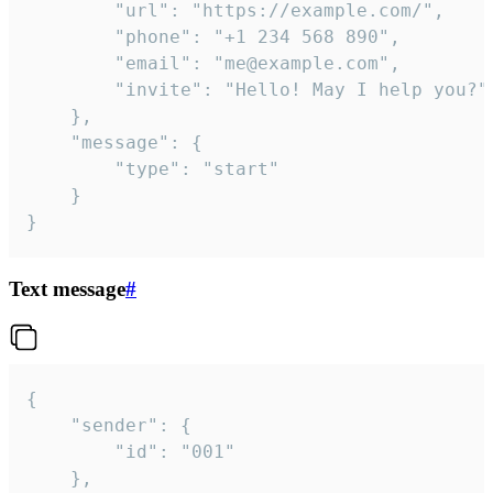
		"url": "https://example.com/",

		"phone": "+1 234 568 890",

		"email": "me@example.com",

		"invite": "Hello! May I help you?"

	},

	"message": {

		"type": "start"

	}

}
Text message
#
{

	"sender": {

		"id": "001"

	},
