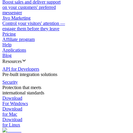
Boost sales and deliver support
on your customers' preferred
messenger
Jivo Marketing
Control your visitors' attention —
engage them before they leave
Pricing
Affiliate program
Help
Applications
Blog
Resources
API for Developers
Pre-built integration solutions
Security
Protection that meets
international standards
Download
For Windows
Download
for Mac
Download
for Linux