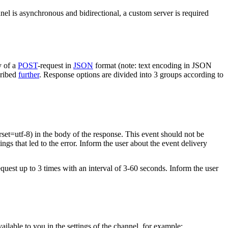
nel is asynchronous and bidirectional, a custom server is required
y of a
POST
-request in
JSON
format (note: text encoding in JSON
cribed
further
. Response options are divided into 3 groups according to
rset=utf-8) in the body of the response. This event should not be
ings that led to the error. Inform the user about the event delivery
equest up to 3 times with an interval of 3-60 seconds. Inform the user
vailable to you in the settings of the channel, for example: