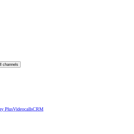
ll channels
ny Plus
Videocalls
CRM