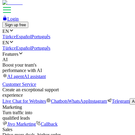
Login
Sign up free
EN
Türkçe
Español
Português
EN
Türkçe
Español
Português
Features
AI
Boost your team's
performance with AI
AI agent
AI assistant
Customer Service
Create an exceptional support
experience
Live Chat for Websites
Chatbots
WhatsApp
Instagram
Telegram
A
Marketing
Turn traffic into
qualified leads
Jivo Marketing
Callback
Sales
Drive more deals, higher order