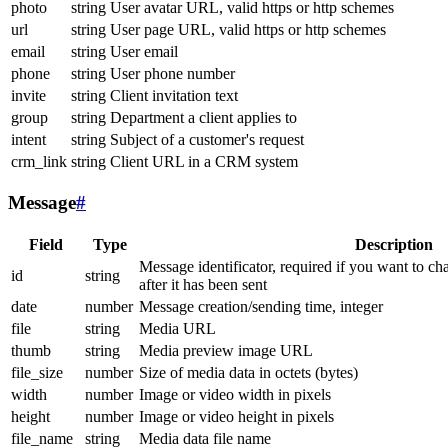
photo
string
User avatar URL, valid https or http schemes
url
string
User page URL, valid https or http schemes
email
string
User email
phone
string
User phone number
invite
string
Client invitation text
group
string
Department a client applies to
intent
string
Subject of a customer's request
crm_link
string
Client URL in a CRM system
Message
#
Field
Type
Description
Message identificator, required if you want to ch
id
string
after it has been sent
date
number
Message creation/sending time, integer
file
string
Media URL
thumb
string
Media preview image URL
file_size
number
Size of media data in octets (bytes)
width
number
Image or video width in pixels
height
number
Image or video height in pixels
file_name
string
Media data file name