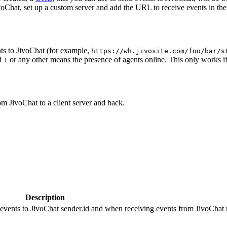
oChat, set up a custom server and add the URL to receive events in the 
ts to JivoChat (for example,
https://wh.jivosite.com/foo/bar/s
nd
or any other means the presence of agents online. This only works if
1
om JivoChat to a client server and back.
Description
 events to JivoChat sender.id and when receiving events from JivoChat r