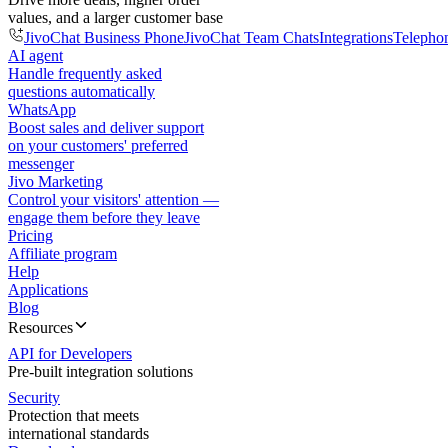
values, and a larger customer base
JivoChat Business Phone
JivoChat Team Chats
Integrations
Telepho
AI agent
Handle frequently asked
questions automatically
WhatsApp
Boost sales and deliver support
on your customers' preferred
messenger
Jivo Marketing
Control your visitors' attention —
engage them before they leave
Pricing
Affiliate program
Help
Applications
Blog
Resources
API for Developers
Pre-built integration solutions
Security
Protection that meets
international standards