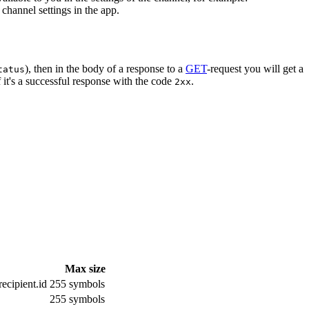
channel settings in the app.
), then in the body of a response to a
GET
-request you will get a
tatus
 it's a successful response with the code
.
2xx
Max size
ecipient.id
255 symbols
255 symbols