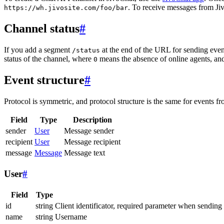
. To receive messages from Jiv
https://wh.jivosite.com/foo/bar
Channel status
#
If you add a segment
at the end of the URL for sending even
/status
status of the channel, where
means the absence of online agents, a
0
Event structure
#
Protocol is symmetric, and protocol structure is the same for events fr
Field
Type
Description
sender
User
Message sender
recipient
User
Message recipient
message
Message
Message text
User
#
Field
Type
id
string
Client identificator, required parameter when sending
name
string
Username