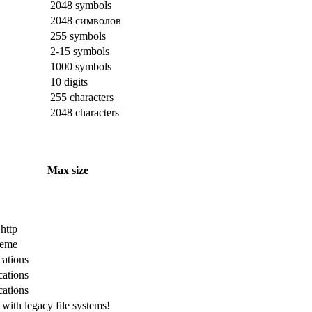
2048 symbols
2048 символов
255 symbols
2-15 symbols
1000 symbols
10 digits
255 characters
2048 characters
Max size
 http
cheme
cations
cations
cations
with legacy file systems!