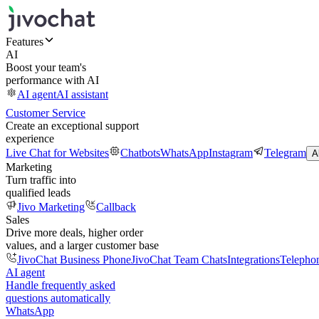
Features
AI
Boost your team's
performance with AI
AI agent
AI assistant
Customer Service
Create an exceptional support
experience
Live Chat for Websites
Chatbots
WhatsApp
Instagram
Telegram
A
Marketing
Turn traffic into
qualified leads
Jivo Marketing
Callback
Sales
Drive more deals, higher order
values, and a larger customer base
JivoChat Business Phone
JivoChat Team Chats
Integrations
Telepho
AI agent
Handle frequently asked
questions automatically
WhatsApp