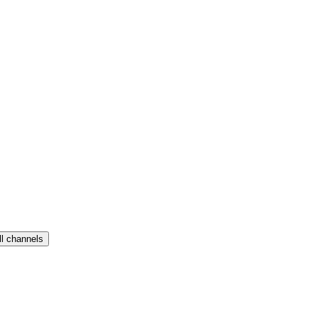
ll channels