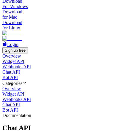
Download
For Windows
Download
for Mac
Download
for Linux
Login
Sign up free
Overview
Widget API
Webhooks API
Chat API
Bot API
Categories
Overview
Widget API
Webhooks API
Chat API
Bot API
Documentation
Chat API