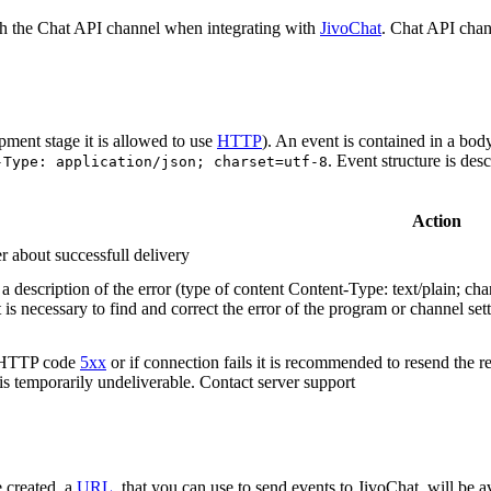
h the Chat API channel when integrating with
JivoChat
. Chat API chan
pment stage it is allowed to use
HTTP
). An event is contained in a bod
. Event structure is des
-Type: application/json; charset=utf-8
Action
r about successfull delivery
 description of the error (type of content Content-Type: text/plain; cha
t is necessary to find and correct the error of the program or channel sett
n HTTP code
5xx
or if connection fails it is recommended to resend the r
 is temporarily undeliverable. Contact server support
 created, a
URL
, that you can use to send events to JivoChat, will be a