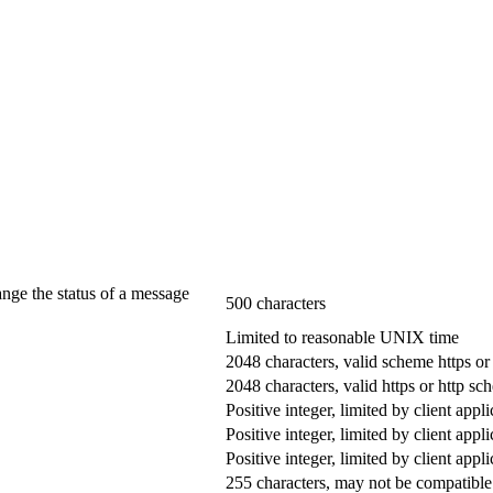
ange the status of a message
500 characters
Limited to reasonable UNIX time
2048 characters, valid scheme https or
2048 characters, valid https or http s
Positive integer, limited by client appli
Positive integer, limited by client appli
Positive integer, limited by client appli
255 characters, may not be compatible 