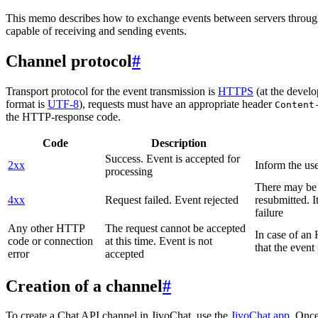
This memo describes how to exchange events between servers throug
capable of receiving and sending events.
Channel protocol
#
Transport protocol for the event transmission is
HTTPS
(at the develo
format is
UTF-8
), requests must have an appropriate header
Content
the HTTP-response code.
Code
Description
Success. Event is accepted for
2xx
Inform the use
processing
There may be a
4xx
Request failed. Event rejected
resubmitted. I
failure
Any other HTTP
The request cannot be accepted
In case of a
code or connection
at this time. Event is not
that the event
error
accepted
Creation of a channel
#
To create a Chat API channel in JivoChat, use the
JivoChat app
. Once