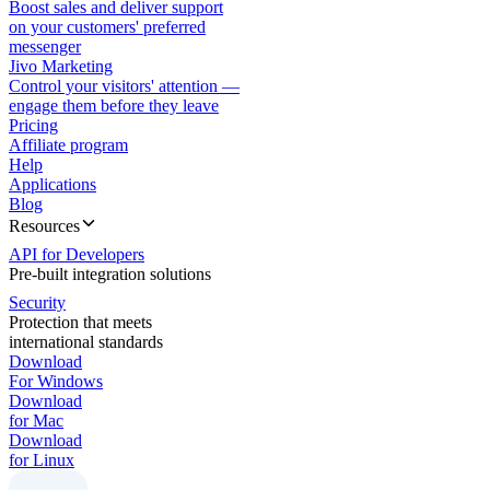
Boost sales and deliver support
on your customers' preferred
messenger
Jivo Marketing
Control your visitors' attention —
engage them before they leave
Pricing
Affiliate program
Help
Applications
Blog
Resources
API for Developers
Pre-built integration solutions
Security
Protection that meets
international standards
Download
For Windows
Download
for Mac
Download
for Linux