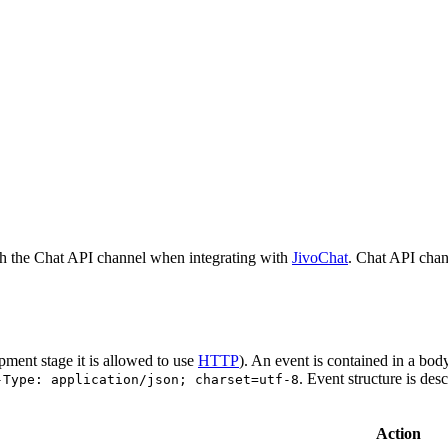
h the Chat API channel when integrating with
JivoChat
. Chat API chan
pment stage it is allowed to use
HTTP
). An event is contained in a bod
. Event structure is des
-Type: application/json; charset=utf-8
Action