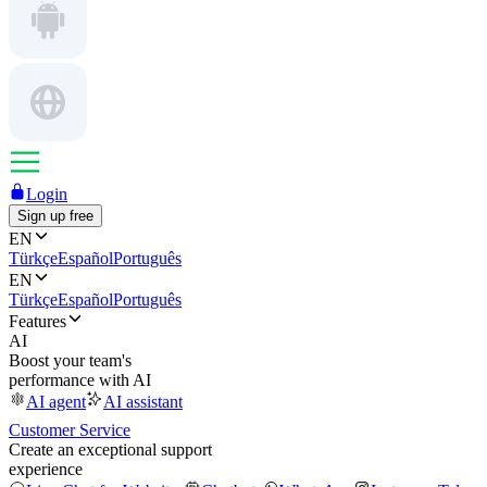
Login
Sign up free
EN
Türkçe
Español
Português
EN
Türkçe
Español
Português
Features
AI
Boost your team's
performance with AI
AI agent
AI assistant
Customer Service
Create an exceptional support
experience