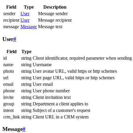
Field
Type
Description
sender
User
Message sender
recipient
User
Message recipient
message
Message
Message text
User
#
Field
Type
id
string
Client identificator, required parameter when sending
name
string
Username
photo
string
User avatar URL, valid https or http schemes
url
string
User page URL, valid https or http schemes
email
string
User email
phone
string
User phone number
invite
string
Client invitation text
group
string
Department a client applies to
intent
string
Subject of a customer's request
crm_link
string
Client URL in a CRM system
Message
#