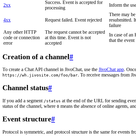
Success. Event is accepted for
2xx
Inform the use
processing
There may be a
4xx
Request failed. Event rejected
resubmitted. I
failure
Any other HTTP
The request cannot be accepted
In case of a
code or connection
at this time. Event is not
that the event
error
accepted
Creation of a channel
#
To create a Chat API channel in JivoChat, use the
JivoChat app
. Once
. To receive messages from Jiv
https://wh.jivosite.com/foo/bar
Channel status
#
If you add a segment
at the end of the URL for sending even
/status
status of the channel, where
means the absence of online agents, a
0
Event structure
#
Protocol is symmetric, and protocol structure is the same for events fr