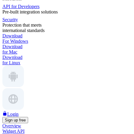
API for Developers
Pre-built integration solutions
Security
Protection that meets
international standards
Download
For Windows
Download
for Mac
Download
for Linux
Login
Sign up free
Overview
Widget API