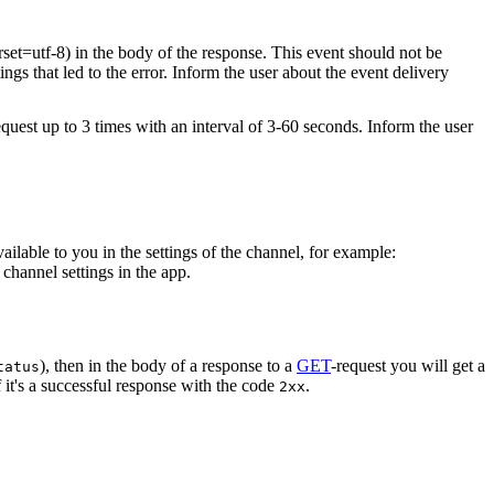
rset=utf-8) in the body of the response. This event should not be
ings that led to the error. Inform the user about the event delivery
equest up to 3 times with an interval of 3-60 seconds. Inform the user
vailable to you in the settings of the channel, for example:
channel settings in the app.
), then in the body of a response to a
GET
-request you will get a
tatus
 it's a successful response with the code
.
2xx