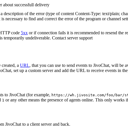
r about successfull delivery
 description of the error (type of content Content-Type: text/plain; cha
t is necessary to find and correct the error of the program or channel sett
n HTTP code
5xx
or if connection fails it is recommended to resend the r
 is temporarily undeliverable. Contact server support
 created, a
URL
, that you can use to send events to JivoChat, will be a
oChat, set up a custom server and add the URL to receive events in the 
ts to JivoChat (for example,
https://wh.jivosite.com/foo/bar/s
nd
or any other means the presence of agents online. This only works if
1
om JivoChat to a client server and back.