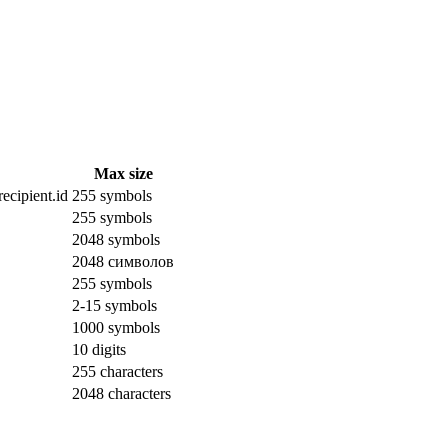
Max size
ecipient.id
255 symbols
255 symbols
2048 symbols
2048 символов
255 symbols
2-15 symbols
1000 symbols
10 digits
255 characters
2048 characters