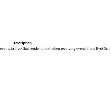
Description
 events to JivoChat sender.id and when receiving events from JivoChat r