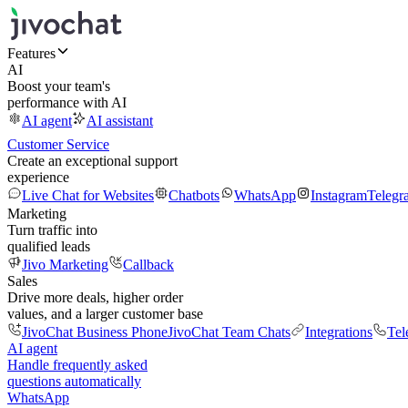
Features
AI
Boost your team's
performance with AI
AI agent
AI assistant
Customer Service
Create an exceptional support
experience
Live Chat for Websites
Chatbots
WhatsApp
Instagram
Telegr
Marketing
Turn traffic into
qualified leads
Jivo Marketing
Callback
Sales
Drive more deals, higher order
values, and a larger customer base
JivoChat Business Phone
JivoChat Team Chats
Integrations
Tel
AI agent
Handle frequently asked
questions automatically
WhatsApp