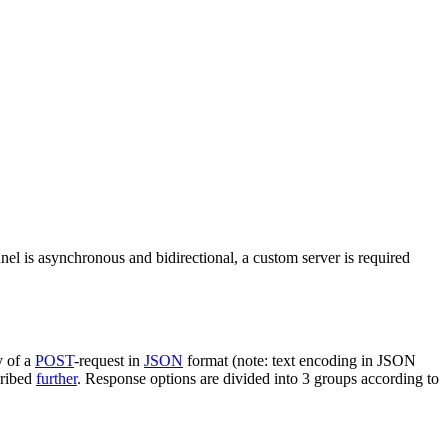
nel is asynchronous and bidirectional, a custom server is required
y of a
POST
-request in
JSON
format (note: text encoding in JSON
cribed
further
. Response options are divided into 3 groups according to