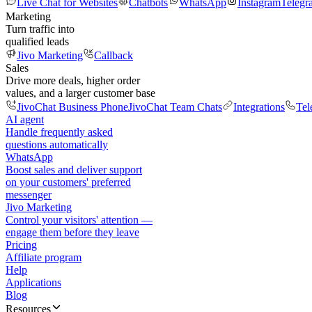
Live Chat for Websites
Chatbots
WhatsApp
Instagram
Telegr
Marketing
Turn traffic into
qualified leads
Jivo Marketing
Callback
Sales
Drive more deals, higher order
values, and a larger customer base
JivoChat Business Phone
JivoChat Team Chats
Integrations
Tel
AI agent
Handle frequently asked
questions automatically
WhatsApp
Boost sales and deliver support
on your customers' preferred
messenger
Jivo Marketing
Control your visitors' attention —
engage them before they leave
Pricing
Affiliate program
Help
Applications
Blog
Resources