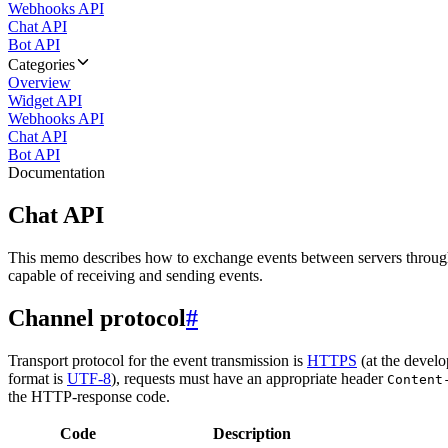
Webhooks API
Chat API
Bot API
Categories
Overview
Widget API
Webhooks API
Chat API
Bot API
Documentation
Chat API
This memo describes how to exchange events between servers throug
capable of receiving and sending events.
Channel protocol
#
Transport protocol for the event transmission is
HTTPS
(at the develo
format is
UTF-8
), requests must have an appropriate header
Content
the HTTP-response code.
Code
Description