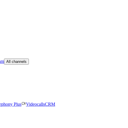
am
All channels
ephony Plus
Videocalls
CRM