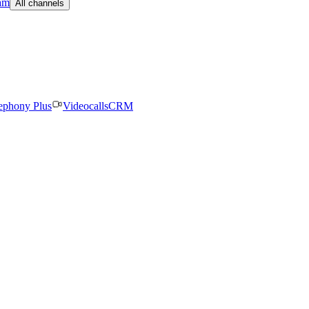
am
All channels
ephony Plus
Videocalls
CRM