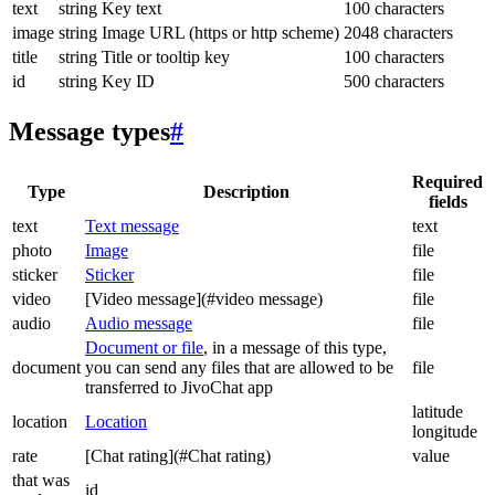
text
string
Key text
100 characters
image
string
Image URL (https or http scheme)
2048 characters
title
string
Title or tooltip key
100 characters
id
string
Key ID
500 characters
Message types
#
Required
Type
Description
fields
text
Text message
text
photo
Image
file
sticker
Sticker
file
video
[Video message](#video message)
file
audio
Audio message
file
Document or file
, in a message of this type,
document
you can send any files that are allowed to be
file
transferred to JivoChat app
latitude
location
Location
longitude
rate
[Chat rating](#Chat rating)
value
that was
id