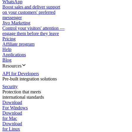
WhatsApp
Boost sales and deliver support
on your customers' preferred
messenger
Jivo Marketing
Control your visitors' attention —
engage them before they leave
Pricing
Affiliate program
Help
Applications
Blog
Resources
API for Developers
Pre-built integration solutions
Security
Protection that meets
international standards
Download
For Windows
Download
for Mac
Download
for Linux