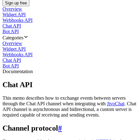
Sign up free
Overview
Widget API
Webhooks API
Chat API
Bot API
Categories
Overview
Widget API
Webhooks API
Chat API
Bot API
Documentation
Chat API
This memo describes how to exchange events between servers
through the Chat API channel when integrating with
JivoChat
. Chat
API channel is asynchronous and bidirectional, a custom server is
required capable of receiving and sending events.
Channel protocol
#