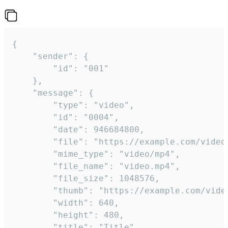
{

	"sender": {

		"id": "001"

	},

	"message": {

		"type": "video",

		"id": "0004",

		"date": 946684800,

		"file": "https://example.com/video.mp4",

		"mime_type": "video/mp4",

		"file_name": "video.mp4",

		"file_size": 1048576,

		"thumb": "https://example.com/video_thumb.png",

		"width": 640,

		"height": 480,

		"title": "Title",
