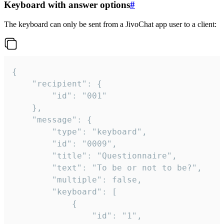
Keyboard with answer options
#
The keyboard can only be sent from a JivoChat app user to a client:
{

	"recipient": {

		"id": "001"

	},

	"message": {

		"type": "keyboard",

		"id": "0009",

		"title": "Questionnaire",

		"text": "To be or not to be?",

		"multiple": false,

		"keyboard": [

			{

				"id": "1",
