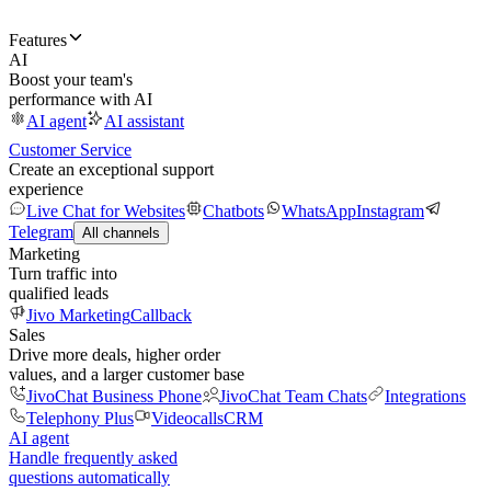
Features
AI
Boost your team's
performance with AI
AI agent
AI assistant
Customer Service
Create an exceptional support
experience
Live Chat for Websites
Chatbots
WhatsApp
Instagram
Telegram
All channels
Marketing
Turn traffic into
qualified leads
Jivo Marketing
Callback
Sales
Drive more deals, higher order
values, and a larger customer base
JivoChat Business Phone
JivoChat Team Chats
Integrations
Telephony Plus
Videocalls
CRM
AI agent
Handle frequently asked
questions automatically