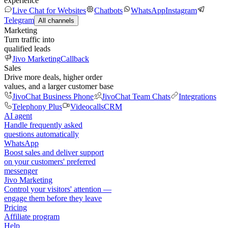
experience
Live Chat for Websites
Chatbots
WhatsApp
Instagram
Telegram
All channels
Marketing
Turn traffic into
qualified leads
Jivo Marketing
Callback
Sales
Drive more deals, higher order
values, and a larger customer base
JivoChat Business Phone
JivoChat Team Chats
Integrations
Telephony Plus
Videocalls
CRM
AI agent
Handle frequently asked
questions automatically
WhatsApp
Boost sales and deliver support
on your customers' preferred
messenger
Jivo Marketing
Control your visitors' attention —
engage them before they leave
Pricing
Affiliate program
Help