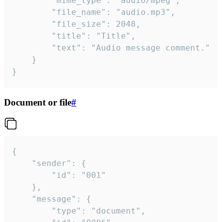
		"mime_type": "audio/mpeg",

		"file_name": "audio.mp3",

		"file_size": 2048,

		"title": "Title",

		"text": "Audio message comment."

	}

}
Document or file
#
{

	"sender": {

		"id": "001"

	},

	"message": {

		"type": "document",
