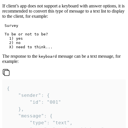
If client’s app does not support a keyboard with answer options, it is
recommended to convert this type of message to a text list to display
to the client, for example:
 Survey

 To be or not to be?

   1) yes

   2) no

The response to the
message can be a text message, for
keyboard
example:
{

	"sender": {

		"id": "001"

	},

	"message": {

		"type": "text",
