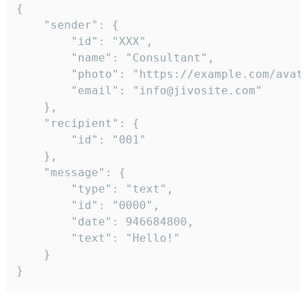
{

	"sender": {

		"id": "XXX",

		"name": "Consultant",

		"photo": "https://example.com/avatar.png",

		"email": "info@jivosite.com"

	},

	"recipient": {

		"id": "001"

	},

	"message": {

		"type": "text",

		"id": "0000",

		"date": 946684800,

		"text": "Hello!"

	}

}