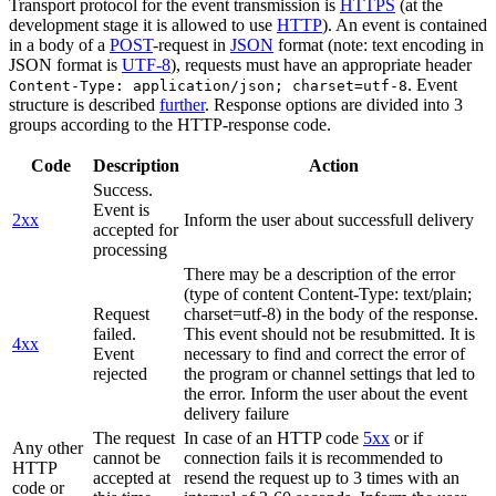
Transport protocol for the event transmission is
HTTPS
(at the
development stage it is allowed to use
HTTP
). An event is contained
in a body of a
POST
-request in
JSON
format (note: text encoding in
JSON format is
UTF-8
), requests must have an appropriate header
. Event
Content-Type: application/json; charset=utf-8
structure is described
further
. Response options are divided into 3
groups according to the HTTP-response code.
Code
Description
Action
Success.
Event is
2xx
Inform the user about successfull delivery
accepted for
processing
There may be a description of the error
(type of content Content-Type: text/plain;
Request
charset=utf-8) in the body of the response.
failed.
This event should not be resubmitted. It is
4xx
Event
necessary to find and correct the error of
rejected
the program or channel settings that led to
the error. Inform the user about the event
delivery failure
The request
In case of an HTTP code
5xx
or if
Any other
cannot be
connection fails it is recommended to
HTTP
accepted at
resend the request up to 3 times with an
code or