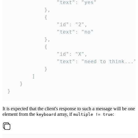
				"text": "yes"

			},

			{

				"id": "2",

				"text": "no"

			},

			{

				"id": "X",

				"text": "need to think..."

			}

		]

	}

}
It is expected that the client's response to such a message will be one
element from the
array, if
:
keyboard
multiple != true