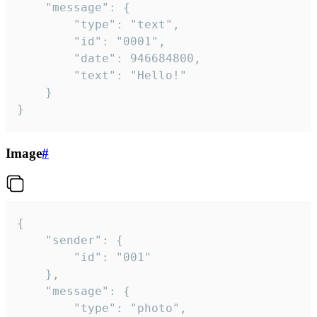
	"message": {

		"type": "text",

		"id": "0001",

		"date": 946684800,

		"text": "Hello!"

	}

}
Image
#
{

	"sender": {

		"id": "001"

	},

	"message": {

		"type": "photo",
