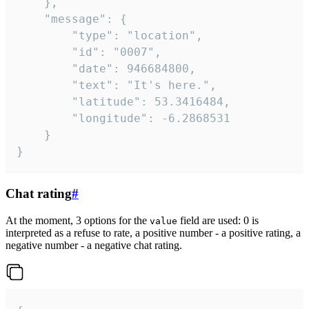
	},

	"message": {

		"type": "location",

		"id": "0007",

		"date": 946684800,

		"text": "It's here.",

		"latitude": 53.3416484,

		"longitude": -6.2868531

	}

}
Chat rating
#
At the moment, 3 options for the
field are used: 0 is
value
interpreted as a refuse to rate, a positive number - a positive rating, a
negative number - a negative chat rating.