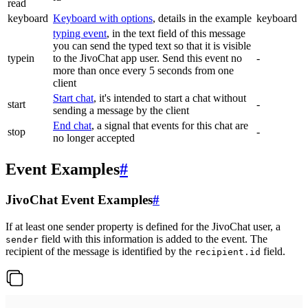
read
keyboard
Keyboard with options
, details in the example
keyboard
typing event
, in the text field of this message
you can send the typed text so that it is visible
typein
to the JivoChat app user. Send this event no
-
more than once every 5 seconds from one
client
Start chat
, it's intended to start a chat without
start
-
sending a message by the client
End chat
, a signal that events for this chat are
stop
-
no longer accepted
Event Examples
#
JivoChat Event Examples
#
If at least one sender property is defined for the JivoChat user, a
field with this information is added to the event. The
sender
recipient of the message is identified by the
field.
recipient.id