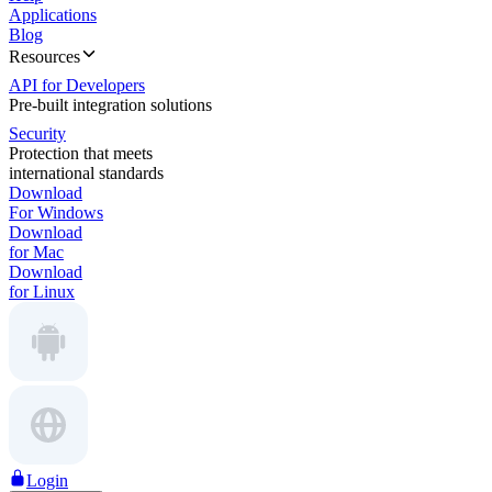
Applications
Blog
Resources
API for Developers
Pre-built integration solutions
Security
Protection that meets
international standards
Download
For Windows
Download
for Mac
Download
for Linux
Login