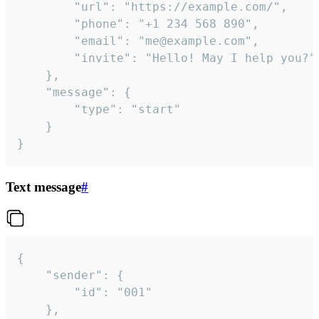
		"url": "https://example.com/",

		"phone": "+1 234 568 890",

		"email": "me@example.com",

		"invite": "Hello! May I help you?"

	},

	"message": {

		"type": "start"

	}

}
Text message
#
{

	"sender": {

		"id": "001"

	},
