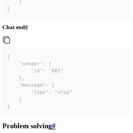
	}

}
Chat end
#
{

	"sender": {

		"id": "001"

	},

	"message": {

		"type": "stop"

	}

}
Problem solving
#