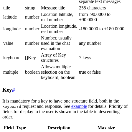
separate text messages
title
string
Message title
255 characters
Location latitude,
from -90.0000 to
latitude
number
real number
+90.0000
Location longitude,
longitude
number
-180.0000 to +180.0000
real number
Number, usually
value
number
used in the chat
any number
evaluation
Array of Key
keyboard
[]Key
7 keys
structures
Allows multiple
multiple
boolean
selection on the
true or false
keyboard, boolean
Key
#
It is mandatory for a key to have one structure field, both in the
request and response. See
example
for details. Priority of
keyboard
fields for display to the user is shown in the table in descending
order.
Field
Type
Description
Max size