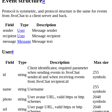
Event structure
#
Protocol is symmetric, and protocol structure is the same for events
from JivoChat to a client server and back.
Field
Type
Description
sender
User
Message sender
recipient
User
Message recipient
message
Message
Message text
User
#
Field
Type
Description
Max size
Client identificator, required parameter
when sending events to JivoChat
255
id
string
sender.id and when receiving events
symbols
from JivoChat recipient.id
255
name
string
Username
symbols
User avatar URL, valid https or http
2048
photo
string
schemes
symbols
User page URL, valid https or http
2048
url
string
schemes
символов