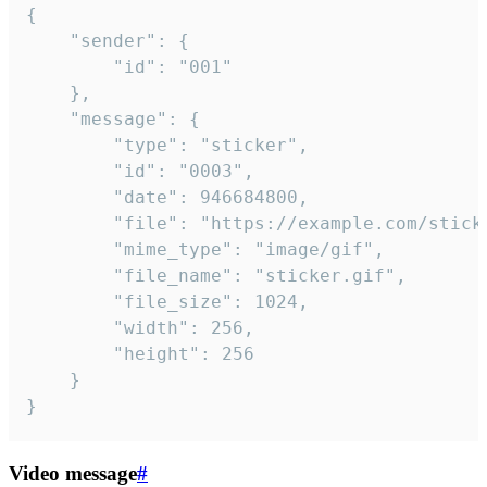
{

	"sender": {

		"id": "001"

	},

	"message": {

		"type": "sticker",

		"id": "0003",

		"date": 946684800,

		"file": "https://example.com/sticker.gif",

		"mime_type": "image/gif",

		"file_name": "sticker.gif",

		"file_size": 1024,

		"width": 256,

		"height": 256

	}

}
Video message
#