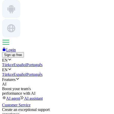
Login
Sign up free
EN
Türkçe
Español
Português
EN
Türkçe
Español
Português
Features
AI
Boost your team's
performance with AI
AI agent
AI assistant
Customer Service
Create an exceptional support