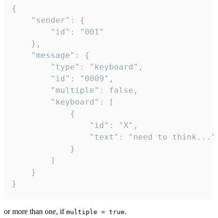
{

	"sender": {

		"id": "001"

	},

	"message": {

		"type": "keyboard",

		"id": "0009",

		"multiple": false,

		"keyboard": [

			{

				"id": "X",

				"text": "need to think..."

			}

		]

	}

}
or more than one, if
.
multiple = true