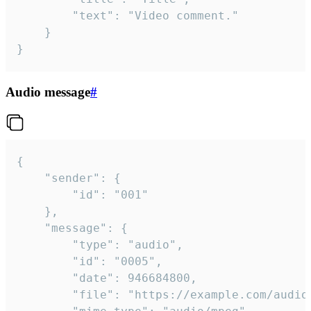
		"text": "Video comment."

	}

}
Audio message
#
{

	"sender": {

		"id": "001"

	},

	"message": {

		"type": "audio",

		"id": "0005",

		"date": 946684800,

		"file": "https://example.com/audio.mp3",
