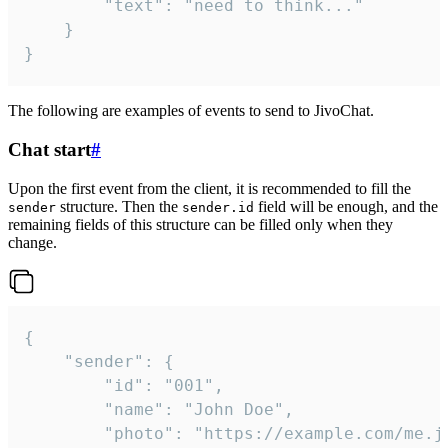
		"text": "need to think..."

	}

}
The following are examples of events to send to JivoChat.
Chat start
#
Upon the first event from the client, it is recommended to fill the
structure. Then the
field will be enough, and the
sender
sender.id
remaining fields of this structure can be filled only when they
change.
{

	"sender": {

		"id": "001",

		"name": "John Doe",

		"photo": "https://example.com/me.jpg",
