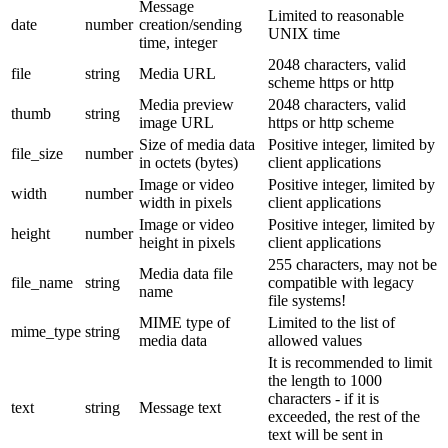
Message
Limited to reasonable
date
number
creation/sending
UNIX time
time, integer
2048 characters, valid
file
string
Media URL
scheme https or http
Media preview
2048 characters, valid
thumb
string
image URL
https or http scheme
Size of media data
Positive integer, limited by
file_size
number
in octets (bytes)
client applications
Image or video
Positive integer, limited by
width
number
width in pixels
client applications
Image or video
Positive integer, limited by
height
number
height in pixels
client applications
255 characters, may not be
Media data file
file_name
string
compatible with legacy
name
file systems!
MIME type of
Limited to the list of
mime_type
string
media data
allowed values
It is recommended to limit
the length to 1000
characters - if it is
text
string
Message text
exceeded, the rest of the
text will be sent in