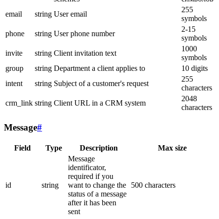
255
email
string
User email
symbols
2-15
phone
string
User phone number
symbols
1000
invite
string
Client invitation text
symbols
group
string
Department a client applies to
10 digits
255
intent
string
Subject of a customer's request
characters
2048
crm_link
string
Client URL in a CRM system
characters
Message
#
Field
Type
Description
Max size
Message
identificator,
required if you
id
string
want to change the
500 characters
status of a message
after it has been
sent