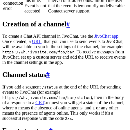
this time.
interval of 3-60 seconds. Inform the user
connection
Event is not
that the event is temporarily undeliverable.
error
accepted
Contact server support
Creation of a channel
#
To create a Chat API channel in JivoChat, use the
JivoChat app
.
Once created, a
URL
, that you can use to send events to JivoChat,
will be available to you in the settings of the channel, for example:
. To receive messages from
https://wh.jivosite.com/foo/bar
JivoChat, set up a custom server and add the URL to receive events
in the channel settings in the app.
Channel status
#
If you add a segment
at the end of the URL for sending
/status
events to JivoChat (for example,
), then in the body
https://wh.jivosite.com/foo/bar/status
of a response to a
GET
-request you will get a status of the channel,
where
means the absence of online agents, and
or any other
0
1
means the presence of agents online. This only works if it's a
successful response with the code
.
2xx