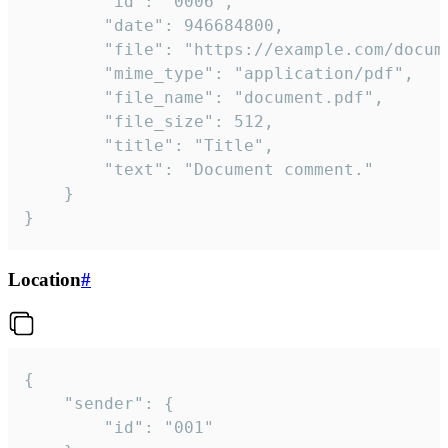
		"id": "0006",

		"date": 946684800,

		"file": "https://example.com/document.pdf",

		"mime_type": "application/pdf",

		"file_name": "document.pdf",

		"file_size": 512,

		"title": "Title",

		"text": "Document comment."

	}

}
Location
#
{

	"sender": {

		"id": "001"
