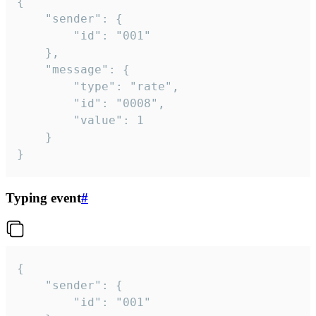
{

	"sender": {

		"id": "001"

	},

	"message": {

		"type": "rate",

		"id": "0008",

		"value": 1

	}

}
Typing event
#
{

	"sender": {

		"id": "001"
