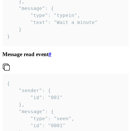
	},

	"message": {

		"type": "typein",

		"text": "Wait a minute"

	}

}
Message read event
#
{

	"sender": {

		"id": "001"

	},

	"message": {

		"type": "seen",

		"id": "0001"
