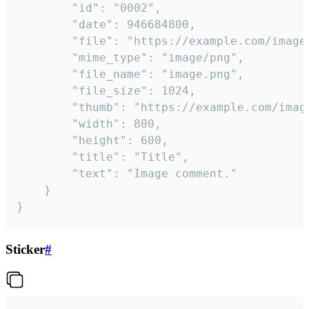
		"id": "0002",

		"date": 946684800,

		"file": "https://example.com/image.png",

		"mime_type": "image/png",

		"file_name": "image.png",

		"file_size": 1024,

		"thumb": "https://example.com/image_thumb.png",

		"width": 800,

		"height": 600,

		"title": "Title",

		"text": "Image comment."

	}

}
Sticker
#