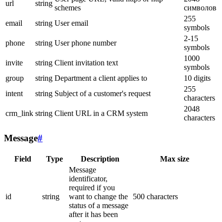
url
string
schemes
символов
255
email
string
User email
symbols
2-15
phone
string
User phone number
symbols
1000
invite
string
Client invitation text
symbols
group
string
Department a client applies to
10 digits
255
intent
string
Subject of a customer's request
characters
2048
crm_link
string
Client URL in a CRM system
characters
Message
#
Field
Type
Description
Max size
Message
identificator,
required if you
id
string
want to change the
500 characters
status of a message
after it has been