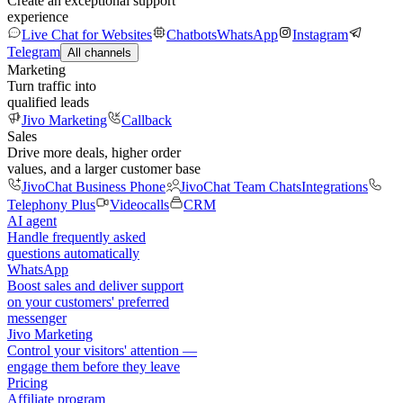
Create an exceptional support
experience
Live Chat for Websites
Chatbots
WhatsApp
Instagram
Telegram
All channels
Marketing
Turn traffic into
qualified leads
Jivo Marketing
Callback
Sales
Drive more deals, higher order
values, and a larger customer base
JivoChat Business Phone
JivoChat Team Chats
Integrations
Telephony Plus
Videocalls
CRM
AI agent
Handle frequently asked
questions automatically
WhatsApp
Boost sales and deliver support
on your customers' preferred
messenger
Jivo Marketing
Control your visitors' attention —
engage them before they leave
Pricing
Affiliate program