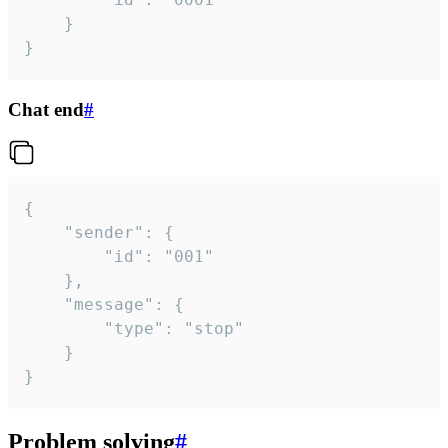
	}

}
Chat end
#
{

	"sender": {

		"id": "001"

	},

	"message": {

		"type": "stop"

	}

}
Problem solving
#