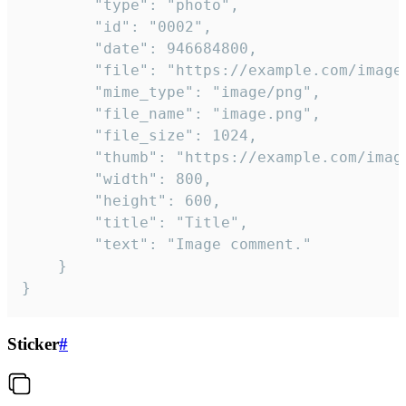
		"type": "photo",

		"id": "0002",

		"date": 946684800,

		"file": "https://example.com/image.png",

		"mime_type": "image/png",

		"file_name": "image.png",

		"file_size": 1024,

		"thumb": "https://example.com/image_thumb.png",

		"width": 800,

		"height": 600,

		"title": "Title",

		"text": "Image comment."

	}

}
Sticker
#