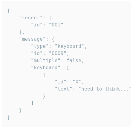
{

	"sender": {

		"id": "001"

	},

	"message": {

		"type": "keyboard",

		"id": "0009",

		"multiple": false,

		"keyboard": [

			{

				"id": "X",

				"text": "need to think..."

			}

		]

	}

}