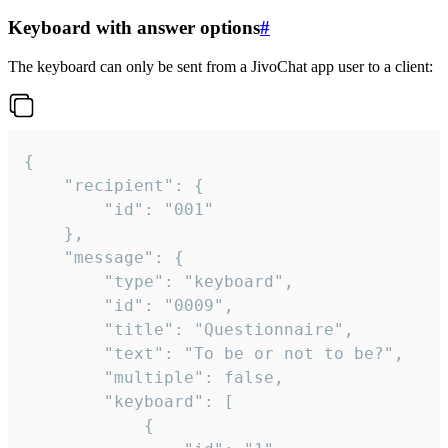
Keyboard with answer options
#
The keyboard can only be sent from a JivoChat app user to a client:
{

	"recipient": {

		"id": "001"

	},

	"message": {

		"type": "keyboard",

		"id": "0009",

		"title": "Questionnaire",

		"text": "To be or not to be?",

		"multiple": false,

		"keyboard": [

			{
