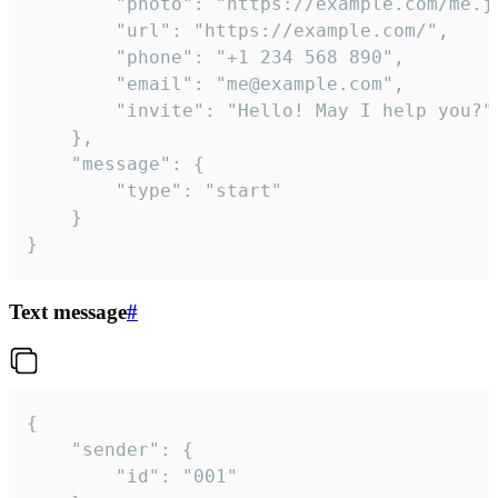
		"photo": "https://example.com/me.jpg",

		"url": "https://example.com/",

		"phone": "+1 234 568 890",

		"email": "me@example.com",

		"invite": "Hello! May I help you?"

	},

	"message": {

		"type": "start"

	}

}
Text message
#
{

	"sender": {

		"id": "001"
