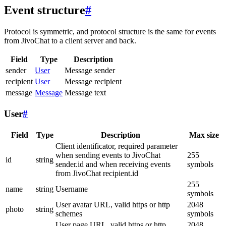
Event structure
#
Protocol is symmetric, and protocol structure is the same for events
from JivoChat to a client server and back.
Field
Type
Description
sender
User
Message sender
recipient
User
Message recipient
message
Message
Message text
User
#
Field
Type
Description
Max size
Client identificator, required parameter
when sending events to JivoChat
255
id
string
sender.id and when receiving events
symbols
from JivoChat recipient.id
255
name
string
Username
symbols
User avatar URL, valid https or http
2048
photo
string
schemes
symbols
User page URL, valid https or http
2048