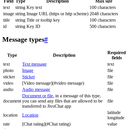
Field
Type
Description
Max size
text
string
Key text
100 characters
image
string
Image URL (https or http scheme)
2048 characters
title
string
Title or tooltip key
100 characters
id
string
Key ID
500 characters
Message types
#
Required
Type
Description
fields
text
Text message
text
photo
Image
file
sticker
Sticker
file
video
[Video message](#video message)
file
audio
Audio message
file
Document or file
, in a message of this type,
document
you can send any files that are allowed to be
file
transferred to JivoChat app
latitude
location
Location
longitude
rate
[Chat rating](#Chat rating)
value