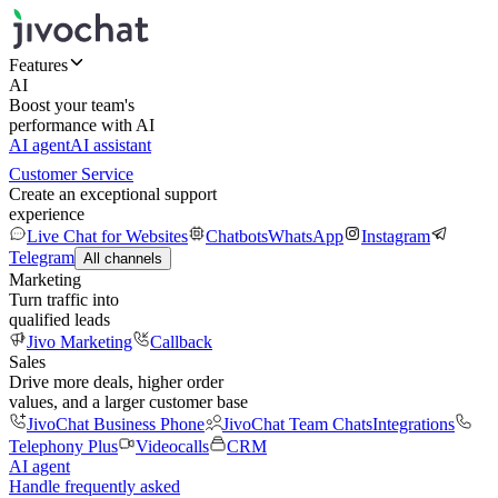
Features
AI
Boost your team's
performance with AI
AI agent
AI assistant
Customer Service
Create an exceptional support
experience
Live Chat for Websites
Chatbots
WhatsApp
Instagram
Telegram
All channels
Marketing
Turn traffic into
qualified leads
Jivo Marketing
Callback
Sales
Drive more deals, higher order
values, and a larger customer base
JivoChat Business Phone
JivoChat Team Chats
Integrations
Telephony Plus
Videocalls
CRM
AI agent
Handle frequently asked