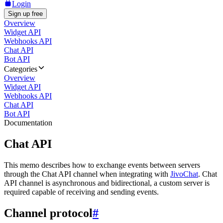
Login
Sign up free
Overview
Widget API
Webhooks API
Chat API
Bot API
Categories
Overview
Widget API
Webhooks API
Chat API
Bot API
Documentation
Chat API
This memo describes how to exchange events between servers
through the Chat API channel when integrating with
JivoChat
. Chat
API channel is asynchronous and bidirectional, a custom server is
required capable of receiving and sending events.
Channel protocol
#