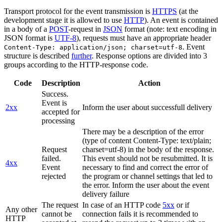
Transport protocol for the event transmission is
HTTPS
(at the
development stage it is allowed to use
HTTP
). An event is contained
in a body of a
POST
-request in
JSON
format (note: text encoding in
JSON format is
UTF-8
), requests must have an appropriate header
. Event
Content-Type: application/json; charset=utf-8
structure is described
further
. Response options are divided into 3
groups according to the HTTP-response code.
Code
Description
Action
Success.
Event is
2xx
Inform the user about successfull delivery
accepted for
processing
There may be a description of the error
(type of content Content-Type: text/plain;
Request
charset=utf-8) in the body of the response.
failed.
This event should not be resubmitted. It is
4xx
Event
necessary to find and correct the error of
rejected
the program or channel settings that led to
the error. Inform the user about the event
delivery failure
The request
In case of an HTTP code
5xx
or if
Any other
cannot be
connection fails it is recommended to
HTTP