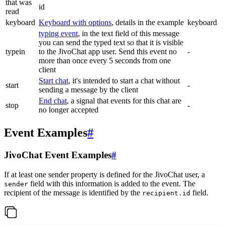
that was
id
read
keyboard
Keyboard with options
, details in the example
keyboard
typing event
, in the text field of this message
you can send the typed text so that it is visible
typein
to the JivoChat app user. Send this event no
-
more than once every 5 seconds from one
client
Start chat
, it's intended to start a chat without
start
-
sending a message by the client
End chat
, a signal that events for this chat are
stop
-
no longer accepted
Event Examples
#
JivoChat Event Examples
#
If at least one sender property is defined for the JivoChat user, a
field with this information is added to the event. The
sender
recipient of the message is identified by the
field.
recipient.id