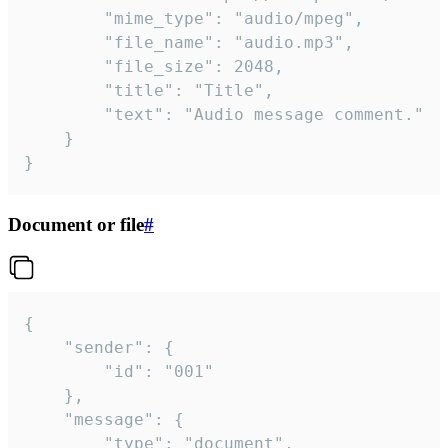
		"mime_type": "audio/mpeg",

		"file_name": "audio.mp3",

		"file_size": 2048,

		"title": "Title",

		"text": "Audio message comment."

	}

}
Document or file
#
{

	"sender": {

		"id": "001"

	},

	"message": {

		"type": "document",
