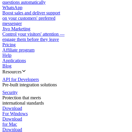
questions automatically
WhatsApp
Boost sales and deliver support
on your customers' preferred
messenger
Jivo Marketing
Control your visitors' attention —
engage them before they leave
Pricing
Affiliate program
Help
Applications
Blog
Resources
API for Developers
Pre-built integration solutions
Security
Protection that meets
international standards
Download
For Windows
Download
for Mac
Download