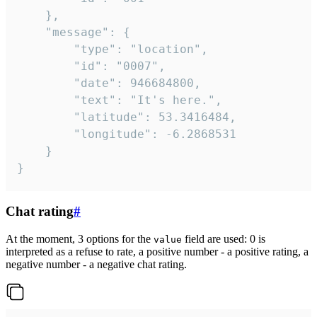
	},

	"message": {

		"type": "location",

		"id": "0007",

		"date": 946684800,

		"text": "It's here.",

		"latitude": 53.3416484,

		"longitude": -6.2868531

	}

}
Chat rating
#
At the moment, 3 options for the
field are used: 0 is
value
interpreted as a refuse to rate, a positive number - a positive rating, a
negative number - a negative chat rating.