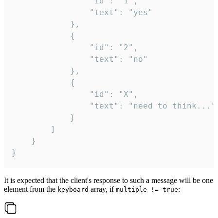
				"id": "1",

				"text": "yes"

			},

			{

				"id": "2",

				"text": "no"

			},

			{

				"id": "X",

				"text": "need to think..."

			}

		]

	}

}
It is expected that the client's response to such a message will be one
element from the
array, if
:
keyboard
multiple != true