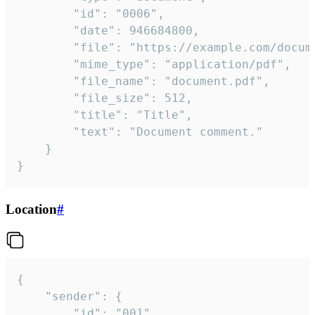
		"id": "0006",

		"date": 946684800,

		"file": "https://example.com/document.pdf",

		"mime_type": "application/pdf",

		"file_name": "document.pdf",

		"file_size": 512,

		"title": "Title",

		"text": "Document comment."

	}

}
Location
#
{

	"sender": {

		"id": "001"
