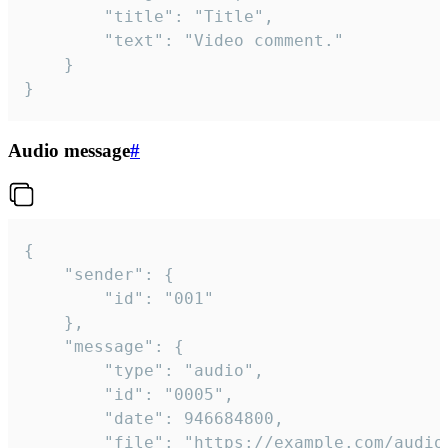
		"title": "Title",

		"text": "Video comment."

	}

}
Audio message
#
{

	"sender": {

		"id": "001"

	},

	"message": {

		"type": "audio",

		"id": "0005",

		"date": 946684800,

		"file": "https://example.com/audio.mp3",
