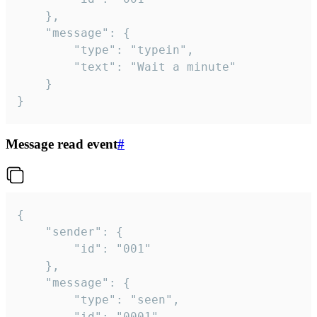
	},

	"message": {

		"type": "typein",

		"text": "Wait a minute"

	}

}
Message read event
#
{

	"sender": {

		"id": "001"

	},

	"message": {

		"type": "seen",

		"id": "0001"
