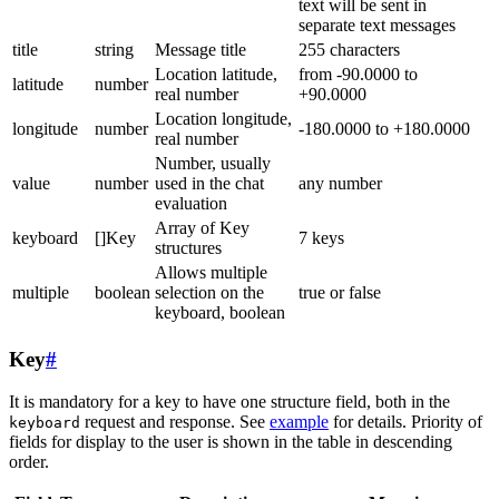
text will be sent in
separate text messages
title
string
Message title
255 characters
Location latitude,
from -90.0000 to
latitude
number
real number
+90.0000
Location longitude,
longitude
number
-180.0000 to +180.0000
real number
Number, usually
value
number
used in the chat
any number
evaluation
Array of Key
keyboard
[]Key
7 keys
structures
Allows multiple
multiple
boolean
selection on the
true or false
keyboard, boolean
Key
#
It is mandatory for a key to have one structure field, both in the
request and response. See
example
for details. Priority of
keyboard
fields for display to the user is shown in the table in descending
order.