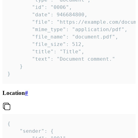
		"id": "0006",

		"date": 946684800,

		"file": "https://example.com/document.pdf",

		"mime_type": "application/pdf",

		"file_name": "document.pdf",

		"file_size": 512,

		"title": "Title",

		"text": "Document comment."

	}

}
Location
#
{

	"sender": {
