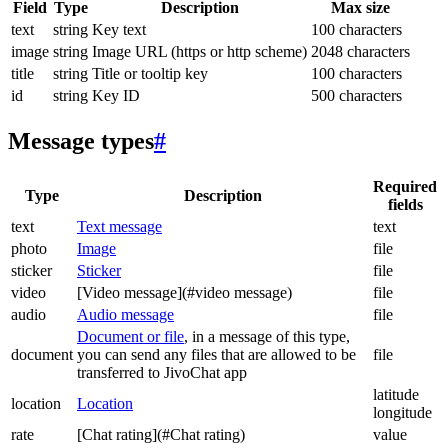
Field
Type
Description
Max size
text
string
Key text
100 characters
image
string
Image URL (https or http scheme)
2048 characters
title
string
Title or tooltip key
100 characters
id
string
Key ID
500 characters
Message types
#
Required
Type
Description
fields
text
Text message
text
photo
Image
file
sticker
Sticker
file
video
[Video message](#video message)
file
audio
Audio message
file
Document or file
, in a message of this type,
document
you can send any files that are allowed to be
file
transferred to JivoChat app
latitude
location
Location
longitude
rate
[Chat rating](#Chat rating)
value