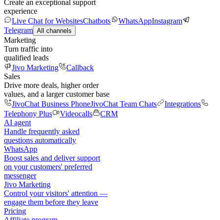
Create an exceptional support
experience
Live Chat for Websites
Chatbots
WhatsApp
Instagram
Telegram
All channels
Marketing
Turn traffic into
qualified leads
Jivo Marketing
Callback
Sales
Drive more deals, higher order
values, and a larger customer base
JivoChat Business Phone
JivoChat Team Chats
Integrations
Telephony Plus
Videocalls
CRM
AI agent
Handle frequently asked
questions automatically
WhatsApp
Boost sales and deliver support
on your customers' preferred
messenger
Jivo Marketing
Control your visitors' attention —
engage them before they leave
Pricing
Affiliate program