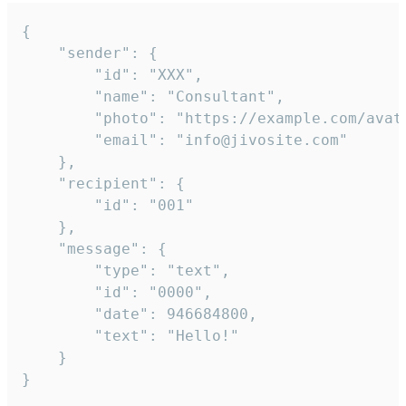
{

	"sender": {

		"id": "XXX",

		"name": "Consultant",

		"photo": "https://example.com/avatar.png",

		"email": "info@jivosite.com"

	},

	"recipient": {

		"id": "001"

	},

	"message": {

		"type": "text",

		"id": "0000",

		"date": 946684800,

		"text": "Hello!"

	}

}