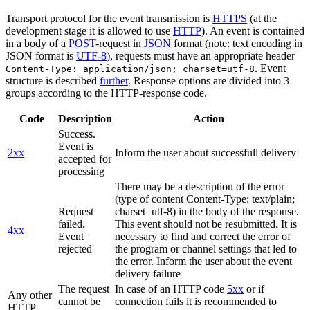
Transport protocol for the event transmission is
HTTPS
(at the
development stage it is allowed to use
HTTP
). An event is contained
in a body of a
POST
-request in
JSON
format (note: text encoding in
JSON format is
UTF-8
), requests must have an appropriate header
. Event
Content-Type: application/json; charset=utf-8
structure is described
further
. Response options are divided into 3
groups according to the HTTP-response code.
Code
Description
Action
Success.
Event is
2xx
Inform the user about successfull delivery
accepted for
processing
There may be a description of the error
(type of content Content-Type: text/plain;
Request
charset=utf-8) in the body of the response.
failed.
This event should not be resubmitted. It is
4xx
Event
necessary to find and correct the error of
rejected
the program or channel settings that led to
the error. Inform the user about the event
delivery failure
The request
In case of an HTTP code
5xx
or if
Any other
cannot be
connection fails it is recommended to
HTTP