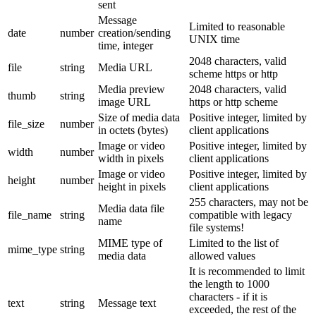
sent
Message
Limited to reasonable
date
number
creation/sending
UNIX time
time, integer
2048 characters, valid
file
string
Media URL
scheme https or http
Media preview
2048 characters, valid
thumb
string
image URL
https or http scheme
Size of media data
Positive integer, limited by
file_size
number
in octets (bytes)
client applications
Image or video
Positive integer, limited by
width
number
width in pixels
client applications
Image or video
Positive integer, limited by
height
number
height in pixels
client applications
255 characters, may not be
Media data file
file_name
string
compatible with legacy
name
file systems!
MIME type of
Limited to the list of
mime_type
string
media data
allowed values
It is recommended to limit
the length to 1000
characters - if it is
text
string
Message text
exceeded, the rest of the