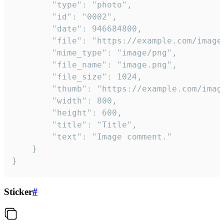
		"type": "photo",

		"id": "0002",

		"date": 946684800,

		"file": "https://example.com/image.png",

		"mime_type": "image/png",

		"file_name": "image.png",

		"file_size": 1024,

		"thumb": "https://example.com/image_thumb.png",

		"width": 800,

		"height": 600,

		"title": "Title",

		"text": "Image comment."

	}

}
Sticker
#