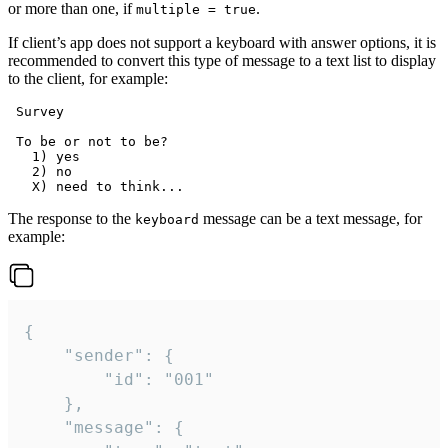
or more than one, if
.
multiple = true
If client’s app does not support a keyboard with answer options, it is
recommended to convert this type of message to a text list to display
to the client, for example:
 Survey

 To be or not to be?

   1) yes

   2) no

The response to the
message can be a text message, for
keyboard
example:
{

	"sender": {

		"id": "001"

	},

	"message": {
