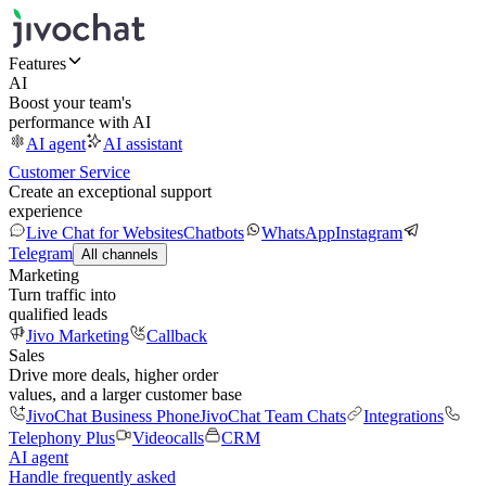
Features
AI
Boost your team's
performance with AI
AI agent
AI assistant
Customer Service
Create an exceptional support
experience
Live Chat for Websites
Chatbots
WhatsApp
Instagram
Telegram
All channels
Marketing
Turn traffic into
qualified leads
Jivo Marketing
Callback
Sales
Drive more deals, higher order
values, and a larger customer base
JivoChat Business Phone
JivoChat Team Chats
Integrations
Telephony Plus
Videocalls
CRM
AI agent
Handle frequently asked