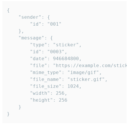
{

	"sender": {

		"id": "001"

	},

	"message": {

		"type": "sticker",

		"id": "0003",

		"date": 946684800,

		"file": "https://example.com/sticker.gif",

		"mime_type": "image/gif",

		"file_name": "sticker.gif",

		"file_size": 1024,

		"width": 256,

		"height": 256

	}

}