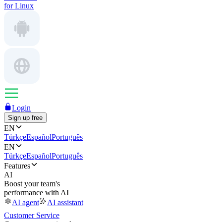
for Linux
Login
Sign up free
EN
Türkçe
Español
Português
EN
Türkçe
Español
Português
Features
AI
Boost your team's
performance with AI
AI agent
AI assistant
Customer Service