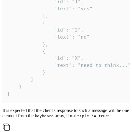
				"id": "1",

				"text": "yes"

			},

			{

				"id": "2",

				"text": "no"

			},

			{

				"id": "X",

				"text": "need to think..."

			}

		]

	}

}
It is expected that the client's response to such a message will be one
element from the
array, if
:
keyboard
multiple != true