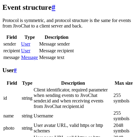
Event structure
#
Protocol is symmetric, and protocol structure is the same for events
from JivoChat to a client server and back.
Field
Type
Description
sender
User
Message sender
recipient
User
Message recipient
message
Message
Message text
User
#
Field
Type
Description
Max size
Client identificator, required parameter
when sending events to JivoChat
255
id
string
sender.id and when receiving events
symbols
from JivoChat recipient.id
255
name
string
Username
symbols
User avatar URL, valid https or http
2048
photo
string
schemes
symbols