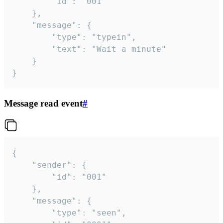
		"id": "001"

	},

	"message": {

		"type": "typein",

		"text": "Wait a minute"

	}

}
Message read event
#
{

	"sender": {

		"id": "001"

	},

	"message": {

		"type": "seen",
