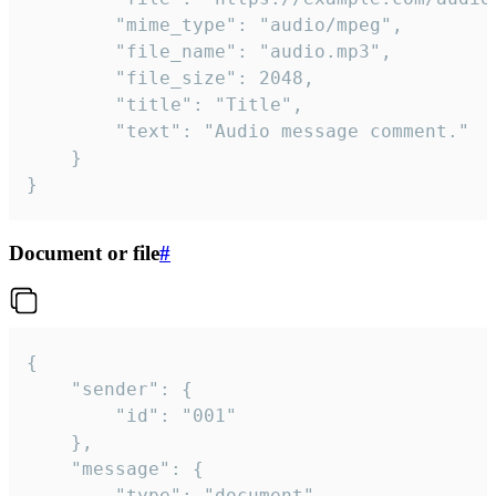
		"mime_type": "audio/mpeg",

		"file_name": "audio.mp3",

		"file_size": 2048,

		"title": "Title",

		"text": "Audio message comment."

	}

}
Document or file
#
{

	"sender": {

		"id": "001"

	},

	"message": {

		"type": "document",
