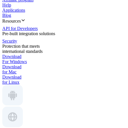
Help
Applications
Blog
Resources
API for Developers
Pre-built integration solutions
Security
Protection that meets
international standards
Download
For Windows
Download
for Mac
Download
for Linux