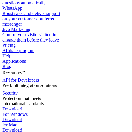
questions automatically
WhatsApp
Boost sales and deliver support
on your customers' preferred
messenger
Jivo Marketing
Control your visitors' attention —
engage them before they leave
Pricing
Affiliate program
Help
Applications
Blog
Resources
API for Developers
Pre-built integration solutions
Security
Protection that meets
international standards
Download
For Windows
Download
for Mac
Download