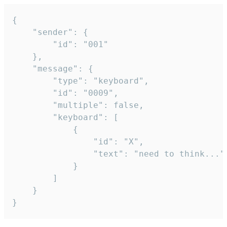
{

	"sender": {

		"id": "001"

	},

	"message": {

		"type": "keyboard",

		"id": "0009",

		"multiple": false,

		"keyboard": [

			{

				"id": "X",

				"text": "need to think..."

			}

		]

	}

}