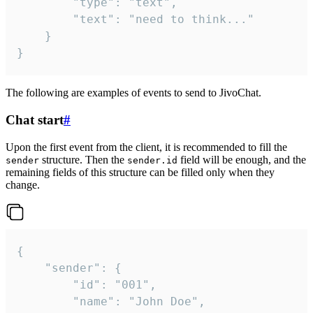
		"type": "text",

		"text": "need to think..."

	}

}
The following are examples of events to send to JivoChat.
Chat start
#
Upon the first event from the client, it is recommended to fill the
structure. Then the
field will be enough, and the
sender
sender.id
remaining fields of this structure can be filled only when they
change.
{

	"sender": {

		"id": "001",

		"name": "John Doe",
