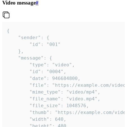
Video message
#
{

	"sender": {

		"id": "001"

	},

	"message": {

		"type": "video",

		"id": "0004",

		"date": 946684800,

		"file": "https://example.com/video.mp4",

		"mime_type": "video/mp4",

		"file_name": "video.mp4",

		"file_size": 1048576,

		"thumb": "https://example.com/video_thumb.png",

		"width": 640,

		"height": 480,
