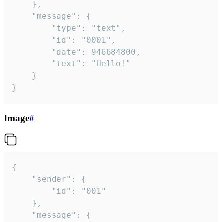
	},

	"message": {

		"type": "text",

		"id": "0001",

		"date": 946684800,

		"text": "Hello!"

	}

}
Image
#
{

	"sender": {

		"id": "001"

	},

	"message": {
