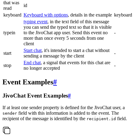
that was
id
read
keyboard
Keyboard with options
, details in the example
keyboard
typing event
, in the text field of this message
you can send the typed text so that it is visible
typein
to the JivoChat app user. Send this event no
-
more than once every 5 seconds from one
client
Start chat
, it's intended to start a chat without
start
-
sending a message by the client
End chat
, a signal that events for this chat are
stop
-
no longer accepted
Event Examples
#
JivoChat Event Examples
#
If at least one sender property is defined for the JivoChat user, a
field with this information is added to the event. The
sender
recipient of the message is identified by the
field.
recipient.id