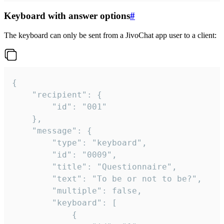
Keyboard with answer options
#
The keyboard can only be sent from a JivoChat app user to a client:
{

	"recipient": {

		"id": "001"

	},

	"message": {

		"type": "keyboard",

		"id": "0009",

		"title": "Questionnaire",

		"text": "To be or not to be?",

		"multiple": false,

		"keyboard": [

			{
