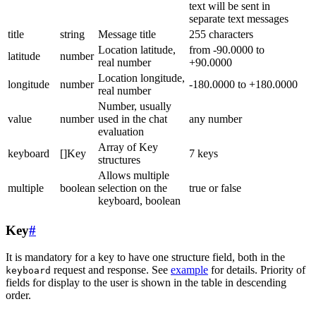
text will be sent in
separate text messages
title
string
Message title
255 characters
Location latitude,
from -90.0000 to
latitude
number
real number
+90.0000
Location longitude,
longitude
number
-180.0000 to +180.0000
real number
Number, usually
value
number
used in the chat
any number
evaluation
Array of Key
keyboard
[]Key
7 keys
structures
Allows multiple
multiple
boolean
selection on the
true or false
keyboard, boolean
Key
#
It is mandatory for a key to have one structure field, both in the
request and response. See
example
for details. Priority of
keyboard
fields for display to the user is shown in the table in descending
order.