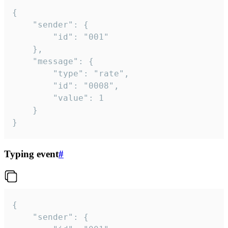
{

	"sender": {

		"id": "001"

	},

	"message": {

		"type": "rate",

		"id": "0008",

		"value": 1

	}

}
Typing event
#
{

	"sender": {
