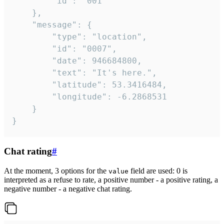
		"id": "001"

	},

	"message": {

		"type": "location",

		"id": "0007",

		"date": 946684800,

		"text": "It's here.",

		"latitude": 53.3416484,

		"longitude": -6.2868531

	}

}
Chat rating
#
At the moment, 3 options for the
field are used: 0 is
value
interpreted as a refuse to rate, a positive number - a positive rating, a
negative number - a negative chat rating.