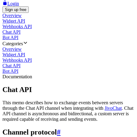
Login
Sign up free
Overview
Widget API
Webhooks API
Chat API
Bot API
Categories
Overview
Widget API
Webhooks API
Chat API
Bot API
Documentation
Chat API
This memo describes how to exchange events between servers
through the Chat API channel when integrating with
JivoChat
. Chat
API channel is asynchronous and bidirectional, a custom server is
required capable of receiving and sending events.
Channel protocol
#