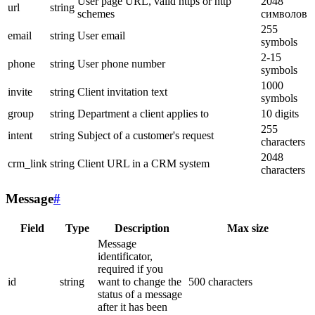
User page URL, valid https or http
2048
url
string
schemes
символов
255
email
string
User email
symbols
2-15
phone
string
User phone number
symbols
1000
invite
string
Client invitation text
symbols
group
string
Department a client applies to
10 digits
255
intent
string
Subject of a customer's request
characters
2048
crm_link
string
Client URL in a CRM system
characters
Message
#
Field
Type
Description
Max size
Message
identificator,
required if you
id
string
want to change the
500 characters
status of a message
after it has been