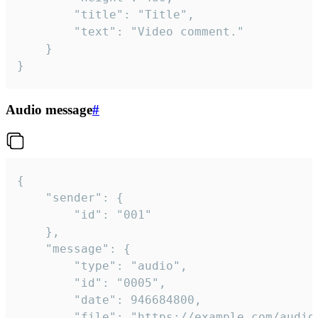
		"title": "Title",

		"text": "Video comment."

	}

}
Audio message
#
{

	"sender": {

		"id": "001"

	},

	"message": {

		"type": "audio",

		"id": "0005",

		"date": 946684800,

		"file": "https://example.com/audio.mp3",
