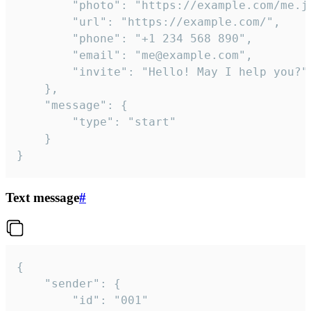
		"photo": "https://example.com/me.jpg",

		"url": "https://example.com/",

		"phone": "+1 234 568 890",

		"email": "me@example.com",

		"invite": "Hello! May I help you?"

	},

	"message": {

		"type": "start"

	}

}
Text message
#
{

	"sender": {

		"id": "001"
