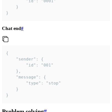
		"id": "0001"

	}

}
Chat end
#
{

	"sender": {

		"id": "001"

	},

	"message": {

		"type": "stop"

	}

}
Problem solving
#