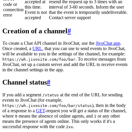
accepted at
resend the request up to 3 times with an
code or
this time.
interval of 3-60 seconds. Inform the user
connection
Event is not
that the event is temporarily undeliverable.
error
accepted
Contact server support
Creation of a channel
#
To create a Chat API channel in JivoChat, use the
JivoChat app
.
Once created, a
URL
, that you can use to send events to JivoChat,
will be available to you in the settings of the channel, for example:
. To receive messages from
https://wh.jivosite.com/foo/bar
JivoChat, set up a custom server and add the URL to receive events
in the channel settings in the app.
Channel status
#
If you add a segment
at the end of the URL for sending
/status
events to JivoChat (for example,
), then in the body
https://wh.jivosite.com/foo/bar/status
of a response to a
GET
-request you will get a status of the channel,
where
means the absence of online agents, and
or any other
0
1
means the presence of agents online. This only works if it's a
successful response with the code
.
2xx