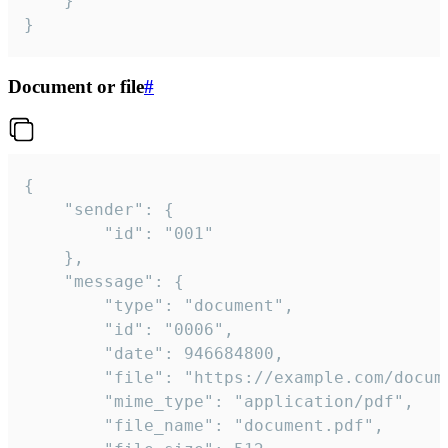
	}

}
Document or file
#
{

	"sender": {

		"id": "001"

	},

	"message": {

		"type": "document",

		"id": "0006",

		"date": 946684800,

		"file": "https://example.com/document.pdf",

		"mime_type": "application/pdf",

		"file_name": "document.pdf",
