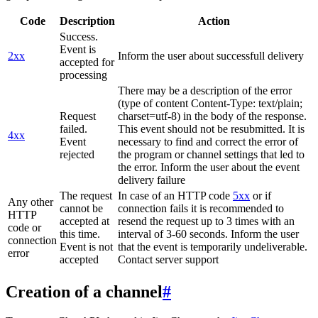
Code
Description
Action
Success.
Event is
2xx
Inform the user about successfull delivery
accepted for
processing
There may be a description of the error
(type of content Content-Type: text/plain;
Request
charset=utf-8) in the body of the response.
failed.
This event should not be resubmitted. It is
4xx
Event
necessary to find and correct the error of
rejected
the program or channel settings that led to
the error. Inform the user about the event
delivery failure
The request
In case of an HTTP code
5xx
or if
Any other
cannot be
connection fails it is recommended to
HTTP
accepted at
resend the request up to 3 times with an
code or
this time.
interval of 3-60 seconds. Inform the user
connection
Event is not
that the event is temporarily undeliverable.
error
accepted
Contact server support
Creation of a channel
#