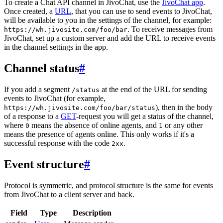
To create a Chat API channel in JivoChat, use the
JivoChat app
.
Once created, a
URL
, that you can use to send events to JivoChat,
will be available to you in the settings of the channel, for example:
. To receive messages from
https://wh.jivosite.com/foo/bar
JivoChat, set up a custom server and add the URL to receive events
in the channel settings in the app.
Channel status
#
If you add a segment
at the end of the URL for sending
/status
events to JivoChat (for example,
), then in the body
https://wh.jivosite.com/foo/bar/status
of a response to a
GET
-request you will get a status of the channel,
where
means the absence of online agents, and
or any other
0
1
means the presence of agents online. This only works if it's a
successful response with the code
.
2xx
Event structure
#
Protocol is symmetric, and protocol structure is the same for events
from JivoChat to a client server and back.
Field
Type
Description