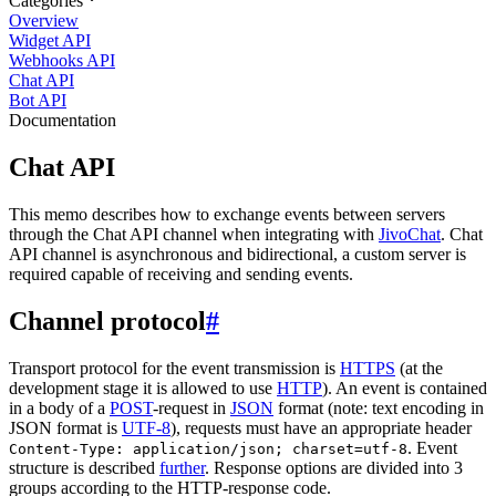
Categories
Overview
Widget API
Webhooks API
Chat API
Bot API
Documentation
Chat API
This memo describes how to exchange events between servers
through the Chat API channel when integrating with
JivoChat
. Chat
API channel is asynchronous and bidirectional, a custom server is
required capable of receiving and sending events.
Channel protocol
#
Transport protocol for the event transmission is
HTTPS
(at the
development stage it is allowed to use
HTTP
). An event is contained
in a body of a
POST
-request in
JSON
format (note: text encoding in
JSON format is
UTF-8
), requests must have an appropriate header
. Event
Content-Type: application/json; charset=utf-8
structure is described
further
. Response options are divided into 3
groups according to the HTTP-response code.