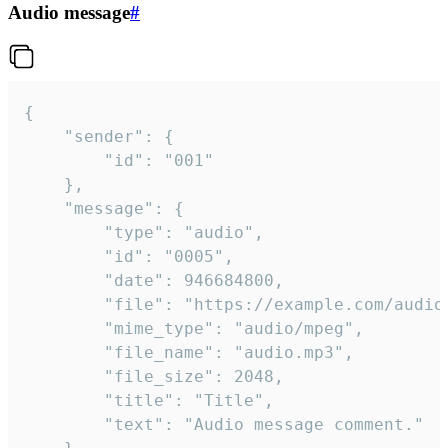
Audio message
#
{

	"sender": {

		"id": "001"

	},

	"message": {

		"type": "audio",

		"id": "0005",

		"date": 946684800,

		"file": "https://example.com/audio.mp3",

		"mime_type": "audio/mpeg",

		"file_name": "audio.mp3",

		"file_size": 2048,

		"title": "Title",

		"text": "Audio message comment."
