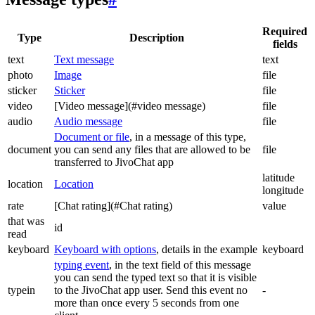
Required
Type
Description
fields
text
Text message
text
photo
Image
file
sticker
Sticker
file
video
[Video message](#video message)
file
audio
Audio message
file
Document or file
, in a message of this type,
document
you can send any files that are allowed to be
file
transferred to JivoChat app
latitude
location
Location
longitude
rate
[Chat rating](#Chat rating)
value
that was
id
read
keyboard
Keyboard with options
, details in the example
keyboard
typing event
, in the text field of this message
you can send the typed text so that it is visible
typein
to the JivoChat app user. Send this event no
-
more than once every 5 seconds from one