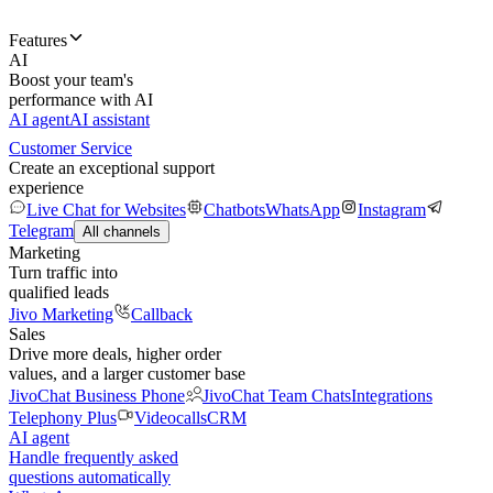
Features
AI
Boost your team's
performance with AI
AI agent
AI assistant
Customer Service
Create an exceptional support
experience
Live Chat for Websites
Chatbots
WhatsApp
Instagram
Telegram
All channels
Marketing
Turn traffic into
qualified leads
Jivo Marketing
Callback
Sales
Drive more deals, higher order
values, and a larger customer base
JivoChat Business Phone
JivoChat Team Chats
Integrations
Telephony Plus
Videocalls
CRM
AI agent
Handle frequently asked
questions automatically