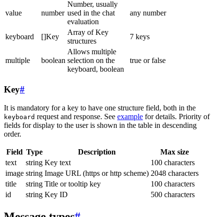
Number, usually
value
number
used in the chat
any number
evaluation
Array of Key
keyboard
[]Key
7 keys
structures
Allows multiple
multiple
boolean
selection on the
true or false
keyboard, boolean
Key
#
It is mandatory for a key to have one structure field, both in the
request and response. See
example
for details. Priority of
keyboard
fields for display to the user is shown in the table in descending
order.
Field
Type
Description
Max size
text
string
Key text
100 characters
image
string
Image URL (https or http scheme)
2048 characters
title
string
Title or tooltip key
100 characters
id
string
Key ID
500 characters
Message types
#