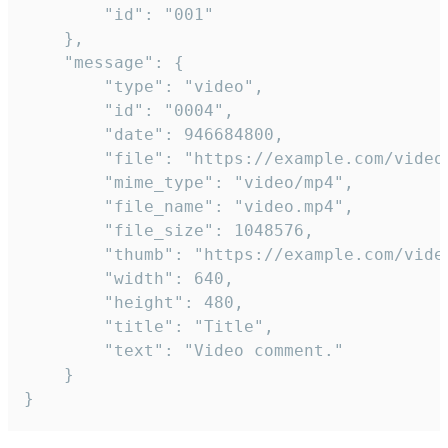
		"id": "001"

	},

	"message": {

		"type": "video",

		"id": "0004",

		"date": 946684800,

		"file": "https://example.com/video.mp4",

		"mime_type": "video/mp4",

		"file_name": "video.mp4",

		"file_size": 1048576,

		"thumb": "https://example.com/video_thumb.png",

		"width": 640,

		"height": 480,

		"title": "Title",

		"text": "Video comment."

	}

}