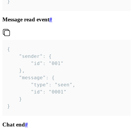
}
Message read event
#
{

	"sender": {

		"id": "001"

	},

	"message": {

		"type": "seen",

		"id": "0001"

	}

}
Chat end
#