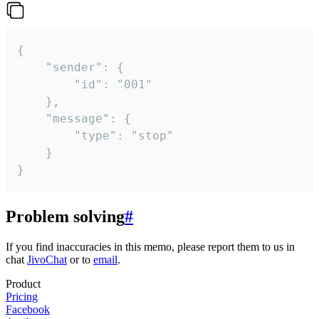
{

	"sender": {

		"id": "001"

	},

	"message": {

		"type": "stop"

	}

}
Problem solving
#
If you find inaccuracies in this memo, please report them to us in
chat
JivoChat
or to
email
.
Product
Pricing
Facebook