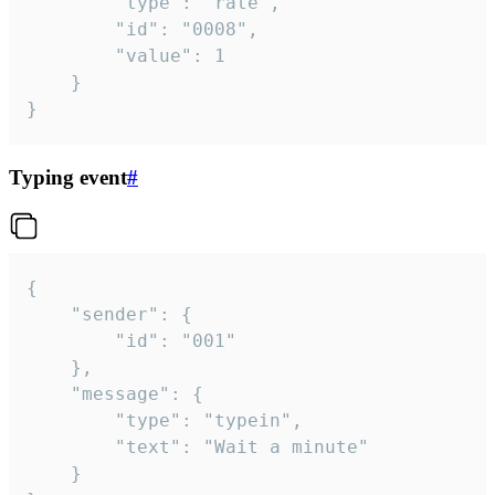
		"type": "rate",

		"id": "0008",

		"value": 1

	}

}
Typing event
#
{

	"sender": {

		"id": "001"

	},

	"message": {

		"type": "typein",

		"text": "Wait a minute"

	}
