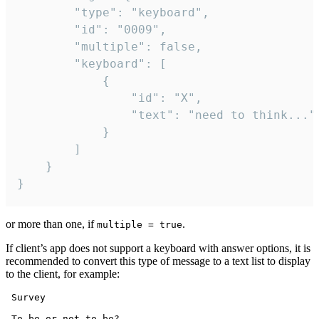
		"type": "keyboard",

		"id": "0009",

		"multiple": false,

		"keyboard": [

			{

				"id": "X",

				"text": "need to think..."

			}

		]

	}

}
or more than one, if
.
multiple = true
If client’s app does not support a keyboard with answer options, it is
recommended to convert this type of message to a text list to display
to the client, for example:
 Survey

 To be or not to be?
