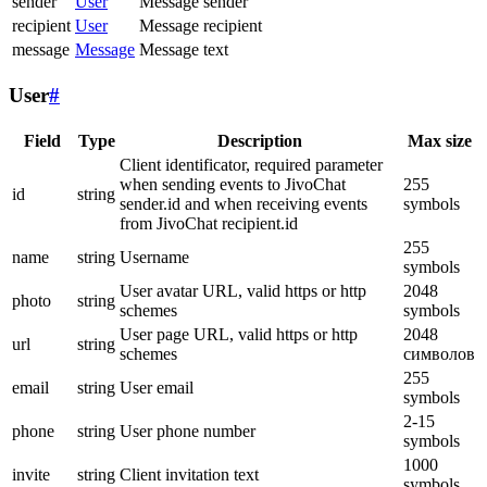
sender
User
Message sender
recipient
User
Message recipient
message
Message
Message text
User
#
Field
Type
Description
Max size
Client identificator, required parameter
when sending events to JivoChat
255
id
string
sender.id and when receiving events
symbols
from JivoChat recipient.id
255
name
string
Username
symbols
User avatar URL, valid https or http
2048
photo
string
schemes
symbols
User page URL, valid https or http
2048
url
string
schemes
символов
255
email
string
User email
symbols
2-15
phone
string
User phone number
symbols
1000
invite
string
Client invitation text
symbols