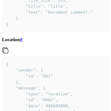
		"file_size": 512,

		"title": "Title",

		"text": "Document comment."

	}

}
Location
#
{

	"sender": {

		"id": "001"

	},

	"message": {

		"type": "location",

		"id": "0007",

		"date": 946684800,
