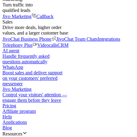
Turn traffic into
qualified leads
Jivo Marketing
Callback
Sales
Drive more deals, higher order
values, and a larger customer base
JivoChat Business Phone
JivoChat Team Chats
Integrations
Telephony Plus
Videocalls
CRM
AI agent
Handle frequently asked
questions automatically
WhatsApp
Boost sales and deliver support
on your customers' preferred
messenger
Jivo Marketing
Control your visitors' attention —
engage them before they leave
Pricing
Affiliate program
Help
Applications
Blog
Resources