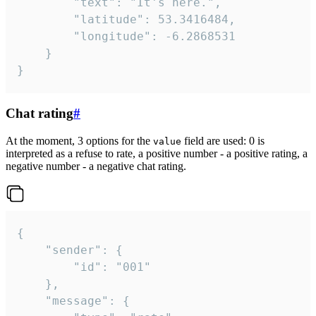
		"text": "It's here.",

		"latitude": 53.3416484,

		"longitude": -6.2868531

	}

}
Chat rating
#
At the moment, 3 options for the
field are used: 0 is
value
interpreted as a refuse to rate, a positive number - a positive rating, a
negative number - a negative chat rating.
{

	"sender": {

		"id": "001"

	},

	"message": {
