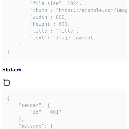
		"file_size": 1024,

		"thumb": "https://example.com/image_thumb.png",

		"width": 800,

		"height": 600,

		"title": "Title",

		"text": "Image comment."

	}

}
Sticker
#
{

	"sender": {

		"id": "001"

	},

	"message": {
