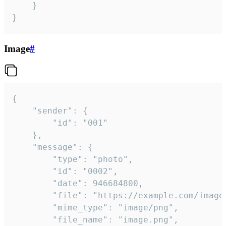
	}

}
Image
#
{

	"sender": {

		"id": "001"

	},

	"message": {

		"type": "photo",

		"id": "0002",

		"date": 946684800,

		"file": "https://example.com/image.png",

		"mime_type": "image/png",

		"file_name": "image.png",
