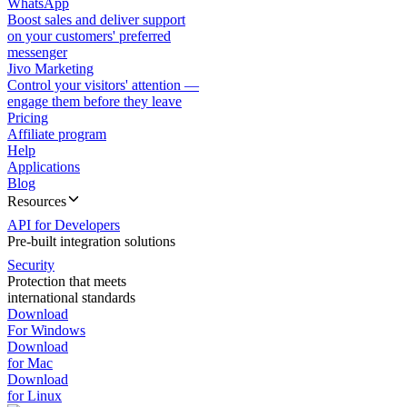
WhatsApp
Boost sales and deliver support
on your customers' preferred
messenger
Jivo Marketing
Control your visitors' attention —
engage them before they leave
Pricing
Affiliate program
Help
Applications
Blog
Resources
API for Developers
Pre-built integration solutions
Security
Protection that meets
international standards
Download
For Windows
Download
for Mac
Download
for Linux