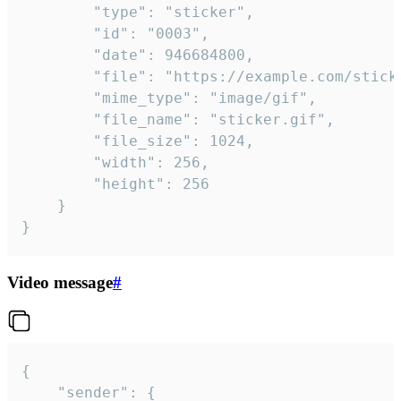
		"type": "sticker",

		"id": "0003",

		"date": 946684800,

		"file": "https://example.com/sticker.gif",

		"mime_type": "image/gif",

		"file_name": "sticker.gif",

		"file_size": 1024,

		"width": 256,

		"height": 256

	}

}
Video message
#
{

	"sender": {
