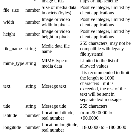
image URL
https or http scheme
Size of media data
Positive integer, limited by
file_size
number
in octets (bytes)
client applications
Image or video
Positive integer, limited by
width
number
width in pixels
client applications
Image or video
Positive integer, limited by
height
number
height in pixels
client applications
255 characters, may not be
Media data file
file_name
string
compatible with legacy
name
file systems!
MIME type of
Limited to the list of
mime_type
string
media data
allowed values
It is recommended to limit
the length to 1000
characters - if it is
text
string
Message text
exceeded, the rest of the
text will be sent in
separate text messages
title
string
Message title
255 characters
Location latitude,
from -90.0000 to
latitude
number
real number
+90.0000
Location longitude,
longitude
number
-180.0000 to +180.0000
real number