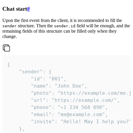
Chat start
#
Upon the first event from the client, it is recommended to fill the
structure. Then the
field will be enough, and the
sender
sender.id
remaining fields of this structure can be filled only when they
change.
{

	"sender": {

		"id": "001",

		"name": "John Doe",

		"photo": "https://example.com/me.jpg",

		"url": "https://example.com/",

		"phone": "+1 234 568 890",

		"email": "me@example.com",

		"invite": "Hello! May I help you?"

	},
