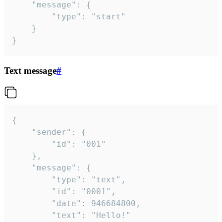
	"message": {

		"type": "start"

	}

}
Text message
#
{

	"sender": {

		"id": "001"

	},

	"message": {

		"type": "text",

		"id": "0001",

		"date": 946684800,

		"text": "Hello!"
