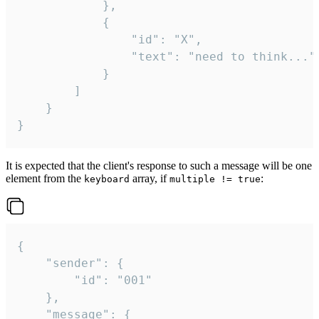
			},

			{

				"id": "X",

				"text": "need to think..."

			}

		]

	}

}
It is expected that the client's response to such a message will be one
element from the
array, if
:
keyboard
multiple != true
{

	"sender": {

		"id": "001"

	},

	"message": {
