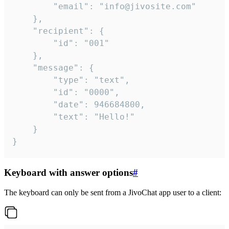
		"email": "info@jivosite.com"

	},

	"recipient": {

		"id": "001"

	},

	"message": {

		"type": "text",

		"id": "0000",

		"date": 946684800,

		"text": "Hello!"

	}

}
Keyboard with answer options
#
The keyboard can only be sent from a JivoChat app user to a client: