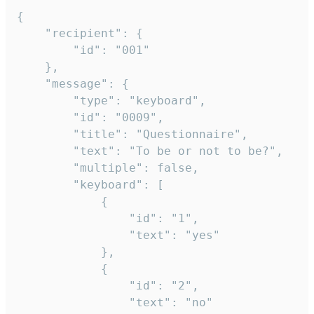
{

	"recipient": {

		"id": "001"

	},

	"message": {

		"type": "keyboard",

		"id": "0009",

		"title": "Questionnaire",

		"text": "To be or not to be?",

		"multiple": false,

		"keyboard": [

			{

				"id": "1",

				"text": "yes"

			},

			{

				"id": "2",

				"text": "no"
