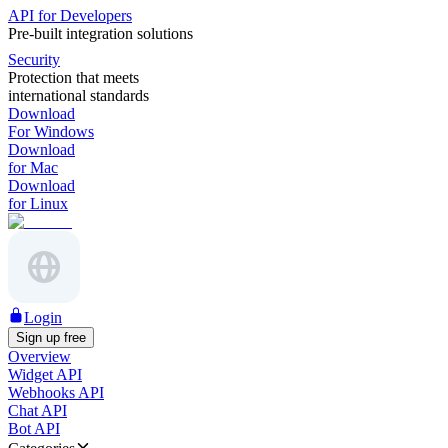
API for Developers
Pre-built integration solutions
Security
Protection that meets
international standards
Download
For Windows
Download
for Mac
Download
for Linux
Login
Sign up free
Overview
Widget API
Webhooks API
Chat API
Bot API