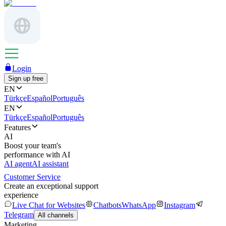
Login
Sign up free
EN
Türkçe
Español
Português
EN
Türkçe
Español
Português
Features
AI
Boost your team's
performance with AI
AI agent
AI assistant
Customer Service
Create an exceptional support
experience
Live Chat for Websites
Chatbots
WhatsApp
Instagram
Telegram
All channels
Marketing