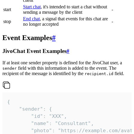
client
Start chat
, it's intended to start a chat without
start
-
sending a message by the client
End chat
, a signal that events for this chat are
stop
-
no longer accepted
Event Examples
#
JivoChat Event Examples
#
If at least one sender property is defined for the JivoChat user, a
field with this information is added to the event. The
sender
recipient of the message is identified by the
field.
recipient.id
{

	"sender": {

		"id": "XXX",

		"name": "Consultant",

		"photo": "https://example.com/avatar.png",
