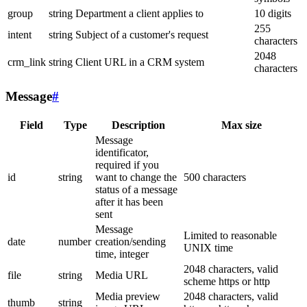
group
string
Department a client applies to
10 digits
255
intent
string
Subject of a customer's request
characters
2048
crm_link
string
Client URL in a CRM system
characters
Message
#
Field
Type
Description
Max size
Message
identificator,
required if you
id
string
want to change the
500 characters
status of a message
after it has been
sent
Message
Limited to reasonable
date
number
creation/sending
UNIX time
time, integer
2048 characters, valid
file
string
Media URL
scheme https or http
Media preview
2048 characters, valid
thumb
string