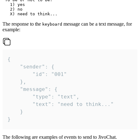
   1) yes

   2) no

The response to the
message can be a text message, for
keyboard
example:
{

	"sender": {

		"id": "001"

	},

	"message": {

		"type": "text",

		"text": "need to think..."

	}

}
The following are examples of events to send to JivoChat.