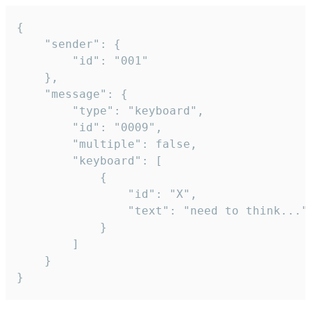
{

	"sender": {

		"id": "001"

	},

	"message": {

		"type": "keyboard",

		"id": "0009",

		"multiple": false,

		"keyboard": [

			{

				"id": "X",

				"text": "need to think..."

			}

		]

	}

}