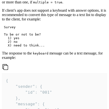
or more than one, if
.
multiple = true
If client’s app does not support a keyboard with answer options, it is
recommended to convert this type of message to a text list to display
to the client, for example:
 Survey

 To be or not to be?

   1) yes

   2) no

The response to the
message can be a text message, for
keyboard
example:
{

	"sender": {

		"id": "001"

	},

	"message": {
