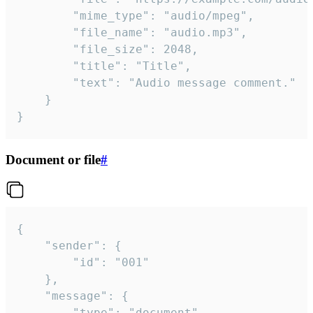
		"mime_type": "audio/mpeg",

		"file_name": "audio.mp3",

		"file_size": 2048,

		"title": "Title",

		"text": "Audio message comment."

	}

}
Document or file
#
{

	"sender": {

		"id": "001"

	},

	"message": {

		"type": "document",
