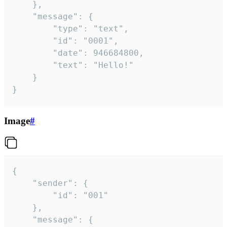
	},

	"message": {

		"type": "text",

		"id": "0001",

		"date": 946684800,

		"text": "Hello!"

	}

}
Image
#
{

	"sender": {

		"id": "001"

	},

	"message": {
