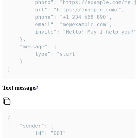
		"photo": "https://example.com/me.jpg",

		"url": "https://example.com/",

		"phone": "+1 234 568 890",

		"email": "me@example.com",

		"invite": "Hello! May I help you?"

	},

	"message": {

		"type": "start"

	}

}
Text message
#
{

	"sender": {

		"id": "001"
