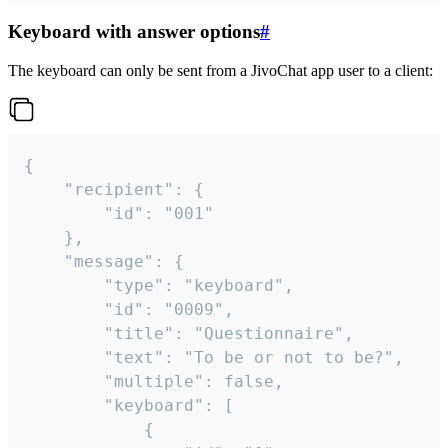
Keyboard with answer options
#
The keyboard can only be sent from a JivoChat app user to a client:
{

	"recipient": {

		"id": "001"

	},

	"message": {

		"type": "keyboard",

		"id": "0009",

		"title": "Questionnaire",

		"text": "To be or not to be?",

		"multiple": false,

		"keyboard": [

			{
