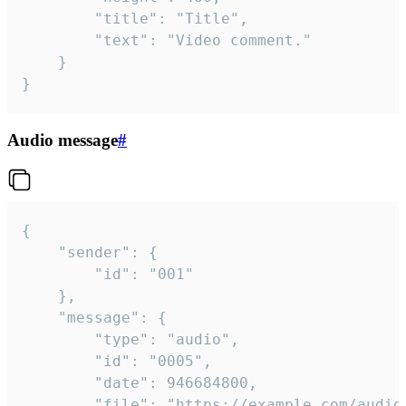
		"title": "Title",

		"text": "Video comment."

	}

}
Audio message
#
{

	"sender": {

		"id": "001"

	},

	"message": {

		"type": "audio",

		"id": "0005",

		"date": 946684800,

		"file": "https://example.com/audio.mp3",
