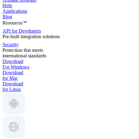
Help
Applications
Blog
Resources
API for Developers
Pre-built integration solutions
Security
Protection that meets
international standards
Download
For Windows
Download
for Mac
Download
for Linux