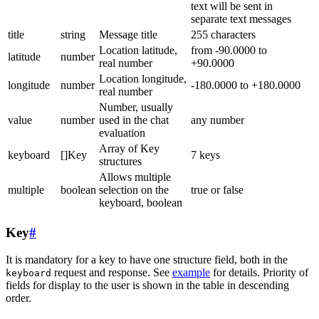
text will be sent in
separate text messages
title
string
Message title
255 characters
Location latitude,
from -90.0000 to
latitude
number
real number
+90.0000
Location longitude,
longitude
number
-180.0000 to +180.0000
real number
Number, usually
value
number
used in the chat
any number
evaluation
Array of Key
keyboard
[]Key
7 keys
structures
Allows multiple
multiple
boolean
selection on the
true or false
keyboard, boolean
Key
#
It is mandatory for a key to have one structure field, both in the
request and response. See
example
for details. Priority of
keyboard
fields for display to the user is shown in the table in descending
order.