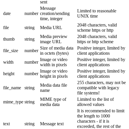
sent
Message
Limited to reasonable
date
number
creation/sending
UNIX time
time, integer
2048 characters, valid
file
string
Media URL
scheme https or http
Media preview
2048 characters, valid
thumb
string
image URL
https or http scheme
Size of media data
Positive integer, limited by
file_size
number
in octets (bytes)
client applications
Image or video
Positive integer, limited by
width
number
width in pixels
client applications
Image or video
Positive integer, limited by
height
number
height in pixels
client applications
255 characters, may not be
Media data file
file_name
string
compatible with legacy
name
file systems!
MIME type of
Limited to the list of
mime_type
string
media data
allowed values
It is recommended to limit
the length to 1000
characters - if it is
text
string
Message text
exceeded, the rest of the