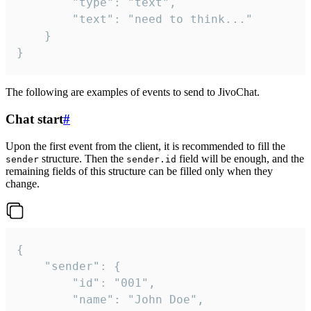
		"type": "text",

		"text": "need to think..."

	}

}
The following are examples of events to send to JivoChat.
Chat start
#
Upon the first event from the client, it is recommended to fill the
structure. Then the
field will be enough, and the
sender
sender.id
remaining fields of this structure can be filled only when they
change.
{

	"sender": {

		"id": "001",

		"name": "John Doe",
