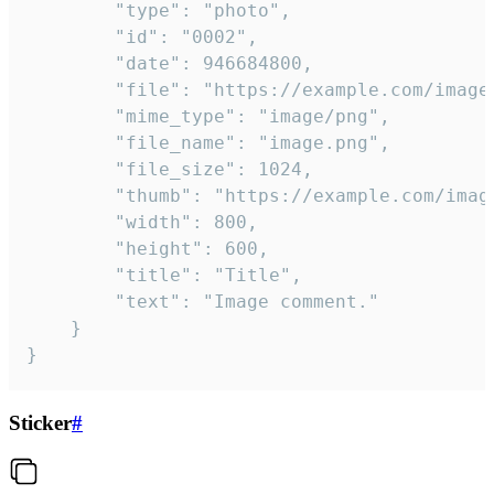
		"type": "photo",

		"id": "0002",

		"date": 946684800,

		"file": "https://example.com/image.png",

		"mime_type": "image/png",

		"file_name": "image.png",

		"file_size": 1024,

		"thumb": "https://example.com/image_thumb.png",

		"width": 800,

		"height": 600,

		"title": "Title",

		"text": "Image comment."

	}

}
Sticker
#