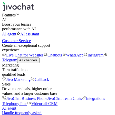
Features
AI
Boost your team's
performance with AI
AI agent
AI assistant
Customer Service
Create an exceptional support
experience
Live Chat for Websites
Chatbots
WhatsApp
Instagram
Telegram
All channels
Marketing
Turn traffic into
qualified leads
Jivo Marketing
Callback
Sales
Drive more deals, higher order
values, and a larger customer base
JivoChat Business Phone
JivoChat Team Chats
Integrations
Telephony Plus
Videocalls
CRM
AI agent
Handle frequently asked