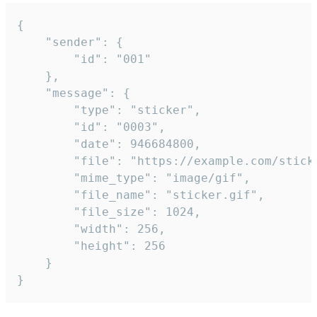
{

	"sender": {

		"id": "001"

	},

	"message": {

		"type": "sticker",

		"id": "0003",

		"date": 946684800,

		"file": "https://example.com/sticker.gif",

		"mime_type": "image/gif",

		"file_name": "sticker.gif",

		"file_size": 1024,

		"width": 256,

		"height": 256

	}

}