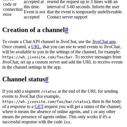
accepted at
resend the request up to 3 times with an
code or
this time.
interval of 3-60 seconds. Inform the user
connection
Event is not
that the event is temporarily undeliverable.
error
accepted
Contact server support
Creation of a channel
#
To create a Chat API channel in JivoChat, use the
JivoChat app
.
Once created, a
URL
, that you can use to send events to JivoChat,
will be available to you in the settings of the channel, for example:
. To receive messages from
https://wh.jivosite.com/foo/bar
JivoChat, set up a custom server and add the URL to receive events
in the channel settings in the app.
Channel status
#
If you add a segment
at the end of the URL for sending
/status
events to JivoChat (for example,
), then in the body
https://wh.jivosite.com/foo/bar/status
of a response to a
GET
-request you will get a status of the channel,
where
means the absence of online agents, and
or any other
0
1
means the presence of agents online. This only works if it's a
successful response with the code
.
2xx