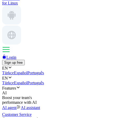
for Linux
Login
Sign up free
EN
Türkçe
Español
Português
EN
Türkçe
Español
Português
Features
AI
Boost your team's
performance with AI
AI agent
AI assistant
Customer Service