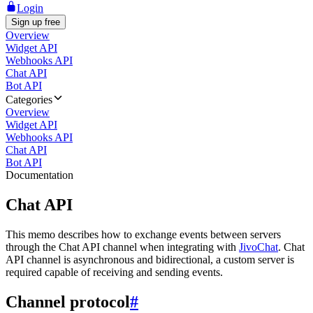
Login
Sign up free
Overview
Widget API
Webhooks API
Chat API
Bot API
Categories
Overview
Widget API
Webhooks API
Chat API
Bot API
Documentation
Chat API
This memo describes how to exchange events between servers
through the Chat API channel when integrating with
JivoChat
. Chat
API channel is asynchronous and bidirectional, a custom server is
required capable of receiving and sending events.
Channel protocol
#