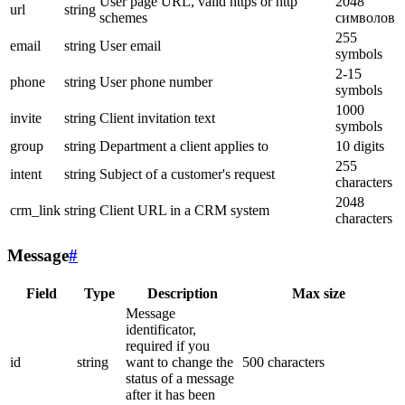
User page URL, valid https or http
2048
url
string
schemes
символов
255
email
string
User email
symbols
2-15
phone
string
User phone number
symbols
1000
invite
string
Client invitation text
symbols
group
string
Department a client applies to
10 digits
255
intent
string
Subject of a customer's request
characters
2048
crm_link
string
Client URL in a CRM system
characters
Message
#
Field
Type
Description
Max size
Message
identificator,
required if you
id
string
want to change the
500 characters
status of a message
after it has been