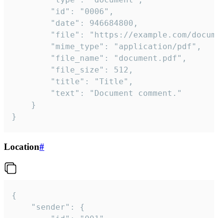
		"id": "0006",

		"date": 946684800,

		"file": "https://example.com/document.pdf",

		"mime_type": "application/pdf",

		"file_name": "document.pdf",

		"file_size": 512,

		"title": "Title",

		"text": "Document comment."

	}

}
Location
#
{

	"sender": {
