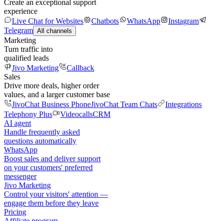
Create an exceptional support
experience
Live Chat for Websites
Chatbots
WhatsApp
Instagram
Telegram
All channels
Marketing
Turn traffic into
qualified leads
Jivo Marketing
Callback
Sales
Drive more deals, higher order
values, and a larger customer base
JivoChat Business Phone
JivoChat Team Chats
Integrations
Telephony Plus
Videocalls
CRM
AI agent
Handle frequently asked
questions automatically
WhatsApp
Boost sales and deliver support
on your customers' preferred
messenger
Jivo Marketing
Control your visitors' attention —
engage them before they leave
Pricing
Affiliate program