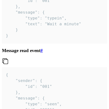
		"id": "001"

	},

	"message": {

		"type": "typein",

		"text": "Wait a minute"

	}

}
Message read event
#
{

	"sender": {

		"id": "001"

	},

	"message": {

		"type": "seen",
