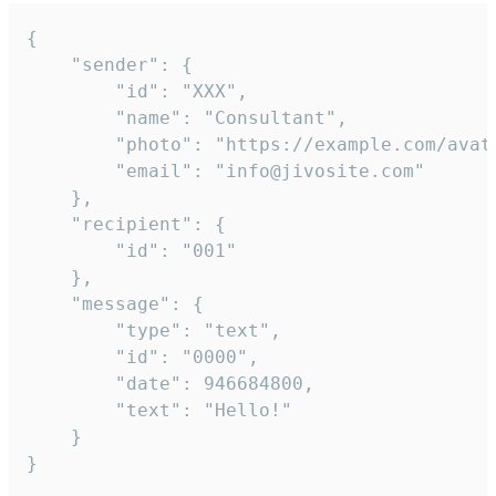
{

	"sender": {

		"id": "XXX",

		"name": "Consultant",

		"photo": "https://example.com/avatar.png",

		"email": "info@jivosite.com"

	},

	"recipient": {

		"id": "001"

	},

	"message": {

		"type": "text",

		"id": "0000",

		"date": 946684800,

		"text": "Hello!"

	}

}