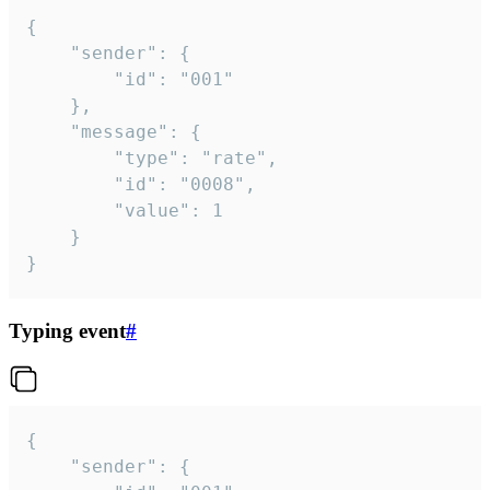
{

	"sender": {

		"id": "001"

	},

	"message": {

		"type": "rate",

		"id": "0008",

		"value": 1

	}

}
Typing event
#
{

	"sender": {
