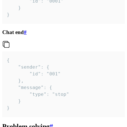
		"id": "0001"

	}

}
Chat end
#
{

	"sender": {

		"id": "001"

	},

	"message": {

		"type": "stop"

	}

}
Problem solving
#