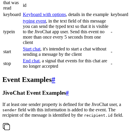
that was
id
read
keyboard
Keyboard with options
, details in the example
keyboard
typing event
, in the text field of this message
you can send the typed text so that it is visible
typein
to the JivoChat app user. Send this event no
-
more than once every 5 seconds from one
client
Start chat
, it's intended to start a chat without
start
-
sending a message by the client
End chat
, a signal that events for this chat are
stop
-
no longer accepted
Event Examples
#
JivoChat Event Examples
#
If at least one sender property is defined for the JivoChat user, a
field with this information is added to the event. The
sender
recipient of the message is identified by the
field.
recipient.id