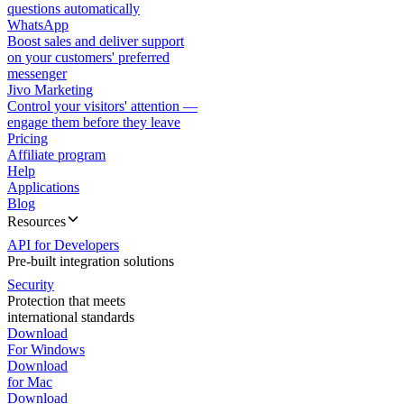
questions automatically
WhatsApp
Boost sales and deliver support
on your customers' preferred
messenger
Jivo Marketing
Control your visitors' attention —
engage them before they leave
Pricing
Affiliate program
Help
Applications
Blog
Resources
API for Developers
Pre-built integration solutions
Security
Protection that meets
international standards
Download
For Windows
Download
for Mac
Download