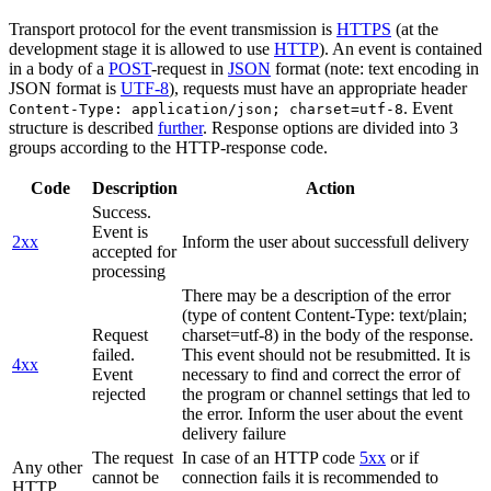
Transport protocol for the event transmission is
HTTPS
(at the
development stage it is allowed to use
HTTP
). An event is contained
in a body of a
POST
-request in
JSON
format (note: text encoding in
JSON format is
UTF-8
), requests must have an appropriate header
. Event
Content-Type: application/json; charset=utf-8
structure is described
further
. Response options are divided into 3
groups according to the HTTP-response code.
Code
Description
Action
Success.
Event is
2xx
Inform the user about successfull delivery
accepted for
processing
There may be a description of the error
(type of content Content-Type: text/plain;
Request
charset=utf-8) in the body of the response.
failed.
This event should not be resubmitted. It is
4xx
Event
necessary to find and correct the error of
rejected
the program or channel settings that led to
the error. Inform the user about the event
delivery failure
The request
In case of an HTTP code
5xx
or if
Any other
cannot be
connection fails it is recommended to
HTTP