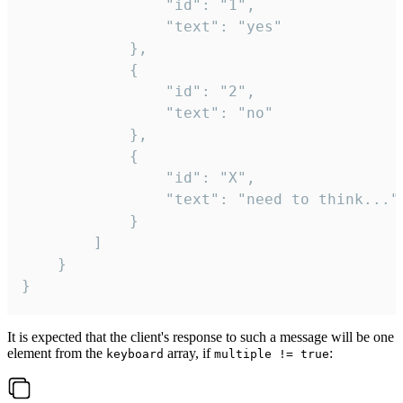
				"id": "1",

				"text": "yes"

			},

			{

				"id": "2",

				"text": "no"

			},

			{

				"id": "X",

				"text": "need to think..."

			}

		]

	}

}
It is expected that the client's response to such a message will be one
element from the
array, if
:
keyboard
multiple != true