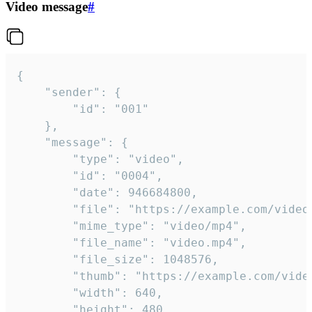
Video message
#
{

	"sender": {

		"id": "001"

	},

	"message": {

		"type": "video",

		"id": "0004",

		"date": 946684800,

		"file": "https://example.com/video.mp4",

		"mime_type": "video/mp4",

		"file_name": "video.mp4",

		"file_size": 1048576,

		"thumb": "https://example.com/video_thumb.png",

		"width": 640,

		"height": 480,
