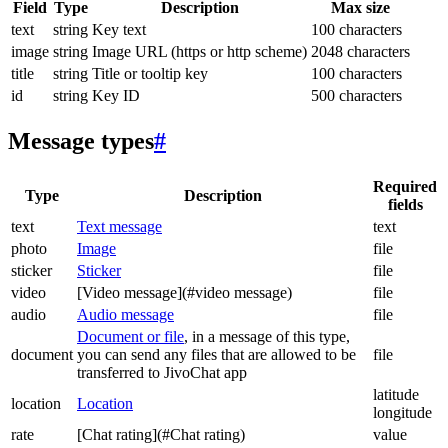
Field
Type
Description
Max size
text
string
Key text
100 characters
image
string
Image URL (https or http scheme)
2048 characters
title
string
Title or tooltip key
100 characters
id
string
Key ID
500 characters
Message types
#
Required
Type
Description
fields
text
Text message
text
photo
Image
file
sticker
Sticker
file
video
[Video message](#video message)
file
audio
Audio message
file
Document or file
, in a message of this type,
document
you can send any files that are allowed to be
file
transferred to JivoChat app
latitude
location
Location
longitude
rate
[Chat rating](#Chat rating)
value