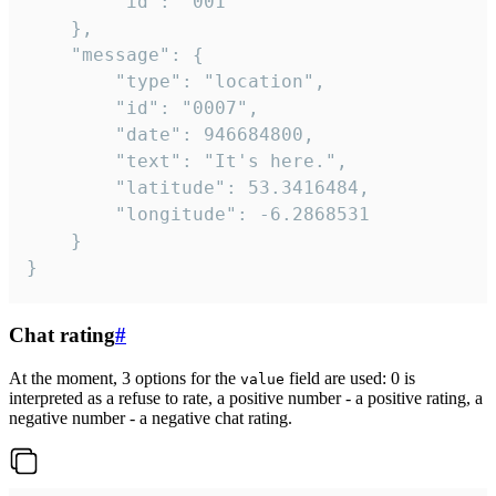
		"id": "001"

	},

	"message": {

		"type": "location",

		"id": "0007",

		"date": 946684800,

		"text": "It's here.",

		"latitude": 53.3416484,

		"longitude": -6.2868531

	}

}
Chat rating
#
At the moment, 3 options for the
field are used: 0 is
value
interpreted as a refuse to rate, a positive number - a positive rating, a
negative number - a negative chat rating.