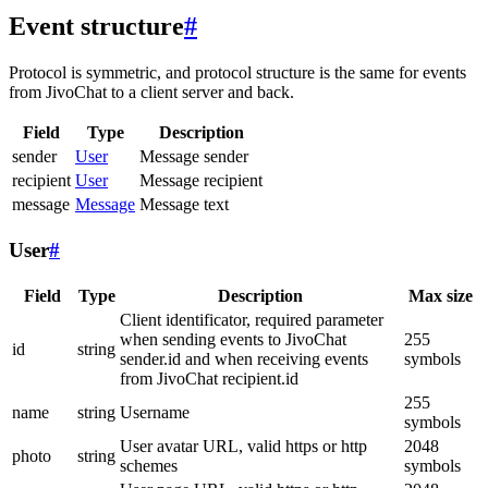
Event structure
#
Protocol is symmetric, and protocol structure is the same for events
from JivoChat to a client server and back.
Field
Type
Description
sender
User
Message sender
recipient
User
Message recipient
message
Message
Message text
User
#
Field
Type
Description
Max size
Client identificator, required parameter
when sending events to JivoChat
255
id
string
sender.id and when receiving events
symbols
from JivoChat recipient.id
255
name
string
Username
symbols
User avatar URL, valid https or http
2048
photo
string
schemes
symbols