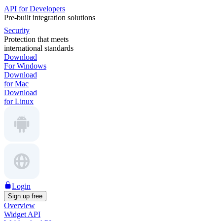
API for Developers
Pre-built integration solutions
Security
Protection that meets
international standards
Download
For Windows
Download
for Mac
Download
for Linux
Login
Sign up free
Overview
Widget API