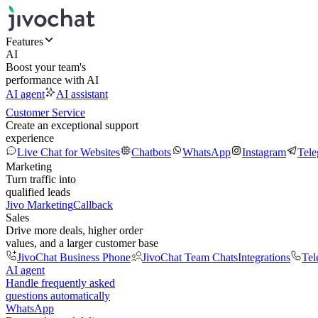
Features
AI
Boost your team's
performance with AI
AI agent
AI assistant
Customer Service
Create an exceptional support
experience
Live Chat for Websites
Chatbots
WhatsApp
Instagram
Tel
Marketing
Turn traffic into
qualified leads
Jivo Marketing
Callback
Sales
Drive more deals, higher order
values, and a larger customer base
JivoChat Business Phone
JivoChat Team Chats
Integrations
Tel
AI agent
Handle frequently asked
questions automatically
WhatsApp