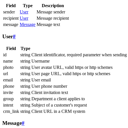
Field
Type
Description
sender
User
Message sender
recipient
User
Message recipient
message
Message
Message text
User
#
Field
Type
id
string
Client identificator, required parameter when sending
name
string
Username
photo
string
User avatar URL, valid https or http schemes
url
string
User page URL, valid https or http schemes
email
string
User email
phone
string
User phone number
invite
string
Client invitation text
group
string
Department a client applies to
intent
string
Subject of a customer's request
crm_link
string
Client URL in a CRM system
Message
#