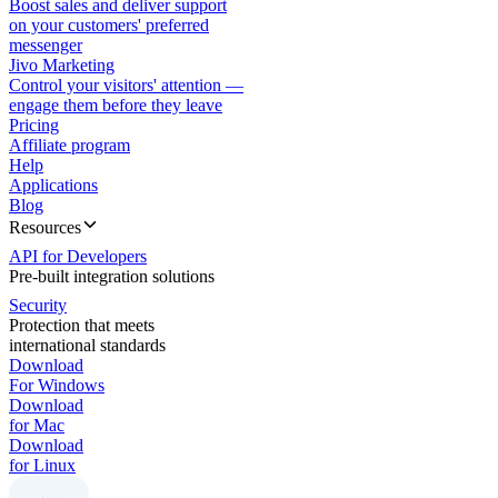
Boost sales and deliver support
on your customers' preferred
messenger
Jivo Marketing
Control your visitors' attention —
engage them before they leave
Pricing
Affiliate program
Help
Applications
Blog
Resources
API for Developers
Pre-built integration solutions
Security
Protection that meets
international standards
Download
For Windows
Download
for Mac
Download
for Linux