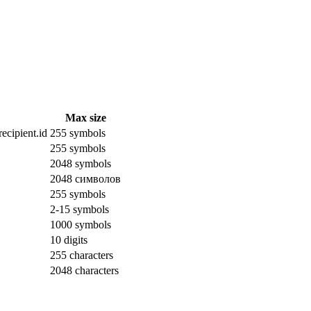
Max size
ecipient.id
255 symbols
255 symbols
2048 symbols
2048 символов
255 symbols
2-15 symbols
1000 symbols
10 digits
255 characters
2048 characters