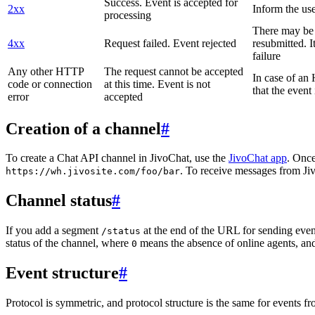
Success. Event is accepted for
2xx
Inform the use
processing
There may be a
4xx
Request failed. Event rejected
resubmitted. I
failure
Any other HTTP
The request cannot be accepted
In case of a
code or connection
at this time. Event is not
that the event
error
accepted
Creation of a channel
#
To create a Chat API channel in JivoChat, use the
JivoChat app
. Once
. To receive messages from Jiv
https://wh.jivosite.com/foo/bar
Channel status
#
If you add a segment
at the end of the URL for sending even
/status
status of the channel, where
means the absence of online agents, a
0
Event structure
#
Protocol is symmetric, and protocol structure is the same for events fr