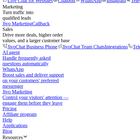
Live Chat for Websites
Chatbots
WhatsApp
Instagram
Tel
Marketing
Turn traffic into
qualified leads
Jivo Marketing
Callback
Sales
Drive more deals, higher order
values, and a larger customer base
JivoChat Business Phone
JivoChat Team Chats
Integrations
Tel
AI agent
Handle frequently asked
questions automatically
WhatsApp
Boost sales and deliver support
on your customers' preferred
messenger
Jivo Marketing
Control your visitors' attention —
engage them before they leave
Pricing
Affiliate program
Help
Applications
Blog
Resources