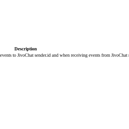
Description
 events to JivoChat sender.id and when receiving events from JivoChat r