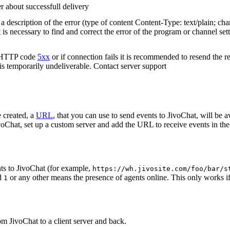
r about successfull delivery
 description of the error (type of content Content-Type: text/plain; cha
t is necessary to find and correct the error of the program or channel sett
n HTTP code
5xx
or if connection fails it is recommended to resend the r
 is temporarily undeliverable. Contact server support
 created, a
URL
, that you can use to send events to JivoChat, will be a
oChat, set up a custom server and add the URL to receive events in the 
ts to JivoChat (for example,
https://wh.jivosite.com/foo/bar/s
nd
or any other means the presence of agents online. This only works if
1
om JivoChat to a client server and back.