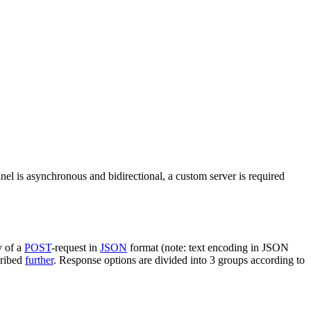
nel is asynchronous and bidirectional, a custom server is required
y of a
POST
-request in
JSON
format (note: text encoding in JSON
cribed
further
. Response options are divided into 3 groups according to