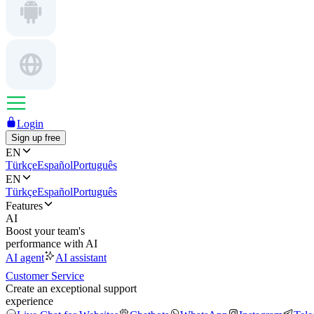
Login
Sign up free
EN
Türkçe
Español
Português
EN
Türkçe
Español
Português
Features
AI
Boost your team's
performance with AI
AI agent
AI assistant
Customer Service
Create an exceptional support
experience