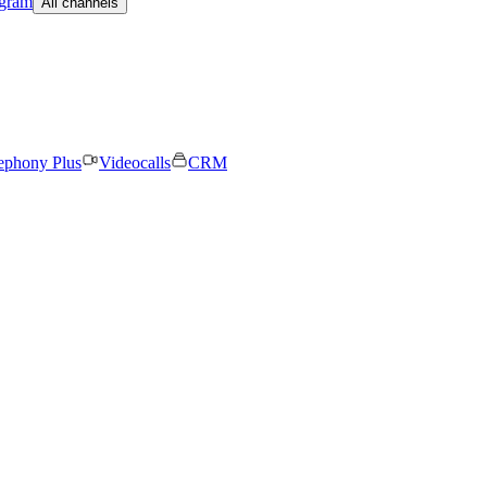
egram
All channels
ephony Plus
Videocalls
CRM