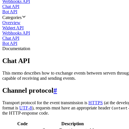
Webhooks API
Chat API
Bot API
Categories
Overview
Widget API
Webhooks API
Chat API
Bot API
Documentation
Chat API
This memo describes how to exchange events between servers throug
capable of receiving and sending events.
Channel protocol
#
Transport protocol for the event transmission is
HTTPS
(at the develo
format is
UTF-8
), requests must have an appropriate header
Content
the HTTP-response code.
Code
Description