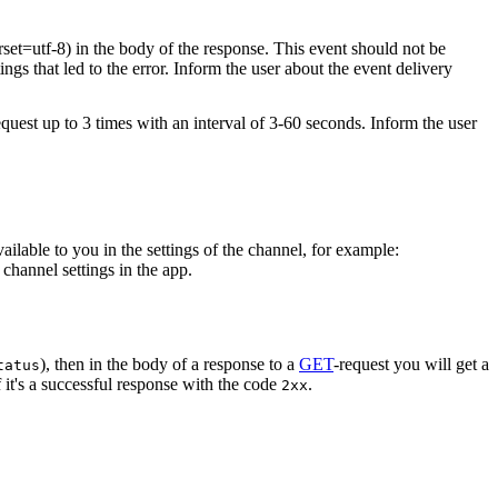
rset=utf-8) in the body of the response. This event should not be
ings that led to the error. Inform the user about the event delivery
equest up to 3 times with an interval of 3-60 seconds. Inform the user
vailable to you in the settings of the channel, for example:
channel settings in the app.
), then in the body of a response to a
GET
-request you will get a
tatus
 it's a successful response with the code
.
2xx