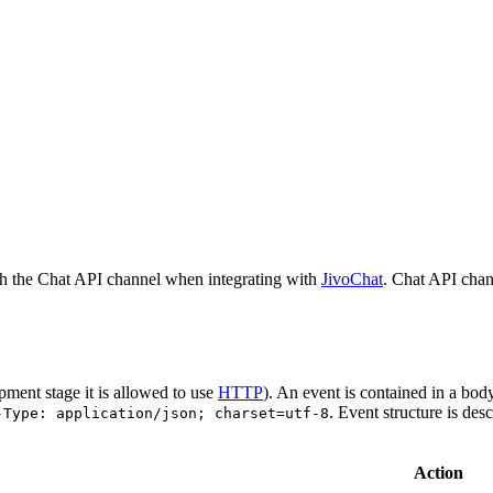
h the Chat API channel when integrating with
JivoChat
. Chat API chan
pment stage it is allowed to use
HTTP
). An event is contained in a bod
. Event structure is des
-Type: application/json; charset=utf-8
Action