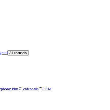
egram
All channels
ephony Plus
Videocalls
CRM